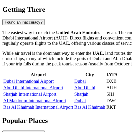
Getting There
Found an inaccuracy?
The easiest way to reach the
United Arab Emirates
is by air. The co
Dhabi International Airport
(AUH). Direct flights and convenient conne
regularly operate flights to the UAE, offering various classes of servic
While air travel is the dominant way to enter the
UAE
, land routes t
cruise ships, many of which include the ports of Dubai and Abu Dhabi
if your trip falls during the peak tourist season (usually from October to
Airport
City
IATA
Dubai International Airport
Dubai
DXB
Abu Dhabi International Airport
Abu Dhabi
AUH
Sharjah International Airport
Sharjah
SHJ
Al Maktoum International Airport
Dubai
DWC
Ras Al Khaimah International Airport
Ras Al Khaimah
RKT
Popular Places