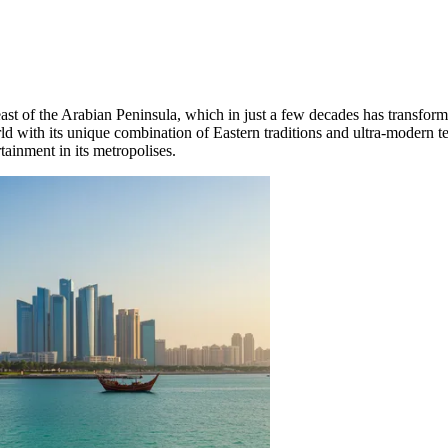
t of the Arabian Peninsula, which in just a few decades has transformed
rld with its unique combination of Eastern traditions and ultra-modern 
tainment in its metropolises.