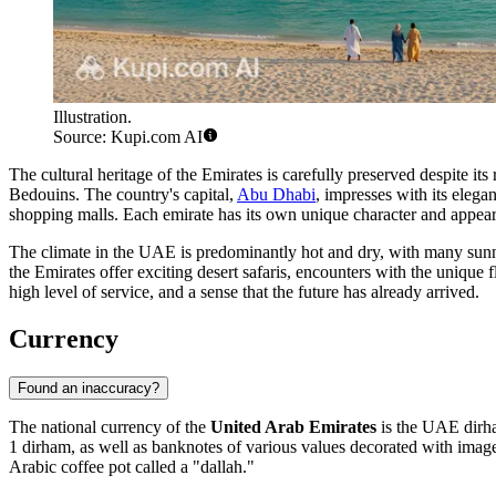
Illustration.
Source: Kupi.com AI
The cultural heritage of the Emirates is carefully preserved despite its
Bedouins. The country's capital,
Abu Dhabi
, impresses with its eleg
shopping malls. Each emirate has its own unique character and appeara
The climate in the UAE is predominantly hot and dry, with many sunny
the Emirates offer exciting desert safaris, encounters with the unique
high level of service, and a sense that the future has already arrived.
Currency
Found an inaccuracy?
The national currency of the
United Arab Emirates
is the UAE dirha
1 dirham, as well as banknotes of various values decorated with images
Arabic coffee pot called a "dallah."