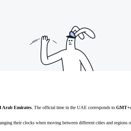
d Arab Emirates
. The official time in the UAE corresponds to
GMT+
anging their clocks when moving between different cities and regions of 