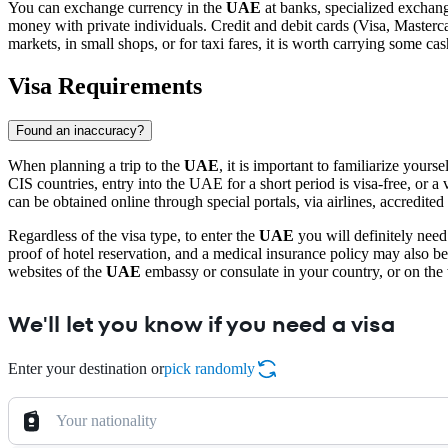
You can exchange currency in the
UAE
at banks, specialized exchang
money with private individuals. Credit and debit cards (Visa, Masterca
markets, in small shops, or for taxi fares, it is worth carrying some cas
Visa Requirements
Found an inaccuracy?
When planning a trip to the
UAE
, it is important to familiarize you
CIS countries, entry into the UAE for a short period is visa-free, or a vis
can be obtained online through special portals, via airlines, accredited
Regardless of the visa type, to enter the
UAE
you will definitely need 
proof of hotel reservation, and a medical insurance policy may also b
websites of the
UAE
embassy or consulate in your country, or on the we
We'll let you know if you need a visa
Enter your destination or
pick randomly
Your nationality