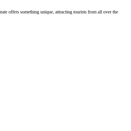
ate offers something unique, attracting tourists from all over the