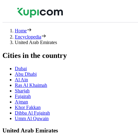
Home
Encyclopedia
United Arab Emirates
Cities in the country
Dubai
Abu Dhabi
Al Ain
Ras Al Khaimah
Sharjah
Fujairah
Ajman
Khor Fakkan
Dibba Al Fujairah
Umm Al Quwain
United Arab Emirates