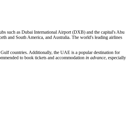
hubs such as
Dubai International Airport
(DXB) and the capital's
Abu
orth and South America, and Australia. The world's leading airlines
 Gulf countries. Additionally, the UAE is a popular destination for
 recommended to book tickets and accommodation
in advance
, especially