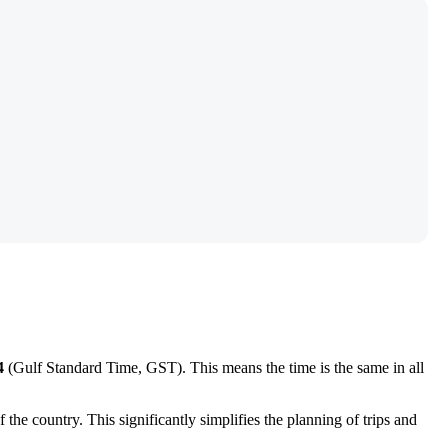
4
(Gulf Standard Time, GST). This means the time is the same in all
the country. This significantly simplifies the planning of trips and