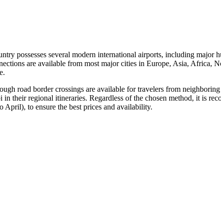
untry possesses several modern international airports, including major 
ctions are available from most major cities in Europe, Asia, Africa, N
e.
hrough road border crossings are available for travelers from neighboring
 in their regional itineraries. Regardless of the chosen method, it is
 April), to ensure the best prices and availability.