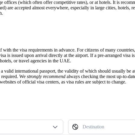
e offices (which often offer competitive rates), or at hotels. It is rec
rd) are accepted almost everywhere, especially in large cities, hotels, 
h.
rself with the visa requirements in advance. For citizens of many coun
a is issued upon arrival directly at the airport. If a pre-arranged visa is 
 hotels, or travel agencies in the UAE.
a valid international passport, the validity of which should usually be at
e required. We
strongly recommend
always checking the most up-to-date 
bsites of official visa centers, as visa rules are subject to change.
Destination