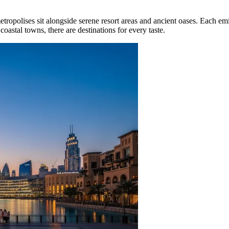
tropolises sit alongside serene resort areas and ancient oases. Each emir
coastal towns, there are destinations for every taste.