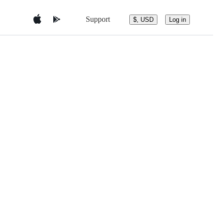
Support
$, USD
Log in