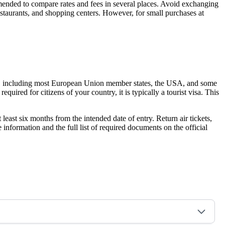
ommended to compare rates and fees in several places. Avoid exchanging
restaurants, and shopping centers. However, for small purchases at
tries, including most European Union member states, the USA, and some
required for citizens of your country, it is typically a tourist visa. This
 least six months from the intended date of entry. Return air tickets,
information and the full list of required documents on the official