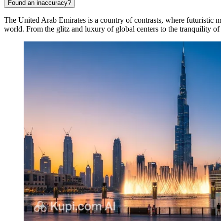
Found an inaccuracy?
The United Arab Emirates is a country of contrasts, where futuristic me
world. From the glitz and luxury of global centers to the tranquility of 