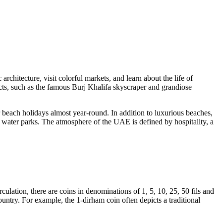
rchitecture, visit colorful markets, and learn about the life of
cts, such as the famous
Burj Khalifa
skyscraper and grandiose
 beach holidays almost year-round. In addition to luxurious beaches,
d water parks. The atmosphere of the UAE is defined by hospitality, a
irculation, there are coins in denominations of 1, 5, 10, 25, 50 fils and
ountry. For example, the 1-dirham coin often depicts a traditional