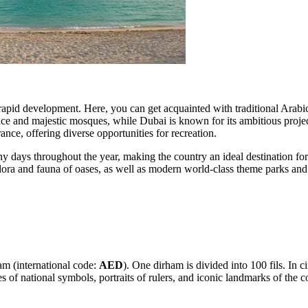
 rapid development. Here, you can get acquainted with traditional Arabic a
ance and majestic mosques, while
Dubai
is known for its ambitious proje
nce, offering diverse opportunities for recreation.
 days throughout the year, making the country an ideal destination for
 flora and fauna of oases, as well as modern world-class theme parks an
m (international code:
AED
). One dirham is divided into 100 fils. In c
 of national symbols, portraits of rulers, and iconic landmarks of the c