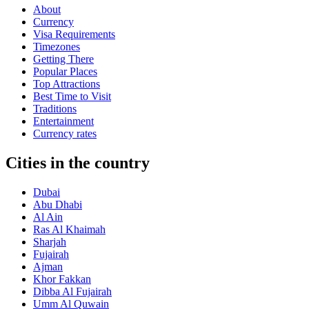
About
Currency
Visa Requirements
Timezones
Getting There
Popular Places
Top Attractions
Best Time to Visit
Traditions
Entertainment
Currency rates
Cities in the country
Dubai
Abu Dhabi
Al Ain
Ras Al Khaimah
Sharjah
Fujairah
Ajman
Khor Fakkan
Dibba Al Fujairah
Umm Al Quwain