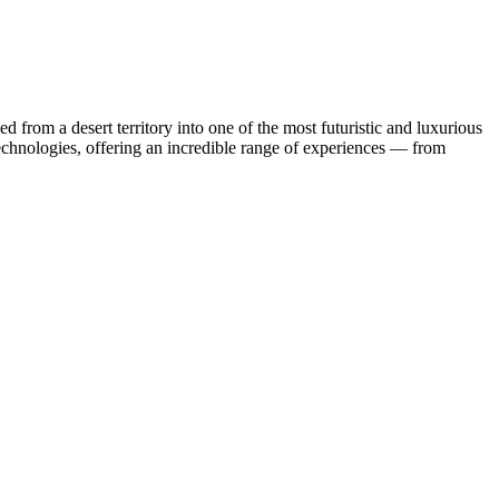
 from a desert territory into one of the most futuristic and luxurious
technologies, offering an incredible range of experiences — from