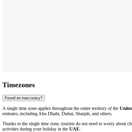
Timezones
Found an inaccuracy?
A single time zone applies throughout the entire territory of the
Unite
emirates, including
Abu Dhabi
, Dubai, Sharjah, and others.
Thanks to the single time zone, tourists do not need to worry about ch
activities during your holiday in the
UAE
.