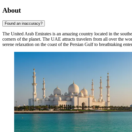
About
Found an inaccuracy?
The United Arab Emirates is an amazing country located in the southeas
corners of the planet. The UAE attracts travelers from all over the wo
serene relaxation on the coast of the Persian Gulf to breathtaking enter