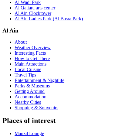
Al Wadi Park
Al Qattara arts center
Al Ain Clocktower
Al Ain Ladies Park (Al Basra Park)
Al Ain
About
Weather Overview
Interesting Facts
How to Get There
Main Attractions
Local Cuisine
Travel Tips
Entertainment & Nightlife
Parks & Museums
Getting Around
Accommodation
Nearby Cities
Shopping & Souvenirs
Places of interest
Manzil Lounge