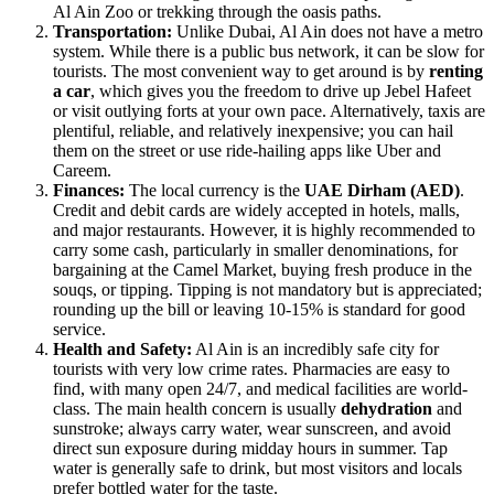
Al Ain Zoo or trekking through the oasis paths.
Transportation:
Unlike Dubai, Al Ain does not have a metro
system. While there is a public bus network, it can be slow for
tourists. The most convenient way to get around is by
renting
a car
, which gives you the freedom to drive up Jebel Hafeet
or visit outlying forts at your own pace. Alternatively, taxis are
plentiful, reliable, and relatively inexpensive; you can hail
them on the street or use ride-hailing apps like Uber and
Careem.
Finances:
The local currency is the
UAE Dirham (AED)
.
Credit and debit cards are widely accepted in hotels, malls,
and major restaurants. However, it is highly recommended to
carry some cash, particularly in smaller denominations, for
bargaining at the Camel Market, buying fresh produce in the
souqs, or tipping. Tipping is not mandatory but is appreciated;
rounding up the bill or leaving 10-15% is standard for good
service.
Health and Safety:
Al Ain is an incredibly safe city for
tourists with very low crime rates. Pharmacies are easy to
find, with many open 24/7, and medical facilities are world-
class. The main health concern is usually
dehydration
and
sunstroke; always carry water, wear sunscreen, and avoid
direct sun exposure during midday hours in summer. Tap
water is generally safe to drink, but most visitors and locals
prefer bottled water for the taste.