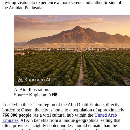
inviting visitors to experience a more serene and authentic side of
the Arabian Peninsula.
Al Ain. Illustration.
Source: Kupi.com AI
Located in the eastern region of the Abu Dhabi Emirate, directly
bordering Oman, the city is home to a population of approximately
766,000 people
. As a vital cultural hub within the
United Arab
Emirates
, Al Ain benefits from a unique geographical setting that
often provides a slightly cooler and less humid climate than the