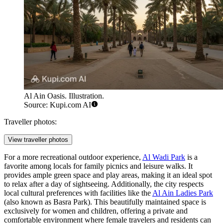
Al Ain Oasis. Illustration.
Source: Kupi.com AI
Traveller photos:
View traveller photos
For a more recreational outdoor experience,
Al Wadi Park
is a
favorite among locals for family picnics and leisure walks. It
provides ample green space and play areas, making it an ideal spot
to relax after a day of sightseeing. Additionally, the city respects
local cultural preferences with facilities like the
Al Ain Ladies Park
(also known as Basra Park). This beautifully maintained space is
exclusively for women and children, offering a private and
comfortable environment where female travelers and residents can