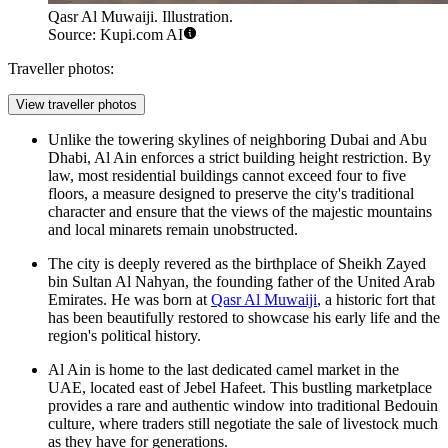
Qasr Al Muwaiji. Illustration.
Source: Kupi.com AI
Traveller photos:
View traveller photos
Unlike the towering skylines of neighboring Dubai and Abu
Dhabi, Al Ain enforces a strict building height restriction. By
law, most residential buildings cannot exceed four to five
floors, a measure designed to preserve the city's traditional
character and ensure that the views of the majestic mountains
and local minarets remain unobstructed.
The city is deeply revered as the birthplace of Sheikh Zayed
bin Sultan Al Nahyan, the founding father of the United Arab
Emirates. He was born at
Qasr Al Muwaiji
, a historic fort that
has been beautifully restored to showcase his early life and the
region's political history.
Al Ain is home to the last dedicated camel market in the
UAE, located east of Jebel Hafeet. This bustling marketplace
provides a rare and authentic window into traditional Bedouin
culture, where traders still negotiate the sale of livestock much
as they have for generations.