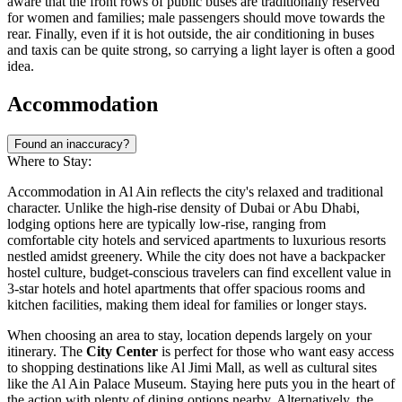
aware that the front rows of public buses are traditionally reserved
for women and families; male passengers should move towards the
rear. Finally, even if it is hot outside, the air conditioning in buses
and taxis can be quite strong, so carrying a light layer is often a good
idea.
Accommodation
Found an inaccuracy?
Where to Stay:
Accommodation in Al Ain reflects the city's relaxed and traditional
character. Unlike the high-rise density of Dubai or Abu Dhabi,
lodging options here are typically low-rise, ranging from
comfortable city hotels and serviced apartments to luxurious resorts
nestled amidst greenery. While the city does not have a backpacker
hostel culture, budget-conscious travelers can find excellent value in
3-star hotels and hotel apartments that offer spacious rooms and
kitchen facilities, making them ideal for families or longer stays.
When choosing an area to stay, location depends largely on your
itinerary. The
City Center
is perfect for those who want easy access
to shopping destinations like Al Jimi Mall, as well as cultural sites
like the Al Ain Palace Museum. Staying here puts you in the heart of
the action with plenty of dining options nearby. Alternatively, the