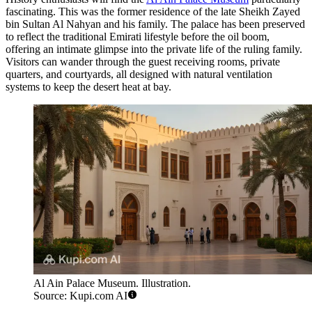
fascinating. This was the former residence of the late Sheikh Zayed
bin Sultan Al Nahyan and his family. The palace has been preserved
to reflect the traditional Emirati lifestyle before the oil boom,
offering an intimate glimpse into the private life of the ruling family.
Visitors can wander through the guest receiving rooms, private
quarters, and courtyards, all designed with natural ventilation
systems to keep the desert heat at bay.
Al Ain Palace Museum. Illustration.
Source: Kupi.com AI