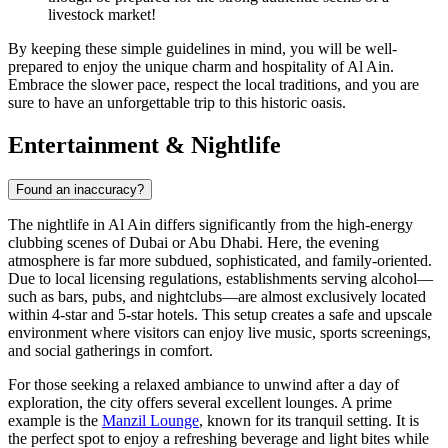
livestock market!
By keeping these simple guidelines in mind, you will be well-
prepared to enjoy the unique charm and hospitality of Al Ain.
Embrace the slower pace, respect the local traditions, and you are
sure to have an unforgettable trip to this historic oasis.
Entertainment & Nightlife
Found an inaccuracy?
The nightlife in Al Ain differs significantly from the high-energy
clubbing scenes of Dubai or Abu Dhabi. Here, the evening
atmosphere is far more subdued, sophisticated, and family-oriented.
Due to local licensing regulations, establishments serving alcohol—
such as bars, pubs, and nightclubs—are almost exclusively located
within 4-star and 5-star hotels. This setup creates a safe and upscale
environment where visitors can enjoy live music, sports screenings,
and social gatherings in comfort.
For those seeking a relaxed ambiance to unwind after a day of
exploration, the city offers several excellent lounges. A prime
example is the
Manzil Lounge
, known for its tranquil setting. It is
the perfect spot to enjoy a refreshing beverage and light bites while