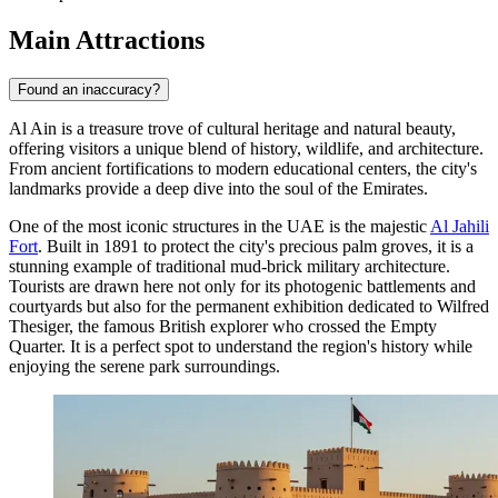
Main Attractions
Found an inaccuracy?
Al Ain is a treasure trove of cultural heritage and natural beauty,
offering visitors a unique blend of history, wildlife, and architecture.
From ancient fortifications to modern educational centers, the city's
landmarks provide a deep dive into the soul of the Emirates.
One of the most iconic structures in the UAE is the majestic
Al Jahili
Fort
. Built in 1891 to protect the city's precious palm groves, it is a
stunning example of traditional mud-brick military architecture.
Tourists are drawn here not only for its photogenic battlements and
courtyards but also for the permanent exhibition dedicated to Wilfred
Thesiger, the famous British explorer who crossed the Empty
Quarter. It is a perfect spot to understand the region's history while
enjoying the serene park surroundings.