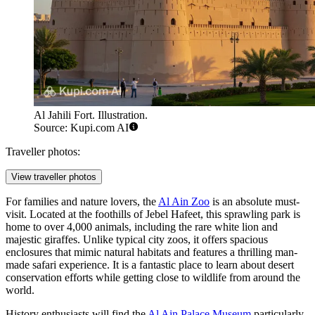
Al Jahili Fort. Illustration.
Source: Kupi.com AI
Traveller photos:
View traveller photos
For families and nature lovers, the
Al Ain Zoo
is an absolute must-
visit. Located at the foothills of Jebel Hafeet, this sprawling park is
home to over 4,000 animals, including the rare white lion and
majestic giraffes. Unlike typical city zoos, it offers spacious
enclosures that mimic natural habitats and features a thrilling man-
made safari experience. It is a fantastic place to learn about desert
conservation efforts while getting close to wildlife from around the
world.
History enthusiasts will find the
Al Ain Palace Museum
particularly