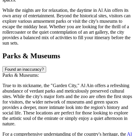
While the nights are for relaxation, the daytime in Al Ain offers its
own array of entertainment. Beyond the historical sites, visitors can
explore various amusement parks or visit the city's museums to
escape the midday heat. Whether you are looking for the thrill of a
rollercoaster or the quiet contemplation of an art gallery, the city
provides a balanced mix of activities to fill your itinerary before the
sun sets.
Parks & Museums
Found an inaccuracy?
Parks & Museums:
True to its nickname, the "Garden City," Al Ain offers a refreshing
abundance of verdant parks and meticulously preserved cultural
sites. While the city's major forts and the zoo are often the first stops
for visitors, the wider network of museums and green spaces
provides a deeper, more intimate look into the region's history and
social life. These locations are perfect for those looking to explore
the artistic soul of the emirate or simply enjoy a quiet afternoon in
nature.
For a comprehensive understanding of the country's heritage, the
Al