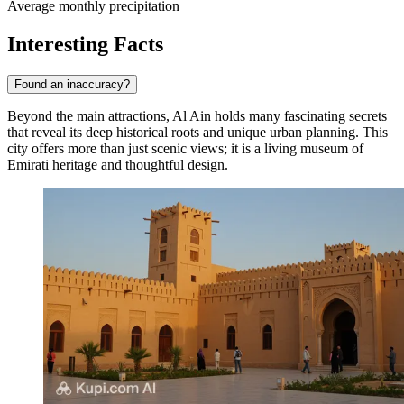
Average monthly precipitation
Interesting Facts
Found an inaccuracy?
Beyond the main attractions, Al Ain holds many fascinating secrets
that reveal its deep historical roots and unique urban planning. This
city offers more than just scenic views; it is a living museum of
Emirati heritage and thoughtful design.