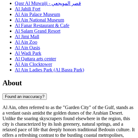
Qasr Al Muwaiji - قصر المويجعي
Al Jahili Fort
Al Ain Palace Museum
Al Ain National Museum
Al Fanar Restaurant & Cafe
Al Salam Grand Resort
Al Jimi Mall
Al Ain Zoo
Al Ain Oasis
Al Wadi Park
Al Qattara arts center
Al Ain Clocktower
Al Ain Ladies Park (Al Basra Park)
About
Found an inaccuracy?
Al Ain, often referred to as the "Garden City" of the Gulf, stands as
a verdant oasis amidst the golden dunes of the Arabian Desert.
Unlike the soaring skyscrapers found elsewhere in the region, this
city is characterized by its lush greenery, natural springs, and a
relaxed pace of life that deeply honors traditional Bedouin culture. It
offers a refreshing contrast to the bustling coastal metropolises,