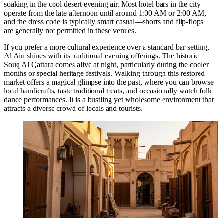
soaking in the cool desert evening air. Most hotel bars in the city
operate from the late afternoon until around 1:00 AM or 2:00 AM,
and the dress code is typically smart casual—shorts and flip-flops
are generally not permitted in these venues.
If you prefer a more cultural experience over a standard bar setting,
Al Ain shines with its traditional evening offerings. The historic
Souq Al Qattara
comes alive at night, particularly during the cooler
months or special heritage festivals. Walking through this restored
market offers a magical glimpse into the past, where you can browse
local handicrafts, taste traditional treats, and occasionally watch folk
dance performances. It is a bustling yet wholesome environment that
attracts a diverse crowd of locals and tourists.