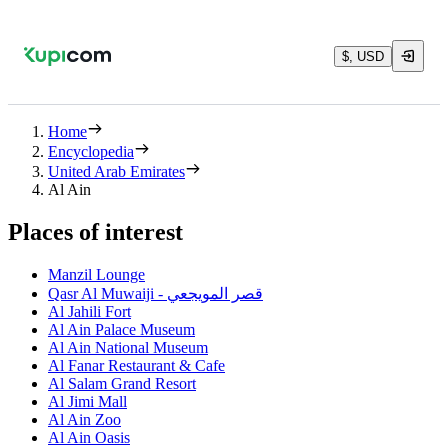
$, USD
Home
Encyclopedia
United Arab Emirates
Al Ain
Places of interest
Manzil Lounge
Qasr Al Muwaiji - قصر المويجعي
Al Jahili Fort
Al Ain Palace Museum
Al Ain National Museum
Al Fanar Restaurant & Cafe
Al Salam Grand Resort
Al Jimi Mall
Al Ain Zoo
Al Ain Oasis