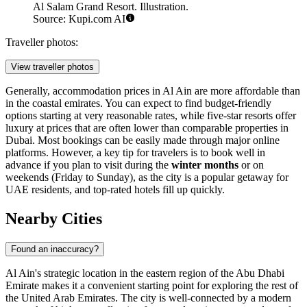
Al Salam Grand Resort. Illustration.
Source: Kupi.com AI
Traveller photos:
View traveller photos
Generally, accommodation prices in Al Ain are more affordable than
in the coastal emirates. You can expect to find budget-friendly
options starting at very reasonable rates, while five-star resorts offer
luxury at prices that are often lower than comparable properties in
Dubai. Most bookings can be easily made through major online
platforms. However, a key tip for travelers is to book well in
advance if you plan to visit during the
winter months
or on
weekends (Friday to Sunday), as the city is a popular getaway for
UAE residents, and top-rated hotels fill up quickly.
Nearby Cities
Found an inaccuracy?
Al Ain's strategic location in the eastern region of the Abu Dhabi
Emirate makes it a convenient starting point for exploring the rest of
the United Arab Emirates. The city is well-connected by a modern