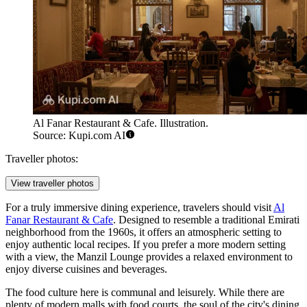
Al Fanar Restaurant & Cafe. Illustration.
Source: Kupi.com AI
Traveller photos:
View traveller photos
For a truly immersive dining experience, travelers should visit
Al
Fanar Restaurant & Cafe
. Designed to resemble a traditional Emirati
neighborhood from the 1960s, it offers an atmospheric setting to
enjoy authentic local recipes. If you prefer a more modern setting
with a view, the
Manzil Lounge
provides a relaxed environment to
enjoy diverse cuisines and beverages.
The food culture here is communal and leisurely. While there are
plenty of modern malls with food courts, the soul of the city's dining