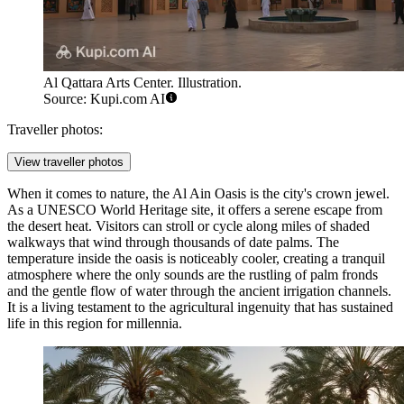
Al Qattara Arts Center. Illustration.
Source: Kupi.com AI
Traveller photos:
View traveller photos
When it comes to nature, the
Al Ain Oasis
is the city's crown jewel.
As a UNESCO World Heritage site, it offers a serene escape from
the desert heat. Visitors can stroll or cycle along miles of shaded
walkways that wind through thousands of date palms. The
temperature inside the oasis is noticeably cooler, creating a tranquil
atmosphere where the only sounds are the rustling of palm fronds
and the gentle flow of water through the ancient irrigation channels.
It is a living testament to the agricultural ingenuity that has sustained
life in this region for millennia.