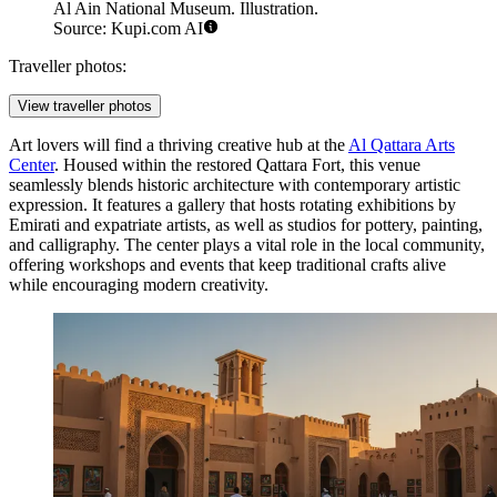
Al Ain National Museum. Illustration.
Source: Kupi.com AI
Traveller photos:
View traveller photos
Art lovers will find a thriving creative hub at the
Al Qattara Arts
Center
. Housed within the restored Qattara Fort, this venue
seamlessly blends historic architecture with contemporary artistic
expression. It features a gallery that hosts rotating exhibitions by
Emirati and expatriate artists, as well as studios for pottery, painting,
and calligraphy. The center plays a vital role in the local community,
offering workshops and events that keep traditional crafts alive
while encouraging modern creativity.