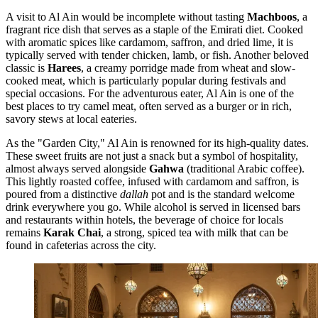
A visit to Al Ain would be incomplete without tasting
Machboos
, a
fragrant rice dish that serves as a staple of the Emirati diet. Cooked
with aromatic spices like cardamom, saffron, and dried lime, it is
typically served with tender chicken, lamb, or fish. Another beloved
classic is
Harees
, a creamy porridge made from wheat and slow-
cooked meat, which is particularly popular during festivals and
special occasions. For the adventurous eater, Al Ain is one of the
best places to try camel meat, often served as a burger or in rich,
savory stews at local eateries.
As the "Garden City," Al Ain is renowned for its high-quality dates.
These sweet fruits are not just a snack but a symbol of hospitality,
almost always served alongside
Gahwa
(traditional Arabic coffee).
This lightly roasted coffee, infused with cardamom and saffron, is
poured from a distinctive
dallah
pot and is the standard welcome
drink everywhere you go. While alcohol is served in licensed bars
and restaurants within hotels, the beverage of choice for locals
remains
Karak Chai
, a strong, spiced tea with milk that can be
found in cafeterias across the city.