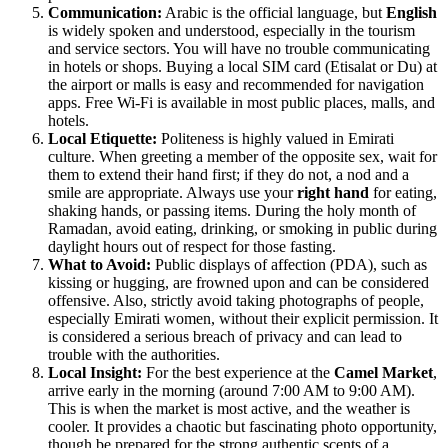
Communication:
Arabic is the official language, but
English
is widely spoken and understood, especially in the tourism
and service sectors. You will have no trouble communicating
in hotels or shops. Buying a local SIM card (Etisalat or Du) at
the airport or malls is easy and recommended for navigation
apps. Free Wi-Fi is available in most public places, malls, and
hotels.
Local Etiquette:
Politeness is highly valued in Emirati
culture. When greeting a member of the opposite sex, wait for
them to extend their hand first; if they do not, a nod and a
smile are appropriate. Always use your
right hand
for eating,
shaking hands, or passing items. During the holy month of
Ramadan, avoid eating, drinking, or smoking in public during
daylight hours out of respect for those fasting.
What to Avoid:
Public displays of affection (PDA), such as
kissing or hugging, are frowned upon and can be considered
offensive. Also, strictly avoid taking photographs of people,
especially Emirati women, without their explicit permission. It
is considered a serious breach of privacy and can lead to
trouble with the authorities.
Local Insight:
For the best experience at the
Camel Market
,
arrive early in the morning (around 7:00 AM to 9:00 AM).
This is when the market is most active, and the weather is
cooler. It provides a chaotic but fascinating photo opportunity,
though be prepared for the strong authentic scents of a