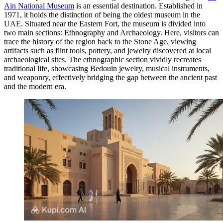
Ain National Museum
is an essential destination. Established in
1971, it holds the distinction of being the oldest museum in the
UAE. Situated near the Eastern Fort, the museum is divided into
two main sections: Ethnography and Archaeology. Here, visitors can
trace the history of the region back to the Stone Age, viewing
artifacts such as flint tools, pottery, and jewelry discovered at local
archaeological sites. The ethnographic section vividly recreates
traditional life, showcasing Bedouin jewelry, musical instruments,
and weaponry, effectively bridging the gap between the ancient past
and the modern era.