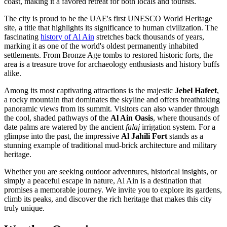
coast, making it a favored retreat for both locals and tourists.
The city is proud to be the UAE's first UNESCO World Heritage
site, a title that highlights its significance to human civilization. The
fascinating
history of Al Ain
stretches back thousands of years,
marking it as one of the world's oldest permanently inhabited
settlements. From Bronze Age tombs to restored historic forts, the
area is a treasure trove for archaeology enthusiasts and history buffs
alike.
Among its most captivating attractions is the majestic
Jebel Hafeet
,
a rocky mountain that dominates the skyline and offers breathtaking
panoramic views from its summit. Visitors can also wander through
the cool, shaded pathways of the
Al Ain Oasis
, where thousands of
date palms are watered by the ancient
falaj
irrigation system. For a
glimpse into the past, the impressive
Al Jahili Fort
stands as a
stunning example of traditional mud-brick architecture and military
heritage.
Whether you are seeking outdoor adventures, historical insights, or
simply a peaceful escape in nature, Al Ain is a destination that
promises a memorable journey. We invite you to explore its gardens,
climb its peaks, and discover the rich heritage that makes this city
truly unique.