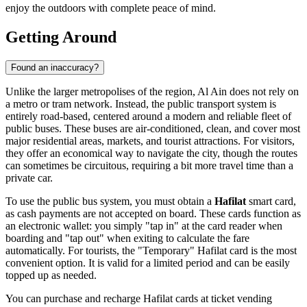
enjoy the outdoors with complete peace of mind.
Getting Around
Found an inaccuracy?
Unlike the larger metropolises of the region, Al Ain does not rely on
a metro or tram network. Instead, the public transport system is
entirely road-based, centered around a modern and reliable fleet of
public buses. These buses are air-conditioned, clean, and cover most
major residential areas, markets, and tourist attractions. For visitors,
they offer an economical way to navigate the city, though the routes
can sometimes be circuitous, requiring a bit more travel time than a
private car.
To use the public bus system, you must obtain a
Hafilat
smart card,
as cash payments are not accepted on board. These cards function as
an electronic wallet: you simply "tap in" at the card reader when
boarding and "tap out" when exiting to calculate the fare
automatically. For tourists, the "Temporary" Hafilat card is the most
convenient option. It is valid for a limited period and can be easily
topped up as needed.
You can purchase and recharge Hafilat cards at ticket vending