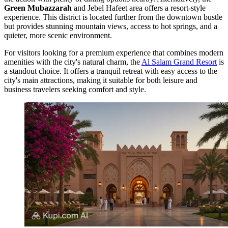
Green Mubazzarah
and Jebel Hafeet area offers a resort-style
experience. This district is located further from the downtown bustle
but provides stunning mountain views, access to hot springs, and a
quieter, more scenic environment.
For visitors looking for a premium experience that combines modern
amenities with the city's natural charm, the
Al Salam Grand Resort
is
a standout choice. It offers a tranquil retreat with easy access to the
city's main attractions, making it suitable for both leisure and
business travelers seeking comfort and style.