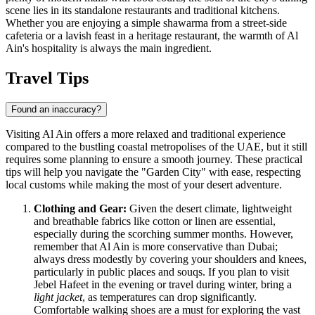
scene lies in its standalone restaurants and traditional kitchens.
Whether you are enjoying a simple shawarma from a street-side
cafeteria or a lavish feast in a heritage restaurant, the warmth of Al
Ain's hospitality is always the main ingredient.
Travel Tips
Found an inaccuracy?
Visiting Al Ain offers a more relaxed and traditional experience
compared to the bustling coastal metropolises of the UAE, but it still
requires some planning to ensure a smooth journey. These practical
tips will help you navigate the "Garden City" with ease, respecting
local customs while making the most of your desert adventure.
Clothing and Gear:
Given the desert climate, lightweight
and breathable fabrics like cotton or linen are essential,
especially during the scorching summer months. However,
remember that Al Ain is more conservative than Dubai;
always dress modestly by covering your shoulders and knees,
particularly in public places and souqs. If you plan to visit
Jebel Hafeet in the evening or travel during winter, bring a
light jacket
, as temperatures can drop significantly.
Comfortable walking shoes are a must for exploring the vast