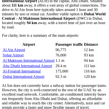
International Airport
(
AUH
) in the capital, Abu Dhabi. Situated
about
111 km
away, it offers a vast array of global connections. The
drive to Al Ain from here typically takes around 1 hour and 30
minutes by taxi or rental car. Another viable option is
Dubai World
Central – Al Maktoum International Airport
(
DWC
) in Dubai,
located roughly
94 km
away, with a travel time of just over an hour
by road.
For clarity, here is a summary of the main airports:
Airport
Passenger traffic
Distance
Al Ain Airport
96,775
12 km
Sohar Airport
76,000
93 km
Al Maktoum International Airport
1.1 m
94 km
Abu Dhabi International Airport
29.4 m
111 km
Al-Fujairah International
175,000
116 km
Dubai International Airport
92.3 m
120 km
Al Ain does not currently have a railway station for passenger trains.
However, the city is well-connected to the rest of the UAE by an
excellent road network. Comfortable, air-conditioned intercity buses
run frequently from Abu Dhabi and Dubai, offering an affordable
and reliable way to reach the city center. Alternatively, taxis and car
rentals provide a faster and more flexible means of travel.