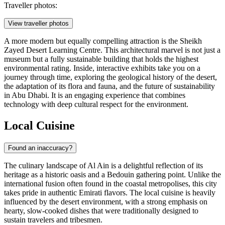
Traveller photos:
View traveller photos
A more modern but equally compelling attraction is the
Sheikh
Zayed Desert Learning Centre
. This architectural marvel is not just a
museum but a fully sustainable building that holds the highest
environmental rating. Inside, interactive exhibits take you on a
journey through time, exploring the geological history of the desert,
the adaptation of its flora and fauna, and the future of sustainability
in Abu Dhabi. It is an engaging experience that combines
technology with deep cultural respect for the environment.
Local Cuisine
Found an inaccuracy?
The culinary landscape of Al Ain is a delightful reflection of its
heritage as a historic oasis and a Bedouin gathering point. Unlike the
international fusion often found in the coastal metropolises, this city
takes pride in authentic Emirati flavors. The local cuisine is heavily
influenced by the desert environment, with a strong emphasis on
hearty, slow-cooked dishes that were traditionally designed to
sustain travelers and tribesmen.