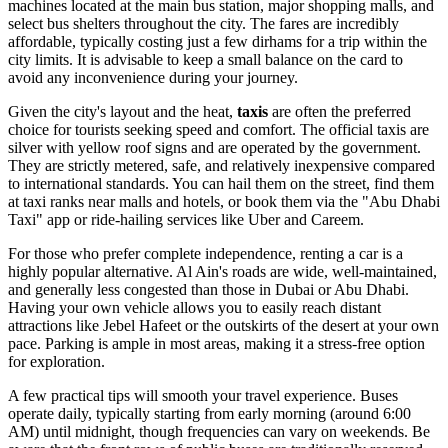
machines located at the main bus station, major shopping malls, and
select bus shelters throughout the city. The fares are incredibly
affordable, typically costing just a few dirhams for a trip within the
city limits. It is advisable to keep a small balance on the card to
avoid any inconvenience during your journey.
Given the city's layout and the heat,
taxis
are often the preferred
choice for tourists seeking speed and comfort. The official taxis are
silver with yellow roof signs and are operated by the government.
They are strictly metered, safe, and relatively inexpensive compared
to international standards. You can hail them on the street, find them
at taxi ranks near malls and hotels, or book them via the "Abu Dhabi
Taxi" app or ride-hailing services like Uber and Careem.
For those who prefer complete independence, renting a car is a
highly popular alternative. Al Ain's roads are wide, well-maintained,
and generally less congested than those in Dubai or Abu Dhabi.
Having your own vehicle allows you to easily reach distant
attractions like Jebel Hafeet or the outskirts of the desert at your own
pace. Parking is ample in most areas, making it a stress-free option
for exploration.
A few practical tips will smooth your travel experience. Buses
operate daily, typically starting from early morning (around 6:00
AM) until midnight, though frequencies can vary on weekends. Be