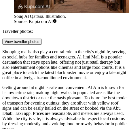
Souq Al Qattara. Illustration.
Source: Kupi.com AI
Traveller photos:
View traveller photos
Shopping malls also play a central role in the city's nightlife, serving
as social hubs for families and teenagers.
Al Jimi Mall
is a popular
destination that stays open late, offering not just retail therapy but
also entertainment options like cinemas and large food courts. It is a
great place to catch the latest blockbuster movie or enjoy a late-night
coffee in a lively, air-conditioned environment.
Getting around at night is safe and convenient. Al Ain is known for
its low crime rate, making night walks in populated areas like the
downtown district or near the oasis pleasant. Taxis are the best mode
of transport for evening outings; they are silver with yellow roof
signs and can be easily hailed on the street or booked via the Abu
Dhabi Taxi app. Prices are reasonable, and meters are always used.
While the city is safe, it is always advisable to respect local customs
by dressing modestly and avoiding loud or rowdy behavior in public
spaces.