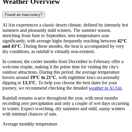
Weather Overview
Found an inaccuracy?
Al Ain experiences a classic desert climate, defined by intensely hot
summers and pleasantly mild winters. The summer season,
stretching from June to September, sees temperatures soar
significantly, with average highs frequently reaching between
42°C
and 43°C
. During these months, the heat is accompanied by very
dry conditions, as rainfall is virtually non-existent.
In contrast, the cooler months from December to February offer a
welcome respite, making it the prime time for visiting the city's
outdoor attractions. During this period, the average temperature
hovers around
19°C to 21°C
, with nighttime lows occasionally
dipping to
13.3°C
. To help you choose the best dates for your
journey, we recommend checking the detailed
weather in Al Ain
.
Rainfall remains scarce throughout the year, with most months
recording zero precipitation and only a couple of wet days occurring
in winter. Expect scorching, dry summers and mild, sunny winters
with minimal chances of rain.
Average monthly temperature