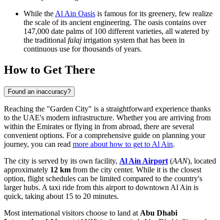
While the
Al Ain Oasis
is famous for its greenery, few realize
the scale of its ancient engineering. The oasis contains over
147,000 date palms of 100 different varieties, all watered by
the traditional
falaj
irrigation system that has been in
continuous use for thousands of years.
How to Get There
Found an inaccuracy?
Reaching the "Garden City" is a straightforward experience thanks
to the UAE's modern infrastructure. Whether you are arriving from
within the Emirates or flying in from abroad, there are several
convenient options. For a comprehensive guide on planning your
journey, you can read
more about how to get to Al Ain
.
The city is served by its own facility,
Al Ain Airport
(
AAN
), located
approximately
12 km
from the city center. While it is the closest
option, flight schedules can be limited compared to the country's
larger hubs. A taxi ride from this airport to downtown Al Ain is
quick, taking about 15 to 20 minutes.
Most international visitors choose to land at
Abu Dhabi