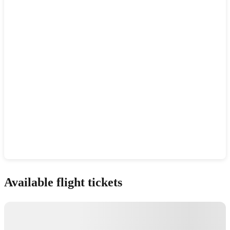
Show interactive map
Available flight tickets