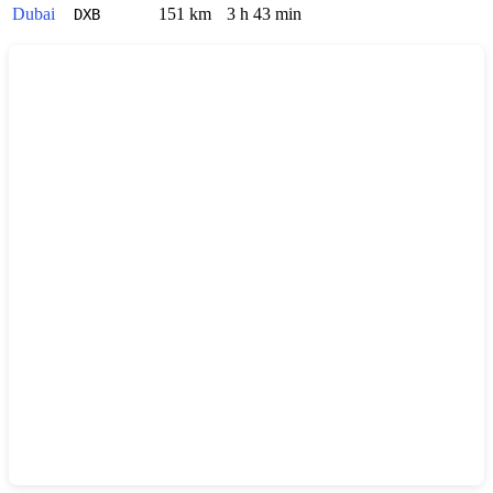
Dubai
151 km
3 h 43 min
DXB