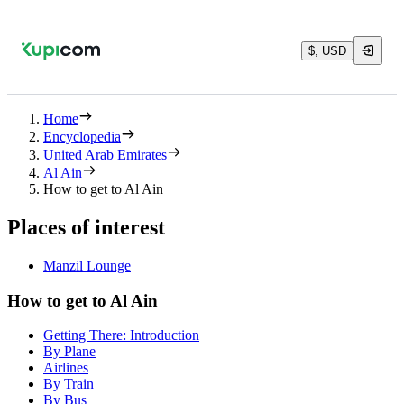
$, USD
Home
Encyclopedia
United Arab Emirates
Al Ain
How to get to Al Ain
Places of interest
Manzil Lounge
How to get to Al Ain
Getting There: Introduction
By Plane
Airlines
By Train
By Bus