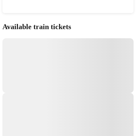
Show interactive map
Available train tickets