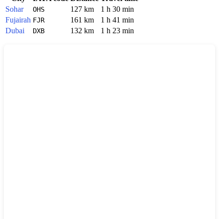
Sohar
127 km
1 h 30 min
OHS
Fujairah
161 km
1 h 41 min
FJR
Dubai
132 km
1 h 23 min
DXB