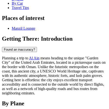
By Car
Travel Tips
Places of interest
Manzil Lounge
Getting There: Introduction
Found an inaccuracy?
Planning a trip to
Al Ain
means heading to the unique "Garden
City" of the United Arab Emirates, located in a picturesque oasis on
the border with Oman. Unlike the futuristic metropolises on the
coast, this ancient city, a UNESCO World Heritage site, captivates
with its authentic atmosphere, historic forts, and lush palm groves.
Getting here is effortless: the city enjoys excellent transport
accessibility and is connected to the outside world by direct flights,
as well as a network of high-quality roads and bus routes from
neighboring emirates.
By Plane