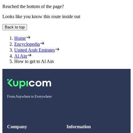
Reached the bottom of the page?
Looks like you know this route inside out
Back to top
Home
Encyclopedia
United Arab Emirates
Al Ain
How to get to Al Ain
From Anywhere to Everywhere
Company
Information