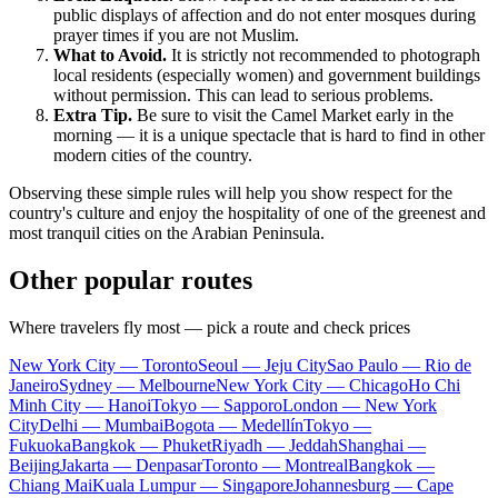
public displays of affection and do not enter mosques during
prayer times if you are not Muslim.
What to Avoid.
It is strictly not recommended to photograph
local residents (especially women) and government buildings
without permission. This can lead to serious problems.
Extra Tip.
Be sure to visit the Camel Market early in the
morning — it is a unique spectacle that is hard to find in other
modern cities of the country.
Observing these simple rules will help you show respect for the
country's culture and enjoy the hospitality of one of the greenest and
most tranquil cities on the Arabian Peninsula.
Other popular routes
Where travelers fly most — pick a route and check prices
New York City — Toronto
Seoul — Jeju City
Sao Paulo — Rio de
Janeiro
Sydney — Melbourne
New York City — Chicago
Ho Chi
Minh City — Hanoi
Tokyo — Sapporo
London — New York
City
Delhi — Mumbai
Bogota — Medellín
Tokyo —
Fukuoka
Bangkok — Phuket
Riyadh — Jeddah
Shanghai —
Beijing
Jakarta — Denpasar
Toronto — Montreal
Bangkok —
Chiang Mai
Kuala Lumpur — Singapore
Johannesburg — Cape