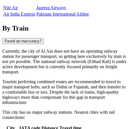
Nile Air
Jazeera Airways
Air India Express
Pakistan International Airline
By Train
Found an inaccuracy?
Currently, the city of
Al Ain
does not have an operating railway
station for passenger transport, so getting here exclusively by train is
not yet possible. The national railway network (Etihad Rail) is under
active development but is currently focused primarily on freight
transport.
Tourists preferring combined routes are recommended to travel to
major transport hubs, such as
Dubai
or
Fujairah
, and then transfer to
a comfortable bus or taxi. Despite the lack of trains, high-quality
highways more than compensate for this gap in transport
infrastructure.
This city has no major railway stations. Nearest cities with rail
connections:
City
IATA code
Distance
Travel time