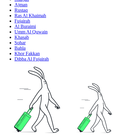
Ajman
Rustaq
Ras Al Khaimah
Fujairah
Al Buraimi
Umm Al Quwain
Khasab
Sohar
Bahla
Khor Fakkan
Dibba Al Fujairah