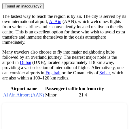
Found an inaccuracy?
The fastest way to reach the region is by air. The city is served by its
own international airport,
Al Ain
(AAN), which welcomes flights
from various airlines and is conveniently located relative to the city
centre. This is an excellent option for those who wish to avoid extra
transfers and immerse themselves in the oasis atmosphere
immediately.
Many travelers also choose to fly into major neighboring hubs
followed by an overland journey. The nearest major node is the
airport in
Dubai
(DXB), located approximately 118 km away,
providing a vast selection of international flights. Alternatively, one
can consider airports in
Fujairah
or the Omani city of
Sohar
, which
are also within a 100–120 km radius.
Airport name
Passenger traffic
km from city
Al Ain Airport (AAN)
Minor
21.4