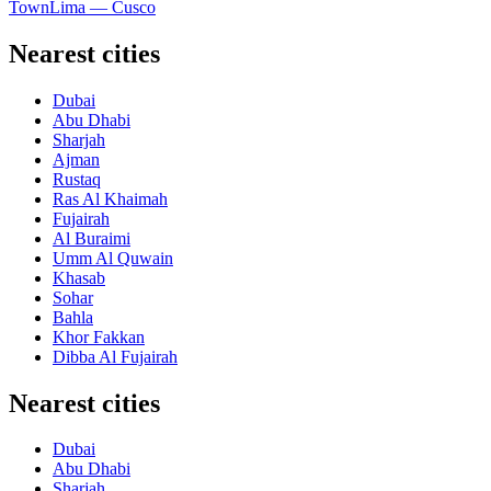
Town
Lima — Cusco
Nearest cities
Dubai
Abu Dhabi
Sharjah
Ajman
Rustaq
Ras Al Khaimah
Fujairah
Al Buraimi
Umm Al Quwain
Khasab
Sohar
Bahla
Khor Fakkan
Dibba Al Fujairah
Nearest cities
Dubai
Abu Dhabi
Sharjah