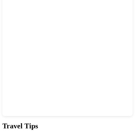
Show interactive map
Travel Tips