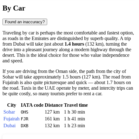
Show interactive map
By Car
Found an inaccuracy?
Traveling by car is perhaps the most comfortable and fastest option,
as roads in the Emirates are distinguished by superb quality. A trip
from
Dubai
will take just about
1.4 hours
(132 km), turning the
drive into a pleasant journey along a modern highway through the
desert. This is the ideal choice for those who value independence
and speed.
If you are driving from the Oman side, the path from the city of
Sohar
will take approximately 1.5 hours (127 km). The road from
Fujairah
is also quite picturesque and quick — about 1.7 hours on
the road. Taxis in the
UAE
operate by meter, and intercity trips can
be quite costly, so many tourists prefer to rent a car.
City
IATA code
Distance
Travel time
Sohar
127 km
1 h 30 min
OHS
Fujairah
161 km
1 h 41 min
FJR
Dubai
132 km
1 h 23 min
DXB