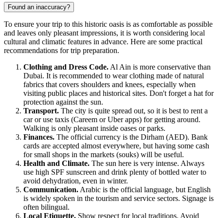
Found an inaccuracy?
To ensure your trip to this historic oasis is as comfortable as possible
and leaves only pleasant impressions, it is worth considering local
cultural and climatic features in advance. Here are some practical
recommendations for trip preparation.
Clothing and Dress Code.
Al Ain
is more conservative than
Dubai. It is recommended to wear clothing made of natural
fabrics that covers shoulders and knees, especially when
visiting public places and historical sites. Don't forget a hat for
protection against the sun.
Transport.
The city is quite spread out, so it is best to rent a
car or use taxis (Careem or Uber apps) for getting around.
Walking is only pleasant inside oases or parks.
Finances.
The official currency is the Dirham (AED). Bank
cards are accepted almost everywhere, but having some cash
for small shops in the markets (souks) will be useful.
Health and Climate.
The sun here is very intense. Always
use high SPF sunscreen and drink plenty of bottled water to
avoid dehydration, even in winter.
Communication.
Arabic is the official language, but English
is widely spoken in the tourism and service sectors. Signage is
often bilingual.
Local Etiquette.
Show respect for local traditions. Avoid