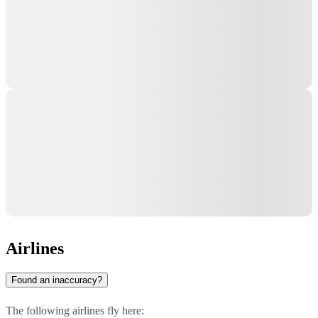
Airlines
Found an inaccuracy?
The following airlines fly here: