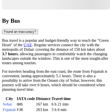
By Bus
Found an inaccuracy?
Bus travel is a popular and budget-friendly way to reach the "Green
Heart" of the
UAE
. Regular services connect the city with the
metropolis of
Dubai
: covering the distance of 150 km takes about
3.7 hours
, allowing passengers to comfortably watch the changing
landscapes outside the window. This is one of the most sought-after
routes among tourists.
For travelers heading from the east coast, the route from
Fujairah
is
convenient, lasting approximately 5.1 hours. There is also a
possibility to arrive from the Omani city of
Sohar
, however, this
journey will take over 6 hours, which should be considered when
planning travel time.
City
IATA code
Distance
Travel time
Sohar
167 km
6 h 21 min
OHS
Fujairah
263 km
5 h 6 min
FJR