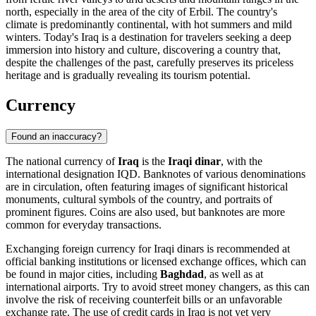
north, especially in the area of the city of
Erbil
. The country's
climate is predominantly continental, with hot summers and mild
winters. Today's Iraq is a destination for travelers seeking a deep
immersion into history and culture, discovering a country that,
despite the challenges of the past, carefully preserves its priceless
heritage and is gradually revealing its tourism potential.
Currency
Found an inaccuracy?
The national currency of
Iraq
is the
Iraqi dinar
, with the
international designation IQD. Banknotes of various denominations
are in circulation, often featuring images of significant historical
monuments, cultural symbols of the country, and portraits of
prominent figures. Coins are also used, but banknotes are more
common for everyday transactions.
Exchanging foreign currency for Iraqi dinars is recommended at
official banking institutions or licensed exchange offices, which can
be found in major cities, including
Baghdad
, as well as at
international airports. Try to avoid street money changers, as this can
involve the risk of receiving counterfeit bills or an unfavorable
exchange rate. The use of credit cards in Iraq is not yet very