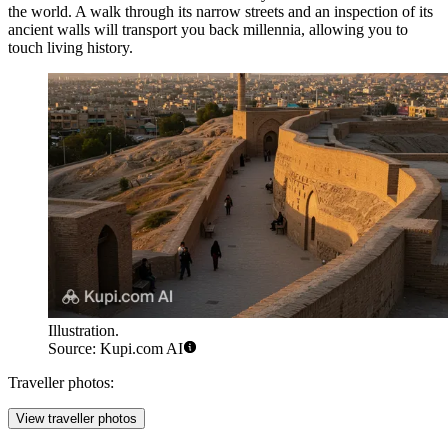
the world. A walk through its narrow streets and an inspection of its
ancient walls will transport you back millennia, allowing you to
touch living history.
Illustration.
Source: Kupi.com AI
Traveller photos:
View traveller photos