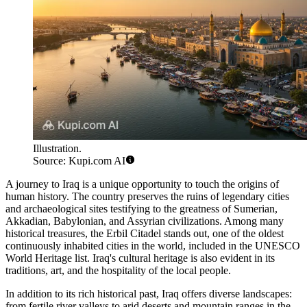
Illustration.
Source: Kupi.com AI
A journey to Iraq is a unique opportunity to touch the origins of
human history. The country preserves the ruins of legendary cities
and archaeological sites testifying to the greatness of Sumerian,
Akkadian, Babylonian, and Assyrian civilizations. Among many
historical treasures, the
Erbil Citadel
stands out, one of the oldest
continuously inhabited cities in the world, included in the UNESCO
World Heritage list. Iraq's cultural heritage is also evident in its
traditions, art, and the hospitality of the local people.
In addition to its rich historical past, Iraq offers diverse landscapes:
from fertile river valleys to arid deserts and mountain ranges in the