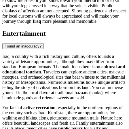
to show the soles of your shoes toward your interlocutor or to sit
with your legs crossed in a way that the sole is visible. Public
displays of affection are not accepted. Showing patience and respect
for local customs will always be appreciated and will make your
journey through
Iraq
more pleasant and memorable.
Entertainment
Found an inaccuracy?
Iraq, a country with a rich history and culture, offers tourists a
variety of leisure opportunities, although they may differ from
standard European formats. The main focus here is on
cultural and
educational tourism
. Travelers can explore ancient cities, majestic
mosques, and archaeological sites that bear witness to the millennial
history of Mesopotamia. Numerous museums house unique artifacts
telling the story of civilizations born on this land. You can immerse
yourself in the local flavor at traditional bazaars (souks), where
handmade goods and oriental sweets are sold.
For fans of
active recreation
, especially in the northern regions of
the country such as Iraqi Kurdistan, there are opportunities for
walking and hiking along picturesque mountain trails. Nature here
offers beautiful landscapes and fresh air. Family entertainment also
has its place: major cities have
public parks
for walks and