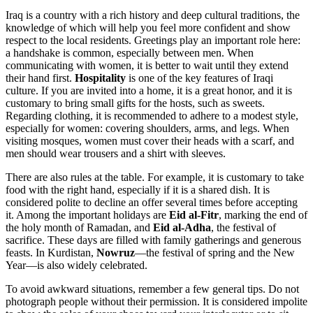
Iraq is a country with a rich history and deep cultural traditions, the
knowledge of which will help you feel more confident and show
respect to the local residents. Greetings play an important role here:
a handshake is common, especially between men. When
communicating with women, it is better to wait until they extend
their hand first.
Hospitality
is one of the key features of Iraqi
culture. If you are invited into a home, it is a great honor, and it is
customary to bring small gifts for the hosts, such as sweets.
Regarding clothing, it is recommended to adhere to a modest style,
especially for women: covering shoulders, arms, and legs. When
visiting mosques, women must cover their heads with a scarf, and
men should wear trousers and a shirt with sleeves.
There are also rules at the table. For example, it is customary to take
food with the right hand, especially if it is a shared dish. It is
considered polite to decline an offer several times before accepting
it. Among the important holidays are
Eid al-Fitr
, marking the end of
the holy month of Ramadan, and
Eid al-Adha
, the festival of
sacrifice. These days are filled with family gatherings and generous
feasts. In Kurdistan,
Nowruz
—the festival of spring and the New
Year—is also widely celebrated.
To avoid awkward situations, remember a few general tips. Do not
photograph people without their permission. It is considered impolite