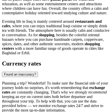
relaxation, as well as some entertainment centers and attractions
where children can have fun. Overall, the country offers a calm and
contemplative holiday oriented toward studying culture and nature.
Evening life in Iraq is mainly centered around
restaurants and
cafes
, where you can enjoy traditional Iraqi cuisine or simply drink
tea with friends. The atmosphere here is usually calm and conducive
to conversation. As for
shopping
, besides the colorful oriental
bazaars where you can purchase handmade carpets, copperware,
spices, dates, and other authentic souvenirs, modern
shopping
centers
with a more familiar range of goods operate in cities like
Baghdad
or
Erbil
.
Currency rates
Found an inaccuracy?
Planning a trip? Wonderful! To make sure the financial side of your
journey holds no surprises, it's worth remembering that
exchange
rates
are constantly changing. That's why we
strongly recommend
keeping an eye on current rates both before departure and
throughout your trip. To help with that, you can use the data
provided below — we monitor exchange rates 24/7 and strive to
provide the most up-to-date information.