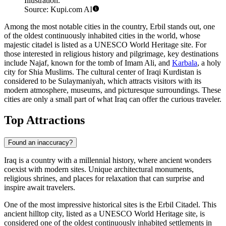
Illustration.
Source: Kupi.com AI
Among the most notable cities in the country,
Erbil
stands out, one
of the oldest continuously inhabited cities in the world, whose
majestic citadel is listed as a UNESCO World Heritage site. For
those interested in religious history and pilgrimage, key destinations
include
Najaf
, known for the tomb of Imam Ali, and
Karbala
, a holy
city for Shia Muslims. The cultural center of Iraqi Kurdistan is
considered to be
Sulaymaniyah
, which attracts visitors with its
modern atmosphere, museums, and picturesque surroundings. These
cities are only a small part of what Iraq can offer the curious traveler.
Top Attractions
Found an inaccuracy?
Iraq is a country with a millennial history, where ancient wonders
coexist with modern sites. Unique architectural monuments,
religious shrines, and places for relaxation that can surprise and
inspire await travelers.
One of the most impressive historical sites is the
Erbil Citadel
. This
ancient hilltop city, listed as a UNESCO World Heritage site, is
considered one of the oldest continuously inhabited settlements in