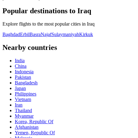
Popular destinations to Iraq
Explore flights to the most popular cities in Iraq
Baghdad
Erbil
Basra
Najaf
Sulaymaniyah
Kirkuk
Nearby countries
India
China
Indonesia
Pakistan
Bangladesh
Japan
Philippines
Vietnam
Iran
Thailand
Myanmar
Korea, Republic Of
Afghanistan
Yemen, Republic Of