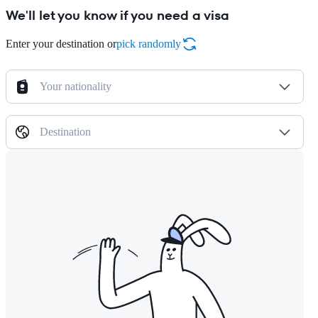
We'll let you know if you need a visa
Enter your destination or
pick randomly
Your nationality
Destination