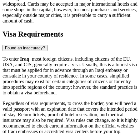
widespread. Cards may be accepted in major international hotels and
some shops in the capital; however, for most purchases and services,
especially outside major cities, it is preferable to carry a sufficient
amount of cash.
Visa Requirements
Found an inaccuracy?
To enter
Iraq
, most foreign citizens, including citizens of the EU,
USA, and CIS, generally require a visa. Usually, this is a tourist visa
that must be applied for in advance through an Iraqi embassy or
consulate in your country of residence. In some cases, simplified
procedures may exist for certain categories of citizens or for entry
into specific regions of the country; however, the standard practice is
to obtain a visa beforehand.
Regardless of visa requirements, to cross the border, you will need a
valid passport with an expiration date that covers the intended period
of stay. Return tickets, proof of hotel reservation, and medical
insurance may also be required. Visa rules can change, so it is highly
recommended to check current information on the official websites
of Iraqi embassies or accredited visa centers before your trip.