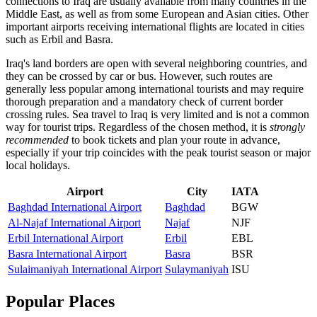
connections to Iraq are usually available from many countries in the
Middle East, as well as from some European and Asian cities. Other
important airports receiving international flights are located in cities
such as
Erbil
and
Basra
.
Iraq's land borders are open with several neighboring countries, and
they can be crossed by car or bus. However, such routes are
generally less popular among international tourists and may require
thorough preparation and a mandatory check of current border
crossing rules. Sea travel to Iraq is very limited and is not a common
way for tourist trips. Regardless of the chosen method, it is
strongly
recommended
to book tickets and plan your route in advance,
especially if your trip coincides with the peak tourist season or major
local holidays.
Airport
City
IATA
Baghdad International Airport
Baghdad
BGW
Al-Najaf International Airport
Najaf
NJF
Erbil International Airport
Erbil
EBL
Basra International Airport
Basra
BSR
Sulaimaniyah International Airport
Sulaymaniyah
ISU
Popular Places