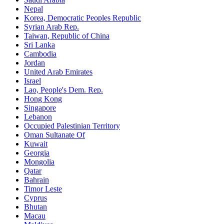
Nepal
Korea, Democratic Peoples Republic
Syrian Arab Rep.
Taiwan, Republic of China
Sri Lanka
Cambodia
Jordan
United Arab Emirates
Israel
Lao, People's Dem. Rep.
Hong Kong
Singapore
Lebanon
Occupied Palestinian Territory
Oman Sultanate Of
Kuwait
Georgia
Mongolia
Qatar
Bahrain
Timor Leste
Cyprus
Bhutan
Macau