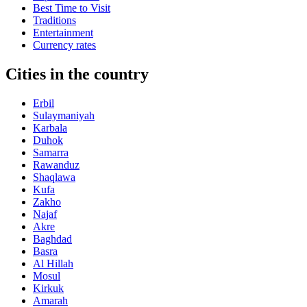
Best Time to Visit
Traditions
Entertainment
Currency rates
Cities in the country
Erbil
Sulaymaniyah
Karbala
Duhok
Samarra
Rawanduz
Shaqlawa
Kufa
Zakho
Najaf
Akre
Baghdad
Basra
Al Hillah
Mosul
Kirkuk
Amarah