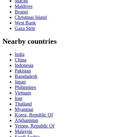
Macau
Maldives
Brunei
Christmas Island
West Bank
Gaza Strip
Nearby countries
India
China
Indonesia
Pakistan
Bangladesh
Japan
Philippines
Vietnam
Iran
Thailand
Myanmar
Korea, Republic Of
Afghanistan
Yemen, Republic Of
Malaysia
Saudi Arabia