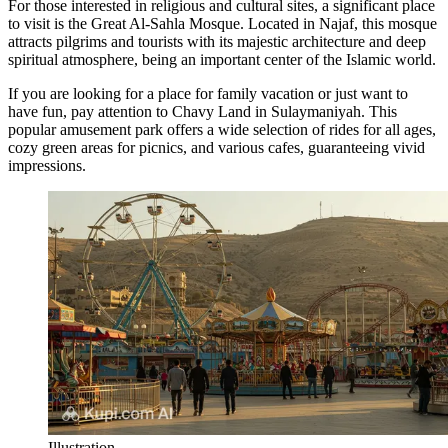
For those interested in religious and cultural sites, a significant place
to visit is the
Great Al-Sahla Mosque
. Located in Najaf, this mosque
attracts pilgrims and tourists with its majestic architecture and deep
spiritual atmosphere, being an important center of the Islamic world.
If you are looking for a place for family vacation or just want to
have fun, pay attention to
Chavy Land
in Sulaymaniyah. This
popular amusement park offers a wide selection of rides for all ages,
cozy green areas for picnics, and various cafes, guaranteeing vivid
impressions.
Illustration.