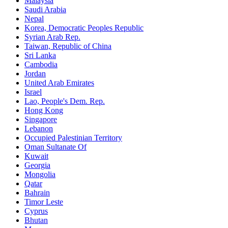
Malaysia
Saudi Arabia
Nepal
Korea, Democratic Peoples Republic
Syrian Arab Rep.
Taiwan, Republic of China
Sri Lanka
Cambodia
Jordan
United Arab Emirates
Israel
Lao, People's Dem. Rep.
Hong Kong
Singapore
Lebanon
Occupied Palestinian Territory
Oman Sultanate Of
Kuwait
Georgia
Mongolia
Qatar
Bahrain
Timor Leste
Cyprus
Bhutan