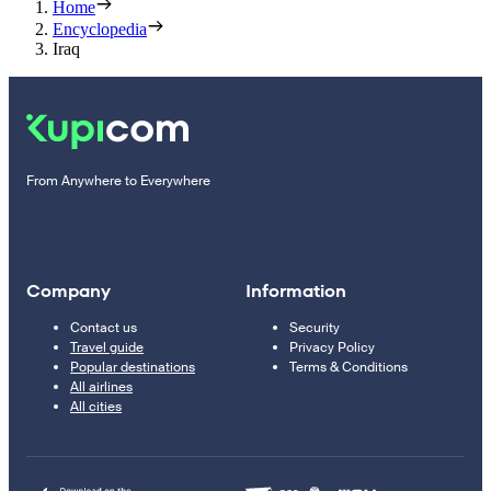
Home
Encyclopedia
Iraq
From Anywhere to Everywhere
Company
Information
Contact us
Security
Travel guide
Privacy Policy
Popular destinations
Terms & Conditions
All airlines
All cities