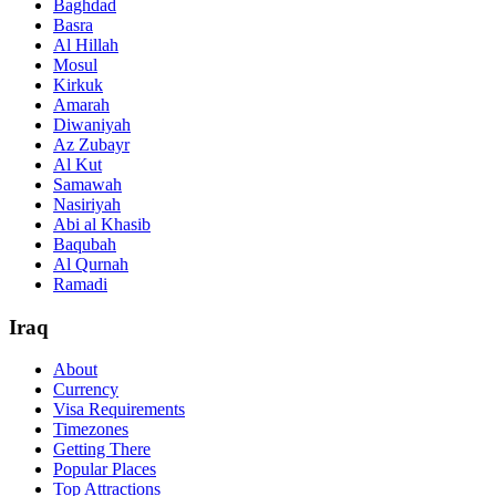
Baghdad
Basra
Al Hillah
Mosul
Kirkuk
Amarah
Diwaniyah
Az Zubayr
Al Kut
Samawah
Nasiriyah
Abi al Khasib
Baqubah
Al Qurnah
Ramadi
Iraq
About
Currency
Visa Requirements
Timezones
Getting There
Popular Places
Top Attractions