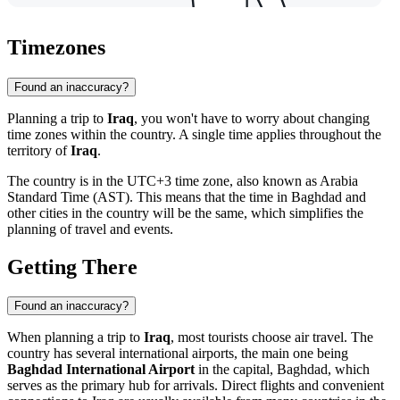
Timezones
Found an inaccuracy?
Planning a trip to
Iraq
, you won't have to worry about changing
time zones within the country. A single time applies throughout the
territory of
Iraq
.
The country is in the UTC+3 time zone, also known as Arabia
Standard Time (AST). This means that the time in
Baghdad
and
other cities in the country will be the same, which simplifies the
planning of travel and events.
Getting There
Found an inaccuracy?
When planning a trip to
Iraq
, most tourists choose air travel. The
country has several international airports, the main one being
Baghdad International Airport
in the capital,
Baghdad
, which
serves as the primary hub for arrivals. Direct flights and convenient