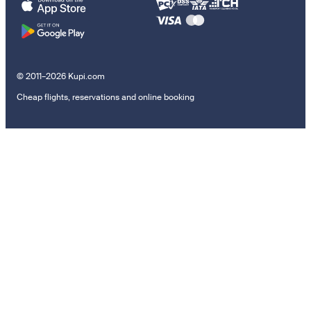
© 2011–2026 Kupi.com
Cheap flights, reservations and online booking