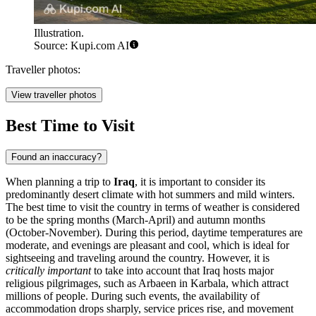
Illustration.
Source: Kupi.com AI
Traveller photos:
View traveller photos
Best Time to Visit
Found an inaccuracy?
When planning a trip to
Iraq
, it is important to consider its
predominantly desert climate with hot summers and mild winters.
The best time to visit the country in terms of weather is considered
to be the spring months (March-April) and autumn months
(October-November). During this period, daytime temperatures are
moderate, and evenings are pleasant and cool, which is ideal for
sightseeing and traveling around the country. However, it is
critically important
to take into account that Iraq hosts major
religious pilgrimages, such as Arbaeen in
Karbala
, which attract
millions of people. During such events, the availability of
accommodation drops sharply, service prices rise, and movement