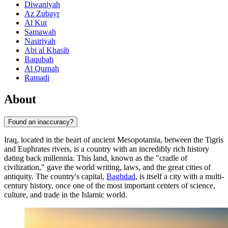
Diwaniyah
Az Zubayr
Al Kut
Samawah
Nasiriyah
Abi al Khasib
Baqubah
Al Qurnah
Ramadi
About
Found an inaccuracy?
Iraq, located in the heart of ancient Mesopotamia, between the Tigris
and Euphrates rivers, is a country with an incredibly rich history
dating back millennia. This land, known as the "cradle of
civilization," gave the world writing, laws, and the great cities of
antiquity. The country's capital,
Baghdad
, is itself a city with a multi-
century history, once one of the most important centers of science,
culture, and trade in the Islamic world.