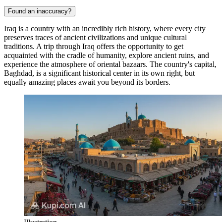
Found an inaccuracy?
Iraq is a country with an incredibly rich history, where every city
preserves traces of ancient civilizations and unique cultural
traditions. A trip through Iraq offers the opportunity to get
acquainted with the cradle of humanity, explore ancient ruins, and
experience the atmosphere of oriental bazaars. The country's capital,
Baghdad
, is a significant historical center in its own right, but
equally amazing places await you beyond its borders.