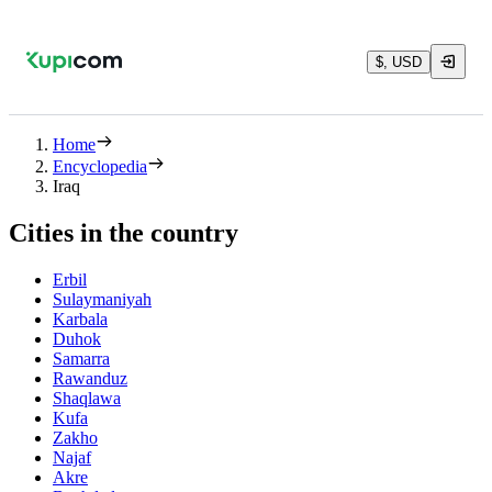
$, USD
Home
Encyclopedia
Iraq
Cities in the country
Erbil
Sulaymaniyah
Karbala
Duhok
Samarra
Rawanduz
Shaqlawa
Kufa
Zakho
Najaf
Akre