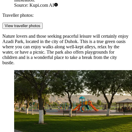
Source: Kupi.com AI
Traveller photos:
View traveller photos
Nature lovers and those seeking peaceful leisure will certainly enjoy
Azadi Park
, located in the city of Duhok. This is a true green oasis
where you can enjoy walks along well-kept alleys, relax by the
water, or have a picnic. The park also offers playgrounds for
children and is a wonderful place to take a break from the city
bustle.