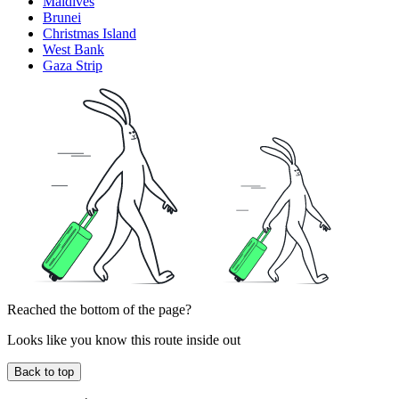
Maldives
Brunei
Christmas Island
West Bank
Gaza Strip
Reached the bottom of the page?
Looks like you know this route inside out
Back to top