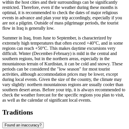
within the host cities and their surroundings can be significantly
restricted. Therefore, even if the weather during these months is
optimal, it is recommended to check the dates of major religious
events in advance and plan your trip accordingly, especially if you
are not a pilgrim. Outside of mass pilgrimage periods, the tourist
flow in Iraq is generally low.
Summer in Iraq, from June to September, is characterized by
extremely high temperatures that often exceed +40°C, and in some
regions can reach +50°C. This makes daytime excursions very
difficult. Winter (December-February) is mild in the central and
southern regions, but in the northern areas, especially in the
mountainous terrain of Kurdistan, it can be cold and snowy. These
periods can be considered the "low season" for most tourist
activities, although accommodation prices may be lower, except
during local events. Given the size of the country, the climate may
vary slightly: northern mountainous regions are usually cooler than
southern desert areas. Before your trip, it is always recommended to
check the weather forecast for the specific regions you plan to visit,
as well as the calendar of significant local events.
Traditions
Found an inaccuracy?