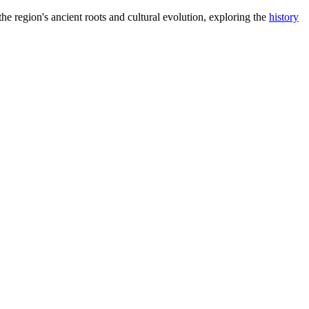
the region's ancient roots and cultural evolution, exploring the
history