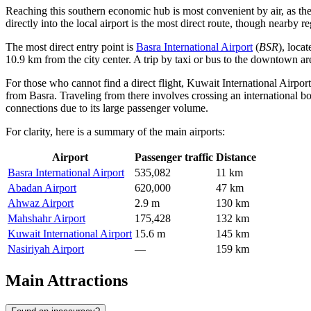
Reaching this southern economic hub is most convenient by air, as the c
directly into the local airport is the most direct route, though nearby
The most direct entry point is
Basra International Airport
(
BSR
), loca
10.9 km from the city center. A trip by taxi or bus to the downtown are
For those who cannot find a direct flight,
Kuwait International Airport
from Basra. Traveling from there involves crossing an international bord
connections due to its large passenger volume.
For clarity, here is a summary of the main airports:
Airport
Passenger traffic
Distance
Basra International Airport
535,082
11 km
Abadan Airport
620,000
47 km
Ahwaz Airport
2.9 m
130 km
Mahshahr Airport
175,428
132 km
Kuwait International Airport
15.6 m
145 km
Nasiriyah Airport
—
159 km
Main Attractions