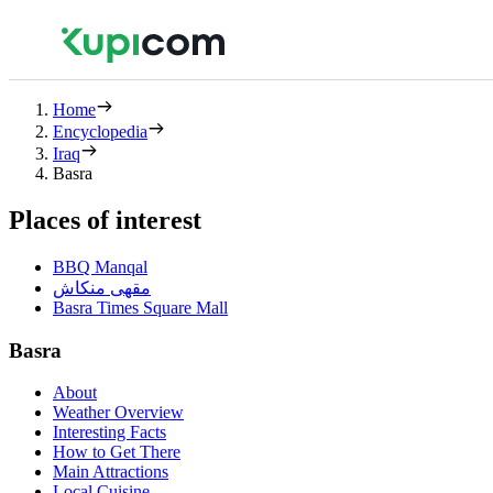
Home
Encyclopedia
Iraq
Basra
Places of interest
BBQ Manqal
مقهى منكاش
Basra Times Square Mall
Basra
About
Weather Overview
Interesting Facts
How to Get There
Main Attractions
Local Cuisine