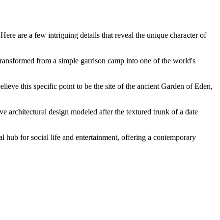
Here are a few intriguing details that reveal the unique character of
 transformed from a simple garrison camp into one of the world's
believe this specific point to be the site of the ancient Garden of Eden,
ve architectural design modeled after the textured trunk of a date
 hub for social life and entertainment, offering a contemporary