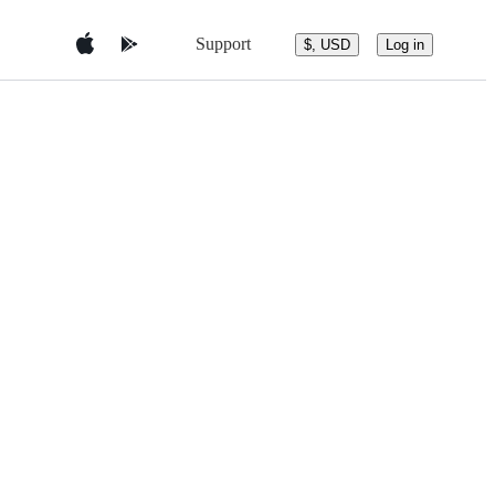
Support
$, USD
Log in