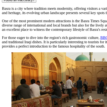
Found an inaccuracy?
Basra is a city where tradition meets modernity, offering visitors a va
and heritage, its evolving urban landscape presents several key spots th
One of the most prominent modern attractions is the
Basra Times Squ
diverse range of international and local brands but also for the lively
an excellent place to witness the contemporary lifestyle of Basra's resi
For those eager to dive into the region's rich gastronomic culture,
BBQ
and traditional Iraqi dishes. It is particularly interesting to tourists
provides a perfect introduction to the famous hospitality of the south.