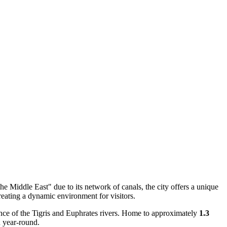
 the Middle East" due to its network of canals, the city offers a unique
reating a dynamic environment for visitors.
ce of the Tigris and Euphrates rivers. Home to approximately
1.3
n year-round.