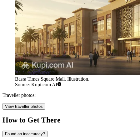
Basra Times Square Mall. Illustration.
Source: Kupi.com AI
Traveller photos:
View traveller photos
How to Get There
Found an inaccuracy?