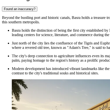
Found an inaccuracy?
Beyond the bustling port and historic canals, Basra holds a treasure tr
this southern metropolis.
Basra holds the distinction of being the first city established
leading centers for science, literature, and commerce during th
Just north of the city lies the confluence of the Tigris and Euphr
where a revered old tree, known as "Adam's Tree," is said to ha
The city's deep connection to agriculture influences even its ma
palm, paying homage to the region's history as a prolific produc
Modern development has introduced vibrant landmarks like th
contrast to the city's traditional souks and historical sites.