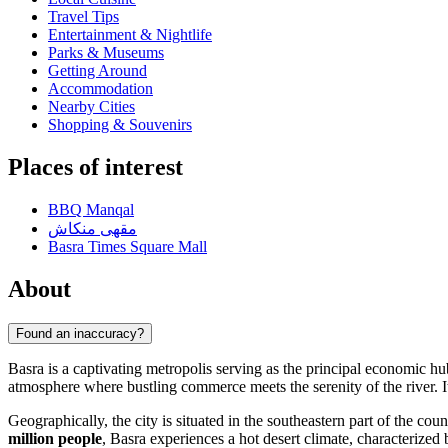
Travel Tips
Entertainment & Nightlife
Parks & Museums
Getting Around
Accommodation
Nearby Cities
Shopping & Souvenirs
Places of interest
BBQ Manqal
مقهى منكاش
Basra Times Square Mall
About
Found an inaccuracy?
Basra is a captivating metropolis serving as the principal economic h
atmosphere where bustling commerce meets the serenity of the river. It
Geographically, the city is situated in the southeastern part of the cou
million people
, Basra experiences a hot desert climate, characterize