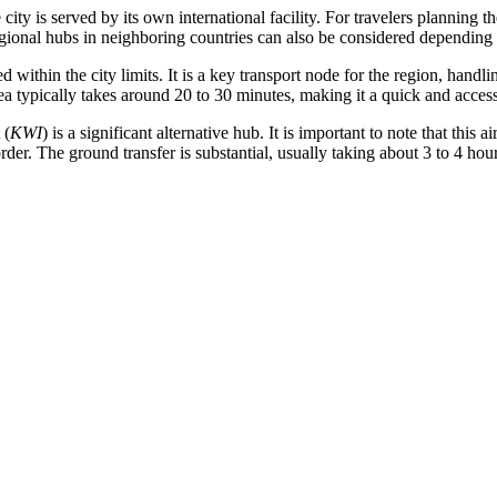
ity is served by its own international facility. For travelers planning t
 regional hubs in neighboring countries can also be considered depending 
ted within the city limits. It is a key transport node for the region, hand
a typically takes around 20 to 30 minutes, making it a quick and accessib
(
KWI
) is a significant alternative hub. It is important to note that this a
er. The ground transfer is substantial, usually taking about 3 to 4 hours