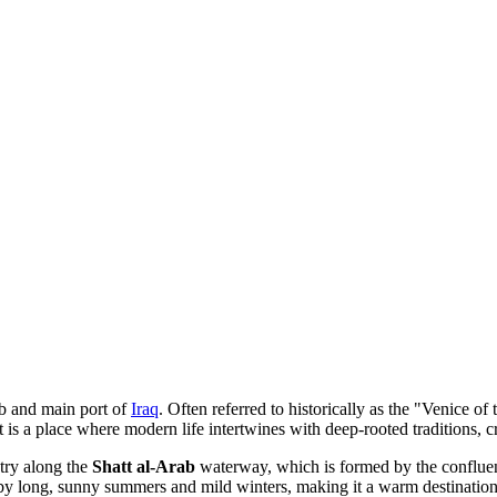
ub and main port of
Iraq
. Often referred to historically as the "Venice of
 is a place where modern life intertwines with deep-rooted traditions, c
ntry along the
Shatt al-Arab
waterway, which is formed by the confluen
d by long, sunny summers and mild winters, making it a warm destinatio