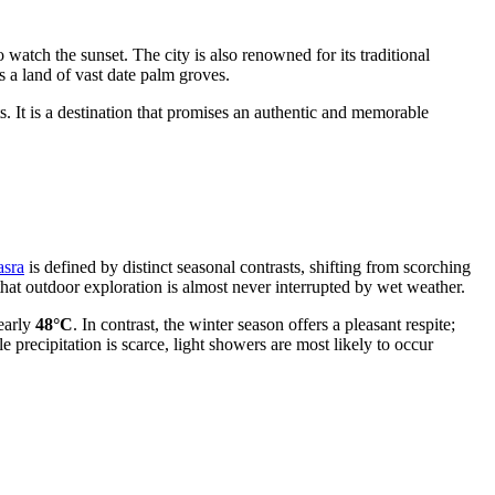
o watch the sunset. The city is also renowned for its traditional
s a land of vast date palm groves.
ts. It is a destination that promises an authentic and memorable
asra
is defined by distinct seasonal contrasts, shifting from scorching
that outdoor exploration is almost never interrupted by wet weather.
early
48°C
. In contrast, the winter season offers a pleasant respite;
le precipitation is scarce, light showers are most likely to occur