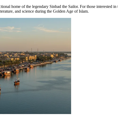
ictional home of the legendary Sinbad the Sailor. For those interested in 
 literature, and science during the Golden Age of Islam.