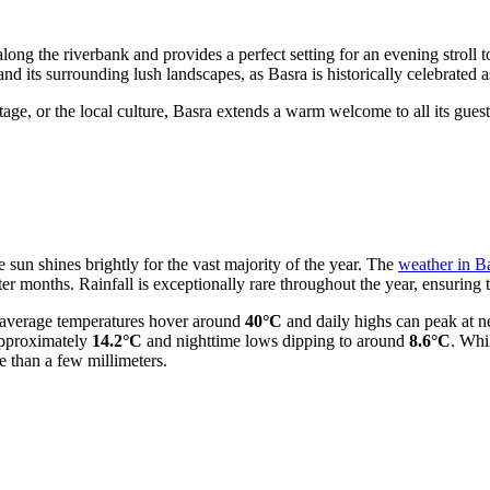
long the riverbank and provides a perfect setting for an evening stroll t
nd its surrounding lush landscapes, as Basra is historically celebrated a
itage, or the local culture, Basra extends a warm welcome to all its gues
e sun shines brightly for the vast majority of the year. The
weather in B
r months. Rainfall is exceptionally rare throughout the year, ensuring 
n average temperatures hover around
40°C
and daily highs can peak at n
 approximately
14.2°C
and nighttime lows dipping to around
8.6°C
. Whi
than a few millimeters.