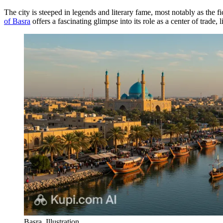
The city is steeped in legends and literary fame, most notably as the f
of Basra
offers a fascinating glimpse into its role as a center of trade,
Basra. Illustration.