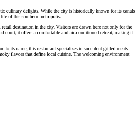
c culinary delights. While the city is historically known for its canals
life of this southern metropolis.
tail destination in the city. Visitors are drawn here not only for the
 court, it offers a comfortable and air-conditioned retreat, making it
ue to its name, this restaurant specializes in succulent grilled meats
ld, smoky flavors that define local cuisine. The welcoming environment