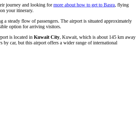
heir journey and looking for
more about how to get to Basra
, flying
on your itinerary.
ling a steady flow of passengers. The airport is situated approximately
le option for arriving visitors.
irport is located in
Kuwait City
, Kuwait, which is about 145 km away
 by car, but this airport offers a wider range of international