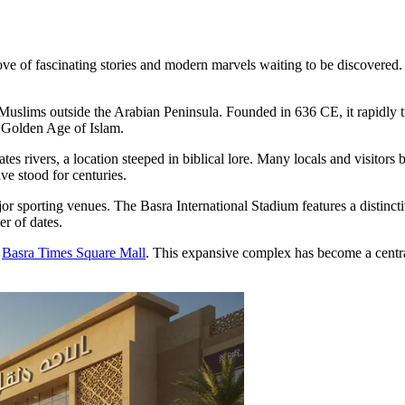
ove of fascinating stories and modern marvels waiting to be discovered. 
 by Muslims outside the Arabian Peninsula. Founded in 636 CE, it rapidly
e Golden Age of Islam.
ates rivers, a location steeped in biblical lore. Many locals and visitors 
ve stood for centuries.
jor sporting venues. The Basra International Stadium features a distincti
er of dates.
e
Basra Times Square Mall
. This expansive complex has become a central