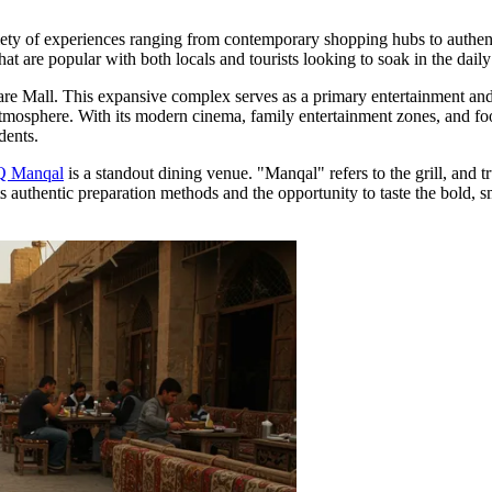
riety of experiences ranging from contemporary shopping hubs to authenti
at are popular with both locals and tourists looking to soak in the daily 
are Mall
. This expansive complex serves as a primary entertainment and re
 atmosphere. With its modern cinema, family entertainment zones, and food
dents.
 Manqal
is a standout dining venue. "Manqal" refers to the grill, and tr
 for its authentic preparation methods and the opportunity to taste the bo