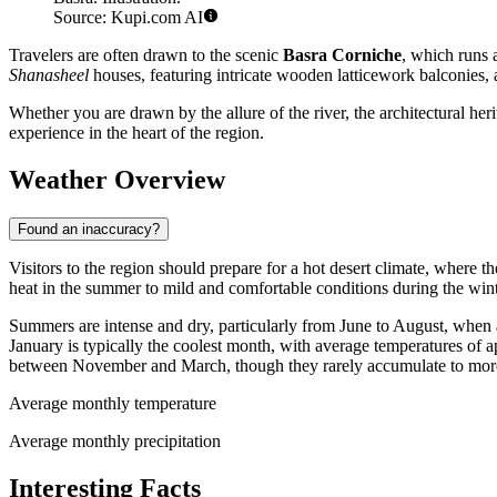
Source: Kupi.com AI
Travelers are often drawn to the scenic
Basra Corniche
, which runs a
Shanasheel
houses, featuring intricate wooden latticework balconies, a
Whether you are drawn by the allure of the river, the architectural her
experience in the heart of the region.
Weather Overview
Found an inaccuracy?
Visitors to the region should prepare for a hot desert climate, where th
heat in the summer to mild and comfortable conditions during the winte
Summers are intense and dry, particularly from June to August, whe
January is typically the coolest month, with average temperatures of
between November and March, though they rarely accumulate to more 
Average monthly temperature
Average monthly precipitation
Interesting Facts