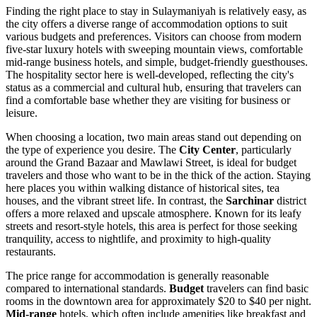
Finding the right place to stay in Sulaymaniyah is relatively easy, as
the city offers a diverse range of accommodation options to suit
various budgets and preferences. Visitors can choose from modern
five-star luxury hotels with sweeping mountain views, comfortable
mid-range business hotels, and simple, budget-friendly guesthouses.
The hospitality sector here is well-developed, reflecting the city's
status as a commercial and cultural hub, ensuring that travelers can
find a comfortable base whether they are visiting for business or
leisure.
When choosing a location, two main areas stand out depending on
the type of experience you desire. The
City Center
, particularly
around the Grand Bazaar and Mawlawi Street, is ideal for budget
travelers and those who want to be in the thick of the action. Staying
here places you within walking distance of historical sites, tea
houses, and the vibrant street life. In contrast, the
Sarchinar
district
offers a more relaxed and upscale atmosphere. Known for its leafy
streets and resort-style hotels, this area is perfect for those seeking
tranquility, access to nightlife, and proximity to high-quality
restaurants.
The price range for accommodation is generally reasonable
compared to international standards.
Budget
travelers can find basic
rooms in the downtown area for approximately $20 to $40 per night.
Mid-range
hotels, which often include amenities like breakfast and