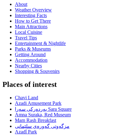
About
Weather Overview
Interesting Facts
How to Get There
Main Attractions
Local Cuisine
Travel Tips
Entertainment & Nightlife
Parks & Museums
Getting Around
Accommodation
Nearby Cities
Shopping & Souvenirs
Places of interest
Chavi Land
Azadi Amusement Park
بەردەرکی سەرا Sara Square
Amna Suraka, Red Museum
Mam Rash Breakfast
مزگەوتی گەورەی سلێمانی
Azadî Park