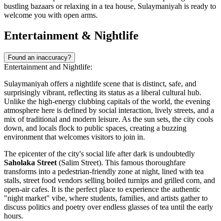
bustling bazaars or relaxing in a tea house, Sulaymaniyah is ready to
welcome you with open arms.
Entertainment & Nightlife
Found an inaccuracy?
Entertainment and Nightlife:
Sulaymaniyah offers a nightlife scene that is distinct, safe, and
surprisingly vibrant, reflecting its status as a liberal cultural hub.
Unlike the high-energy clubbing capitals of the world, the evening
atmosphere here is defined by social interaction, lively streets, and a
mix of traditional and modern leisure. As the sun sets, the city cools
down, and locals flock to public spaces, creating a buzzing
environment that welcomes visitors to join in.
The epicenter of the city's social life after dark is undoubtedly
Saholaka Street
(Salim Street). This famous thoroughfare
transforms into a pedestrian-friendly zone at night, lined with tea
stalls, street food vendors selling boiled turnips and grilled corn, and
open-air cafes. It is the perfect place to experience the authentic
"night market" vibe, where students, families, and artists gather to
discuss politics and poetry over endless glasses of tea until the early
hours.