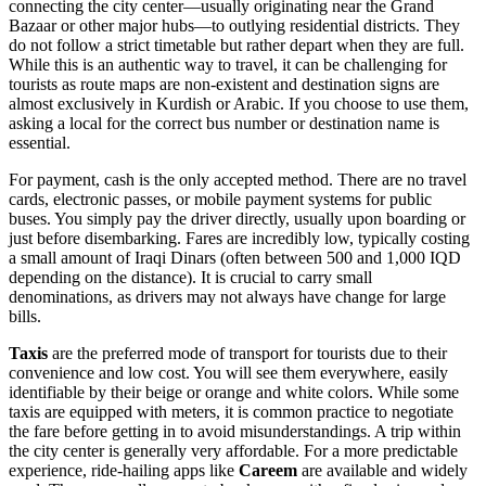
connecting the city center—usually originating near the Grand
Bazaar or other major hubs—to outlying residential districts. They
do not follow a strict timetable but rather depart when they are full.
While this is an authentic way to travel, it can be challenging for
tourists as route maps are non-existent and destination signs are
almost exclusively in Kurdish or Arabic. If you choose to use them,
asking a local for the correct bus number or destination name is
essential.
For payment, cash is the only accepted method. There are no travel
cards, electronic passes, or mobile payment systems for public
buses. You simply pay the driver directly, usually upon boarding or
just before disembarking. Fares are incredibly low, typically costing
a small amount of Iraqi Dinars (often between 500 and 1,000 IQD
depending on the distance). It is crucial to carry small
denominations, as drivers may not always have change for large
bills.
Taxis
are the preferred mode of transport for tourists due to their
convenience and low cost. You will see them everywhere, easily
identifiable by their beige or orange and white colors. While some
taxis are equipped with meters, it is common practice to negotiate
the fare before getting in to avoid misunderstandings. A trip within
the city center is generally very affordable. For a more predictable
experience, ride-hailing apps like
Careem
are available and widely