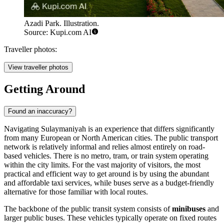
Azadi Park. Illustration.
Source: Kupi.com AI
Traveller photos:
View traveller photos
Getting Around
Found an inaccuracy?
Navigating Sulaymaniyah is an experience that differs significantly
from many European or North American cities. The public transport
network is relatively informal and relies almost entirely on road-
based vehicles. There is no metro, tram, or train system operating
within the city limits. For the vast majority of visitors, the most
practical and efficient way to get around is by using the abundant
and affordable taxi services, while buses serve as a budget-friendly
alternative for those familiar with local routes.
The backbone of the public transit system consists of
minibuses
and
larger public buses. These vehicles typically operate on fixed routes