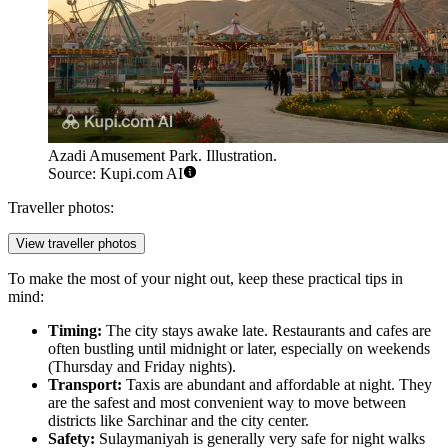
Azadi Amusement Park. Illustration.
Source: Kupi.com AI
Traveller photos:
View traveller photos
To make the most of your night out, keep these practical tips in
mind:
Timing:
The city stays awake late. Restaurants and cafes are
often bustling until midnight or later, especially on weekends
(Thursday and Friday nights).
Transport:
Taxis are abundant and affordable at night. They
are the safest and most convenient way to move between
districts like Sarchinar and the city center.
Safety:
Sulaymaniyah is generally very safe for night walks