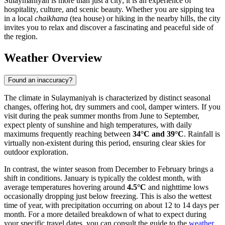
Sulaymaniyah is more than just a city; it is an experience of
hospitality, culture, and scenic beauty. Whether you are sipping tea
in a local
chaikhana
(tea house) or hiking in the nearby hills, the city
invites you to relax and discover a fascinating and peaceful side of
the region.
Weather Overview
Found an inaccuracy?
The climate in Sulaymaniyah is characterized by distinct seasonal
changes, offering hot, dry summers and cool, damper winters. If you
visit during the peak summer months from June to September,
expect plenty of sunshine and high temperatures, with daily
maximums frequently reaching between
34°C and 39°C
. Rainfall is
virtually non-existent during this period, ensuring clear skies for
outdoor exploration.
In contrast, the winter season from December to February brings a
shift in conditions. January is typically the coldest month, with
average temperatures hovering around
4.5°C
and nighttime lows
occasionally dropping just below freezing. This is also the wettest
time of year, with precipitation occurring on about 12 to 14 days per
month. For a more detailed breakdown of what to expect during
your specific travel dates, you can consult the guide to the
weather