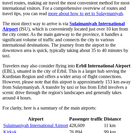
travel routes, making air travel the most convenient method for most
international visitors. For a comprehensive overview of routes and
travel tips, you can read
more about how to get to Sulaymaniyah
.
The most direct way to arrive is via
Sulaimaniyah International
Airport
(ISU), which is conveniently located just over 10 km from
the city center. As the main gateway to the province, it handles a
significant volume of traffic and connects the city to various
international destinations. The journey from the airport to the
downtown area is quick, typically taking about 35 to 40 minutes by
taxi.
Travelers may also consider flying into
Erbil International Airport
(EBL), situated in the city of Erbil. This is a larger hub serving the
Kurdistan Region and offers a wider array of flight connections.
However, please note that this airport is approximately 153 km away
from Sulaymaniyah. A transfer by taxi or bus from Erbil involves a
scenic drive through the region's landscapes and generally takes
around 4 hours.
For clarity, here is a summary of the main airports:
Airport
Passenger traffic
Distance
Sulaimaniyah International Airport
428,609
11 km
Kirkuk
76,894
99 km