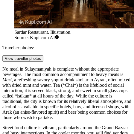
Sardar Restaurant. Illustration.
Source: Kupi.com AI
Traveller photos:
View traveller photos
No meal in Sulaymaniyah is complete without the appropriate
beverages. The most common accompaniment to heavy meals is
Mast
, a refreshing savory yogurt drink similar to Ayran, often mixed
with dried mint and water. Tea (*Chai*) is the lifeblood of social
interaction; it is served black, strong, and sweet in small glass cups
called *istikan* at all hours of the day. While the culture is
traditional, the city is known for its relatively liberal atmosphere, and
alcohol is available in specific hotels, bars, and licensed shops, with
Arak (an anise-flavored spirit) and beer being common choices for
those who wish to partake.
Street food culture is vibrant, particularly around the Grand Bazaar
and busy intersections. In the cooler months, you will find vendors