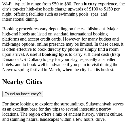
Wi-Fi, typically range from $50 to $80. For a
luxury
experience, the
city's top-tier high-rise hotels charge upwards of $100 to $150 per
night, offering facilities such as swimming pools, spas, and
international dining.
Booking procedures vary depending on the establishment. Major
high-end hotels are listed on standard international booking
platforms and accept credit cards. However, for many budget and
mid-range options, online presence may be limited. In these cases, it
is often effective to book directly by phone or simply find a room
upon arrival. A useful
booking tip
is to carry sufficient cash (Iraqi
Dinars or US Dollars) to pay for your stay, especially at smaller
hotels, and to book well in advance if you plan to visit during the
Newroz spring festival in March, when the city is at its busiest.
Nearby Cities
Found an inaccuracy?
For those looking to explore the surroundings, Sulaymaniyah serves
as an excellent base for day trips to several interesting nearby
locations. The region offers a mix of ancient history, vibrant culture,
and stunning natural landscapes within a few hours' drive.