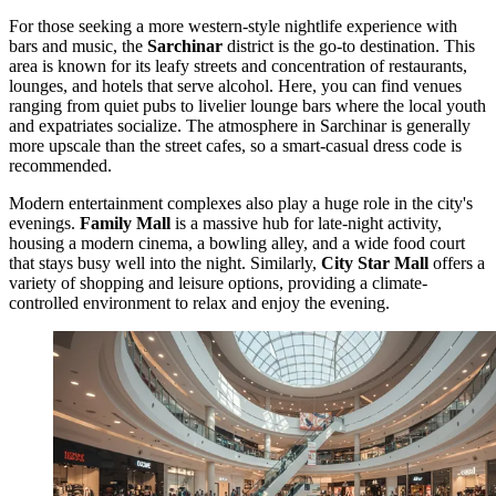
For those seeking a more western-style nightlife experience with
bars and music, the
Sarchinar
district is the go-to destination. This
area is known for its leafy streets and concentration of restaurants,
lounges, and hotels that serve alcohol. Here, you can find venues
ranging from quiet pubs to livelier lounge bars where the local youth
and expatriates socialize. The atmosphere in Sarchinar is generally
more upscale than the street cafes, so a smart-casual dress code is
recommended.
Modern entertainment complexes also play a huge role in the city's
evenings.
Family Mall
is a massive hub for late-night activity,
housing a modern cinema, a bowling alley, and a wide food court
that stays busy well into the night. Similarly,
City Star Mall
offers a
variety of shopping and leisure options, providing a climate-
controlled environment to relax and enjoy the evening.