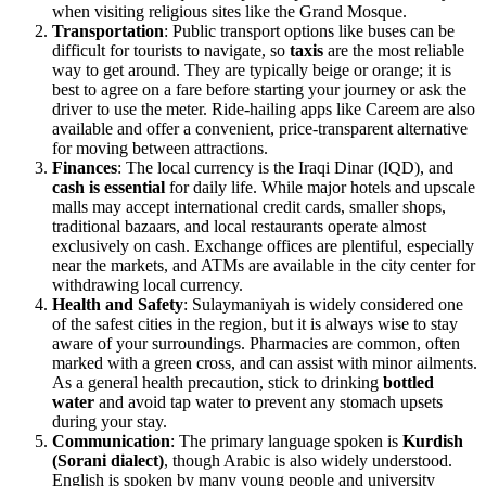
when visiting religious sites like the Grand Mosque.
Transportation
: Public transport options like buses can be
difficult for tourists to navigate, so
taxis
are the most reliable
way to get around. They are typically beige or orange; it is
best to agree on a fare before starting your journey or ask the
driver to use the meter. Ride-hailing apps like Careem are also
available and offer a convenient, price-transparent alternative
for moving between attractions.
Finances
: The local currency is the Iraqi Dinar (IQD), and
cash is essential
for daily life. While major hotels and upscale
malls may accept international credit cards, smaller shops,
traditional bazaars, and local restaurants operate almost
exclusively on cash. Exchange offices are plentiful, especially
near the markets, and ATMs are available in the city center for
withdrawing local currency.
Health and Safety
: Sulaymaniyah is widely considered one
of the safest cities in the region, but it is always wise to stay
aware of your surroundings. Pharmacies are common, often
marked with a green cross, and can assist with minor ailments.
As a general health precaution, stick to drinking
bottled
water
and avoid tap water to prevent any stomach upsets
during your stay.
Communication
: The primary language spoken is
Kurdish
(Sorani dialect)
, though Arabic is also widely understood.
English is spoken by many young people and university