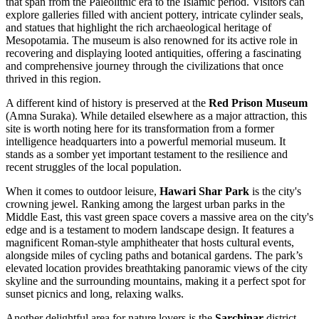
that span from the Paleolithic era to the Islamic period. Visitors can
explore galleries filled with ancient pottery, intricate cylinder seals,
and statues that highlight the rich archaeological heritage of
Mesopotamia. The museum is also renowned for its active role in
recovering and displaying looted antiquities, offering a fascinating
and comprehensive journey through the civilizations that once
thrived in this region.
A different kind of history is preserved at the
Red Prison Museum
(Amna Suraka). While detailed elsewhere as a major attraction, this
site is worth noting here for its transformation from a former
intelligence headquarters into a powerful memorial museum. It
stands as a somber yet important testament to the resilience and
recent struggles of the local population.
When it comes to outdoor leisure,
Hawari Shar Park
is the city's
crowning jewel. Ranking among the largest urban parks in the
Middle East, this vast green space covers a massive area on the city's
edge and is a testament to modern landscape design. It features a
magnificent Roman-style amphitheater that hosts cultural events,
alongside miles of cycling paths and botanical gardens. The park’s
elevated location provides breathtaking panoramic views of the city
skyline and the surrounding mountains, making it a perfect spot for
sunset picnics and long, relaxing walks.
Another delightful area for nature lovers is the
Sarchinar
district.