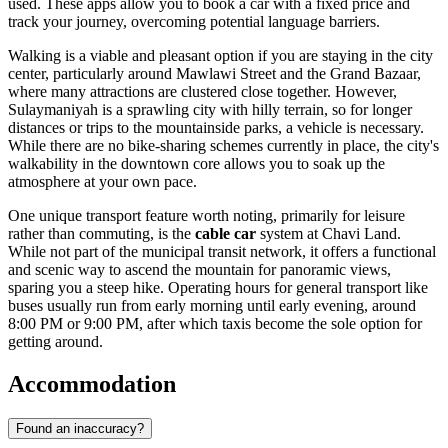
used. These apps allow you to book a car with a fixed price and
track your journey, overcoming potential language barriers.
Walking is a viable and pleasant option if you are staying in the city
center, particularly around Mawlawi Street and the Grand Bazaar,
where many attractions are clustered close together. However,
Sulaymaniyah is a sprawling city with hilly terrain, so for longer
distances or trips to the mountainside parks, a vehicle is necessary.
While there are no bike-sharing schemes currently in place, the city's
walkability in the downtown core allows you to soak up the
atmosphere at your own pace.
One unique transport feature worth noting, primarily for leisure
rather than commuting, is the
cable car
system at Chavi Land.
While not part of the municipal transit network, it offers a functional
and scenic way to ascend the mountain for panoramic views,
sparing you a steep hike. Operating hours for general transport like
buses usually run from early morning until early evening, around
8:00 PM or 9:00 PM, after which taxis become the sole option for
getting around.
Accommodation
Found an inaccuracy?