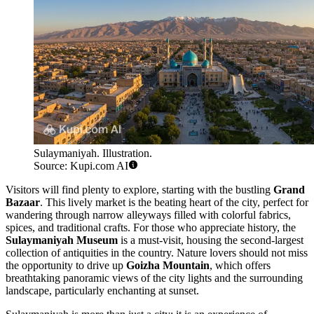
Sulaymaniyah. Illustration.
Source: Kupi.com AI
Visitors will find plenty to explore, starting with the bustling
Grand
Bazaar
. This lively market is the beating heart of the city, perfect for
wandering through narrow alleyways filled with colorful fabrics,
spices, and traditional crafts. For those who appreciate history, the
Sulaymaniyah Museum
is a must-visit, housing the second-largest
collection of antiquities in the country. Nature lovers should not miss
the opportunity to drive up
Goizha Mountain
, which offers
breathtaking panoramic views of the city lights and the surrounding
landscape, particularly enchanting at sunset.