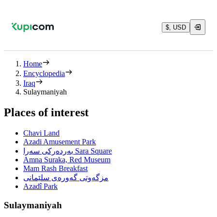
$, USD
Home
Encyclopedia
Iraq
Sulaymaniyah
Places of interest
Chavi Land
Azadi Amusement Park
بەردەرکی سەرا Sara Square
Amna Suraka, Red Museum
Mam Rash Breakfast
مزگەوتی گەورەی سلێمانی
Azadî Park
Sulaymaniyah