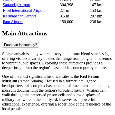
Sanandaj Airport
304,398
147 km
Erbil International Airport
2.1 m
153 km
Kermanshah Airport
3.5 m
207 km
Ilam Airport
150,000
236 km
Main Attractions
Found an inaccuracy?
Sulaymaniyah is a city where history and leisure blend seamlessly,
offering visitors a variety of sites that range from poignant museums
to vibrant public spaces. Exploring these attractions provides a
deeper insight into the region's past and its contemporary culture.
One of the most significant historical sites is the
Red Prison
Museum
(Amna Suraka). Housed in a former intelligence
headquarters, this complex has been transformed into a compelling
museum documenting the region's turbulent history. Visitors can
walk through the preserved prison cells and view displays of
military hardware in the courtyard. It serves as a powerful
educational experience, offering a sober look at the resilience of the
local people.