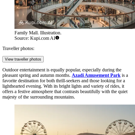
Family Mall. Illustration.
Source: Kupi.com AI
Traveller photos:
View traveller photos
Outdoor entertainment is equally popular, especially during the
pleasant spring and autumn months.
Azadi Amusement Park
is a
favorite destination for both thrill-seekers and those looking for a
lighthearted evening. With its bright lights and variety of rides, it
offers a festive atmosphere that contrasts beautifully with the quiet
majesty of the surrounding mountains.