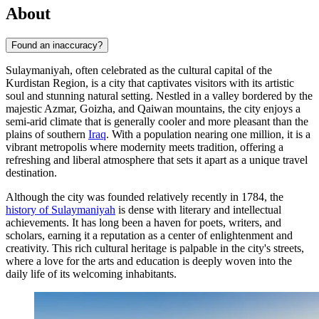
About
Found an inaccuracy?
Sulaymaniyah, often celebrated as the cultural capital of the
Kurdistan Region, is a city that captivates visitors with its artistic
soul and stunning natural setting. Nestled in a valley bordered by the
majestic Azmar, Goizha, and Qaiwan mountains, the city enjoys a
semi-arid climate that is generally cooler and more pleasant than the
plains of southern
Iraq
. With a population nearing one million, it is a
vibrant metropolis where modernity meets tradition, offering a
refreshing and liberal atmosphere that sets it apart as a unique travel
destination.
Although the city was founded relatively recently in 1784, the
history of Sulaymaniyah
is dense with literary and intellectual
achievements. It has long been a haven for poets, writers, and
scholars, earning it a reputation as a center of enlightenment and
creativity. This rich cultural heritage is palpable in the city's streets,
where a love for the arts and education is deeply woven into the
daily life of its welcoming inhabitants.