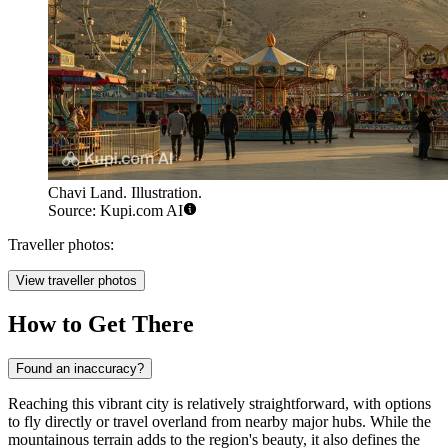
Chavi Land. Illustration.
Source: Kupi.com AI
Traveller photos:
View traveller photos
How to Get There
Found an inaccuracy?
Reaching this vibrant city is relatively straightforward, with options
to fly directly or travel overland from nearby major hubs. While the
mountainous terrain adds to the region's beauty, it also defines the