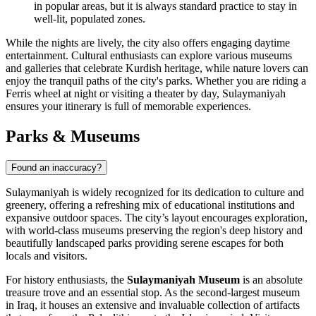
in popular areas, but it is always standard practice to stay in
well-lit, populated zones.
While the nights are lively, the city also offers engaging daytime
entertainment. Cultural enthusiasts can explore various museums
and galleries that celebrate Kurdish heritage, while nature lovers can
enjoy the tranquil paths of the city's parks. Whether you are riding a
Ferris wheel at night or visiting a theater by day, Sulaymaniyah
ensures your itinerary is full of memorable experiences.
Parks & Museums
Found an inaccuracy?
Sulaymaniyah is widely recognized for its dedication to culture and
greenery, offering a refreshing mix of educational institutions and
expansive outdoor spaces. The city’s layout encourages exploration,
with world-class museums preserving the region's deep history and
beautifully landscaped parks providing serene escapes for both
locals and visitors.
For history enthusiasts, the
Sulaymaniyah Museum
is an absolute
treasure trove and an essential stop. As the second-largest museum
in Iraq, it houses an extensive and invaluable collection of artifacts