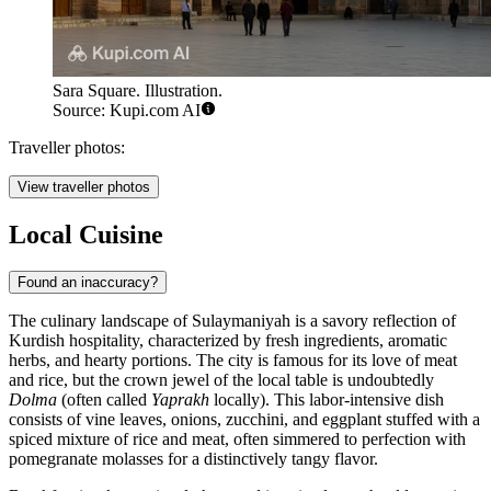
Sara Square. Illustration.
Source: Kupi.com AI
Traveller photos:
View traveller photos
Local Cuisine
Found an inaccuracy?
The culinary landscape of Sulaymaniyah is a savory reflection of
Kurdish hospitality, characterized by fresh ingredients, aromatic
herbs, and hearty portions. The city is famous for its love of meat
and rice, but the crown jewel of the local table is undoubtedly
Dolma
(often called
Yaprakh
locally). This labor-intensive dish
consists of vine leaves, onions, zucchini, and eggplant stuffed with a
spiced mixture of rice and meat, often simmered to perfection with
pomegranate molasses for a distinctively tangy flavor.