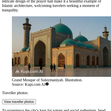
intricate design of the prayer hall make it a beautiful example of
Islamic architecture, welcoming travelers seeking a moment of
tranquility.
Grand Mosque of Sulaymaniyah. Illustration.
Source: Kupi.com AI
Traveller photos:
View traveller photos
To experience the city's love for nature and social gatherings, head