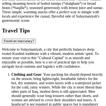
selling steaming bowls of boiled turnips (*shalgham*) or broad
beans (*baqilla*), seasoned generously with lemon juice and sumac.
These simple, warming snacks offer a perfect way to mingle with
locals and experience the casual, flavorful side of Sulaymaniyah's
gastronomic scene.
Travel Tips
Found an inaccuracy?
Welcome to Sulaymaniyah, a city that perfectly balances deep-
rooted Kurdish traditions with a vibrant, modern artistic spirit. To
ensure your visit to this "Cultural Capital" is as smooth and
enjoyable as possible, here is a set of practical tips to help you
navigate local customs and logistics with confidence.
Clothing and Gear
: Your packing list should depend heavily
on the season; bring lightweight, breathable fabrics for the
hot, dry summers, and warm layers with a waterproof jacket
for the cold, rainy winters. While the city is more liberal than
other parts of
Iraq
, modest dress is still appreciated. Men
should generally wear long trousers rather than shorts, and
women are advised to cover their shoulders and knees. A
headscarf is not required in public spaces but is mandatory