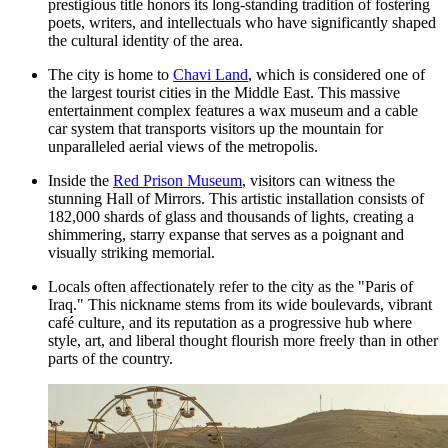
prestigious title honors its long-standing tradition of fostering
poets, writers, and intellectuals who have significantly shaped
the cultural identity of the area.
The city is home to
Chavi Land
, which is considered one of
the largest tourist cities in the Middle East. This massive
entertainment complex features a wax museum and a cable
car system that transports visitors up the mountain for
unparalleled aerial views of the metropolis.
Inside the
Red Prison Museum
, visitors can witness the
stunning Hall of Mirrors. This artistic installation consists of
182,000 shards of glass and thousands of lights, creating a
shimmering, starry expanse that serves as a poignant and
visually striking memorial.
Locals often affectionately refer to the city as the "Paris of
Iraq." This nickname stems from its wide boulevards, vibrant
café culture, and its reputation as a progressive hub where
style, art, and liberal thought flourish more freely than in other
parts of the country.