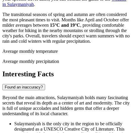
in Sulaymaniyah
.
The transitional seasons of spring and autumn are often considered
the most pleasant times to visit. Months like April and October offer
milder averages between
15°C and 19°C
, providing comfortable
weather for hiking in the nearby mountains or strolling through the
city's parks. Overall, travelers should expect warm summers with no
rain and cold winters with regular precipitation.
Average monthly temperature
Average monthly precipitation
Interesting Facts
Found an inaccuracy?
Beyond the main attractions, Sulaymaniyah holds many fascinating
secrets that reveal its depth as a center of art and modernity. The city
is full of unique accolades and hidden gems that offer a deeper
understanding of its local character.
Sulaymaniyah is the only city in the region to be officially
designated as a UNESCO Creative City of Literature. This