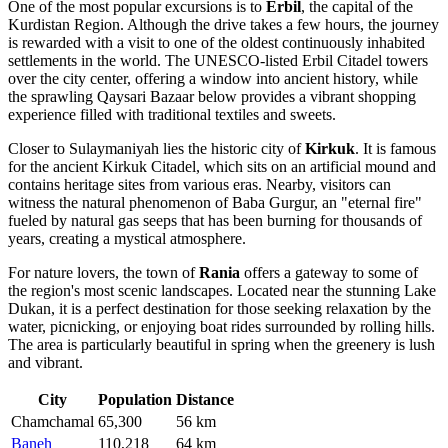
One of the most popular excursions is to
Erbil
, the capital of the
Kurdistan Region. Although the drive takes a few hours, the journey
is rewarded with a visit to one of the oldest continuously inhabited
settlements in the world. The UNESCO-listed Erbil Citadel towers
over the city center, offering a window into ancient history, while
the sprawling Qaysari Bazaar below provides a vibrant shopping
experience filled with traditional textiles and sweets.
Closer to Sulaymaniyah lies the historic city of
Kirkuk
. It is famous
for the ancient Kirkuk Citadel, which sits on an artificial mound and
contains heritage sites from various eras. Nearby, visitors can
witness the natural phenomenon of Baba Gurgur, an "eternal fire"
fueled by natural gas seeps that has been burning for thousands of
years, creating a mystical atmosphere.
For nature lovers, the town of
Rania
offers a gateway to some of
the region's most scenic landscapes. Located near the stunning Lake
Dukan, it is a perfect destination for those seeking relaxation by the
water, picnicking, or enjoying boat rides surrounded by rolling hills.
The area is particularly beautiful in spring when the greenery is lush
and vibrant.
City
Population
Distance
Chamchamal
65,300
56 km
Baneh
110,218
64 km