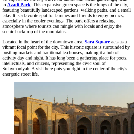
to
Azadi Park
. This expansive green space is the lungs of the city,
featuring beautifully landscaped gardens, walking paths, and a small
lake. It is a favorite spot for families and friends to enjoy picnics,
especially in the cooler evenings. The park offers a relaxing
atmosphere where tourists can mingle with locals and enjoy the
scenic backdrop of the mountains.
Located in the heart of the downtown area,
Sara Square
acts as a
vibrant focal point for the city. This historic square is surrounded by
bustling markets and traditional tea houses, making it a hub of
activity day and night. It has long been a gathering place for poets,
intellectuals, and citizens, representing the civic soul of
Sulaymaniyah. A visit here puts you right in the center of the city's
energetic street life.