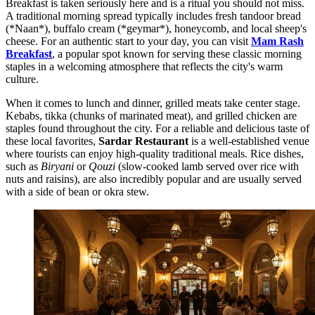
Breakfast is taken seriously here and is a ritual you should not miss.
A traditional morning spread typically includes fresh tandoor bread
(*Naan*), buffalo cream (*geymar*), honeycomb, and local sheep's
cheese. For an authentic start to your day, you can visit
Mam Rash
Breakfast
, a popular spot known for serving these classic morning
staples in a welcoming atmosphere that reflects the city's warm
culture.
When it comes to lunch and dinner, grilled meats take center stage.
Kebabs, tikka (chunks of marinated meat), and grilled chicken are
staples found throughout the city. For a reliable and delicious taste of
these local favorites,
Sardar Restaurant
is a well-established venue
where tourists can enjoy high-quality traditional meals. Rice dishes,
such as
Biryani
or
Qouzi
(slow-cooked lamb served over rice with
nuts and raisins), are also incredibly popular and are usually served
with a side of bean or okra stew.