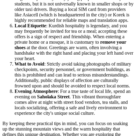
students, but it is not universally known in smaller shops or by
older taxi drivers. Buying a local SIM card from providers
like Asiacell (which is headquartered in the city) or Korek is
highly recommended for reliable maps and translation apps.
Local Etiquette
: Kurdish hospitality is legendary, and you
may frequently be invited for tea or a meal; accepting these
offers is a sign of respect and friendship. When entering a
private home or a mosque, it is customary to
remove your
shoes
at the door. Greetings are warm, often involving a
handshake with the right hand and placing your left hand over
your heart.
What to Avoid
: Strictly avoid taking photographs of military
checkpoints, security personnel, or government buildings, as
this is prohibited and can lead to serious misunderstandings.
Additionally, public displays of affection are culturally
frowned upon and should be avoided to respect local norms.
Evening Atmosphere
: For a true taste of local life, spend an
evening on
Saholaka Street
. This vibrant thoroughfare
comes alive at night with street food vendors, tea stalls, and
locals socializing, offering a safe and lively environment to
experience the city's unique social culture.
By keeping these practical tips in mind, you can focus on soaking
up the stunning mountain views and the warm hospitality that
defines this unique destination. Whether you are exploring the