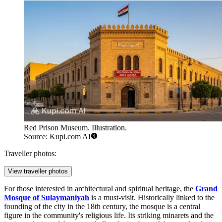
Red Prison Museum. Illustration.
Source: Kupi.com AI
Traveller photos:
View traveller photos
For those interested in architectural and spiritual heritage, the
Grand
Mosque of Sulaymaniyah
is a must-visit. Historically linked to the
founding of the city in the 18th century, the mosque is a central
figure in the community's religious life. Its striking minarets and the