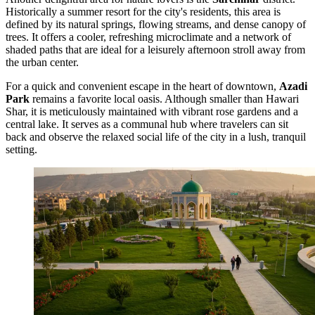
Historically a summer resort for the city's residents, this area is
defined by its natural springs, flowing streams, and dense canopy of
trees. It offers a cooler, refreshing microclimate and a network of
shaded paths that are ideal for a leisurely afternoon stroll away from
the urban center.
For a quick and convenient escape in the heart of downtown,
Azadi
Park
remains a favorite local oasis. Although smaller than Hawari
Shar, it is meticulously maintained with vibrant rose gardens and a
central lake. It serves as a communal hub where travelers can sit
back and observe the relaxed social life of the city in a lush, tranquil
setting.