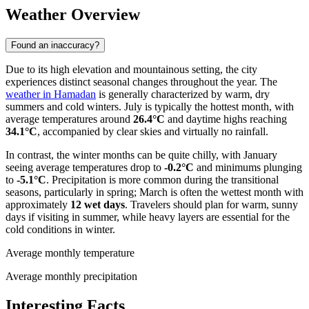
Weather Overview
Found an inaccuracy?
Due to its high elevation and mountainous setting, the city
experiences distinct seasonal changes throughout the year. The
weather in Hamadan
is generally characterized by warm, dry
summers and cold winters. July is typically the hottest month, with
average temperatures around
26.4°C
and daytime highs reaching
34.1°C
, accompanied by clear skies and virtually no rainfall.
In contrast, the winter months can be quite chilly, with January
seeing average temperatures drop to
-0.2°C
and minimums plunging
to
-5.1°C
. Precipitation is more common during the transitional
seasons, particularly in spring; March is often the wettest month with
approximately
12 wet days
. Travelers should plan for warm, sunny
days if visiting in summer, while heavy layers are essential for the
cold conditions in winter.
Average monthly temperature
Average monthly precipitation
Interesting Facts