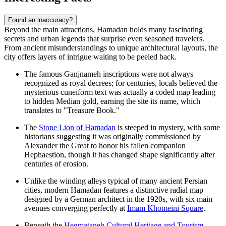
Found an inaccuracy?
Beyond the main attractions, Hamadan holds many fascinating
secrets and urban legends that surprise even seasoned travelers.
From ancient misunderstandings to unique architectural layouts, the
city offers layers of intrigue waiting to be peeled back.
The famous Ganjnameh inscriptions were not always
recognized as royal decrees; for centuries, locals believed the
mysterious cuneiform text was actually a coded map leading
to hidden Median gold, earning the site its name, which
translates to "Treasure Book."
The
Stone Lion of Hamadan
is steeped in mystery, with some
historians suggesting it was originally commissioned by
Alexander the Great to honor his fallen companion
Hephaestion, though it has changed shape significantly after
centuries of erosion.
Unlike the winding alleys typical of many ancient Persian
cities, modern Hamadan features a distinctive radial map
designed by a German architect in the 1920s, with six main
avenues converging perfectly at
Imam Khomeini Square
.
Beneath the
Hegmataneh Cultural Heritage and Tourism