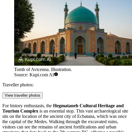
Tomb of Avicenna. Illustration.
Source: Kupi.com AI
Traveller photos:
View traveller photos
For history enthusiasts, the
Hegmataneh Cultural Heritage and
Tourism Complex
is an essential stop. This vast archaeological site
sits on the location of the ancient city of Ecbatana, which was once
the capital of the Medes. Walking through the excavated ruins,
visitors can see the remains of ancient fortifications and urban