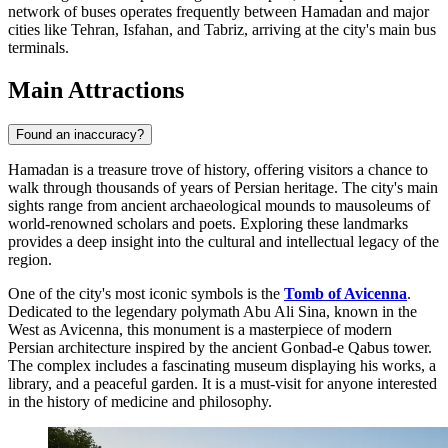
network of buses operates frequently between Hamadan and major
cities like Tehran, Isfahan, and Tabriz, arriving at the city's main bus
terminals.
Main Attractions
Found an inaccuracy?
Hamadan is a treasure trove of history, offering visitors a chance to
walk through thousands of years of Persian heritage. The city's main
sights range from ancient archaeological mounds to mausoleums of
world-renowned scholars and poets. Exploring these landmarks
provides a deep insight into the cultural and intellectual legacy of the
region.
One of the city's most iconic symbols is the
Tomb of Avicenna
.
Dedicated to the legendary polymath Abu Ali Sina, known in the
West as Avicenna, this monument is a masterpiece of modern
Persian architecture inspired by the ancient Gonbad-e Qabus tower.
The complex includes a fascinating museum displaying his works, a
library, and a peaceful garden. It is a must-visit for anyone interested
in the history of medicine and philosophy.