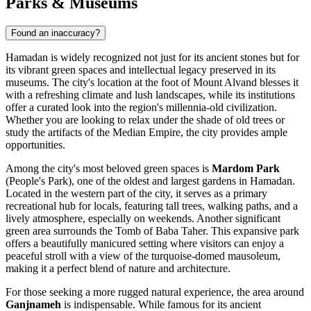
Parks & Museums
Found an inaccuracy?
Hamadan is widely recognized not just for its ancient stones but for
its vibrant green spaces and intellectual legacy preserved in its
museums. The city's location at the foot of Mount Alvand blesses it
with a refreshing climate and lush landscapes, while its institutions
offer a curated look into the region's millennia-old civilization.
Whether you are looking to relax under the shade of old trees or
study the artifacts of the Median Empire, the city provides ample
opportunities.
Among the city's most beloved green spaces is
Mardom Park
(People's Park), one of the oldest and largest gardens in Hamadan.
Located in the western part of the city, it serves as a primary
recreational hub for locals, featuring tall trees, walking paths, and a
lively atmosphere, especially on weekends. Another significant
green area surrounds the
Tomb of Baba Taher
. This expansive park
offers a beautifully manicured setting where visitors can enjoy a
peaceful stroll with a view of the turquoise-domed mausoleum,
making it a perfect blend of nature and architecture.
For those seeking a more rugged natural experience, the area around
Ganjnameh
is indispensable. While famous for its ancient