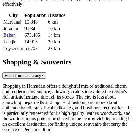
effectively:
City
Population
Distance
Maryanaj
10,848
6 km
Juraqan
9,234
10 km
Bahar
673,405
14 km
Lalejin
14,916
20 km
Tuyserkan
55,708
28 km
Shopping & Souvenirs
Found an inaccuracy?
Shopping in Hamadan offers a delightful mix of traditional charm
and modern convenience, allowing visitors to explore the region's
rich artistic heritage through its goods. The city is less about
sprawling mega-malls and high-end fashion, and more about
authentic handicrafts, local delicacies, and bustling street markets. It
is particularly renowned for its high-quality leather, woodwork, and
the world-famous pottery produced in the nearby vicinity, making it
an excellent destination for finding unique souvenirs that carry the
essence of Persian culture.