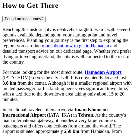
How to Get There
Found an inaccuracy?
Reaching this historic city is relatively straightforward, with several
options available depending on your starting point and travel
preferences. Planning your journey is the first step to exploring the
region; you can find
more about how to get to Hamadan
and
detailed transport advice on our dedicated page. Whether you prefer
flying or traveling overland, the city is well-connected to the rest of
the country.
For those looking for the most direct route,
Hamadan Airport
(IATA: HDM) serves the city itself. It is conveniently located just
8.6 km
from the center. Although it is a smaller regional airport with
limited passenger traffic, landing here saves significant travel time,
with a taxi ride to the downtown area taking only about 15 to 20
minutes.
International travelers often arrive via
Imam Khomeini
International Airport
(IATA: IKA) in
Tehran
. As the country's
main international gateway, it handles a very large volume of
passengers and offers connections from around the world. The
airport is situated approximately
250 km
from Hamadan. From