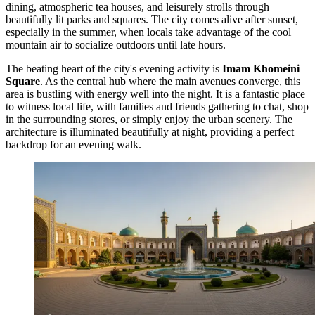
dining, atmospheric tea houses, and leisurely strolls through
beautifully lit parks and squares. The city comes alive after sunset,
especially in the summer, when locals take advantage of the cool
mountain air to socialize outdoors until late hours.
The beating heart of the city's evening activity is
Imam Khomeini
Square
. As the central hub where the main avenues converge, this
area is bustling with energy well into the night. It is a fantastic place
to witness local life, with families and friends gathering to chat, shop
in the surrounding stores, or simply enjoy the urban scenery. The
architecture is illuminated beautifully at night, providing a perfect
backdrop for an evening walk.