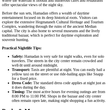
where the waterfall is floodlit and numerous cafes and restaurants
offer spectacular views of the night sky.
Before the sun sets, Hamadan offers a wealth of daytime
entertainment focused on its deep historical roots. Visitors can
explore the extensive
Hegmataneh Cultural Heritage and Tourism
Complex
, wandering through the ruins of the ancient Median
capital. The city is also home to several museums and the lively
traditional bazaar, which is perfect for daytime exploration and
souvenir hunting.
Practical Nightlife Tips:
Safety:
Hamadan is very safe for night walks, even for solo
travelers. The streets in the city center remain crowded and
well-lit until around midnight.
Transport:
Taxis are plentiful at night. You can easily hail a
yellow taxi on the street or use ride-hailing apps like Snapp
for a fixed price.
Dress Code:
The standard dress code applies at night just as
it does during the day.
Timing:
The most active hours for evening outings are from
8:00 PM to 11:00 PM. Shops in the bazaar and city center
often remain open late, making night shopping a fun activity.