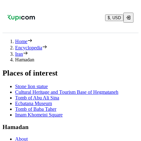
$, USD
Home
Encyclopedia
Iran
Hamadan
Places of interest
Stone lion statue
Cultural Heritage and Tourism Base of Hegmataneh
Tomb of Abu Ali Sina
Ecbatana Museum
Tomb of Baba Taher
Imam Khomeini Square
Hamadan
About