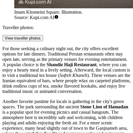
Imam Khomeini Square. Illustration.
Source: Kupi.com AI
Traveller photos:
View traveller photos
For those seeking a culinary night out, the city offers excellent
options for late dinners. Traditional Persian restaurants often stay
open late, serving as the primary venues for evening entertainment.
A popular choice is the
Shandiz Haji Restaurant
, where you can
enjoy a hearty meal in a lively setting. Afterward, the local custom is
to visit a traditional tea house (
Sofreh Khaneh
). These venues are the
Iranian equivalent of bars, where people relax on carpeted platforms,
drink endless cups of tea, smoke flavored hookahs, and enjoy live
traditional music or animated conversation.
Another favorite pastime for locals is gathering in the city's green
spaces. The park surrounding the ancient
Stone Lion of Hamadan
is a popular spot for evening picnics and casual hangouts. The
atmosphere here is incredibly safe and welcoming, with children
playing and adults enjoying the fresh air. For a more scenic
experience, many head slightly out of town to the Ganjnameh area,