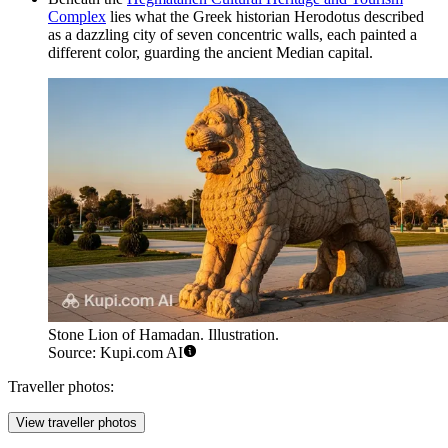
Complex
lies what the Greek historian Herodotus described
as a dazzling city of seven concentric walls, each painted a
different color, guarding the ancient Median capital.
Stone Lion of Hamadan. Illustration.
Source: Kupi.com AI
Traveller photos:
View traveller photos