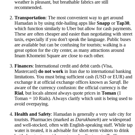
weather is pleasant, but breathable fabrics are still
recommended.
Transportation
: The most convenient way to get around
Hamadan is by using ride-hailing apps like
Snapp
or
Tap30
,
which function similarly to Uber but allow for cash payments.
These are often cheaper and easier than negotiating with street
taxis, especially if you don't speak the language. Public buses
are available but can be confusing for tourists; walking is a
great option for the city center, as many attractions around
Imam Khomeini Square are close to each other.
Finances
: International credit and debit cards (Visa,
Mastercard)
do not work
in Iran due to international banking
limitations. You must bring sufficient cash (USD or EUR) and
exchange it at official exchange offices known as
Sarafi
. Be
aware of the currency confusion: the official currency is the
Rial
, but locals almost always quote prices in
Toman
(1
Toman = 10 Rials). Always clarify which unit is being used to
avoid overpaying.
Health and Safety
: Hamadan is generally a very safe city for
tourists. Pharmacies (marked as
Darukhaneh
) are widespread
and well-stocked, often with English-speaking staff. While tap
water is treated, it is advisable for short-term visitors to drink