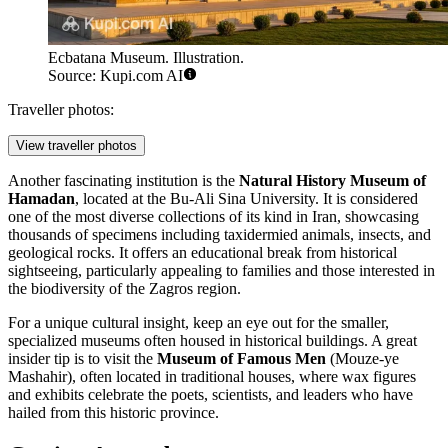
Ecbatana Museum. Illustration.
Source: Kupi.com AI
Traveller photos:
View traveller photos
Another fascinating institution is the
Natural History Museum of
Hamadan
, located at the Bu-Ali Sina University. It is considered
one of the most diverse collections of its kind in Iran, showcasing
thousands of specimens including taxidermied animals, insects, and
geological rocks. It offers an educational break from historical
sightseeing, particularly appealing to families and those interested in
the biodiversity of the Zagros region.
For a unique cultural insight, keep an eye out for the smaller,
specialized museums often housed in historical buildings. A great
insider tip is to visit the
Museum of Famous Men
(Mouze-ye
Mashahir), often located in traditional houses, where wax figures
and exhibits celebrate the poets, scientists, and leaders who have
hailed from this historic province.