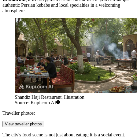
authentic Persian kebabs and local specialties in a welcoming
atmosphere.
Shandiz Haji Restaurant. Illustration.
Source: Kupi.com AI
Traveller photos:
View traveller photos
The city's food scene is not just about eating; it is a social event.