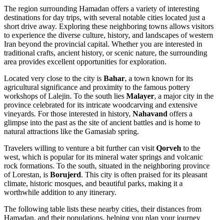
The region surrounding Hamadan offers a variety of interesting
destinations for day trips, with several notable cities located just a
short drive away. Exploring these neighboring towns allows visitors
to experience the diverse culture, history, and landscapes of western
Iran beyond the provincial capital. Whether you are interested in
traditional crafts, ancient history, or scenic nature, the surrounding
area provides excellent opportunities for exploration.
Located very close to the city is
Bahar
, a town known for its
agricultural significance and proximity to the famous pottery
workshops of Lalejin. To the south lies
Malayer
, a major city in the
province celebrated for its intricate woodcarving and extensive
vineyards. For those interested in history,
Nahavand
offers a
glimpse into the past as the site of ancient battles and is home to
natural attractions like the Gamasiab spring.
Travelers willing to venture a bit further can visit
Qorveh
to the
west, which is popular for its mineral water springs and volcanic
rock formations. To the south, situated in the neighboring province
of Lorestan, is
Borujerd
. This city is often praised for its pleasant
climate, historic mosques, and beautiful parks, making it a
worthwhile addition to any itinerary.
The following table lists these nearby cities, their distances from
Hamadan, and their populations, helping you plan your journey