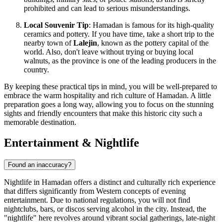
prohibited and can lead to serious misunderstandings.
Local Souvenir Tip
: Hamadan is famous for its high-quality
ceramics and pottery. If you have time, take a short trip to the
nearby town of
Lalejin
, known as the pottery capital of the
world. Also, don't leave without trying or buying local
walnuts, as the province is one of the leading producers in the
country.
By keeping these practical tips in mind, you will be well-prepared to
embrace the warm hospitality and rich culture of Hamadan. A little
preparation goes a long way, allowing you to focus on the stunning
sights and friendly encounters that make this historic city such a
memorable destination.
Entertainment & Nightlife
Found an inaccuracy?
Nightlife in Hamadan offers a distinct and culturally rich experience
that differs significantly from Western concepts of evening
entertainment. Due to national regulations, you will not find
nightclubs, bars, or discos serving alcohol in the city. Instead, the
"nightlife" here revolves around vibrant social gatherings, late-night