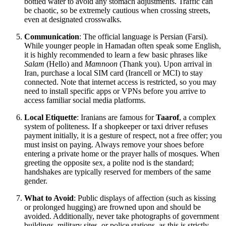
bottled water to avoid any stomach adjustments. Traffic can
be chaotic, so be extremely cautious when crossing streets,
even at designated crosswalks.
Communication
: The official language is Persian (Farsi).
While younger people in Hamadan often speak some English,
it is highly recommended to learn a few basic phrases like
Salam
(Hello) and
Mamnoon
(Thank you). Upon arrival in
Iran, purchase a local SIM card (Irancell or MCI) to stay
connected. Note that internet access is restricted, so you may
need to install specific apps or VPNs before you arrive to
access familiar social media platforms.
Local Etiquette
: Iranians are famous for
Taarof
, a complex
system of politeness. If a shopkeeper or taxi driver refuses
payment initially, it is a gesture of respect, not a free offer; you
must insist on paying. Always remove your shoes before
entering a private home or the prayer halls of mosques. When
greeting the opposite sex, a polite nod is the standard;
handshakes are typically reserved for members of the same
gender.
What to Avoid
: Public displays of affection (such as kissing
or prolonged hugging) are frowned upon and should be
avoided. Additionally, never take photographs of government
buildings, military sites, or police stations, as this is strictly