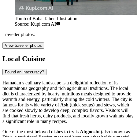
Tomb of Baba Taher. Illustration.
Source: Kupi.com AI
Traveller photos:
View traveller photos
Local Cuisine
Found an inaccuracy?
Hamadan’s culinary landscape is a delightful reflection of its
mountainous geography and rich agricultural traditions. The local
diet is characterized by hearty, nutritious meals designed to provide
warmth and energy, particularly during the cold winters. The city is
famous for its wide variety of
Ash
(thick soups) and stews, which
are cooked slowly to develop deep, complex flavors. Visitors will
find that fresh herbs, dairy products, and locally grown walnuts play
a significant role in many recipes.
One of the most beloved dishes to try is
Abgoosht
(also known as