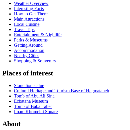
Weather Overview
Interesting Facts
How to Get There
Main Attractions
Local Cuisine
Travel Tips
Entertainment & Nightlife
Parks & Museums
Getting Around
Accommodation
Nearby Cities
Shopping & Souvenirs
Places of interest
Stone lion statue
Cultural Heritage and Tourism Base of Hegmataneh
Tomb of Abu Ali Sina
Ecbatana Museum
Tomb of Baba Taher
Imam Khomeini Square
About