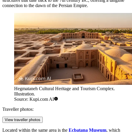
structures that date back to the 7th century BC, offering a tangible
connection to the dawn of the Persian Empire.
Hegmataneh Cultural Heritage and Tourism Complex.
Illustration.
Source: Kupi.com AI
Traveller photos:
View traveller photos
Located within the same area is the
Ecbatana Museum
, which