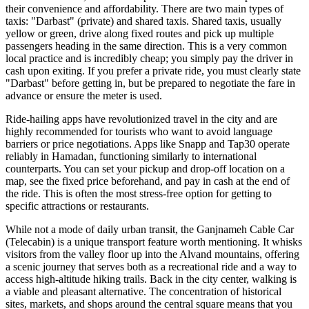
their convenience and affordability. There are two main types of
taxis: "Darbast" (private) and shared taxis. Shared taxis, usually
yellow or green, drive along fixed routes and pick up multiple
passengers heading in the same direction. This is a very common
local practice and is incredibly cheap; you simply pay the driver in
cash upon exiting. If you prefer a private ride, you must clearly state
"Darbast" before getting in, but be prepared to negotiate the fare in
advance or ensure the meter is used.
Ride-hailing apps have revolutionized travel in the city and are
highly recommended for tourists who want to avoid language
barriers or price negotiations. Apps like Snapp and Tap30 operate
reliably in Hamadan, functioning similarly to international
counterparts. You can set your pickup and drop-off location on a
map, see the fixed price beforehand, and pay in cash at the end of
the ride. This is often the most stress-free option for getting to
specific attractions or restaurants.
While not a mode of daily urban transit, the Ganjnameh Cable Car
(Telecabin) is a unique transport feature worth mentioning. It whisks
visitors from the valley floor up into the Alvand mountains, offering
a scenic journey that serves both as a recreational ride and a way to
access high-altitude hiking trails. Back in the city center, walking is
a viable and pleasant alternative. The concentration of historical
sites, markets, and shops around the central square means that you