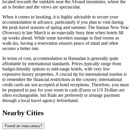
located towards the outskirts near the Alvand mountains, where the
air is fresher and the views are spectacular.
When it comes to booking, it is highly advisable to secure your
accommodation in advance, particularly if you plan to visit during
the peak travel seasons of spring and summer. The Iranian New Year
(Nowruz) in late March is an especially busy time when hotels fill
up weeks ahead. While some travelers manage to find rooms as
walk-ins, having a reservation ensures peace of mind and often
secures a better rate.
In terms of cost, accommodation in Hamadan is generally quite
affordable by international standards. Prices typically range from
budget-friendly options to mid-range hotels, with very few
expensive luxury properties. A crucial tip for international tourists is
to remember the financial restrictions in the country; international
credit cards are not accepted at hotel receptions. Therefore, you must
be prepared to pay for your room in cash (Euros or US Dollars are
often exchangeable, but Rials are preferred) or arrange payment
through a local travel agency beforehand.
Nearby Cities
Found an inaccuracy?