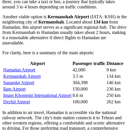
there, you can take a taxi or bus, a journey that typically takes
around 3 to 4 hours depending on traffic conditions.
Another viable option is
Kermanshah Airport
(IATA: KSH) in the
neighboring city of
Kermanshah
. Located about
134 km
from
Hamadan, this airport serves as a significant regional hub. The drive
from Kermanshah to Hamadan usually takes about 2 hours, making
it a reasonable alternative if direct flights to Hamadan are
unavailable.
For clarity, here is a summary of the main airports:
Airport
Passenger traffic
Distance
Hamadan Airport
42,000
9 km
Kermanshah Airport
3.5 m
134 km
Sanandaj Airport
304,398
146 km
Ilam Airport
150,000
236 km
Imam Khomeini International Airport
8.6 m
250 km
Dezful Airport
100,000
262 km
In addition to air travel, Hamadan is accessible via the national
railway network. The city's train station connects it to Tehran and
other western regions, offering a comfortable and scenic alternative
to driving. For those preferring road transport, a comprehensive