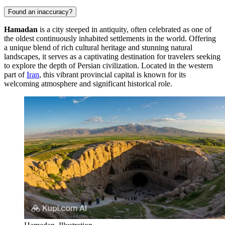
Found an inaccuracy?
Hamadan
is a city steeped in antiquity, often celebrated as one of
the oldest continuously inhabited settlements in the world. Offering
a unique blend of rich cultural heritage and stunning natural
landscapes, it serves as a captivating destination for travelers seeking
to explore the depth of Persian civilization. Located in the western
part of
Iran
, this vibrant provincial capital is known for its
welcoming atmosphere and significant historical role.