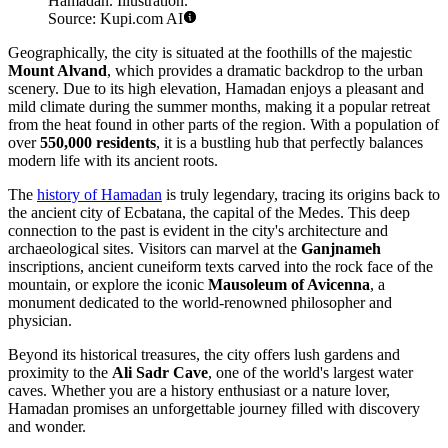
Hamadan. Illustration.
Source: Kupi.com AI
Geographically, the city is situated at the foothills of the majestic
Mount Alvand
, which provides a dramatic backdrop to the urban
scenery. Due to its high elevation, Hamadan enjoys a pleasant and
mild climate during the summer months, making it a popular retreat
from the heat found in other parts of the region. With a population of
over
550,000 residents
, it is a bustling hub that perfectly balances
modern life with its ancient roots.
The
history of Hamadan
is truly legendary, tracing its origins back to
the ancient city of Ecbatana, the capital of the Medes. This deep
connection to the past is evident in the city's architecture and
archaeological sites. Visitors can marvel at the
Ganjnameh
inscriptions, ancient cuneiform texts carved into the rock face of the
mountain, or explore the iconic
Mausoleum of Avicenna
, a
monument dedicated to the world-renowned philosopher and
physician.
Beyond its historical treasures, the city offers lush gardens and
proximity to the
Ali Sadr Cave
, one of the world's largest water
caves. Whether you are a history enthusiast or a nature lover,
Hamadan promises an unforgettable journey filled with discovery
and wonder.