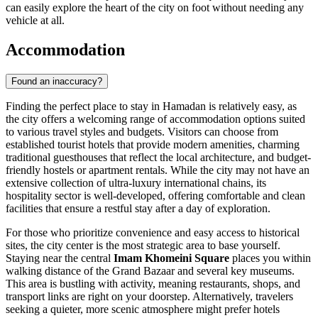
can easily explore the heart of the city on foot without needing any
vehicle at all.
Accommodation
Found an inaccuracy?
Finding the perfect place to stay in Hamadan is relatively easy, as
the city offers a welcoming range of accommodation options suited
to various travel styles and budgets. Visitors can choose from
established tourist hotels that provide modern amenities, charming
traditional guesthouses that reflect the local architecture, and budget-
friendly hostels or apartment rentals. While the city may not have an
extensive collection of ultra-luxury international chains, its
hospitality sector is well-developed, offering comfortable and clean
facilities that ensure a restful stay after a day of exploration.
For those who prioritize convenience and easy access to historical
sites, the city center is the most strategic area to base yourself.
Staying near the central
Imam Khomeini Square
places you within
walking distance of the Grand Bazaar and several key museums.
This area is bustling with activity, meaning restaurants, shops, and
transport links are right on your doorstep. Alternatively, travelers
seeking a quieter, more scenic atmosphere might prefer hotels