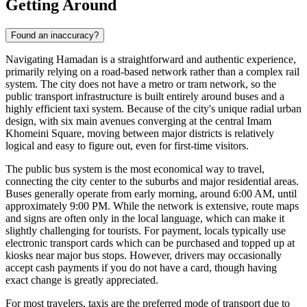
Getting Around
Found an inaccuracy?
Navigating Hamadan is a straightforward and authentic experience,
primarily relying on a road-based network rather than a complex rail
system. The city does not have a metro or tram network, so the
public transport infrastructure is built entirely around buses and a
highly efficient taxi system. Because of the city's unique radial urban
design, with six main avenues converging at the central Imam
Khomeini Square, moving between major districts is relatively
logical and easy to figure out, even for first-time visitors.
The public bus system is the most economical way to travel,
connecting the city center to the suburbs and major residential areas.
Buses generally operate from early morning, around 6:00 AM, until
approximately 9:00 PM. While the network is extensive, route maps
and signs are often only in the local language, which can make it
slightly challenging for tourists. For payment, locals typically use
electronic transport cards which can be purchased and topped up at
kiosks near major bus stops. However, drivers may occasionally
accept cash payments if you do not have a card, though having
exact change is greatly appreciated.
For most travelers, taxis are the preferred mode of transport due to