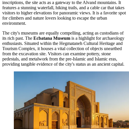
inscriptions, the site acts as a gateway to the Alvand mountains. It
features a stunning waterfall, hiking trails, and a cable car that takes
visitors to higher elevations for panoramic views. It is a favorite spot
for climbers and nature lovers looking to escape the urban
environment.
The city's museums are equally compelling, acting as custodians of
its rich past. The
Ecbatana Museum
is a highlight for archaeology
enthusiasts. Situated within the
Hegmataneh Cultural Heritage and
Tourism Complex
, it houses a vital collection of objects unearthed
from the excavation site. Visitors can examine pottery, stone
pedestals, and metalwork from the pre-Islamic and Islamic eras,
providing tangible evidence of the city's status as an ancient capital.