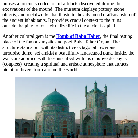
houses a precious collection of artifacts discovered during the
excavations of the mound. The museum displays pottery, stone
objects, and metalworks that illustrate the advanced craftsmanship of
the ancient inhabitants. It provides crucial context to the ruins
outside, helping tourists visualize life in the ancient capital.
Another cultural gem is the
Tomb of Baba Taher
, the final resting
place of the famous mystic and poet Baba Taher Oryan. The
structure stands out with its distinctive octagonal tower and
turquoise dome, set amidst a beautifully landscaped park. Inside, the
walls are adorned with tiles inscribed with his emotive do-baytis
(couplets), creating a spiritual and artistic atmosphere that attracts
literature lovers from around the world.