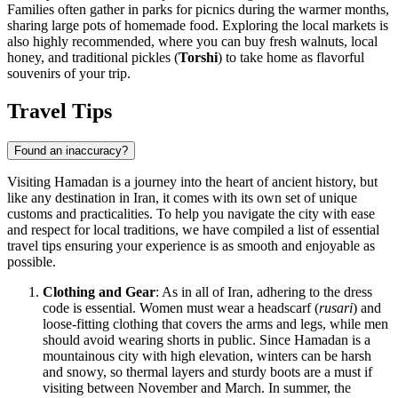
Families often gather in parks for picnics during the warmer months,
sharing large pots of homemade food. Exploring the local markets is
also highly recommended, where you can buy fresh walnuts, local
honey, and traditional pickles (
Torshi
) to take home as flavorful
souvenirs of your trip.
Travel Tips
Found an inaccuracy?
Visiting Hamadan is a journey into the heart of ancient history, but
like any destination in Iran, it comes with its own set of unique
customs and practicalities. To help you navigate the city with ease
and respect for local traditions, we have compiled a list of essential
travel tips ensuring your experience is as smooth and enjoyable as
possible.
Clothing and Gear
: As in all of Iran, adhering to the dress
code is essential. Women must wear a headscarf (
rusari
) and
loose-fitting clothing that covers the arms and legs, while men
should avoid wearing shorts in public. Since Hamadan is a
mountainous city with high elevation, winters can be harsh
and snowy, so thermal layers and sturdy boots are a must if
visiting between November and March. In summer, the