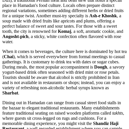
Dizi), a traditional Persian meat and bean stew that holds a special
place in Hamadan's food culture. Locals often prepare distinct
regional variations, sometimes adding different herbs or dried fruits
for a unique twist. Another must-try specialty is
Ash-e Khoshk
, a
soup made with dried fruits like apricots and plums, offering a
perfect balance of sweet and sour tastes. For those with a sweet
tooth, the city is renowned for
Komaj
, a soft, aromatic cookie, and
Angosht-pich
, a sticky, white confection often flavored with rose
water.
When it comes to beverages, the culture here is dominated by hot tea
(
Chai
), which is served everywhere from formal meetings to casual
gatherings. It is customary to drink tea with dates or sugar cubes.
During meals, the most popular accompaniment is
Doogh
, a savory
yogurt-based drink often seasoned with dried mint or rose petals.
Tourists should be aware that alcohol is strictly prohibited in Iran
and is not available in restaurants or shops; instead, you can enjoy a
variety of refreshing non-alcoholic herbal syrups known as
Sharbat
.
Dining out in Hamadan can range from casual street food stalls in
the bazaar to elegant traditional restaurants. Many establishments
feature traditional seating on raised wooden platforms called
takhts
,
where guests sit cross-legged on rugs and cushions. For a
memorable dining experience, you might visit the
Shandiz Haji
Restaurant
, a well-regarded establishment where you can sample