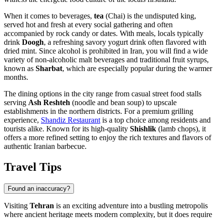
When it comes to beverages,
tea
(Chai) is the undisputed king,
served hot and fresh at every social gathering and often
accompanied by rock candy or dates. With meals, locals typically
drink
Doogh
, a refreshing savory yogurt drink often flavored with
dried mint. Since alcohol is prohibited in Iran, you will find a wide
variety of non-alcoholic malt beverages and traditional fruit syrups,
known as
Sharbat
, which are especially popular during the warmer
months.
The dining options in the city range from casual street food stalls
serving
Ash Reshteh
(noodle and bean soup) to upscale
establishments in the northern districts. For a premium grilling
experience,
Shandiz Restaurant
is a top choice among residents and
tourists alike. Known for its high-quality
Shishlik
(lamb chops), it
offers a more refined setting to enjoy the rich textures and flavors of
authentic Iranian barbecue.
Travel Tips
Found an inaccuracy?
Visiting
Tehran
is an exciting adventure into a bustling metropolis
where ancient heritage meets modern complexity, but it does require