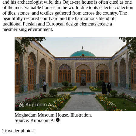
and his archaeologist wife, this Qajar-era house is often cited as one
of the most valuable houses in the world due to its eclectic collection
of tiles, stones, and textiles gathered from across the country. The
beautifully restored courtyard and the harmonious blend of
traditional Persian and European design elements create a
mesmerizing environment.
Moghadam Museum House. Illustration.
Source: Kupi.com AI
Traveller photos: