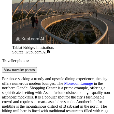
Tabiat Bridge. Illustration.
Source: Kupi.com AI
Traveller photos:
View traveller photos
For those seeking a trendy and upscale dining experience, the city
offers numerous modern lounges. The
Monsoon Lounge
in the
northern Gandhi Shopping Center is a prime example, offering a
sophisticated setting with Asian fusion cuisine and high-quality non-
alcoholic mocktails. It is a popular spot for the city's fashionable
crowd and requires a smart-casual dress code. Another hub for
nightlife is the mountainous district of
Darband
in the north. The
hiking trail here is lined with traditional restaurants filled with rugs