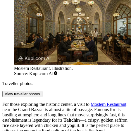
Moslem Restaurant. Illustration.
Source: Kupi.com AI
Traveller photos:
View traveller photos
For those exploring the historic center, a visit to
Moslem Restaurant
near the Grand Bazaar is almost a rite of passage. Famous for its
bustling atmosphere and long lines that move surprisingly fast, this
establishment is legendary for its
Tahchin
—a crispy, golden saffron
rice cake layered with chicken and yogurt. It is the perfect place to
witness the energetic food culture of the locals firsthand.