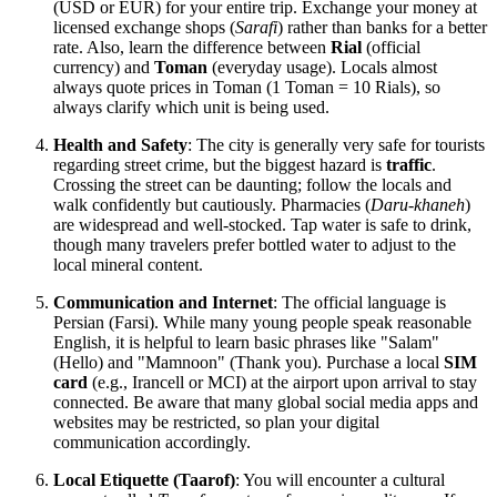
(USD or EUR) for your entire trip. Exchange your money at
licensed exchange shops (
Sarafi
) rather than banks for a better
rate. Also, learn the difference between
Rial
(official
currency) and
Toman
(everyday usage). Locals almost
always quote prices in Toman (1 Toman = 10 Rials), so
always clarify which unit is being used.
Health and Safety
: The city is generally very safe for tourists
regarding street crime, but the biggest hazard is
traffic
.
Crossing the street can be daunting; follow the locals and
walk confidently but cautiously. Pharmacies (
Daru-khaneh
)
are widespread and well-stocked. Tap water is safe to drink,
though many travelers prefer bottled water to adjust to the
local mineral content.
Communication and Internet
: The official language is
Persian (Farsi). While many young people speak reasonable
English, it is helpful to learn basic phrases like "Salam"
(Hello) and "Mamnoon" (Thank you). Purchase a local
SIM
card
(e.g., Irancell or MCI) at the airport upon arrival to stay
connected. Be aware that many global social media apps and
websites may be restricted, so plan your digital
communication accordingly.
Local Etiquette (Taarof)
: You will encounter a cultural