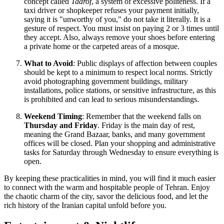
concept called
Taarof
, a system of excessive politeness. If a
taxi driver or shopkeeper refuses your payment initially,
saying it is "unworthy of you," do not take it literally. It is a
gesture of respect. You must insist on paying 2 or 3 times until
they accept. Also, always remove your shoes before entering
a private home or the carpeted areas of a mosque.
What to Avoid
: Public displays of affection between couples
should be kept to a minimum to respect local norms. Strictly
avoid photographing government buildings, military
installations, police stations, or sensitive infrastructure, as this
is prohibited and can lead to serious misunderstandings.
Weekend Timing
: Remember that the weekend falls on
Thursday and Friday
. Friday is the main day of rest,
meaning the Grand Bazaar, banks, and many government
offices will be closed. Plan your shopping and administrative
tasks for Saturday through Wednesday to ensure everything is
open.
By keeping these practicalities in mind, you will find it much easier
to connect with the warm and hospitable people of Tehran. Enjoy
the chaotic charm of the city, savor the delicious food, and let the
rich history of the Iranian capital unfold before you.