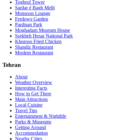
Toghrol Tower
Sardar é Bagh Melli
Monsoon Lounge
Ferdows Garden
Pardisan Park
Moghadam Museum House
Sorkheh Hesar National Park
Khoroos Fried Chicken
Shandiz Restaurant
Moslem Restaurant
Tehran
About
Weather Overview
Interesting Facts
How to Get There
Main Attractions
Local Cuisine
Travel Tips
Entertainment & Nightlife
Parks & Museums
Getting Around
Accommodation
Nearby Cities