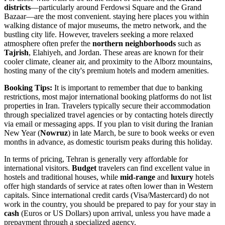
districts
—particularly around Ferdowsi Square and the Grand
Bazaar—are the most convenient. staying here places you within
walking distance of major museums, the metro network, and the
bustling city life. However, travelers seeking a more relaxed
atmosphere often prefer the
northern neighborhoods
such as
Tajrish
, Elahiyeh, and Jordan. These areas are known for their
cooler climate, cleaner air, and proximity to the Alborz mountains,
hosting many of the city's premium hotels and modern amenities.
Booking Tips:
It is important to remember that due to banking
restrictions, most major international booking platforms do not list
properties in
Iran
. Travelers typically secure their accommodation
through specialized travel agencies or by contacting hotels directly
via email or messaging apps. If you plan to visit during the Iranian
New Year (
Nowruz
) in late March, be sure to book weeks or even
months in advance, as domestic tourism peaks during this holiday.
In terms of pricing, Tehran is generally very affordable for
international visitors.
Budget
travelers can find excellent value in
hostels and traditional houses, while
mid-range
and
luxury
hotels
offer high standards of service at rates often lower than in Western
capitals. Since international credit cards (Visa/Mastercard) do not
work in the country, you should be prepared to pay for your stay in
cash
(Euros or US Dollars) upon arrival, unless you have made a
prepayment through a specialized agency.