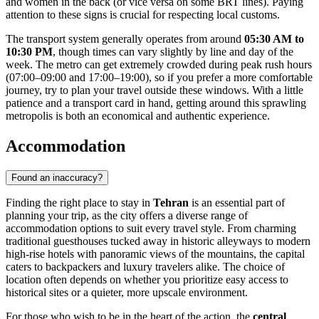
and women in the back (or vice versa on some BRT lines). Paying
attention to these signs is crucial for respecting local customs.
The transport system generally operates from around
05:30 AM to
10:30 PM
, though times can vary slightly by line and day of the
week. The metro can get extremely crowded during peak rush hours
(07:00–09:00 and 17:00–19:00), so if you prefer a more comfortable
journey, try to plan your travel outside these windows. With a little
patience and a transport card in hand, getting around this sprawling
metropolis is both an economical and authentic experience.
Accommodation
Found an inaccuracy?
Finding the right place to stay in
Tehran
is an essential part of
planning your trip, as the city offers a diverse range of
accommodation options to suit every travel style. From charming
traditional guesthouses tucked away in historic alleyways to modern
high-rise hotels with panoramic views of the mountains, the capital
caters to backpackers and luxury travelers alike. The choice of
location often depends on whether you prioritize easy access to
historical sites or a quieter, more upscale environment.
For those who wish to be in the heart of the action, the
central