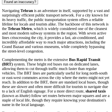
Found an inaccuracy?
Navigating
Tehran
is an adventure in itself, supported by a vast and
surprisingly efficient public transport network. For a city known for
its heavy traffic, the public transportation system offers a reliable
lifeline for locals and tourists alike. The backbone of this network is
the
Tehran Metro
, which is widely considered one of the cleanest
and most modern subway systems in the region. With seven active
lines crisscrossing the city, it provides a fast, air-conditioned, and
incredibly affordable way to reach major attractions, including the
Grand Bazaar and various museums, while completely bypassing
the street-level congestion.
Complementing the metro is the extensive
Bus Rapid Transit
(BRT)
system. These bright red buses run on dedicated lanes,
allowing them to cut through traffic much faster than regular
vehicles. The BRT lines are particularly useful for long north-south
or east-west commutes across the city where the metro might not yet
reach. In addition to the BRT, there are standard local buses, though
these are slower and often more difficult for tourists to navigate due
to a lack of English signage. For a more direct route,
shared taxis
(known as
khatte
) follow set routes between major squares and are a
staple of local life, though they require knowing your destination's
name in the local language.