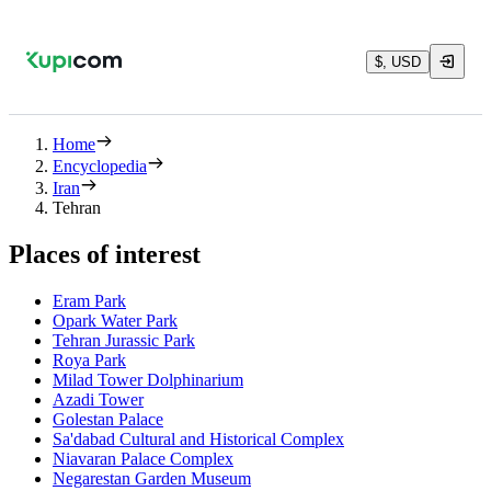
$, USD
Home
Encyclopedia
Iran
Tehran
Places of interest
Eram Park
Opark Water Park
Tehran Jurassic Park
Roya Park
Milad Tower Dolphinarium
Azadi Tower
Golestan Palace
Sa'dabad Cultural and Historical Complex
Niavaran Palace Complex
Negarestan Garden Museum