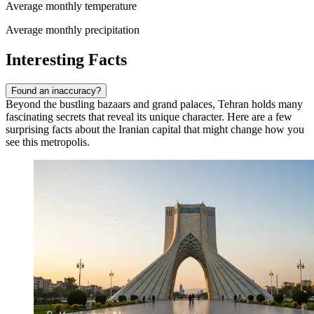
Average monthly temperature
Average monthly precipitation
Interesting Facts
Found an inaccuracy?
Beyond the bustling bazaars and grand palaces, Tehran holds many
fascinating secrets that reveal its unique character. Here are a few
surprising facts about the Iranian capital that might change how you
see this metropolis.