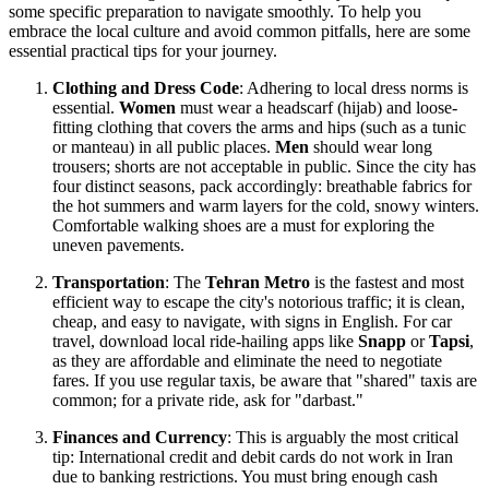
some specific preparation to navigate smoothly. To help you
embrace the local culture and avoid common pitfalls, here are some
essential practical tips for your journey.
Clothing and Dress Code
: Adhering to local dress norms is
essential.
Women
must wear a headscarf (hijab) and loose-
fitting clothing that covers the arms and hips (such as a tunic
or manteau) in all public places.
Men
should wear long
trousers; shorts are not acceptable in public. Since the city has
four distinct seasons, pack accordingly: breathable fabrics for
the hot summers and warm layers for the cold, snowy winters.
Comfortable walking shoes are a must for exploring the
uneven pavements.
Transportation
: The
Tehran Metro
is the fastest and most
efficient way to escape the city's notorious traffic; it is clean,
cheap, and easy to navigate, with signs in English. For car
travel, download local ride-hailing apps like
Snapp
or
Tapsi
,
as they are affordable and eliminate the need to negotiate
fares. If you use regular taxis, be aware that "shared" taxis are
common; for a private ride, ask for "darbast."
Finances and Currency
: This is arguably the most critical
tip: International credit and debit cards do not work in
Iran
due to banking restrictions. You must bring enough cash