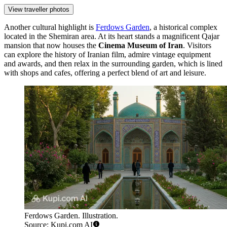
View traveller photos
Another cultural highlight is
Ferdows Garden
, a historical complex
located in the Shemiran area. At its heart stands a magnificent Qajar
mansion that now houses the
Cinema Museum of Iran
. Visitors
can explore the history of Iranian film, admire vintage equipment
and awards, and then relax in the surrounding garden, which is lined
with shops and cafes, offering a perfect blend of art and leisure.
Ferdows Garden. Illustration.
Source: Kupi.com AI