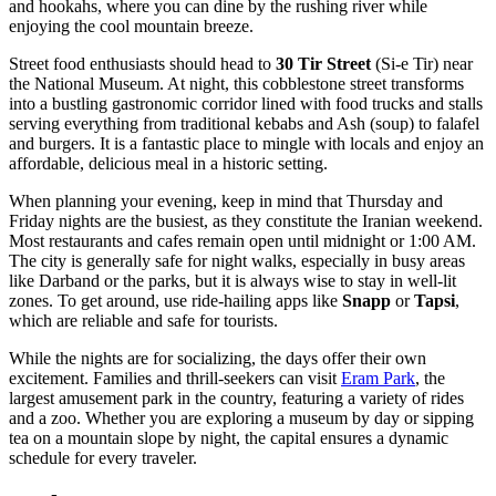
and hookahs, where you can dine by the rushing river while
enjoying the cool mountain breeze.
Street food enthusiasts should head to
30 Tir Street
(Si-e Tir) near
the National Museum. At night, this cobblestone street transforms
into a bustling gastronomic corridor lined with food trucks and stalls
serving everything from traditional kebabs and Ash (soup) to falafel
and burgers. It is a fantastic place to mingle with locals and enjoy an
affordable, delicious meal in a historic setting.
When planning your evening, keep in mind that Thursday and
Friday nights are the busiest, as they constitute the Iranian weekend.
Most restaurants and cafes remain open until midnight or 1:00 AM.
The city is generally safe for night walks, especially in busy areas
like Darband or the parks, but it is always wise to stay in well-lit
zones. To get around, use ride-hailing apps like
Snapp
or
Tapsi
,
which are reliable and safe for tourists.
While the nights are for socializing, the days offer their own
excitement. Families and thrill-seekers can visit
Eram Park
, the
largest amusement park in the country, featuring a variety of rides
and a zoo. Whether you are exploring a museum by day or sipping
tea on a mountain slope by night, the capital ensures a dynamic
schedule for every traveler.