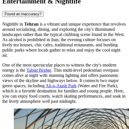
Entertainment & Nightlife
Found an inaccuracy?
Nightlife in
Tehran
is a vibrant and unique experience that revolves
around socializing, dining, and exploring the city's illuminated
landscapes rather than the typical clubbing scene found in the West.
As alcohol is prohibited in
Iran
, the evening culture focuses on
lively tea houses, chic cafes, traditional restaurants, and bustling
public parks where locals gather to relax and enjoy the cool night
air.
One of the most spectacular places to witness the city's modern
energy is the
Tabiat Bridge
. This multi-level pedestrian overpass
comes alive at night with stunning lighting and offers panoramic
views of the skyline and highways below. It connects two major
green spaces, including
Ab-o-Atash Park
(Water and Fire Park),
which is a favorite destination for families and young people. Here,
you can enjoy food courts, watch skating performances, and soak in
the lively atmosphere well past midnight.