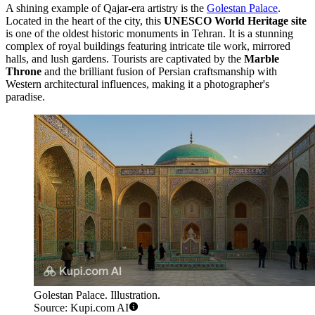
A shining example of Qajar-era artistry is the
Golestan Palace
.
Located in the heart of the city, this
UNESCO World Heritage site
is one of the oldest historic monuments in Tehran. It is a stunning
complex of royal buildings featuring intricate tile work, mirrored
halls, and lush gardens. Tourists are captivated by the
Marble
Throne
and the brilliant fusion of Persian craftsmanship with
Western architectural influences, making it a photographer's
paradise.
Golestan Palace. Illustration.
Source: Kupi.com AI