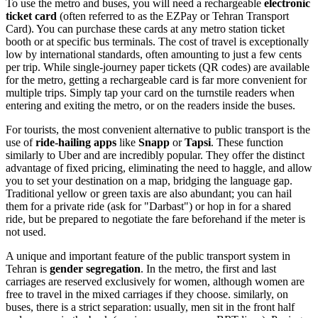
To use the metro and buses, you will need a rechargeable
electronic
ticket card
(often referred to as the EZPay or Tehran Transport
Card). You can purchase these cards at any metro station ticket
booth or at specific bus terminals. The cost of travel is exceptionally
low by international standards, often amounting to just a few cents
per trip. While single-journey paper tickets (QR codes) are available
for the metro, getting a rechargeable card is far more convenient for
multiple trips. Simply tap your card on the turnstile readers when
entering and exiting the metro, or on the readers inside the buses.
For tourists, the most convenient alternative to public transport is the
use of
ride-hailing apps
like
Snapp
or
Tapsi
. These function
similarly to Uber and are incredibly popular. They offer the distinct
advantage of fixed pricing, eliminating the need to haggle, and allow
you to set your destination on a map, bridging the language gap.
Traditional yellow or green taxis are also abundant; you can hail
them for a private ride (ask for "Darbast") or hop in for a shared
ride, but be prepared to negotiate the fare beforehand if the meter is
not used.
A unique and important feature of the public transport system in
Tehran is
gender segregation
. In the metro, the first and last
carriages are reserved exclusively for women, although women are
free to travel in the mixed carriages if they choose. similarly, on
buses, there is a strict separation: usually, men sit in the front half