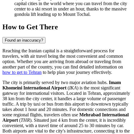
capital cities in the world where you can travel from the city
center to a ski resort in under an hour, thanks to the massive
gondola lift leading up to Mount Tochal.
How to Get There
Found an inaccuracy?
Reaching the Iranian capital is a straightforward process for
travelers, with air travel being the most convenient and common
option. Whether you are arriving from abroad or traveling from
another part of the country, you can find detailed information on
how to get to Tehran
to help plan your journey effectively.
The city is primarily served by two major aviation hubs.
Imam
Khomeini International Airport
(
IKA
) is the most significant
gateway for international visitors. Located in Tehran, approximately
38 km from the city center, it handles a large volume of passenger
traffic. A trip by taxi or bus from this airport to downtown typically
takes about 1 hour and 20 minutes. For domestic connections and
some regional flights, travelers often use
Mehrabad International
Airport
(
THR
). Situated just 4 km from the center, it is incredibly
convenient, with a travel time of around 25 to 30 minutes by car.
Both airports are vital to the city's infrastructure, connecting it to the