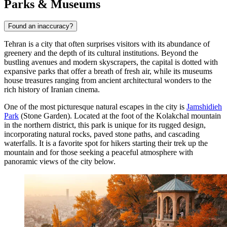
Parks & Museums
Found an inaccuracy?
Tehran is a city that often surprises visitors with its abundance of
greenery and the depth of its cultural institutions. Beyond the
bustling avenues and modern skyscrapers, the capital is dotted with
expansive parks that offer a breath of fresh air, while its museums
house treasures ranging from ancient architectural wonders to the
rich history of Iranian cinema.
One of the most picturesque natural escapes in the city is
Jamshidieh
Park
(Stone Garden). Located at the foot of the Kolakchal mountain
in the northern district, this park is unique for its rugged design,
incorporating natural rocks, paved stone paths, and cascading
waterfalls. It is a favorite spot for hikers starting their trek up the
mountain and for those seeking a peaceful atmosphere with
panoramic views of the city below.