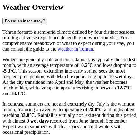
Weather Overview
Found an inaccuracy?
Tehran features a semi-arid climate defined by four distinct seasons,
offering a diverse experience depending on when you visit. For a
comprehensive breakdown of what to expect during your stay, you
can consult the guide to the
weather in Tehran
.
Winters are generally cold and crisp. January is typically the coldest
month, with an average temperature of
-0.2°C
and lows dropping to
-5.3°C
. This season, extending into early spring, sees the most
frequent precipitation, with March experiencing up to
10 wet days
.
As the city transitions into April and May, the weather becomes
much milder, with average temperatures rising to between
12.7°C
and
18.1°C
.
In contrast, summers are hot and extremely dry. July is the warmest
month, featuring an average temperature of
28.0°C
and highs often
reaching
33.8°C
. Rainfall is virtually non-existent during this period,
with almost
0 wet days
recorded from June through September.
Expect warm summers with clear skies and cold winters with
occasional precipitation.