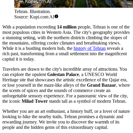
Tehran. Illustration.
Source: Kupi.com AI
With a population exceeding
14 million
people, Tehran is one of the
most populous cities in Western Asia. The city's geography provides
a stunning setting, with the northern districts climbing the slopes of
the mountains, offering cooler climates and breathtaking views.
While it is a bustling modern hub, the
history of Tehran
reveals a
rich past, transforming from a small settlement into the magnificent
capital it is today.
Travelers are drawn to the city's incredible array of attractions. You
can explore the opulent
Golestan Palace
, a UNESCO World
Heritage site that showcases the artistic excellence of the Qajar era,
or lose yourself in the maze-like alleys of the
Grand Bazaar
, where
the scents of spices and the sounds of commerce create an
unforgettable sensory experience. For a panoramic view of the city,
the iconic
Milad Tower
stands tall as a symbol of modern Tehran.
Whether you are an art enthusiast, a history buff, or a lover of nature
looking to hike the nearby trails, Tehran promises a dynamic and
rewarding journey. We invite you to discover the warmth of its
people and the hidden gems of this extraordinary capital.