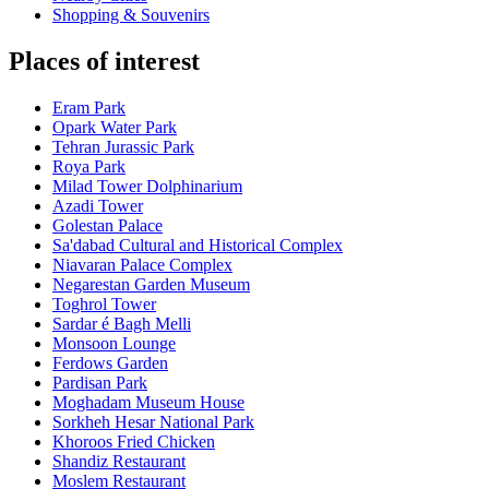
Shopping & Souvenirs
Places of interest
Eram Park
Opark Water Park
Tehran Jurassic Park
Roya Park
Milad Tower Dolphinarium
Azadi Tower
Golestan Palace
Sa'dabad Cultural and Historical Complex
Niavaran Palace Complex
Negarestan Garden Museum
Toghrol Tower
Sardar é Bagh Melli
Monsoon Lounge
Ferdows Garden
Pardisan Park
Moghadam Museum House
Sorkheh Hesar National Park
Khoroos Fried Chicken
Shandiz Restaurant
Moslem Restaurant