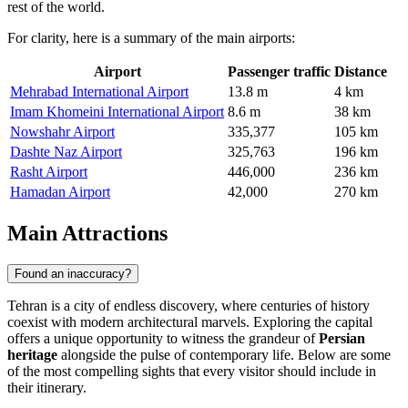
rest of the world.
For clarity, here is a summary of the main airports:
Airport
Passenger traffic
Distance
Mehrabad International Airport
13.8 m
4 km
Imam Khomeini International Airport
8.6 m
38 km
Nowshahr Airport
335,377
105 km
Dashte Naz Airport
325,763
196 km
Rasht Airport
446,000
236 km
Hamadan Airport
42,000
270 km
Main Attractions
Found an inaccuracy?
Tehran is a city of endless discovery, where centuries of history
coexist with modern architectural marvels. Exploring the capital
offers a unique opportunity to witness the grandeur of
Persian
heritage
alongside the pulse of contemporary life. Below are some
of the most compelling sights that every visitor should include in
their itinerary.