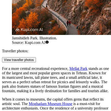
Jamshidieh Park. Illustration.
Source: Kupi.com AI
Traveller photos:
View traveller photos
For a more central recreational experience,
Mellat Park
stands as one
of the largest and most popular green spaces in Tehran. Known for
its manicured lawns, tall plane trees, and a small artificial lake, it
serves as a perfect urban retreat for picnics and leisurely walks. The
park also features statues of famous Iranian figures and a musical
fountain, making it a lively destination for families and tourists alike.
When it comes to museums, the capital offers gems that reflect its
artistic soul. The
Moghadam Museum House
is a must-visit for
architecture enthusiasts. Once the residence of a university professor