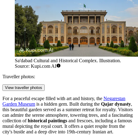
Sa'dabad Cultural and Historical Complex. Illustration.
Source: Kupi.com AI
Traveller photos:
View traveller photos
For a peaceful escape filled with art and history, the
Negarestan
Garden Museum
is a hidden gem. Built during the
Qajar dynasty
,
this beautiful garden served as a summer retreat for royalty. Visitors
can admire the serene atmosphere, towering trees, and a fascinating
collection of
historical paintings
and frescoes, including a famous
mural depicting the royal court. It offers a quiet respite from the
city's bustle and a deep dive into 19th-century Iranian art.