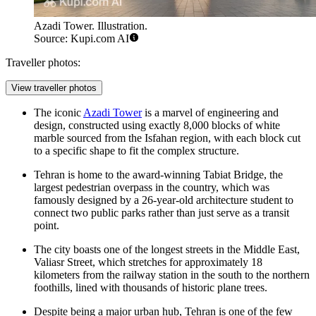
Azadi Tower. Illustration.
Source: Kupi.com AI
Traveller photos:
View traveller photos
The iconic
Azadi Tower
is a marvel of engineering and
design, constructed using exactly 8,000 blocks of white
marble sourced from the Isfahan region, with each block cut
to a specific shape to fit the complex structure.
Tehran is home to the award-winning
Tabiat Bridge
, the
largest pedestrian overpass in the country, which was
famously designed by a 26-year-old architecture student to
connect two public parks rather than just serve as a transit
point.
The city boasts one of the longest streets in the Middle East,
Valiasr Street, which stretches for approximately 18
kilometers from the railway station in the south to the northern
foothills, lined with thousands of historic plane trees.
Despite being a major urban hub, Tehran is one of the few