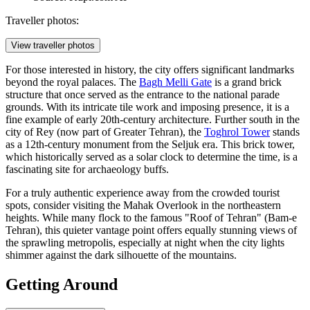
Traveller photos:
View traveller photos
For those interested in history, the city offers significant landmarks
beyond the royal palaces. The
Bagh Melli Gate
is a grand brick
structure that once served as the entrance to the national parade
grounds. With its intricate tile work and imposing presence, it is a
fine example of early 20th-century architecture. Further south in the
city of Rey (now part of Greater Tehran), the
Toghrol Tower
stands
as a 12th-century monument from the Seljuk era. This brick tower,
which historically served as a solar clock to determine the time, is a
fascinating site for archaeology buffs.
For a truly authentic experience away from the crowded tourist
spots, consider visiting the
Mahak Overlook
in the northeastern
heights. While many flock to the famous "Roof of Tehran" (Bam-e
Tehran), this quieter vantage point offers equally stunning views of
the sprawling metropolis, especially at night when the city lights
shimmer against the dark silhouette of the mountains.
Getting Around