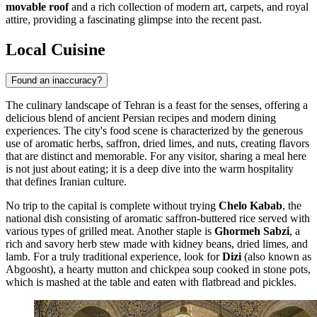
movable roof
and a rich collection of modern art, carpets, and royal
attire, providing a fascinating glimpse into the recent past.
Local Cuisine
Found an inaccuracy?
The culinary landscape of Tehran is a feast for the senses, offering a
delicious blend of ancient Persian recipes and modern dining
experiences. The city's food scene is characterized by the generous
use of aromatic herbs, saffron, dried limes, and nuts, creating flavors
that are distinct and memorable. For any visitor, sharing a meal here
is not just about eating; it is a deep dive into the warm hospitality
that defines Iranian culture.
No trip to the capital is complete without trying
Chelo Kabab
, the
national dish consisting of aromatic saffron-buttered rice served with
various types of grilled meat. Another staple is
Ghormeh Sabzi
, a
rich and savory herb stew made with kidney beans, dried limes, and
lamb. For a truly traditional experience, look for
Dizi
(also known as
Abgoosht), a hearty mutton and chickpea soup cooked in stone pots,
which is mashed at the table and eaten with flatbread and pickles.