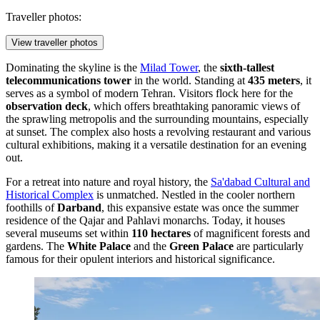
Traveller photos:
View traveller photos
Dominating the skyline is the
Milad Tower
, the
sixth-tallest
telecommunications tower
in the world. Standing at
435 meters
, it
serves as a symbol of modern Tehran. Visitors flock here for the
observation deck
, which offers breathtaking panoramic views of
the sprawling metropolis and the surrounding mountains, especially
at sunset. The complex also hosts a revolving restaurant and various
cultural exhibitions, making it a versatile destination for an evening
out.
For a retreat into nature and royal history, the
Sa'dabad Cultural and
Historical Complex
is unmatched. Nestled in the cooler northern
foothills of
Darband
, this expansive estate was once the summer
residence of the Qajar and Pahlavi monarchs. Today, it houses
several museums set within
110 hectares
of magnificent forests and
gardens. The
White Palace
and the
Green Palace
are particularly
famous for their opulent interiors and historical significance.