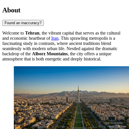
About
Found an inaccuracy?
Welcome to
Tehran
, the vibrant capital that serves as the cultural
and economic heartbeat of
Iran
. This sprawling metropolis is a
fascinating study in contrasts, where ancient traditions blend
seamlessly with modern urban life. Nestled against the dramatic
backdrop of the
Alborz Mountains
, the city offers a unique
atmosphere that is both energetic and deeply historical.