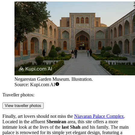
Negarestan Garden Museum. Illustration.
Source: Kupi.com AI
Traveller photos:
View traveller photos
Finally, art lovers should not miss the
Niavaran Palace Complex
.
Located in the affluent
Shemiran
area, this site offers a more
intimate look at the lives of the
last Shah
and his family. The main
palace is renowned for its simple yet elegant design, featuring a