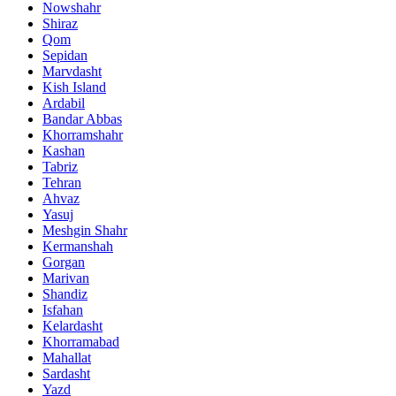
Nowshahr
Shiraz
Qom
Sepidan
Marvdasht
Kish Island
Ardabil
Bandar Abbas
Khorramshahr
Kashan
Tabriz
Tehran
Ahvaz
Yasuj
Meshgin Shahr
Kermanshah
Gorgan
Marivan
Shandiz
Isfahan
Kelardasht
Khorramabad
Mahallat
Sardasht
Yazd