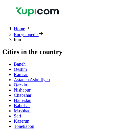
Home
Encyclopedia
Iran
Cities in the country
Baneh
Qeshm
Ramsar
Astaneh Ashrafiyeh
Qazvin
Nishapur
Chabahar
Hamadan
Babolsar
Mashhad
Sari
Kazerun
Tonekabon