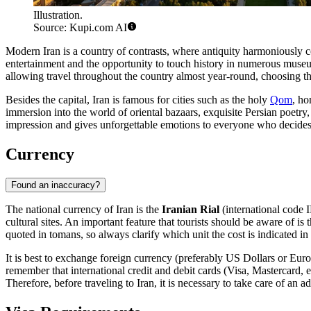
Illustration.
Source: Kupi.com AI
Modern Iran is a country of contrasts, where antiquity harmoniously co
entertainment and the opportunity to touch history in numerous museums
allowing travel throughout the country almost year-round, choosing t
Besides the capital, Iran is famous for cities such as the holy
Qom
, h
immersion into the world of oriental bazaars, exquisite Persian poetry
impression and gives unforgettable emotions to everyone who decides t
Currency
Found an inaccuracy?
The national currency of Iran is the
Iranian Rial
(international code I
cultural sites. An important feature that tourists should be aware of is
quoted in tomans, so always clarify which unit the cost is indicated i
It is best to exchange foreign currency (preferably US Dollars or Euro
remember that international credit and debit cards (Visa, Mastercard, e
Therefore, before traveling to Iran, it is necessary to take care of an 