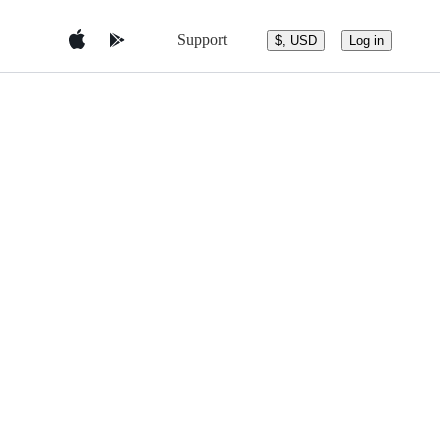
Support
$, USD
Log in