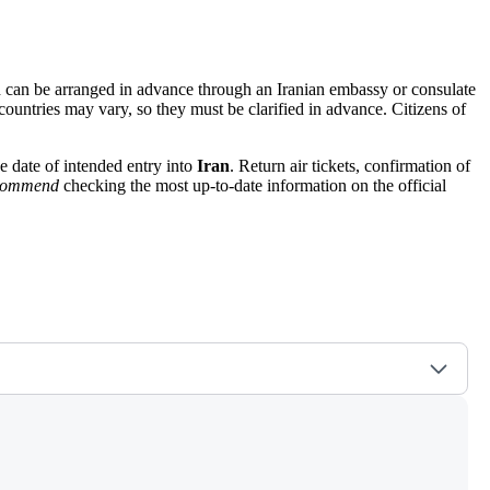
hich can be arranged in advance through an Iranian embassy or consulate
 countries may vary, so they must be clarified in advance. Citizens of
he date of intended entry into
Iran
. Return air tickets, confirmation of
ecommend
checking the most up-to-date information on the official