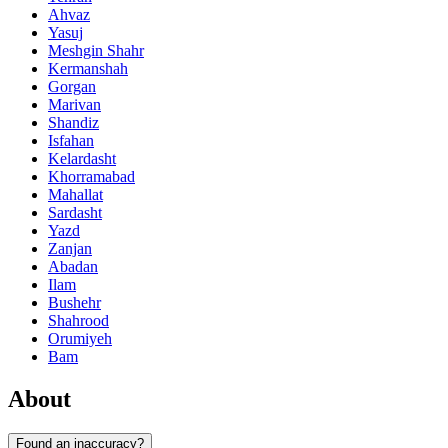
Ahvaz
Yasuj
Meshgin Shahr
Kermanshah
Gorgan
Marivan
Shandiz
Isfahan
Kelardasht
Khorramabad
Mahallat
Sardasht
Yazd
Zanjan
Abadan
Ilam
Bushehr
Shahrood
Orumiyeh
Bam
About
Found an inaccuracy?