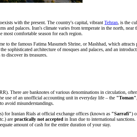
exists with the present. The country's capital, vibrant
Tehran
, is the c
 and palaces. Iran's climate varies from temperate in the north, near t
he most comfortable season for each region.
ome to the famous
Fatima Masumeh Shrine
, or
Mashhad
, which attracts
, the sophisticated architecture of mosques and palaces, and an introduct
o discover its treasures.
RR). There are banknotes of various denominations in circulation, often 
 the use of an unofficial accounting unit in everyday life – the
"Toman"
n to avoid misunderstandings.
s) for Iranian Rials at official exchange offices (known as
"Sarrafi"
) 
tc.) are
practically not accepted
in Iran due to international sanctions
adequate amount of cash for the entire duration of your stay.