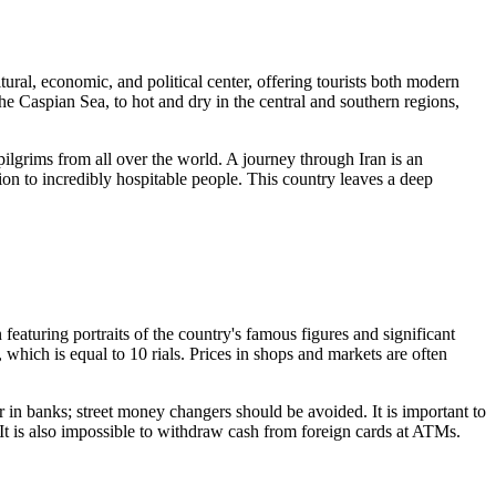
ultural, economic, and political center, offering tourists both modern
he Caspian Sea, to hot and dry in the central and southern regions,
 pilgrims from all over the world. A journey through Iran is an
ion to incredibly hospitable people. This country leaves a deep
featuring portraits of the country's famous figures and significant
, which is equal to 10 rials. Prices in shops and markets are often
or in banks; street money changers should be avoided. It is important to
. It is also impossible to withdraw cash from foreign cards at ATMs.