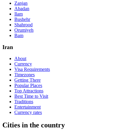
Zanjan
Abadan
Ilam
Bushehr
Shahrood
Orumiyeh
Bam
Iran
About
Currency
Visa Requirements
Timezones
Getting There
Popular Places
Top Attractions
Best Time to Visit
Traditions
Entertainment
Currency rates
Cities in the country