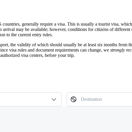
S countries, generally require a visa. This is usually a tourist visa, w
n arrival may be available; however, conditions for citizens of different
n to the current entry rules.
sport, the validity of which should usually be at least six months from t
 Since visa rules and document requirements can change, we
strongly r
authorized visa centers, before your trip.
Destination