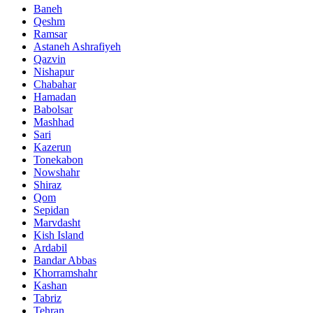
Baneh
Qeshm
Ramsar
Astaneh Ashrafiyeh
Qazvin
Nishapur
Chabahar
Hamadan
Babolsar
Mashhad
Sari
Kazerun
Tonekabon
Nowshahr
Shiraz
Qom
Sepidan
Marvdasht
Kish Island
Ardabil
Bandar Abbas
Khorramshahr
Kashan
Tabriz
Tehran