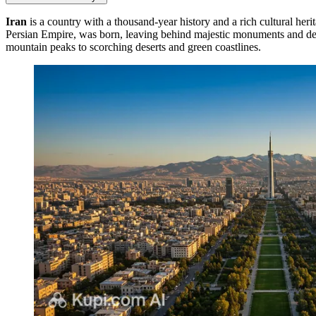
Iran
is a country with a thousand-year history and a rich cultural herita
Persian Empire, was born, leaving behind majestic monuments and deep t
mountain peaks to scorching deserts and green coastlines.