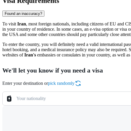
Visa Requirements
Found an inaccuracy?
To visit
Iran
, most foreign nationals, including citizens of EU and CI
in your country of residence. In some cases, an e-visa option or visa o
the USA and some other countries should pay particularly close attentio
To enter the country, you will definitely need a valid international pas
hotel booking, and a medical insurance policy may also be required.
websites of
Iran's
embassies or consulates in your country, as well as 
We'll let you know if you need a visa
Enter your destination or
pick randomly
Your nationality