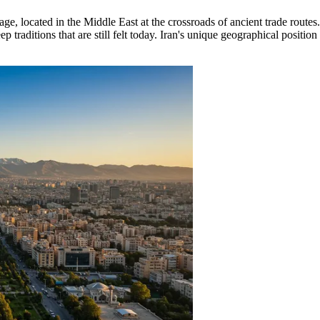
ge, located in the Middle East at the crossroads of ancient trade routes. 
raditions that are still felt today. Iran's unique geographical position