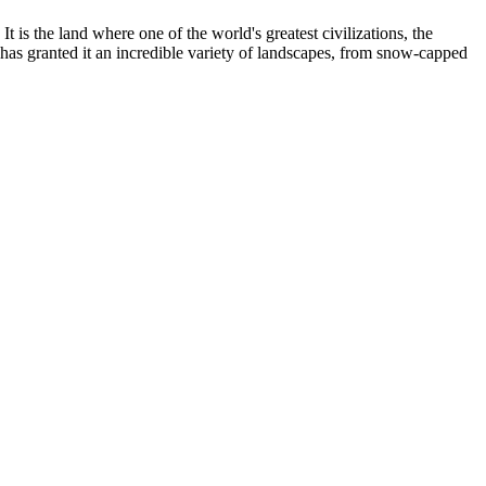
It is the land where one of the world's greatest civilizations, the
 has granted it an incredible variety of landscapes, from snow-capped