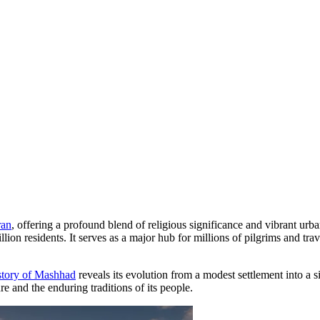
ran
, offering a profound blend of religious significance and vibrant urba
llion residents. It serves as a major hub for millions of pilgrims and tra
story of Mashhad
reveals its evolution from a modest settlement into a 
ture and the enduring traditions of its people.