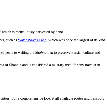
," which is meticulously harvested by hand.
rks, such as
Water Waves Land
, which was once the largest of its kind
30 years to writing the
Shahnameh
to preserve Persian culture and
rea of Shandiz and is considered a must-try meal for any traveler in
isitors. For a comprehensive look at all available routes and transport