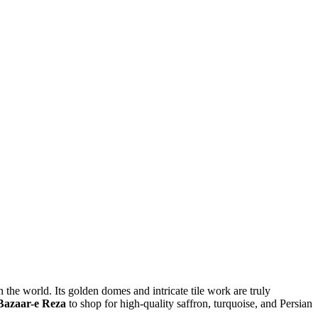
the world. Its golden domes and intricate tile work are truly
Bazaar-e Reza
to shop for high-quality saffron, turquoise, and Persian