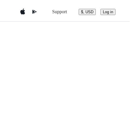
Support
$, USD
Log in