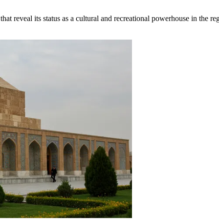
at reveal its status as a cultural and recreational powerhouse in the re