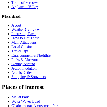
Tomb of Ferdowsi
Arghawan Valley
Mashhad
About
Weather Overview
Interesting Facts
How to Get There
Main Attractions
Local Cuisine
Travel Tips
Entertainment & Nightlife
Parks & Museums
Getting Around
Accommodation
Nearby Cities
Shopping & Souvenirs
Places of interest
Mellat Park
Water Waves Land
Ghahramanan Amusement Park