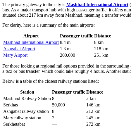
The primary gateway to the city is
Mashhad International Airport
(
bus. As a major transport hub with high passenger traffic, it offers n
situated about 217 km away from Mashhad, meaning a transfer would ta
For clarity, here is a summary of the main airports:
Airport
Passenger traffic
Distance
Mashhad International Airport
8.4 m
8 km
Ashgabat Airport
1.3 m
218 km
Mary Airport
200,000
251 km
For those looking at regional rail options provided in the surrounding 
a taxi or bus transfer, which could take roughly 4 hours. Another stati
Below is a table of the closest railway stations listed:
Station
Passenger traffic
Distance
Mashhad Railway Station
8
2 km
Serkhas
50,000
146 km
Ashgabat railway station
8
212 km
Mary railway station
2
245 km
Serkhetabat
—
272 km