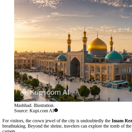
Mashhad. Illustration.
Source: Kupi.com AI
For visitors, the crown jewel of the city is undoubtedly the
Imam Rez
breathtaking. Beyond the shrine, travelers can explore the tomb of th
carpets.