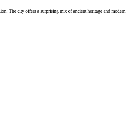
gion. The city offers a surprising mix of ancient heritage and modern