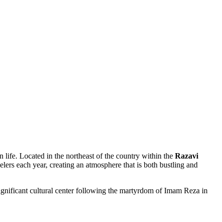
n life. Located in the northeast of the country within the
Razavi
velers each year, creating an atmosphere that is both bustling and
significant cultural center following the martyrdom of Imam Reza in