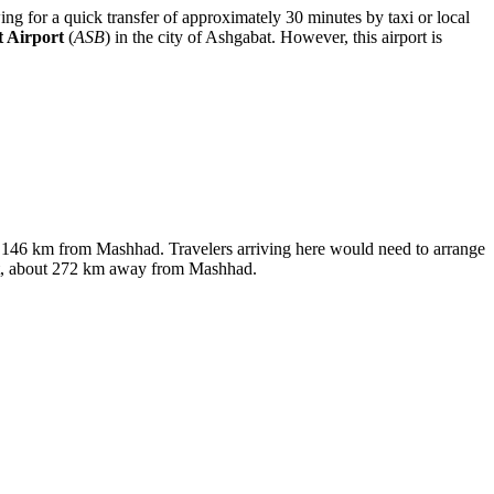
owing for a quick transfer of approximately 30 minutes by taxi or local
 Airport
(
ASB
) in the city of Ashgabat. However, this airport is
ly 146 km from Mashhad. Travelers arriving here would need to arrange
abat, about 272 km away from Mashhad.