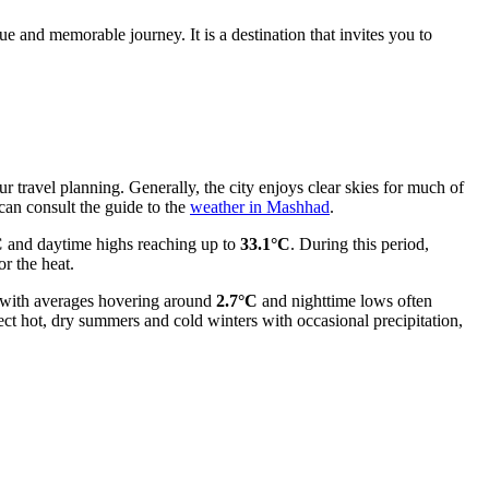
ue and memorable journey. It is a destination that invites you to
r travel planning. Generally, the city enjoys clear skies for much of
can consult the guide to the
weather in Mashhad
.
C
and daytime highs reaching up to
33.1°C
. During this period,
or the heat.
, with averages hovering around
2.7°C
and nighttime lows often
ect hot, dry summers and cold winters with occasional precipitation,