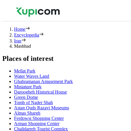
Home
Encyclopedia
Iran
Mashhad
Places of interest
Mellat Park
Water Waves Land
Ghahramanan Amusement Park
Miniature Park
Daroogheh Historical House
Green Dome
Tomb of Nader Shah
Astan Quds Razavi Museums
Almas Shargh
Ferdowsi Shopping Center
Arman Shopping Center
Chalidarreh Tourist Complex