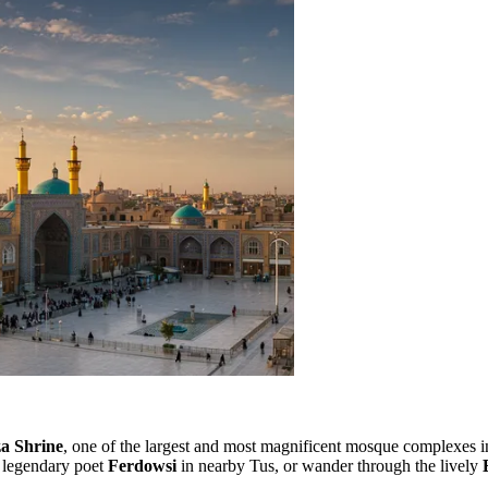
a Shrine
, one of the largest and most magnificent mosque complexes in 
e legendary poet
Ferdowsi
in nearby Tus, or wander through the lively