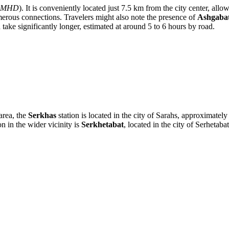
MHD
). It is conveniently located just 7.5 km from the city center, all
umerous connections. Travelers might also note the presence of
Ashgabat
ke significantly longer, estimated at around 5 to 6 hours by road.
area, the
Serkhas
station is located in the city of Sarahs, approximate
on in the wider vicinity is
Serkhetabat
, located in the city of Serhet