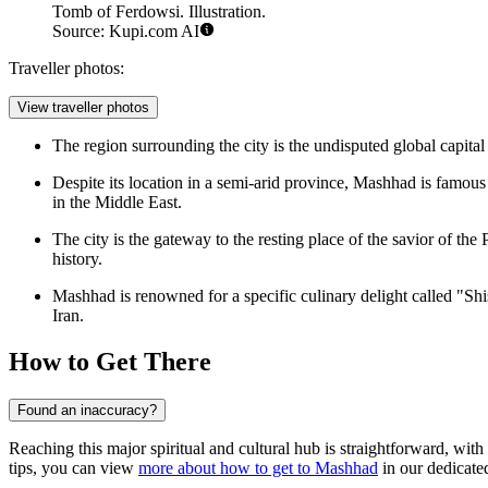
Tomb of Ferdowsi. Illustration.
Source: Kupi.com AI
Traveller photos:
View traveller photos
The region surrounding the city is the undisputed global capita
Despite its location in a semi-arid province, Mashhad is famou
in the Middle East.
The city is the gateway to the resting place of the savior of the
history.
Mashhad is renowned for a specific culinary delight called "Shis
Iran.
How to Get There
Found an inaccuracy?
Reaching this major spiritual and cultural hub is straightforward, with
tips, you can view
more about how to get to Mashhad
in our dedicated