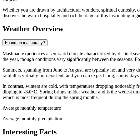
Whether you are drawn by architectural wonders, spiritual curiosity, or
discover the warm hospitality and rich heritage of this fascinating regi
Weather Overview
Found an inaccuracy?
Mashhad experiences a semi-arid climate characterized by distinct seas
the year, though conditions vary significantly between the seasons. F
Summers, spanning from June to August, are typically hot and very d
rainfall is virtually non-existent, and you can expect long, sunny days p
In contrast, winters are cold, with temperatures dropping noticeably
dipping to
-3.0°C
. Spring brings milder weather and is the wettest ti
which is most frequent during the spring months.
Average monthly temperature
Average monthly precipitation
Interesting Facts