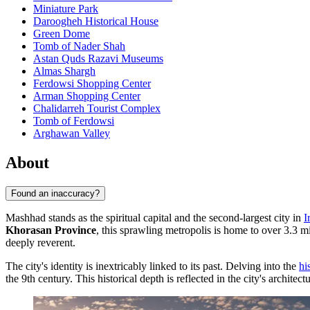
Miniature Park
Daroogheh Historical House
Green Dome
Tomb of Nader Shah
Astan Quds Razavi Museums
Almas Shargh
Ferdowsi Shopping Center
Arman Shopping Center
Chalidarreh Tourist Complex
Tomb of Ferdowsi
Arghawan Valley
About
Found an inaccuracy?
Mashhad stands as the spiritual capital and the second-largest city in
I
Khorasan Province
, this sprawling metropolis is home to over 3.3 mi
deeply reverent.
The city's identity is inextricably linked to its past. Delving into the
hi
the 9th century. This historical depth is reflected in the city's architec