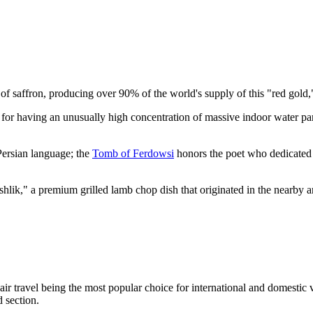
l of saffron, producing over 90% of the world's supply of this "red gold
s for having an unusually high concentration of massive indoor water pa
 Persian language; the
Tomb of Ferdowsi
honors the poet who dedicated 
hlik," a premium grilled lamb chop dish that originated in the nearby a
 air travel being the most popular choice for international and domestic v
 section.