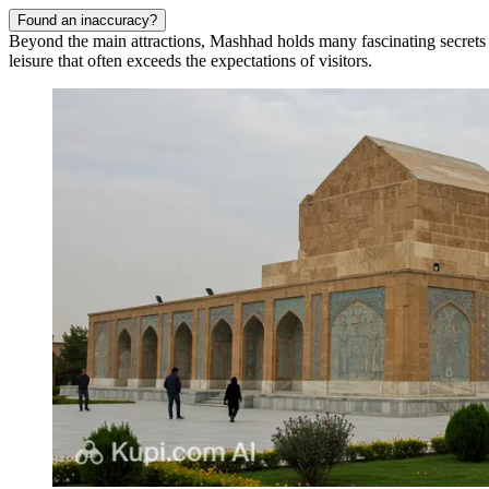
Found an inaccuracy?
Beyond the main attractions, Mashhad holds many fascinating secrets th
leisure that often exceeds the expectations of visitors.