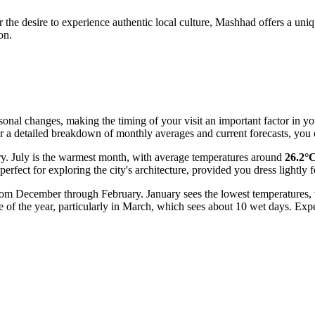
 the desire to experience authentic local culture, Mashhad offers a uniq
on.
onal changes, making the timing of your visit an important factor in you
or a detailed breakdown of monthly averages and current forecasts, you 
ry. July is the warmest month, with average temperatures around
26.2°
erfect for exploring the city's architecture, provided you dress lightly f
 from December through February. January sees the lowest temperatures
me of the year, particularly in March, which sees about 10 wet days. Exp