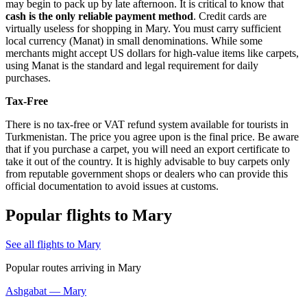
may begin to pack up by late afternoon. It is critical to know that
cash is the only reliable payment method
. Credit cards are
virtually useless for shopping in Mary. You must carry sufficient
local currency (Manat) in small denominations. While some
merchants might accept US dollars for high-value items like carpets,
using Manat is the standard and legal requirement for daily
purchases.
Tax-Free
There is no tax-free or VAT refund system available for tourists in
Turkmenistan
. The price you agree upon is the final price. Be aware
that if you purchase a carpet, you will need an export certificate to
take it out of the country. It is highly advisable to buy carpets only
from reputable government shops or dealers who can provide this
official documentation to avoid issues at customs.
Popular flights to Mary
See all flights to Mary
Popular routes arriving in Mary
Ashgabat — Mary