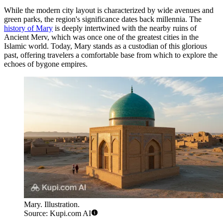
While the modern city layout is characterized by wide avenues and
green parks, the region's significance dates back millennia. The
history of Mary
is deeply intertwined with the nearby ruins of
Ancient Merv, which was once one of the greatest cities in the
Islamic world. Today, Mary stands as a custodian of this glorious
past, offering travelers a comfortable base from which to explore the
echoes of bygone empires.
Mary. Illustration.
Source: Kupi.com AI