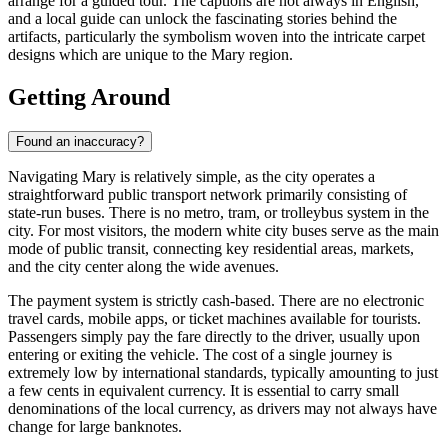
arrange for a guided tour. The captions are not always in English,
and a local guide can unlock the fascinating stories behind the
artifacts, particularly the symbolism woven into the intricate carpet
designs which are unique to the Mary region.
Getting Around
Found an inaccuracy?
Navigating Mary is relatively simple, as the city operates a
straightforward public transport network primarily consisting of
state-run buses. There is no metro, tram, or trolleybus system in the
city. For most visitors, the modern white city buses serve as the main
mode of public transit, connecting key residential areas, markets,
and the city center along the wide avenues.
The payment system is strictly cash-based. There are no electronic
travel cards, mobile apps, or ticket machines available for tourists.
Passengers simply pay the fare directly to the driver, usually upon
entering or exiting the vehicle. The cost of a single journey is
extremely low by international standards, typically amounting to just
a few cents in equivalent currency. It is essential to carry small
denominations of the local currency, as drivers may not always have
change for large banknotes.