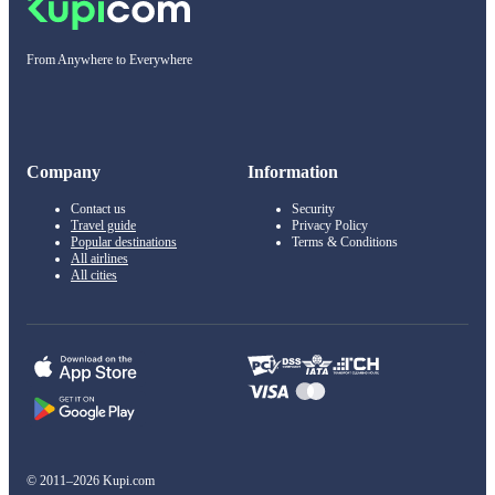
From Anywhere to Everywhere
Company
Information
Contact us
Security
Travel guide
Privacy Policy
Popular destinations
Terms & Conditions
All airlines
All cities
© 2011–2026 Kupi.com