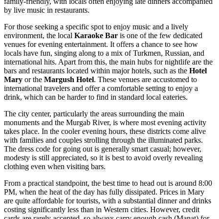
family-friendly, with locals often enjoying late dinners accompanied
by live music in restaurants.
For those seeking a specific spot to enjoy music and a lively
environment, the local
Karaoke Bar
is one of the few dedicated
venues for evening entertainment. It offers a chance to see how
locals have fun, singing along to a mix of Turkmen, Russian, and
international hits. Apart from this, the main hubs for nightlife are the
bars and restaurants located within major hotels, such as the
Hotel
Mary
or the
Margush Hotel
. These venues are accustomed to
international travelers and offer a comfortable setting to enjoy a
drink, which can be harder to find in standard local eateries.
The city center, particularly the areas surrounding the main
monuments and the Murgab River, is where most evening activity
takes place. In the cooler evening hours, these districts come alive
with families and couples strolling through the illuminated parks.
The dress code for going out is generally smart casual; however,
modesty is still appreciated, so it is best to avoid overly revealing
clothing even when visiting bars.
From a practical standpoint, the best time to head out is around 8:00
PM, when the heat of the day has fully dissipated. Prices in Mary
are quite affordable for tourists, with a substantial dinner and drinks
costing significantly less than in Western cities. However, credit
cards are rarely accepted, so always carry enough cash (Manat) for