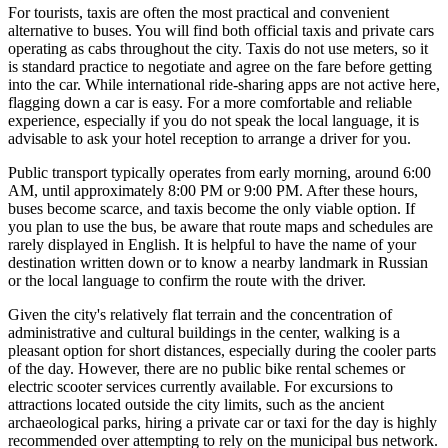
For tourists, taxis are often the most practical and convenient
alternative to buses. You will find both official taxis and private cars
operating as cabs throughout the city. Taxis do not use meters, so it
is standard practice to negotiate and agree on the fare before getting
into the car. While international ride-sharing apps are not active here,
flagging down a car is easy. For a more comfortable and reliable
experience, especially if you do not speak the local language, it is
advisable to ask your hotel reception to arrange a driver for you.
Public transport typically operates from early morning, around 6:00
AM, until approximately 8:00 PM or 9:00 PM. After these hours,
buses become scarce, and taxis become the only viable option. If
you plan to use the bus, be aware that route maps and schedules are
rarely displayed in English. It is helpful to have the name of your
destination written down or to know a nearby landmark in Russian
or the local language to confirm the route with the driver.
Given the city's relatively flat terrain and the concentration of
administrative and cultural buildings in the center, walking is a
pleasant option for short distances, especially during the cooler parts
of the day. However, there are no public bike rental schemes or
electric scooter services currently available. For excursions to
attractions located outside the city limits, such as the ancient
archaeological parks, hiring a private car or taxi for the day is highly
recommended over attempting to rely on the municipal bus network.