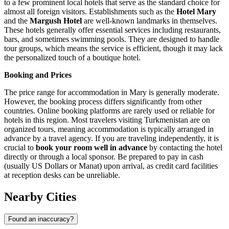
to a few prominent local hotels that serve as the standard choice for
almost all foreign visitors. Establishments such as the
Hotel Mary
and the
Margush Hotel
are well-known landmarks in themselves.
These hotels generally offer essential services including restaurants,
bars, and sometimes swimming pools. They are designed to handle
tour groups, which means the service is efficient, though it may lack
the personalized touch of a boutique hotel.
Booking and Prices
The price range for accommodation in Mary is generally moderate.
However, the booking process differs significantly from other
countries. Online booking platforms are rarely used or reliable for
hotels in this region. Most travelers visiting Turkmenistan are on
organized tours, meaning accommodation is typically arranged in
advance by a travel agency. If you are traveling independently, it is
crucial to
book your room well in advance
by contacting the hotel
directly or through a local sponsor. Be prepared to pay in cash
(usually US Dollars or Manat) upon arrival, as credit card facilities
at reception desks can be unreliable.
Nearby Cities
Found an inaccuracy?