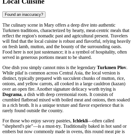
Local Cuisine
Found an inaccuracy?
The culinary scene in Mary offers a deep dive into authentic
Turkmen traditions, characterized by hearty, meat-centric meals that
reflect the region's nomadic past and agricultural present. Travelers
will find that the local cuisine is robust and flavorful, relying heavily
on fresh lamb, mutton, and the bounty of the surrounding oasis.
Food here is not just sustenance; it is a symbol of hospitality, often
served in generous portions meant to be shared.
One dish you simply cannot miss is the legendary
Turkmen Plov
.
While pilaf is common across Central Asia, the local version is
distinct, typically prepared with succulent chunks of mutton, rice,
onions, and yellow carrots, all cooked in a large cauldron (kazan)
over an open fire. Another signature delicacy worth trying is
Dograma
, a dish with deep ceremonial roots. It consists of
crumbled flatbread mixed with boiled meat and onions, then soaked
in a rich broth. It is a unique texture and flavor experience that is
rarely found outside the country.
For those who enjoy savory pastries,
Ichlekli
—often called
"shepherd's pie"—is a must-try. Traditionally baked in hot sand or
embers but now commonly made in ovens, this round meat pie is