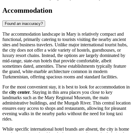
Accommodation
Found an inaccuracy?
The accommodation landscape in Mary is relatively compact and
functional, primarily catering to tourists visiting the nearby ancient
sites and business travelers. Unlike major international tourist hubs,
the city does not offer a wide variety of hostels, guesthouses, or
luxury resort chains. Instead, the options are largely dominated by
mid-range, state-run hotels that provide comfortable, albeit
sometimes dated, amenities. These establishments typically feature
the grand, white-marble architecture common in modern
Turkmenistan, offering spacious rooms and standard facilities.
For the most convenient stay, it is best to look for accommodation in
the
city center
. Staying in this area places you close to key
landmarks such as the Mary Regional Museum, the main
administrative buildings, and the Murgab River. This central location
ensures easy access to shops and restaurants, allowing for pleasant
evening walks in the nearby parks without the need for long taxi
rides.
While specific international hotel brands are absent, the city is home