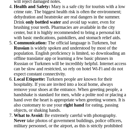
will reject damaged notes.
Health and Safety:
Mary is a safe city for tourists with a low
crime rate. The biggest health risk is often the environment;
dehydration and heatstroke are real dangers in the summer.
Drink
only bottled water
and avoid tap water, even for
brushing your teeth. Pharmacies are available in the city
center, but it is highly recommended to bring a personal kit
with basic medications, painkillers, and stomach relief aids.
Communication:
The official language is Turkmen, but
Russian
is widely spoken and understood by most of the
population. English proficiency is limited, so downloading an
offline translator app or learning a few basic phrases in
Russian or Turkmen will be incredibly helpful. Internet access
can be slow and restricted, so rely on hotel Wi-Fi and do not
expect constant connectivity.
Local Etiquette:
Turkmen people are known for their
hospitality. If you are invited into a local home, always
remove your shoes at the entrance. When greeting people, a
handshake is standard for men, while a polite nod or placing a
hand over the heart is appropriate when greeting women. It is
also customary to use your
right hand
for eating, passing
objects, or shaking hands.
What to Avoid:
Be extremely careful with photography.
Never
take photos of government buildings, police officers,
military personnel, or the airport, as this is strictly prohibited