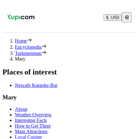
$, USD
Home
Encyclopedia
Turkmenistan
Mary
Places of interest
Nescafe Karaoke-Bar
Mary
About
Weather Overview
Interesting Facts
How to Get There
Main Attractions
Local Cuisine