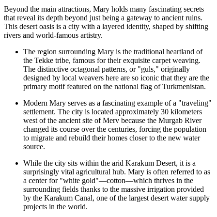
Beyond the main attractions, Mary holds many fascinating secrets
that reveal its depth beyond just being a gateway to ancient ruins.
This desert oasis is a city with a layered identity, shaped by shifting
rivers and world-famous artistry.
The region surrounding Mary is the traditional heartland of
the Tekke tribe, famous for their exquisite carpet weaving.
The distinctive octagonal patterns, or "guls," originally
designed by local weavers here are so iconic that they are the
primary motif featured on the national flag of
Turkmenistan
.
Modern Mary serves as a fascinating example of a "traveling"
settlement. The city is located approximately 30 kilometers
west of the ancient site of Merv because the Murgab River
changed its course over the centuries, forcing the population
to migrate and rebuild their homes closer to the new water
source.
While the city sits within the arid Karakum Desert, it is a
surprisingly vital agricultural hub. Mary is often referred to as
a center for "white gold"—cotton—which thrives in the
surrounding fields thanks to the massive irrigation provided
by the Karakum Canal, one of the largest desert water supply
projects in the world.