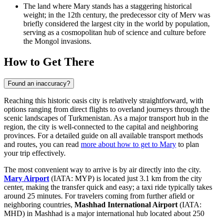
The land where Mary stands has a staggering historical
weight; in the 12th century, the predecessor city of Merv was
briefly considered the largest city in the world by population,
serving as a cosmopolitan hub of science and culture before
the Mongol invasions.
How to Get There
Found an inaccuracy?
Reaching this historic oasis city is relatively straightforward, with
options ranging from direct flights to overland journeys through the
scenic landscapes of
Turkmenistan
. As a major transport hub in the
region, the city is well-connected to the capital and neighboring
provinces. For a detailed guide on all available transport methods
and routes, you can read
more about how to get to Mary
to plan
your trip effectively.
The most convenient way to arrive is by air directly into the city.
Mary Airport
(IATA: MYP) is located just 3.1 km from the city
center, making the transfer quick and easy; a taxi ride typically takes
around 25 minutes. For travelers coming from further afield or
neighboring countries,
Mashhad International Airport
(IATA:
MHD) in Mashhad is a major international hub located about 250