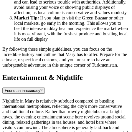
and can lead to serious trouble with authorities. Additionally,
avoid raising your voice or showing public displays of
affection, as local culture is conservative and values modesty.
Market Tip:
If you plan to visit the Green Bazaar or other
local markets, go early in the morning. This allows you to
beat the intense midday heat and experience the market when
it is most vibrant, with the freshest produce and bustling local
life on full display.
By following these simple guidelines, you can focus on the
incredible history and culture that Mary has to offer. Prepare for the
climate, respect local customs, and you are sure to have an
unforgettable adventure in this unique corner of
Turkmenistan
.
Entertainment & Nightlife
Found an inaccuracy?
Nightlife in Mary is relatively subdued compared to bustling
international metropolises, reflecting the city's more conservative
and traditional culture. Rather than rowdy nightclubs or all-night
raves, the evening entertainment scene here revolves around social
dining, relaxed gatherings in tea houses, and hotel bars where
visitors can unwind. The atmosphere is generally laid-back and