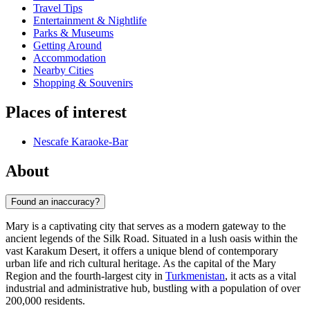
Travel Tips
Entertainment & Nightlife
Parks & Museums
Getting Around
Accommodation
Nearby Cities
Shopping & Souvenirs
Places of interest
Nescafe Karaoke-Bar
About
Found an inaccuracy?
Mary is a captivating city that serves as a modern gateway to the
ancient legends of the Silk Road. Situated in a lush oasis within the
vast Karakum Desert, it offers a unique blend of contemporary
urban life and rich cultural heritage. As the capital of the Mary
Region and the fourth-largest city in
Turkmenistan
, it acts as a vital
industrial and administrative hub, bustling with a population of over
200,000 residents.