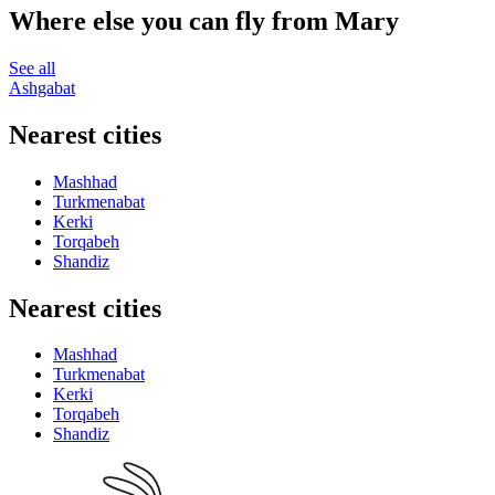
Where else you can fly from Mary
See all
Ashgabat
Nearest cities
Mashhad
Turkmenabat
Kerki
Torqabeh
Shandiz
Nearest cities
Mashhad
Turkmenabat
Kerki
Torqabeh
Shandiz