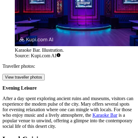
Karaoke Bar. Illustration.
Source: Kupi.com AI
Traveller photos:
View traveller photos
Evening Leisure
After a day spent exploring ancient ruins and museums, visitors can
experience the modern pulse of the city. Mary offers several spots
for evening relaxation where one can mingle with locals. For those
who enjoy music and a lively atmosphere, the
Karaoke Bar
is a
popular venue to unwind, offering a glimpse into the contemporary
social life of this desert city.