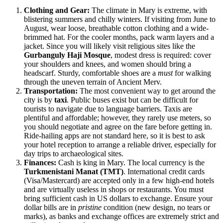
Clothing and Gear:
The climate in Mary is extreme, with
blistering summers and chilly winters. If visiting from June to
August, wear loose, breathable cotton clothing and a wide-
brimmed hat. For the cooler months, pack warm layers and a
jacket. Since you will likely visit religious sites like the
Gurbanguly Haji Mosque
, modest dress is required: cover
your shoulders and knees, and women should bring a
headscarf. Sturdy, comfortable shoes are a
must
for walking
through the uneven terrain of Ancient Merv.
Transportation:
The most convenient way to get around the
city is by
taxi
. Public buses exist but can be difficult for
tourists to navigate due to language barriers. Taxis are
plentiful and affordable; however, they rarely use meters, so
you should negotiate and agree on the fare before getting in.
Ride-hailing apps are not standard here, so it is best to ask
your hotel reception to arrange a reliable driver, especially for
day trips to archaeological sites.
Finances:
Cash is king in Mary. The local currency is the
Turkmenistani Manat (TMT)
. International credit cards
(Visa/Mastercard) are accepted only in a few high-end hotels
and are virtually useless in shops or restaurants. You must
bring sufficient cash in US dollars to exchange. Ensure your
dollar bills are in
pristine
condition (new design, no tears or
marks), as banks and exchange offices are extremely strict and