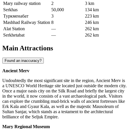
Mary railway station
2
3 km
Serkhas
50,000
134 km
Туркменабат
3
223 km
Mashhad Railway Station
8
246 km
Alat Station
—
262 km
Serkhetabat
—
262 km
Main Attractions
Found an inaccuracy?
Ancient Merv
Undoubtedly the most significant site in the region, Ancient Merv is
a UNESCO World Heritage site located just outside the modern city.
Once a major oasis city on the Silk Road and briefly the largest city
in the world, it now consists of a vast archaeological park. Visitors
can explore the crumbling mud-brick walls of ancient fortresses like
Erk Kala and Gyaur Kala, as well as the majestic Mausoleum of
Sultan Sanjar, which stands as a testament to the architectural
brilliance of the Seljuk Empire.
Mary Regional Museum