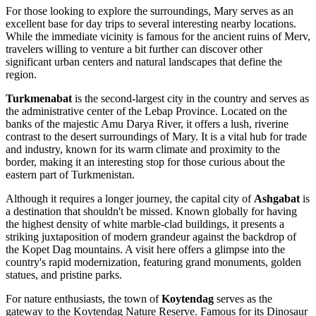
For those looking to explore the surroundings, Mary serves as an
excellent base for day trips to several interesting nearby locations.
While the immediate vicinity is famous for the ancient ruins of Merv,
travelers willing to venture a bit further can discover other
significant urban centers and natural landscapes that define the
region.
Turkmenabat
is the second-largest city in the country and serves as
the administrative center of the Lebap Province. Located on the
banks of the majestic Amu Darya River, it offers a lush, riverine
contrast to the desert surroundings of Mary. It is a vital hub for trade
and industry, known for its warm climate and proximity to the
border, making it an interesting stop for those curious about the
eastern part of Turkmenistan.
Although it requires a longer journey, the capital city of
Ashgabat
is
a destination that shouldn't be missed. Known globally for having
the highest density of white marble-clad buildings, it presents a
striking juxtaposition of modern grandeur against the backdrop of
the Kopet Dag mountains. A visit here offers a glimpse into the
country's rapid modernization, featuring grand monuments, golden
statues, and pristine parks.
For nature enthusiasts, the town of
Koytendag
serves as the
gateway to the Koytendag Nature Reserve. Famous for its Dinosaur