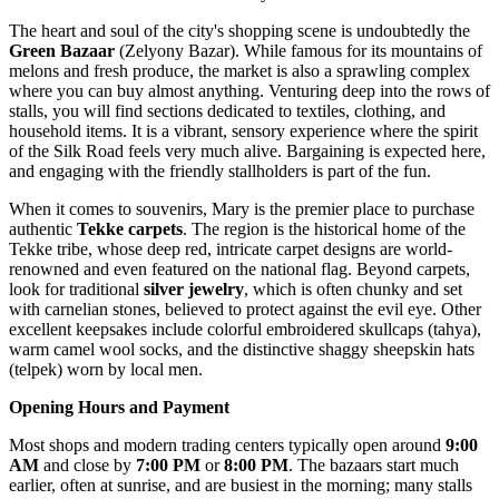
The heart and soul of the city's shopping scene is undoubtedly the
Green Bazaar
(Zelyony Bazar). While famous for its mountains of
melons and fresh produce, the market is also a sprawling complex
where you can buy almost anything. Venturing deep into the rows of
stalls, you will find sections dedicated to textiles, clothing, and
household items. It is a vibrant, sensory experience where the spirit
of the Silk Road feels very much alive. Bargaining is expected here,
and engaging with the friendly stallholders is part of the fun.
When it comes to souvenirs, Mary is the premier place to purchase
authentic
Tekke carpets
. The region is the historical home of the
Tekke tribe, whose deep red, intricate carpet designs are world-
renowned and even featured on the national flag. Beyond carpets,
look for traditional
silver jewelry
, which is often chunky and set
with carnelian stones, believed to protect against the evil eye. Other
excellent keepsakes include colorful embroidered skullcaps (tahya),
warm camel wool socks, and the distinctive shaggy sheepskin hats
(telpek) worn by local men.
Opening Hours and Payment
Most shops and modern trading centers typically open around
9:00
AM
and close by
7:00 PM
or
8:00 PM
. The bazaars start much
earlier, often at sunrise, and are busiest in the morning; many stalls