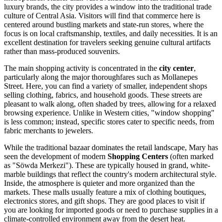
luxury brands, the city provides a window into the traditional trade
culture of Central Asia. Visitors will find that commerce here is
centered around bustling markets and state-run stores, where the
focus is on local craftsmanship, textiles, and daily necessities. It is an
excellent destination for travelers seeking genuine cultural artifacts
rather than mass-produced souvenirs.
The main shopping activity is concentrated in the
city center
,
particularly along the major thoroughfares such as Mollanepes
Street. Here, you can find a variety of smaller, independent shops
selling clothing, fabrics, and household goods. These streets are
pleasant to walk along, often shaded by trees, allowing for a relaxed
browsing experience. Unlike in Western cities, "window shopping"
is less common; instead, specific stores cater to specific needs, from
fabric merchants to jewelers.
While the traditional bazaar dominates the retail landscape, Mary has
seen the development of modern
Shopping Centers
(often marked
as "Söwda Merkezi"). These are typically housed in grand, white-
marble buildings that reflect the country's modern architectural style.
Inside, the atmosphere is quieter and more organized than the
markets. These malls usually feature a mix of clothing boutiques,
electronics stores, and gift shops. They are good places to visit if
you are looking for imported goods or need to purchase supplies in a
climate-controlled environment away from the desert heat.