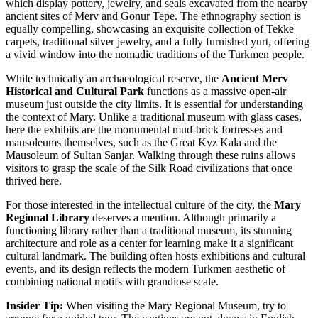
which display pottery, jewelry, and seals excavated from the nearby
ancient sites of Merv and Gonur Tepe. The ethnography section is
equally compelling, showcasing an exquisite collection of Tekke
carpets, traditional silver jewelry, and a fully furnished yurt, offering
a vivid window into the nomadic traditions of the Turkmen people.
While technically an archaeological reserve, the
Ancient Merv
Historical and Cultural Park
functions as a massive open-air
museum just outside the city limits. It is essential for understanding
the context of Mary. Unlike a traditional museum with glass cases,
here the exhibits are the monumental mud-brick fortresses and
mausoleums themselves, such as the Great Kyz Kala and the
Mausoleum of Sultan Sanjar. Walking through these ruins allows
visitors to grasp the scale of the Silk Road civilizations that once
thrived here.
For those interested in the intellectual culture of the city, the
Mary
Regional Library
deserves a mention. Although primarily a
functioning library rather than a traditional museum, its stunning
architecture and role as a center for learning make it a significant
cultural landmark. The building often hosts exhibitions and cultural
events, and its design reflects the modern Turkmen aesthetic of
combining national motifs with grandiose scale.
Insider Tip:
When visiting the Mary Regional Museum, try to