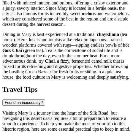
filled with minced mutton and onions, offering a crispy exterior and
a juicy, savory interior. Since Mary is located in a fertile oasis, the
city is also famous for its incredibly sweet
melons
and watermelons,
which are considered some of the best in the region and are a staple
dessert during the harvest season.
Dining in Mary is best experienced at a traditional
chaykhana
(tea
house). Here, locals and tourists alike relax on tapchans—raised
wooden platforms covered with rugs—sipping endless bowls of hot
Gok Chai
(green tea). Tea is the cornerstone of social life and is
drunk throughout the day, even in the summer heat. For a more
adventurous drink, try
Chal
, a fizzy, fermented camel milk that is
prized for its refreshing and digestive properties. Whether browsing
the bustling Green Bazaar for fresh fruits or sitting in a quiet tea
house, the food culture in Mary is welcoming and deeply satisfying.
Travel Tips
Found an inaccuracy?
Visiting Mary is a journey into the heart of the Silk Road, but
navigating this desert oasis requires a bit of preparation to ensure a
smooth experience. To help you make the most of your trip to this
historic region, here are some essential practical tips to keep in mind.