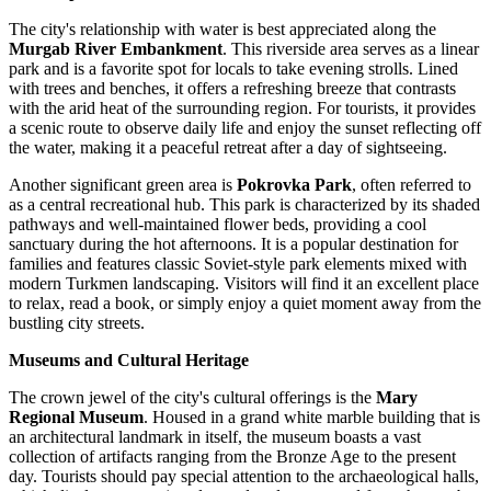
The city's relationship with water is best appreciated along the
Murgab River Embankment
. This riverside area serves as a linear
park and is a favorite spot for locals to take evening strolls. Lined
with trees and benches, it offers a refreshing breeze that contrasts
with the arid heat of the surrounding region. For tourists, it provides
a scenic route to observe daily life and enjoy the sunset reflecting off
the water, making it a peaceful retreat after a day of sightseeing.
Another significant green area is
Pokrovka Park
, often referred to
as a central recreational hub. This park is characterized by its shaded
pathways and well-maintained flower beds, providing a cool
sanctuary during the hot afternoons. It is a popular destination for
families and features classic Soviet-style park elements mixed with
modern Turkmen landscaping. Visitors will find it an excellent place
to relax, read a book, or simply enjoy a quiet moment away from the
bustling city streets.
Museums and Cultural Heritage
The crown jewel of the city's cultural offerings is the
Mary
Regional Museum
. Housed in a grand white marble building that is
an architectural landmark in itself, the museum boasts a vast
collection of artifacts ranging from the Bronze Age to the present
day. Tourists should pay special attention to the archaeological halls,