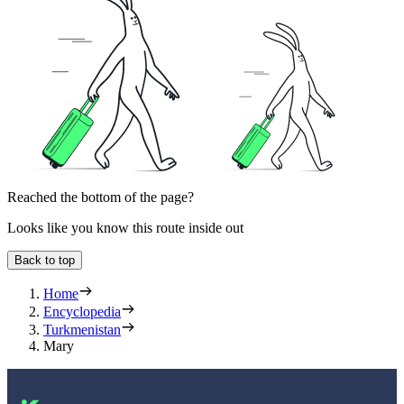
Reached the bottom of the page?
Looks like you know this route inside out
Back to top
Home
Encyclopedia
Turkmenistan
Mary