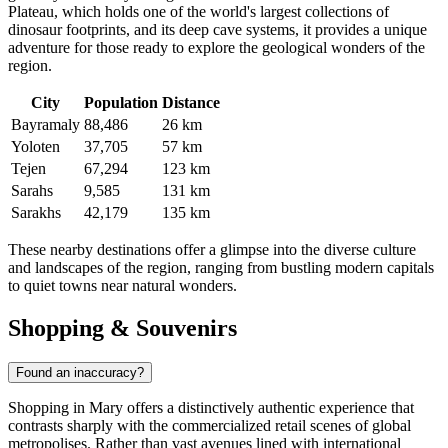
Plateau, which holds one of the world's largest collections of
dinosaur footprints, and its deep cave systems, it provides a unique
adventure for those ready to explore the geological wonders of the
region.
City
Population
Distance
Bayramaly
88,486
26 km
Yoloten
37,705
57 km
Tejen
67,294
123 km
Sarahs
9,585
131 km
Sarakhs
42,179
135 km
These nearby destinations offer a glimpse into the diverse culture
and landscapes of the region, ranging from bustling modern capitals
to quiet towns near natural wonders.
Shopping & Souvenirs
Found an inaccuracy?
Shopping in Mary offers a distinctively authentic experience that
contrasts sharply with the commercialized retail scenes of global
metropolises. Rather than vast avenues lined with international