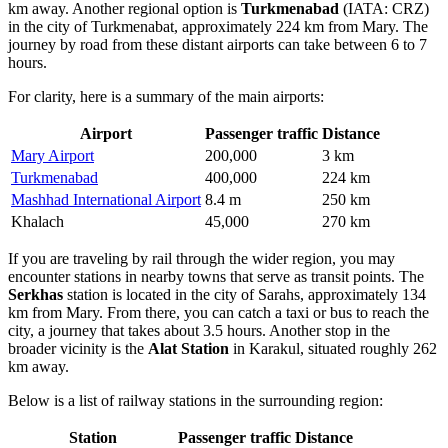
km away. Another regional option is
Turkmenabad
(IATA: CRZ)
in the city of Turkmenabat, approximately 224 km from Mary. The
journey by road from these distant airports can take between 6 to 7
hours.
For clarity, here is a summary of the main airports:
Airport
Passenger traffic
Distance
Mary Airport
200,000
3 km
Turkmenabad
400,000
224 km
Mashhad International Airport
8.4 m
250 km
Khalach
45,000
270 km
If you are traveling by rail through the wider region, you may
encounter stations in nearby towns that serve as transit points. The
Serkhas
station is located in the city of Sarahs, approximately 134
km from Mary. From there, you can catch a taxi or bus to reach the
city, a journey that takes about 3.5 hours. Another stop in the
broader vicinity is the
Alat Station
in Karakul, situated roughly 262
km away.
Below is a list of railway stations in the surrounding region:
Station
Passenger traffic
Distance