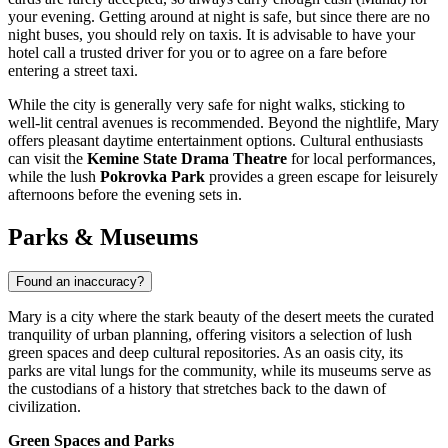
your evening. Getting around at night is safe, but since there are no
night buses, you should rely on taxis. It is advisable to have your
hotel call a trusted driver for you or to agree on a fare before
entering a street taxi.
While the city is generally very safe for night walks, sticking to
well-lit central avenues is recommended. Beyond the nightlife, Mary
offers pleasant daytime entertainment options. Cultural enthusiasts
can visit the
Kemine State Drama Theatre
for local performances,
while the lush
Pokrovka Park
provides a green escape for leisurely
afternoons before the evening sets in.
Parks & Museums
Found an inaccuracy?
Mary is a city where the stark beauty of the desert meets the curated
tranquility of urban planning, offering visitors a selection of lush
green spaces and deep cultural repositories. As an oasis city, its
parks are vital lungs for the community, while its museums serve as
the custodians of a history that stretches back to the dawn of
civilization.
Green Spaces and Parks