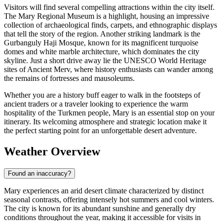
Visitors will find several compelling attractions within the city itself.
The Mary Regional Museum is a highlight, housing an impressive
collection of archaeological finds, carpets, and ethnographic displays
that tell the story of the region. Another striking landmark is the
Gurbanguly Haji Mosque, known for its magnificent turquoise
domes and white marble architecture, which dominates the city
skyline. Just a short drive away lie the UNESCO World Heritage
sites of Ancient Merv, where history enthusiasts can wander among
the remains of fortresses and mausoleums.
Whether you are a history buff eager to walk in the footsteps of
ancient traders or a traveler looking to experience the warm
hospitality of the Turkmen people, Mary is an essential stop on your
itinerary. Its welcoming atmosphere and strategic location make it
the perfect starting point for an unforgettable desert adventure.
Weather Overview
Found an inaccuracy?
Mary experiences an arid desert climate characterized by distinct
seasonal contrasts, offering intensely hot summers and cool winters.
The city is known for its abundant sunshine and generally dry
conditions throughout the year, making it accessible for visits in