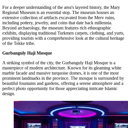
For a deeper understanding of the area's layered history, the Mary
Regional Museum is an essential stop. The museum houses an
extensive collection of artifacts excavated from the Merv ruins,
including pottery, jewelry, and coins that date back millennia.
Beyond archaeology, the museum features rich ethnographic
exhibits, displaying traditional Turkmen carpets, clothing, and yurts,
providing tourists with a comprehensive look at the cultural heritage
of the Tekke tribe.
Gurbanguly Haji Mosque
A striking symbol of the city, the Gurbanguly Haji Mosque is a
masterpiece of modern architecture. Known for its gleaming white
marble facade and massive turquoise domes, it is one of the most
prominent landmarks in the province. The mosque is surrounded by
beautiful fountains and gardens, offering a serene atmosphere and a
perfect photo opportunity for those appreciating intricate Islamic
design.