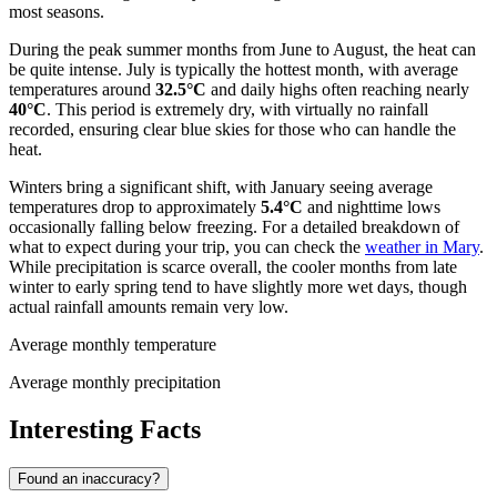
most seasons.
During the peak summer months from June to August, the heat can
be quite intense. July is typically the hottest month, with average
temperatures around
32.5°C
and daily highs often reaching nearly
40°C
. This period is extremely dry, with virtually no rainfall
recorded, ensuring clear blue skies for those who can handle the
heat.
Winters bring a significant shift, with January seeing average
temperatures drop to approximately
5.4°C
and nighttime lows
occasionally falling below freezing. For a detailed breakdown of
what to expect during your trip, you can check the
weather in Mary
.
While precipitation is scarce overall, the cooler months from late
winter to early spring tend to have slightly more wet days, though
actual rainfall amounts remain very low.
Average monthly temperature
Average monthly precipitation
Interesting Facts
Found an inaccuracy?