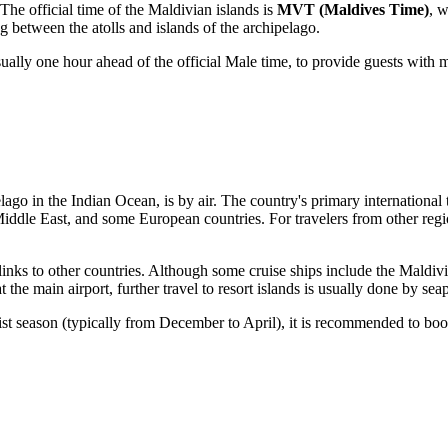
. The official time of the Maldivian islands is
MVT (Maldives Time)
, 
between the atolls and islands of the archipelago.
usually one hour ahead of the official Male time, to provide guests wit
elago in the Indian Ocean, is by air. The country's primary international
 Middle East, and some European countries. For travelers from other regi
 links to other countries. Although some cruise ships include the Maldivi
 the main airport, further travel to resort islands is usually done by se
rist season (typically from December to April), it is recommended to bo