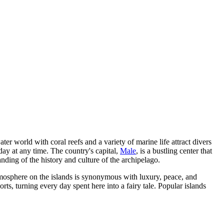
er world with coral reefs and a variety of marine life attract divers
day at any time. The country's capital,
Male
, is a bustling center that
nding of the history and culture of the archipelago.
atmosphere on the islands is synonymous with luxury, peace, and
ts, turning every day spent here into a fairy tale. Popular islands