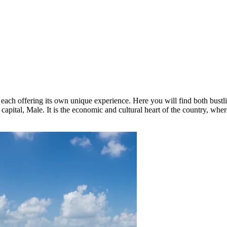
ach offering its own unique experience. Here you will find both bustlin
 capital,
Male
. It is the economic and cultural heart of the country, wher