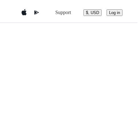
Support
$, USD
Log in