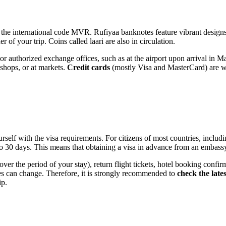
 the international code MVR. Rufiyaa banknotes feature vibrant designs,
 of your trip. Coins called laari are also in circulation.
r authorized exchange offices, such as at the airport upon arrival in
Ma
l shops, or at markets.
Credit cards
(mostly Visa and MasterCard) are wide
yourself with the visa requirements. For citizens of most countries, incl
to 30 days. This means that obtaining a visa in advance from an embassy
ver the period of your stay), return flight tickets, hotel booking confir
ules can change. Therefore, it is strongly recommended to
check the late
ip.