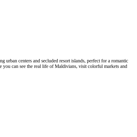
g urban centers and secluded resort islands, perfect for a romantic
e you can see the real life of Maldivians, visit colorful markets and