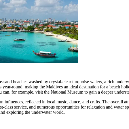
e-sand beaches washed by crystal-clear turquoise waters, a rich underwat
s year-round, making the Maldives an ideal destination for a beach holi
ou can, for example, visit the
National Museum
to gain a deeper understa
n influences, reflected in local music, dance, and crafts. The overall 
t-class service, and numerous opportunities for relaxation and water spor
 and exploring the underwater world.