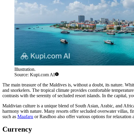
Illustration.
Source: Kupi.com AI
The main treasure of the Maldives is, without a doubt, its nature. Whit
and snorkelers. The tropical climate provides comfortable temperature
contrasts with the serenity of secluded resort islands. In the capital, y
Maldivian culture is a unique blend of South Asian, Arabic, and Africa
harmony with nature. Many resorts offer secluded overwater villas, firs
such as
Maafaru
or
Rasdhoo
also offer various options for relaxation
Currency