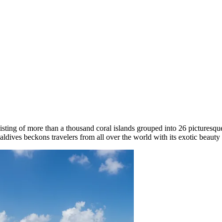
isting of more than a thousand coral islands grouped into 26 picturesqu
ldives beckons travelers from all over the world with its exotic beauty 