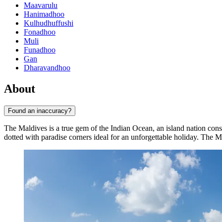
Maavarulu
Hanimadhoo
Kulhudhuffushi
Fonadhoo
Muli
Funadhoo
Gan
Dharavandhoo
About
Found an inaccuracy?
The Maldives is a true gem of the Indian Ocean, an island nation cons
dotted with paradise corners ideal for an unforgettable holiday. The Ma