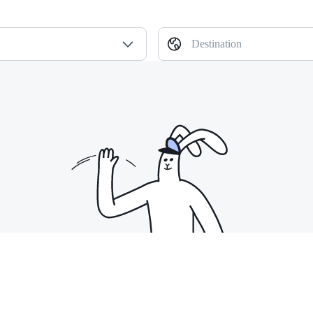
Destination