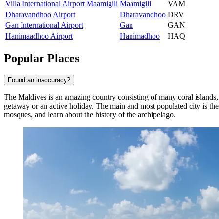
Villa International Airport Maamigili
Maamigili
VAM
Dharavandhoo Airport
Dharavandhoo
DRV
Gan International Airport
Gan
GAN
Hanimaadhoo Airport
Hanimadhoo
HAQ
Popular Places
Found an inaccuracy?
The Maldives is an amazing country consisting of many coral islands, e
getaway or an active holiday. The main and most populated city is the
mosques, and learn about the history of the archipelago.