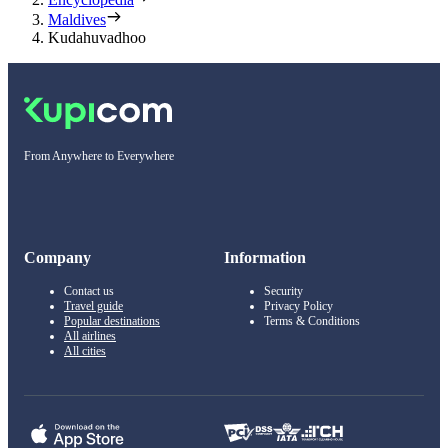
Maldives
Kudahuvadhoo
From Anywhere to Everywhere
Company
Information
Contact us
Security
Travel guide
Privacy Policy
Popular destinations
Terms & Conditions
All airlines
All cities