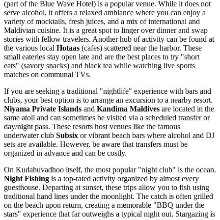
(part of the Blue Wave Hotel) is a popular venue. While it does not
serve alcohol, it offers a relaxed ambiance where you can enjoy a
variety of mocktails, fresh juices, and a mix of international and
Maldivian cuisine. It is a great spot to linger over dinner and swap
stories with fellow travelers. Another hub of activity can be found at
the various local
Hotaas
(cafes) scattered near the harbor. These
small eateries stay open late and are the best places to try "short
eats" (savory snacks) and black tea while watching live sports
matches on communal TVs.
If you are seeking a traditional "nightlife" experience with bars and
clubs, your best option is to arrange an excursion to a nearby resort.
Niyama Private Islands
and
Kandima Maldives
are located in the
same atoll and can sometimes be visited via a scheduled transfer or
day/night pass. These resorts host venues like the famous
underwater club
Subsix
or vibrant beach bars where alcohol and DJ
sets are available. However, be aware that transfers must be
organized in advance and can be costly.
On Kudahuvadhoo itself, the most popular "night club" is the ocean.
Night Fishing
is a top-rated activity organized by almost every
guesthouse. Departing at sunset, these trips allow you to fish using
traditional hand lines under the moonlight. The catch is often grilled
on the beach upon return, creating a memorable "BBQ under the
stars" experience that far outweighs a typical night out. Stargazing is