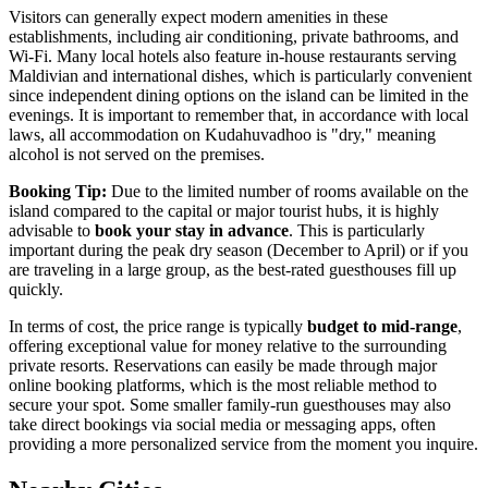
Visitors can generally expect modern amenities in these
establishments, including air conditioning, private bathrooms, and
Wi-Fi. Many local hotels also feature in-house restaurants serving
Maldivian and international dishes, which is particularly convenient
since independent dining options on the island can be limited in the
evenings. It is important to remember that, in accordance with local
laws, all accommodation on Kudahuvadhoo is "dry," meaning
alcohol is not served on the premises.
Booking Tip:
Due to the limited number of rooms available on the
island compared to the capital or major tourist hubs, it is highly
advisable to
book your stay in advance
. This is particularly
important during the peak dry season (December to April) or if you
are traveling in a large group, as the best-rated guesthouses fill up
quickly.
In terms of cost, the price range is typically
budget to mid-range
,
offering exceptional value for money relative to the surrounding
private resorts. Reservations can easily be made through major
online booking platforms, which is the most reliable method to
secure your spot. Some smaller family-run guesthouses may also
take direct bookings via social media or messaging apps, often
providing a more personalized service from the moment you inquire.