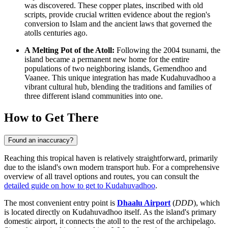
was discovered. These copper plates, inscribed with old
scripts, provide crucial written evidence about the region's
conversion to Islam and the ancient laws that governed the
atolls centuries ago.
A Melting Pot of the Atoll:
Following the 2004 tsunami, the
island became a permanent new home for the entire
populations of two neighboring islands, Gemendhoo and
Vaanee. This unique integration has made Kudahuvadhoo a
vibrant cultural hub, blending the traditions and families of
three different island communities into one.
How to Get There
Found an inaccuracy?
Reaching this tropical haven is relatively straightforward, primarily
due to the island's own modern transport hub. For a comprehensive
overview of all travel options and routes, you can consult the
detailed guide on how to get to Kudahuvadhoo
.
The most convenient entry point is
Dhaalu Airport
(
DDD
), which
is located directly on Kudahuvadhoo itself. As the island's primary
domestic airport, it connects the atoll to the rest of the archipelago.