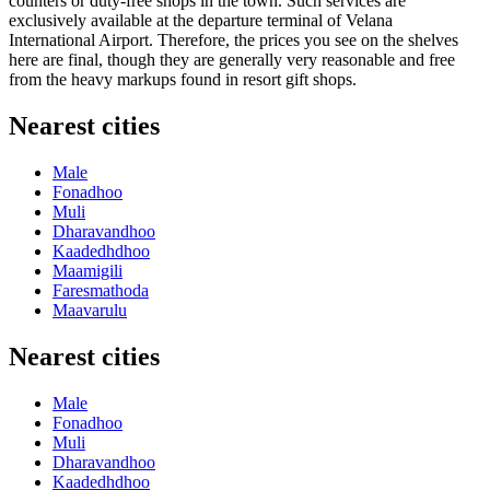
counters or duty-free shops in the town. Such services are
exclusively available at the departure terminal of Velana
International Airport. Therefore, the prices you see on the shelves
here are final, though they are generally very reasonable and free
from the heavy markups found in resort gift shops.
Nearest cities
Male
Fonadhoo
Muli
Dharavandhoo
Kaadedhdhoo
Maamigili
Faresmathoda
Maavarulu
Nearest cities
Male
Fonadhoo
Muli
Dharavandhoo
Kaadedhdhoo