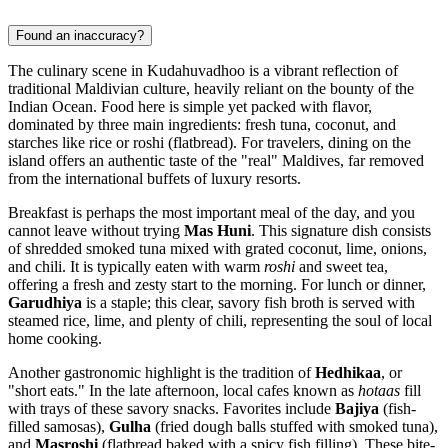
Found an inaccuracy?
The culinary scene in Kudahuvadhoo is a vibrant reflection of
traditional Maldivian culture, heavily reliant on the bounty of the
Indian Ocean. Food here is simple yet packed with flavor,
dominated by three main ingredients: fresh tuna, coconut, and
starches like rice or roshi (flatbread). For travelers, dining on the
island offers an authentic taste of the "real" Maldives, far removed
from the international buffets of luxury resorts.
Breakfast is perhaps the most important meal of the day, and you
cannot leave without trying
Mas Huni
. This signature dish consists
of shredded smoked tuna mixed with grated coconut, lime, onions,
and chili. It is typically eaten with warm
roshi
and sweet tea,
offering a fresh and zesty start to the morning. For lunch or dinner,
Garudhiya
is a staple; this clear, savory fish broth is served with
steamed rice, lime, and plenty of chili, representing the soul of local
home cooking.
Another gastronomic highlight is the tradition of
Hedhikaa
, or
"short eats." In the late afternoon, local cafes known as
hotaas
fill
with trays of these savory snacks. Favorites include
Bajiya
(fish-
filled samosas),
Gulha
(fried dough balls stuffed with smoked tuna),
and
Masroshi
(flatbread baked with a spicy fish filling). These bite-