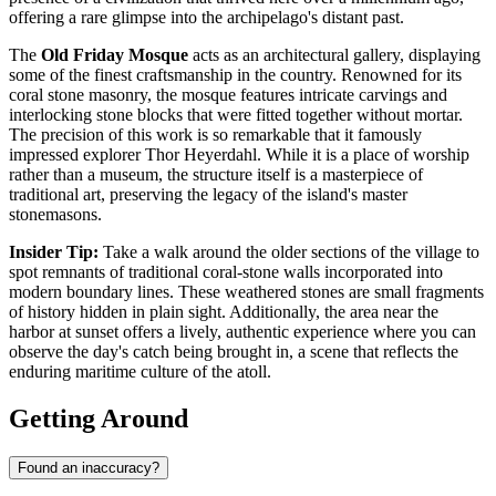
offering a rare glimpse into the archipelago's distant past.
The
Old Friday Mosque
acts as an architectural gallery, displaying
some of the finest craftsmanship in the country. Renowned for its
coral stone masonry, the mosque features intricate carvings and
interlocking stone blocks that were fitted together without mortar.
The precision of this work is so remarkable that it famously
impressed explorer Thor Heyerdahl. While it is a place of worship
rather than a museum, the structure itself is a masterpiece of
traditional art, preserving the legacy of the island's master
stonemasons.
Insider Tip:
Take a walk around the older sections of the village to
spot remnants of traditional coral-stone walls incorporated into
modern boundary lines. These weathered stones are small fragments
of history hidden in plain sight. Additionally, the area near the
harbor at sunset offers a lively, authentic experience where you can
observe the day's catch being brought in, a scene that reflects the
enduring maritime culture of the atoll.
Getting Around
Found an inaccuracy?