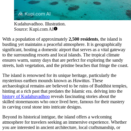
Kudahuvadhoo. Illustration.
Source: Kupi.com AI
With a population of approximately
2,500 residents
, the island is
bustling yet maintains a peaceful atmosphere. It is geographically
significant, hosting a domestic airport that serves as a vital gateway
to the surrounding resorts and local islands. The tropical climate
ensures warm, sunny days that are perfect for exploring the sandy
streets, lush vegetation, and the pristine beaches that fringe the coast.
The island is renowned for its unique heritage, particularly the
mysterious earthen mounds known as
Hawittas
. These
archaeological remains are believed to be ruins of Buddhist temples,
hinting at a rich past that predates the Islamic era. delving into the
history of Kudahuvadhoo
reveals fascinating stories about the
skilled stonemasons who once lived here, famous for their mastery
in carving coral stone into intricate designs.
Beyond its historical intrigue, the island offers a welcoming
atmosphere for travelers seeking an immersive experience. Whether
you are interested in ancient architecture, local craftsmanship, or