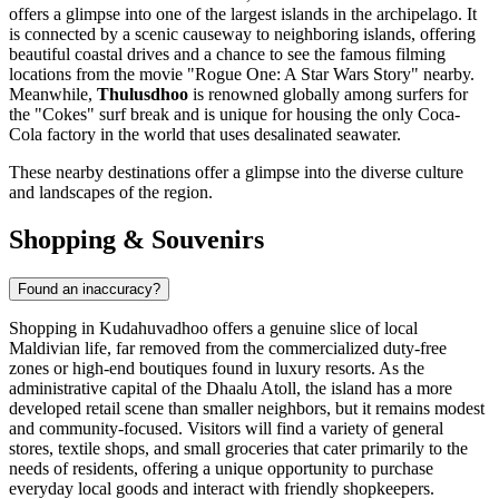
offers a glimpse into one of the largest islands in the archipelago. It
is connected by a scenic causeway to neighboring islands, offering
beautiful coastal drives and a chance to see the famous filming
locations from the movie "Rogue One: A Star Wars Story" nearby.
Meanwhile,
Thulusdhoo
is renowned globally among surfers for
the "Cokes" surf break and is unique for housing the only Coca-
Cola factory in the world that uses desalinated seawater.
These nearby destinations offer a glimpse into the diverse culture
and landscapes of the region.
Shopping & Souvenirs
Found an inaccuracy?
Shopping in Kudahuvadhoo offers a genuine slice of local
Maldivian life, far removed from the commercialized duty-free
zones or high-end boutiques found in luxury resorts. As the
administrative capital of the Dhaalu Atoll, the island has a more
developed retail scene than smaller neighbors, but it remains modest
and community-focused. Visitors will find a variety of general
stores, textile shops, and small groceries that cater primarily to the
needs of residents, offering a unique opportunity to purchase
everyday local goods and interact with friendly shopkeepers.