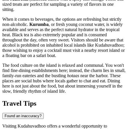
sized treats are perfect for sampling a variety of flavors in one
sitting.
When it comes to beverages, the options are refreshing but strictly
non-alcoholic.
Kurumba
, or fresh young coconut water, is widely
available and serves as the perfect natural hydrator in the tropical
heat. Black tea is also extremely popular and is consumed
throughout the day, often very sweet. Visitors should be aware that
alcohol is prohibited on inhabited local islands like Kudahuvadhoo;
those wishing to enjoy a cocktail must visit a nearby resort island or
a floating bar on a safari boat.
The food culture on the island is relaxed and communal. You won't
find fine-dining establishments here; instead, the charm lies in small,
family-run eateries and the bustling
hotaas
near the harbor. These
places are social hubs where locals gather to chat and eat. Dining
here is not just about the food, but about immersing yourself in the
slow, friendly rhythm of island life.
Travel Tips
Found an inaccuracy?
Visiting Kudahuvadhoo offers a wonderful opportunity to