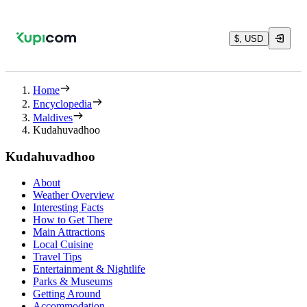
$, USD
Home
Encyclopedia
Maldives
Kudahuvadhoo
Kudahuvadhoo
About
Weather Overview
Interesting Facts
How to Get There
Main Attractions
Local Cuisine
Travel Tips
Entertainment & Nightlife
Parks & Museums
Getting Around
Accommodation