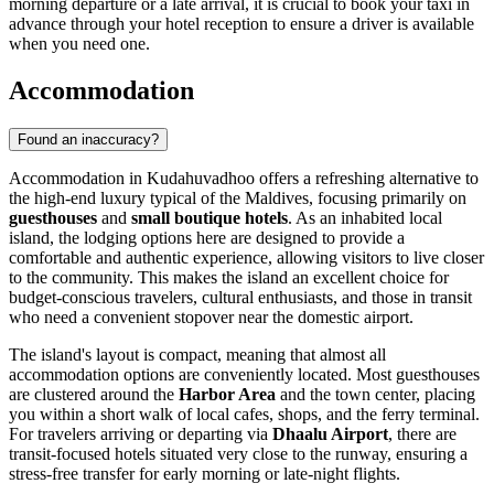
morning departure or a late arrival, it is crucial to book your taxi in
advance through your hotel reception to ensure a driver is available
when you need one.
Accommodation
Found an inaccuracy?
Accommodation in Kudahuvadhoo offers a refreshing alternative to
the high-end luxury typical of the Maldives, focusing primarily on
guesthouses
and
small boutique hotels
. As an inhabited local
island, the lodging options here are designed to provide a
comfortable and authentic experience, allowing visitors to live closer
to the community. This makes the island an excellent choice for
budget-conscious travelers, cultural enthusiasts, and those in transit
who need a convenient stopover near the domestic airport.
The island's layout is compact, meaning that almost all
accommodation options are conveniently located. Most guesthouses
are clustered around the
Harbor Area
and the town center, placing
you within a short walk of local cafes, shops, and the ferry terminal.
For travelers arriving or departing via
Dhaalu Airport
, there are
transit-focused hotels situated very close to the runway, ensuring a
stress-free transfer for early morning or late-night flights.