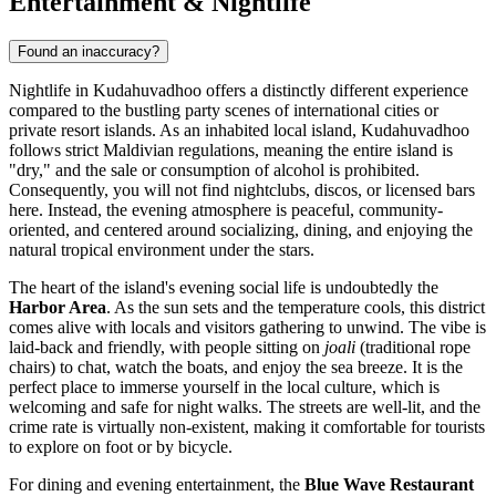
Entertainment & Nightlife
Found an inaccuracy?
Nightlife in Kudahuvadhoo offers a distinctly different experience
compared to the bustling party scenes of international cities or
private resort islands. As an inhabited local island, Kudahuvadhoo
follows strict Maldivian regulations, meaning the entire island is
"dry," and the sale or consumption of alcohol is prohibited.
Consequently, you will not find nightclubs, discos, or licensed bars
here. Instead, the evening atmosphere is peaceful, community-
oriented, and centered around socializing, dining, and enjoying the
natural tropical environment under the stars.
The heart of the island's evening social life is undoubtedly the
Harbor Area
. As the sun sets and the temperature cools, this district
comes alive with locals and visitors gathering to unwind. The vibe is
laid-back and friendly, with people sitting on
joali
(traditional rope
chairs) to chat, watch the boats, and enjoy the sea breeze. It is the
perfect place to immerse yourself in the local culture, which is
welcoming and safe for night walks. The streets are well-lit, and the
crime rate is virtually non-existent, making it comfortable for tourists
to explore on foot or by bicycle.
For dining and evening entertainment, the
Blue Wave Restaurant