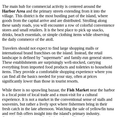
The main hub for commercial activity is centered around the
Harbor Area
and the primary streets extending from it into the
village. This district is the most bustling part of the island, where
goods from the capital arrive and are distributed. Strolling along
these sandy roads, you will encounter a row of colorful convenience
stores and small retailers. It is the best place to pick up snacks,
drinks, beach essentials, or simple clothing items while observing
the daily commerce of the atoll.
Travelers should not expect to find large shopping malls or
international brand franchises on the island. Instead, the retail
landscape is defined by "supermarts" and family-run general stores.
These establishments are surprisingly well-stocked, carrying
everything from imported food products and toiletries to household
items. They provide a comfortable shopping experience where you
can find all the basics needed for your stay, often at prices
significantly lower than those in tourist resorts.
While there is no sprawling bazaar, the
Fish Market
near the harbor
is a focal point of local trade and a must-visit for a cultural
experience. It is not a market in the conventional sense of stalls and
souvenirs, but rather a lively spot where fishermen bring in their
fresh catch in the late afternoon. Watching the sale of yellowfin tuna
and reef fish offers insight into the island's primary industry.