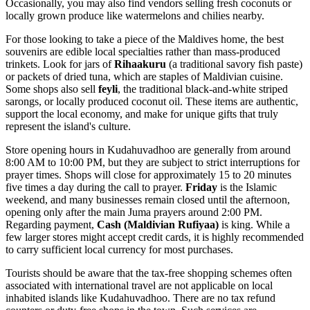
Occasionally, you may also find vendors selling fresh coconuts or
locally grown produce like watermelons and chilies nearby.
For those looking to take a piece of the Maldives home, the best
souvenirs are edible local specialties rather than mass-produced
trinkets. Look for jars of
Rihaakuru
(a traditional savory fish paste)
or packets of dried tuna, which are staples of Maldivian cuisine.
Some shops also sell
feyli
, the traditional black-and-white striped
sarongs, or locally produced coconut oil. These items are authentic,
support the local economy, and make for unique gifts that truly
represent the island's culture.
Store opening hours in Kudahuvadhoo are generally from around
8:00 AM to 10:00 PM, but they are subject to strict interruptions for
prayer times. Shops will close for approximately 15 to 20 minutes
five times a day during the call to prayer.
Friday
is the Islamic
weekend, and many businesses remain closed until the afternoon,
opening only after the main Juma prayers around 2:00 PM.
Regarding payment,
Cash (Maldivian Rufiyaa)
is king. While a
few larger stores might accept credit cards, it is highly recommended
to carry sufficient local currency for most purchases.
Tourists should be aware that the tax-free shopping schemes often
associated with international travel are not applicable on local
inhabited islands like Kudahuvadhoo. There are no tax refund