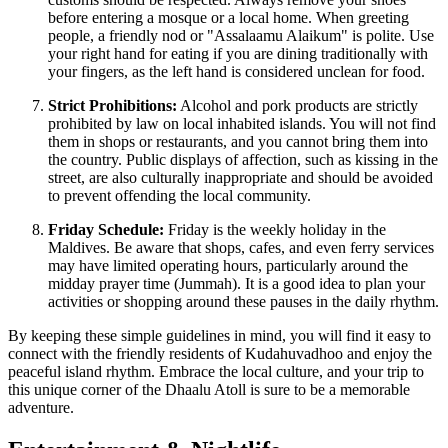
before entering a mosque or a local home. When greeting
people, a friendly nod or "Assalaamu Alaikum" is polite. Use
your right hand for eating if you are dining traditionally with
your fingers, as the left hand is considered unclean for food.
Strict Prohibitions:
Alcohol and pork products are strictly
prohibited by law on local inhabited islands. You will not find
them in shops or restaurants, and you cannot bring them into
the country. Public displays of affection, such as kissing in the
street, are also culturally inappropriate and should be avoided
to prevent offending the local community.
Friday Schedule:
Friday is the weekly holiday in the
Maldives. Be aware that shops, cafes, and even ferry services
may have limited operating hours, particularly around the
midday prayer time (Jummah). It is a good idea to plan your
activities or shopping around these pauses in the daily rhythm.
By keeping these simple guidelines in mind, you will find it easy to
connect with the friendly residents of Kudahuvadhoo and enjoy the
peaceful island rhythm. Embrace the local culture, and your trip to
this unique corner of the Dhaalu Atoll is sure to be a memorable
adventure.