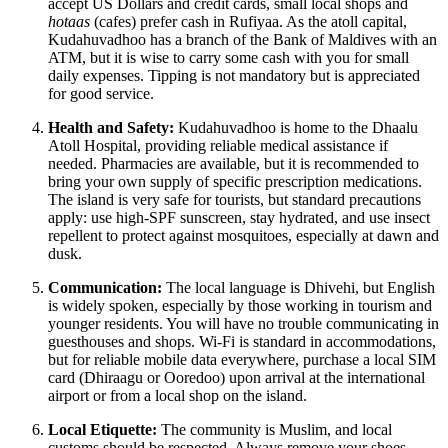
accept US Dollars and credit cards, small local shops and
hotaas
(cafes) prefer cash in Rufiyaa. As the atoll capital,
Kudahuvadhoo has a branch of the Bank of Maldives with an
ATM, but it is wise to carry some cash with you for small
daily expenses. Tipping is not mandatory but is appreciated
for good service.
Health and Safety:
Kudahuvadhoo is home to the Dhaalu
Atoll Hospital, providing reliable medical assistance if
needed. Pharmacies are available, but it is recommended to
bring your own supply of specific prescription medications.
The island is very safe for tourists, but standard precautions
apply: use high-SPF sunscreen, stay hydrated, and use insect
repellent to protect against mosquitoes, especially at dawn and
dusk.
Communication:
The local language is Dhivehi, but English
is widely spoken, especially by those working in tourism and
younger residents. You will have no trouble communicating in
guesthouses and shops. Wi-Fi is standard in accommodations,
but for reliable mobile data everywhere, purchase a local SIM
card (Dhiraagu or Ooredoo) upon arrival at the international
airport or from a local shop on the island.
Local Etiquette:
The community is Muslim, and local
customs should be respected. Always remove your shoes