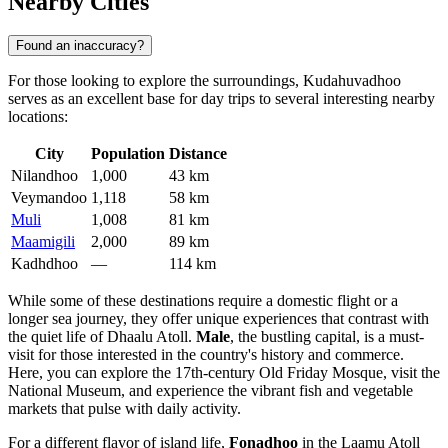
Nearby Cities
Found an inaccuracy?
For those looking to explore the surroundings, Kudahuvadhoo
serves as an excellent base for day trips to several interesting nearby
locations:
City
Population
Distance
Nilandhoo
1,000
43 km
Veymandoo
1,118
58 km
Muli
1,008
81 km
Maamigili
2,000
89 km
Kadhdhoo
—
114 km
While some of these destinations require a domestic flight or a
longer sea journey, they offer unique experiences that contrast with
the quiet life of Dhaalu Atoll.
Male
, the bustling capital, is a must-
visit for those interested in the country's history and commerce.
Here, you can explore the 17th-century Old Friday Mosque, visit the
National Museum, and experience the vibrant fish and vegetable
markets that pulse with daily activity.
For a different flavor of island life,
Fonadhoo
in the Laamu Atoll