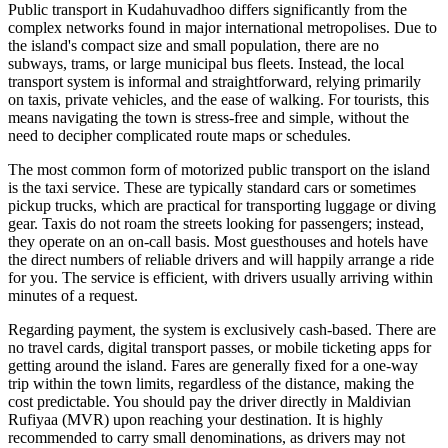
Public transport in Kudahuvadhoo differs significantly from the
complex networks found in major international metropolises. Due to
the island's compact size and small population, there are no
subways, trams, or large municipal bus fleets. Instead, the local
transport system is informal and straightforward, relying primarily
on taxis, private vehicles, and the ease of walking. For tourists, this
means navigating the town is stress-free and simple, without the
need to decipher complicated route maps or schedules.
The most common form of motorized public transport on the island
is the taxi service. These are typically standard cars or sometimes
pickup trucks, which are practical for transporting luggage or diving
gear. Taxis do not roam the streets looking for passengers; instead,
they operate on an on-call basis. Most guesthouses and hotels have
the direct numbers of reliable drivers and will happily arrange a ride
for you. The service is efficient, with drivers usually arriving within
minutes of a request.
Regarding payment, the system is exclusively cash-based. There are
no travel cards, digital transport passes, or mobile ticketing apps for
getting around the island. Fares are generally fixed for a one-way
trip within the town limits, regardless of the distance, making the
cost predictable. You should pay the driver directly in Maldivian
Rufiyaa (MVR) upon reaching your destination. It is highly
recommended to carry small denominations, as drivers may not