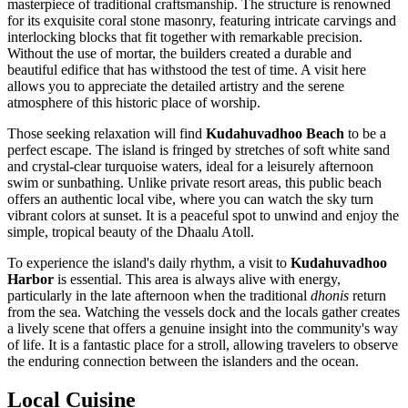
masterpiece of traditional craftsmanship. The structure is renowned
for its exquisite coral stone masonry, featuring intricate carvings and
interlocking blocks that fit together with remarkable precision.
Without the use of mortar, the builders created a durable and
beautiful edifice that has withstood the test of time. A visit here
allows you to appreciate the detailed artistry and the serene
atmosphere of this historic place of worship.
Those seeking relaxation will find
Kudahuvadhoo Beach
to be a
perfect escape. The island is fringed by stretches of soft white sand
and crystal-clear turquoise waters, ideal for a leisurely afternoon
swim or sunbathing. Unlike private resort areas, this public beach
offers an authentic local vibe, where you can watch the sky turn
vibrant colors at sunset. It is a peaceful spot to unwind and enjoy the
simple, tropical beauty of the Dhaalu Atoll.
To experience the island's daily rhythm, a visit to
Kudahuvadhoo
Harbor
is essential. This area is always alive with energy,
particularly in the late afternoon when the traditional
dhonis
return
from the sea. Watching the vessels dock and the locals gather creates
a lively scene that offers a genuine insight into the community's way
of life. It is a fantastic place for a stroll, allowing travelers to observe
the enduring connection between the islanders and the ocean.
Local Cuisine