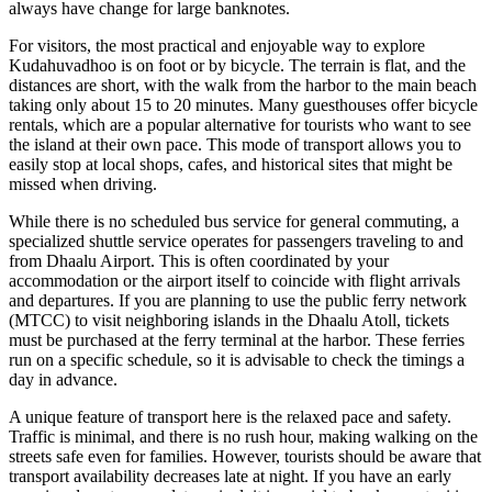
always have change for large banknotes.
For visitors, the most practical and enjoyable way to explore
Kudahuvadhoo is on foot or by bicycle. The terrain is flat, and the
distances are short, with the walk from the harbor to the main beach
taking only about 15 to 20 minutes. Many guesthouses offer bicycle
rentals, which are a popular alternative for tourists who want to see
the island at their own pace. This mode of transport allows you to
easily stop at local shops, cafes, and historical sites that might be
missed when driving.
While there is no scheduled bus service for general commuting, a
specialized shuttle service operates for passengers traveling to and
from Dhaalu Airport. This is often coordinated by your
accommodation or the airport itself to coincide with flight arrivals
and departures. If you are planning to use the public ferry network
(MTCC) to visit neighboring islands in the Dhaalu Atoll, tickets
must be purchased at the ferry terminal at the harbor. These ferries
run on a specific schedule, so it is advisable to check the timings a
day in advance.
A unique feature of transport here is the relaxed pace and safety.
Traffic is minimal, and there is no rush hour, making walking on the
streets safe even for families. However, tourists should be aware that
transport availability decreases late at night. If you have an early