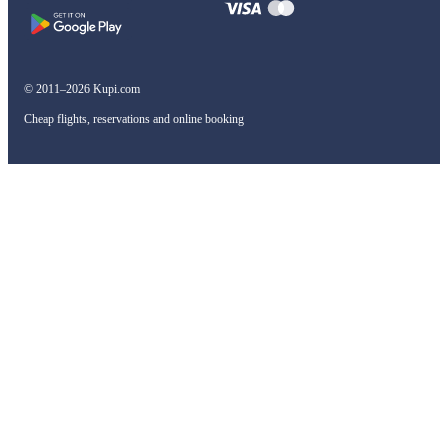
© 2011–2026 Kupi.com
Cheap flights, reservations and online booking