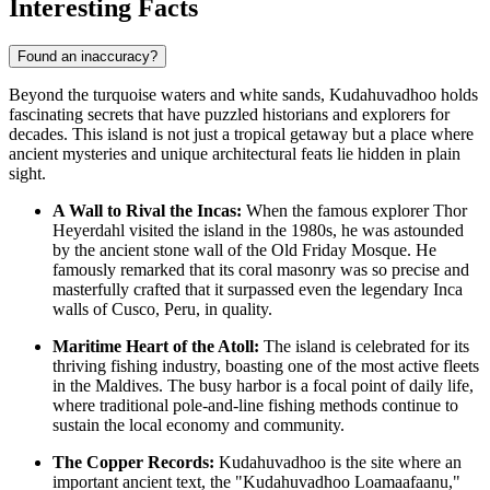
Interesting Facts
Found an inaccuracy?
Beyond the turquoise waters and white sands, Kudahuvadhoo holds
fascinating secrets that have puzzled historians and explorers for
decades. This island is not just a tropical getaway but a place where
ancient mysteries and unique architectural feats lie hidden in plain
sight.
A Wall to Rival the Incas:
When the famous explorer Thor
Heyerdahl visited the island in the 1980s, he was astounded
by the ancient stone wall of the Old Friday Mosque. He
famously remarked that its coral masonry was so precise and
masterfully crafted that it surpassed even the legendary Inca
walls of Cusco, Peru, in quality.
Maritime Heart of the Atoll:
The island is celebrated for its
thriving fishing industry, boasting one of the most active fleets
in the
Maldives
. The busy harbor is a focal point of daily life,
where traditional pole-and-line fishing methods continue to
sustain the local economy and community.
The Copper Records:
Kudahuvadhoo is the site where an
important ancient text, the "Kudahuvadhoo Loamaafaanu,"