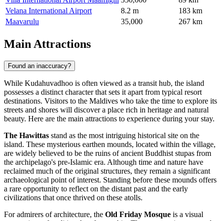
Velana International Airport
8.2 m
183 km
Maavarulu
35,000
267 km
Main Attractions
Found an inaccuracy?
While Kudahuvadhoo is often viewed as a transit hub, the island
possesses a distinct character that sets it apart from typical resort
destinations. Visitors to the
Maldives
who take the time to explore its
streets and shores will discover a place rich in heritage and natural
beauty. Here are the main attractions to experience during your stay.
The Hawittas
stand as the most intriguing historical site on the
island. These mysterious earthen mounds, located within the village,
are widely believed to be the ruins of ancient Buddhist stupas from
the archipelago's pre-Islamic era. Although time and nature have
reclaimed much of the original structures, they remain a significant
archaeological point of interest. Standing before these mounds offers
a rare opportunity to reflect on the distant past and the early
civilizations that once thrived on these atolls.
For admirers of architecture, the
Old Friday Mosque
is a visual