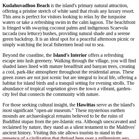
Kudahuvadhoo Beach
is the island's primary natural attraction,
offering a pristine stretch of white sand that rivals any luxury resort.
This area is perfect for visitors looking to relax by the turquoise
waters or take a refreshing swim in the calm lagoon. The beachfront
is fringed with swaying coconut palms and indigenous Scaevola
taccada (sea lettuce) bushes, providing natural shade and a serene
green backdrop. It is an ideal spot for a peaceful afternoon picnic or
simply watching the local fishermen head out to sea.
Beyond the coastline, the
Island's Interior
offers a refreshing
escape into lush greenery. Walking through the village, you will find
shaded lanes lined with mature breadfruit and banyan trees, creating
a cool, park-like atmosphere throughout the residential areas. These
green zones are not just scenic but are integral to local life, offering a
habitat for island birds and a tranquil setting for evening strolls. The
abundance of tropical vegetation gives the town a vibrant, garden-
city feel that connects the community with nature.
For those seeking cultural insight, the
Hawittas
serve as the island's
most significant "open-air museum." These mysterious earthen
mounds are archaeological remains believed to be the ruins of
Buddhist stupas from the pre-Islamic era. Although unexcavated and
reclaimed by nature, they stand as a silent testament to the
Maldives
'
ancient history. Visiting this site allows tourists to stand in the
presence of a civilization that thrived here over a millennium ago,