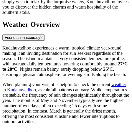
simply wish to relax by the turquoise waters, Kudahuvadhoo invites
you to discover the hidden charms and warm hospitality of the
southern atolls.
Weather Overview
Found an inaccuracy?
Kudahuvadhoo experiences a warm, tropical climate year-round,
making it an inviting destination for sun-seekers regardless of the
season. The island maintains a very consistent temperature profile,
with average daily temperatures hovering comfortably around
27°C
to 28°C
. Nights remain balmy, rarely dropping below 26°C,
ensuring a pleasant atmosphere for evening strolls along the beach.
When planning your visit, it is helpful to check the current
weather
in Kudahuvadhoo
, as rainfall patterns can vary. While temperatures
are stable, the frequency of rain changes significantly throughout the
year. The months of May and November typically see the highest
number of wet days, often exceeding 25 days with some
precipitation. In contrast, March is generally the driest month,
offering the most consistent sunshine and fewer interruptions to
outdoor activities.