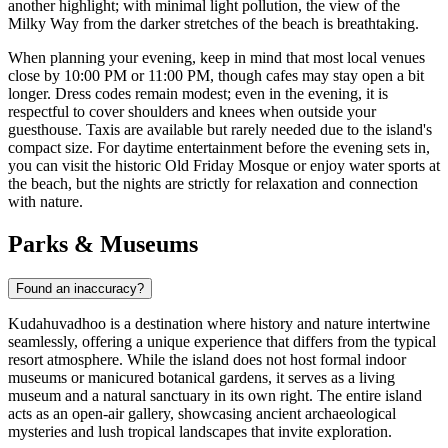
another highlight; with minimal light pollution, the view of the
Milky Way from the darker stretches of the beach is breathtaking.
When planning your evening, keep in mind that most local venues
close by 10:00 PM or 11:00 PM, though cafes may stay open a bit
longer. Dress codes remain modest; even in the evening, it is
respectful to cover shoulders and knees when outside your
guesthouse. Taxis are available but rarely needed due to the island's
compact size. For daytime entertainment before the evening sets in,
you can visit the historic Old Friday Mosque or enjoy water sports at
the beach, but the nights are strictly for relaxation and connection
with nature.
Parks & Museums
Found an inaccuracy?
Kudahuvadhoo is a destination where history and nature intertwine
seamlessly, offering a unique experience that differs from the typical
resort atmosphere. While the island does not host formal indoor
museums or manicured botanical gardens, it serves as a living
museum and a natural sanctuary in its own right. The entire island
acts as an open-air gallery, showcasing ancient archaeological
mysteries and lush tropical landscapes that invite exploration.