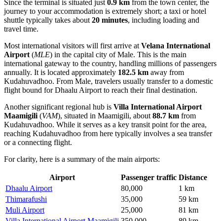
Since the terminal is situated just
0.9 km
from the town center, the
journey to your accommodation is extremely short; a taxi or hotel
shuttle typically takes about
20 minutes
, including loading and
travel time.
Most international visitors will first arrive at
Velana International
Airport
(
MLE
) in the capital city of Male. This is the main
international gateway to the country, handling millions of passengers
annually. It is located approximately
182.5 km
away from
Kudahuvadhoo. From Male, travelers usually transfer to a domestic
flight bound for Dhaalu Airport to reach their final destination.
Another significant regional hub is
Villa International Airport
Maamigili
(
VAM
), situated in Maamigili, about
88.7 km
from
Kudahuvadhoo. While it serves as a key transit point for the area,
reaching Kudahuvadhoo from here typically involves a sea transfer
or a connecting flight.
For clarity, here is a summary of the main airports:
Airport
Passenger traffic
Distance
Dhaalu Airport
80,000
1 km
Thimarafushi
35,000
59 km
Muli Airport
25,000
81 km
Villa International Airport Maamigili
350,000
89 km