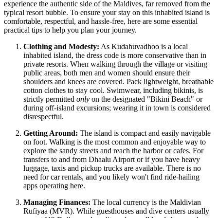
experience the authentic side of the
Maldives
, far removed from the
typical resort bubble. To ensure your stay on this inhabited island is
comfortable, respectful, and hassle-free, here are some essential
practical tips to help you plan your journey.
Clothing and Modesty:
As Kudahuvadhoo is a local
inhabited island, the dress code is more conservative than in
private resorts. When walking through the village or visiting
public areas, both men and women should ensure their
shoulders and knees are covered. Pack lightweight, breathable
cotton clothes to stay cool. Swimwear, including bikinis, is
strictly permitted
only
on the designated "Bikini Beach" or
during off-island excursions; wearing it in town is considered
disrespectful.
Getting Around:
The island is compact and easily navigable
on foot. Walking is the most common and enjoyable way to
explore the sandy streets and reach the harbor or cafes. For
transfers to and from Dhaalu Airport or if you have heavy
luggage, taxis and pickup trucks are available. There is no
need for car rentals, and you likely won't find ride-hailing
apps operating here.
Managing Finances:
The local currency is the Maldivian
Rufiyaa (MVR). While guesthouses and dive centers usually