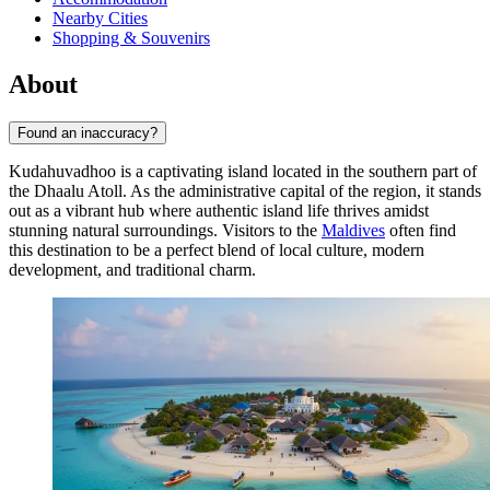
Nearby Cities
Shopping & Souvenirs
About
Found an inaccuracy?
Kudahuvadhoo is a captivating island located in the southern part of
the Dhaalu Atoll. As the administrative capital of the region, it stands
out as a vibrant hub where authentic island life thrives amidst
stunning natural surroundings. Visitors to the
Maldives
often find
this destination to be a perfect blend of local culture, modern
development, and traditional charm.