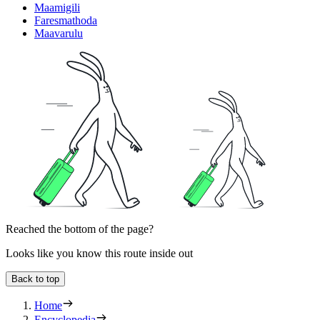
Maamigili
Faresmathoda
Maavarulu
Reached the bottom of the page?
Looks like you know this route inside out
Back to top
Home
Encyclopedia