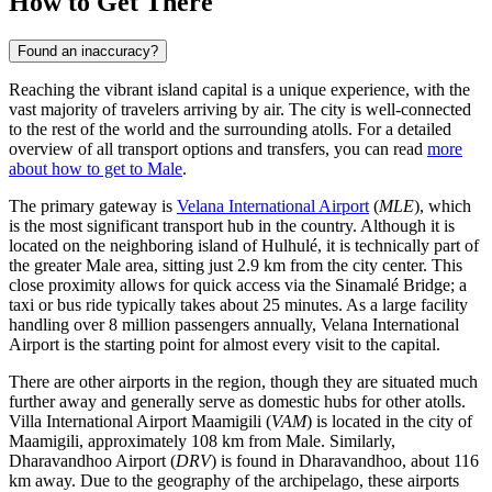
How to Get There
Found an inaccuracy?
Reaching the vibrant island capital is a unique experience, with the
vast majority of travelers arriving by air. The city is well-connected
to the rest of the world and the surrounding atolls. For a detailed
overview of all transport options and transfers, you can read
more
about how to get to Male
.
The primary gateway is
Velana International Airport
(
MLE
), which
is the most significant transport hub in the country. Although it is
located on the neighboring island of Hulhulé, it is technically part of
the greater Male area, sitting just 2.9 km from the city center. This
close proximity allows for quick access via the Sinamalé Bridge; a
taxi or bus ride typically takes about 25 minutes. As a large facility
handling over 8 million passengers annually, Velana International
Airport is the starting point for almost every visit to the capital.
There are other airports in the region, though they are situated much
further away and generally serve as domestic hubs for other atolls.
Villa International Airport Maamigili
(
VAM
) is located in the city of
Maamigili, approximately 108 km from Male. Similarly,
Dharavandhoo Airport
(
DRV
) is found in Dharavandhoo, about 116
km away. Due to the geography of the archipelago, these airports