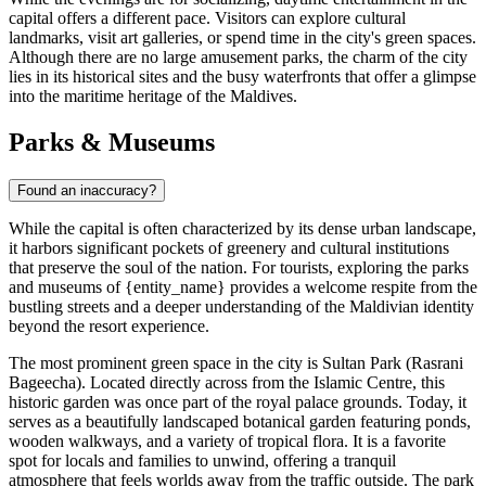
capital offers a different pace. Visitors can explore cultural
landmarks, visit art galleries, or spend time in the city's green spaces.
Although there are no large amusement parks, the charm of the city
lies in its historical sites and the busy waterfronts that offer a glimpse
into the maritime heritage of the Maldives.
Parks & Museums
Found an inaccuracy?
While the capital is often characterized by its dense urban landscape,
it harbors significant pockets of greenery and cultural institutions
that preserve the soul of the nation. For tourists, exploring the parks
and museums of {entity_name} provides a welcome respite from the
bustling streets and a deeper understanding of the Maldivian identity
beyond the resort experience.
The most prominent green space in the city is
Sultan Park
(Rasrani
Bageecha). Located directly across from the Islamic Centre, this
historic garden was once part of the royal palace grounds. Today, it
serves as a beautifully landscaped botanical garden featuring ponds,
wooden walkways, and a variety of tropical flora. It is a favorite
spot for locals and families to unwind, offering a tranquil
atmosphere that feels worlds away from the traffic outside. The park