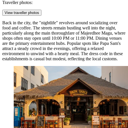
Traveller photos:
View traveller photos
Back in the city, the "nightlife" revolves around socializing over
food and coffee. The streets remain bustling well into the night,
particularly along the main thoroughfare of Majeedhee Magu, where
shops often stay open until 10:00 PM or 11:00 PM. Dining venues
are the primary entertainment hubs. Popular spots like Papa Sam's
attract a steady crowd in the evenings, offering a relaxed
environment to unwind with a hearty meal. The dress code in these
establishments is casual but modest, reflecting the local customs.