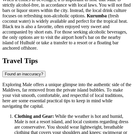
strictly alcohol-free, in accordance with local laws. You will not find
bars or liquor stores within the city. Instead, the local drink culture
focuses on refreshing non-alcoholic options.
Kurumba
(fresh
coconut water) is widely available and perfect for the tropical heat.
Black tea is also a favorite, often enjoyed very sweet and
accompanied by short eats. For those seeking alcoholic beverages,
the only options are to visit the airport hotel's bar on the nearby
island of Hulhulé or take a transfer to a resort or a floating bar
anchored offshore.
Travel Tips
Found an inaccuracy?
Exploring Male offers a unique glimpse into the authentic side of the
Maldives, far removed from the private island bubbles. To make
your visit smooth, comfortable, and respectful of local traditions,
here are some essential practical tips to keep in mind while
navigating the capital.
Clothing and Gear:
While the weather is hot and humid,
Male is not a resort island, and local customs regarding dress
are conservative. You should wear lightweight, breathable
clothing that covers your shoulders and knees; swimwear or