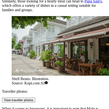
Similarly, those looking for a hearty meal can head to
Papa Sam's
,
which offers a variety of dishes in a casual setting suitable for
families and groups.
Shell Beans. Illustration.
Source: Kupi.com AI
Traveller photos:
View traveller photos
When it comes to beverages, it is important to note that Male is