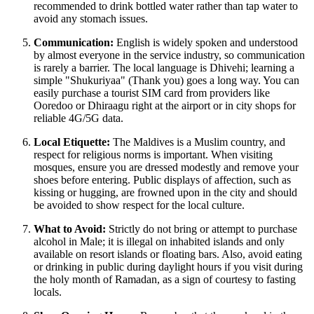
recommended to drink bottled water rather than tap water to
avoid any stomach issues.
Communication:
English is widely spoken and understood
by almost everyone in the service industry, so communication
is rarely a barrier. The local language is Dhivehi; learning a
simple "Shukuriyaa" (Thank you) goes a long way. You can
easily purchase a tourist SIM card from providers like
Ooredoo or Dhiraagu right at the airport or in city shops for
reliable 4G/5G data.
Local Etiquette:
The Maldives is a Muslim country, and
respect for religious norms is important. When visiting
mosques, ensure you are dressed modestly and remove your
shoes before entering. Public displays of affection, such as
kissing or hugging, are frowned upon in the city and should
be avoided to show respect for the local culture.
What to Avoid:
Strictly do not bring or attempt to purchase
alcohol in Male; it is illegal on inhabited islands and only
available on resort islands or floating bars. Also, avoid eating
or drinking in public during daylight hours if you visit during
the holy month of Ramadan, as a sign of courtesy to fasting
locals.