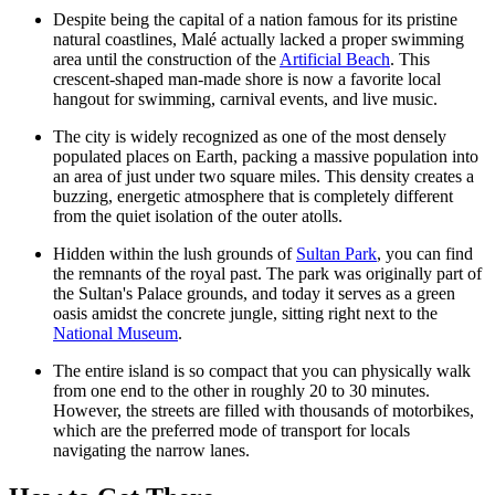
Despite being the capital of a nation famous for its pristine
natural coastlines, Malé actually lacked a proper swimming
area until the construction of the
Artificial Beach
. This
crescent-shaped man-made shore is now a favorite local
hangout for swimming, carnival events, and live music.
The city is widely recognized as one of the most densely
populated places on Earth, packing a massive population into
an area of just under two square miles. This density creates a
buzzing, energetic atmosphere that is completely different
from the quiet isolation of the outer atolls.
Hidden within the lush grounds of
Sultan Park
, you can find
the remnants of the royal past. The park was originally part of
the Sultan's Palace grounds, and today it serves as a green
oasis amidst the concrete jungle, sitting right next to the
National Museum
.
The entire island is so compact that you can physically walk
from one end to the other in roughly 20 to 30 minutes.
However, the streets are filled with thousands of motorbikes,
which are the preferred mode of transport for locals
navigating the narrow lanes.