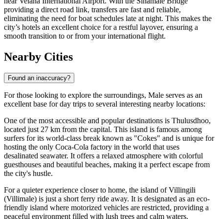
near Velana International Airport. With the Sinamalé Bridge
providing a direct road link, transfers are fast and reliable,
eliminating the need for boat schedules late at night. This makes the
city’s hotels an excellent choice for a restful layover, ensuring a
smooth transition to or from your international flight.
Nearby Cities
Found an inaccuracy?
For those looking to explore the surroundings, Male serves as an
excellent base for day trips to several interesting nearby locations:
One of the most accessible and popular destinations is
Thulusdhoo
,
located just 27 km from the capital. This island is famous among
surfers for its world-class break known as "Cokes" and is unique for
hosting the only Coca-Cola factory in the world that uses
desalinated seawater. It offers a relaxed atmosphere with colorful
guesthouses and beautiful beaches, making it a perfect escape from
the city's hustle.
For a quieter experience closer to home, the island of Villingili
(Villimale) is just a short ferry ride away. It is designated as an eco-
friendly island where motorized vehicles are restricted, providing a
peaceful environment filled with lush trees and calm waters.