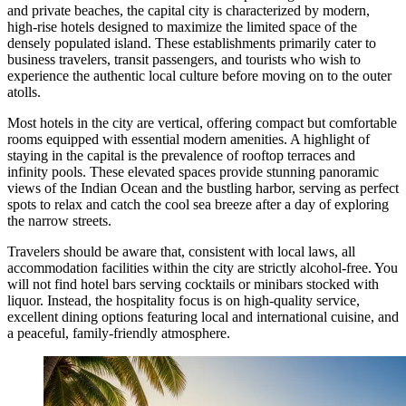
and private beaches, the capital city is characterized by modern,
high-rise hotels designed to maximize the limited space of the
densely populated island. These establishments primarily cater to
business travelers, transit passengers, and tourists who wish to
experience the authentic local culture before moving on to the outer
atolls.
Most hotels in the city are vertical, offering compact but comfortable
rooms equipped with essential modern amenities. A highlight of
staying in the capital is the prevalence of rooftop terraces and
infinity pools. These elevated spaces provide stunning panoramic
views of the Indian Ocean and the bustling harbor, serving as perfect
spots to relax and catch the cool sea breeze after a day of exploring
the narrow streets.
Travelers should be aware that, consistent with local laws, all
accommodation facilities within the city are strictly alcohol-free. You
will not find hotel bars serving cocktails or minibars stocked with
liquor. Instead, the hospitality focus is on high-quality service,
excellent dining options featuring local and international cuisine, and
a peaceful, family-friendly atmosphere.