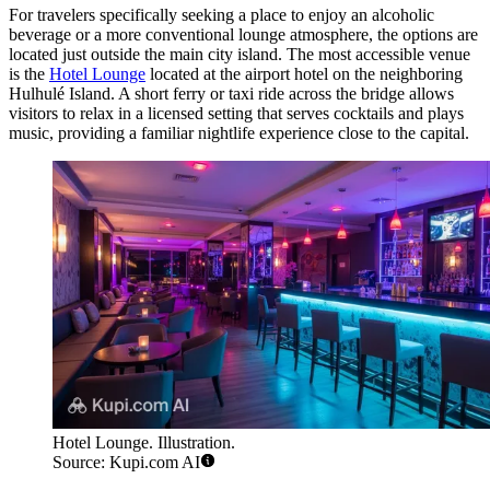
For travelers specifically seeking a place to enjoy an alcoholic
beverage or a more conventional lounge atmosphere, the options are
located just outside the main city island. The most accessible venue
is the
Hotel Lounge
located at the airport hotel on the neighboring
Hulhulé Island. A short ferry or taxi ride across the bridge allows
visitors to relax in a licensed setting that serves cocktails and plays
music, providing a familiar nightlife experience close to the capital.
Hotel Lounge. Illustration.
Source: Kupi.com AI