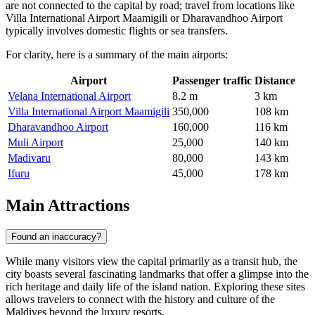
are not connected to the capital by road; travel from locations like
Villa International Airport Maamigili or Dharavandhoo Airport
typically involves domestic flights or sea transfers.
For clarity, here is a summary of the main airports:
Airport
Passenger traffic
Distance
Velana International Airport
8.2 m
3 km
Villa International Airport Maamigili
350,000
108 km
Dharavandhoo Airport
160,000
116 km
Muli Airport
25,000
140 km
Madivaru
80,000
143 km
Ifuru
45,000
178 km
Main Attractions
Found an inaccuracy?
While many visitors view the capital primarily as a transit hub, the
city boasts several fascinating landmarks that offer a glimpse into the
rich heritage and daily life of the island nation. Exploring these sites
allows travelers to connect with the history and culture of the
Maldives beyond the luxury resorts.