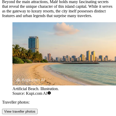
Beyond the main attractions, Malé holds many fascinating secrets
that reveal the unique character of this island capital. While it serves
as the gateway to luxury resorts, the city itself possesses distinct
features and urban legends that surprise many travelers.
Artificial Beach. Illustration.
Source: Kupi.com AI
Traveller photos:
View traveller photos