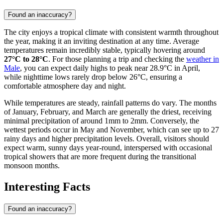
Found an inaccuracy?
The city enjoys a tropical climate with consistent warmth throughout
the year, making it an inviting destination at any time. Average
temperatures remain incredibly stable, typically hovering around
27°C to 28°C
. For those planning a trip and checking the
weather in
Male
, you can expect daily highs to peak near 28.9°C in April,
while nighttime lows rarely drop below 26°C, ensuring a
comfortable atmosphere day and night.
While temperatures are steady, rainfall patterns do vary. The months
of January, February, and March are generally the driest, receiving
minimal precipitation of around 1mm to 2mm. Conversely, the
wettest periods occur in May and November, which can see up to 27
rainy days and higher precipitation levels. Overall, visitors should
expect warm, sunny days year-round, interspersed with occasional
tropical showers that are more frequent during the transitional
monsoon months.
Interesting Facts
Found an inaccuracy?