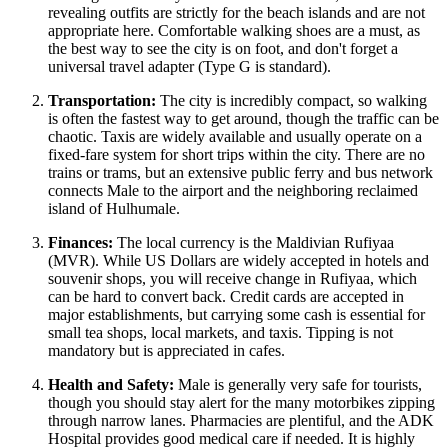
revealing outfits are strictly for the beach islands and are not
appropriate here. Comfortable walking shoes are a must, as
the best way to see the city is on foot, and don't forget a
universal travel adapter (Type G is standard).
Transportation:
The city is incredibly compact, so walking
is often the fastest way to get around, though the traffic can be
chaotic. Taxis are widely available and usually operate on a
fixed-fare system for short trips within the city. There are no
trains or trams, but an extensive public ferry and bus network
connects Male to the airport and the neighboring reclaimed
island of Hulhumale.
Finances:
The local currency is the Maldivian Rufiyaa
(MVR). While US Dollars are widely accepted in hotels and
souvenir shops, you will receive change in Rufiyaa, which
can be hard to convert back. Credit cards are accepted in
major establishments, but carrying some cash is essential for
small tea shops, local markets, and taxis. Tipping is not
mandatory but is appreciated in cafes.
Health and Safety:
Male is generally very safe for tourists,
though you should stay alert for the many motorbikes zipping
through narrow lanes. Pharmacies are plentiful, and the ADK
Hospital provides good medical care if needed. It is highly