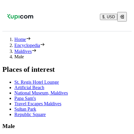
$, USD
Home
Encyclopedia
Maldives
Male
Places of interest
St. Regis Hotel Lounge
Artificial Beach
National Museum, Maldives
Papa Sam's
Travel Escapes Maldives
Sultan Park
Republic Square
Male