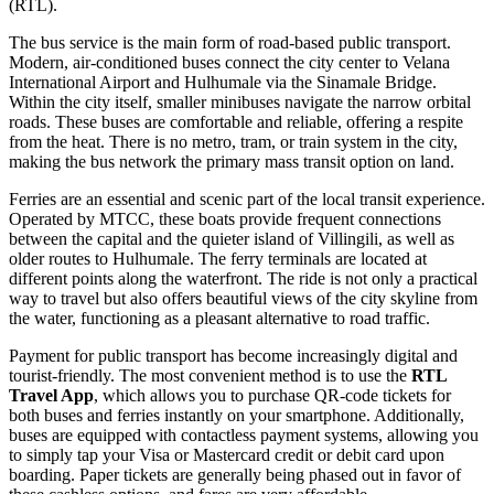
(RTL).
The bus service is the main form of road-based public transport.
Modern, air-conditioned buses connect the city center to Velana
International Airport and Hulhumale via the Sinamale Bridge.
Within the city itself, smaller minibuses navigate the narrow orbital
roads. These buses are comfortable and reliable, offering a respite
from the heat. There is no metro, tram, or train system in the city,
making the bus network the primary mass transit option on land.
Ferries are an essential and scenic part of the local transit experience.
Operated by MTCC, these boats provide frequent connections
between the capital and the quieter island of Villingili, as well as
older routes to Hulhumale. The ferry terminals are located at
different points along the waterfront. The ride is not only a practical
way to travel but also offers beautiful views of the city skyline from
the water, functioning as a pleasant alternative to road traffic.
Payment for public transport has become increasingly digital and
tourist-friendly. The most convenient method is to use the
RTL
Travel App
, which allows you to purchase QR-code tickets for
both buses and ferries instantly on your smartphone. Additionally,
buses are equipped with contactless payment systems, allowing you
to simply tap your Visa or Mastercard credit or debit card upon
boarding. Paper tickets are generally being phased out in favor of