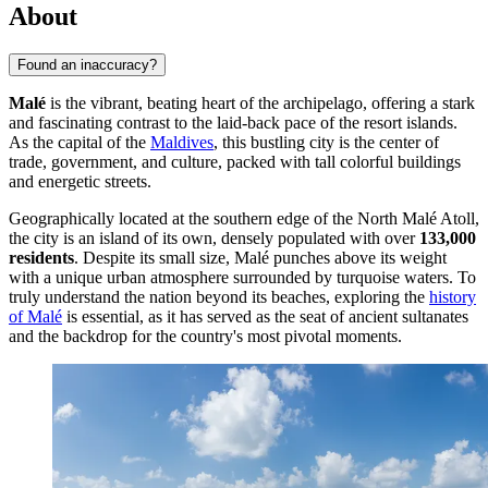
About
Found an inaccuracy?
Malé
is the vibrant, beating heart of the archipelago, offering a stark
and fascinating contrast to the laid-back pace of the resort islands.
As the capital of the
Maldives
, this bustling city is the center of
trade, government, and culture, packed with tall colorful buildings
and energetic streets.
Geographically located at the southern edge of the North Malé Atoll,
the city is an island of its own, densely populated with over
133,000
residents
. Despite its small size, Malé punches above its weight
with a unique urban atmosphere surrounded by turquoise waters. To
truly understand the nation beyond its beaches, exploring the
history
of Malé
is essential, as it has served as the seat of ancient sultanates
and the backdrop for the country's most pivotal moments.