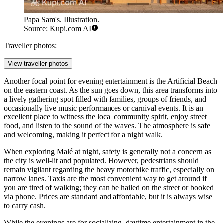
Papa Sam's. Illustration.
Source: Kupi.com AI
Traveller photos:
View traveller photos
Another focal point for evening entertainment is the Artificial Beach
on the eastern coast. As the sun goes down, this area transforms into
a lively gathering spot filled with families, groups of friends, and
occasionally live music performances or carnival events. It is an
excellent place to witness the local community spirit, enjoy street
food, and listen to the sound of the waves. The atmosphere is safe
and welcoming, making it perfect for a night walk.
When exploring Malé at night, safety is generally not a concern as
the city is well-lit and populated. However, pedestrians should
remain vigilant regarding the heavy motorbike traffic, especially on
narrow lanes. Taxis are the most convenient way to get around if
you are tired of walking; they can be hailed on the street or booked
via phone. Prices are standard and affordable, but it is always wise
to carry cash.
While the evenings are for socializing, daytime entertainment in the