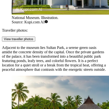
National Museum. Illustration.
Source: Kupi.com AI
Traveller photos:
View traveller photos
Adjacent to the museum lies
Sultan Park
, a serene green oasis
amidst the concrete density of the capital. Once the private gardens
of the palace, it has been transformed into a beautiful public park
featuring ponds, leafy trees, and colorful flowers. It is a perfect
location for a quiet stroll or a break from the tropical heat, offering a
peaceful atmosphere that contrasts with the energetic streets outside.