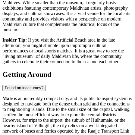
Maldives. While smaller than the museum, it regularly hosts
exhibitions featuring contemporary Maldivian artists, photography
displays, and cultural showcases. It is a vital venue for the local arts
community and provides visitors with a perspective on modern
Maldivian culture that complements the historical focus of the
museum.
Insider Tip:
If you visit the
Artificial Beach
area in the late
afternoon, you might stumble upon impromptu cultural
performances or local sports matches. It is a great way to see the
"living museum" of daily Maldivian life, where the community
gathers to celebrate their connection to the sea and each other.
Getting Around
Found an inaccuracy?
Male
is an incredibly compact city, and its public transport system is
designed to navigate both the dense urban grid and the connections
to neighboring islands. Due to the small size of the capital, walking
is often the most efficient way to explore the central districts.
However, for trips to the airport, the suburb of Hulhumale, or the
nearby island of Villingili, the city relies on a well-integrated
network of buses and ferries operated by the Raajje Transport Link