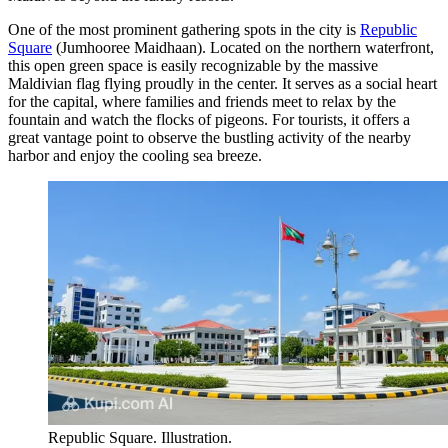
One of the most prominent gathering spots in the city is
Republic
Square
(Jumhooree Maidhaan). Located on the northern waterfront,
this open green space is easily recognizable by the massive
Maldivian flag flying proudly in the center. It serves as a social heart
for the capital, where families and friends meet to relax by the
fountain and watch the flocks of pigeons. For tourists, it offers a
great vantage point to observe the bustling activity of the nearby
harbor and enjoy the cooling sea breeze.
Republic Square. Illustration.