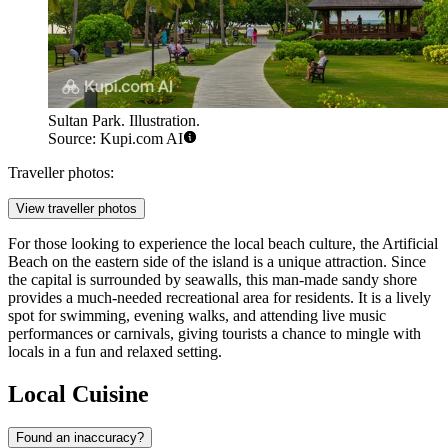
Sultan Park. Illustration.
Source: Kupi.com AI
Traveller photos:
View traveller photos
For those looking to experience the local beach culture, the
Artificial
Beach
on the eastern side of the island is a unique attraction. Since
the capital is surrounded by seawalls, this man-made sandy shore
provides a much-needed recreational area for residents. It is a lively
spot for swimming, evening walks, and attending live music
performances or carnivals, giving tourists a chance to mingle with
locals in a fun and relaxed setting.
Local Cuisine
Found an inaccuracy?