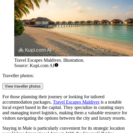
Travel Escapes Maldives. Illustration.
Source: Kupi.com AI
Traveller photos:
View traveller photos
For those planning their journey or looking for tailored
accommodation packages,
Travel Escapes Maldives
is a notable
local expert based in the capital. They specialize in curating stays
and managing travel logistics, making them a valuable resource for
visitors navigating the options between the city and luxury resorts.
Staying in Male is particularly convenient for its strategic location