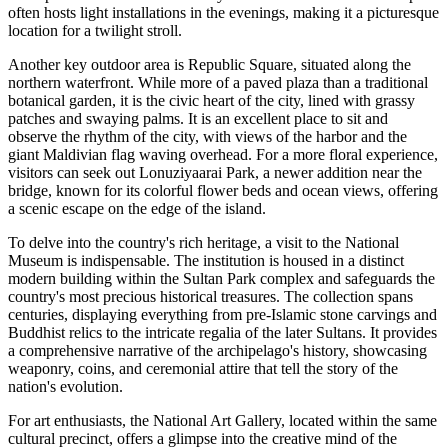
often hosts light installations in the evenings, making it a picturesque
location for a twilight stroll.
Another key outdoor area is
Republic Square
, situated along the
northern waterfront. While more of a paved plaza than a traditional
botanical garden, it is the civic heart of the city, lined with grassy
patches and swaying palms. It is an excellent place to sit and
observe the rhythm of the city, with views of the harbor and the
giant Maldivian flag waving overhead. For a more floral experience,
visitors can seek out Lonuziyaarai Park, a newer addition near the
bridge, known for its colorful flower beds and ocean views, offering
a scenic escape on the edge of the island.
To delve into the country's rich heritage, a visit to the
National
Museum
is indispensable. The institution is housed in a distinct
modern building within the Sultan Park complex and safeguards the
country's most precious historical treasures. The collection spans
centuries, displaying everything from pre-Islamic stone carvings and
Buddhist relics to the intricate regalia of the later Sultans. It provides
a comprehensive narrative of the archipelago's history, showcasing
weaponry, coins, and ceremonial attire that tell the story of the
nation's evolution.
For art enthusiasts, the National Art Gallery, located within the same
cultural precinct, offers a glimpse into the creative mind of the