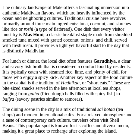
The culinary landscape of Male offers a fascinating immersion into
authentic Maldivian flavors, which are heavily influenced by the
ocean and neighboring cultures. Traditional cuisine here revolves
primarily around three main ingredients: tuna, coconut, and starches
like rice or
roshi
(a type of flatbread). One dish that every visitor
must try is
Mas Huni
, a classic breakfast staple made from shredded
smoked tuna mixed with grated coconut, onions, and chili, served
with fresh roshi. It provides a light yet flavorful start to the day that
is distinctly Maldivian.
For lunch or dinner, the local diet often features
Garudhiya
, a clear
and savory fish broth that is considered a comfort food by residents.
It is typically eaten with steamed rice, lime, and plenty of chili for
those who enjoy a spicy kick. Another key aspect of the food culture
in the capital is the tradition of
Hedhikaa
, or "short eats." These are
bite-sized snacks served in the late afternoon at local tea shops,
ranging from
gulha
(fried dough balls filled with spicy fish) to
bajiya
(savory pastries similar to samosas).
The dining scene in the city is a mix of traditional
sai hotaa
(tea
shops) and modern international cafes. For a relaxed atmosphere and
a taste of contemporary cafe culture, travelers often visit
Shell
Beans
. This popular spot is known for its coffee and diverse menu,
making it a great place to recharge after exploring the island.