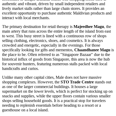
authentic and vibrant, driven by small independent retailers and
lively market stalls rather than large chain stores. It provides an
excellent opportunity to purchase authentic Maldivian products and
interact with local merchants.
The primary destination for retail therapy is
Majeedhee Magu
, the
main artery that runs across the entire length of the island from east
to west. This busy street is lined with a continuous row of shops
selling clothing, electronics, shoes, and cosmetics. It is always
crowded and energetic, especially in the evenings. For those
specifically looking for gifts and mementos,
Chaandhanee Magu
is
the place to be. Often referred to as "Singapore Bazaar" due to the
historical influx of goods from Singapore, this area is now the hub
for souvenir hunters, featuring numerous stalls packed with local
handicrafts and curios.
Unlike many other capital cities, Male does not have massive
shopping complexes. However, the
STO Trade Centre
stands out
as one of the larger commercial buildings. It houses a large
supermarket on the lower levels, which is perfect for stocking up on
snacks and supplies, while the upper floors contain various smaller
shops selling household goods. It is a practical stop for travelers
needing to replenish essentials before heading to a resort or a
guesthouse on a local island.