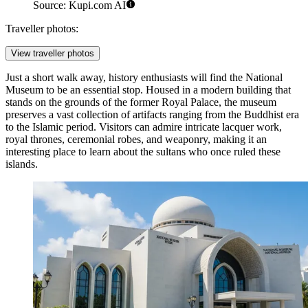
Source: Kupi.com AI
Traveller photos:
View traveller photos
Just a short walk away, history enthusiasts will find the
National
Museum
to be an essential stop. Housed in a modern building that
stands on the grounds of the former Royal Palace, the museum
preserves a vast collection of artifacts ranging from the Buddhist era
to the Islamic period. Visitors can admire intricate lacquer work,
royal thrones, ceremonial robes, and weaponry, making it an
interesting place to learn about the sultans who once ruled these
islands.