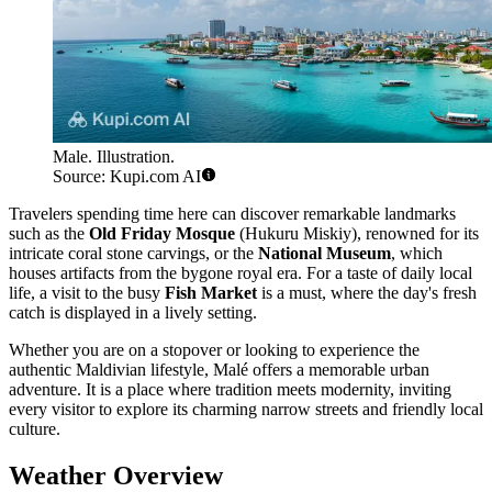
Male. Illustration.
Source: Kupi.com AI
Travelers spending time here can discover remarkable landmarks
such as the
Old Friday Mosque
(Hukuru Miskiy), renowned for its
intricate coral stone carvings, or the
National Museum
, which
houses artifacts from the bygone royal era. For a taste of daily local
life, a visit to the busy
Fish Market
is a must, where the day's fresh
catch is displayed in a lively setting.
Whether you are on a stopover or looking to experience the
authentic Maldivian lifestyle, Malé offers a memorable urban
adventure. It is a place where tradition meets modernity, inviting
every visitor to explore its charming narrow streets and friendly local
culture.
Weather Overview