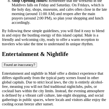
Shop Opening Hours:
Remember that the weekend in the
Maldives falls on Friday and Saturday. On Fridays, which is
the holy day, shops, museums, and cafes often close in the late
morning (around 11:00 AM) and reopen after the main
prayers (around 2:00 PM), so plan your shopping and lunch
accordingly.
By following these simple guidelines, you will find it easy to blend
in and enjoy the bustling energy of this island capital. Male is a
friendly and welcoming city, ready to offer a warm reception to
travelers who take the time to understand its unique rhythm.
Entertainment & Nightlife
Found an inaccuracy?
Entertainment and nightlife in Malé offer a distinct experience that
differs significantly from the typical party scenes found in other
global capitals. Due to strict local laws, the city is entirely alcohol-
free, meaning you will not find traditional nightclubs, pubs, or
cocktail bars within the city limits. Instead, the evening atmosphere
is defined by a vibrant café culture, late-night shopping, and social
gatherings in public spaces, where locals and visitors alike enjoy the
cooling ocean breeze after sunset.