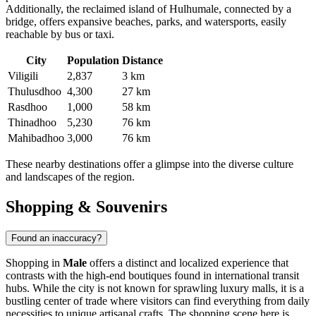
Additionally, the reclaimed island of Hulhumale, connected by a
bridge, offers expansive beaches, parks, and watersports, easily
reachable by bus or taxi.
City
Population
Distance
Viligili
2,837
3 km
Thulusdhoo
4,300
27 km
Rasdhoo
1,000
58 km
Thinadhoo
5,230
76 km
Mahibadhoo
3,000
76 km
These nearby destinations offer a glimpse into the diverse culture
and landscapes of the region.
Shopping & Souvenirs
Found an inaccuracy?
Shopping in
Male
offers a distinct and localized experience that
contrasts with the high-end boutiques found in international transit
hubs. While the city is not known for sprawling luxury malls, it is a
bustling center of trade where visitors can find everything from daily
necessities to unique artisanal crafts. The shopping scene here is