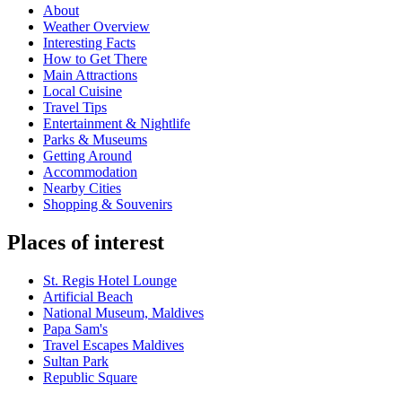
About
Weather Overview
Interesting Facts
How to Get There
Main Attractions
Local Cuisine
Travel Tips
Entertainment & Nightlife
Parks & Museums
Getting Around
Accommodation
Nearby Cities
Shopping & Souvenirs
Places of interest
St. Regis Hotel Lounge
Artificial Beach
National Museum, Maldives
Papa Sam's
Travel Escapes Maldives
Sultan Park
Republic Square