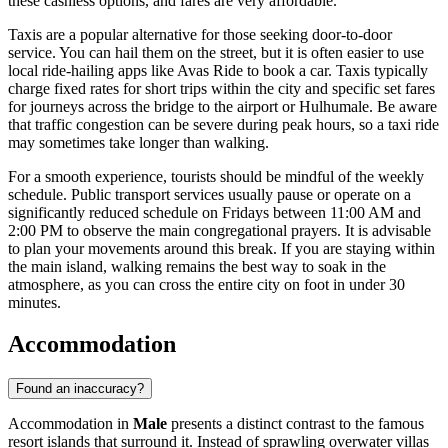
these cashless options, and fares are very affordable.
Taxis are a popular alternative for those seeking door-to-door
service. You can hail them on the street, but it is often easier to use
local ride-hailing apps like Avas Ride to book a car. Taxis typically
charge fixed rates for short trips within the city and specific set fares
for journeys across the bridge to the airport or Hulhumale. Be aware
that traffic congestion can be severe during peak hours, so a taxi ride
may sometimes take longer than walking.
For a smooth experience, tourists should be mindful of the weekly
schedule. Public transport services usually pause or operate on a
significantly reduced schedule on Fridays between 11:00 AM and
2:00 PM to observe the main congregational prayers. It is advisable
to plan your movements around this break. If you are staying within
the main island, walking remains the best way to soak in the
atmosphere, as you can cross the entire city on foot in under 30
minutes.
Accommodation
Found an inaccuracy?
Accommodation in
Male
presents a distinct contrast to the famous
resort islands that surround it. Instead of sprawling overwater villas