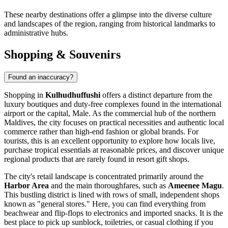
These nearby destinations offer a glimpse into the diverse culture
and landscapes of the region, ranging from historical landmarks to
administrative hubs.
Shopping & Souvenirs
Found an inaccuracy?
Shopping in
Kulhudhuffushi
offers a distinct departure from the
luxury boutiques and duty-free complexes found in the international
airport or the capital, Male. As the commercial hub of the northern
Maldives
, the city focuses on practical necessities and authentic local
commerce rather than high-end fashion or global brands. For
tourists, this is an excellent opportunity to explore how locals live,
purchase tropical essentials at reasonable prices, and discover unique
regional products that are rarely found in resort gift shops.
The city's retail landscape is concentrated primarily around the
Harbor Area
and the main thoroughfares, such as
Ameenee Magu
.
This bustling district is lined with rows of small, independent shops
known as "general stores." Here, you can find everything from
beachwear and flip-flops to electronics and imported snacks. It is the
best place to pick up sunblock, toiletries, or casual clothing if you