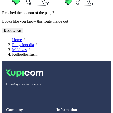
Reached the bottom of the page?
Looks like you know this route inside out
Back to top
Home
Encyclopedia
Maldives
Kulhudhuffushi
From Anywhere to Everywhere
Company
Information