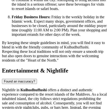
the island is a serious offense; save these beverages for visits
to resort islands or safari boats.
Friday Business Hours:
Friday is the weekly holiday in the
Islamic week. Expect many shops, government offices, and
businesses to be closed, particularly around the midday prayer
time (roughly 11:00 AM to 2:00 PM). Plan your shopping and
important errands for other days of the week.
By keeping these simple guidelines in mind, you will find it easy to
blend in with the friendly community of Kulhudhuffushi.
Respecting these local traditions will not only ensure a smooth trip
but also open doors to genuine interactions with the welcoming
residents of the "Heart of the North."
Entertainment & Nightlife
Found an inaccuracy?
Nightlife in
Kulhudhuffushi
offers a distinct and authentic
experience compared to the resort islands of the
Maldives
. As a local
inhabited island, the city follows strict regulations prohibiting the
sale and consumption of alcohol. Consequently, you will not find
western-style nightclubs, pubs, or bars here. Instead, the evening