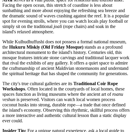
Facing the open ocean, this stretch of coastline is less about
sunbathing and more about enjoying the refreshing sea breeze and
the dramatic sound of waves crashing against the reef. It is a popular
spot for evening strolls, where you can watch locals play football or
simply sit on the traditional
joali
(rope chairs) and soak in the
island's relaxed atmosphere.
While Kulhudhuffushi does not possess a formal national museum,
the
Hukuru Miskiy (Old Friday Mosque)
stands as a profound
architectural monument to the island's history. Centuries old, this
mosque features intricate stone carvings and traditional lacquer work
that rival the exhibits of any gallery. It offers a quiet space to admire
the craftsmanship of ancient Maldivian stonemasons and understand
the spiritual heritage that has shaped the community for generations.
The city's true cultural galleries are its
Traditional Coir Rope
Workshops
. Often located in the courtyards of local homes, these
spaces function as living museums where the ancient art of
roanu
veshun
is preserved. Visitors can watch local women process
coconut husks into strong, durable rope—a trade that once defined
the island's economy. Observing this rhythmic, skillful process offers
a more interactive and authentic cultural lesson than a static display
ever could.
Insider Tip:
For a unique natural experience, ask a local guide to