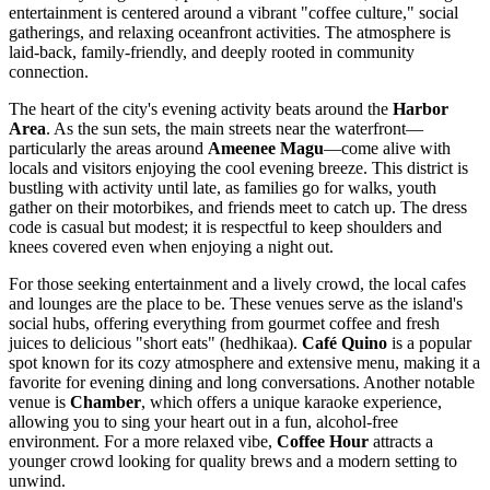
entertainment is centered around a vibrant "coffee culture," social
gatherings, and relaxing oceanfront activities. The atmosphere is
laid-back, family-friendly, and deeply rooted in community
connection.
The heart of the city's evening activity beats around the
Harbor
Area
. As the sun sets, the main streets near the waterfront—
particularly the areas around
Ameenee Magu
—come alive with
locals and visitors enjoying the cool evening breeze. This district is
bustling with activity until late, as families go for walks, youth
gather on their motorbikes, and friends meet to catch up. The dress
code is casual but modest; it is respectful to keep shoulders and
knees covered even when enjoying a night out.
For those seeking entertainment and a lively crowd, the local cafes
and lounges are the place to be. These venues serve as the island's
social hubs, offering everything from gourmet coffee and fresh
juices to delicious "short eats" (hedhikaa).
Café Quino
is a popular
spot known for its cozy atmosphere and extensive menu, making it a
favorite for evening dining and long conversations. Another notable
venue is
Chamber
, which offers a unique karaoke experience,
allowing you to sing your heart out in a fun, alcohol-free
environment. For a more relaxed vibe,
Coffee Hour
attracts a
younger crowd looking for quality brews and a modern setting to
unwind.