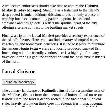
Architecture enthusiasts should take time to admire the
Hukuru
Miskiy (Friday Mosque)
. Standing as a testament to the island's
deep-rooted Islamic traditions, this structure is not only a place of
worship but also a community gathering point. Its peaceful
ambiance and design details reflect the spiritual heart of the city,
offering a serene contrast to the bustling market streets.
Finally, a trip to the
Local Market
provides a sensory experience of
the island's flavors. Here, you can find an array of tropical fruits,
vegetables, and homemade delicacies. It is the best place to purchase
the famous
Haalu Folhi
wafers and locally produced smoked fish.
Interacting with the friendly vendors here is a highlight for many
travelers, offering a genuine connection with the hospitable residents
of the north.
Local Cuisine
Found an inaccuracy?
The culinary landscape of
Kulhudhuffushi
offers a genuine taste of
the
Maldives
, distinct from the international buffets found on resort
islands. Here, the food is deeply rooted in the traditional "Dhivehi"
style, heavily relying on three core ingredients: fresh tuna, coconut,