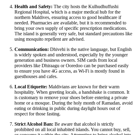
Health and Safety:
The city hosts the Kulhudhuffushi
Regional Hospital, which is a major medical hub for the
northern
Maldives
, ensuring access to good healthcare if
needed. Pharmacies are available, but it is recommended to
bring your own supply of specific prescription medications.
The island is generally very safe, but standard precautions like
using mosquito repellent are advised.
Communication:
Dhivehi is the native language, but English
is widely spoken and understood, especially by the younger
generation and business owners. SIM cards from local
providers like Dhiraagu or Ooredoo can be purchased easily
to ensure you have 4G access, as Wi-Fi is mostly found in
guesthouses and cafes.
Local Etiquette:
Maldivians are known for their warm
hospitality. When greeting locals, a handshake is common. It
is customary to remove your shoes before entering a private
home or a mosque. During the holy month of Ramadan, avoid
eating or drinking in public during daylight hours out of
respect for those fasting.
Strict Alcohol Ban:
Be aware that alcohol is strictly
prohibited on all local inhabited islands. You cannot buy, sell,
or consume it within the city. Attempting to bring alcohol into