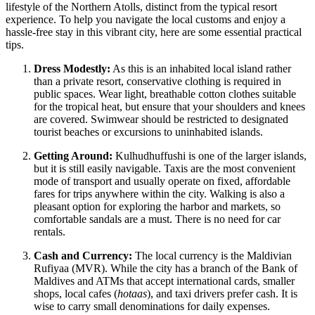
lifestyle of the Northern Atolls, distinct from the typical resort
experience. To help you navigate the local customs and enjoy a
hassle-free stay in this vibrant city, here are some essential practical
tips.
Dress Modestly:
As this is an inhabited local island rather
than a private resort, conservative clothing is required in
public spaces. Wear light, breathable cotton clothes suitable
for the tropical heat, but ensure that your shoulders and knees
are covered. Swimwear should be restricted to designated
tourist beaches or excursions to uninhabited islands.
Getting Around:
Kulhudhuffushi is one of the larger islands,
but it is still easily navigable. Taxis are the most convenient
mode of transport and usually operate on fixed, affordable
fares for trips anywhere within the city. Walking is also a
pleasant option for exploring the harbor and markets, so
comfortable sandals are a must. There is no need for car
rentals.
Cash and Currency:
The local currency is the Maldivian
Rufiyaa (MVR). While the city has a branch of the Bank of
Maldives and ATMs that accept international cards, smaller
shops, local cafes (
hotaas
), and taxi drivers prefer cash. It is
wise to carry small denominations for daily expenses.