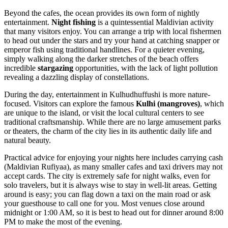
Beyond the cafes, the ocean provides its own form of nightly
entertainment.
Night fishing
is a quintessential Maldivian activity
that many visitors enjoy. You can arrange a trip with local fishermen
to head out under the stars and try your hand at catching snapper or
emperor fish using traditional handlines. For a quieter evening,
simply walking along the darker stretches of the beach offers
incredible
stargazing
opportunities, with the lack of light pollution
revealing a dazzling display of constellations.
During the day, entertainment in Kulhudhuffushi is more nature-
focused. Visitors can explore the famous
Kulhi (mangroves)
, which
are unique to the island, or visit the local cultural centers to see
traditional craftsmanship. While there are no large amusement parks
or theaters, the charm of the city lies in its authentic daily life and
natural beauty.
Practical advice for enjoying your nights here includes carrying cash
(Maldivian Rufiyaa), as many smaller cafes and taxi drivers may not
accept cards. The city is extremely safe for night walks, even for
solo travelers, but it is always wise to stay in well-lit areas. Getting
around is easy; you can flag down a taxi on the main road or ask
your guesthouse to call one for you. Most venues close around
midnight or 1:00 AM, so it is best to head out for dinner around 8:00
PM to make the most of the evening.