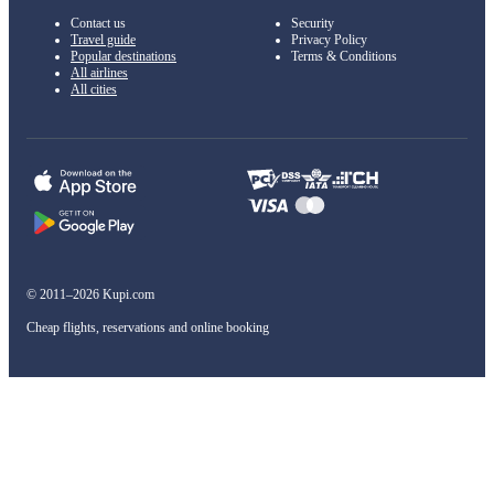
Contact us
Security
Travel guide
Privacy Policy
Popular destinations
Terms & Conditions
All airlines
All cities
© 2011–2026 Kupi.com
Cheap flights, reservations and online booking