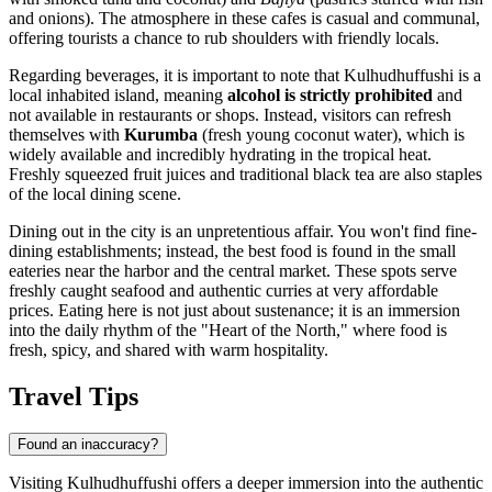
and onions). The atmosphere in these cafes is casual and communal,
offering tourists a chance to rub shoulders with friendly locals.
Regarding beverages, it is important to note that Kulhudhuffushi is a
local inhabited island, meaning
alcohol is strictly prohibited
and
not available in restaurants or shops. Instead, visitors can refresh
themselves with
Kurumba
(fresh young coconut water), which is
widely available and incredibly hydrating in the tropical heat.
Freshly squeezed fruit juices and traditional black tea are also staples
of the local dining scene.
Dining out in the city is an unpretentious affair. You won't find fine-
dining establishments; instead, the best food is found in the small
eateries near the harbor and the central market. These spots serve
freshly caught seafood and authentic curries at very affordable
prices. Eating here is not just about sustenance; it is an immersion
into the daily rhythm of the "Heart of the North," where food is
fresh, spicy, and shared with warm hospitality.
Travel Tips
Found an inaccuracy?
Visiting Kulhudhuffushi offers a deeper immersion into the authentic