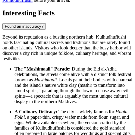
Kulhudhuffushi
before your arrival.
Interesting Facts
Found an inaccuracy?
Beyond its reputation as a bustling northern hub, Kulhudhuffushi
holds fascinating cultural secrets and traditions that are rarely found
on other islands. Visitors who look deeper than the busy harbor will
discover a city rich in unique folklore, culinary heritage, and vibrant
festivities.
The "Mashimaali" Parade:
During the Eid al-Adha
celebrations, the streets come alive with a distinct folk festival
known as
Mashimaali
. Locals paint their bodies with charcoal
and the island's native white clay (mashi) to transform into
"mud spirits," parading through the town to chase away evil
spirits—a spectacle that is arguably the most unique cultural
display in the northern
Maldives
.
A Culinary Delicacy:
The city is widely famous for
Haalu
Folhi
, a paper-thin, crispy wafer made from flour, sugar, and
eggs. While available elsewhere, the version crafted by the
families of Kulhudhuffushi is considered the gold standard,
often prepared in large batches for weddings and special gifts.