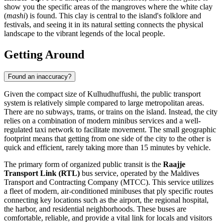
show you the specific areas of the mangroves where the white clay
(
mashi
) is found. This clay is central to the island's folklore and
festivals, and seeing it in its natural setting connects the physical
landscape to the vibrant legends of the local people.
Getting Around
Found an inaccuracy?
Given the compact size of Kulhudhuffushi, the public transport
system is relatively simple compared to large metropolitan areas.
There are no subways, trams, or trains on the island. Instead, the city
relies on a combination of modern minibus services and a well-
regulated taxi network to facilitate movement. The small geographic
footprint means that getting from one side of the city to the other is
quick and efficient, rarely taking more than 15 minutes by vehicle.
The primary form of organized public transit is the
Raajje
Transport Link (RTL)
bus service, operated by the Maldives
Transport and Contracting Company (MTCC). This service utilizes
a fleet of modern, air-conditioned minibuses that ply specific routes
connecting key locations such as the airport, the regional hospital,
the harbor, and residential neighborhoods. These buses are
comfortable, reliable, and provide a vital link for locals and visitors