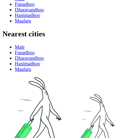
Funadhoo
Dharavandhoo
Hanimadhoo
Maafaru
Nearest cities
Male
Funadhoo
Dharavandhoo
Hanimadhoo
Maafaru