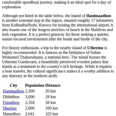
comfortable speedboat journey, making it an ideal spot for a day of
exploration.
Although not listed in the table below, the island of
Hanimaadhoo
is another essential stop in the region, situated roughly 17 kilometers
from Kulhudhuffushi. Known for hosting the international airport, it
also boasts one of the longest stretches of beach in the Maldives and
lush vegetation. It is a perfect getaway for those seeking a quieter,
nature-focused environment after the hustle and bustle of the city.
For history enthusiasts, a trip to the nearby island of
Utheemu
is
highly recommended. It is famous as the birthplace of Sultan
Mohamed Thakurufaanu, a national hero. The island houses the
Utheemu Ganduvaru, a beautifully preserved wooden palace that
stands as a testament to the country's rich heritage. While it requires
a boat transfer, the cultural significance makes it a worthy addition to
any itinerary in the northern atolls.
City
Population
Distance
Hanimadhoo
2,300
20 km
Dhihdhoo
3,000
29 km
Funadhoo
2,104
58 km
Maafaru
2,000
100 km
Manadhoo
2,041
103 km