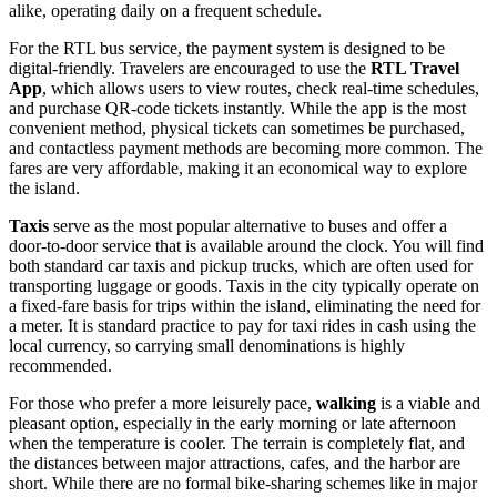
alike, operating daily on a frequent schedule.
For the RTL bus service, the payment system is designed to be
digital-friendly. Travelers are encouraged to use the
RTL Travel
App
, which allows users to view routes, check real-time schedules,
and purchase QR-code tickets instantly. While the app is the most
convenient method, physical tickets can sometimes be purchased,
and contactless payment methods are becoming more common. The
fares are very affordable, making it an economical way to explore
the island.
Taxis
serve as the most popular alternative to buses and offer a
door-to-door service that is available around the clock. You will find
both standard car taxis and pickup trucks, which are often used for
transporting luggage or goods. Taxis in the city typically operate on
a fixed-fare basis for trips within the island, eliminating the need for
a meter. It is standard practice to pay for taxi rides in cash using the
local currency, so carrying small denominations is highly
recommended.
For those who prefer a more leisurely pace,
walking
is a viable and
pleasant option, especially in the early morning or late afternoon
when the temperature is cooler. The terrain is completely flat, and
the distances between major attractions, cafes, and the harbor are
short. While there are no formal bike-sharing schemes like in major