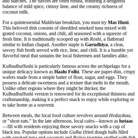
and starches. The flavors are often robust, featuring a delightful
balance of mild spice, citrusy lime, and the creamy richness of
coconut milk.
For a quintessential Maldivian breakfast, you must try
Mas Huni
.
This beloved dish consists of shredded smoked tuna mixed with
grated coconut, onions, and chili, all seasoned with a squeeze of
fresh lime. It is traditionally scooped up with
Roshi
, a flatbread
similar to Indian chapati. Another staple is
Garudhiya
, a clear,
savory fish broth served with rice, lime, and chili. It is a humble yet
flavorful meal that sustains the local fishermen and families alike.
Kulhudhuffushi is particularly famous across the archipelago for a
unique delicacy known as
Haalu Folhi
. These are paper-thin, crispy
wafers made from a simple batter of flour, sugar, and eggs. They
possess a delicate sweetness and a texture that melts in the mouth.
Unlike other regions where they might be thicker, the
Kulhudhuffushi version is renowned for its exceptional thinness and
craftsmanship, making it a perfect snack to enjoy while exploring or
to take home as a souvenir.
Between meals, the local food culture revolves around
Hedayikaa
,
or "short eats." In the late afternoon, local cafes—known as
hotaas
—fill with residents enjoying these savory snacks with a cup of
black tea. Popular options include
Gulha
(fried dough balls filled
with smoked tuna and coconut) and
Bajiya
(pastries stuffed with fish