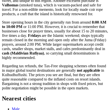
sweet, and unique to this region. Another excellent purchase is
Valhomas
(smoked tuna), which is vacuum-packed and safe for
travel. For a non-edible memento, look for locally made coir rope
products, a craft that the island is historically renowned for.
Store opening hours in the city generally run from around
8:00 AM
to 10:00 PM
or 11:00 PM. However, it is crucial to remember that
businesses close for prayer times, usually for about 15 to 20 minutes,
five times a day.
Fridays
are the Islamic weekend; shops typically
remain closed in the morning and open only after the Juma (Friday)
prayers, around 2:00 PM. While larger supermarkets accept credit
cards, smaller shops, market stalls, and cafes predominantly deal in
cash (Maldivian Rufiyaa)
, so carrying small denominations is
highly recommended.
Regarding tax refunds, the Tax-Free shopping schemes often found
in major global tourist destinations are generally
not applicable
in
Kulhudhuffushi. The prices you see are final, but they are often
quite reasonable compared to the inflated costs on resort islands.
Bargaining is not a strong tradition in shops with fixed prices, but
polite negotiation might be possible in the open markets.
Nearest cities
Male