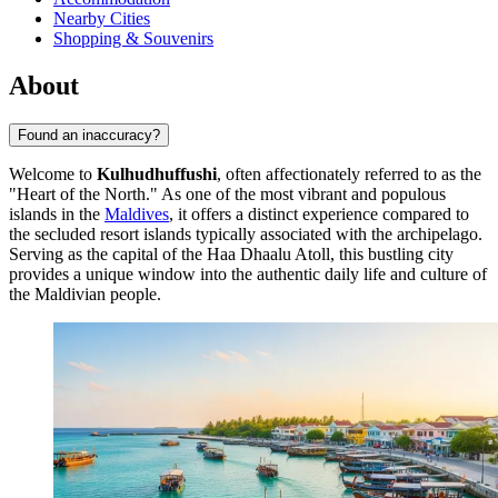
Nearby Cities
Shopping & Souvenirs
About
Found an inaccuracy?
Welcome to
Kulhudhuffushi
, often affectionately referred to as the
"Heart of the North." As one of the most vibrant and populous
islands in the
Maldives
, it offers a distinct experience compared to
the secluded resort islands typically associated with the archipelago.
Serving as the capital of the Haa Dhaalu Atoll, this bustling city
provides a unique window into the authentic daily life and culture of
the Maldivian people.