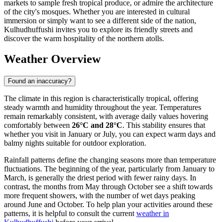
markets to sample fresh tropical produce, or admire the architecture
of the city's mosques. Whether you are interested in cultural
immersion or simply want to see a different side of the nation,
Kulhudhuffushi invites you to explore its friendly streets and
discover the warm hospitality of the northern atolls.
Weather Overview
Found an inaccuracy?
The climate in this region is characteristically tropical, offering
steady warmth and humidity throughout the year. Temperatures
remain remarkably consistent, with average daily values hovering
comfortably between
26°C and 28°C
. This stability ensures that
whether you visit in January or July, you can expect warm days and
balmy nights suitable for outdoor exploration.
Rainfall patterns define the changing seasons more than temperature
fluctuations. The beginning of the year, particularly from January to
March, is generally the driest period with fewer rainy days. In
contrast, the months from May through October see a shift towards
more frequent showers, with the number of wet days peaking
around June and October. To help plan your activities around these
patterns, it is helpful to consult the current
weather in