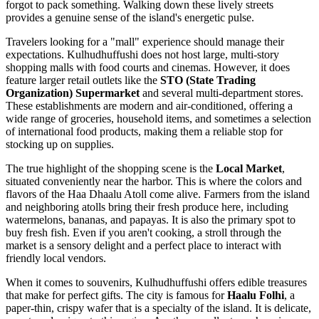
forgot to pack something. Walking down these lively streets
provides a genuine sense of the island's energetic pulse.
Travelers looking for a "mall" experience should manage their
expectations. Kulhudhuffushi does not host large, multi-story
shopping malls with food courts and cinemas. However, it does
feature larger retail outlets like the
STO (State Trading
Organization) Supermarket
and several multi-department stores.
These establishments are modern and air-conditioned, offering a
wide range of groceries, household items, and sometimes a selection
of international food products, making them a reliable stop for
stocking up on supplies.
The true highlight of the shopping scene is the
Local Market
,
situated conveniently near the harbor. This is where the colors and
flavors of the Haa Dhaalu Atoll come alive. Farmers from the island
and neighboring atolls bring their fresh produce here, including
watermelons, bananas, and papayas. It is also the primary spot to
buy fresh fish. Even if you aren't cooking, a stroll through the
market is a sensory delight and a perfect place to interact with
friendly local vendors.
When it comes to souvenirs, Kulhudhuffushi offers edible treasures
that make for perfect gifts. The city is famous for
Haalu Folhi
, a
paper-thin, crispy wafer that is a specialty of the island. It is delicate,