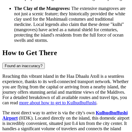
The Clay of the Mangroves:
The extensive mangroves are
not just a scenic feature; they historically provided the white
clay used for the Mashimaali costumes and traditional
medicine. Local legends also claim that these dense "kulhi"
(mangroves) have acted as a natural shield for centuries,
protecting the island's residents from the full force of ocean
swells and storms.
How to Get There
Found an inaccuracy?
Reaching this vibrant island in the Haa Dhaalu Atoll is a seamless
experience, thanks to its well-connected transport network. Whether
you are flying from the capital or arriving from a nearby island, the
journey offers stunning aerial and maritime views of the
Maldives
.
For a detailed breakdown of all available routes and travel tips, you
can read
more about how to get to Kulhudhuffushi
.
The most direct way to arrive is via the city's own
Kulhudhuffushi
Airport
(HDK). Located directly on the island, this domestic airport
is incredibly convenient, situated just 0.4 km from the city center. It
handles a significant volume of travelers and connects the island