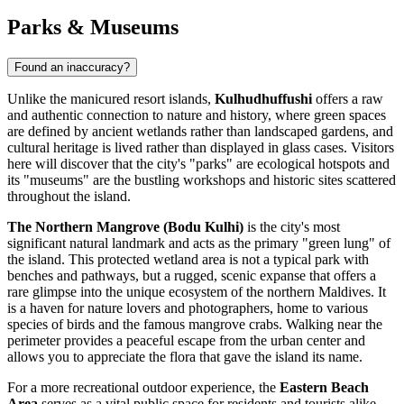
Parks & Museums
Found an inaccuracy?
Unlike the manicured resort islands,
Kulhudhuffushi
offers a raw
and authentic connection to nature and history, where green spaces
are defined by ancient wetlands rather than landscaped gardens, and
cultural heritage is lived rather than displayed in glass cases. Visitors
here will discover that the city's "parks" are ecological hotspots and
its "museums" are the bustling workshops and historic sites scattered
throughout the island.
The Northern Mangrove (Bodu Kulhi)
is the city's most
significant natural landmark and acts as the primary "green lung" of
the island. This protected wetland area is not a typical park with
benches and pathways, but a rugged, scenic expanse that offers a
rare glimpse into the unique ecosystem of the northern
Maldives
. It
is a haven for nature lovers and photographers, home to various
species of birds and the famous mangrove crabs. Walking near the
perimeter provides a peaceful escape from the urban center and
allows you to appreciate the flora that gave the island its name.
For a more recreational outdoor experience, the
Eastern Beach
Area
serves as a vital public space for residents and tourists alike.