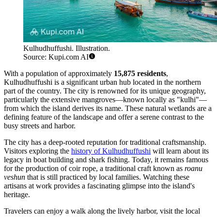
Kulhudhuffushi. Illustration.
Source: Kupi.com AI
With a population of approximately
15,875 residents
,
Kulhudhuffushi is a significant urban hub located in the northern
part of the country. The city is renowned for its unique geography,
particularly the extensive mangroves—known locally as "kulhi"—
from which the island derives its name. These natural wetlands are a
defining feature of the landscape and offer a serene contrast to the
busy streets and harbor.
The city has a deep-rooted reputation for traditional craftsmanship.
Visitors exploring the
history of Kulhudhuffushi
will learn about its
legacy in boat building and shark fishing. Today, it remains famous
for the production of coir rope, a traditional craft known as
roanu
veshun
that is still practiced by local families. Watching these
artisans at work provides a fascinating glimpse into the island's
heritage.
Travelers can enjoy a walk along the lively harbor, visit the local