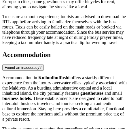
European cities, some guesthouses may offer bicycles for rent,
allowing you to navigate the streets like a local.
To ensure a smooth experience, tourists are advised to download the
RTL app before arriving to familiarize themselves with the bus
routes. Taxis can be easily hailed on the main roads or booked via
telephone through your accommodation. Since the bus service may
have reduced frequency late at night or during Friday prayer times,
keeping a taxi number handy is a practical tip for evening travel.
Accommodation
Found an inaccuracy?
Accommodation in
Kulhudhuffushi
offers a starkly different
experience from the luxury overwater villas typically associated with
the
Maldives
. As a bustling administrative capital and a local
inhabited island, the city primarily features
guesthouses
and small
business hotels
. These establishments are designed to cater to both
inter-atoll business travelers and tourists seeking an authentic
cultural immersion. Staying here provides a comfortable, functional
base to explore the northern atolls without the premium price tag of
a private resort.
The city is compact, meaning that regardless of where you stay, you