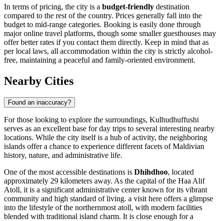
In terms of pricing, the city is a
budget-friendly
destination
compared to the rest of the country. Prices generally fall into the
budget to mid-range categories. Booking is easily done through
major online travel platforms, though some smaller guesthouses may
offer better rates if you contact them directly. Keep in mind that as
per local laws, all accommodation within the city is strictly alcohol-
free, maintaining a peaceful and family-oriented environment.
Nearby Cities
Found an inaccuracy?
For those looking to explore the surroundings, Kulhudhuffushi
serves as an excellent base for day trips to several interesting nearby
locations. While the city itself is a hub of activity, the neighboring
islands offer a chance to experience different facets of Maldivian
history, nature, and administrative life.
One of the most accessible destinations is
Dhihdhoo
, located
approximately 29 kilometers away. As the capital of the Haa Alif
Atoll, it is a significant administrative center known for its vibrant
community and high standard of living. a visit here offers a glimpse
into the lifestyle of the northernmost atoll, with modern facilities
blended with traditional island charm. It is close enough for a