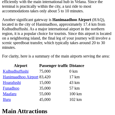
efficiently with the main international hub in Velana. Since the
terminal is practically within the city, a taxi ride to most
accommodations takes only about 5 to 10 minutes.
Another significant gateway is
Hanimaadhoo Airport
(HAQ),
located in the city of Hanimadhoo, approximately 17.4 km from
Kulhudhuffushi. As a major international airport in the northern
region, it is a popular choice for tourists. Since this airport is located
on a neighboring island, the final leg of your journey will involve a
scenic speedboat transfer, which typically takes around 20 to 30
minutes.
For clarity, here is a summary of the main airports serving the area:
Airport
Passenger traffic
Distance
Kulhudhuffushi
75,000
0 km
Hanimaadhoo Airport
83,420
17 km
Hoarafushi
15,000
43 km
Funadhoo
35,000
57 km
Maafaru
55,000
100 km
Ifuru
45,000
102 km
Main Attractions