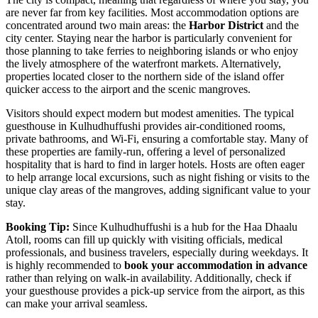
are never far from key facilities. Most accommodation options are
concentrated around two main areas: the
Harbor District
and the
city center. Staying near the harbor is particularly convenient for
those planning to take ferries to neighboring islands or who enjoy
the lively atmosphere of the waterfront markets. Alternatively,
properties located closer to the northern side of the island offer
quicker access to the airport and the scenic mangroves.
Visitors should expect modern but modest amenities. The typical
guesthouse in Kulhudhuffushi provides air-conditioned rooms,
private bathrooms, and Wi-Fi, ensuring a comfortable stay. Many of
these properties are family-run, offering a level of personalized
hospitality that is hard to find in larger hotels. Hosts are often eager
to help arrange local excursions, such as night fishing or visits to the
unique clay areas of the mangroves, adding significant value to your
stay.
Booking Tip:
Since Kulhudhuffushi is a hub for the Haa Dhaalu
Atoll, rooms can fill up quickly with visiting officials, medical
professionals, and business travelers, especially during weekdays. It
is highly recommended to
book your accommodation in advance
rather than relying on walk-in availability. Additionally, check if
your guesthouse provides a pick-up service from the airport, as this
can make your arrival seamless.