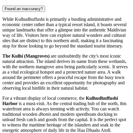
Found an inaccuracy?
While Kulhudhuffushi is primarily a bustling administrative and
economic center rather than a typical resort island, it boasts several
unique landmarks that offer a glimpse into the authentic Maldivian
way of life. Visitors here can explore natural wonders and cultural
sites that are distinct to this northern atoll, making it a fascinating
stop for those looking to go beyond the standard tourist itinerary.
The Kulhi (Mangroves)
are undoubtedly the city's most iconic
natural attraction. The island derives its name from these wetlands,
with the northern mangrove area being particularly scenic. It serves
as a vital ecological hotspot and a protected nature area. A walk
around the perimeter offers a peaceful escape from the busy town
center and provides an excellent opportunity for photography and
observing local birdlife in their natural habitat.
For a vibrant display of local commerce, the
Kulhudhuffushi
Harbor
is a must-visit. As the central trading hub of the north, this
waterfront area is always teeming with activity. You can watch
traditional wooden
dhonis
and modern speedboats docking to
unload fresh catch and goods from the capital. It is the perfect spot
to witness the maritime heritage of the islanders and soak in the
energetic atmosphere of daily life in the Haa Dhaalu Atoll.