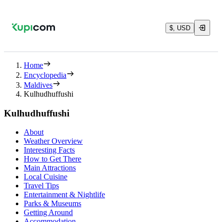
$, USD
Home
Encyclopedia
Maldives
Kulhudhuffushi
Kulhudhuffushi
About
Weather Overview
Interesting Facts
How to Get There
Main Attractions
Local Cuisine
Travel Tips
Entertainment & Nightlife
Parks & Museums
Getting Around
Accommodation