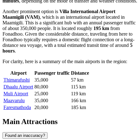
minutes
, depending on the mode of transfer and weather conditions.
Another prominent option is
Villa International Airport
Maamigili
(VAM)
, which is an international airport located in
Maamigili. This is a significant hub with an annual passenger traffic
of about 350,000 people. It is located roughly
195 km
from
Fonadhoo. Given the considerable distance, traveling from here to
Fonadhoo typically requires a domestic flight connection or a long-
distance sea voyage, with a total estimated transit time of around
5
hours
.
For clarity, here is a summary of the main airports in the region:
Airport
Passenger traffic
Distance
Thimarafushi
35,000
57 km
Dhaalu Airport
80,000
115 km
Muli Airport
25,000
119 km
Maavarulu
35,000
166 km
Faresmathoda
20,000
185 km
Main Attractions
Found an inaccuracy?