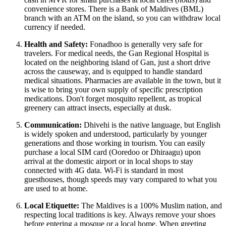
convenience stores. There is a Bank of Maldives (BML)
branch with an ATM on the island, so you can withdraw local
currency if needed.
Health and Safety:
Fonadhoo is generally very safe for
travelers. For medical needs, the Gan Regional Hospital is
located on the neighboring island of Gan, just a short drive
across the causeway, and is equipped to handle standard
medical situations. Pharmacies are available in the town, but it
is wise to bring your own supply of specific prescription
medications. Don't forget mosquito repellent, as tropical
greenery can attract insects, especially at dusk.
Communication:
Dhivehi is the native language, but English
is widely spoken and understood, particularly by younger
generations and those working in tourism. You can easily
purchase a local SIM card (Ooredoo or Dhiraagu) upon
arrival at the domestic airport or in local shops to stay
connected with 4G data. Wi-Fi is standard in most
guesthouses, though speeds may vary compared to what you
are used to at home.
Local Etiquette:
The Maldives is a 100% Muslim nation, and
respecting local traditions is key. Always remove your shoes
before entering a mosque or a local home. When greeting