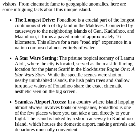
visitors. From cinematic fame to geographic anomalies, here are
some intriguing facts about this unique island.
The Longest Drive:
Fonadhoo is a crucial part of the longest
continuous stretch of dry land in the
Maldives
. Connected by
causeways to the neighboring islands of Gan, Kadhdhoo, and
Maandhoo, it forms a paved route of approximately 16
kilometers. This allows for a rare "road trip" experience in a
nation composed almost entirely of water.
A Star Wars Setting:
The pristine tropical scenery of Laamu
Atoll, where the city is located, served as the real-life filming
location for the planet Scarif in the blockbuster
Rogue One: A
Star Wars Story
. While the specific scenes were shot on
nearby uninhabited islands, the lush palm trees and shallow
turquoise waters of Fonadhoo share the exact cinematic
aesthetic seen on the big screen.
Seamless Airport Access:
In a country where island hopping
almost always involves boats or seaplanes, Fonadhoo is one
of the few places where you can take a taxi directly to your
flight. The island is linked by a short causeway to Kadhdhoo
Island, which houses the domestic airport, making arrivals and
departures unusually convenient.