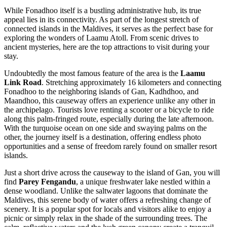
While Fonadhoo itself is a bustling administrative hub, its true
appeal lies in its connectivity. As part of the longest stretch of
connected islands in the Maldives, it serves as the perfect base for
exploring the wonders of Laamu Atoll. From scenic drives to
ancient mysteries, here are the top attractions to visit during your
stay.
Undoubtedly the most famous feature of the area is the
Laamu
Link Road
. Stretching approximately 16 kilometers and connecting
Fonadhoo to the neighboring islands of Gan, Kadhdhoo, and
Maandhoo, this causeway offers an experience unlike any other in
the archipelago. Tourists love renting a scooter or a bicycle to ride
along this palm-fringed route, especially during the late afternoon.
With the turquoise ocean on one side and swaying palms on the
other, the journey itself is a destination, offering endless photo
opportunities and a sense of freedom rarely found on smaller resort
islands.
Just a short drive across the causeway to the island of Gan, you will
find
Parey Fengandu
, a unique freshwater lake nestled within a
dense woodland. Unlike the saltwater lagoons that dominate the
Maldives, this serene body of water offers a refreshing change of
scenery. It is a popular spot for locals and visitors alike to enjoy a
picnic or simply relax in the shade of the surrounding trees. The