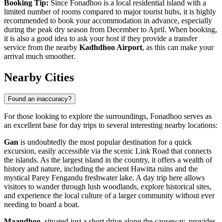
Booking Tip:
Since Fonadhoo is a local residential island with a
limited number of rooms compared to major tourist hubs, it is highly
recommended to book your accommodation in advance, especially
during the peak dry season from December to April. When booking,
it is also a good idea to ask your host if they provide a transfer
service from the nearby
Kadhdhoo Airport
, as this can make your
arrival much smoother.
Nearby Cities
Found an inaccuracy?
For those looking to explore the surroundings, Fonadhoo serves as
an excellent base for day trips to several interesting nearby locations:
Gan
is undoubtedly the most popular destination for a quick
excursion, easily accessible via the scenic Link Road that connects
the islands. As the largest island in the country, it offers a wealth of
history and nature, including the ancient Hawitta ruins and the
mystical Parey Fengandu freshwater lake. A day trip here allows
visitors to wander through lush woodlands, explore historical sites,
and experience the local culture of a larger community without ever
needing to board a boat.
Maandhoo
, situated just a short drive along the causeway, provides