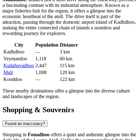
a fascinating contrast with its industrial atmosphere. Known as a
major fisheries hub for the region, it offers a glimpse into the
economic heartbeat of the atoll. The drive itself is part of the
attraction, passing through the domestic airport island of Kadhdhoo,
making the entire connected chain of islands a seamless and
rewarding journey for explorers.
City
Population
Distance
Kadhdhoo
—
3 km
Veymandoo
1,118
60 km
Kudahuvadhoo
2,447
115 km
Muli
1,008
120 km
Kooddoo
—
122 km
These nearby destinations offer a glimpse into the diverse culture
and landscapes of the region.
Shopping & Souvenirs
Found an inaccuracy?
Shopping in
Fonadhoo
offers a quiet and authentic glimpse into the