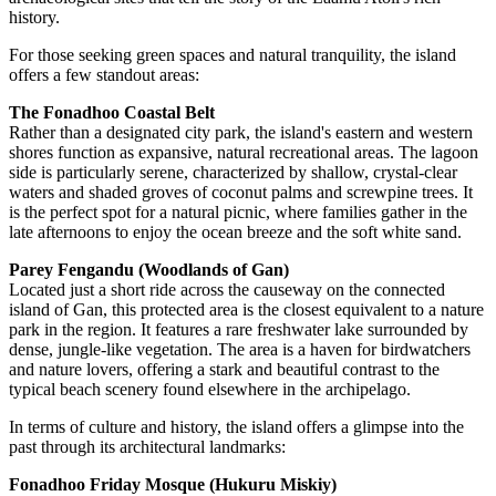
history.
For those seeking green spaces and natural tranquility, the island
offers a few standout areas:
The Fonadhoo Coastal Belt
Rather than a designated city park, the island's eastern and western
shores function as expansive, natural recreational areas. The lagoon
side is particularly serene, characterized by shallow, crystal-clear
waters and shaded groves of coconut palms and screwpine trees. It
is the perfect spot for a natural picnic, where families gather in the
late afternoons to enjoy the ocean breeze and the soft white sand.
Parey Fengandu (Woodlands of Gan)
Located just a short ride across the causeway on the connected
island of Gan, this protected area is the closest equivalent to a nature
park in the region. It features a rare freshwater lake surrounded by
dense, jungle-like vegetation. The area is a haven for birdwatchers
and nature lovers, offering a stark and beautiful contrast to the
typical beach scenery found elsewhere in the archipelago.
In terms of culture and history, the island offers a glimpse into the
past through its architectural landmarks:
Fonadhoo Friday Mosque (Hukuru Miskiy)