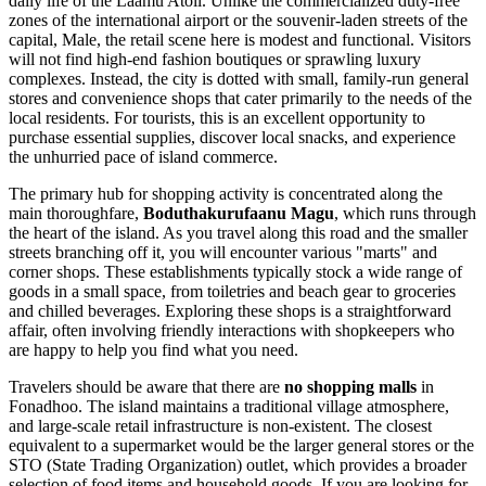
daily life of the Laamu Atoll. Unlike the commercialized duty-free
zones of the international airport or the souvenir-laden streets of the
capital, Male, the retail scene here is modest and functional. Visitors
will not find high-end fashion boutiques or sprawling luxury
complexes. Instead, the city is dotted with small, family-run general
stores and convenience shops that cater primarily to the needs of the
local residents. For tourists, this is an excellent opportunity to
purchase essential supplies, discover local snacks, and experience
the unhurried pace of island commerce.
The primary hub for shopping activity is concentrated along the
main thoroughfare,
Boduthakurufaanu Magu
, which runs through
the heart of the island. As you travel along this road and the smaller
streets branching off it, you will encounter various "marts" and
corner shops. These establishments typically stock a wide range of
goods in a small space, from toiletries and beach gear to groceries
and chilled beverages. Exploring these shops is a straightforward
affair, often involving friendly interactions with shopkeepers who
are happy to help you find what you need.
Travelers should be aware that there are
no shopping malls
in
Fonadhoo. The island maintains a traditional village atmosphere,
and large-scale retail infrastructure is non-existent. The closest
equivalent to a supermarket would be the larger general stores or the
STO (State Trading Organization) outlet, which provides a broader
selection of food items and household goods. If you are looking for