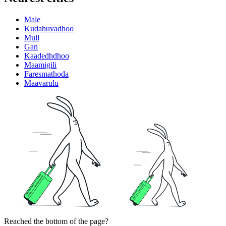
Male
Kudahuvadhoo
Muli
Gan
Kaadedhdhoo
Maamigili
Faresmathoda
Maavarulu
Reached the bottom of the page?