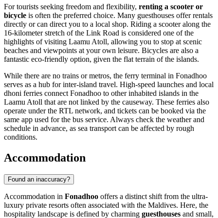
For tourists seeking freedom and flexibility,
renting a scooter or
bicycle
is often the preferred choice. Many guesthouses offer rentals
directly or can direct you to a local shop. Riding a scooter along the
16-kilometer stretch of the Link Road is considered one of the
highlights of visiting Laamu Atoll, allowing you to stop at scenic
beaches and viewpoints at your own leisure. Bicycles are also a
fantastic eco-friendly option, given the flat terrain of the islands.
While there are no trains or metros, the ferry terminal in Fonadhoo
serves as a hub for inter-island travel. High-speed launches and local
dhoni ferries connect Fonadhoo to other inhabited islands in the
Laamu Atoll that are not linked by the causeway. These ferries also
operate under the RTL network, and tickets can be booked via the
same app used for the bus service. Always check the weather and
schedule in advance, as sea transport can be affected by rough
conditions.
Accommodation
Found an inaccuracy?
Accommodation in
Fonadhoo
offers a distinct shift from the ultra-
luxury private resorts often associated with the Maldives. Here, the
hospitality landscape is defined by charming
guesthouses
and small,