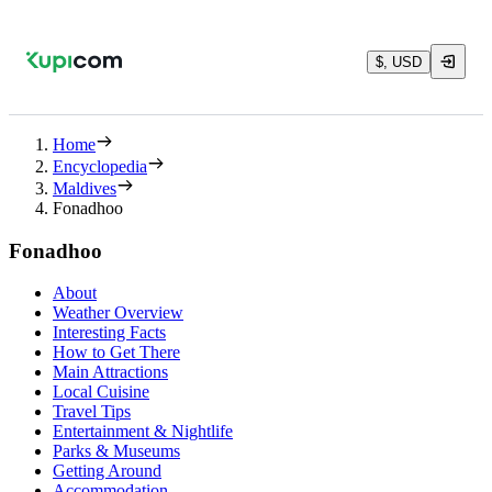
$, USD
Home
Encyclopedia
Maldives
Fonadhoo
Fonadhoo
About
Weather Overview
Interesting Facts
How to Get There
Main Attractions
Local Cuisine
Travel Tips
Entertainment & Nightlife
Parks & Museums
Getting Around
Accommodation