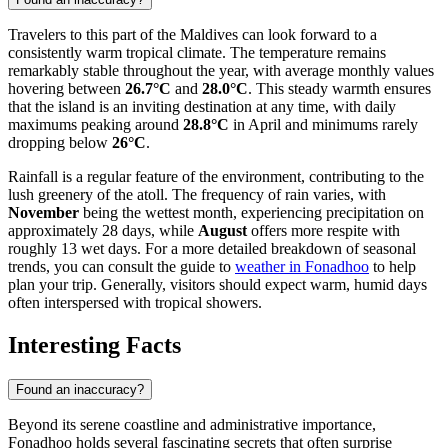
Travelers to this part of the Maldives can look forward to a
consistently warm tropical climate. The temperature remains
remarkably stable throughout the year, with average monthly values
hovering between
26.7°C
and
28.0°C
. This steady warmth ensures
that the island is an inviting destination at any time, with daily
maximums peaking around
28.8°C
in April and minimums rarely
dropping below
26°C
.
Rainfall is a regular feature of the environment, contributing to the
lush greenery of the atoll. The frequency of rain varies, with
November
being the wettest month, experiencing precipitation on
approximately 28 days, while
August
offers more respite with
roughly 13 wet days. For a more detailed breakdown of seasonal
trends, you can consult the guide to
weather in Fonadhoo
to help
plan your trip. Generally, visitors should expect warm, humid days
often interspersed with tropical showers.
Interesting Facts
Found an inaccuracy?
Beyond its serene coastline and administrative importance,
Fonadhoo holds several fascinating secrets that often surprise