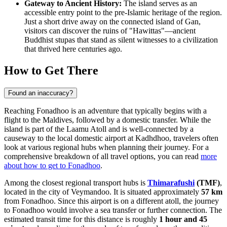
Gateway to Ancient History:
The island serves as an
accessible entry point to the pre-Islamic heritage of the region.
Just a short drive away on the connected island of Gan,
visitors can discover the ruins of "Hawittas"—ancient
Buddhist stupas that stand as silent witnesses to a civilization
that thrived here centuries ago.
How to Get There
Found an inaccuracy?
Reaching Fonadhoo is an adventure that typically begins with a
flight to the Maldives, followed by a domestic transfer. While the
island is part of the Laamu Atoll and is well-connected by a
causeway to the local domestic airport at Kadhdhoo, travelers often
look at various regional hubs when planning their journey. For a
comprehensive breakdown of all travel options, you can read
more
about how to get to Fonadhoo
.
Among the closest regional transport hubs is
Thimarafushi
(TMF)
,
located in the city of Veymandoo. It is situated approximately
57 km
from Fonadhoo. Since this airport is on a different atoll, the journey
to Fonadhoo would involve a sea transfer or further connection. The
estimated transit time for this distance is roughly
1 hour and 45