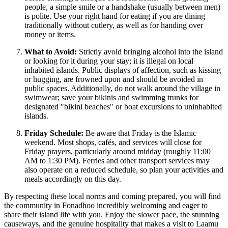
people, a simple smile or a handshake (usually between men)
is polite. Use your right hand for eating if you are dining
traditionally without cutlery, as well as for handing over
money or items.
What to Avoid:
Strictly avoid bringing alcohol into the island
or looking for it during your stay; it is illegal on local
inhabited islands. Public displays of affection, such as kissing
or hugging, are frowned upon and should be avoided in
public spaces. Additionally, do not walk around the village in
swimwear; save your bikinis and swimming trunks for
designated "bikini beaches" or boat excursions to uninhabited
islands.
Friday Schedule:
Be aware that Friday is the Islamic
weekend. Most shops, cafés, and services will close for
Friday prayers, particularly around midday (roughly 11:00
AM to 1:30 PM). Ferries and other transport services may
also operate on a reduced schedule, so plan your activities and
meals accordingly on this day.
By respecting these local norms and coming prepared, you will find
the community in Fonadhoo incredibly welcoming and eager to
share their island life with you. Enjoy the slower pace, the stunning
causeways, and the genuine hospitality that makes a visit to Laamu