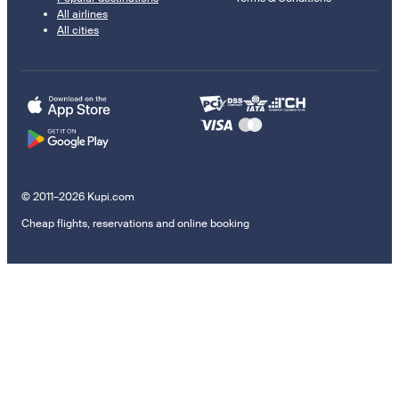
All airlines
All cities
© 2011–2026 Kupi.com
Cheap flights, reservations and online booking