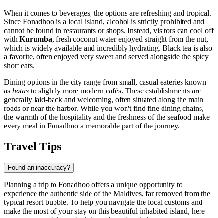
When it comes to beverages, the options are refreshing and tropical.
Since Fonadhoo is a local island, alcohol is strictly prohibited and
cannot be found in restaurants or shops. Instead, visitors can cool off
with
Kurumba
, fresh coconut water enjoyed straight from the nut,
which is widely available and incredibly hydrating. Black tea is also
a favorite, often enjoyed very sweet and served alongside the spicy
short eats.
Dining options in the city range from small, casual eateries known
as
hotas
to slightly more modern cafés. These establishments are
generally laid-back and welcoming, often situated along the main
roads or near the harbor. While you won't find fine dining chains,
the warmth of the hospitality and the freshness of the seafood make
every meal in Fonadhoo a memorable part of the journey.
Travel Tips
Found an inaccuracy?
Planning a trip to Fonadhoo offers a unique opportunity to
experience the authentic side of the Maldives, far removed from the
typical resort bubble. To help you navigate the local customs and
make the most of your stay on this beautiful inhabited island, here