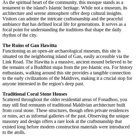
As the spiritual heart of the community, this mosque stands as a
testament to the island's Islamic heritage. While not a museum, its
architecture and serene atmosphere offer deep cultural insights.
Visitors can admire the intricate craftsmanship and the peaceful
ambiance that has defined local life for generations. It serves as a
focal point for understanding the traditions that shape the daily
rhythm of the city.
The Ruins of Gan Hawitta
Functioning as an open-air archaeological museum, this site is
situated on the neighboring island of Gan, easily accessible via the
Link Road. The Hawitta is a massive, ancient mound believed to be
the remains of a Buddhist stupa from the pre-Islamic era. For history
enthusiasts, walking around this site provides a tangible connection
to the early civilizations of the
Maldives
, making it a crucial stop for
anyone interested in the region's deep past.
Traditional Coral Stone Houses
Scattered throughout the older residential areas of Fonadhoo, you
may still find remnants of traditional Maldivian architecture built
from coral stone. These structures, though often private residences
or ruins, act as informal galleries of the past. Observing the unique
masonry and design offers a rare look at the craftsmanship that
existed long before modern construction materials were introduced
to the atolls.