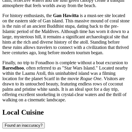
calm, reflective waters and the lush green canopy create a tranquil
atmosphere that feels worlds away from the beach.
For history enthusiasts, the
Gan Hawitta
is a must-see site located
on the eastern side of Gan island. This massive mound of coral stone
is the ruin of an ancient Buddhist stupa, dating back to the pre-
Islamic period of the Maldives. Although time has worn it down to a
large, mysterious hill, it remains a significant archaeological site that
hints at the rich and diverse history of the atoll. Standing before
these ruins allows travelers to connect with a civilization that thrived
here centuries ago, long before modern tourism began.
Finally, no trip to Fonadhoo is complete without a boat excursion to
Baresdhoo
, often referred to as "Star Wars Island." Located nearby
within the Laamu Atoll, this uninhabited island was a filming
location for the planet Scarif in the movie
Rogue One
. Visitors are
drawn to its untouched beauty, featuring endless rows of coconut
palms and pristine white sands. It is an ideal spot for a day trip,
offering excellent snorkeling in crystal-clear waters and the thrill of
walking on a cinematic landscape.
Local Cuisine
Found an inaccuracy?