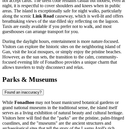
not accept cards. The dress code remains casual but modest; even at
night, it is respectful to cover shoulders and knees when in public
areas. The island is exceptionally safe for night walks, particularly
along the scenic
Link Road
causeway, which is well-lit and offers
breathtaking views of the star-filled sky reflecting on the lagoon.
Taxis are easily available if you prefer not to walk, and most
guesthouses can arrange transport for you.
During the daylight hours, entertainment is more nature-focused.
Visitors can explore the historic sites on the neighboring island of
Gan, visit the local mosques, or simply enjoy the pristine beaches.
However, as the sun sets, the transition to the calm, community-
focused evening life of Fonadhoo provides a unique charm that
allows travelers to truly disconnect and relax.
Parks & Museums
Found an inaccuracy?
While
Fonadhoo
may not boast manicured botanical gardens or
grand national museums in the traditional sense, the island itself
serves as a living exhibition of natural beauty and cultural heritage.
Visitors here will find that the "parks" are the pristine, palm-fringed
coastlines, and the "museums" are the ancient structures and
archaeological sites that tell the story of the Laamu Atoll's rich