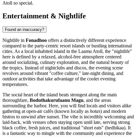
Atoll so special.
Entertainment & Nightlife
Found an inaccuracy?
Nightlife in
Fonadhoo
offers a distinctively different experience
compared to the party-centric resort islands or bustling international
cities. As a local inhabited island in the Laamu Atoll, the "nightlife"
here is defined by a relaxed, alcohol-free atmosphere centered
around socializing, culinary exploration, and the natural beauty of
the tropics. Instead of nightclubs and discos, the evening scene
revolves around vibrant "coffee culture," late-night dining, and
outdoor activities that take advantage of the cooler evening
temperatures.
The social heart of the island beats strongest along the main
thoroughfare,
Boduthakurufaanu Magu
, and the areas
surrounding the harbor. Here, you will find locals and visitors alike
gathering at open-air cafés (known locally as
hotas
) and modern
bistros to unwind after sunset. The vibe is incredibly welcoming and
laid-back, with venues often staying open until late, serving strong
black coffee, fresh juices, and traditional "short eats" (hedhikaa). It
is a fantastic way to mingle with the community and experience the