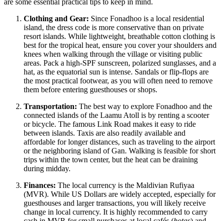
are some essential practical tips to keep in mind.
Clothing and Gear:
Since Fonadhoo is a local residential
island, the dress code is more conservative than on private
resort islands. While lightweight, breathable cotton clothing is
best for the tropical heat, ensure you cover your shoulders and
knees when walking through the village or visiting public
areas. Pack a high-SPF sunscreen, polarized sunglasses, and a
hat, as the equatorial sun is intense. Sandals or flip-flops are
the most practical footwear, as you will often need to remove
them before entering guesthouses or shops.
Transportation:
The best way to explore Fonadhoo and the
connected islands of the Laamu Atoll is by renting a scooter
or bicycle. The famous Link Road makes it easy to ride
between islands. Taxis are also readily available and
affordable for longer distances, such as traveling to the airport
or the neighboring island of Gan. Walking is feasible for short
trips within the town center, but the heat can be draining
during midday.
Finances:
The local currency is the Maldivian Rufiyaa
(MVR). While US Dollars are widely accepted, especially for
guesthouses and larger transactions, you will likely receive
change in local currency. It is highly recommended to carry
cash in MVR for small purchases at local cafés (
hotas
) and