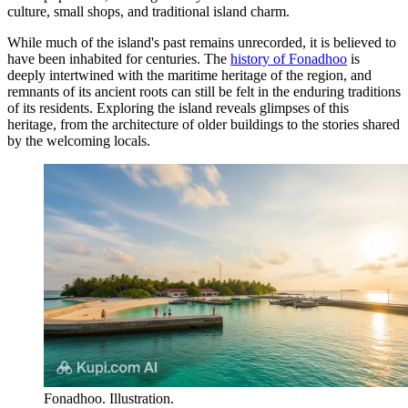
culture, small shops, and traditional island charm.
While much of the island's past remains unrecorded, it is believed to
have been inhabited for centuries. The
history of Fonadhoo
is
deeply intertwined with the maritime heritage of the region, and
remnants of its ancient roots can still be felt in the enduring traditions
of its residents. Exploring the island reveals glimpses of this
heritage, from the architecture of older buildings to the stories shared
by the welcoming locals.
Fonadhoo. Illustration.