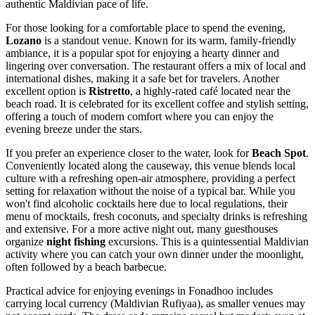
authentic Maldivian pace of life.
For those looking for a comfortable place to spend the evening,
Lozano
is a standout venue. Known for its warm, family-friendly
ambiance, it is a popular spot for enjoying a hearty dinner and
lingering over conversation. The restaurant offers a mix of local and
international dishes, making it a safe bet for travelers. Another
excellent option is
Ristretto
, a highly-rated café located near the
beach road. It is celebrated for its excellent coffee and stylish setting,
offering a touch of modern comfort where you can enjoy the
evening breeze under the stars.
If you prefer an experience closer to the water, look for
Beach Spot
.
Conveniently located along the causeway, this venue blends local
culture with a refreshing open-air atmosphere, providing a perfect
setting for relaxation without the noise of a typical bar. While you
won't find alcoholic cocktails here due to local regulations, their
menu of mocktails, fresh coconuts, and specialty drinks is refreshing
and extensive. For a more active night out, many guesthouses
organize
night fishing
excursions. This is a quintessential Maldivian
activity where you can catch your own dinner under the moonlight,
often followed by a beach barbecue.
Practical advice for enjoying evenings in Fonadhoo includes
carrying local currency (Maldivian Rufiyaa), as smaller venues may