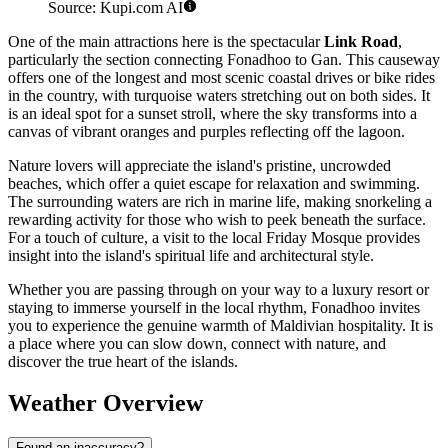
Source: Kupi.com AI
One of the main attractions here is the spectacular
Link Road
,
particularly the section connecting Fonadhoo to Gan. This causeway
offers one of the longest and most scenic coastal drives or bike rides
in the country, with turquoise waters stretching out on both sides. It
is an ideal spot for a sunset stroll, where the sky transforms into a
canvas of vibrant oranges and purples reflecting off the lagoon.
Nature lovers will appreciate the island's pristine, uncrowded
beaches, which offer a quiet escape for relaxation and swimming.
The surrounding waters are rich in marine life, making snorkeling a
rewarding activity for those who wish to peek beneath the surface.
For a touch of culture, a visit to the local Friday Mosque provides
insight into the island's spiritual life and architectural style.
Whether you are passing through on your way to a luxury resort or
staying to immerse yourself in the local rhythm, Fonadhoo invites
you to experience the genuine warmth of Maldivian hospitality. It is
a place where you can slow down, connect with nature, and
discover the true heart of the islands.
Weather Overview
Found an inaccuracy?