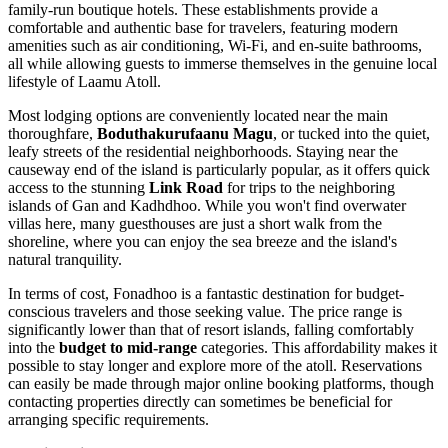
family-run boutique hotels. These establishments provide a
comfortable and authentic base for travelers, featuring modern
amenities such as air conditioning, Wi-Fi, and en-suite bathrooms,
all while allowing guests to immerse themselves in the genuine local
lifestyle of Laamu Atoll.
Most lodging options are conveniently located near the main
thoroughfare,
Boduthakurufaanu Magu
, or tucked into the quiet,
leafy streets of the residential neighborhoods. Staying near the
causeway end of the island is particularly popular, as it offers quick
access to the stunning
Link Road
for trips to the neighboring
islands of Gan and Kadhdhoo. While you won't find overwater
villas here, many guesthouses are just a short walk from the
shoreline, where you can enjoy the sea breeze and the island's
natural tranquility.
In terms of cost, Fonadhoo is a fantastic destination for budget-
conscious travelers and those seeking value. The price range is
significantly lower than that of resort islands, falling comfortably
into the
budget to mid-range
categories. This affordability makes it
possible to stay longer and explore more of the atoll. Reservations
can easily be made through major online booking platforms, though
contacting properties directly can sometimes be beneficial for
arranging specific requirements.