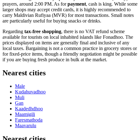
prayers, around 2:00 PM. As for
payment
, cash is king. While some
larger shops may accept credit cards, it is highly recommended to
carry Maldivian Rufiyaa (MVR) for most transactions. Small notes
are particularly useful for buying snacks or drinks.
Regarding
tax-free shopping
, there is no VAT refund scheme
available for tourists on local inhabited islands like Fonadhoo. The
prices displayed on items are generally final and inclusive of any
local taxes. Bargaining is not a common practice in grocery stores or
for fixed-price items, though a friendly negotiation might be possible
if you are buying fresh produce in bulk at the market.
Nearest cities
Male
Kudahuvadhoo
Muli
Gan
Kaadedhdhoo
Maamigili
Faresmathoda
Maavarulu
Nearest cities