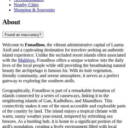
Nearby Cities
Shopping & Souvenirs
About
Found an inaccuracy?
Welcome to
Fonadhoo
, the vibrant administrative capital of Laamu
Atoll and a captivating destination for travelers seeking an authentic
island experience. Unlike the secluded resort islands often associated
with the
Maldives
, Fonadhoo offers a unique window into the daily
lives of the local people while still providing the breathtaking natural
beauty the archipelago is famous for. With its lush vegetation,
friendly community, and serene atmosphere, it serves as a perfect
gateway to exploring the southern atolls.
Geographically, Fonadhoo is part of a remarkable formation of
islands connected by a series of causeways, linking it to the
neighboring islands of Gan, Kadhdhoo, and Maandhoo. This
connectivity makes it one of the most accessible and explorable parts
of the country by land. The island enjoys a tropical climate with
warm, sunny weather year-round, tempered by refreshing sea
breezes. As a bustling hub, it is home to a significant portion of the
atoll's population, creating a lively environment filled with local