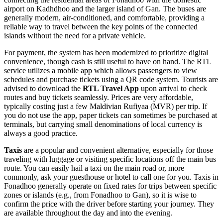
airport on Kadhdhoo and the larger island of Gan. The buses are
generally modern, air-conditioned, and comfortable, providing a
reliable way to travel between the key points of the connected
islands without the need for a private vehicle.
For payment, the system has been modernized to prioritize digital
convenience, though cash is still useful to have on hand. The RTL
service utilizes a mobile app which allows passengers to view
schedules and purchase tickets using a QR code system. Tourists are
advised to download the
RTL Travel App
upon arrival to check
routes and buy tickets seamlessly. Prices are very affordable,
typically costing just a few Maldivian Rufiyaa (MVR) per trip. If
you do not use the app, paper tickets can sometimes be purchased at
terminals, but carrying small denominations of local currency is
always a good practice.
Taxis
are a popular and convenient alternative, especially for those
traveling with luggage or visiting specific locations off the main bus
route. You can easily hail a taxi on the main road or, more
commonly, ask your guesthouse or hotel to call one for you. Taxis in
Fonadhoo generally operate on fixed rates for trips between specific
zones or islands (e.g., from Fonadhoo to Gan), so it is wise to
confirm the price with the driver before starting your journey. They
are available throughout the day and into the evening.