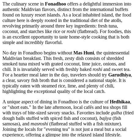
The culinary scene in
Fonadhoo
offers a delightful immersion into
authentic Maldivian flavors, distinct from the international buffets
found on luxury resort islands. As a local inhabited island, the food
culture here is deeply rooted in the traditional diet of the atolls,
revolving primarily around three key ingredients: fresh tuna,
coconut, and starches like rice or
roshi
(flatbread). For foodies, this
is an excellent opportunity to taste home-style cooking that is both
simple and incredibly flavorful.
No day in Fonadhoo begins without
Mas Huni
, the quintessential
Maldivian breakfast. This fresh, zesty dish consists of shredded
smoked tuna mixed with grated coconut, lime juice, onions, and
chili. It is invariably served with freshly baked
roshi
and sweet tea.
For a heartier meal later in the day, travelers should try
Garudhiya
,
a clear, savory fish broth that is considered a national staple. It is
typically eaten with steamed rice, lime, and plenty of chili,
highlighting the exceptional quality of the local catch.
A unique aspect of dining in Fonadhoo is the culture of
Hedhikaa
,
or "short eats." In the late afternoon, local cafés and tea shops fill
with trays of bite-sized savory snacks. Favorites include
gulha
(fried
dough balls stuffed with spiced fish and coconut),
bajiya
(fish
samosas), and
masroshi
(flatbread stuffed with a fish mixture).
Joining the locals for "evening tea" is not just a meal but a social
experience, offering a glimpse into the relaxed island lifestyle.