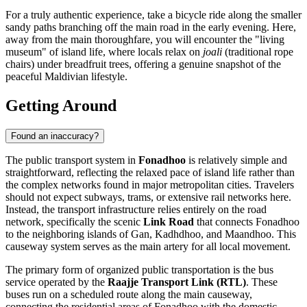
For a truly authentic experience, take a bicycle ride along the smaller
sandy paths branching off the main road in the early evening. Here,
away from the main thoroughfare, you will encounter the "living
museum" of island life, where locals relax on
joali
(traditional rope
chairs) under breadfruit trees, offering a genuine snapshot of the
peaceful Maldivian lifestyle.
Getting Around
Found an inaccuracy?
The public transport system in
Fonadhoo
is relatively simple and
straightforward, reflecting the relaxed pace of island life rather than
the complex networks found in major metropolitan cities. Travelers
should not expect subways, trams, or extensive rail networks here.
Instead, the transport infrastructure relies entirely on the road
network, specifically the scenic
Link Road
that connects Fonadhoo
to the neighboring islands of Gan, Kadhdhoo, and Maandhoo. This
causeway system serves as the main artery for all local movement.
The primary form of organized public transportation is the bus
service operated by the
Raajje Transport Link (RTL)
. These
buses run on a scheduled route along the main causeway,
connecting the residential areas of Fonadhoo with the domestic