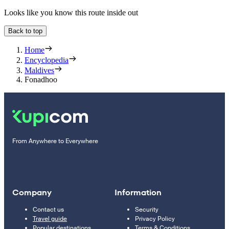
Looks like you know this route inside out
Back to top
Home
Encyclopedia
Maldives
Fonadhoo
From Anywhere to Everywhere
Company
Information
Contact us
Security
Travel guide
Privacy Policy
Popular destinations
Terms & Conditions