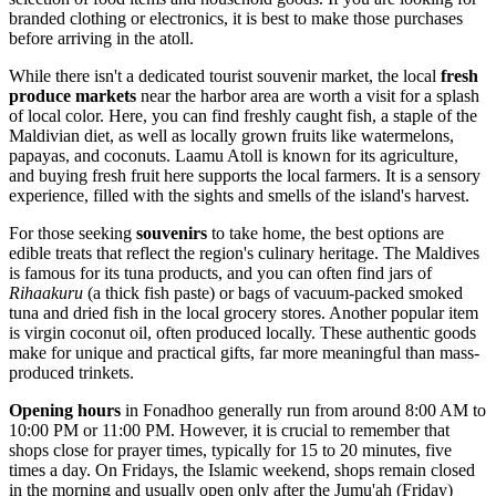
branded clothing or electronics, it is best to make those purchases
before arriving in the atoll.
While there isn't a dedicated tourist souvenir market, the local
fresh
produce markets
near the harbor area are worth a visit for a splash
of local color. Here, you can find freshly caught fish, a staple of the
Maldivian diet, as well as locally grown fruits like watermelons,
papayas, and coconuts. Laamu Atoll is known for its agriculture,
and buying fresh fruit here supports the local farmers. It is a sensory
experience, filled with the sights and smells of the island's harvest.
For those seeking
souvenirs
to take home, the best options are
edible treats that reflect the region's culinary heritage. The Maldives
is famous for its tuna products, and you can often find jars of
Rihaakuru
(a thick fish paste) or bags of vacuum-packed smoked
tuna and dried fish in the local grocery stores. Another popular item
is virgin coconut oil, often produced locally. These authentic goods
make for unique and practical gifts, far more meaningful than mass-
produced trinkets.
Opening hours
in Fonadhoo generally run from around 8:00 AM to
10:00 PM or 11:00 PM. However, it is crucial to remember that
shops close for prayer times, typically for 15 to 20 minutes, five
times a day. On Fridays, the Islamic weekend, shops remain closed
in the morning and usually open only after the Jumu'ah (Friday)