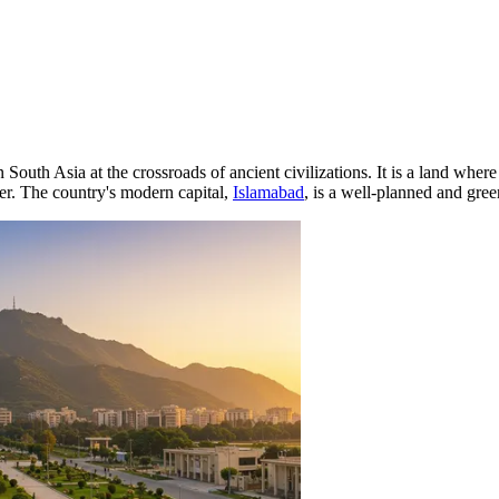
in South Asia at the crossroads of ancient civilizations. It is a land wh
er. The country's modern capital,
Islamabad
, is a well-planned and gre