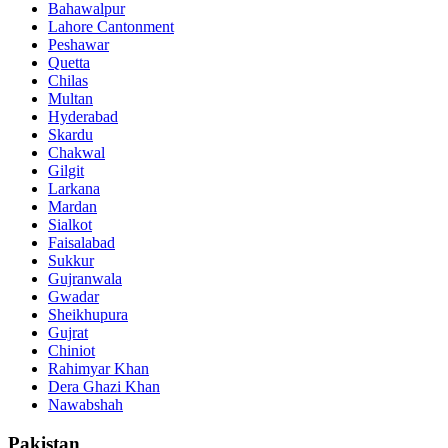
Bahawalpur
Lahore Cantonment
Peshawar
Quetta
Chilas
Multan
Hyderabad
Skardu
Chakwal
Gilgit
Larkana
Mardan
Sialkot
Faisalabad
Sukkur
Gujranwala
Gwadar
Sheikhupura
Gujrat
Chiniot
Rahimyar Khan
Dera Ghazi Khan
Nawabshah
Pakistan