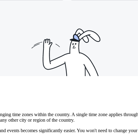
anging time zones within the country. A single time zone applies thro
any other city or region of the country.
s and events becomes significantly easier. You won't need to change yo