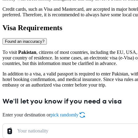
Credit cards, such as Visa and Mastercard, are accepted in major hotels
preferred. Therefore, it is recommended to always have some local curr
Visa Requirements
Found an inaccuracy?
To visit
Pakistan
, citizens of most countries, including the EU, USA
your country of residence. In some cases, an electronic visa (e-Visa) opt
countries, but this information must be clarified in advance.
In addition to a visa, a valid passport is required to enter Pakistan, w
hotel booking confirmation, and medical insurance. Since visa rules 
embassy or an authorized visa center before your trip.
We'll let you know if you need a visa
Enter your destination or
pick randomly
Your nationality