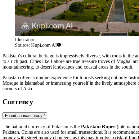
Illustration.
Source: Kupi.com AI
Pakistan's cultural heritage is impressively diverse, with roots in th
to a rich past. Cities like
Lahore
are true treasure troves of Mughal arc
mountaineering, to desert landscapes and coastal areas in the south.
Pakistan offers a unique experience for tourists seeking not only histori
Mosque
in Islamabad or immersing yourself in the lively atmosphere of
corners of Asia.
Currency
Found an inaccuracy?
The national currency of Pakistan is the
Pakistani Rupee
(internatio
Pakistan. Coins are also used for small transactions. It is recommend
money with street money changers, as this may involve a risk of fraud