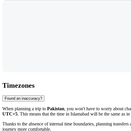
Timezones
Found an inaccuracy?
When planning a trip to
Pakistan
, you won't have to worry about ch
UTC+5
. This means that the time in
Islamabad
will be the same as in 
Thanks to the absence of internal time boundaries, planning transfer
journey more comfortable.