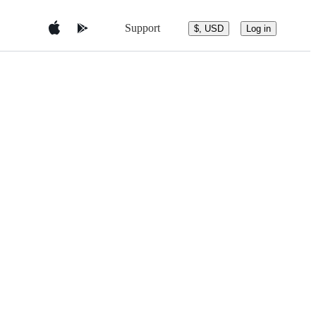
Support
$, USD
Log in