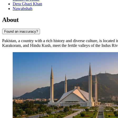
Dera Ghazi Khan
Nawabshah
About
Found an inaccuracy?
Pakistan, a country with a rich history and diverse culture, is located 
Karakoram, and Hindu Kush, meet the fertile valleys of the Indus Riv