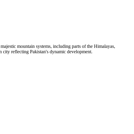
ere majestic mountain systems, including parts of the Himalayas,
en city reflecting Pakistan's dynamic development.