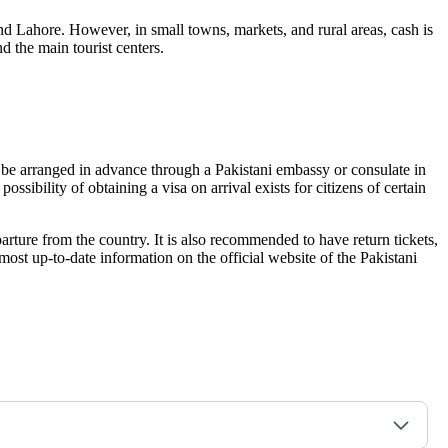
nd Lahore. However, in small towns, markets, and rural areas, cash is
d the main tourist centers.
can be arranged in advance through a Pakistani embassy or consulate in
ssibility of obtaining a visa on arrival exists for citizens of certain
eparture from the country. It is also recommended to have return tickets,
most up-to-date information on the official website of the Pakistani