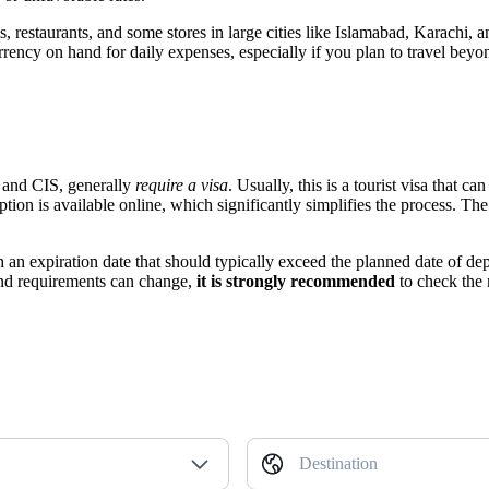
, restaurants, and some stores in large cities like
Islamabad
, Karachi, a
ency on hand for daily expenses, especially if you plan to travel beyon
, and CIS, generally
require a visa
. Usually, this is a tourist visa that 
ion is available online, which significantly simplifies the process. The po
ith an expiration date that should typically exceed the planned date of d
and requirements can change,
it is strongly recommended
to check the 
Destination