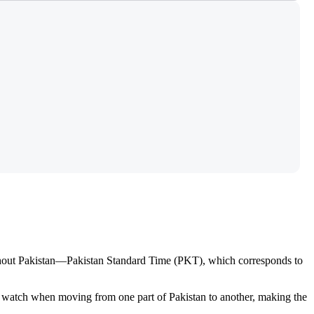
ughout Pakistan—Pakistan Standard Time (PKT), which corresponds to
ur watch when moving from one part of Pakistan to another, making the