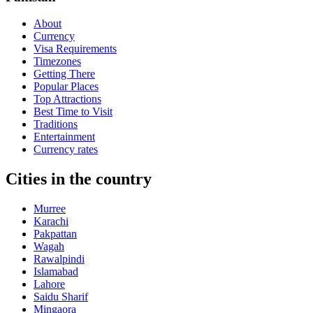
About
Currency
Visa Requirements
Timezones
Getting There
Popular Places
Top Attractions
Best Time to Visit
Traditions
Entertainment
Currency rates
Cities in the country
Murree
Karachi
Pakpattan
Wagah
Rawalpindi
Islamabad
Lahore
Saidu Sharif
Mingaora