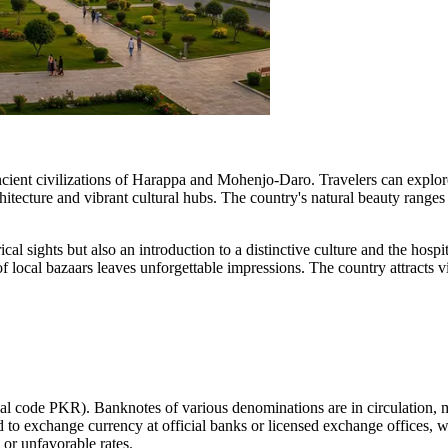
e ancient civilizations of Harappa and Mohenjo-Daro. Travelers can expl
hitecture and vibrant cultural hubs. The country's natural beauty ranges
cal sights but also an introduction to a distinctive culture and the hospit
 local bazaars leaves unforgettable impressions. The country attracts vi
nal code PKR). Banknotes of various denominations are in circulation
ed to exchange currency at official banks or licensed exchange offices, 
 or unfavorable rates.