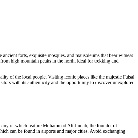
ore ancient forts, exquisite mosques, and mausoleums that bear witness
 from high mountain peaks in the north, ideal for trekking and
ality of the local people. Visiting iconic places like the majestic
Faisal
sitors with its authenticity and the opportunity to discover unexplored
, many of which feature Muhammad Ali Jinnah, the founder of
which can be found in airports and major cities. Avoid exchanging