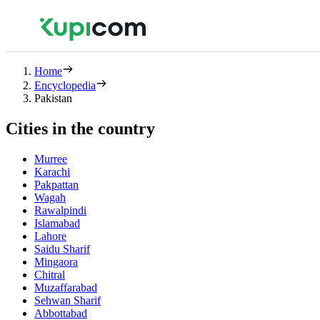
Home
Encyclopedia
Pakistan
Cities in the country
Murree
Karachi
Pakpattan
Wagah
Rawalpindi
Islamabad
Lahore
Saidu Sharif
Mingaora
Chitral
Muzaffarabad
Sehwan Sharif
Abbottabad