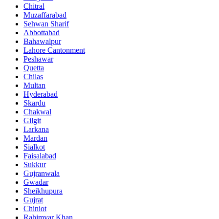
Chitral
Muzaffarabad
Sehwan Sharif
Abbottabad
Bahawalpur
Lahore Cantonment
Peshawar
Quetta
Chilas
Multan
Hyderabad
Skardu
Chakwal
Gilgit
Larkana
Mardan
Sialkot
Faisalabad
Sukkur
Gujranwala
Gwadar
Sheikhupura
Gujrat
Chiniot
Rahimyar Khan