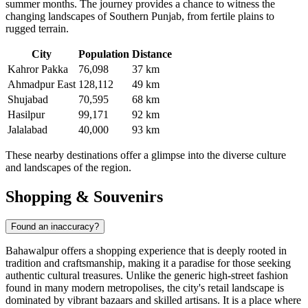
summer months. The journey provides a chance to witness the
changing landscapes of Southern Punjab, from fertile plains to
rugged terrain.
City
Population
Distance
Kahror Pakka
76,098
37 km
Ahmadpur East
128,112
49 km
Shujabad
70,595
68 km
Hasilpur
99,171
92 km
Jalalabad
40,000
93 km
These nearby destinations offer a glimpse into the diverse culture
and landscapes of the region.
Shopping & Souvenirs
Found an inaccuracy?
Bahawalpur offers a shopping experience that is deeply rooted in
tradition and craftsmanship, making it a paradise for those seeking
authentic cultural treasures. Unlike the generic high-street fashion
found in many modern metropolises, the city's retail landscape is
dominated by vibrant bazaars and skilled artisans. It is a place where