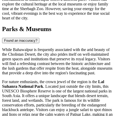
explore the cultural heritage at the local museums or enjoy family
time at the Sherbagh Zoo. However, saving your energy for the
cool, vibrant evenings is the best way to experience the true social
heart of the city.
Parks & Museums
Found an inaccuracy?
While Bahawalpur is frequently associated with the arid beauty of
the Cholistan Desert, the city also prides itself on well-maintained
green spaces and institutions that preserve its royal legacy. Visitors
will find a refreshing contrast between the historic architecture and
the lush gardens that offer respite from the heat, alongside museums
that provide a deep dive into the region's fascinating past.
For nature enthusiasts, the crown jewel of the region is the
Lal
Suhanra National Park
. Located just outside the city limits, this
UNESCO Biosphere Reserve is one of the largest national parks in
South Asia. It offers a unique landscape that blends desert terrain,
forest land, and wetlands. The park is famous for its wildlife
conservation efforts, particularly the breeding of the endangered
blackbuck antelope. Visitors can enjoy a jungle safari to spot rhinos
and lions or relax near the calm waters of Patisar Lake, making it an