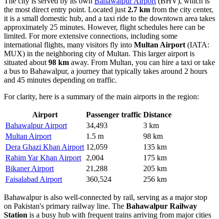
The city is served by its own
Bahawalpur Airport
(BHV), which is
the most direct entry point. Located just
2.7 km
from the city center,
it is a small domestic hub, and a taxi ride to the downtown area takes
approximately 25 minutes. However, flight schedules here can be
limited. For more extensive connections, including some
international flights, many visitors fly into
Multan Airport
(IATA:
MUX) in the neighboring city of Multan. This larger airport is
situated about
98 km
away. From Multan, you can hire a taxi or take
a bus to Bahawalpur, a journey that typically takes around 2 hours
and 45 minutes depending on traffic.
For clarity, here is a summary of the main airports in the region:
Airport
Passenger traffic
Distance
Bahawalpur Airport
34,493
3 km
Multan Airport
1.5 m
98 km
Dera Ghazi Khan Airport
12,059
135 km
Rahim Yar Khan Airport
2,004
175 km
Bikaner Airport
21,288
205 km
Faisalabad Airport
360,524
256 km
Bahawalpur is also well-connected by rail, serving as a major stop
on Pakistan's primary railway line. The
Bahawalpur Railway
Station
is a busy hub with frequent trains arriving from major cities