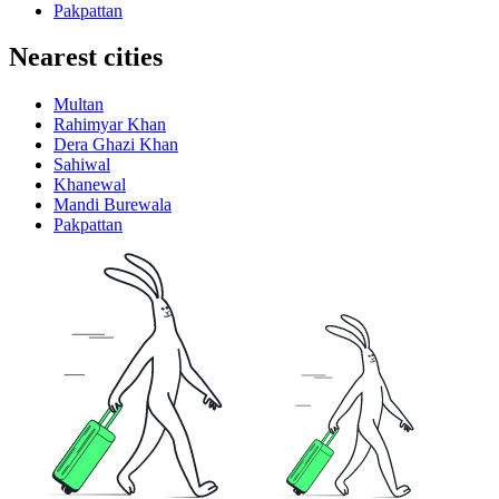
Pakpattan
Nearest cities
Multan
Rahimyar Khan
Dera Ghazi Khan
Sahiwal
Khanewal
Mandi Burewala
Pakpattan