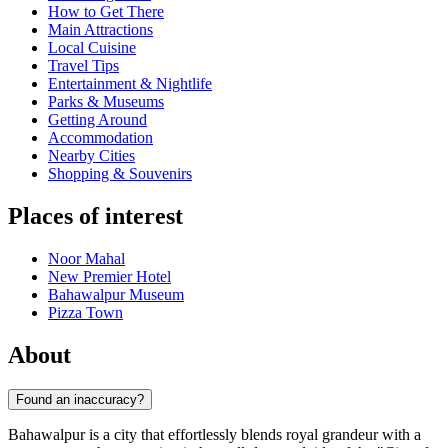
How to Get There
Main Attractions
Local Cuisine
Travel Tips
Entertainment & Nightlife
Parks & Museums
Getting Around
Accommodation
Nearby Cities
Shopping & Souvenirs
Places of interest
Noor Mahal
New Premier Hotel
Bahawalpur Museum
Pizza Town
About
Found an inaccuracy?
Bahawalpur is a city that effortlessly blends royal grandeur with a