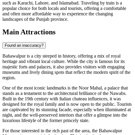
such as Karachi, Lahore, and Islamabad. Traveling by train is a
popular choice for both locals and tourists, offering a comfortable
and often more affordable way to experience the changing
landscapes of the Punjab province.
Main Attractions
Found an inaccuracy?
Bahawalpur is a city steeped in history, offering a mix of royal
heritage and vibrant local culture. While the city is famous for its
majestic forts and palaces, it also provides visitors with engaging
museums and lively dining spots that reflect the modern spirit of the
region.
One of the most iconic landmarks is the
Noor Mahal
, a palace that
stands as a testament to the architectural brilliance of the Nawabs.
Built in the 19th century with Italian chateau influences, it was
designed for the royal family and is now open to the public. Tourists
are captivated by its stunning facade, especially when illuminated at
night, and the well-preserved interiors that offer a glimpse into the
luxurious lifestyle of the former princely state.
For those interested in the rich past of the area, the
Bahawalpur