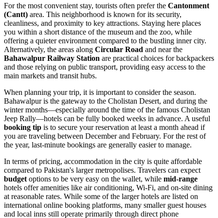
For the most convenient stay, tourists often prefer the
Cantonment
(Cantt)
area. This neighborhood is known for its security,
cleanliness, and proximity to key attractions. Staying here places
you within a short distance of the museum and the zoo, while
offering a quieter environment compared to the bustling inner city.
Alternatively, the areas along
Circular Road
and near the
Bahawalpur Railway Station
are practical choices for backpackers
and those relying on public transport, providing easy access to the
main markets and transit hubs.
When planning your trip, it is important to consider the season.
Bahawalpur is the gateway to the Cholistan Desert, and during the
winter months—especially around the time of the famous Cholistan
Jeep Rally—hotels can be fully booked weeks in advance. A useful
booking tip
is to secure your reservation at least a month ahead if
you are traveling between December and February. For the rest of
the year, last-minute bookings are generally easier to manage.
In terms of pricing, accommodation in the city is quite affordable
compared to Pakistan's larger metropolises. Travelers can expect
budget
options to be very easy on the wallet, while
mid-range
hotels offer amenities like air conditioning, Wi-Fi, and on-site dining
at reasonable rates. While some of the larger hotels are listed on
international online booking platforms, many smaller guest houses
and local inns still operate primarily through direct phone