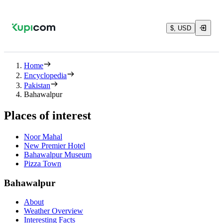
$, USD
Home
Encyclopedia
Pakistan
Bahawalpur
Places of interest
Noor Mahal
New Premier Hotel
Bahawalpur Museum
Pizza Town
Bahawalpur
About
Weather Overview
Interesting Facts