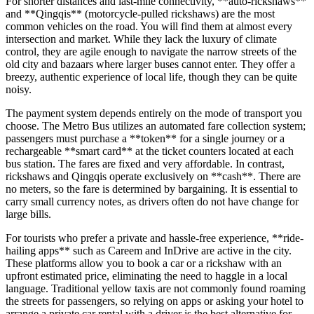
For shorter distances and last-mile connectivity, **auto-rickshaws**
and **Qingqis** (motorcycle-pulled rickshaws) are the most
common vehicles on the road. You will find them at almost every
intersection and market. While they lack the luxury of climate
control, they are agile enough to navigate the narrow streets of the
old city and bazaars where larger buses cannot enter. They offer a
breezy, authentic experience of local life, though they can be quite
noisy.
The payment system depends entirely on the mode of transport you
choose. The Metro Bus utilizes an automated fare collection system;
passengers must purchase a **token** for a single journey or a
rechargeable **smart card** at the ticket counters located at each
bus station. The fares are fixed and very affordable. In contrast,
rickshaws and Qingqis operate exclusively on **cash**. There are
no meters, so the fare is determined by bargaining. It is essential to
carry small currency notes, as drivers often do not have change for
large bills.
For tourists who prefer a private and hassle-free experience, **ride-
hailing apps** such as Careem and InDrive are active in the city.
These platforms allow you to book a car or a rickshaw with an
upfront estimated price, eliminating the need to haggle in a local
language. Traditional yellow taxis are not commonly found roaming
the streets for passengers, so relying on apps or asking your hotel to
arrange a private car rental with a driver is the best alternative for