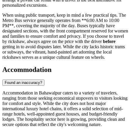
personalized excursions.
When using public transport, keep in mind a few practical tips. The
Metro Bus service generally operates from **6:00 AM to 10:00
PM**, covering the majority of the day. Buses typically have
designated sections, with the front compartment reserved for women
and families to ensure comfort and privacy. If you choose to travel
by rickshaw, always agree on the price with the driver
before
getting in to avoid disputes later. While the city lacks historic trams
or subways, the vibrant, hand-painted art adorning the local
rickshaws serves as a unique cultural feature on wheels.
Accommodation
Found an inaccuracy?
Accommodation in Bahawalpur caters to a variety of travelers,
ranging from those seeking economical stopovers to visitors looking
for comfort and style. While the city does not host major
international luxury hotel chains, it offers a solid selection of mid-
range hotels, well-appointed guest houses, and budget-friendly
lodges. The hospitality sector here is growing, providing clean and
secure options that reflect the city's welcoming nature.