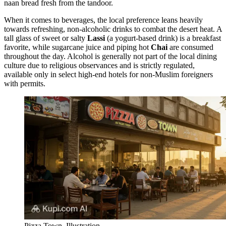
naan bread fresh from the tandoor.
When it comes to beverages, the local preference leans heavily
towards refreshing, non-alcoholic drinks to combat the desert heat. A
tall glass of sweet or salty
Lassi
(a yogurt-based drink) is a breakfast
favorite, while sugarcane juice and piping hot
Chai
are consumed
throughout the day. Alcohol is generally not part of the local dining
culture due to religious observances and is strictly regulated,
available only in select high-end hotels for non-Muslim foreigners
with permits.
Pizza Town. Illustration.