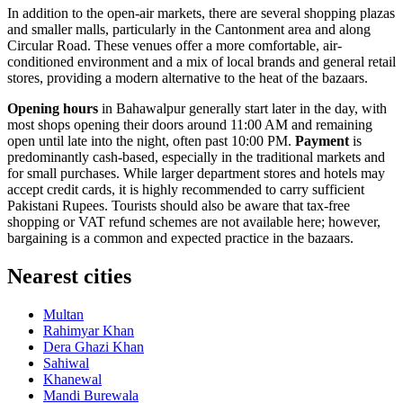
In addition to the open-air markets, there are several shopping plazas
and smaller malls, particularly in the Cantonment area and along
Circular Road. These venues offer a more comfortable, air-
conditioned environment and a mix of local brands and general retail
stores, providing a modern alternative to the heat of the bazaars.
Opening hours
in Bahawalpur generally start later in the day, with
most shops opening their doors around 11:00 AM and remaining
open until late into the night, often past 10:00 PM.
Payment
is
predominantly cash-based, especially in the traditional markets and
for small purchases. While larger department stores and hotels may
accept credit cards, it is highly recommended to carry sufficient
Pakistani Rupees. Tourists should also be aware that tax-free
shopping or VAT refund schemes are not available here; however,
bargaining is a common and expected practice in the bazaars.
Nearest cities
Multan
Rahimyar Khan
Dera Ghazi Khan
Sahiwal
Khanewal
Mandi Burewala