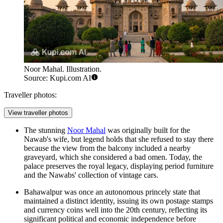
Noor Mahal. Illustration.
Source: Kupi.com AI
Traveller photos:
View traveller photos
The stunning
Noor Mahal
was originally built for the
Nawab's wife, but legend holds that she refused to stay there
because the view from the balcony included a nearby
graveyard, which she considered a bad omen. Today, the
palace preserves the royal legacy, displaying period furniture
and the Nawabs' collection of vintage cars.
Bahawalpur was once an autonomous princely state that
maintained a distinct identity, issuing its own postage stamps
and currency coins well into the 20th century, reflecting its
significant political and economic independence before