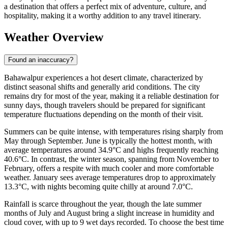
a destination that offers a perfect mix of adventure, culture, and
hospitality, making it a worthy addition to any travel itinerary.
Weather Overview
Found an inaccuracy?
Bahawalpur experiences a hot desert climate, characterized by
distinct seasonal shifts and generally arid conditions. The city
remains dry for most of the year, making it a reliable destination for
sunny days, though travelers should be prepared for significant
temperature fluctuations depending on the month of their visit.
Summers can be quite intense, with temperatures rising sharply from
May through September. June is typically the hottest month, with
average temperatures around 34.9°C and highs frequently reaching
40.6°C. In contrast, the winter season, spanning from November to
February, offers a respite with much cooler and more comfortable
weather. January sees average temperatures drop to approximately
13.3°C, with nights becoming quite chilly at around 7.0°C.
Rainfall is scarce throughout the year, though the late summer
months of July and August bring a slight increase in humidity and
cloud cover, with up to 9 wet days recorded. To choose the best time