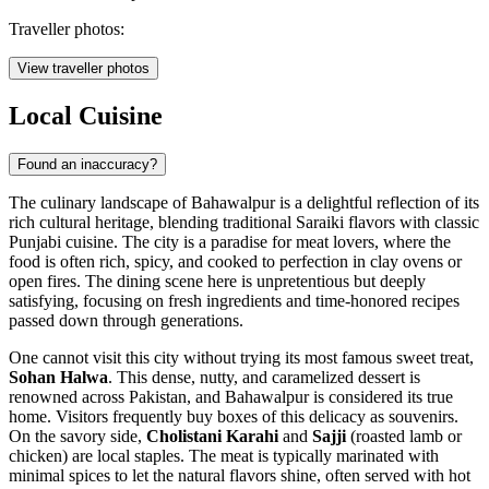
Traveller photos:
View traveller photos
Local Cuisine
Found an inaccuracy?
The culinary landscape of Bahawalpur is a delightful reflection of its
rich cultural heritage, blending traditional Saraiki flavors with classic
Punjabi cuisine. The city is a paradise for meat lovers, where the
food is often rich, spicy, and cooked to perfection in clay ovens or
open fires. The dining scene here is unpretentious but deeply
satisfying, focusing on fresh ingredients and time-honored recipes
passed down through generations.
One cannot visit this city without trying its most famous sweet treat,
Sohan Halwa
. This dense, nutty, and caramelized dessert is
renowned across Pakistan, and Bahawalpur is considered its true
home. Visitors frequently buy boxes of this delicacy as souvenirs.
On the savory side,
Cholistani Karahi
and
Sajji
(roasted lamb or
chicken) are local staples. The meat is typically marinated with
minimal spices to let the natural flavors shine, often served with hot