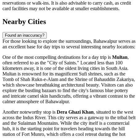
reservations or walk-ins. It is also advisable to carry cash, as credit
card facilities may not be available at smaller establishments.
Nearby Cities
Found an inaccuracy?
For those looking to explore the surroundings, Bahawalpur serves as
an excellent base for day trips to several interesting nearby locations:
One of the most compelling destinations for a day trip is
Multan
,
often referred to as the "City of Saints." Located less than 100
kilometers away, it is one of the oldest living cities in South Asia.
Multan is renowned for its magnificent Sufi shrines, such as the
Tomb of Shah Rukn-e-Alam and the Shrine of Bahauddin Zakariya,
which showcase breathtaking architectural beauty. Visitors can also
explore the bustling bazaars to find the city's famous blue pottery
and intricate camel skin handicrafts, offering a vibrant contrast to the
calmer atmosphere of Bahawalpur.
Another noteworthy stop is
Dera Ghazi Khan
, situated to the west
across the Indus River. This city serves as a gateway to the tribal belt
and the Sulaiman Mountains. While the city itself is a commercial
hub, it is the starting point for travelers heading towards the hill
station of Fort Munro, which offers a cool retreat during the hot