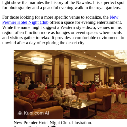
light show that narrates the history of the Nawabs. It is a perfect spot
for photography and a peaceful evening walk in the royal gardens.
For those looking for a more specific venue to socialize, the
New
Premier Hotel Night Club
offers a space for evening entertainment.
While the name might suggest a Western-style disco, venues in this
region often function more as lounges or event spaces where locals
and visitors gather to relax. It provides a comfortable environment to
unwind after a day of exploring the desert city.
New Premier Hotel Night Club. Illustration.