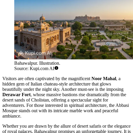
Bahawalpur. Illustration.
Source: Kupi.com AI
Visitors are often captivated by the magnificent
Noor Mahal
, a
hidden gem of Italian chateau-style architecture that glows
beautifully under the night sky. Another must-see is the imposing
Derawar Fort
, whose massive bastions rise dramatically from the
desert sands of Cholistan, offering a spectacular sight for
adventurers. For those interested in spiritual architecture, the Abbasi
Mosque stands out with its intricate marble work and peaceful
ambiance.
Whether you are drawn by the allure of desert safaris or the elegance
of royal palaces, Bahawalpur promises an unforgettable journey. It is