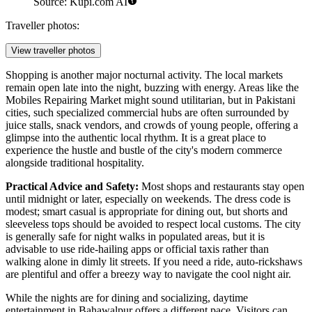
Source: Kupi.com AI
Traveller photos:
View traveller photos
Shopping is another major nocturnal activity. The local markets
remain open late into the night, buzzing with energy. Areas like the
Mobiles Repairing Market
might sound utilitarian, but in Pakistani
cities, such specialized commercial hubs are often surrounded by
juice stalls, snack vendors, and crowds of young people, offering a
glimpse into the authentic local rhythm. It is a great place to
experience the hustle and bustle of the city's modern commerce
alongside traditional hospitality.
Practical Advice and Safety:
Most shops and restaurants stay open
until midnight or later, especially on weekends. The dress code is
modest; smart casual is appropriate for dining out, but shorts and
sleeveless tops should be avoided to respect local customs. The city
is generally safe for night walks in populated areas, but it is
advisable to use ride-hailing apps or official taxis rather than
walking alone in dimly lit streets. If you need a ride, auto-rickshaws
are plentiful and offer a breezy way to navigate the cool night air.
While the nights are for dining and socializing, daytime
entertainment in Bahawalpur offers a different pace. Visitors can