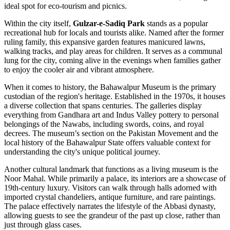
ideal spot for eco-tourism and picnics.
Within the city itself,
Gulzar-e-Sadiq Park
stands as a popular
recreational hub for locals and tourists alike. Named after the former
ruling family, this expansive garden features manicured lawns,
walking tracks, and play areas for children. It serves as a communal
lung for the city, coming alive in the evenings when families gather
to enjoy the cooler air and vibrant atmosphere.
When it comes to history, the
Bahawalpur Museum
is the primary
custodian of the region's heritage. Established in the 1970s, it houses
a diverse collection that spans centuries. The galleries display
everything from Gandhara art and Indus Valley pottery to personal
belongings of the Nawabs, including swords, coins, and royal
decrees. The museum’s section on the Pakistan Movement and the
local history of the Bahawalpur State offers valuable context for
understanding the city's unique political journey.
Another cultural landmark that functions as a living museum is the
Noor Mahal
. While primarily a palace, its interiors are a showcase of
19th-century luxury. Visitors can walk through halls adorned with
imported crystal chandeliers, antique furniture, and rare paintings.
The palace effectively narrates the lifestyle of the Abbasi dynasty,
allowing guests to see the grandeur of the past up close, rather than
just through glass cases.