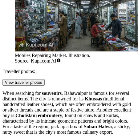
Mobiles Repairing Market. Illustration.
Source: Kupi.com AI
Traveller photos:
View traveller photos
When searching for
souvenirs
, Bahawalpur is famous for several
distinct items. The city is renowned for its
Khussas
(traditional
handcrafted leather shoes), which are often embroidered with gold
or silver threads and are a staple of festive attire. Another excellent
buy is
Cholistani embroidery
, found on shawls and kurtas,
characterized by its intricate geometric patterns and bright colors.
For a taste of the region, pick up a box of
Sohan Halwa
, a sticky,
nutty sweet that is the city's most famous culinary export.