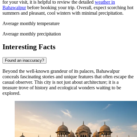
for your visit, it is helpful to review the detailed
weather in
Bahawalpur
before booking your trip. Overall, expect scorching hot
summers and pleasant, cool winters with minimal precipitation.
Average monthly temperature
Average monthly precipitation
Interesting Facts
Found an inaccuracy?
Beyond the well-known grandeur of its palaces, Bahawalpur
conceals fascinating stories and unique features that often escape the
casual observer. This city is not just about architecture; it is a
treasure trove of history and ecological wonders waiting to be
explored.