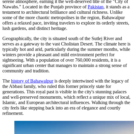
serene atmosphere, earning it the well-deserved title of the "City of
Nawabs." Located in the Punjab province of
Pakistan
, it stands as a
testament to architectural brilliance and cultural richness. Unlike
some of the more chaotic metropolises in the region, Bahawalpur
offers a relaxed pace, inviting travelers to explore its orderly streets,
lush gardens, and distinct heritage.
Geographically, the city is situated south of the Sutlej River and
serves as a gateway to the vast Cholistan Desert. The climate here is
typically hot and arid, particularly during the summer months, while
winters provide a pleasant and mild environment perfect for
sightseeing. With a population of over 760,000 residents, it is a
significant urban center that manages to maintain a strong sense of
community and tradition.
The
history of Bahawalpur
is deeply intertwined with the legacy of
the Abbasi family, who ruled this former princely state for
generations. This royal past is visible in the city's stunning palaces
and well-preserved monuments, which reflect a unique mix of local,
Islamic, and European architectural influences. Walking through the
city feels like stepping back into an era of elegance and courtly
refinement.