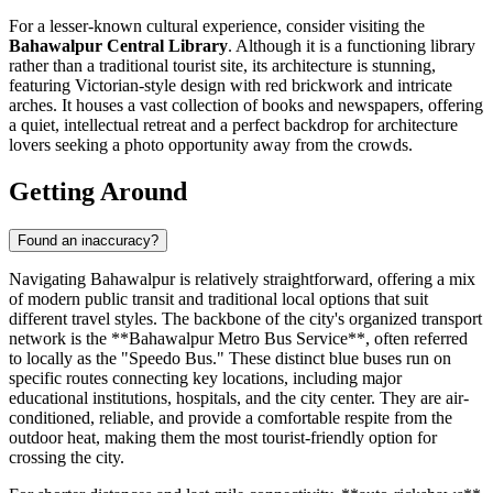
For a lesser-known cultural experience, consider visiting the
Bahawalpur Central Library
. Although it is a functioning library
rather than a traditional tourist site, its architecture is stunning,
featuring Victorian-style design with red brickwork and intricate
arches. It houses a vast collection of books and newspapers, offering
a quiet, intellectual retreat and a perfect backdrop for architecture
lovers seeking a photo opportunity away from the crowds.
Getting Around
Found an inaccuracy?
Navigating Bahawalpur is relatively straightforward, offering a mix
of modern public transit and traditional local options that suit
different travel styles. The backbone of the city's organized transport
network is the **Bahawalpur Metro Bus Service**, often referred
to locally as the "Speedo Bus." These distinct blue buses run on
specific routes connecting key locations, including major
educational institutions, hospitals, and the city center. They are air-
conditioned, reliable, and provide a comfortable respite from the
outdoor heat, making them the most tourist-friendly option for
crossing the city.