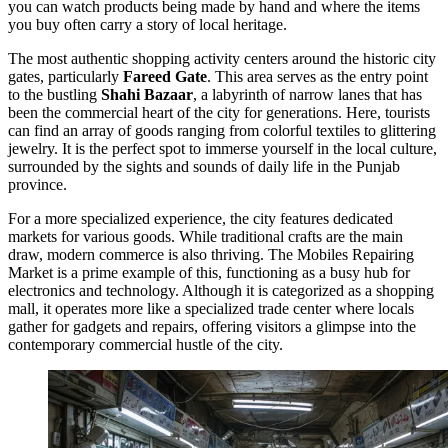
you can watch products being made by hand and where the items
you buy often carry a story of local heritage.
The most authentic shopping activity centers around the historic city
gates, particularly
Fareed Gate
. This area serves as the entry point
to the bustling
Shahi Bazaar
, a labyrinth of narrow lanes that has
been the commercial heart of the city for generations. Here, tourists
can find an array of goods ranging from colorful textiles to glittering
jewelry. It is the perfect spot to immerse yourself in the local culture,
surrounded by the sights and sounds of daily life in the Punjab
province.
For a more specialized experience, the city features dedicated
markets for various goods. While traditional crafts are the main
draw, modern commerce is also thriving. The
Mobiles Repairing
Market
is a prime example of this, functioning as a busy hub for
electronics and technology. Although it is categorized as a shopping
mall, it operates more like a specialized trade center where locals
gather for gadgets and repairs, offering visitors a glimpse into the
contemporary commercial hustle of the city.