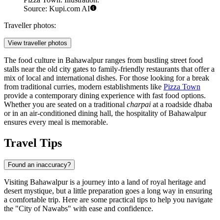
Source: Kupi.com AI
Traveller photos:
View traveller photos
The food culture in Bahawalpur ranges from bustling street food
stalls near the old city gates to family-friendly restaurants that offer a
mix of local and international dishes. For those looking for a break
from traditional curries, modern establishments like
Pizza Town
provide a contemporary dining experience with fast food options.
Whether you are seated on a traditional
charpai
at a roadside dhaba
or in an air-conditioned dining hall, the hospitality of Bahawalpur
ensures every meal is memorable.
Travel Tips
Found an inaccuracy?
Visiting Bahawalpur is a journey into a land of royal heritage and
desert mystique, but a little preparation goes a long way in ensuring
a comfortable trip. Here are some practical tips to help you navigate
the "City of Nawabs" with ease and confidence.