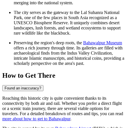
merging into the national system.
The city serves as the gateway to the Lal Suhanra National
Park, one of the few places in South Asia recognized as a
UNESCO Biosphere Reserve. It uniquely combines desert
landscapes, lush forests, and wetland ecosystems to support
rare wildlife like the blackbuck.
Preserving the region's deep roots, the
Bahawalpur Museum
offers a rich journey through time. Its galleries are filled with
archaeological finds from the Indus Valley Civilization,
intricate Islamic manuscripts, and historical coins, providing a
scholarly perspective on the area's past.
How to Get There
Found an inaccuracy?
Reaching this historic city is quite convenient thanks to its
connectivity by both air and rail. Whether you prefer a direct flight
or a scenic train journey, there are several viable options for
travelers. For a detailed breakdown of routes and tips, you can read
more about how to get to Bahawalpur
.