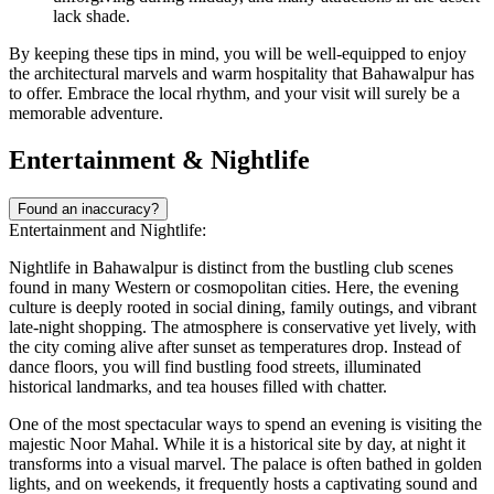
lack shade.
By keeping these tips in mind, you will be well-equipped to enjoy
the architectural marvels and warm hospitality that Bahawalpur has
to offer. Embrace the local rhythm, and your visit will surely be a
memorable adventure.
Entertainment & Nightlife
Found an inaccuracy?
Entertainment and Nightlife:
Nightlife in Bahawalpur is distinct from the bustling club scenes
found in many Western or cosmopolitan cities. Here, the evening
culture is deeply rooted in social dining, family outings, and vibrant
late-night shopping. The atmosphere is conservative yet lively, with
the city coming alive after sunset as temperatures drop. Instead of
dance floors, you will find bustling food streets, illuminated
historical landmarks, and tea houses filled with chatter.
One of the most spectacular ways to spend an evening is visiting the
majestic
Noor Mahal
. While it is a historical site by day, at night it
transforms into a visual marvel. The palace is often bathed in golden
lights, and on weekends, it frequently hosts a captivating sound and