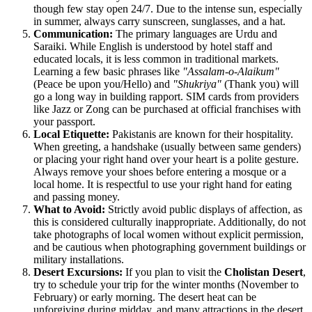
though few stay open 24/7. Due to the intense sun, especially
in summer, always carry sunscreen, sunglasses, and a hat.
Communication:
The primary languages are Urdu and
Saraiki. While English is understood by hotel staff and
educated locals, it is less common in traditional markets.
Learning a few basic phrases like
"Assalam-o-Alaikum"
(Peace be upon you/Hello) and
"Shukriya"
(Thank you) will
go a long way in building rapport. SIM cards from providers
like Jazz or Zong can be purchased at official franchises with
your passport.
Local Etiquette:
Pakistanis are known for their hospitality.
When greeting, a handshake (usually between same genders)
or placing your right hand over your heart is a polite gesture.
Always remove your shoes before entering a mosque or a
local home. It is respectful to use your right hand for eating
and passing money.
What to Avoid:
Strictly avoid public displays of affection, as
this is considered culturally inappropriate. Additionally, do not
take photographs of local women without explicit permission,
and be cautious when photographing government buildings or
military installations.
Desert Excursions:
If you plan to visit the
Cholistan Desert
,
try to schedule your trip for the winter months (November to
February) or early morning. The desert heat can be
unforgiving during midday, and many attractions in the desert