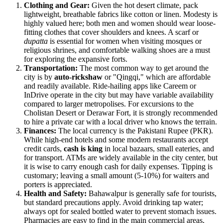
Clothing and Gear:
Given the hot desert climate, pack
lightweight, breathable fabrics like cotton or linen. Modesty is
highly valued here; both men and women should wear loose-
fitting clothes that cover shoulders and knees. A scarf or
dupatta
is essential for women when visiting mosques or
religious shrines, and comfortable walking shoes are a must
for exploring the expansive forts.
Transportation:
The most common way to get around the
city is by
auto-rickshaw
or "Qingqi," which are affordable
and readily available. Ride-hailing apps like Careem or
InDrive operate in the city but may have variable availability
compared to larger metropolises. For excursions to the
Cholistan Desert or Derawar Fort, it is strongly recommended
to hire a private car with a local driver who knows the terrain.
Finances:
The local currency is the Pakistani Rupee (PKR).
While high-end hotels and some modern restaurants accept
credit cards,
cash is king
in local bazaars, small eateries, and
for transport. ATMs are widely available in the city center, but
it is wise to carry enough cash for daily expenses. Tipping is
customary; leaving a small amount (5-10%) for waiters and
porters is appreciated.
Health and Safety:
Bahawalpur is generally safe for tourists,
but standard precautions apply. Avoid drinking tap water;
always opt for sealed bottled water to prevent stomach issues.
Pharmacies are easy to find in the main commercial areas,