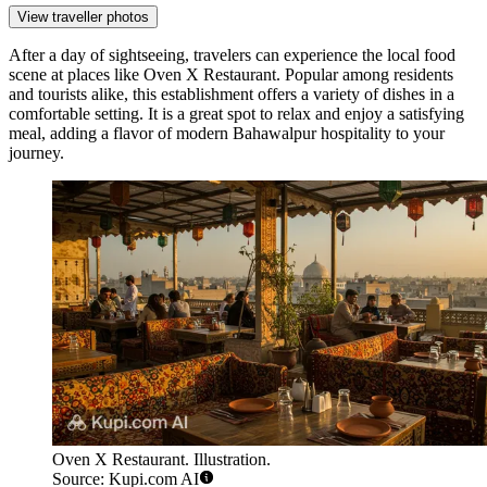
View traveller photos
After a day of sightseeing, travelers can experience the local food
scene at places like
Oven X Restaurant
. Popular among residents
and tourists alike, this establishment offers a variety of dishes in a
comfortable setting. It is a great spot to relax and enjoy a satisfying
meal, adding a flavor of modern Bahawalpur hospitality to your
journey.
Oven X Restaurant. Illustration.
Source: Kupi.com AI