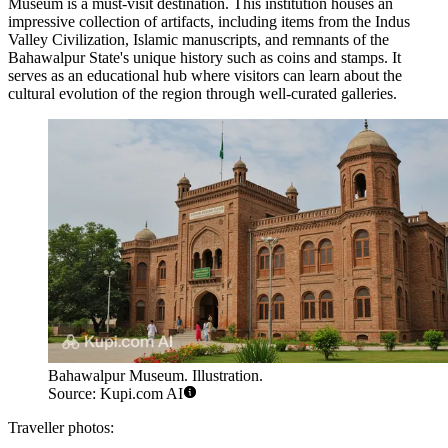
Museum
is a must-visit destination. This institution houses an
impressive collection of artifacts, including items from the Indus
Valley Civilization, Islamic manuscripts, and remnants of the
Bahawalpur State's unique history such as coins and stamps. It
serves as an educational hub where visitors can learn about the
cultural evolution of the region through well-curated galleries.
Bahawalpur Museum. Illustration.
Source: Kupi.com AI
Traveller photos: