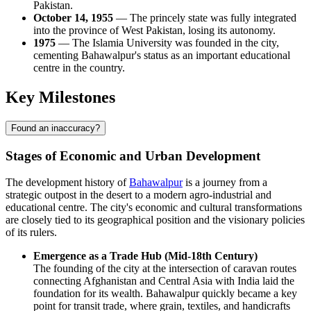
Pakistan.
October 14, 1955
— The princely state was fully integrated
into the province of West Pakistan, losing its autonomy.
1975
— The Islamia University was founded in the city,
cementing Bahawalpur's status as an important educational
centre in the country.
Key Milestones
Found an inaccuracy?
Stages of Economic and Urban Development
The development history of
Bahawalpur
is a journey from a
strategic outpost in the desert to a modern agro-industrial and
educational centre. The city's economic and cultural transformations
are closely tied to its geographical position and the visionary policies
of its rulers.
Emergence as a Trade Hub (Mid-18th Century)
The founding of the city at the intersection of caravan routes
connecting Afghanistan and Central Asia with India laid the
foundation for its wealth. Bahawalpur quickly became a key
point for transit trade, where grain, textiles, and handicrafts