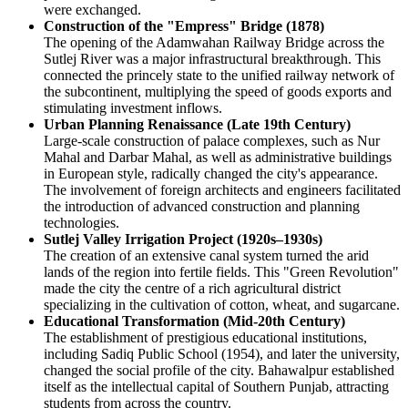
were exchanged.
Construction of the "Empress" Bridge (1878)
The opening of the Adamwahan Railway Bridge across the
Sutlej River was a major infrastructural breakthrough. This
connected the princely state to the unified railway network of
the subcontinent, multiplying the speed of goods exports and
stimulating investment inflows.
Urban Planning Renaissance (Late 19th Century)
Large-scale construction of palace complexes, such as Nur
Mahal and Darbar Mahal, as well as administrative buildings
in European style, radically changed the city's appearance.
The involvement of foreign architects and engineers facilitated
the introduction of advanced construction and planning
technologies.
Sutlej Valley Irrigation Project (1920s–1930s)
The creation of an extensive canal system turned the arid
lands of the region into fertile fields. This "Green Revolution"
made the city the centre of a rich agricultural district
specializing in the cultivation of cotton, wheat, and sugarcane.
Educational Transformation (Mid-20th Century)
The establishment of prestigious educational institutions,
including Sadiq Public School (1954), and later the university,
changed the social profile of the city. Bahawalpur established
itself as the intellectual capital of Southern Punjab, attracting
students from across the country.