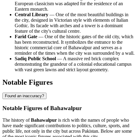
European classicism was adapted for the residence of an
Eastern monarch.
Central Library
— One of the most beautiful buildings in
the city, designed in Victorian style with elements of Italian
Gothic. Its facade with arches and a tower is a dominant
feature of the city's cultural centre.
Farid Gate
— One of the historic gates of the old city, which
has been reconstructed. It symbolizes the entrance to the
historic commercial core of Bahawalpur and serves as a
reminder of the times when the city was surrounded by a wall.
Sadiq Public School
— A massive red brick complex
demonstrating the grandeur of a colonial educational campus
with vast green lawns and strict layout geometry.
Notable Figures
Found an inaccuracy?
Notable Figures of Bahawalpur
The history of
Bahawalpur
is rich with the names of people who
have made significant contributions to politics, culture, sports, and
public life, not only in the city but across Pakistan. Below are some
of the most iconic figures associated with this city.