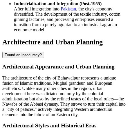
Industrialization and Integration (Post-1955)
After full integration into
Pakistan
, the city's economy
diversified. The development of the textile industry, cotton
ginning factories, and processing enterprises ensured a
transition from a purely agrarian to an industrial-agrarian
economic model.
Architecture and Urban Planning
Found an inaccuracy?
Architectural Appearance and Urban Planning
The architecture of the city of
Bahawalpur
represents a unique
fusion of Islamic traditions, Mughal grandeur, and European
aesthetics. Unlike many other cities in the region, urban
development here was dictated not only by the colonial
administration but also by the refined tastes of the local rulers—the
Nawabs of the Abbasi dynasty. They strove to turn their capital into
a "city of palaces," actively integrating Western architectural
elements into the fabric of an Eastern city.
Architectural Styles and Historical Eras