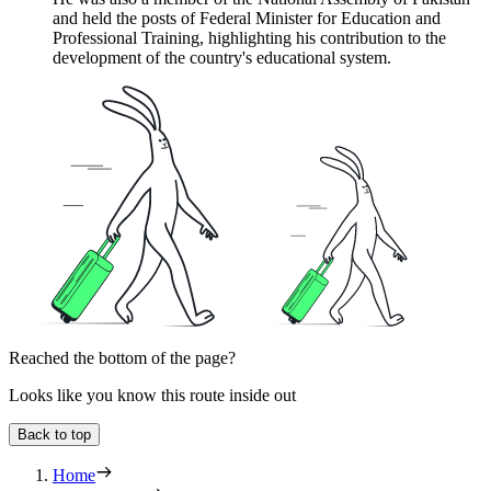
and held the posts of Federal Minister for Education and
Professional Training, highlighting his contribution to the
development of the country's educational system.
Reached the bottom of the page?
Looks like you know this route inside out
Back to top
Home