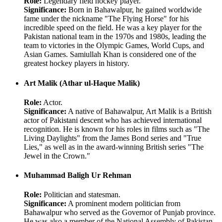
Role:
Legendary field hockey player.
Significance:
Born in Bahawalpur, he gained worldwide
fame under the nickname "The Flying Horse" for his
incredible speed on the field. He was a key player for the
Pakistan national team in the 1970s and 1980s, leading the
team to victories in the Olympic Games, World Cups, and
Asian Games. Samiullah Khan is considered one of the
greatest hockey players in history.
Art Malik (Athar ul-Haque Malik)
Role:
Actor.
Significance:
A native of Bahawalpur, Art Malik is a British
actor of Pakistani descent who has achieved international
recognition. He is known for his roles in films such as "The
Living Daylights" from the James Bond series and "True
Lies," as well as in the award-winning British series "The
Jewel in the Crown."
Muhammad Baligh Ur Rehman
Role:
Politician and statesman.
Significance:
A prominent modern politician from
Bahawalpur who served as the Governor of Punjab province.
He was also a member of the National Assembly of Pakistan