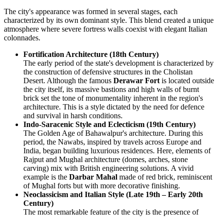
The city's appearance was formed in several stages, each
characterized by its own dominant style. This blend created a unique
atmosphere where severe fortress walls coexist with elegant Italian
colonnades.
Fortification Architecture (18th Century)
The early period of the state's development is characterized by
the construction of defensive structures in the Cholistan
Desert. Although the famous
Derawar Fort
is located outside
the city itself, its massive bastions and high walls of burnt
brick set the tone of monumentality inherent in the region's
architecture. This is a style dictated by the need for defence
and survival in harsh conditions.
Indo-Saracenic Style and Eclecticism (19th Century)
The Golden Age of Bahawalpur's architecture. During this
period, the Nawabs, inspired by travels across Europe and
India, began building luxurious residences. Here, elements of
Rajput and Mughal architecture (domes, arches, stone
carving) mix with British engineering solutions. A vivid
example is the
Darbar Mahal
made of red brick, reminiscent
of Mughal forts but with more decorative finishing.
Neoclassicism and Italian Style (Late 19th – Early 20th
Century)
The most remarkable feature of the city is the presence of