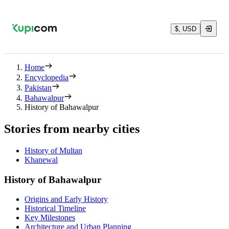
$, USD
Home
Encyclopedia
Pakistan
Bahawalpur
History of Bahawalpur
Stories from nearby cities
History of Multan
Khanewal
History of Bahawalpur
Origins and Early History
Historical Timeline
Key Milestones
Architecture and Urban Planning