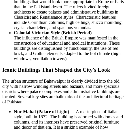
buildings that would look more appropriate in Rome or Paris
than in the Pakistani desert. The rulers invited foreign
architects to create palaces and administrative buildings in
Classicist and Renaissance styles. Characteristic features
include Corinthian columns, high ceilings, stucco moulding,
crystal chandeliers, and spacious verandas.
Colonial Victorian Style (British Period)
The influence of the British Empire was manifested in the
construction of educational and medical institutions. These
buildings are distinguished by functionality, the use of red
brick, and Gothic elements adapted to the hot climate (high
windows, ventilation towers).
Iconic Buildings That Shaped the City's Look
The urban structure of Bahawalpur is clearly divided into the old
city with narrow winding streets and bazaars, and more spacious
districts where palace complexes and administrative buildings are
located. Several key sites are hallmarks of the architectural heritage
of
Pakistan
:
Nur Mahal (Palace of Light)
— A masterpiece of Italian
style, built in 1872. The building is adorned with domes and
columns, and its interiors have preserved original furniture
and decor of that era. It is a striking example of how