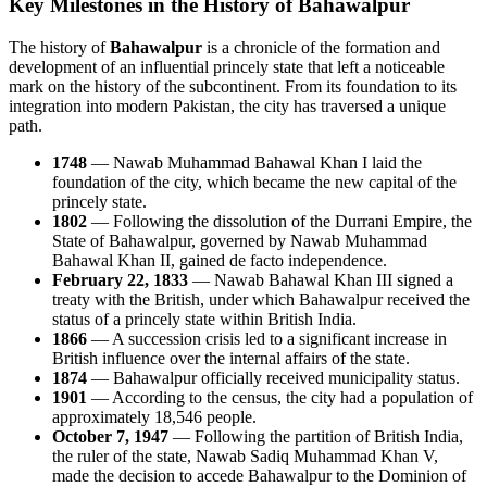
Key Milestones in the History of Bahawalpur
The history of
Bahawalpur
is a chronicle of the formation and
development of an influential princely state that left a noticeable
mark on the history of the subcontinent. From its foundation to its
integration into modern Pakistan, the city has traversed a unique
path.
1748
— Nawab Muhammad Bahawal Khan I laid the
foundation of the city, which became the new capital of the
princely state.
1802
— Following the dissolution of the Durrani Empire, the
State of Bahawalpur, governed by Nawab Muhammad
Bahawal Khan II, gained de facto independence.
February 22, 1833
— Nawab Bahawal Khan III signed a
treaty with the British, under which Bahawalpur received the
status of a princely state within British India.
1866
— A succession crisis led to a significant increase in
British influence over the internal affairs of the state.
1874
— Bahawalpur officially received municipality status.
1901
— According to the census, the city had a population of
approximately 18,546 people.
October 7, 1947
— Following the partition of British India,
the ruler of the state, Nawab Sadiq Muhammad Khan V,
made the decision to accede Bahawalpur to the Dominion of