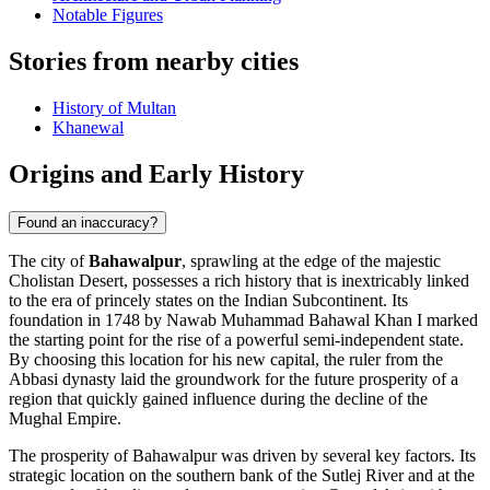
Notable Figures
Stories from nearby cities
History of Multan
Khanewal
Origins and Early History
Found an inaccuracy?
The city of
Bahawalpur
, sprawling at the edge of the majestic
Cholistan Desert, possesses a rich history that is inextricably linked
to the era of princely states on the Indian Subcontinent. Its
foundation in 1748 by Nawab Muhammad Bahawal Khan I marked
the starting point for the rise of a powerful semi-independent state.
By choosing this location for his new capital, the ruler from the
Abbasi dynasty laid the groundwork for the future prosperity of a
region that quickly gained influence during the decline of the
Mughal Empire.
The prosperity of Bahawalpur was driven by several key factors. Its
strategic location on the southern bank of the Sutlej River and at the