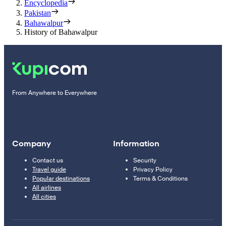
Encyclopedia
Pakistan
Bahawalpur
History of Bahawalpur
From Anywhere to Everywhere
Company
Information
Contact us
Security
Travel guide
Privacy Policy
Popular destinations
Terms & Conditions
All airlines
All cities