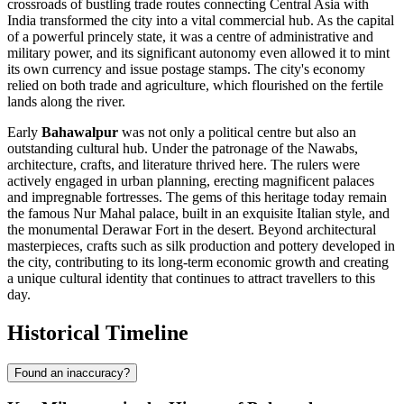
crossroads of bustling trade routes connecting Central Asia with
India transformed the city into a vital commercial hub. As the capital
of a powerful princely state, it was a centre of administrative and
military power, and its significant autonomy even allowed it to mint
its own currency and issue postage stamps. The city's economy
relied on both trade and agriculture, which flourished on the fertile
lands along the river.
Early
Bahawalpur
was not only a political centre but also an
outstanding cultural hub. Under the patronage of the Nawabs,
architecture, crafts, and literature thrived here. The rulers were
actively engaged in urban planning, erecting magnificent palaces
and impregnable fortresses. The gems of this heritage today remain
the famous Nur Mahal palace, built in an exquisite Italian style, and
the monumental Derawar Fort in the desert. Beyond architectural
masterpieces, crafts such as silk production and pottery developed in
the city, contributing to its long-term economic growth and creating
a unique cultural identity that continues to attract travellers to this
day.
Historical Timeline
Found an inaccuracy?