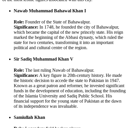
Nawab Muhammad Bahawal Khan I
Role:
Founder of the State of Bahawalpur.
Significance:
In 1748, he founded the city of Bahawalpur,
which became the capital of the new princely state. His reign
marked the beginning of the Abbasi dynasty, which ruled the
state for two centuries, transforming it into an important
political and cultural centre of the region.
Sir Sadiq Muhammad Khan V
Role:
The last ruling Nawab of Bahawalpur.
Significance:
A key figure in 20th-century history. He made
the historic decision to accede the state to Pakistan in 1947.
Known as a great patron and reformer, he invested significant
funds in the development of education, including the founding
of the Islamia University and Sadiq Public School. His
financial support for the young state of Pakistan at the dawn
of its independence was invaluable.
Samiullah Khan