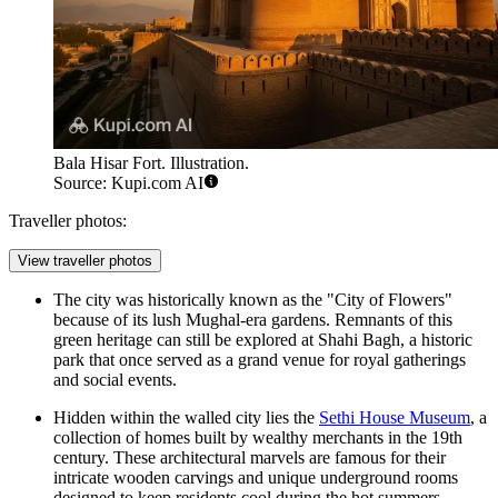
Bala Hisar Fort. Illustration.
Source: Kupi.com AI
Traveller photos:
View traveller photos
The city was historically known as the "City of Flowers"
because of its lush Mughal-era gardens. Remnants of this
green heritage can still be explored at
Shahi Bagh
, a historic
park that once served as a grand venue for royal gatherings
and social events.
Hidden within the walled city lies the
Sethi House Museum
, a
collection of homes built by wealthy merchants in the 19th
century. These architectural marvels are famous for their
intricate wooden carvings and unique underground rooms
designed to keep residents cool during the hot summers.