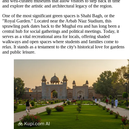
and well-curated museums that allow visitors to step back in time
and explore the artistic and architectural legacy of the region.
One of the most significant green spaces is
Shahi Bagh
, or the
"Royal Garden." Located near the Arbab Niaz Stadium, this
sprawling park dates back to the Mughal era and has long been a
central hub for social gatherings and political meetings. Today, it
serves as a vital recreational area for locals, offering shaded
walkways and open spaces where students and families come to
relax. It stands as a testament to the city's historical love for gardens
and public leisure.