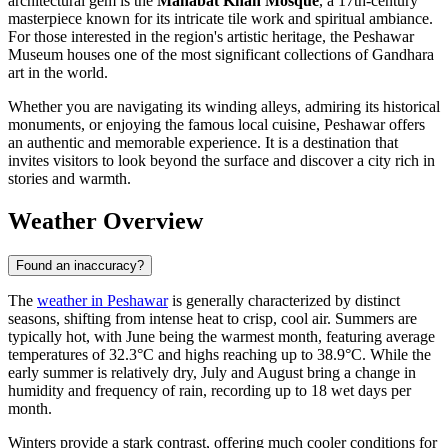
architectural gem is the
Mahabat Khan Mosque
, a 17th-century
masterpiece known for its intricate tile work and spiritual ambiance.
For those interested in the region's artistic heritage, the Peshawar
Museum houses one of the most significant collections of Gandhara
art in the world.
Whether you are navigating its winding alleys, admiring its historical
monuments, or enjoying the famous local cuisine, Peshawar offers
an authentic and memorable experience. It is a destination that
invites visitors to look beyond the surface and discover a city rich in
stories and warmth.
Weather Overview
Found an inaccuracy?
The
weather in Peshawar
is generally characterized by distinct
seasons, shifting from intense heat to crisp, cool air. Summers are
typically hot, with June being the warmest month, featuring average
temperatures of 32.3°C and highs reaching up to 38.9°C. While the
early summer is relatively dry, July and August bring a change in
humidity and frequency of rain, recording up to 18 wet days per
month.
Winters provide a stark contrast, offering much cooler conditions for