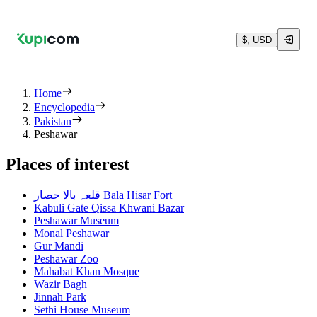
$, USD
Home
Encyclopedia
Pakistan
Peshawar
Places of interest
قلعہ بالا حصار Bala Hisar Fort
Kabuli Gate Qissa Khwani Bazar
Peshawar Museum
Monal Peshawar
Gur Mandi
Peshawar Zoo
Mahabat Khan Mosque
Wazir Bagh
Jinnah Park
Sethi House Museum