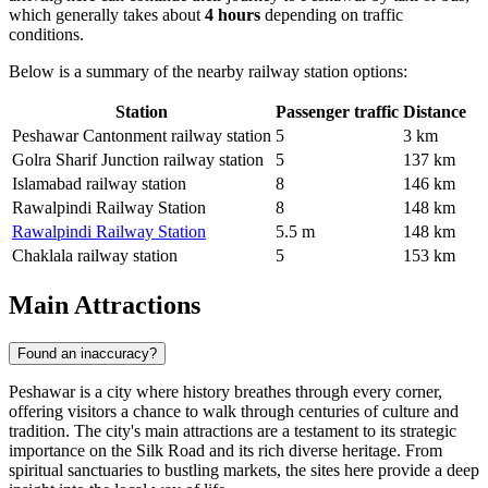
which generally takes about
4 hours
depending on traffic
conditions.
Below is a summary of the nearby railway station options:
Station
Passenger traffic
Distance
Peshawar Cantonment railway station
5
3 km
Golra Sharif Junction railway station
5
137 km
Islamabad railway station
8
146 km
Rawalpindi Railway Station
8
148 km
Rawalpindi Railway Station
5.5 m
148 km
Chaklala railway station
5
153 km
Main Attractions
Found an inaccuracy?
Peshawar is a city where history breathes through every corner,
offering visitors a chance to walk through centuries of culture and
tradition. The city's main attractions are a testament to its strategic
importance on the Silk Road and its rich diverse heritage. From
spiritual sanctuaries to bustling markets, the sites here provide a deep