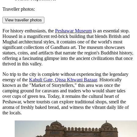
Traveller photos:
View traveller photos
For history enthusiasts, the
Peshawar Museum
is an essential stop.
Housed in a magnificent red-brick building that blends British and
Mughal architectural styles, it contains one of the world's most
significant collections of Gandhara art. The museum showcases
statues, coins, and artifacts that narrate the region's Buddhist history,
offering a fascinating glimpse into the ancient civilizations that once
thrived in this valley.
No trip to the city is complete without experiencing the legendary
energy of the
Kabuli Gate, Qissa Khwani Bazaar
. Historically
known as the "Market of Storytellers," this area was once the
camping ground for caravans and traders who would share tales
over cups of green tea. Today, it remains the cultural heart of
Peshawar, where tourists can explore traditional shops, smell the
aroma of freshly baked bread, and witness the vibrant daily life of
the locals.