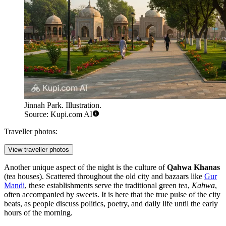
Jinnah Park. Illustration.
Source: Kupi.com AI
Traveller photos:
View traveller photos
Another unique aspect of the night is the culture of
Qahwa Khanas
(tea houses). Scattered throughout the old city and bazaars like
Gur
Mandi
, these establishments serve the traditional green tea,
Kahwa
,
often accompanied by sweets. It is here that the true pulse of the city
beats, as people discuss politics, poetry, and daily life until the early
hours of the morning.