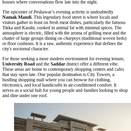
houses where conversations flow late into the night.
The epicenter of Peshawar’s evening activity is undoubtedly
Namak Mandi
. This legendary food street is where locals and
visitors gather to feast on fresh meat dishes, particularly the famous
Tikka and Karahi, cooked in animal fat with minimal spices. The
atmosphere is electric, filled with the aroma of grilling meat and the
chatter of large groups dining on
charpoys
(traditional woven beds)
or floor cushions. It is a raw, authentic experience that defines the
city's nocturnal character.
For those seeking a more modern environment for evening leisure,
University Road
and the
Saddar
district offer a different vibe.
These areas are home to contemporary shopping centers and cafes
that stay open late. One popular destination is
City Towers
, a
bustling shopping mall where you can browse for clothing,
electronics, and local handicrafts in air-conditioned comfort. It
serves as a social hub for young people and families looking to shop
and dine under one roof.