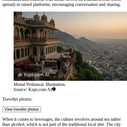
spread) or raised platforms, encouraging conversation and sharing.
Monal Peshawar. Illustration.
Source: Kupi.com AI
Traveller photos:
View traveller photos
When it comes to beverages, the culture revolves around tea rather
than alcohol, which is not part of the traditional local diet. The city