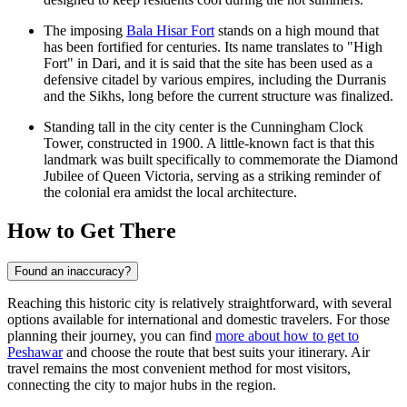
The imposing
Bala Hisar Fort
stands on a high mound that
has been fortified for centuries. Its name translates to "High
Fort" in Dari, and it is said that the site has been used as a
defensive citadel by various empires, including the Durranis
and the Sikhs, long before the current structure was finalized.
Standing tall in the city center is the
Cunningham Clock
Tower
, constructed in 1900. A little-known fact is that this
landmark was built specifically to commemorate the Diamond
Jubilee of Queen Victoria, serving as a striking reminder of
the colonial era amidst the local architecture.
How to Get There
Found an inaccuracy?
Reaching this historic city is relatively straightforward, with several
options available for international and domestic travelers. For those
planning their journey, you can find
more about how to get to
Peshawar
and choose the route that best suits your itinerary. Air
travel remains the most convenient method for most visitors,
connecting the city to major hubs in the region.