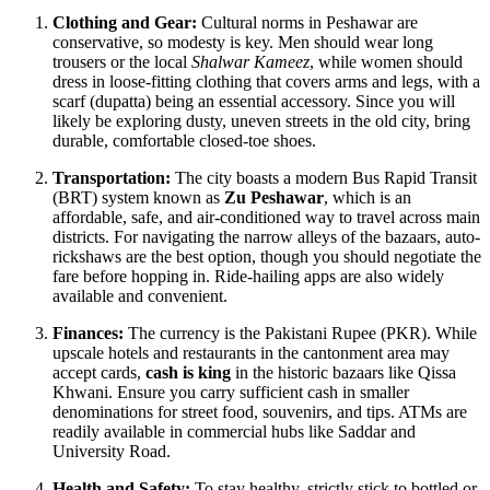
Clothing and Gear:
Cultural norms in Peshawar are
conservative, so modesty is key. Men should wear long
trousers or the local
Shalwar Kameez
, while women should
dress in loose-fitting clothing that covers arms and legs, with a
scarf (dupatta) being an essential accessory. Since you will
likely be exploring dusty, uneven streets in the old city, bring
durable, comfortable closed-toe shoes.
Transportation:
The city boasts a modern Bus Rapid Transit
(BRT) system known as
Zu Peshawar
, which is an
affordable, safe, and air-conditioned way to travel across main
districts. For navigating the narrow alleys of the bazaars, auto-
rickshaws are the best option, though you should negotiate the
fare before hopping in. Ride-hailing apps are also widely
available and convenient.
Finances:
The currency is the Pakistani Rupee (PKR). While
upscale hotels and restaurants in the cantonment area may
accept cards,
cash is king
in the historic bazaars like Qissa
Khwani. Ensure you carry sufficient cash in smaller
denominations for street food, souvenirs, and tips. ATMs are
readily available in commercial hubs like Saddar and
University Road.
Health and Safety:
To stay healthy, strictly stick to bottled or