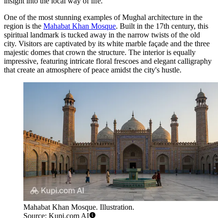
insight into the local way of life.
One of the most stunning examples of Mughal architecture in the
region is the
Mahabat Khan Mosque
. Built in the 17th century, this
spiritual landmark is tucked away in the narrow twists of the old
city. Visitors are captivated by its white marble façade and the three
majestic domes that crown the structure. The interior is equally
impressive, featuring intricate floral frescoes and elegant calligraphy
that create an atmosphere of peace amidst the city's hustle.
Mahabat Khan Mosque. Illustration.
Source: Kupi.com AI