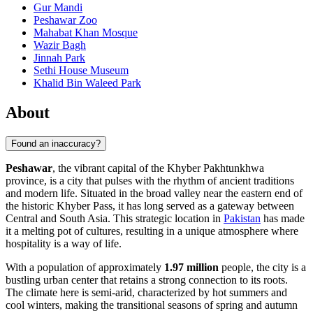
Gur Mandi
Peshawar Zoo
Mahabat Khan Mosque
Wazir Bagh
Jinnah Park
Sethi House Museum
Khalid Bin Waleed Park
About
Found an inaccuracy?
Peshawar
, the vibrant capital of the Khyber Pakhtunkhwa
province, is a city that pulses with the rhythm of ancient traditions
and modern life. Situated in the broad valley near the eastern end of
the historic Khyber Pass, it has long served as a gateway between
Central and South Asia. This strategic location in
Pakistan
has made
it a melting pot of cultures, resulting in a unique atmosphere where
hospitality is a way of life.
With a population of approximately
1.97 million
people, the city is a
bustling urban center that retains a strong connection to its roots.
The climate here is semi-arid, characterized by hot summers and
cool winters, making the transitional seasons of spring and autumn