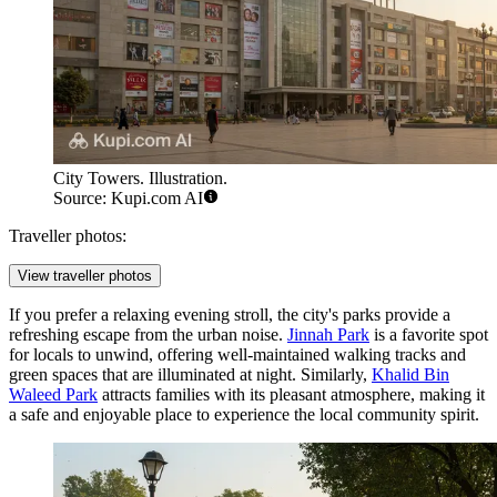
City Towers. Illustration.
Source: Kupi.com AI
Traveller photos:
View traveller photos
If you prefer a relaxing evening stroll, the city's parks provide a
refreshing escape from the urban noise.
Jinnah Park
is a favorite spot
for locals to unwind, offering well-maintained walking tracks and
green spaces that are illuminated at night. Similarly,
Khalid Bin
Waleed Park
attracts families with its pleasant atmosphere, making it
a safe and enjoyable place to experience the local community spirit.