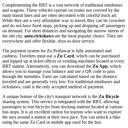
Complementing the BRT is a vast network of traditional minibuses
and wagons. These vehicles operate on routes not covered by the
main transit lines and are often decorated with colorful truck art.
While they are a very affordable way to travel, they can be crowded
and do not have fixed stops, picking up and dropping off passengers
on demand. For short distances and navigating the narrow streets of
the old city,
auto-rickshaws
are the most popular choice. They are
everywhere and offer flexible, door-to-door service.
The payment system for Zu Peshawar is fully automated and
cashless. Travelers must use a
Zu Card
, which can be purchased
and topped up at ticket offices or vending machines located at every
BRT station. Alternatively, you can download the
Zu App
, which
allows you to manage your balance and use a QR code to pass
through the turnstiles. Fares are calculated based on the distance
traveled and are generally very low. For traditional minibuses and
rickshaws, cash is the only accepted method of payment.
A unique feature of the city's transport network is the
Zu Bicycle
sharing system. This service is integrated with the BRT, allowing
passengers to rent bicycles from docking stations located at various
bus stops. It is an excellent option for tourists who want to explore
the area around a station at their own pace. You can unlock a bike
using the same Zu Card or mobile app used for the bus.