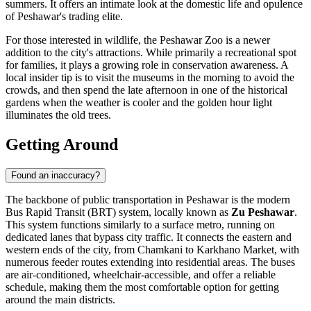
summers. It offers an intimate look at the domestic life and opulence
of Peshawar's trading elite.
For those interested in wildlife, the
Peshawar Zoo
is a newer
addition to the city's attractions. While primarily a recreational spot
for families, it plays a growing role in conservation awareness. A
local insider tip is to visit the museums in the morning to avoid the
crowds, and then spend the late afternoon in one of the historical
gardens when the weather is cooler and the golden hour light
illuminates the old trees.
Getting Around
Found an inaccuracy?
The backbone of public transportation in Peshawar is the modern
Bus Rapid Transit (BRT) system, locally known as
Zu Peshawar
.
This system functions similarly to a surface metro, running on
dedicated lanes that bypass city traffic. It connects the eastern and
western ends of the city, from Chamkani to Karkhano Market, with
numerous feeder routes extending into residential areas. The buses
are air-conditioned, wheelchair-accessible, and offer a reliable
schedule, making them the most comfortable option for getting
around the main districts.