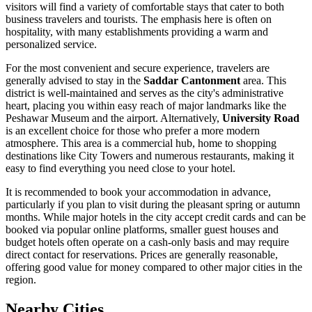
visitors will find a variety of comfortable stays that cater to both
business travelers and tourists. The emphasis here is often on
hospitality, with many establishments providing a warm and
personalized service.
For the most convenient and secure experience, travelers are
generally advised to stay in the
Saddar Cantonment
area. This
district is well-maintained and serves as the city's administrative
heart, placing you within easy reach of major landmarks like the
Peshawar Museum
and the airport. Alternatively,
University Road
is an excellent choice for those who prefer a more modern
atmosphere. This area is a commercial hub, home to shopping
destinations like
City Towers
and numerous restaurants, making it
easy to find everything you need close to your hotel.
It is recommended to book your accommodation in advance,
particularly if you plan to visit during the pleasant spring or autumn
months. While major hotels in the city accept credit cards and can be
booked via popular online platforms, smaller guest houses and
budget hotels often operate on a cash-only basis and may require
direct contact for reservations. Prices are generally reasonable,
offering good value for money compared to other major cities in the
region.
Nearby Cities