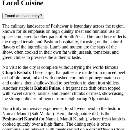
Local Cuisine
Found an inaccuracy?
The culinary landscape of Peshawar is legendary across the region,
known for its emphasis on high-quality meat and minimal use of
spices compared to other parts of South Asia. The food here reflects
the rugged terrain and Pashtun hospitality, focusing on the natural
flavors of the ingredients. Lamb and mutton are the stars of the
show, often cooked in their own fat with just salt, tomatoes, and
green chilies to preserve the authentic taste.
No visit to the city is complete without trying the world-famous
Chapli Kebab
. These large, flat patties are made from minced beef
or buffalo meat, mixed with crushed coriander, pomegranate seeds,
and onions, then shallow-fried to perfection in giant iron skillets.
Another staple is
Kabuli Pulao
, a fragrant rice dish often topped
with sweet carrots, raisins, and tender chunks of meat, showcasing
the strong culinary influence from neighboring Afghanistan.
For a truly immersive experience, food lovers head to the historic
Namak Mandi (Salt Market). Here, the signature dish is the
Peshawari Karahi
(or Namak Mandi Karahi), where fresh lamb is
cooked quickly over a high flame. The dining style is often
communal and relaxed, with meals served on a
dastarkhwan
(floor