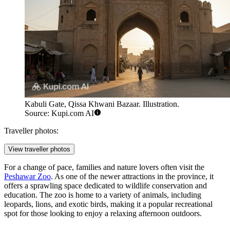
Kabuli Gate, Qissa Khwani Bazaar. Illustration.
Source: Kupi.com AI
Traveller photos:
View traveller photos
For a change of pace, families and nature lovers often visit the
Peshawar Zoo
. As one of the newer attractions in the province, it
offers a sprawling space dedicated to wildlife conservation and
education. The zoo is home to a variety of animals, including
leopards, lions, and exotic birds, making it a popular recreational
spot for those looking to enjoy a relaxing afternoon outdoors.