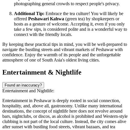
photographing general crowds to respect people's privacy.
Additional Tip:
Embrace the tea culture! You will likely be
offered
Peshawari Kahwa
(green tea) by shopkeepers or
hosts as a gesture of welcome. Accepting it, even if you only
take a few sips, is considered polite and is a wonderful way to
connect with the friendly locals.
By keeping these practical tips in mind, you will be well-prepared to
navigate the bustling streets and vibrant markets of Peshawar with
confidence. Enjoy the warmth of its people and the unforgettable
atmosphere of one of South Asia's oldest living cities.
Entertainment & Nightlife
Found an inaccuracy?
Entertainment and Nightlife:
Entertainment in Peshawar is deeply rooted in social connection,
hospitality, and, above all, gastronomy. Unlike many international
destinations, the concept of nightlife here does not revolve around
bars, nightclubs, or discos, as alcohol is prohibited and Western-style
clubbing is not part of the local culture. Instead, the city comes alive
after sunset with bustling food streets, vibrant bazaars, and tea