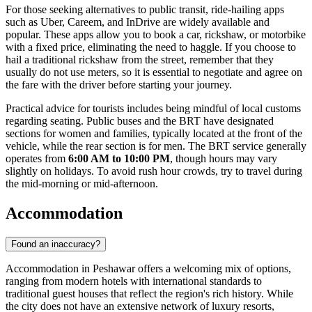
For those seeking alternatives to public transit, ride-hailing apps
such as Uber, Careem, and InDrive are widely available and
popular. These apps allow you to book a car, rickshaw, or motorbike
with a fixed price, eliminating the need to haggle. If you choose to
hail a traditional rickshaw from the street, remember that they
usually do not use meters, so it is essential to negotiate and agree on
the fare with the driver before starting your journey.
Practical advice for tourists includes being mindful of local customs
regarding seating. Public buses and the BRT have designated
sections for women and families, typically located at the front of the
vehicle, while the rear section is for men. The BRT service generally
operates from
6:00 AM to 10:00 PM
, though hours may vary
slightly on holidays. To avoid rush hour crowds, try to travel during
the mid-morning or mid-afternoon.
Accommodation
Found an inaccuracy?
Accommodation in Peshawar offers a welcoming mix of options,
ranging from modern hotels with international standards to
traditional guest houses that reflect the region's rich history. While
the city does not have an extensive network of luxury resorts,