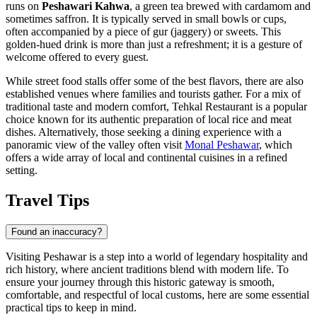
runs on
Peshawari Kahwa
, a green tea brewed with cardamom and
sometimes saffron. It is typically served in small bowls or cups,
often accompanied by a piece of gur (jaggery) or sweets. This
golden-hued drink is more than just a refreshment; it is a gesture of
welcome offered to every guest.
While street food stalls offer some of the best flavors, there are also
established venues where families and tourists gather. For a mix of
traditional taste and modern comfort,
Tehkal Restaurant
is a popular
choice known for its authentic preparation of local rice and meat
dishes. Alternatively, those seeking a dining experience with a
panoramic view of the valley often visit
Monal Peshawar
, which
offers a wide array of local and continental cuisines in a refined
setting.
Travel Tips
Found an inaccuracy?
Visiting Peshawar is a step into a world of legendary hospitality and
rich history, where ancient traditions blend with modern life. To
ensure your journey through this historic gateway is smooth,
comfortable, and respectful of local customs, here are some essential
practical tips to keep in mind.