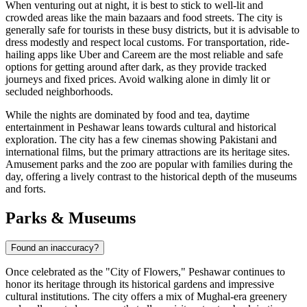
When venturing out at night, it is best to stick to well-lit and
crowded areas like the main bazaars and food streets. The city is
generally safe for tourists in these busy districts, but it is advisable to
dress modestly and respect local customs. For transportation, ride-
hailing apps like Uber and Careem are the most reliable and safe
options for getting around after dark, as they provide tracked
journeys and fixed prices. Avoid walking alone in dimly lit or
secluded neighborhoods.
While the nights are dominated by food and tea, daytime
entertainment in Peshawar leans towards cultural and historical
exploration. The city has a few cinemas showing Pakistani and
international films, but the primary attractions are its heritage sites.
Amusement parks and the zoo are popular with families during the
day, offering a lively contrast to the historical depth of the museums
and forts.
Parks & Museums
Found an inaccuracy?
Once celebrated as the "City of Flowers," Peshawar continues to
honor its heritage through its historical gardens and impressive
cultural institutions. The city offers a mix of Mughal-era greenery