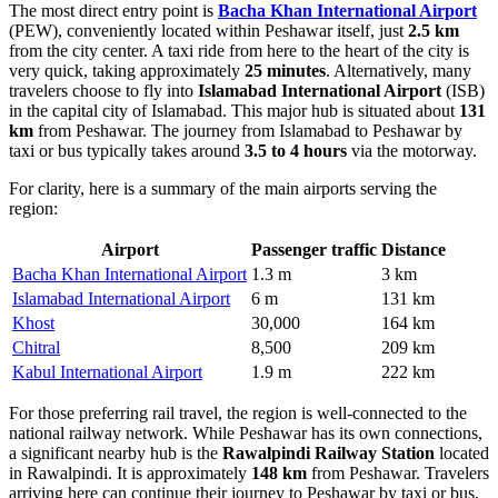
The most direct entry point is
Bacha Khan International Airport
(PEW), conveniently located within Peshawar itself, just
2.5 km
from the city center. A taxi ride from here to the heart of the city is
very quick, taking approximately
25 minutes
. Alternatively, many
travelers choose to fly into
Islamabad International Airport
(ISB)
in the capital city of Islamabad. This major hub is situated about
131
km
from Peshawar. The journey from Islamabad to Peshawar by
taxi or bus typically takes around
3.5 to 4 hours
via the motorway.
For clarity, here is a summary of the main airports serving the
region:
Airport
Passenger traffic
Distance
Bacha Khan International Airport
1.3 m
3 km
Islamabad International Airport
6 m
131 km
Khost
30,000
164 km
Chitral
8,500
209 km
Kabul International Airport
1.9 m
222 km
For those preferring rail travel, the region is well-connected to the
national railway network. While Peshawar has its own connections,
a significant nearby hub is the
Rawalpindi Railway Station
located
in Rawalpindi. It is approximately
148 km
from Peshawar. Travelers
arriving here can continue their journey to Peshawar by taxi or bus,