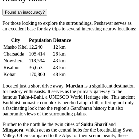
Found an inaccuracy?
For those looking to explore the surroundings, Peshawar serves as
an excellent base for day trips to several interesting nearby locations:
City
Population
Distance
Masho Khel
12,240
12 km
Charsadda
105,414
26 km
Nowshera
118,594
43 km
Risalpur
36,653
43 km
Kohat
170,800
48 km
Located just a short drive away,
Mardan
is a significant destination
for history enthusiasts. It serves as the primary gateway to the
famous Takht-i-Bahi, a UNESCO World Heritage site. This ancient
Buddhist monastic complex is perched atop a hill, offering not only
a fascinating look into the region's Gandharan history but also
panoramic views of the surrounding plains.
Further to the north lie the twin cities of
Saidu Sharif
and
Mingaora
, which act as the central hubs for the breathtaking Swat
Valley. Often compared to the Alps for their scenic beauty, these