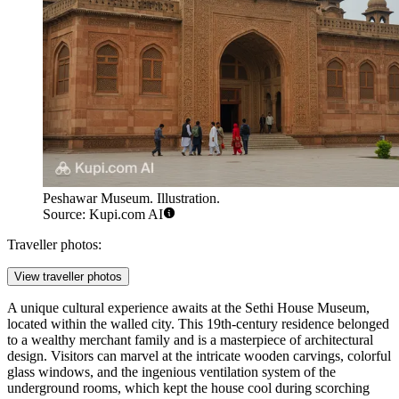
Peshawar Museum. Illustration.
Source: Kupi.com AI
Traveller photos:
View traveller photos
A unique cultural experience awaits at the
Sethi House Museum
,
located within the walled city. This 19th-century residence belonged
to a wealthy merchant family and is a masterpiece of architectural
design. Visitors can marvel at the intricate wooden carvings, colorful
glass windows, and the ingenious ventilation system of the
underground rooms, which kept the house cool during scorching