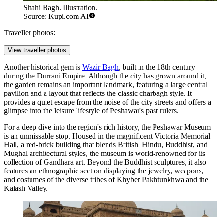
Shahi Bagh. Illustration.
Source: Kupi.com AI
Traveller photos:
View traveller photos
Another historical gem is
Wazir Bagh
, built in the 18th century
during the Durrani Empire. Although the city has grown around it,
the garden remains an important landmark, featuring a large central
pavilion and a layout that reflects the classic charbagh style. It
provides a quiet escape from the noise of the city streets and offers a
glimpse into the leisure lifestyle of Peshawar's past rulers.
For a deep dive into the region's rich history, the
Peshawar Museum
is an unmissable stop. Housed in the magnificent Victoria Memorial
Hall, a red-brick building that blends British, Hindu, Buddhist, and
Mughal architectural styles, the museum is world-renowned for its
collection of Gandhara art. Beyond the Buddhist sculptures, it also
features an ethnographic section displaying the jewelry, weapons,
and costumes of the diverse tribes of Khyber Pakhtunkhwa and the
Kalash Valley.