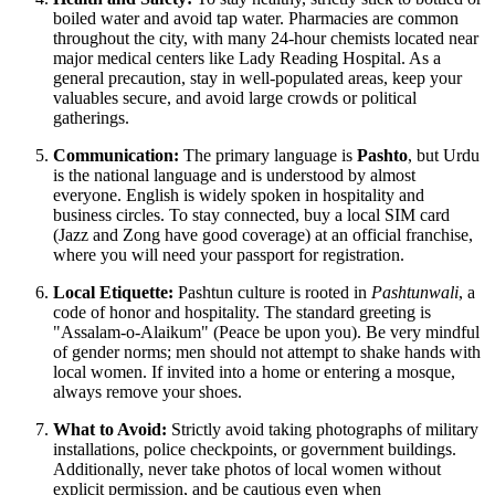
boiled water and avoid tap water. Pharmacies are common
throughout the city, with many 24-hour chemists located near
major medical centers like Lady Reading Hospital. As a
general precaution, stay in well-populated areas, keep your
valuables secure, and avoid large crowds or political
gatherings.
Communication:
The primary language is
Pashto
, but Urdu
is the national language and is understood by almost
everyone. English is widely spoken in hospitality and
business circles. To stay connected, buy a local SIM card
(Jazz and Zong have good coverage) at an official franchise,
where you will need your passport for registration.
Local Etiquette:
Pashtun culture is rooted in
Pashtunwali
, a
code of honor and hospitality. The standard greeting is
"Assalam-o-Alaikum" (Peace be upon you). Be very mindful
of gender norms; men should not attempt to shake hands with
local women. If invited into a home or entering a mosque,
always remove your shoes.
What to Avoid:
Strictly avoid taking photographs of military
installations, police checkpoints, or government buildings.
Additionally, never take photos of local women without
explicit permission, and be cautious even when