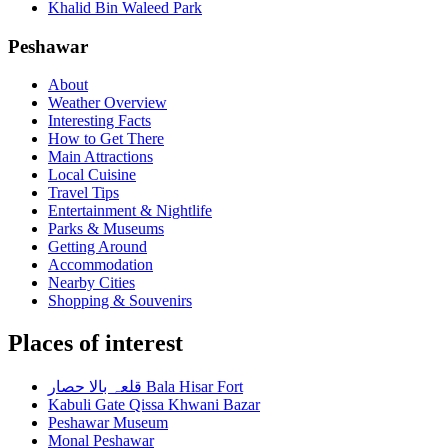
Khalid Bin Waleed Park
Peshawar
About
Weather Overview
Interesting Facts
How to Get There
Main Attractions
Local Cuisine
Travel Tips
Entertainment & Nightlife
Parks & Museums
Getting Around
Accommodation
Nearby Cities
Shopping & Souvenirs
Places of interest
قلعہ بالا حصار Bala Hisar Fort
Kabuli Gate Qissa Khwani Bazar
Peshawar Museum
Monal Peshawar