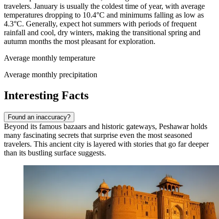
travelers. January is usually the coldest time of year, with average
temperatures dropping to 10.4°C and minimums falling as low as
4.3°C. Generally, expect hot summers with periods of frequent
rainfall and cool, dry winters, making the transitional spring and
autumn months the most pleasant for exploration.
Average monthly temperature
Average monthly precipitation
Interesting Facts
Found an inaccuracy?
Beyond its famous bazaars and historic gateways, Peshawar holds
many fascinating secrets that surprise even the most seasoned
travelers. This ancient city is layered with stories that go far deeper
than its bustling surface suggests.