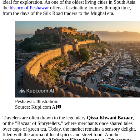
ideal for exploration. As one of the oldest living cities in South Asia,
the
history of Peshawar
offers a fascinating journey through time,
from the days of the Silk Road traders to the Mughal era.
Peshawar. Illustration.
Source: Kupi.com AI
Travelers are often drawn to the legendary
Qissa Khwani Bazaar
,
or the "Bazaar of Storytellers," where merchants once shared tales
over cups of green tea. Today, the market remains a sensory delight,
filled with the aroma of local spices and street food. Another