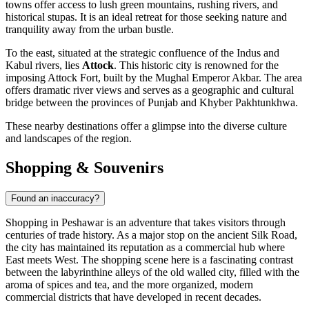
towns offer access to lush green mountains, rushing rivers, and
historical stupas. It is an ideal retreat for those seeking nature and
tranquility away from the urban bustle.
To the east, situated at the strategic confluence of the Indus and
Kabul rivers, lies
Attock
. This historic city is renowned for the
imposing Attock Fort, built by the Mughal Emperor Akbar. The area
offers dramatic river views and serves as a geographic and cultural
bridge between the provinces of Punjab and Khyber Pakhtunkhwa.
These nearby destinations offer a glimpse into the diverse culture
and landscapes of the region.
Shopping & Souvenirs
Found an inaccuracy?
Shopping in Peshawar is an adventure that takes visitors through
centuries of trade history. As a major stop on the ancient Silk Road,
the city has maintained its reputation as a commercial hub where
East meets West. The shopping scene here is a fascinating contrast
between the labyrinthine alleys of the old walled city, filled with the
aroma of spices and tea, and the more organized, modern
commercial districts that have developed in recent decades.