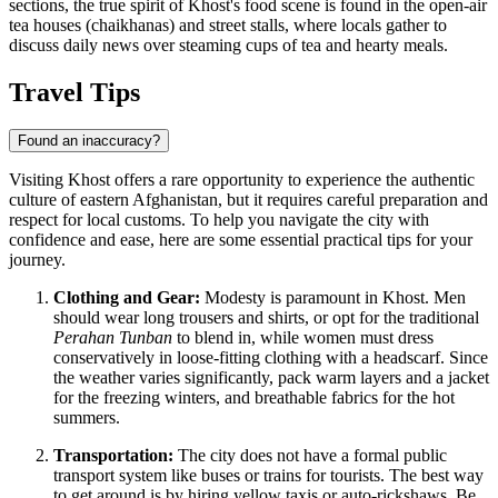
sections, the true spirit of Khost's food scene is found in the open-air
tea houses (chaikhanas) and street stalls, where locals gather to
discuss daily news over steaming cups of tea and hearty meals.
Travel Tips
Found an inaccuracy?
Visiting Khost offers a rare opportunity to experience the authentic
culture of eastern
Afghanistan
, but it requires careful preparation and
respect for local customs. To help you navigate the city with
confidence and ease, here are some essential practical tips for your
journey.
Clothing and Gear:
Modesty is paramount in Khost. Men
should wear long trousers and shirts, or opt for the traditional
Perahan Tunban
to blend in, while women must dress
conservatively in loose-fitting clothing with a headscarf. Since
the weather varies significantly, pack warm layers and a jacket
for the freezing winters, and breathable fabrics for the hot
summers.
Transportation:
The city does not have a formal public
transport system like buses or trains for tourists. The best way
to get around is by hiring yellow taxis or auto-rickshaws. Be