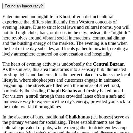
Found an inaccuracy?
Entertainment and nightlife in Khost offer a distinct cultural
experience that differs significantly from Western concepts of
evening leisure. Due to strict local laws and cultural norms, you will
not find nightclubs, bars, or discos in the city. Instead, the "nightlife"
here revolves around vibrant social interactions, communal dining,
and the bustling energy of the markets. The evening is a time when
the heat of the day subsides, and locals gather to unwind, creating a
lively atmosphere centered on conversation and hospitality.
The heart of evening activity is undoubtedly the
Central Bazaar
.
As the sun sets, this area transforms into a sensory hub illuminated
by shop lights and lanterns. It is the perfect place to witness the local
lifestyle, where shopkeepers and customers engage in animated
bargaining. The streets are filled with the aromas of street food,
particularly the sizzling
Chapli Kebabs
and freshly baked bread.
For visitors, a stroll through these crowded lanes offers a safe and
immersive way to experience the city's energy, provided you stick to
the main, well-lit thoroughfares.
In the absence of bars, traditional
Chaikhanas
(tea houses) serve as
the primary venues for socializing. These establishments are the
cultural equivalent of pubs, where men gather to drink endless cups
of green tea (chai sabz), play traditional games, and discuss news or