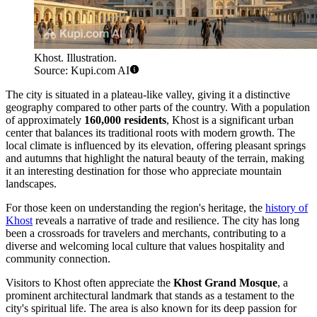
Khost. Illustration.
Source: Kupi.com AI
The city is situated in a plateau-like valley, giving it a distinctive
geography compared to other parts of the country. With a population
of approximately
160,000 residents
, Khost is a significant urban
center that balances its traditional roots with modern growth. The
local climate is influenced by its elevation, offering pleasant springs
and autumns that highlight the natural beauty of the terrain, making
it an interesting destination for those who appreciate mountain
landscapes.
For those keen on understanding the region's heritage, the
history of
Khost
reveals a narrative of trade and resilience. The city has long
been a crossroads for travelers and merchants, contributing to a
diverse and welcoming local culture that values hospitality and
community connection.
Visitors to Khost often appreciate the
Khost Grand Mosque
, a
prominent architectural landmark that stands as a testament to the
city's spiritual life. The area is also known for its deep passion for