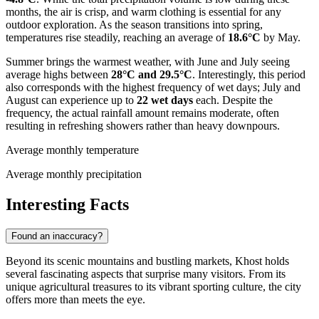
months, the air is crisp, and warm clothing is essential for any
outdoor exploration. As the season transitions into spring,
temperatures rise steadily, reaching an average of
18.6°C
by May.
Summer brings the warmest weather, with June and July seeing
average highs between
28°C and 29.5°C
. Interestingly, this period
also corresponds with the highest frequency of wet days; July and
August can experience up to
22 wet days
each. Despite the
frequency, the actual rainfall amount remains moderate, often
resulting in refreshing showers rather than heavy downpours.
Average monthly temperature
Average monthly precipitation
Interesting Facts
Found an inaccuracy?
Beyond its scenic mountains and bustling markets, Khost holds
several fascinating aspects that surprise many visitors. From its
unique agricultural treasures to its vibrant sporting culture, the city
offers more than meets the eye.