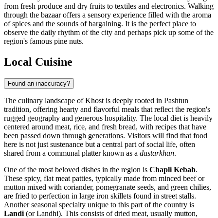
from fresh produce and dry fruits to textiles and electronics. Walking
through the bazaar offers a sensory experience filled with the aroma
of spices and the sounds of bargaining. It is the perfect place to
observe the daily rhythm of the city and perhaps pick up some of the
region's famous pine nuts.
Local Cuisine
Found an inaccuracy?
The culinary landscape of Khost is deeply rooted in Pashtun
tradition, offering hearty and flavorful meals that reflect the region's
rugged geography and generous hospitality. The local diet is heavily
centered around meat, rice, and fresh bread, with recipes that have
been passed down through generations. Visitors will find that food
here is not just sustenance but a central part of social life, often
shared from a communal platter known as a
dastarkhan
.
One of the most beloved dishes in the region is
Chapli Kebab
.
These spicy, flat meat patties, typically made from minced beef or
mutton mixed with coriander, pomegranate seeds, and green chilies,
are fried to perfection in large iron skillets found in street stalls.
Another seasonal specialty unique to this part of the country is
Landi
(or Landhi). This consists of dried meat, usually mutton,