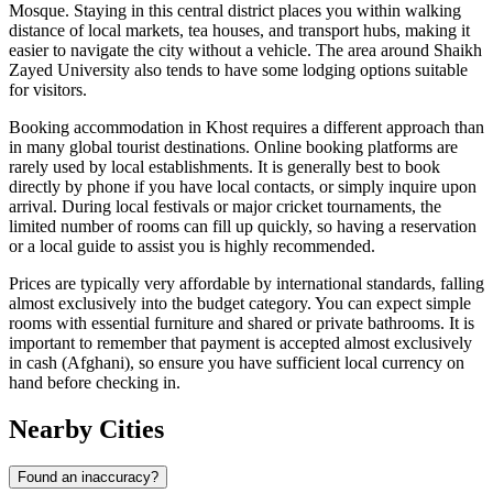
Mosque. Staying in this central district places you within walking
distance of local markets, tea houses, and transport hubs, making it
easier to navigate the city without a vehicle. The area around Shaikh
Zayed University also tends to have some lodging options suitable
for visitors.
Booking accommodation in Khost requires a different approach than
in many global tourist destinations. Online booking platforms are
rarely used by local establishments. It is generally best to book
directly by phone if you have local contacts, or simply inquire upon
arrival. During local festivals or major cricket tournaments, the
limited number of rooms can fill up quickly, so having a reservation
or a local guide to assist you is highly recommended.
Prices are typically very affordable by international standards, falling
almost exclusively into the budget category. You can expect simple
rooms with essential furniture and shared or private bathrooms. It is
important to remember that payment is accepted almost exclusively
in cash (Afghani), so ensure you have sufficient local currency on
hand before checking in.
Nearby Cities
Found an inaccuracy?