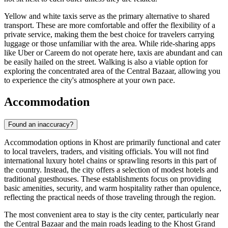
Yellow and white taxis serve as the primary alternative to shared
transport. These are more comfortable and offer the flexibility of a
private service, making them the best choice for travelers carrying
luggage or those unfamiliar with the area. While ride-sharing apps
like Uber or Careem do not operate here, taxis are abundant and can
be easily hailed on the street. Walking is also a viable option for
exploring the concentrated area of the Central Bazaar, allowing you
to experience the city's atmosphere at your own pace.
Accommodation
Found an inaccuracy?
Accommodation options in Khost are primarily functional and cater
to local travelers, traders, and visiting officials. You will not find
international luxury hotel chains or sprawling resorts in this part of
the country. Instead, the city offers a selection of modest hotels and
traditional guesthouses. These establishments focus on providing
basic amenities, security, and warm hospitality rather than opulence,
reflecting the practical needs of those traveling through the region.
The most convenient area to stay is the city center, particularly near
the Central Bazaar and the main roads leading to the Khost Grand