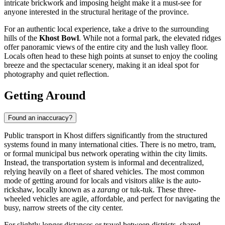
intricate brickwork and imposing height make it a must-see for
anyone interested in the structural heritage of the province.
For an authentic local experience, take a drive to the surrounding
hills of the
Khost Bowl
. While not a formal park, the elevated ridges
offer panoramic views of the entire city and the lush valley floor.
Locals often head to these high points at sunset to enjoy the cooling
breeze and the spectacular scenery, making it an ideal spot for
photography and quiet reflection.
Getting Around
Found an inaccuracy?
Public transport in Khost differs significantly from the structured
systems found in many international cities. There is no metro, tram,
or formal municipal bus network operating within the city limits.
Instead, the transportation system is informal and decentralized,
relying heavily on a fleet of shared vehicles. The most common
mode of getting around for locals and visitors alike is the auto-
rickshaw, locally known as a
zarang
or tuk-tuk. These three-
wheeled vehicles are agile, affordable, and perfect for navigating the
busy, narrow streets of the city center.
For slightly longer distances or travel between districts, shared