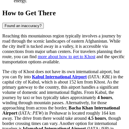
energy.
How to Get There
Found an inaccuracy?
Reaching this mountainous region typically involves a journey by
road through the scenic landscapes of eastern Afghanistan. While
the city itself is tucked away in a valley, it is accessible via
connections from major urban centers. For travelers planning their
route, you can find
more about how to get to Khost
and the specific
transportation options available.
The city of Khost does not have its own international airport, but
you can fly into
Kabul International Airport
(IATA:
KBL
) in the
capital city of Kabul, which is about 152 km from Khost. As the
primary gateway to the country, this airport handles a significant
volume of domestic and international flights. From Kabul, the
journey by taxi or bus typically takes approximately
4 hours
,
winding through mountain passes. Alternatively, for those
approaching from across the border,
Bacha Khan International
Airport
(IATA:
PEW
) in Peshawar is located roughly 164 km
away. The drive from there would take around
4.5 hours
, though
border crossing times can vary. Another option for international
travelers is
Islamabad International Airport
(IATA:
ISB
) in