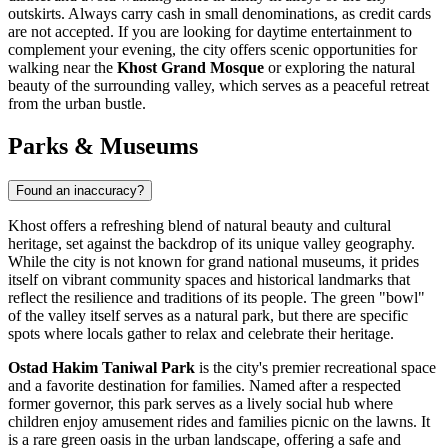
outskirts. Always carry cash in small denominations, as credit cards
are not accepted. If you are looking for daytime entertainment to
complement your evening, the city offers scenic opportunities for
walking near the
Khost Grand Mosque
or exploring the natural
beauty of the surrounding valley, which serves as a peaceful retreat
from the urban bustle.
Parks & Museums
Found an inaccuracy?
Khost offers a refreshing blend of natural beauty and cultural
heritage, set against the backdrop of its unique valley geography.
While the city is not known for grand national museums, it prides
itself on vibrant community spaces and historical landmarks that
reflect the resilience and traditions of its people. The green "bowl"
of the valley itself serves as a natural park, but there are specific
spots where locals gather to relax and celebrate their heritage.
Ostad Hakim Taniwal Park
is the city's premier recreational space
and a favorite destination for families. Named after a respected
former governor, this park serves as a lively social hub where
children enjoy amusement rides and families picnic on the lawns. It
is a rare green oasis in the urban landscape, offering a safe and