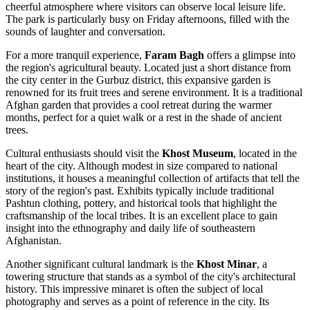
cheerful atmosphere where visitors can observe local leisure life.
The park is particularly busy on Friday afternoons, filled with the
sounds of laughter and conversation.
For a more tranquil experience,
Faram Bagh
offers a glimpse into
the region's agricultural beauty. Located just a short distance from
the city center in the Gurbuz district, this expansive garden is
renowned for its fruit trees and serene environment. It is a traditional
Afghan garden that provides a cool retreat during the warmer
months, perfect for a quiet walk or a rest in the shade of ancient
trees.
Cultural enthusiasts should visit the
Khost Museum
, located in the
heart of the city. Although modest in size compared to national
institutions, it houses a meaningful collection of artifacts that tell the
story of the region's past. Exhibits typically include traditional
Pashtun clothing, pottery, and historical tools that highlight the
craftsmanship of the local tribes. It is an excellent place to gain
insight into the ethnography and daily life of southeastern
Afghanistan.
Another significant cultural landmark is the
Khost Minar
, a
towering structure that stands as a symbol of the city's architectural
history. This impressive minaret is often the subject of local
photography and serves as a point of reference in the city. Its