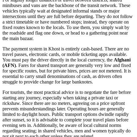
minibuses and vans are the backbone of the transit network. These
vehicles typically wait at designated informal stands or major
intersections until they are full before departing. They do not follow
a strict timetable or have numbered stops; instead, they operate on
fixed routes known to the locals. To use them, you simply wait by
the roadside and flag one down, or head to a gathering point near
the main bazaar.
The payment system in Khost is entirely cash-based. There are no
travel passes, electronic cards, or mobile ticketing apps available.
You must pay the driver directly in the local currency, the
Afghani
(AFN)
. Fares for shared transport are generally very low and fixed
for specific routes, but for private hires, prices are not metered. It is
essential to carry small denominations of cash, as drivers often
struggle to provide change for large banknotes.
For tourists, the most practical advice is to negotiate the fare before
starting any journey, especially when taking a private taxi or
rickshaw. Since there are no meters, agreeing on a price upfront
prevents misunderstandings later. Operating hours are generally
limited to daylight hours. Public transport options dwindle rapidly
after sunset, so it is advisable to complete your travel plans before
evening sets in. Additionally, be aware of local cultural norms
regarding seating; in shared vehicles, men and women typically do
not sit next to each other unless they are related.