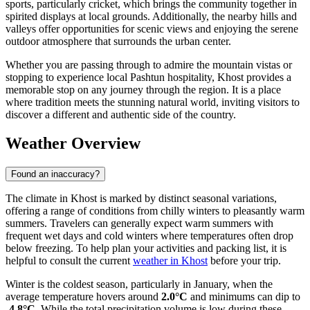
sports, particularly cricket, which brings the community together in
spirited displays at local grounds. Additionally, the nearby hills and
valleys offer opportunities for scenic views and enjoying the serene
outdoor atmosphere that surrounds the urban center.
Whether you are passing through to admire the mountain vistas or
stopping to experience local Pashtun hospitality, Khost provides a
memorable stop on any journey through the region. It is a place
where tradition meets the stunning natural world, inviting visitors to
discover a different and authentic side of the country.
Weather Overview
Found an inaccuracy?
The climate in Khost is marked by distinct seasonal variations,
offering a range of conditions from chilly winters to pleasantly warm
summers. Travelers can generally expect warm summers with
frequent wet days and cold winters where temperatures often drop
below freezing. To help plan your activities and packing list, it is
helpful to consult the current
weather in Khost
before your trip.
Winter is the coldest season, particularly in January, when the
average temperature hovers around
2.0°C
and minimums can dip to
-4.8°C
. While the total precipitation volume is low during these