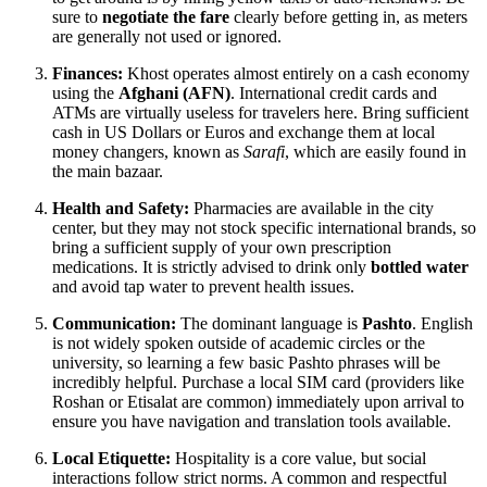
sure to
negotiate the fare
clearly before getting in, as meters
are generally not used or ignored.
Finances:
Khost operates almost entirely on a cash economy
using the
Afghani (AFN)
. International credit cards and
ATMs are virtually useless for travelers here. Bring sufficient
cash in US Dollars or Euros and exchange them at local
money changers, known as
Sarafi
, which are easily found in
the main bazaar.
Health and Safety:
Pharmacies are available in the city
center, but they may not stock specific international brands, so
bring a sufficient supply of your own prescription
medications. It is strictly advised to drink only
bottled water
and avoid tap water to prevent health issues.
Communication:
The dominant language is
Pashto
. English
is not widely spoken outside of academic circles or the
university, so learning a few basic Pashto phrases will be
incredibly helpful. Purchase a local SIM card (providers like
Roshan or Etisalat are common) immediately upon arrival to
ensure you have navigation and translation tools available.
Local Etiquette:
Hospitality is a core value, but social
interactions follow strict norms. A common and respectful