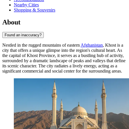
Nearby Cities
Shopping & Souvenirs
About
Found an inaccuracy?
Nestled in the rugged mountains of eastern
Afghanistan
, Khost is a
city that offers a unique glimpse into the region's cultural heart. As
the capital of Khost Province, it serves as a bustling hub of activity,
surrounded by a dramatic landscape of peaks and valleys that define
its scenic character. The city radiates a lively energy, acting as a
significant commercial and social center for the surrounding areas.