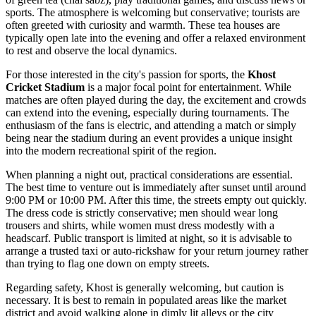
sports. The atmosphere is welcoming but conservative; tourists are
often greeted with curiosity and warmth. These tea houses are
typically open late into the evening and offer a relaxed environment
to rest and observe the local dynamics.
For those interested in the city's passion for sports, the
Khost
Cricket Stadium
is a major focal point for entertainment. While
matches are often played during the day, the excitement and crowds
can extend into the evening, especially during tournaments. The
enthusiasm of the fans is electric, and attending a match or simply
being near the stadium during an event provides a unique insight
into the modern recreational spirit of the region.
When planning a night out, practical considerations are essential.
The best time to venture out is immediately after sunset until around
9:00 PM or 10:00 PM. After this time, the streets empty out quickly.
The dress code is strictly conservative; men should wear long
trousers and shirts, while women must dress modestly with a
headscarf. Public transport is limited at night, so it is advisable to
arrange a trusted taxi or auto-rickshaw for your return journey rather
than trying to flag one down on empty streets.
Regarding safety, Khost is generally welcoming, but caution is
necessary. It is best to remain in populated areas like the market
district and avoid walking alone in dimly lit alleys or the city