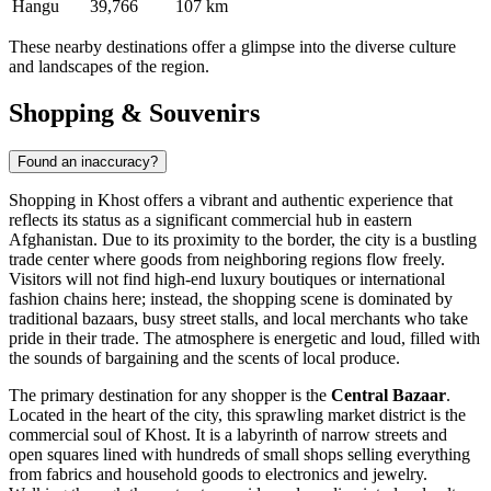
Hangu
39,766
107 km
These nearby destinations offer a glimpse into the diverse culture
and landscapes of the region.
Shopping & Souvenirs
Found an inaccuracy?
Shopping in Khost offers a vibrant and authentic experience that
reflects its status as a significant commercial hub in eastern
Afghanistan
. Due to its proximity to the border, the city is a bustling
trade center where goods from neighboring regions flow freely.
Visitors will not find high-end luxury boutiques or international
fashion chains here; instead, the shopping scene is dominated by
traditional bazaars, busy street stalls, and local merchants who take
pride in their trade. The atmosphere is energetic and loud, filled with
the sounds of bargaining and the scents of local produce.
The primary destination for any shopper is the
Central Bazaar
.
Located in the heart of the city, this sprawling market district is the
commercial soul of Khost. It is a labyrinth of narrow streets and
open squares lined with hundreds of small shops selling everything
from fabrics and household goods to electronics and jewelry.