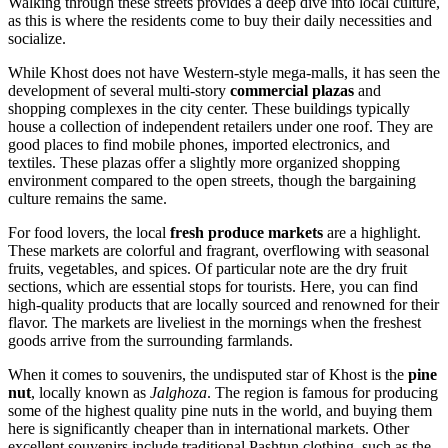
Walking through these streets provides a deep dive into local culture,
as this is where the residents come to buy their daily necessities and
socialize.
While Khost does not have Western-style mega-malls, it has seen the
development of several multi-story
commercial plazas
and
shopping complexes in the city center. These buildings typically
house a collection of independent retailers under one roof. They are
good places to find mobile phones, imported electronics, and
textiles. These plazas offer a slightly more organized shopping
environment compared to the open streets, though the bargaining
culture remains the same.
For food lovers, the local
fresh produce markets
are a highlight.
These markets are colorful and fragrant, overflowing with seasonal
fruits, vegetables, and spices. Of particular note are the dry fruit
sections, which are essential stops for tourists. Here, you can find
high-quality products that are locally sourced and renowned for their
flavor. The markets are liveliest in the mornings when the freshest
goods arrive from the surrounding farmlands.
When it comes to souvenirs, the undisputed star of Khost is the
pine
nut
, locally known as
Jalghoza
. The region is famous for producing
some of the highest quality pine nuts in the world, and buying them
here is significantly cheaper than in international markets. Other
excellent souvenirs include traditional Pashtun clothing, such as the