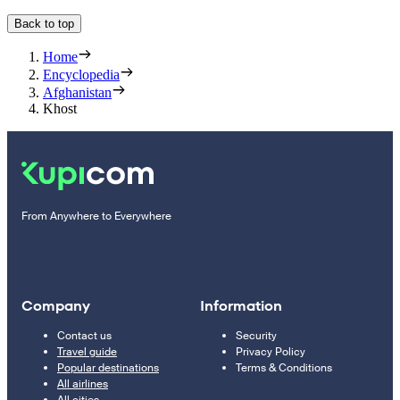
Back to top
Home
Encyclopedia
Afghanistan
Khost
From Anywhere to Everywhere
Company
Information
Contact us
Security
Travel guide
Privacy Policy
Popular destinations
Terms & Conditions
All airlines
All cities