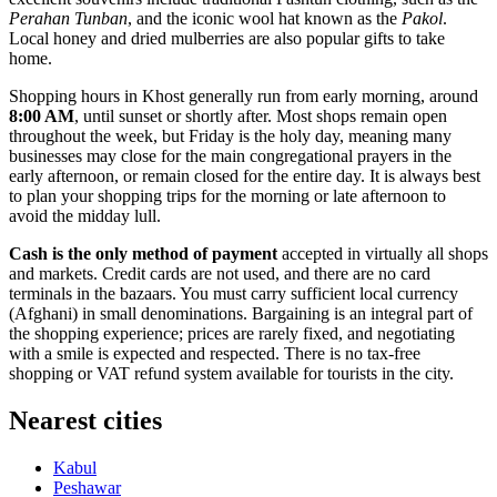
Perahan Tunban
, and the iconic wool hat known as the
Pakol
.
Local honey and dried mulberries are also popular gifts to take
home.
Shopping hours in Khost generally run from early morning, around
8:00 AM
, until sunset or shortly after. Most shops remain open
throughout the week, but Friday is the holy day, meaning many
businesses may close for the main congregational prayers in the
early afternoon, or remain closed for the entire day. It is always best
to plan your shopping trips for the morning or late afternoon to
avoid the midday lull.
Cash is the only method of payment
accepted in virtually all shops
and markets. Credit cards are not used, and there are no card
terminals in the bazaars. You must carry sufficient local currency
(Afghani) in small denominations. Bargaining is an integral part of
the shopping experience; prices are rarely fixed, and negotiating
with a smile is expected and respected. There is no tax-free
shopping or VAT refund system available for tourists in the city.
Nearest cities
Kabul
Peshawar