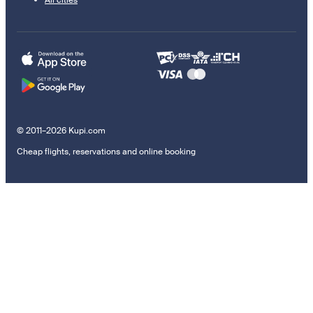
© 2011–2026 Kupi.com
Cheap flights, reservations and online booking