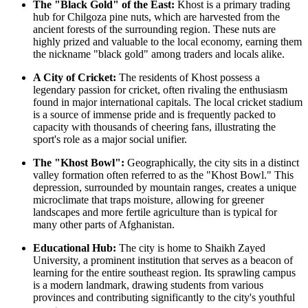
The "Black Gold" of the East:
Khost is a primary trading
hub for Chilgoza pine nuts, which are harvested from the
ancient forests of the surrounding region. These nuts are
highly prized and valuable to the local economy, earning them
the nickname "black gold" among traders and locals alike.
A City of Cricket:
The residents of Khost possess a
legendary passion for cricket, often rivaling the enthusiasm
found in major international capitals. The local cricket stadium
is a source of immense pride and is frequently packed to
capacity with thousands of cheering fans, illustrating the
sport's role as a major social unifier.
The "Khost Bowl":
Geographically, the city sits in a distinct
valley formation often referred to as the "Khost Bowl." This
depression, surrounded by mountain ranges, creates a unique
microclimate that traps moisture, allowing for greener
landscapes and more fertile agriculture than is typical for
many other parts of
Afghanistan
.
Educational Hub:
The city is home to Shaikh Zayed
University, a prominent institution that serves as a beacon of
learning for the entire southeast region. Its sprawling campus
is a modern landmark, drawing students from various
provinces and contributing significantly to the city's youthful