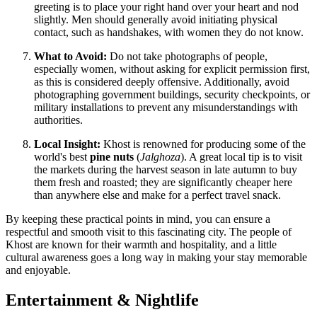
greeting is to place your right hand over your heart and nod
slightly. Men should generally avoid initiating physical
contact, such as handshakes, with women they do not know.
What to Avoid:
Do not take photographs of people,
especially women, without asking for explicit permission first,
as this is considered deeply offensive. Additionally, avoid
photographing government buildings, security checkpoints, or
military installations to prevent any misunderstandings with
authorities.
Local Insight:
Khost is renowned for producing some of the
world's best
pine nuts
(
Jalghoza
). A great local tip is to visit
the markets during the harvest season in late autumn to buy
them fresh and roasted; they are significantly cheaper here
than anywhere else and make for a perfect travel snack.
By keeping these practical points in mind, you can ensure a
respectful and smooth visit to this fascinating city. The people of
Khost are known for their warmth and hospitality, and a little
cultural awareness goes a long way in making your stay memorable
and enjoyable.
Entertainment & Nightlife