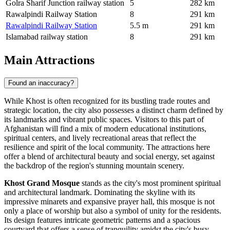
Golra Sharif Junction railway station
5
282 km
Rawalpindi Railway Station
8
291 km
Rawalpindi Railway Station
5.5 m
291 km
Islamabad railway station
8
291 km
Main Attractions
Found an inaccuracy?
While Khost is often recognized for its bustling trade routes and
strategic location, the city also possesses a distinct charm defined by
its landmarks and vibrant public spaces. Visitors to this part of
Afghanistan
will find a mix of modern educational institutions,
spiritual centers, and lively recreational areas that reflect the
resilience and spirit of the local community. The attractions here
offer a blend of architectural beauty and social energy, set against
the backdrop of the region's stunning mountain scenery.
Khost Grand Mosque
stands as the city's most prominent spiritual
and architectural landmark. Dominating the skyline with its
impressive minarets and expansive prayer hall, this mosque is not
only a place of worship but also a symbol of unity for the residents.
Its design features intricate geometric patterns and a spacious
courtyard that offers a sense of tranquility amidst the city's busy