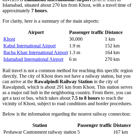
Islamabad, situated about 270 km from Khost, with a travel time of
approximately
7 hours
.
For clarity, here is a summary of the main airports:
Airport
Passenger traffic
Distance
Khost
30,000
1 km
Kabul International Airport
1.9 m
152 km
Bacha Khan International Airport
1.3 m
164 km
Islamabad International Airport
6 m
270 km
Rail travel is not a common method for reaching this specific region
directly. The city of Khost does not have a railway station, but you
can arrive at the
Rawalpindi Railway Station
in the city of
Rawalpindi, which is about 291 km from Khost. This station serves
as a major rail hub in the neighboring country. From there, you can
get a taxi or bus, which takes about
7.5 to 8 hours
to reach the
vicinity of Khost, subject to road conditions and border procedures.
Below is the information regarding the nearest railway connection:
Station
Passenger traffic
Distance
Peshawar Cantonment railway station
5
167 km