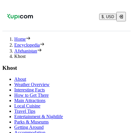
$, USD
Home
Encyclopedia
Afghanistan
Khost
Khost
About
Weather Overview
Interesting Facts
How to Get There
Main Attractions
Local Cuisine
Travel Tips
Entertainment & Nightlife
Parks & Museums
Getting Around
Accommodation