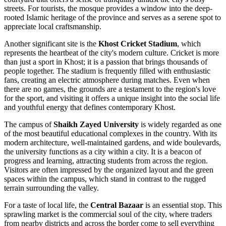
streets. For tourists, the mosque provides a window into the deep-
rooted Islamic heritage of the province and serves as a serene spot to
appreciate local craftsmanship.
Another significant site is the
Khost Cricket Stadium
, which
represents the heartbeat of the city's modern culture. Cricket is more
than just a sport in Khost; it is a passion that brings thousands of
people together. The stadium is frequently filled with enthusiastic
fans, creating an electric atmosphere during matches. Even when
there are no games, the grounds are a testament to the region's love
for the sport, and visiting it offers a unique insight into the social life
and youthful energy that defines contemporary Khost.
The campus of
Shaikh Zayed University
is widely regarded as one
of the most beautiful educational complexes in the country. With its
modern architecture, well-maintained gardens, and wide boulevards,
the university functions as a city within a city. It is a beacon of
progress and learning, attracting students from across the region.
Visitors are often impressed by the organized layout and the green
spaces within the campus, which stand in contrast to the rugged
terrain surrounding the valley.
For a taste of local life, the
Central Bazaar
is an essential stop. This
sprawling market is the commercial soul of the city, where traders
from nearby districts and across the border come to sell everything