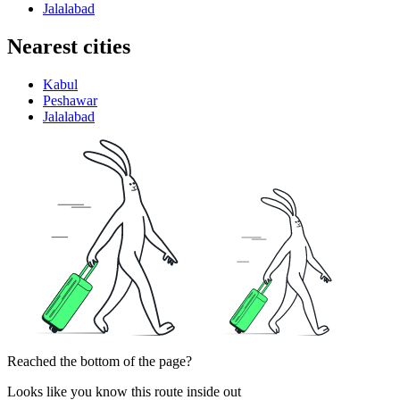
Jalalabad
Nearest cities
Kabul
Peshawar
Jalalabad
Reached the bottom of the page?
Looks like you know this route inside out