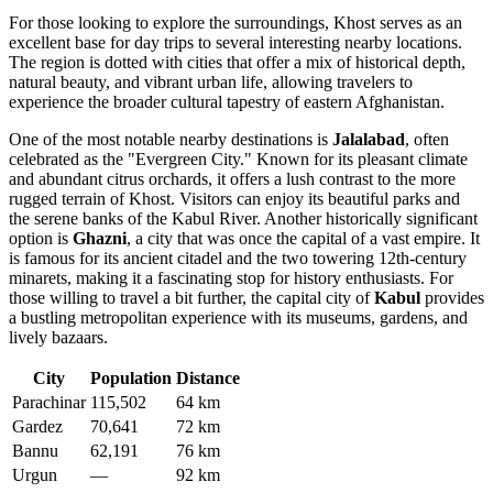
For those looking to explore the surroundings, Khost serves as an
excellent base for day trips to several interesting nearby locations.
The region is dotted with cities that offer a mix of historical depth,
natural beauty, and vibrant urban life, allowing travelers to
experience the broader cultural tapestry of eastern Afghanistan.
One of the most notable nearby destinations is
Jalalabad
, often
celebrated as the "Evergreen City." Known for its pleasant climate
and abundant citrus orchards, it offers a lush contrast to the more
rugged terrain of Khost. Visitors can enjoy its beautiful parks and
the serene banks of the Kabul River. Another historically significant
option is
Ghazni
, a city that was once the capital of a vast empire. It
is famous for its ancient citadel and the two towering 12th-century
minarets, making it a fascinating stop for history enthusiasts. For
those willing to travel a bit further, the capital city of
Kabul
provides
a bustling metropolitan experience with its museums, gardens, and
lively bazaars.
City
Population
Distance
Parachinar
115,502
64 km
Gardez
70,641
72 km
Bannu
62,191
76 km
Urgun
—
92 km