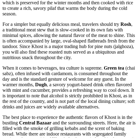
which is preserved for the winter months and then cooked with rice
to create a rich, savory pilaf that warms the body during the cold
season.
For a simpler but equally delicious meal, travelers should try
Rosh
,
a traditional meat stew that is slow-cooked in its own fats with
minimal spices, allowing the natural flavor of the meat to shine. This
is often accompanied by large, oval-shaped flatbreads fresh from the
tandoor. Since Khost is a major trading hub for pine nuts (jalghoza),
you will also find these roasted nuts served as a ubiquitous and
nutritious snack throughout the city.
When it comes to beverages, tea culture is supreme.
Green tea
(chai
sabz), often infused with cardamom, is consumed throughout the
day and is the standard gesture of welcome for any guest. In the
warmer months,
Dugh
, a savory yogurt-based drink often flavored
with mint and cucumber, provides a refreshing way to cool down. It
is important to note that alcohol is strictly prohibited in Khost, as in
the rest of the country, and is not part of the local dining culture; soft
drinks and juices are widely available alternatives.
The best place to experience the authentic flavors of Khost is in the
bustling
Central Bazaar
and the surrounding streets. Here, the air is
filled with the smoke of grilling kebabs and the scent of baking
bread. While there are indoor restaurants with segregated family