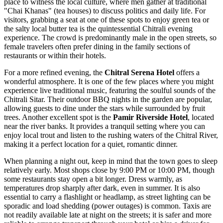
place to witness the local culture, where men gather at traditional
"Chai Khanas" (tea houses) to discuss politics and daily life. For
visitors, grabbing a seat at one of these spots to enjoy green tea or
the salty local butter tea is the quintessential Chitrali evening
experience. The crowd is predominantly male in the open streets, so
female travelers often prefer dining in the family sections of
restaurants or within their hotels.
For a more refined evening, the
Chitral Serena Hotel
offers a
wonderful atmosphere. It is one of the few places where you might
experience live traditional music, featuring the soulful sounds of the
Chitrali Sitar. Their outdoor BBQ nights in the garden are popular,
allowing guests to dine under the stars while surrounded by fruit
trees. Another excellent spot is the
Pamir Riverside Hotel
, located
near the river banks. It provides a tranquil setting where you can
enjoy local trout and listen to the rushing waters of the Chitral River,
making it a perfect location for a quiet, romantic dinner.
When planning a night out, keep in mind that the town goes to sleep
relatively early. Most shops close by 9:00 PM or 10:00 PM, though
some restaurants stay open a bit longer. Dress warmly, as
temperatures drop sharply after dark, even in summer. It is also
essential to carry a flashlight or headlamp, as street lighting can be
sporadic and load shedding (power outages) is common. Taxis are
not readily available late at night on the streets; it is safer and more