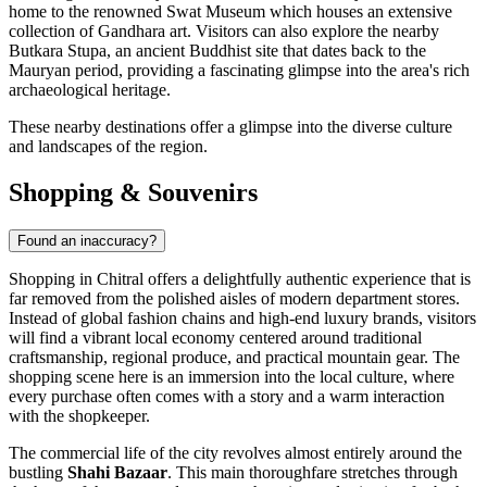
home to the renowned Swat Museum which houses an extensive
collection of Gandhara art. Visitors can also explore the nearby
Butkara Stupa, an ancient Buddhist site that dates back to the
Mauryan period, providing a fascinating glimpse into the area's rich
archaeological heritage.
These nearby destinations offer a glimpse into the diverse culture
and landscapes of the region.
Shopping & Souvenirs
Found an inaccuracy?
Shopping in Chitral offers a delightfully authentic experience that is
far removed from the polished aisles of modern department stores.
Instead of global fashion chains and high-end luxury brands, visitors
will find a vibrant local economy centered around traditional
craftsmanship, regional produce, and practical mountain gear. The
shopping scene here is an immersion into the local culture, where
every purchase often comes with a story and a warm interaction
with the shopkeeper.
The commercial life of the city revolves almost entirely around the
bustling
Shahi Bazaar
. This main thoroughfare stretches through