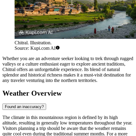
Chitral. Illustration.
Source: Kupi.com AI
Whether you are an adventure seeker looking to trek through rugged
valleys or a culture enthusiast eager to explore ancient traditions,
Chitral offers an unforgettable experience. Its blend of natural
splendor and historical richness makes it a must-visit destination for
any traveler venturing into the northern territories.
Weather Overview
Found an inaccuracy?
The climate in this mountainous region is defined by its high
altitude, resulting in generally low temperatures throughout the year.
Visitors planning a trip should be aware that the weather remains
quite cool even during the traditional summer months. For a more