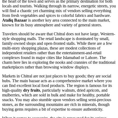
the heart of the town and serves as the primary destination for both
locals and tourists. Walking through its narrow, energetic streets, you
will find a chaotic yet charming mix of vendors selling everything
from fresh vegetables and spices to colorful fabrics and hardware.
Ataliq Bazaar
is another key area connected to the main market,
known for its busy atmosphere and variety of general stores.
Travelers should be aware that Chitral does not have large, Western-
style shopping malls. The retail landscape is dominated by small,
family-owned shops and open-fronted stalls. While there are a few
multi-story shopping plazas, these are modest collections of
independent retailers rather than the entertainment-and-retail
complexes found in major cities like Islamabad or Lahore. The
charm here lies in exploring the nooks and crannies of the traditional
marketplaces rather than browsing window displays.
Markets in Chitral are not just places to buy goods; they are social
hubs. The main bazaar acts as a comprehensive market where you
can find excellent local food products. The region is famous for its
high-quality
dry fruits
, particularly walnuts, dried apricots, and
mulberries, which are sold in bulk and make for healthy, portable
snacks. You may also stumble upon vendors selling semi-precious
stones, as the surrounding mountains are rich in minerals, though
buying gems requires a bit of expertise to ensure authenticity.