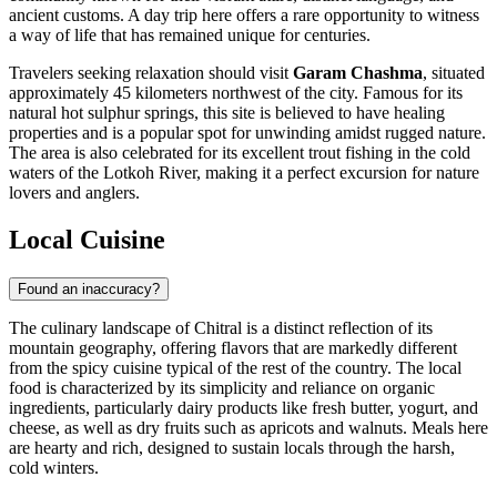
ancient customs. A day trip here offers a rare opportunity to witness
a way of life that has remained unique for centuries.
Travelers seeking relaxation should visit
Garam Chashma
, situated
approximately 45 kilometers northwest of the city. Famous for its
natural hot sulphur springs, this site is believed to have healing
properties and is a popular spot for unwinding amidst rugged nature.
The area is also celebrated for its excellent trout fishing in the cold
waters of the Lotkoh River, making it a perfect excursion for nature
lovers and anglers.
Local Cuisine
Found an inaccuracy?
The culinary landscape of Chitral is a distinct reflection of its
mountain geography, offering flavors that are markedly different
from the spicy cuisine typical of the rest of the country. The local
food is characterized by its simplicity and reliance on organic
ingredients, particularly dairy products like fresh butter, yogurt, and
cheese, as well as dry fruits such as apricots and walnuts. Meals here
are hearty and rich, designed to sustain locals through the harsh,
cold winters.