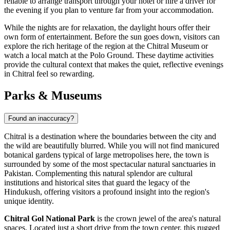
reliable to arrange transport through your hotel or hire a driver for
the evening if you plan to venture far from your accommodation.
While the nights are for relaxation, the daylight hours offer their
own form of entertainment. Before the sun goes down, visitors can
explore the rich heritage of the region at the Chitral Museum or
watch a local match at the Polo Ground. These daytime activities
provide the cultural context that makes the quiet, reflective evenings
in Chitral feel so rewarding.
Parks & Museums
Found an inaccuracy?
Chitral is a destination where the boundaries between the city and
the wild are beautifully blurred. While you will not find manicured
botanical gardens typical of large metropolises here, the town is
surrounded by some of the most spectacular natural sanctuaries in
Pakistan
. Complementing this natural splendor are cultural
institutions and historical sites that guard the legacy of the
Hindukush, offering visitors a profound insight into the region's
unique identity.
Chitral Gol National Park
is the crown jewel of the area's natural
spaces. Located just a short drive from the town center, this rugged