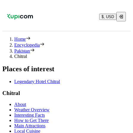
$, USD
Home
Encyclopedia
Pakistan
Chitral
Places of interest
Legendary Hotel Chitral
Chitral
About
Weather Overview
Interesting Facts
How to Get There
Main Attractions
Local Cuisine