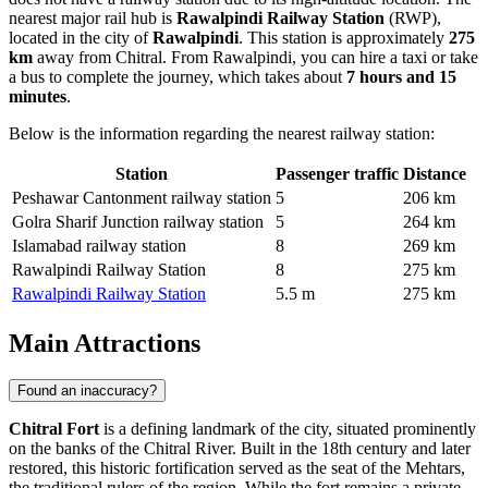
nearest major rail hub is
Rawalpindi Railway Station
(RWP),
located in the city of
Rawalpindi
. This station is approximately
275
km
away from Chitral. From Rawalpindi, you can hire a taxi or take
a bus to complete the journey, which takes about
7 hours and 15
minutes
.
Below is the information regarding the nearest railway station:
Station
Passenger traffic
Distance
Peshawar Cantonment railway station
5
206 km
Golra Sharif Junction railway station
5
264 km
Islamabad railway station
8
269 km
Rawalpindi Railway Station
8
275 km
Rawalpindi Railway Station
5.5 m
275 km
Main Attractions
Found an inaccuracy?
Chitral Fort
is a defining landmark of the city, situated prominently
on the banks of the Chitral River. Built in the 18th century and later
restored, this historic fortification served as the seat of the Mehtars,
the traditional rulers of the region. While the fort remains a private