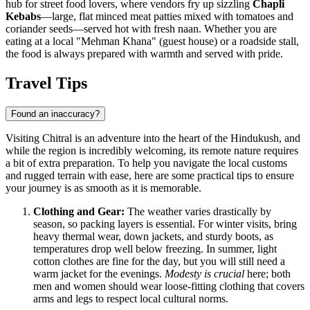
hub for street food lovers, where vendors fry up sizzling
Chapli
Kebabs
—large, flat minced meat patties mixed with tomatoes and
coriander seeds—served hot with fresh naan. Whether you are
eating at a local "Mehman Khana" (guest house) or a roadside stall,
the food is always prepared with warmth and served with pride.
Travel Tips
Found an inaccuracy?
Visiting Chitral is an adventure into the heart of the Hindukush, and
while the region is incredibly welcoming, its remote nature requires
a bit of extra preparation. To help you navigate the local customs
and rugged terrain with ease, here are some practical tips to ensure
your journey is as smooth as it is memorable.
Clothing and Gear:
The weather varies drastically by
season, so packing layers is essential. For winter visits, bring
heavy thermal wear, down jackets, and sturdy boots, as
temperatures drop well below freezing. In summer, light
cotton clothes are fine for the day, but you will still need a
warm jacket for the evenings.
Modesty is crucial
here; both
men and women should wear loose-fitting clothing that covers
arms and legs to respect local cultural norms.