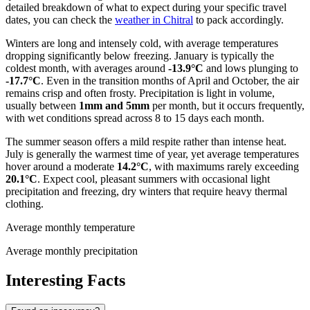
detailed breakdown of what to expect during your specific travel
dates, you can check the
weather in Chitral
to pack accordingly.
Winters are long and intensely cold, with average temperatures
dropping significantly below freezing. January is typically the
coldest month, with averages around
-13.9°C
and lows plunging to
-17.7°C
. Even in the transition months of April and October, the air
remains crisp and often frosty. Precipitation is light in volume,
usually between
1mm and 5mm
per month, but it occurs frequently,
with wet conditions spread across 8 to 15 days each month.
The summer season offers a mild respite rather than intense heat.
July is generally the warmest time of year, yet average temperatures
hover around a moderate
14.2°C
, with maximums rarely exceeding
20.1°C
. Expect cool, pleasant summers with occasional light
precipitation and freezing, dry winters that require heavy thermal
clothing.
Average monthly temperature
Average monthly precipitation
Interesting Facts