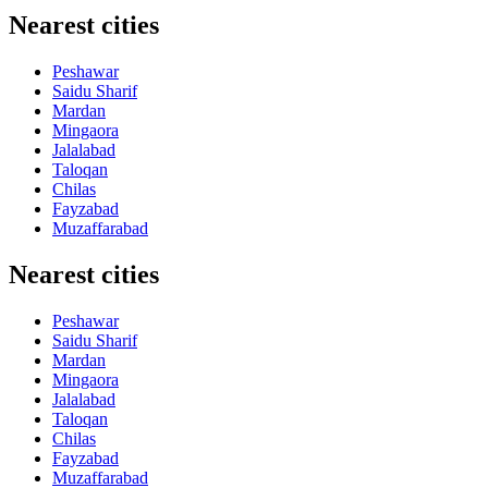
Nearest cities
Peshawar
Saidu Sharif
Mardan
Mingaora
Jalalabad
Taloqan
Chilas
Fayzabad
Muzaffarabad
Nearest cities
Peshawar
Saidu Sharif
Mardan
Mingaora
Jalalabad
Taloqan
Chilas
Fayzabad
Muzaffarabad