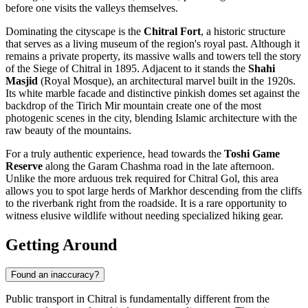
before one visits the valleys themselves.
Dominating the cityscape is the
Chitral Fort
, a historic structure
that serves as a living museum of the region's royal past. Although it
remains a private property, its massive walls and towers tell the story
of the Siege of Chitral in 1895. Adjacent to it stands the
Shahi
Masjid
(Royal Mosque), an architectural marvel built in the 1920s.
Its white marble facade and distinctive pinkish domes set against the
backdrop of the Tirich Mir mountain create one of the most
photogenic scenes in the city, blending Islamic architecture with the
raw beauty of the mountains.
For a truly authentic experience, head towards the
Toshi Game
Reserve
along the Garam Chashma road in the late afternoon.
Unlike the more arduous trek required for Chitral Gol, this area
allows you to spot large herds of Markhor descending from the cliffs
to the riverbank right from the roadside. It is a rare opportunity to
witness elusive wildlife without needing specialized hiking gear.
Getting Around
Found an inaccuracy?
Public transport in Chitral is fundamentally different from the