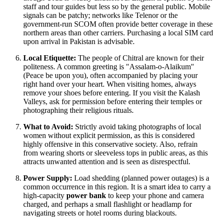
staff and tour guides but less so by the general public. Mobile
signals can be patchy; networks like Telenor or the
government-run SCOM often provide better coverage in these
northern areas than other carriers. Purchasing a local SIM card
upon arrival in
Pakistan
is advisable.
Local Etiquette:
The people of Chitral are known for their
politeness. A common greeting is "Assalam-o-Alaikum"
(Peace be upon you), often accompanied by placing your
right hand over your heart. When visiting homes, always
remove your shoes before entering. If you visit the Kalash
Valleys, ask for permission before entering their temples or
photographing their religious rituals.
What to Avoid:
Strictly avoid taking photographs of local
women without explicit permission, as this is considered
highly offensive in this conservative society. Also, refrain
from wearing shorts or sleeveless tops in public areas, as this
attracts unwanted attention and is seen as disrespectful.
Power Supply:
Load shedding (planned power outages) is a
common occurrence in this region. It is a smart idea to carry a
high-capacity
power bank
to keep your phone and camera
charged, and perhaps a small flashlight or headlamp for
navigating streets or hotel rooms during blackouts.