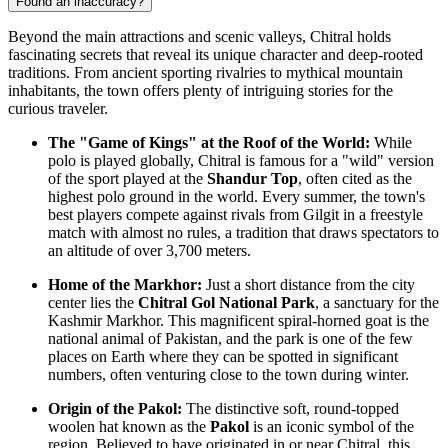
Found an inaccuracy?
Beyond the main attractions and scenic valleys, Chitral holds
fascinating secrets that reveal its unique character and deep-rooted
traditions. From ancient sporting rivalries to mythical mountain
inhabitants, the town offers plenty of intriguing stories for the
curious traveler.
The "Game of Kings" at the Roof of the World:
While
polo is played globally, Chitral is famous for a "wild" version
of the sport played at the
Shandur Top
, often cited as the
highest polo ground in the world. Every summer, the town's
best players compete against rivals from Gilgit in a freestyle
match with almost no rules, a tradition that draws spectators to
an altitude of over 3,700 meters.
Home of the Markhor:
Just a short distance from the city
center lies the
Chitral Gol National Park
, a sanctuary for the
Kashmir Markhor. This magnificent spiral-horned goat is the
national animal of
Pakistan
, and the park is one of the few
places on Earth where they can be spotted in significant
numbers, often venturing close to the town during winter.
Origin of the Pakol:
The distinctive soft, round-topped
woolen hat known as the
Pakol
is an iconic symbol of the
region. Believed to have originated in or near Chitral, this