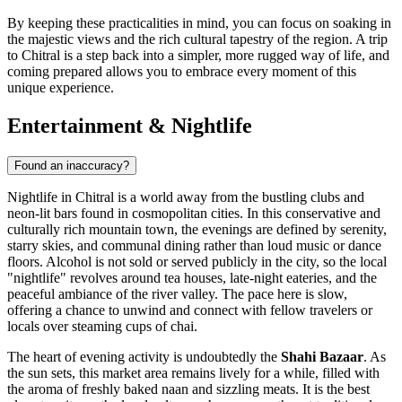
By keeping these practicalities in mind, you can focus on soaking in
the majestic views and the rich cultural tapestry of the region. A trip
to Chitral is a step back into a simpler, more rugged way of life, and
coming prepared allows you to embrace every moment of this
unique experience.
Entertainment & Nightlife
Found an inaccuracy?
Nightlife in Chitral is a world away from the bustling clubs and
neon-lit bars found in cosmopolitan cities. In this conservative and
culturally rich mountain town, the evenings are defined by serenity,
starry skies, and communal dining rather than loud music or dance
floors. Alcohol is not sold or served publicly in the city, so the local
"nightlife" revolves around tea houses, late-night eateries, and the
peaceful ambiance of the river valley. The pace here is slow,
offering a chance to unwind and connect with fellow travelers or
locals over steaming cups of chai.
The heart of evening activity is undoubtedly the
Shahi Bazaar
. As
the sun sets, this market area remains lively for a while, filled with
the aroma of freshly baked naan and sizzling meats. It is the best