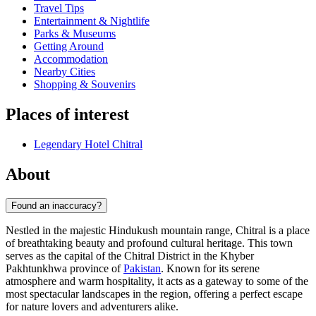
Travel Tips
Entertainment & Nightlife
Parks & Museums
Getting Around
Accommodation
Nearby Cities
Shopping & Souvenirs
Places of interest
Legendary Hotel Chitral
About
Found an inaccuracy?
Nestled in the majestic Hindukush mountain range, Chitral is a place
of breathtaking beauty and profound cultural heritage. This town
serves as the capital of the Chitral District in the Khyber
Pakhtunkhwa province of
Pakistan
. Known for its serene
atmosphere and warm hospitality, it acts as a gateway to some of the
most spectacular landscapes in the region, offering a perfect escape
for nature lovers and adventurers alike.