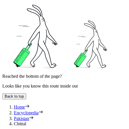
Reached the bottom of the page?
Looks like you know this route inside out
Back to top
Home
Encyclopedia
Pakistan
Chitral