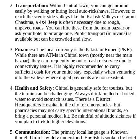
Transportation:
Within Chitral town, you can get around
easily by walking or hiring local auto-rickshaws. However, to
reach the scenic side valleys like the Kalash Valleys or Garam
Chashma, a
4x4 Jeep
is often necessary due to rough,
unpaved roads. You can hire these from the main bazaar or
ask your hotel to arrange one. Public transport (minivans) is
available but can be crowded and slow.
Finances:
The local currency is the Pakistani Rupee (PKR).
While there are ATMs in Chitral town (mostly near the main
bazaar), they can frequently be out of cash or service due to
connectivity issues. It is highly recommended to carry
sufficient
cash
for your entire stay, especially when venturing
into the valleys where digital payments are non-existent.
Health and Safety:
Chitral is generally safe for tourists, but
the terrain can be challenging. Always drink bottled or boiled
water to avoid stomach issues. There is a District
Headquarters Hospital in the city for emergencies, but
pharmacies may not carry specific international brands, so
bring a personal medical kit. Be mindful of altitude sickness if
you plan to trek to higher elevations.
Communication:
The primary local language is Khowar,
though Urdu is widely understood. English is spoken by hotel