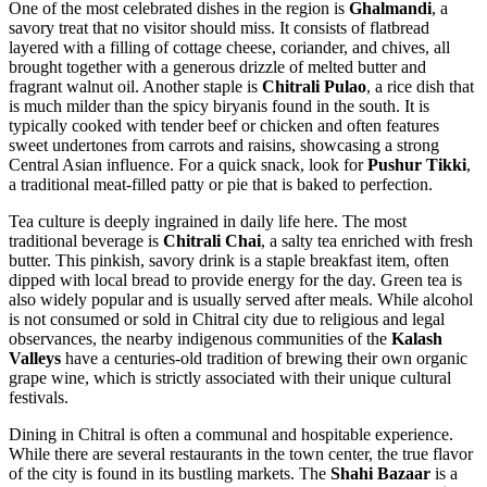
One of the most celebrated dishes in the region is
Ghalmandi
, a
savory treat that no visitor should miss. It consists of flatbread
layered with a filling of cottage cheese, coriander, and chives, all
brought together with a generous drizzle of melted butter and
fragrant walnut oil. Another staple is
Chitrali Pulao
, a rice dish that
is much milder than the spicy biryanis found in the south. It is
typically cooked with tender beef or chicken and often features
sweet undertones from carrots and raisins, showcasing a strong
Central Asian influence. For a quick snack, look for
Pushur Tikki
,
a traditional meat-filled patty or pie that is baked to perfection.
Tea culture is deeply ingrained in daily life here. The most
traditional beverage is
Chitrali Chai
, a salty tea enriched with fresh
butter. This pinkish, savory drink is a staple breakfast item, often
dipped with local bread to provide energy for the day. Green tea is
also widely popular and is usually served after meals. While alcohol
is not consumed or sold in Chitral city due to religious and legal
observances, the nearby indigenous communities of the
Kalash
Valleys
have a centuries-old tradition of brewing their own organic
grape wine, which is strictly associated with their unique cultural
festivals.
Dining in Chitral is often a communal and hospitable experience.
While there are several restaurants in the town center, the true flavor
of the city is found in its bustling markets. The
Shahi Bazaar
is a