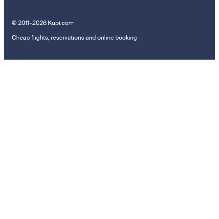
© 2011–2026 Kupi.com
Cheap flights, reservations and online booking