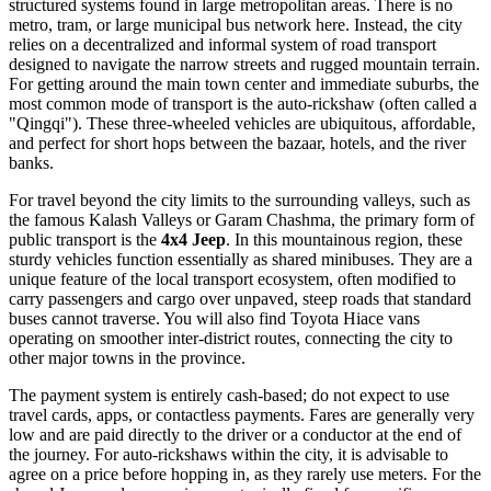
structured systems found in large metropolitan areas. There is no
metro, tram, or large municipal bus network here. Instead, the city
relies on a decentralized and informal system of road transport
designed to navigate the narrow streets and rugged mountain terrain.
For getting around the main town center and immediate suburbs, the
most common mode of transport is the auto-rickshaw (often called a
"Qingqi"). These three-wheeled vehicles are ubiquitous, affordable,
and perfect for short hops between the bazaar, hotels, and the river
banks.
For travel beyond the city limits to the surrounding valleys, such as
the famous Kalash Valleys or Garam Chashma, the primary form of
public transport is the
4x4 Jeep
. In this mountainous region, these
sturdy vehicles function essentially as shared minibuses. They are a
unique feature of the local transport ecosystem, often modified to
carry passengers and cargo over unpaved, steep roads that standard
buses cannot traverse. You will also find Toyota Hiace vans
operating on smoother inter-district routes, connecting the city to
other major towns in the province.
The payment system is entirely cash-based; do not expect to use
travel cards, apps, or contactless payments. Fares are generally very
low and are paid directly to the driver or a conductor at the end of
the journey. For auto-rickshaws within the city, it is advisable to
agree on a price before hopping in, as they rarely use meters. For the