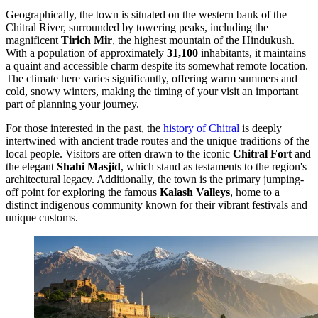
Geographically, the town is situated on the western bank of the
Chitral River, surrounded by towering peaks, including the
magnificent
Tirich Mir
, the highest mountain of the Hindukush.
With a population of approximately
31,100
inhabitants, it maintains
a quaint and accessible charm despite its somewhat remote location.
The climate here varies significantly, offering warm summers and
cold, snowy winters, making the timing of your visit an important
part of planning your journey.
For those interested in the past, the
history of Chitral
is deeply
intertwined with ancient trade routes and the unique traditions of the
local people. Visitors are often drawn to the iconic
Chitral Fort
and
the elegant
Shahi Masjid
, which stand as testaments to the region's
architectural legacy. Additionally, the town is the primary jumping-
off point for exploring the famous
Kalash Valleys
, home to a
distinct indigenous community known for their vibrant festivals and
unique customs.