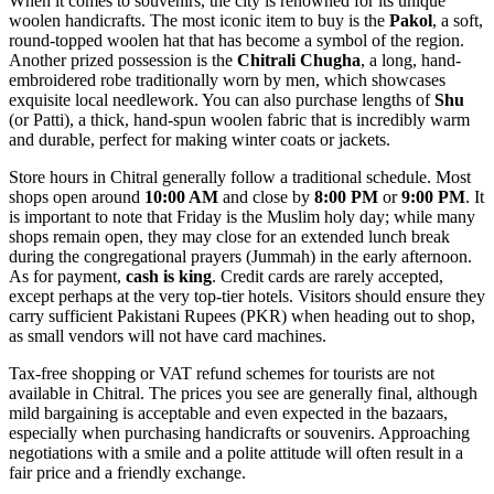
When it comes to souvenirs, the city is renowned for its unique
woolen handicrafts. The most iconic item to buy is the
Pakol
, a soft,
round-topped woolen hat that has become a symbol of the region.
Another prized possession is the
Chitrali Chugha
, a long, hand-
embroidered robe traditionally worn by men, which showcases
exquisite local needlework. You can also purchase lengths of
Shu
(or Patti), a thick, hand-spun woolen fabric that is incredibly warm
and durable, perfect for making winter coats or jackets.
Store hours in Chitral generally follow a traditional schedule. Most
shops open around
10:00 AM
and close by
8:00 PM
or
9:00 PM
. It
is important to note that Friday is the Muslim holy day; while many
shops remain open, they may close for an extended lunch break
during the congregational prayers (Jummah) in the early afternoon.
As for payment,
cash is king
. Credit cards are rarely accepted,
except perhaps at the very top-tier hotels. Visitors should ensure they
carry sufficient Pakistani Rupees (PKR) when heading out to shop,
as small vendors will not have card machines.
Tax-free shopping or VAT refund schemes for tourists are not
available in Chitral. The prices you see are generally final, although
mild bargaining is acceptable and even expected in the bazaars,
especially when purchasing handicrafts or souvenirs. Approaching
negotiations with a smile and a polite attitude will often result in a
fair price and a friendly exchange.