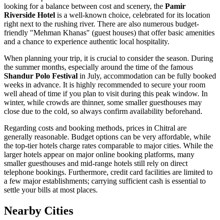
looking for a balance between cost and scenery, the
Pamir
Riverside Hotel
is a well-known choice, celebrated for its location
right next to the rushing river. There are also numerous budget-
friendly "Mehman Khanas" (guest houses) that offer basic amenities
and a chance to experience authentic local hospitality.
When planning your trip, it is crucial to consider the season. During
the summer months, especially around the time of the famous
Shandur Polo Festival
in July, accommodation can be fully booked
weeks in advance. It is highly recommended to secure your room
well ahead of time if you plan to visit during this peak window. In
winter, while crowds are thinner, some smaller guesthouses may
close due to the cold, so always confirm availability beforehand.
Regarding costs and booking methods, prices in Chitral are
generally reasonable. Budget options can be very affordable, while
the top-tier hotels charge rates comparable to major cities. While the
larger hotels appear on major online booking platforms, many
smaller guesthouses and mid-range hotels still rely on direct
telephone bookings. Furthermore, credit card facilities are limited to
a few major establishments; carrying sufficient cash is essential to
settle your bills at most places.
Nearby Cities