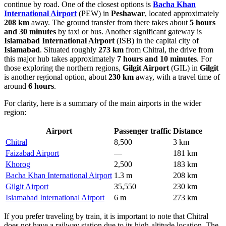
continue by road. One of the closest options is
Bacha Khan
International Airport
(PEW) in
Peshawar
, located approximately
208 km
away. The ground transfer from there takes about
5 hours
and 30 minutes
by taxi or bus. Another significant gateway is
Islamabad International Airport
(ISB) in the capital city of
Islamabad
. Situated roughly
273 km
from Chitral, the drive from
this major hub takes approximately
7 hours and 10 minutes
. For
those exploring the northern regions,
Gilgit Airport
(GIL) in
Gilgit
is another regional option, about
230 km
away, with a travel time of
around
6 hours
.
For clarity, here is a summary of the main airports in the wider
region:
Airport
Passenger traffic
Distance
Chitral
8,500
3 km
Faizabad Airport
—
181 km
Khorog
2,500
183 km
Bacha Khan International Airport
1.3 m
208 km
Gilgit Airport
35,550
230 km
Islamabad International Airport
6 m
273 km
If you prefer traveling by train, it is important to note that Chitral
does not have a railway station due to its high-altitude location. The