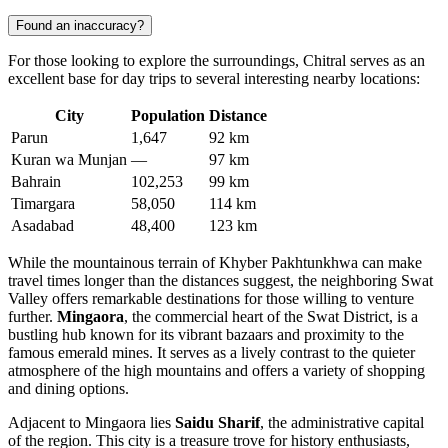
Found an inaccuracy?
For those looking to explore the surroundings, Chitral serves as an
excellent base for day trips to several interesting nearby locations:
City
Population
Distance
Parun
1,647
92 km
Kuran wa Munjan
—
97 km
Bahrain
102,253
99 km
Timargara
58,050
114 km
Asadabad
48,400
123 km
While the mountainous terrain of Khyber Pakhtunkhwa can make
travel times longer than the distances suggest, the neighboring Swat
Valley offers remarkable destinations for those willing to venture
further.
Mingaora
, the commercial heart of the Swat District, is a
bustling hub known for its vibrant bazaars and proximity to the
famous emerald mines. It serves as a lively contrast to the quieter
atmosphere of the high mountains and offers a variety of shopping
and dining options.
Adjacent to Mingaora lies
Saidu Sharif
, the administrative capital
of the region. This city is a treasure trove for history enthusiasts,