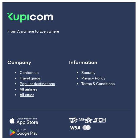
From Anywhere to Everywhere
Company
Information
Contact us
Security
Travel guide
Privacy Policy
Popular destinations
Terms & Conditions
All airlines
All cities