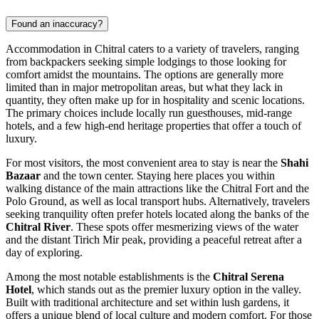
Found an inaccuracy?
Accommodation in Chitral caters to a variety of travelers, ranging
from backpackers seeking simple lodgings to those looking for
comfort amidst the mountains. The options are generally more
limited than in major metropolitan areas, but what they lack in
quantity, they often make up for in hospitality and scenic locations.
The primary choices include locally run guesthouses, mid-range
hotels, and a few high-end heritage properties that offer a touch of
luxury.
For most visitors, the most convenient area to stay is near the
Shahi
Bazaar
and the town center. Staying here places you within
walking distance of the main attractions like the Chitral Fort and the
Polo Ground, as well as local transport hubs. Alternatively, travelers
seeking tranquility often prefer hotels located along the banks of the
Chitral River
. These spots offer mesmerizing views of the water
and the distant Tirich Mir peak, providing a peaceful retreat after a
day of exploring.
Among the most notable establishments is the
Chitral Serena
Hotel
, which stands out as the premier luxury option in the valley.
Built with traditional architecture and set within lush gardens, it
offers a unique blend of local culture and modern comfort. For those