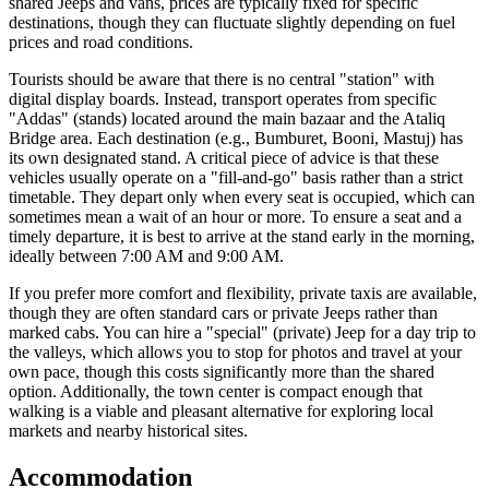
shared Jeeps and vans, prices are typically fixed for specific
destinations, though they can fluctuate slightly depending on fuel
prices and road conditions.
Tourists should be aware that there is no central "station" with
digital display boards. Instead, transport operates from specific
"Addas" (stands) located around the main bazaar and the Ataliq
Bridge area. Each destination (e.g., Bumburet, Booni, Mastuj) has
its own designated stand. A critical piece of advice is that these
vehicles usually operate on a "fill-and-go" basis rather than a strict
timetable. They depart only when every seat is occupied, which can
sometimes mean a wait of an hour or more. To ensure a seat and a
timely departure, it is best to arrive at the stand early in the morning,
ideally between 7:00 AM and 9:00 AM.
If you prefer more comfort and flexibility, private taxis are available,
though they are often standard cars or private Jeeps rather than
marked cabs. You can hire a "special" (private) Jeep for a day trip to
the valleys, which allows you to stop for photos and travel at your
own pace, though this costs significantly more than the shared
option. Additionally, the town center is compact enough that
walking is a viable and pleasant alternative for exploring local
markets and nearby historical sites.
Accommodation