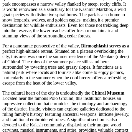
park encompasses a narrow valley flanked by steep, rocky cliffs. It
is world-renowned as a sanctuary for the Kashmir Markhor, a wild
goat species with distinctive spiral horns. The park is also home to
snow leopards, wolves, and golden eagles, making it a premier
destination for wildlife enthusiasts. Even for those not trekking deep
into the reserve, the lower reaches offer fresh mountain air and
stunning views of the surrounding cedar forests.
For a panoramic perspective of the valley,
Birmoghlasht
serves as a
perfect high-altitude retreat. Situated on a plateau overlooking the
city, this area was once the summer residence of the Mehtars (rulers)
of Chitral. The ruins of the summer palace still stand here,
surrounded by towering trees and grassy slopes. It functions as a
natural park where locals and tourists alike come to enjoy picnics,
particularly in the summer when the cool breeze offers a refreshing
escape from the heat of the lower valley.
The cultural heart of the city is undoubtedly the
Chitral Museum
.
Located near the famous Polo Ground, this institution houses an
impressive collection that chronicles the ethnology and archaeology
of the district. Inside, visitors can explore galleries dedicated to the
ruling family's history, featuring ancestral weapons, intricate jewelry,
and traditional embroidered robes. A significant section is also
devoted to the Kalash community, displaying their unique wood
carvings, musical instruments, and attire, providing valuable context