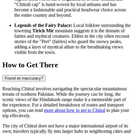
"Chitrali cap" is hand-woven by local artisans and has
become a fashionable and practical headwear choice across
the entire country and beyond.
Legends of the Fairy Palace:
Local folklore surrounding the
towering
Tirich Mir
mountain suggests it is the domain of
fairies and mythical creatures. Elders in the city often recount
stories of the "Peri" (fairies) who guard the snowy peaks,
adding a layer of mystical allure to the breathtaking views
visible from the town.
How to Get There
Found an inaccuracy?
Reaching Chitral involves navigating the spectacular mountainous
terrain of northern Pakistan. While the journey can be long, the
scenic views of the Hindukush range make it a memorable part of
the experience. For a detailed breakdown of routes and transport
options, you can read
more about how to get to Chitral
to plan your
trip effectively.
The city of Chitral does not have a major international airport of its
own; travelers typically fly into larger hubs in neighboring cities and