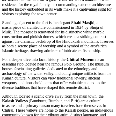
residence for the royal family, its commanding exterior architecture
and the history embedded in its walls make it a captivating sight for
visitors exploring the town center.
Standing adjacent to the fort is the elegant
Shahi Masjid
, a
masterpiece of architecture commissioned in 1924 by Shuja-ul-
Mulk. The mosque is renowned for its distinctive white marble
construction and pinkish domes, which create a striking contrast
against the dramatic backdrop of the Hindukush mountains. It serves
as both a serene place of worship and a symbol of the area's rich
Islamic heritage, drawing admirers of intricate craftsmanship.
For a deeper dive into local history, the
Chitral Museum
is an
essential stop located near the famous Polo Ground. The museum
houses fascinating galleries dedicated to the ethnology and
archaeology of the wider valley, including unique artifacts from the
Kalash culture. Visitors can view traditional jewelry, ancient
weapons, and household items that offer valuable context to the
diverse traditions that have shaped this remote district.
Although located a scenic drive away from the main town, the
Kalash Valleys
(Bumburet, Rumbur, and Birir) are a cultural
treasure and a primary reason many travelers base themselves in
Chitral. These valleys are home to the Kalash people, an indigenous
community known for their vibrant attire, distinct language, and