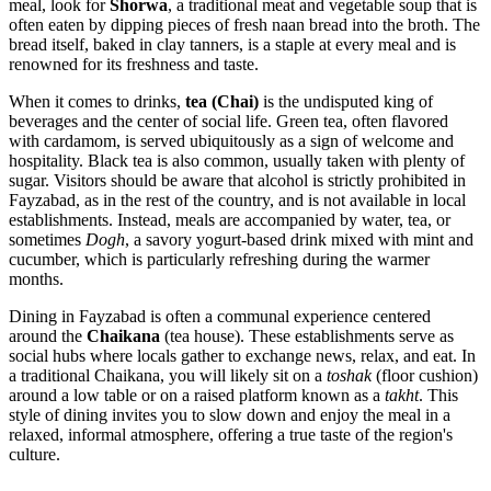
meal, look for
Shorwa
, a traditional meat and vegetable soup that is
often eaten by dipping pieces of fresh naan bread into the broth. The
bread itself, baked in clay tanners, is a staple at every meal and is
renowned for its freshness and taste.
When it comes to drinks,
tea (Chai)
is the undisputed king of
beverages and the center of social life. Green tea, often flavored
with cardamom, is served ubiquitously as a sign of welcome and
hospitality. Black tea is also common, usually taken with plenty of
sugar. Visitors should be aware that alcohol is strictly prohibited in
Fayzabad, as in the rest of the country, and is not available in local
establishments. Instead, meals are accompanied by water, tea, or
sometimes
Dogh
, a savory yogurt-based drink mixed with mint and
cucumber, which is particularly refreshing during the warmer
months.
Dining in Fayzabad is often a communal experience centered
around the
Chaikana
(tea house). These establishments serve as
social hubs where locals gather to exchange news, relax, and eat. In
a traditional Chaikana, you will likely sit on a
toshak
(floor cushion)
around a low table or on a raised platform known as a
takht
. This
style of dining invites you to slow down and enjoy the meal in a
relaxed, informal atmosphere, offering a true taste of the region's
culture.