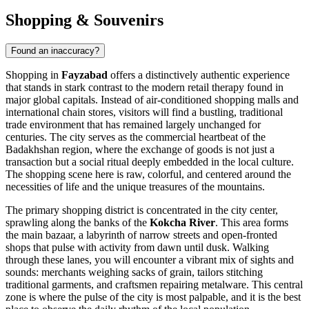
Shopping & Souvenirs
Found an inaccuracy?
Shopping in
Fayzabad
offers a distinctively authentic experience
that stands in stark contrast to the modern retail therapy found in
major global capitals. Instead of air-conditioned shopping malls and
international chain stores, visitors will find a bustling, traditional
trade environment that has remained largely unchanged for
centuries. The city serves as the commercial heartbeat of the
Badakhshan region, where the exchange of goods is not just a
transaction but a social ritual deeply embedded in the local culture.
The shopping scene here is raw, colorful, and centered around the
necessities of life and the unique treasures of the mountains.
The primary shopping district is concentrated in the city center,
sprawling along the banks of the
Kokcha River
. This area forms
the main bazaar, a labyrinth of narrow streets and open-fronted
shops that pulse with activity from dawn until dusk. Walking
through these lanes, you will encounter a vibrant mix of sights and
sounds: merchants weighing sacks of grain, tailors stitching
traditional garments, and craftsmen repairing metalware. This central
zone is where the pulse of the city is most palpable, and it is the best