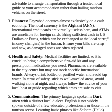
advisable to arrange transportation through a trusted local
guide or your accommodation rather than hailing random
vehicles on the street.
Finances:
Fayzabad operates almost exclusively on a cash
economy. The local currency is the
Afghani (AFN)
.
International credit cards are virtually useless here, and ATMs
are unreliable for foreign cards. Bring sufficient cash in US
Dollars or Euros, which can be exchanged at the local
sarrafi
(money changers) in the bazaar. Ensure your bills are crisp
and new, as damaged notes are often rejected.
Health and Safety:
Medical facilities are limited, so it is
crucial to bring a comprehensive first-aid kit and any
prescription medications you need. Pharmacies are available
in the city center but may not stock specific international
brands. Always drink bottled or purified water and avoid tap
water. In terms of safety, stick to well-traveled areas, avoid
walking alone at night, and always follow the advice of your
local host or guide regarding which areas are safe to visit.
Communication:
The primary language spoken is
Dari
,
often with a distinct local dialect. English is not widely
spoken outside of a few educated professionals or those in the
tourism sector. Learning basic phrases like
Salaam
(Hello)