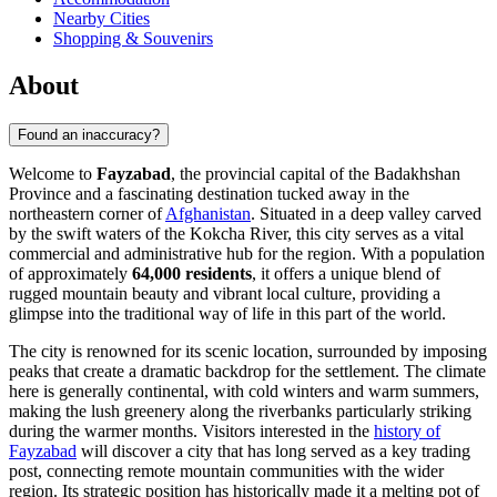
Nearby Cities
Shopping & Souvenirs
About
Found an inaccuracy?
Welcome to
Fayzabad
, the provincial capital of the Badakhshan
Province and a fascinating destination tucked away in the
northeastern corner of
Afghanistan
. Situated in a deep valley carved
by the swift waters of the Kokcha River, this city serves as a vital
commercial and administrative hub for the region. With a population
of approximately
64,000 residents
, it offers a unique blend of
rugged mountain beauty and vibrant local culture, providing a
glimpse into the traditional way of life in this part of the world.
The city is renowned for its scenic location, surrounded by imposing
peaks that create a dramatic backdrop for the settlement. The climate
here is generally continental, with cold winters and warm summers,
making the lush greenery along the riverbanks particularly striking
during the warmer months. Visitors interested in the
history of
Fayzabad
will discover a city that has long served as a key trading
post, connecting remote mountain communities with the wider
region. Its strategic position has historically made it a melting pot of