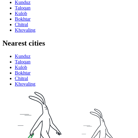
Kunduz
Taloqan
Kulob
Bokhtar
Chitral
Khovaling
Nearest cities
Kunduz
Taloqan
Kulob
Bokhtar
Chitral
Khovaling