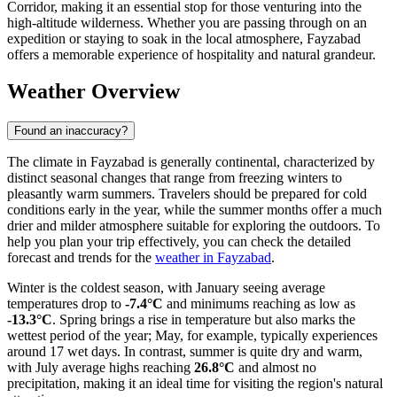
Corridor, making it an essential stop for those venturing into the
high-altitude wilderness. Whether you are passing through on an
expedition or staying to soak in the local atmosphere, Fayzabad
offers a memorable experience of hospitality and natural grandeur.
Weather Overview
Found an inaccuracy?
The climate in Fayzabad is generally continental, characterized by
distinct seasonal changes that range from freezing winters to
pleasantly warm summers. Travelers should be prepared for cold
conditions early in the year, while the summer months offer a much
drier and milder atmosphere suitable for exploring the outdoors. To
help you plan your trip effectively, you can check the detailed
forecast and trends for the
weather in Fayzabad
.
Winter is the coldest season, with January seeing average
temperatures drop to
-7.4°C
and minimums reaching as low as
-13.3°C
. Spring brings a rise in temperature but also marks the
wettest period of the year; May, for example, typically experiences
around 17 wet days. In contrast, summer is quite dry and warm,
with July average highs reaching
26.8°C
and almost no
precipitation, making it an ideal time for visiting the region's natural