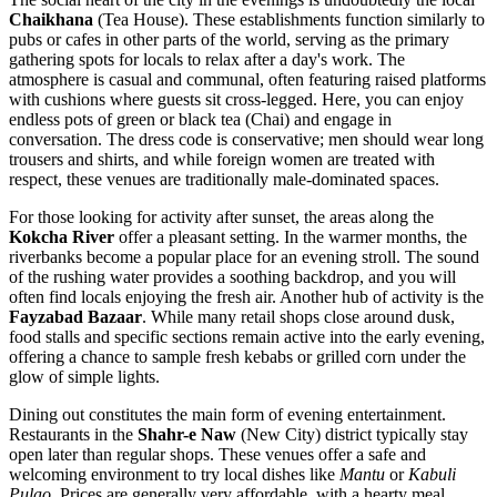
Chaikhana
(Tea House). These establishments function similarly to
pubs or cafes in other parts of the world, serving as the primary
gathering spots for locals to relax after a day's work. The
atmosphere is casual and communal, often featuring raised platforms
with cushions where guests sit cross-legged. Here, you can enjoy
endless pots of green or black tea (Chai) and engage in
conversation. The dress code is conservative; men should wear long
trousers and shirts, and while foreign women are treated with
respect, these venues are traditionally male-dominated spaces.
For those looking for activity after sunset, the areas along the
Kokcha River
offer a pleasant setting. In the warmer months, the
riverbanks become a popular place for an evening stroll. The sound
of the rushing water provides a soothing backdrop, and you will
often find locals enjoying the fresh air. Another hub of activity is the
Fayzabad Bazaar
. While many retail shops close around dusk,
food stalls and specific sections remain active into the early evening,
offering a chance to sample fresh kebabs or grilled corn under the
glow of simple lights.
Dining out constitutes the main form of evening entertainment.
Restaurants in the
Shahr-e Naw
(New City) district typically stay
open later than regular shops. These venues offer a safe and
welcoming environment to try local dishes like
Mantu
or
Kabuli
Pulao
. Prices are generally very affordable, with a hearty meal