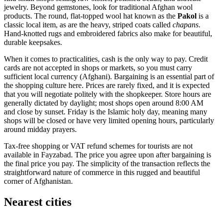
jewelry. Beyond gemstones, look for traditional Afghan wool
products. The round, flat-topped wool hat known as the
Pakol
is a
classic local item, as are the heavy, striped coats called
chapans
.
Hand-knotted rugs and embroidered fabrics also make for beautiful,
durable keepsakes.
When it comes to practicalities, cash is the only way to pay. Credit
cards are not accepted in shops or markets, so you must carry
sufficient local currency (Afghani). Bargaining is an essential part of
the shopping culture here. Prices are rarely fixed, and it is expected
that you will negotiate politely with the shopkeeper. Store hours are
generally dictated by daylight; most shops open around 8:00 AM
and close by sunset. Friday is the Islamic holy day, meaning many
shops will be closed or have very limited opening hours, particularly
around midday prayers.
Tax-free shopping or VAT refund schemes for tourists are not
available in Fayzabad. The price you agree upon after bargaining is
the final price you pay. The simplicity of the transaction reflects the
straightforward nature of commerce in this rugged and beautiful
corner of
Afghanistan
.
Nearest cities