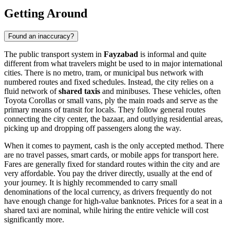
Getting Around
Found an inaccuracy?
The public transport system in
Fayzabad
is informal and quite
different from what travelers might be used to in major international
cities. There is no metro, tram, or municipal bus network with
numbered routes and fixed schedules. Instead, the city relies on a
fluid network of
shared taxis
and minibuses. These vehicles, often
Toyota Corollas or small vans, ply the main roads and serve as the
primary means of transit for locals. They follow general routes
connecting the city center, the bazaar, and outlying residential areas,
picking up and dropping off passengers along the way.
When it comes to payment, cash is the only accepted method. There
are no travel passes, smart cards, or mobile apps for transport here.
Fares are generally fixed for standard routes within the city and are
very affordable. You pay the driver directly, usually at the end of
your journey. It is highly recommended to carry small
denominations of the local currency, as drivers frequently do not
have enough change for high-value banknotes. Prices for a seat in a
shared taxi are nominal, while hiring the entire vehicle will cost
significantly more.