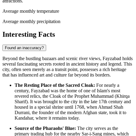
attractions.
Average monthly temperature
Average monthly precipitation
Interesting Facts
Found an inaccuracy?
Beyond the bustling bazaars and scenic river views, Fayzabad holds
several fascinating secrets rooted in ancient history and legend. This
city, often seen merely as a transit point, possesses a rich heritage
that has influenced art and culture far beyond its borders.
The Resting Place of the Sacred Cloak:
For nearly a
century, Fayzabad was the home of one of Islam's most
revered relics, the Cloak of the Prophet Muhammad (Khirqa
Sharif). It was brought to the city in the late 17th century and
housed in a special shrine until 1768, when Ahmad Shah
Durrani, the founder of the modern Afghan state, took it to
Kandahar, where it remains today.
Source of the Pharaohs' Blue:
The city serves as the
primary trading hub for the nearby Sar-i-Sang mines, which