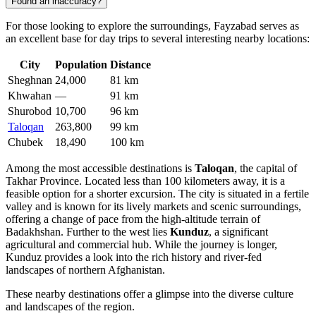
Found an inaccuracy?
For those looking to explore the surroundings, Fayzabad serves as
an excellent base for day trips to several interesting nearby locations:
City
Population
Distance
Sheghnan
24,000
81 km
Khwahan
—
91 km
Shurobod
10,700
96 km
Taloqan
263,800
99 km
Chubek
18,490
100 km
Among the most accessible destinations is
Taloqan
, the capital of
Takhar Province. Located less than 100 kilometers away, it is a
feasible option for a shorter excursion. The city is situated in a fertile
valley and is known for its lively markets and scenic surroundings,
offering a change of pace from the high-altitude terrain of
Badakhshan. Further to the west lies
Kunduz
, a significant
agricultural and commercial hub. While the journey is longer,
Kunduz provides a look into the rich history and river-fed
landscapes of northern Afghanistan.
These nearby destinations offer a glimpse into the diverse culture
and landscapes of the region.