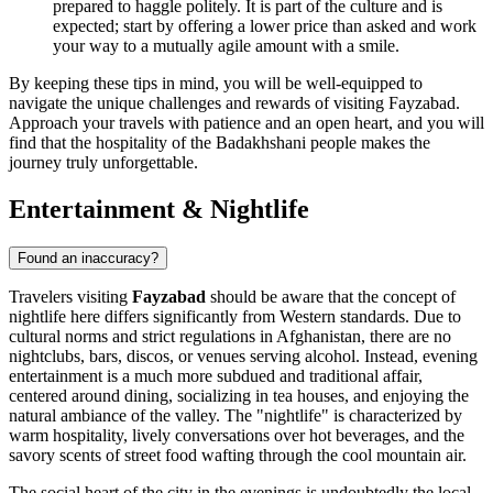
prepared to haggle politely. It is part of the culture and is
expected; start by offering a lower price than asked and work
your way to a mutually agile amount with a smile.
By keeping these tips in mind, you will be well-equipped to
navigate the unique challenges and rewards of visiting Fayzabad.
Approach your travels with patience and an open heart, and you will
find that the hospitality of the Badakhshani people makes the
journey truly unforgettable.
Entertainment & Nightlife
Found an inaccuracy?
Travelers visiting
Fayzabad
should be aware that the concept of
nightlife here differs significantly from Western standards. Due to
cultural norms and strict regulations in
Afghanistan
, there are no
nightclubs, bars, discos, or venues serving alcohol. Instead, evening
entertainment is a much more subdued and traditional affair,
centered around dining, socializing in tea houses, and enjoying the
natural ambiance of the valley. The "nightlife" is characterized by
warm hospitality, lively conversations over hot beverages, and the
savory scents of street food wafting through the cool mountain air.
The social heart of the city in the evenings is undoubtedly the local