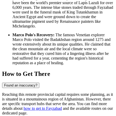
have been the world's premier source of Lapis Lazuli for over
6,000 years. The intense blue stones traded through Fayzabad
were used in the funeral mask of King Tutankhamun in
Ancient Egypt and were ground down to create the
ultramarine pigment used by Renaissance painters like
Michelangelo.
Marco Polo's Recovery:
The famous Venetian explorer
Marco Polo visited the Badakhshan region around 1275 and
wrote extensively about its unique qualities. He claimed that
the clean mountain air and the local climate were so
restorative that they cured him of a lingering illness after he
had suffered for a year, cementing the region's historical
reputation as a place of healing.
How to Get There
Found an inaccuracy?
Reaching this remote provincial capital requires some planning, as it
is situated in a mountainous region of Afghanistan. However, there
are specific transport hubs that serve the area. You can find more
details about
how to get to Fayzabad
and the available routes on our
dedicated page.