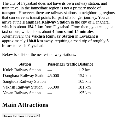
The city of Fayzabad does not have its own railway station, and
train travel in the immediate region is not a primary mode of
transport. However, there are railway stations in neighboring regions
that can serve as transit points for part of a longer journey. You can
arrive at the
Danghara Railway Station
in the city of Danghara,
which is about
154.2 km
from Fayzabad. From there, you can get a
taxi or bus, which takes about
4 hours and 15 minutes
.
Alternatively, the
Vakhsh Railway Station
in Levakant is
approximately
180.8 km
away, requiring a road trip of roughly
5
hours
to reach Fayzabad.
Below is a list of the nearest railway stations:
Station
Passenger traffic
Distance
Kulob Railway Station
—
112 km
Danghara Railway Station
45,000
154 km
Sangtuda Railway Station
—
165 km
Vakhsh Railway Station
35,000
181 km
Yavan Railway Station
—
195 km
Main Attractions
Found an inaccuracy?