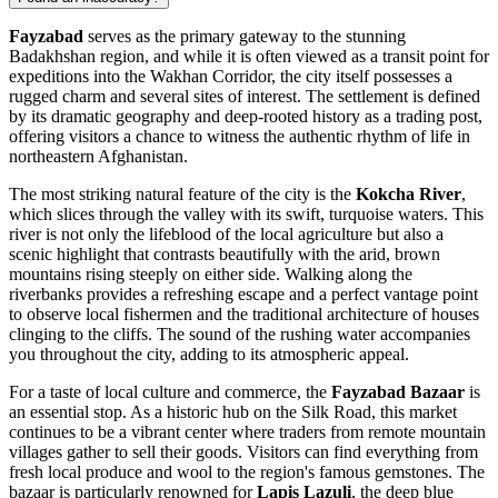
Fayzabad
serves as the primary gateway to the stunning
Badakhshan region, and while it is often viewed as a transit point for
expeditions into the Wakhan Corridor, the city itself possesses a
rugged charm and several sites of interest. The settlement is defined
by its dramatic geography and deep-rooted history as a trading post,
offering visitors a chance to witness the authentic rhythm of life in
northeastern
Afghanistan
.
The most striking natural feature of the city is the
Kokcha River
,
which slices through the valley with its swift, turquoise waters. This
river is not only the lifeblood of the local agriculture but also a
scenic highlight that contrasts beautifully with the arid, brown
mountains rising steeply on either side. Walking along the
riverbanks provides a refreshing escape and a perfect vantage point
to observe local fishermen and the traditional architecture of houses
clinging to the cliffs. The sound of the rushing water accompanies
you throughout the city, adding to its atmospheric appeal.
For a taste of local culture and commerce, the
Fayzabad Bazaar
is
an essential stop. As a historic hub on the Silk Road, this market
continues to be a vibrant center where traders from remote mountain
villages gather to sell their goods. Visitors can find everything from
fresh local produce and wool to the region's famous gemstones. The
bazaar is particularly renowned for
Lapis Lazuli
, the deep blue