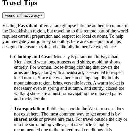
Travel Tips
Found an inaccuracy?
Visiting
Fayzabad
offers a rare glimpse into the authentic culture of
the Badakhshan region, but traveling to this remote part of the world
requires careful preparation and respect for local customs. To help
you navigate your journey smoothly, here are some practical tips
designed to ensure a safe and culturally immersive experience.
Clothing and Gear:
Modesty is paramount in Fayzabad.
Men should wear long trousers and shirts, avoiding shorts
entirely. For women, loose-fitting clothing that covers the
arms and legs, along with a headscarf, is essential to respect
local norms. Since the weather can change rapidly in this
mountainous region, bring versatile layers. A warm jacket is
necessary even in spring and autumn, and sturdy, closed-toe
walking shoes are a must for navigating the unpaved paths
and rocky terrain.
Transportation:
Public transport in the Western sense does
not exist here. The most common way to get around is by
shared taxis
or private hire cars. For travel outside the city or
into the surrounding valleys, a 4x4 vehicle is highly
recommended due to the rugged road conditions. It is