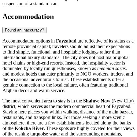
suspension of a standard car.
Accommodation
Found an inaccuracy?
Accommodation options in
Fayzabad
are reflective of its status as a
remote provincial capital; travelers should adjust their expectations
to find simple, functional, and hospitable lodgings rather than
international luxury standards. The city does not host major global
hotel chains or high-end resorts. Instead, the hospitality sector is
dominated by locally run guesthouses, known as
mehman saras
,
and modest hotels that cater primarily to NGO workers, traders, and
the occasional adventurous tourist. These establishments offer a
genuine connection to the local culture, often featuring traditional
Afghan decor and warm service.
The most convenient area to stay is in the
Shahr-e Naw
(New City)
district, which serves as the modern commercial heart of Fayzabad.
Staying here places you within walking distance of the main bazaar,
restaurants, and transport links. For those seeking a more scenic
atmosphere, there are a few establishments located along the banks
of the
Kokcha River
. These spots are highly coveted for their views
of the rushing turquoise water and the surrounding mountains,