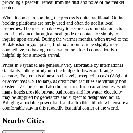
providing a peaceful retreat from the dust and noise of the market
center.
When it comes to booking, the process is quite traditional. Online
booking platforms are rarely used and often do not list local
properties. The most reliable way to secure accommodation is to
book in advance through a local guide or contact, or simply to
inquire upon arrival. During the warmer months, when travel to the
Badakhshan region peaks, finding a room can be slightly more
competitive, so having a reservation or a local connection is a
helpful tip for a smooth arrival.
Prices in Fayzabad are generally very affordable by international
standards, falling firmly into the budget to lower-mid-range
category. Payment is almost exclusively accepted in
cash
(Afghani
or sometimes US Dollars), as credit card facilities are virtually non-
existent. Visitors should also be prepared for basic amenities; while
many hotels provide private bathrooms and hot water, electricity
may be supplied by generators and subject to designated hours.
Bringing a portable power bank and a flexible attitude will ensure a
comfortable stay in this ruggedly beautiful corner of the world.
Nearby Cities