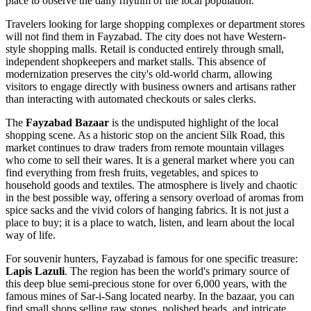
place to observe the daily rhythm of the local population.
Travelers looking for large shopping complexes or department stores
will not find them in Fayzabad. The city does not have Western-
style shopping malls. Retail is conducted entirely through small,
independent shopkeepers and market stalls. This absence of
modernization preserves the city's old-world charm, allowing
visitors to engage directly with business owners and artisans rather
than interacting with automated checkouts or sales clerks.
The
Fayzabad Bazaar
is the undisputed highlight of the local
shopping scene. As a historic stop on the ancient Silk Road, this
market continues to draw traders from remote mountain villages
who come to sell their wares. It is a general market where you can
find everything from fresh fruits, vegetables, and spices to
household goods and textiles. The atmosphere is lively and chaotic
in the best possible way, offering a sensory overload of aromas from
spice sacks and the vivid colors of hanging fabrics. It is not just a
place to buy; it is a place to watch, listen, and learn about the local
way of life.
For souvenir hunters, Fayzabad is famous for one specific treasure:
Lapis Lazuli
. The region has been the world's primary source of
this deep blue semi-precious stone for over 6,000 years, with the
famous mines of Sar-i-Sang located nearby. In the bazaar, you can
find small shops selling raw stones, polished beads, and intricate