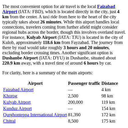
The most convenient option for air travel is the local
Faizabad
Airport
(IATA: FBD), which is located directly in the city, just
4
km
from the center. A taxi ride from here to the heart of the city
typically takes about
26 minutes
. While this airport handles local
connections, travelers coming from further afield might consider
regional hubs across the border, though this involves overland travel.
For instance,
Kulyab Airport
(IATA: TJU) is located in the city of
Kulob, approximately
118.6 km
from Fayzabad. The journey from
there by road would take roughly
3 hours and 20 minutes
,
excluding border crossing times. Another significant option is
Dushanbe Airport
(IATA: DYU) in Dushanbe, situated about
220.9 km
away, with a travel time of around
6 hours
by car.
For clarity, here is a summary of the main airports:
Airport
Passenger traffic
Distance
Faizabad Airport
—
4 km
Khorog
2,500
98 km
Kulyab Airport
200,000
119 km
Kunduz Airport
—
154 km
Qurghonteppa International Airport
81,390
172 km
Chitral
8,500
175 km