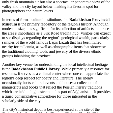
only fresh mountain air but also a spectacular panoramic view of the
valley and the city layout below, making it a favorite spot for
photographers and nature lovers.
In terms of formal cultural institutions, the
Badakhshan Provincial
Museum
is the primary repository of the region's history. Although
modest in size, it is significant for its collection of artifacts that trace
the area's importance as a Silk Road trading hub. Visitors can expect
to see displays regarding the region's geological wealth, particularly
samples of the world-famous Lapis Lazuli that has been mined
nearby for millennia, as well as ethnographic items that showcase
the traditional clothing, tools, and jewelry of the diverse ethnic
groups inhabiting the province.
Another key venue for understanding the local intellectual heritage
is the
Badakhshan Public Library
. While primarily a resource for
residents, it serves as a cultural center where one can appreciate the
region's deep respect for poetry and literature. The library
occasionally hosts cultural events and houses a collection of
manuscripts and books that reflect the Persian literary traditions
which are held in high esteem in this part of
Afghanistan
. It provides
a quiet, contemplative atmosphere for those interested in the
scholarly side of the city.
The city's historical depth is best experienced at the site of the