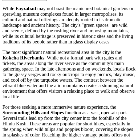
While
Fayzabad
may not boast the manicured botanical gardens or
sprawling museum complexes found in larger metropolises, its
cultural and natural offerings are deeply rooted in its dramatic
landscape and ancient history. The city's "green spaces" are wild
and scenic, defined by the rushing river and imposing mountains,
while its cultural heritage is preserved in historic sites and the living
traditions of its people rather than in glass display cases.
The most significant natural recreational area in the city is the
Kokcha Riverbanks
. While not a formal park with gates and
tickets, the areas along the river serve as the community's main
gathering space. In the late afternoons and on weekends, locals flock
to the grassy verges and rocky outcrops to enjoy picnics, play music,
and cool off by the turquoise waters. The contrast between the
vibrant blue water and the arid mountains creates a stunning natural
environment that offers visitors a relaxing place to walk and observe
local life.
For those seeking a more immersive nature experience, the
Surrounding Hills and Slopes
function as a vast, open-air park.
Several trails lead up from the city center into the foothills of the
Hindu Kush. These areas are popular for short hikes, especially in
the spring when wild tulips and poppies bloom, covering the slopes
in splashes of color. Reaching the higher vantage points offers not