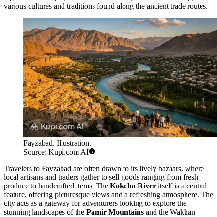
various cultures and traditions found along the ancient trade routes.
Fayzabad. Illustration.
Source: Kupi.com AI
Travelers to Fayzabad are often drawn to its lively bazaars, where
local artisans and traders gather to sell goods ranging from fresh
produce to handcrafted items. The
Kokcha River
itself is a central
feature, offering picturesque views and a refreshing atmosphere. The
city acts as a gateway for adventurers looking to explore the
stunning landscapes of the
Pamir Mountains
and the Wakhan