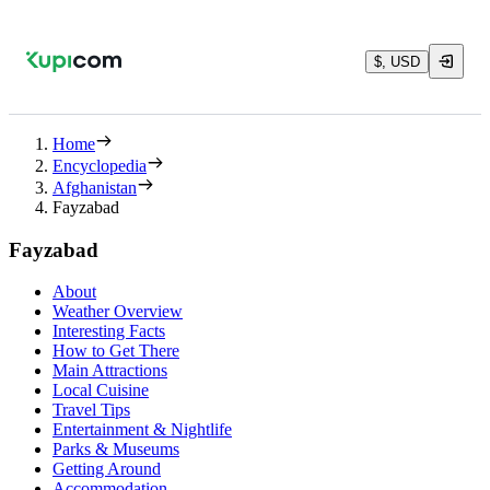
$, USD
Home
Encyclopedia
Afghanistan
Fayzabad
Fayzabad
About
Weather Overview
Interesting Facts
How to Get There
Main Attractions
Local Cuisine
Travel Tips
Entertainment & Nightlife
Parks & Museums
Getting Around
Accommodation