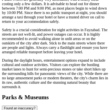
costing only a few dollars. It is advisable to head out for dinner
between 7:00 PM and 9:00 PM, as most places begin to wind down
by 10:00 PM. Since there is no public transport at night, you should
arrange a taxi through your hotel or have a trusted driver on call to
return to your accommodation safely.
Safety is a crucial consideration for night activities in Fayzabad. The
streets are not well-lit, and power outages can occur. It is highly
recommended to avoid walking alone in unlit areas or on the
outskirts of the city after dark. Stick to the main streets where there
are people and lights. Always carry a flashlight and ensure you have
arranged reliable transport before leaving your hotel.
During the daylight hours, entertainment options expand to include
cultural and outdoor activities. Visitors can explore the bustling
market lanes to hunt for semi-precious stones or take short hikes up
the surrounding hills for panoramic views of the city. While there are
no large amusement parks or modern theaters, the city's charm lies in
its raw, authentic culture and the stunning natural beauty that
surrounds it.
Parks & Museums
Found an inaccuracy?