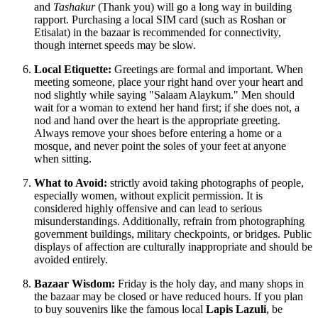
and
Tashakur
(Thank you) will go a long way in building
rapport. Purchasing a local SIM card (such as Roshan or
Etisalat) in the bazaar is recommended for connectivity,
though internet speeds may be slow.
Local Etiquette:
Greetings are formal and important. When
meeting someone, place your right hand over your heart and
nod slightly while saying "Salaam Alaykum." Men should
wait for a woman to extend her hand first; if she does not, a
nod and hand over the heart is the appropriate greeting.
Always remove your shoes before entering a home or a
mosque, and never point the soles of your feet at anyone
when sitting.
What to Avoid:
strictly avoid taking photographs of people,
especially women, without explicit permission. It is
considered highly offensive and can lead to serious
misunderstandings. Additionally, refrain from photographing
government buildings, military checkpoints, or bridges. Public
displays of affection are culturally inappropriate and should be
avoided entirely.
Bazaar Wisdom:
Friday is the holy day, and many shops in
the bazaar may be closed or have reduced hours. If you plan
to buy souvenirs like the famous local
Lapis Lazuli
, be