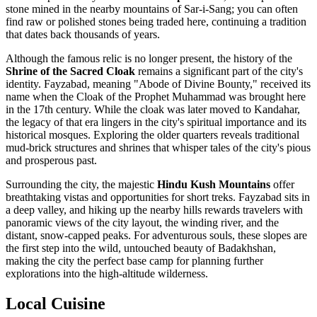
stone mined in the nearby mountains of Sar-i-Sang; you can often
find raw or polished stones being traded here, continuing a tradition
that dates back thousands of years.
Although the famous relic is no longer present, the history of the
Shrine of the Sacred Cloak
remains a significant part of the city's
identity. Fayzabad, meaning "Abode of Divine Bounty," received its
name when the Cloak of the Prophet Muhammad was brought here
in the 17th century. While the cloak was later moved to Kandahar,
the legacy of that era lingers in the city's spiritual importance and its
historical mosques. Exploring the older quarters reveals traditional
mud-brick structures and shrines that whisper tales of the city's pious
and prosperous past.
Surrounding the city, the majestic
Hindu Kush Mountains
offer
breathtaking vistas and opportunities for short treks. Fayzabad sits in
a deep valley, and hiking up the nearby hills rewards travelers with
panoramic views of the city layout, the winding river, and the
distant, snow-capped peaks. For adventurous souls, these slopes are
the first step into the wild, untouched beauty of Badakhshan,
making the city the perfect base camp for planning further
explorations into the high-altitude wilderness.
Local Cuisine