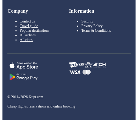
Company
Information
Contact us
Security
Travel guide
Privacy Policy
Popular destinations
Terms & Conditions
All airlines
All cities
© 2011–2026 Kupi.com
Cheap flights, reservations and online booking