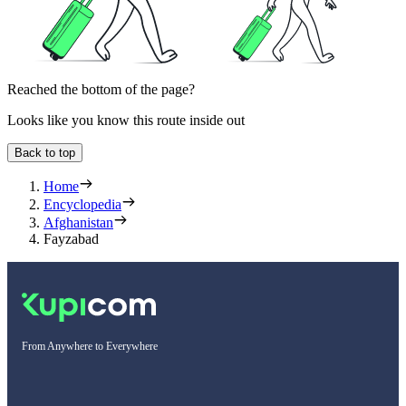
Reached the bottom of the page?
Looks like you know this route inside out
Back to top
Home
Encyclopedia
Afghanistan
Fayzabad
From Anywhere to Everywhere