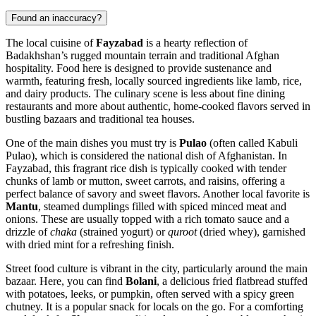
Found an inaccuracy?
The local cuisine of
Fayzabad
is a hearty reflection of
Badakhshan’s rugged mountain terrain and traditional Afghan
hospitality. Food here is designed to provide sustenance and
warmth, featuring fresh, locally sourced ingredients like lamb, rice,
and dairy products. The culinary scene is less about fine dining
restaurants and more about authentic, home-cooked flavors served in
bustling bazaars and traditional tea houses.
One of the main dishes you must try is
Pulao
(often called Kabuli
Pulao), which is considered the national dish of
Afghanistan
. In
Fayzabad, this fragrant rice dish is typically cooked with tender
chunks of lamb or mutton, sweet carrots, and raisins, offering a
perfect balance of savory and sweet flavors. Another local favorite is
Mantu
, steamed dumplings filled with spiced minced meat and
onions. These are usually topped with a rich tomato sauce and a
drizzle of
chaka
(strained yogurt) or
quroot
(dried whey), garnished
with dried mint for a refreshing finish.
Street food culture is vibrant in the city, particularly around the main
bazaar. Here, you can find
Bolani
, a delicious fried flatbread stuffed
with potatoes, leeks, or pumpkin, often served with a spicy green
chutney. It is a popular snack for locals on the go. For a comforting