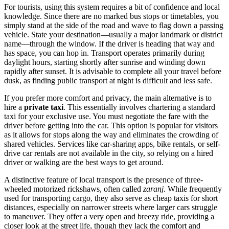
For tourists, using this system requires a bit of confidence and local
knowledge. Since there are no marked bus stops or timetables, you
simply stand at the side of the road and wave to flag down a passing
vehicle. State your destination—usually a major landmark or district
name—through the window. If the driver is heading that way and
has space, you can hop in. Transport operates primarily during
daylight hours, starting shortly after sunrise and winding down
rapidly after sunset. It is advisable to complete all your travel before
dusk, as finding public transport at night is difficult and less safe.
If you prefer more comfort and privacy, the main alternative is to
hire a
private taxi
. This essentially involves chartering a standard
taxi for your exclusive use. You must negotiate the fare with the
driver before getting into the car. This option is popular for visitors
as it allows for stops along the way and eliminates the crowding of
shared vehicles. Services like car-sharing apps, bike rentals, or self-
drive car rentals are not available in the city, so relying on a hired
driver or walking are the best ways to get around.
A distinctive feature of local transport is the presence of three-
wheeled motorized rickshaws, often called
zaranj
. While frequently
used for transporting cargo, they also serve as cheap taxis for short
distances, especially on narrower streets where larger cars struggle
to maneuver. They offer a very open and breezy ride, providing a
closer look at the street life, though they lack the comfort and