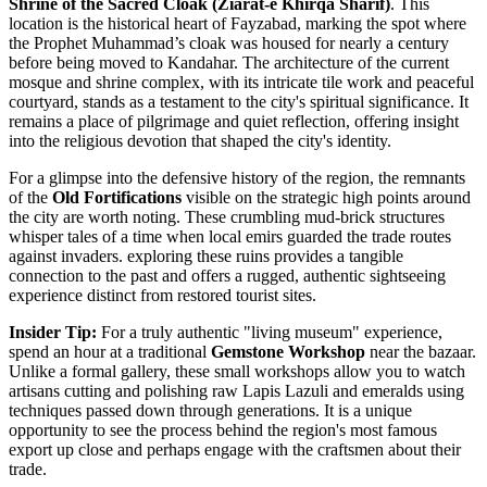
Shrine of the Sacred Cloak (Ziarat-e Khirqa Sharif)
. This
location is the historical heart of Fayzabad, marking the spot where
the Prophet Muhammad’s cloak was housed for nearly a century
before being moved to Kandahar. The architecture of the current
mosque and shrine complex, with its intricate tile work and peaceful
courtyard, stands as a testament to the city's spiritual significance. It
remains a place of pilgrimage and quiet reflection, offering insight
into the religious devotion that shaped the city's identity.
For a glimpse into the defensive history of the region, the remnants
of the
Old Fortifications
visible on the strategic high points around
the city are worth noting. These crumbling mud-brick structures
whisper tales of a time when local emirs guarded the trade routes
against invaders. exploring these ruins provides a tangible
connection to the past and offers a rugged, authentic sightseeing
experience distinct from restored tourist sites.
Insider Tip:
For a truly authentic "living museum" experience,
spend an hour at a traditional
Gemstone Workshop
near the bazaar.
Unlike a formal gallery, these small workshops allow you to watch
artisans cutting and polishing raw Lapis Lazuli and emeralds using
techniques passed down through generations. It is a unique
opportunity to see the process behind the region's most famous
export up close and perhaps engage with the craftsmen about their
trade.