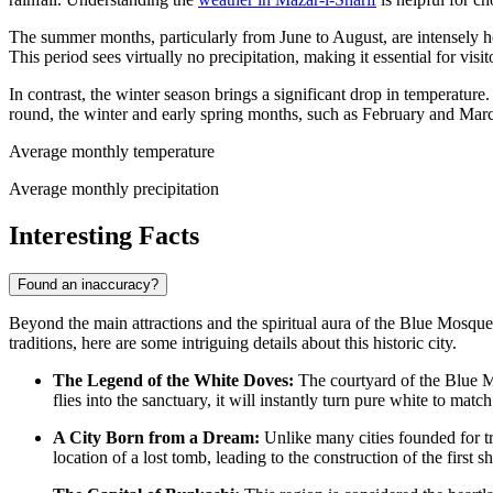
The summer months, particularly from June to August, are intensely ho
This period sees virtually no precipitation, making it essential for visi
In contrast, the winter season brings a significant drop in temperature
round, the winter and early spring months, such as February and March,
Average monthly temperature
Average monthly precipitation
Interesting Facts
Found an inaccuracy?
Beyond the main attractions and the spiritual aura of the Blue Mosque,
traditions, here are some intriguing details about this historic city.
The Legend of the White Doves:
The courtyard of the Blue Mo
flies into the sanctuary, it will instantly turn pure white to matc
A City Born from a Dream:
Unlike many cities founded for tra
location of a lost tomb, leading to the construction of the first