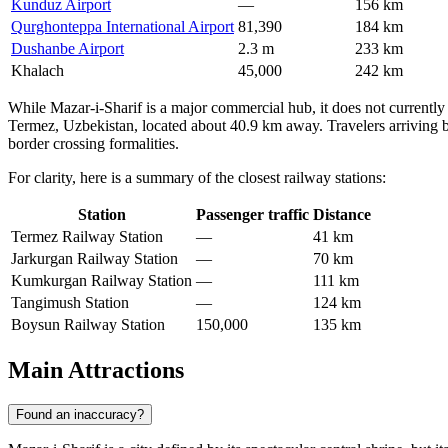
Kunduz Airport
—
156 km
Qurghonteppa International Airport
81,390
184 km
Dushanbe Airport
2.3 m
233 km
Khalach
45,000
242 km
While Mazar-i-Sharif is a major commercial hub, it does not currently ha
Termez, Uzbekistan, located about 40.9 km away. Travelers arriving by
border crossing formalities.
For clarity, here is a summary of the closest railway stations:
Station
Passenger traffic
Distance
Termez Railway Station
—
41 km
Jarkurgan Railway Station
—
70 km
Kumkurgan Railway Station
—
111 km
Tangimush Station
—
124 km
Boysun Railway Station
150,000
135 km
Main Attractions
Found an inaccuracy?