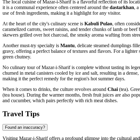
The local cuisine of Mazar-i-Sharif is a flavorful reflection of its lo
it is a communal experience often centered around the
dastarkhan
, a
use of fresh ingredients, making it a highlight for any visitor.
At the heart of the city's culinary scene is
Kabuli Pulao
, often consid
caramelized carrots, sweet raisins, and tender chunks of lamb or beef 
skewers grilled over hot charcoal, the smoky aroma wafting from street-s
Another must-try specialty is
Mantu
, delicate steamed dumplings fill
gravy, offering a perfect balance of textures and flavors. For a lighter
green chutney.
No culinary tour of Mazar-i-Sharif is complete without tasting its leg
churned in metal canisters cooled by ice and salt, resulting in a den
making it the perfect remedy for the region's hot summer days.
When it comes to drinks, the culture revolves around
Chai
(tea). Gree
(tea house). During the warmer months, fresh fruit juices are also pop
and cucumber, which pairs perfectly with rich meat dishes.
Travel Tips
Found an inaccuracy?
Visiting Mazar-i-Sharif offers a profound glimpse into the cultural an