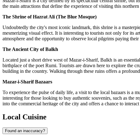
Mazar-i-Sharif is a city defined by its spectacular central shrine, but 
the main attractions that define the experience of visiting this northe
The Shrine of Hazrat Ali (The Blue Mosque)
Undoubtedly the city's most iconic landmark, this shrine is a masterpie
mesmerizing visual effect. It is interesting to tourists not only for its 
atmosphere and the opportunity to observe local pilgrims paying their res
The Ancient City of Balkh
Located just a short drive west of Mazar-i-Sharif, Balkh is an essentia
birthplace of the poet Rumi. Tourists are drawn here to explore the cru
building in the country. Walking through these ruins offers a profound 
Mazar-i-Sharif Bazaars
To experience the pulse of daily life, a visit to the local bazaars is a 
interesting for those looking to buy authentic souvenirs, such as the
into the commercial heritage of the city and offers a chance to interact 
Local Cuisine
Found an inaccuracy?