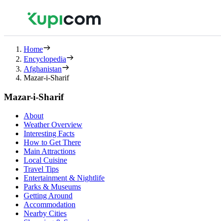
Home
Encyclopedia
Afghanistan
Mazar-i-Sharif
Mazar-i-Sharif
About
Weather Overview
Interesting Facts
How to Get There
Main Attractions
Local Cuisine
Travel Tips
Entertainment & Nightlife
Parks & Museums
Getting Around
Accommodation
Nearby Cities