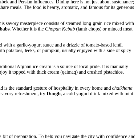
 Uzbek and Persian influences. Dining here is not just about sustenance;
 share meals. The food is hearty, aromatic, and famous for its generous
 This savory masterpiece consists of steamed long-grain rice mixed with
babs
. Whether it is the
Chopan Kebab
(lamb chops) or minced meat
 with a garlic-yogurt sauce and a drizzle of tomato-based lentil
with potatoes, leeks, or pumpkin, usually enjoyed with a side of spicy
traditional Afghan ice cream is a source of local pride. It is manually
njoy it topped with thick cream (qaimaq) and crushed pistachios,
 is the standard gesture of hospitality in every home and
chaikhana
a savory refreshment, try
Dough
, a cold yogurt drink mixed with mint
a bit of preparation. To help you navigate the city with confidence and