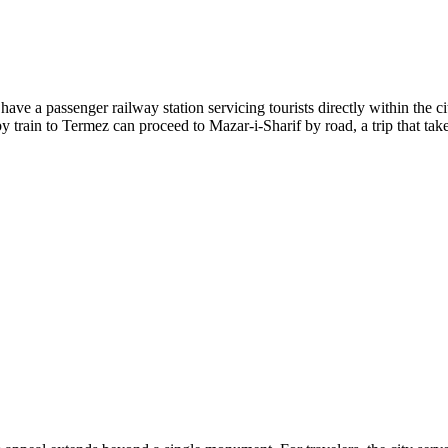
ve a passenger railway station servicing tourists directly within the city
 train to Termez can proceed to Mazar-i-Sharif by road, a trip that ta