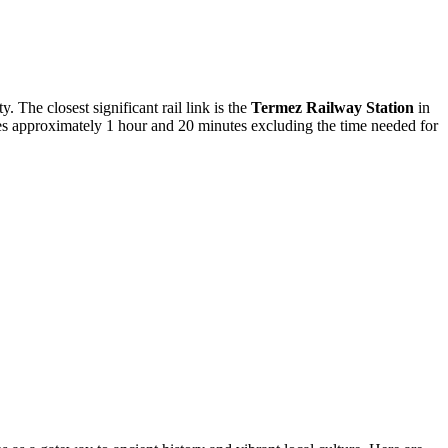
. The closest significant rail link is the
Termez Railway Station
in
kes approximately 1 hour and 20 minutes excluding the time needed for