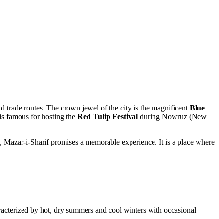
and trade routes. The crown jewel of the city is the magnificent
Blue
 is famous for hosting the
Red Tulip Festival
during Nowruz (New
h, Mazar-i-Sharif promises a memorable experience. It is a place where
characterized by hot, dry summers and cool winters with occasional