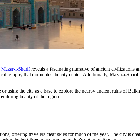
f Mazar-i-Sharif
reveals a fascinating narrative of ancient civilizations 
 calligraphy that dominates the city center. Additionally, Mazar-i-Sharif
or using the city as a base to explore the nearby ancient ruins of Balk
he enduring beauty of the region.
ations, offering travelers clear skies for much of the year. The city is 
oosing the best time to explore the region's outdoor attractions.