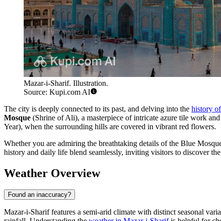
Mazar-i-Sharif. Illustration.
Source: Kupi.com AI
The city is deeply connected to its past, and delving into the
history o
Mosque
(Shrine of Ali), a masterpiece of intricate azure tile work and
Year), when the surrounding hills are covered in vibrant red flowers.
Whether you are admiring the breathtaking details of the Blue Mosque 
history and daily life blend seamlessly, inviting visitors to discover t
Weather Overview
Found an inaccuracy?
Mazar-i-Sharif features a semi-arid climate with distinct seasonal vari
rainfall. Understanding the
weather in Mazar-i-Sharif
is helpful for ch