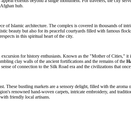
its appeal extends beyond a single monument. For travelers, the city serv
rn Afghan hub.
ce of Islamic architecture. The complex is covered in thousands of intri
artistic beauty but also for its peaceful courtyards filled with famous flo
pects in this spiritual heart of the city.
l excursion for history enthusiasts. Known as the "Mother of Cities," it i
mbling clay walls of the ancient fortifications and the remains of the
Ha
sense of connection to the Silk Road era and the civilizations that once
must. These bustling markets are a sensory delight, filled with the aroma o
 region's renowned hand-woven carpets, intricate embroidery, and tradit
with friendly local artisans.