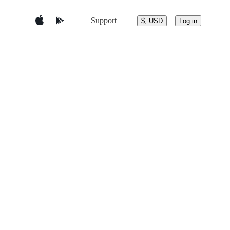
Support
$, USD
Log in