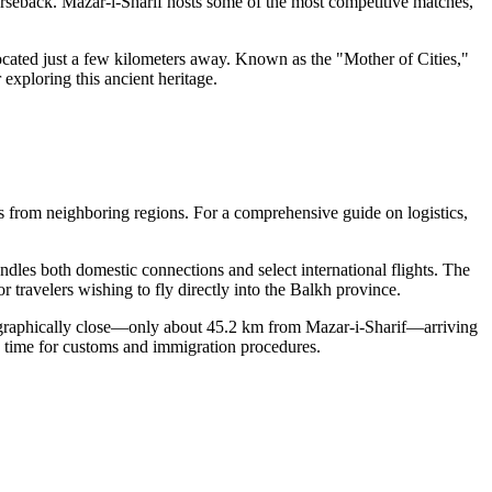
seback. Mazar-i-Sharif hosts some of the most competitive matches,
located just a few kilometers away. Known as the "Mother of Cities,"
exploring this ancient heritage.
tes from neighboring regions. For a comprehensive guide on logistics,
dles both domestic connections and select international flights. The
or travelers wishing to fly directly into the Balkh province.
eographically close—only about 45.2 km from Mazar-i-Sharif—arriving
ra time for customs and immigration procedures.