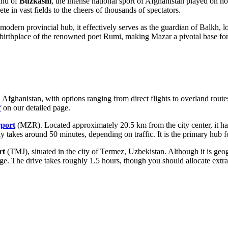
and of
Buzkashi
, the intense national sport of
Afghanistan
played on hor
e in vast fields to the cheers of thousands of spectators.
modern provincial hub, it effectively serves as the guardian of Balkh, 
e birthplace of the renowned poet Rumi, making Mazar a pivotal base for 
n Afghanistan, with options ranging from direct flights to overland rou
f
on our detailed page.
rport
(MZR). Located approximately 20.5 km from the city center, it han
lly takes around 50 minutes, depending on traffic. It is the primary hub f
rt
(TMJ), situated in the city of Termez, Uzbekistan. Although it is g
idge. The drive takes roughly 1.5 hours, though you should allocate ext