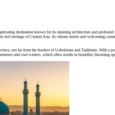
captivating destination known for its stunning architecture and profound
the rich heritage of Central Asia. Its vibrant streets and welcoming comm
 province, not far from the borders of Uzbekistan and Tajikistan. With a p
t summers and cool winters, which often results in beautiful, blooming spr