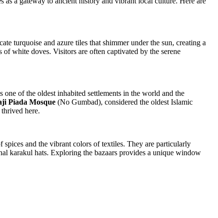
es as a gateway to ancient history and vibrant local culture. Here are
cate turquoise and azure tiles that shimmer under the sun, creating a
cks of white doves. Visitors are often captivated by the serene
s one of the oldest inhabited settlements in the world and the
ji Piada Mosque
(No Gumbad), considered the oldest Islamic
 thrived here.
f spices and the vibrant colors of textiles. They are particularly
ional karakul hats. Exploring the bazaars provides a unique window