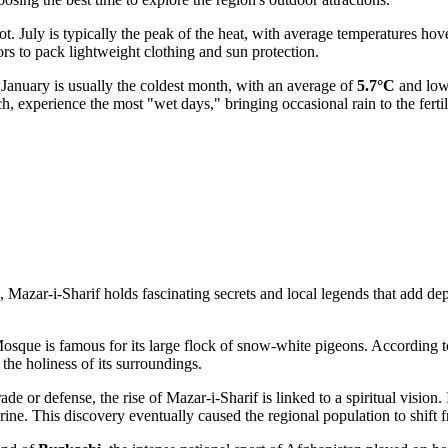
t. July is typically the peak of the heat, with average temperatures ho
tors to pack lightweight clothing and sun protection.
. January is usually the coldest month, with an average of
5.7°C
and low
 experience the most "wet days," bringing occasional rain to the fertil
 Mazar-i-Sharif holds fascinating secrets and local legends that add dep
sque is famous for its large flock of snow-white pigeons. According to l
h the holiness of its surroundings.
de or defense, the rise of Mazar-i-Sharif is linked to a spiritual vision
 shrine. This discovery eventually caused the regional population to shif