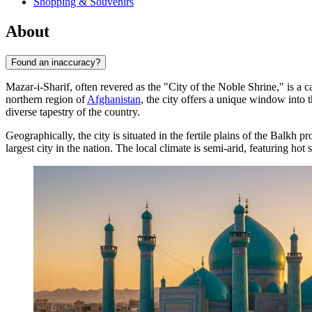
Shopping & Souvenirs
About
Found an inaccuracy?
Mazar-i-Sharif, often revered as the "City of the Noble Shrine," is a 
northern region of
Afghanistan
, the city offers a unique window into 
diverse tapestry of the country.
Geographically, the city is situated in the fertile plains of the Balkh
largest city in the nation. The local climate is semi-arid, featuring ho