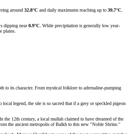
vering around
32.8°C
and daily maximums reaching up to
39.7°C
.
s dipping near
0.9°C
. While precipitation is generally low year-
e plains.
th to its character. From mystical folklore to adrenaline-pumping
ocal legend, the site is so sacred that if a grey or speckled pigeon
. In the 12th century, a local mullah claimed to have dreamed of the
t from the ancient metropolis of Balkh to this new "Noble Shrine."