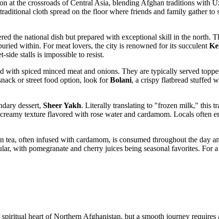
cation at the crossroads of Central Asia, blending Afghan traditions with
 traditional cloth spread on the floor where friends and family gather to
ered the national dish but prepared with exceptional skill in the north.
buried within. For meat lovers, the city is renowned for its succulent
Ke
ide stalls is impossible to resist.
ed with spiced minced meat and onions. They are typically served topped
 snack or street food option, look for
Bolani
, a crispy flatbread stuffed 
endary dessert,
Sheer Yakh
. Literally translating to "frozen milk," this 
se, creamy texture flavored with rose water and cardamom. Locals often e
n tea, often infused with cardamom, is consumed throughout the day and
ular, with pomegranate and cherry juices being seasonal favorites. For 
d spiritual heart of Northern Afghanistan, but a smooth journey requires 