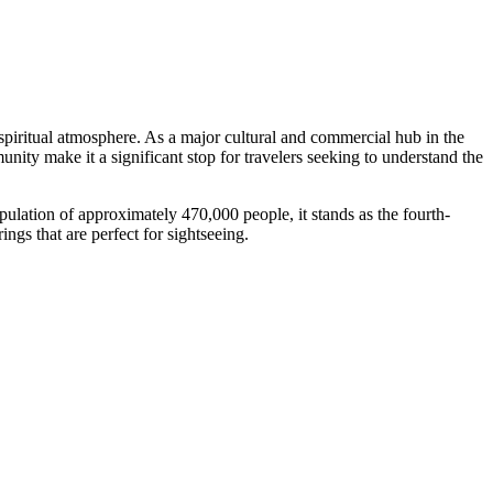
 spiritual atmosphere. As a major cultural and commercial hub in the
unity make it a significant stop for travelers seeking to understand the
opulation of approximately 470,000 people, it stands as the fourth-
ings that are perfect for sightseeing.