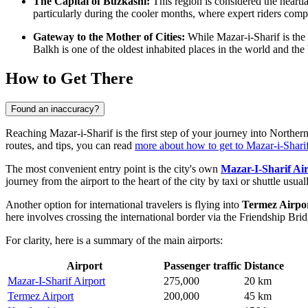
The Capital of Buzkashi:
This region is considered the heartl
particularly during the cooler months, where expert riders compet
Gateway to the Mother of Cities:
While Mazar-i-Sharif is the 
Balkh is one of the oldest inhabited places in the world and th
How to Get There
Found an inaccuracy?
Reaching Mazar-i-Sharif is the first step of your journey into Norther
routes, and tips, you can read
more about how to get to Mazar-i-Shari
The most convenient entry point is the city's own
Mazar-I-Sharif Ai
journey from the airport to the heart of the city by taxi or shuttle usua
Another option for international travelers is flying into
Termez Airpo
here involves crossing the international border via the Friendship Br
For clarity, here is a summary of the main airports:
Airport
Passenger traffic
Distance
Mazar-I-Sharif Airport
275,000
20 km
Termez Airport
200,000
45 km