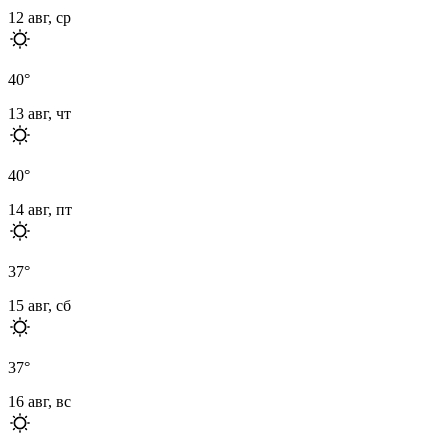
12 авг, ср
40
°
13 авг, чт
40
°
14 авг, пт
37
°
15 авг, сб
37
°
16 авг, вс