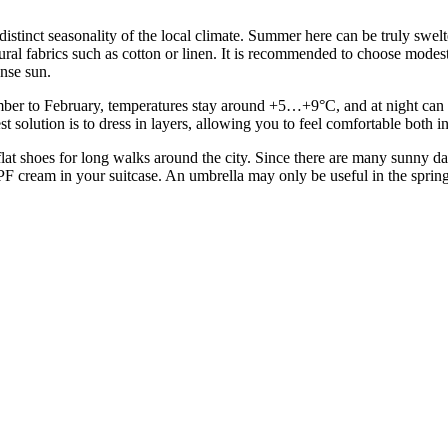
he distinct seasonality of the local climate. Summer here can be truly sw
al fabrics such as cotton or linen. It is recommended to choose modest, 
ense sun.
er to February, temperatures stay around +5…+9°C, and at night can dro
st solution is to dress in layers, allowing you to feel comfortable both
lat shoes for long walks around the city. Since there are many sunny day
 cream in your suitcase. An umbrella may only be useful in the spring mo