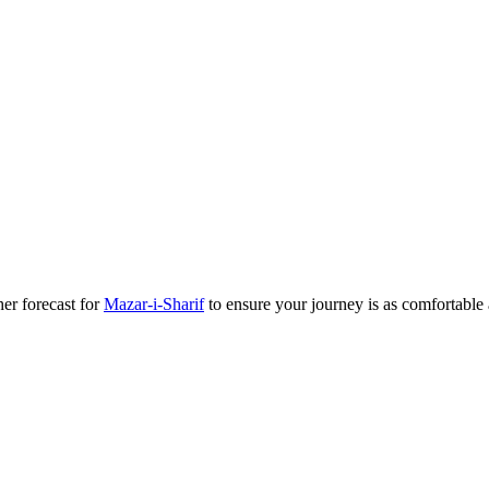
her forecast for
Mazar-i-Sharif
to ensure your journey is as comfortable a