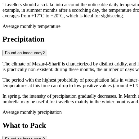
Travellers should also take into account the noticeable daily temperatu
example, in summer months after a scorching day, the temperature drop
averages from +17°C to +20°C, which is ideal for sightseeing.
Average monthly temperature
Precipitation
Found an inaccuracy?
The climate of
Mazar-i-Sharif
is characterized by distinct aridity, and
is practically non-existent: during these months, the number of days wit
The period with the highest probability of precipitation falls in win
temperatures at this time can drop to low positive values (around +1°C 
In spring, the intensity of precipitation gradually decreases. In Marc
umbrella may be useful for travellers mainly in the winter months and 
Average monthly precipitation
What to Pack