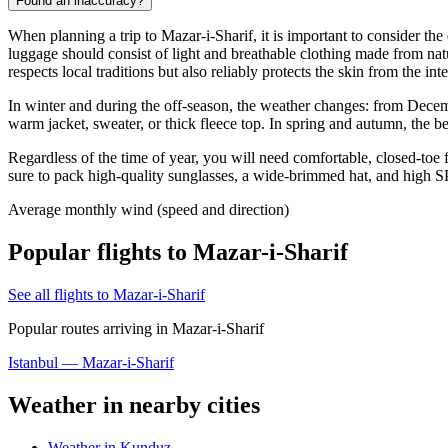
Found an inaccuracy?
When planning a trip to
Mazar-i-Sharif
, it is important to consider t
luggage should consist of light and breathable clothing made from natur
respects local traditions but also reliably protects the skin from the int
In winter and during the off-season, the weather changes: from Decemb
warm jacket, sweater, or thick fleece top. In spring and autumn, the be
Regardless of the time of year, you will need comfortable, closed-toe f
sure to pack high-quality sunglasses, a wide-brimmed hat, and high SPF
Average monthly wind (speed and direction)
Popular flights to Mazar-i-Sharif
See all flights to Mazar-i-Sharif
Popular routes arriving in Mazar-i-Sharif
Istanbul — Mazar-i-Sharif
Weather in nearby cities
Weather in Kunduz