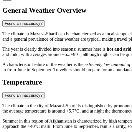
General Weather Overview
Found an inaccuracy?
The climate in
Mazar-i-Sharif
can be characterized as a local steppe cl
and a general prevalence of clear weather are typical, making travel p
The year is clearly divided into seasons: summer here is
hot and arid
and mild, with averages around +6...+9°C, although nights can be quite
A characteristic feature of the weather is the
extremely low amount of r
in from June to September. Travellers should prepare for an abundan
Temperature
Found an inaccuracy?
The climate in the city of
Mazar-i-Sharif
is distinguished by pronounce
the average temperature is around +5.7°C, and at night the thermomete
Summer in this region of Afghanistan is characterized by high tempera
approach the +40°C mark. From June to September, rain is a rarity, so 