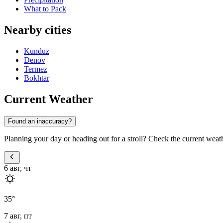
What to Pack
Nearby cities
Kunduz
Denov
Termez
Bokhtar
Current Weather
Found an inaccuracy?
Planning your day or heading out for a stroll? Check the current weat
6 авг, чт
35
°
7 авг, пт