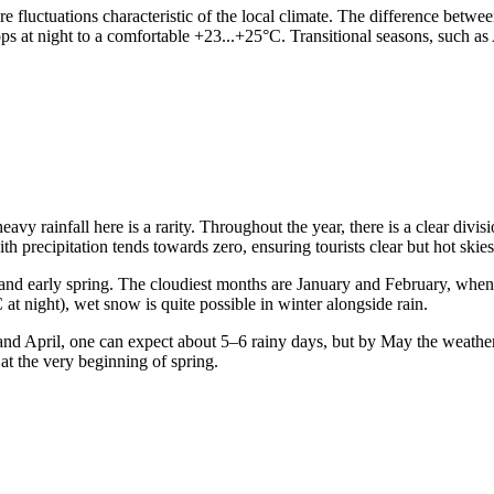
re fluctuations characteristic of the local climate. The difference betwee
s at night to a comfortable +23...+25°C. Transitional seasons, such as 
 heavy rainfall here is a rarity. Throughout the year, there is a clear div
h precipitation tends towards zero, ensuring tourists clear but hot skies
ter and early spring. The cloudiest months are January and February, whe
at night), wet snow is quite possible in winter alongside rain.
h and April, one can expect about 5–6 rainy days, but by May the weather
at the very beginning of spring.