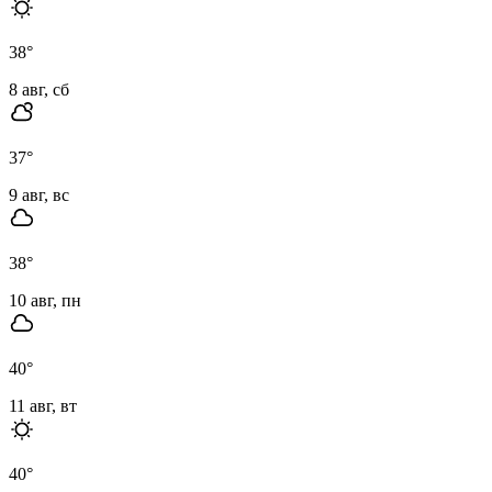
38
°
8 авг, сб
37
°
9 авг, вс
38
°
10 авг, пн
40
°
11 авг, вт
40
°