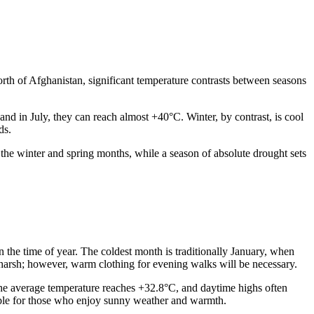
 north of Afghanistan, significant temperature contrasts between seasons
nd in July, they can reach almost +40°C. Winter, by contrast, is cool
ds.
 the winter and spring months, while a season of absolute drought sets
 the time of year. The coldest month is traditionally January, when
 harsh; however, warm clothing for evening walks will be necessary.
: the average temperature reaches +32.8°C, and daytime highs often
uitable for those who enjoy sunny weather and warmth.