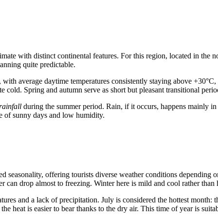
imate with distinct continental features. For this region, located in the
lanning quite predictable.
, with average daytime temperatures consistently staying above +30°C, a
 cold. Spring and autumn serve as short but pleasant transitional perio
ainfall
during the summer period. Rain, if it occurs, happens mainly in
ce of sunny days and low humidity.
d seasonality, offering tourists diverse weather conditions depending on
r can drop almost to freezing. Winter here is mild and cool rather than
tures and a lack of precipitation. July is considered the hottest month
the heat is easier to bear thanks to the dry air. This time of year is s