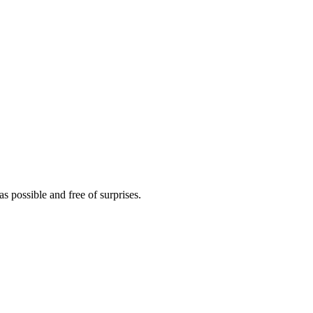
s possible and free of surprises.