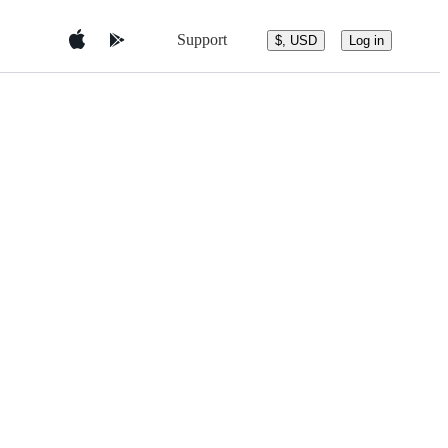
Support
$, USD
Log in