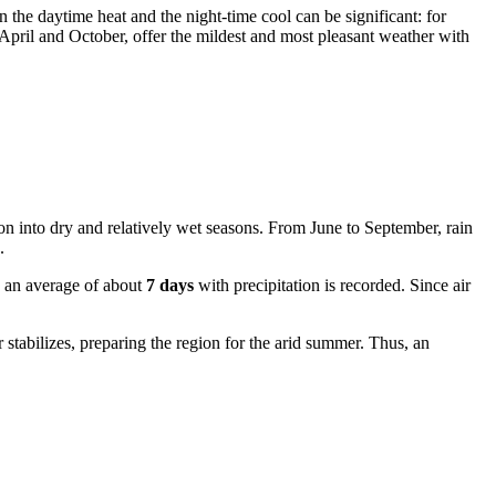
n the daytime heat and the night-time cool can be significant: for
April and October, offer the mildest and most pleasant weather with
ision into dry and relatively wet seasons. From June to September, rain
.
n an average of about
7 days
with precipitation is recorded. Since air
 stabilizes, preparing the region for the arid summer. Thus, an