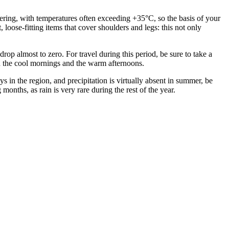
eltering, with temperatures often exceeding +35°C, so the basis of your
loose-fitting items that cover shoulders and legs: this not only
p almost to zero. For travel during this period, be sure to take a
 in the cool mornings and the warm afternoons.
s in the region, and precipitation is virtually absent in summer, be
nths, as rain is very rare during the rest of the year.