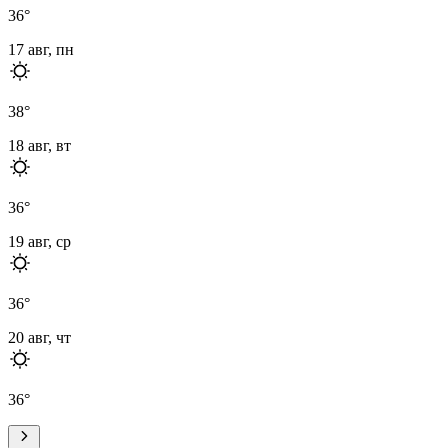
36
°
17 авг, пн
38
°
18 авг, вт
36
°
19 авг, ср
36
°
20 авг, чт
36
°