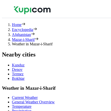
Home
Encyclopedia
Afghanistan
Mazar-i-Sharif
Weather in Mazar-i-Sharif
Nearby cities
Kunduz
Denov
Termez
Bokhtar
Weather in Mazar-i-Sharif
Current Weather
General Weather Overview
Temperature
Precipitation