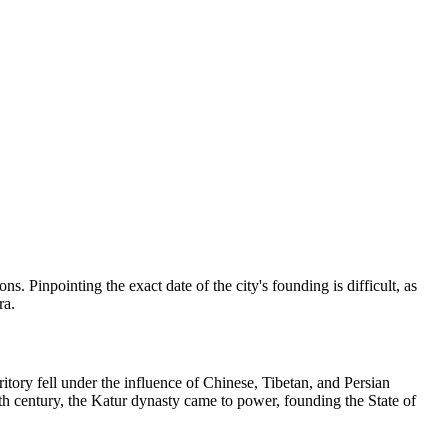
ons. Pinpointing the exact date of the city's founding is difficult, as
ra.
ritory fell under the influence of Chinese, Tibetan, and Persian
 16th century, the Katur dynasty came to power, founding the State of