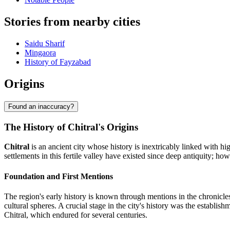
Stories from nearby cities
Saidu Sharif
Mingaora
History of Fayzabad
Origins
Found an inaccuracy?
The History of Chitral's Origins
Chitral
is an ancient city whose history is inextricably linked with high
settlements in this fertile valley have existed since deep antiquity; how
Foundation and First Mentions
The region's early history is known through mentions in the chronicles 
cultural spheres. A crucial stage in the city's history was the establis
Chitral, which endured for several centuries.