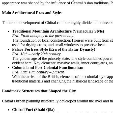
appearance was shaped by the influence of Central Asian traditions, Per
Main Architectural Eras and Styles
The urban development of Chitral can be roughly divided into three key
Traditional Mountain Architecture (Vernacular Style)
Era: From antiquity to the present day.
The foundation of local construction. Houses were built from st
used for drying crops, and small windows to preserve heat.
Palace-Fortress Style (Era of the Katur Dynasty)
Era: 18th – early 20th century.
The golden age of the princely state. The style combines power
evident here. Key elements: massive walls, inner courtyards, a
Colonial and Post-Colonial Functionalism
Era: Late 19th century – present.
With the arrival of the British, elements of the colonial style 
traditional materials and changing the historical landscape of the
Landmark Structures that Shaped the City
Chitral's urban planning historically developed around the river and t
Chitral Fort (Shahi Qila)