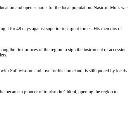
 education and open schools for the local population. Nasir-ul-Mulk was
ing it for 48 days against superior insurgent forces. His memoirs of
ong the first princes of the region to sign the instrument of accession
ders.
d with Sufi wisdom and love for his homeland, is still quoted by locals
, he became a pioneer of tourism in Chitral, opening the region to