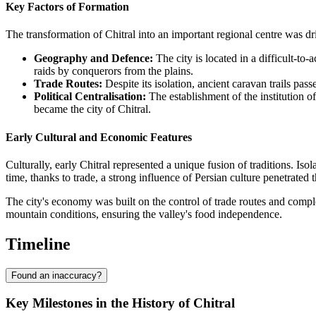
Key Factors of Formation
The transformation of Chitral into an important regional centre was dr
Geography and Defence:
The city is located in a difficult-t
raids by conquerors from the plains.
Trade Routes:
Despite its isolation, ancient caravan trails p
Political Centralisation:
The establishment of the institution o
became the city of Chitral.
Early Cultural and Economic Features
Culturally, early Chitral represented a unique fusion of traditions. I
time, thanks to trade, a strong influence of Persian culture penetrated the
The city's economy was built on the control of trade routes and complex
mountain conditions, ensuring the valley's food independence.
Timeline
Found an inaccuracy?
Key Milestones in the History of Chitral