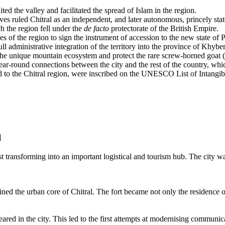
d the valley and facilitated the spread of Islam in the region.
s ruled Chitral as an independent, and later autonomous, princely state
 the region fell under the
de facto
protectorate of the British Empire.
 of the region to sign the instrument of accession to the new state of P
full administrative integration of the territory into the province of Khy
the unique mountain ecosystem and protect the rare screw-horned goat 
r-round connections between the city and the rest of the country, whic
d to the Chitral region, were inscribed on the UNESCO List of Intangib
l
t transforming into an important logistical and tourism hub. The city wa
ed the urban core of Chitral. The fort became not only the residence of 
ared in the city. This led to the first attempts at modernising communi