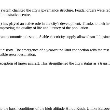
e system changed the city's governance structure. Feudal orders were repla
dministrative centre.
 played an active role in the city's development. Thanks to their inv
proving the quality of life and literacy of the population.
icant economic milestone. Stable electricity supply allowed small busin
history. The emergence of a year-round land connection with the rest o
sible resort destination.
eption of larger aircraft. This strengthened the city's status as a trans
 the harsh conditions of the high-altitude Hindu Kush. Unlike European 