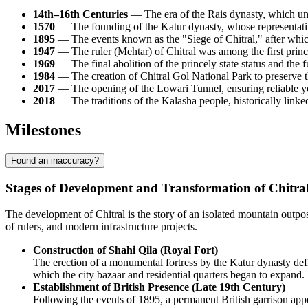
14th–16th Centuries
— The era of the Rais dynasty, which unite
1570
— The founding of the Katur dynasty, whose representative
1895
— The events known as the "Siege of Chitral," after which
1947
— The ruler (Mehtar) of Chitral was among the first princes
1969
— The final abolition of the princely state status and the 
1984
— The creation of Chitral Gol National Park to preserve 
2017
— The opening of the Lowari Tunnel, ensuring reliable yea
2018
— The traditions of the Kalasha people, historically linke
Milestones
Found an inaccuracy?
Stages of Development and Transformation of Chitra
The development of Chitral is the story of an isolated mountain outpos
of rulers, and modern infrastructure projects.
Construction of Shahi Qila (Royal Fort)
The erection of a monumental fortress by the Katur dynasty defin
which the city bazaar and residential quarters began to expand.
Establishment of British Presence (Late 19th Century)
Following the events of 1895, a permanent British garrison appe