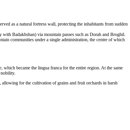
rved as a natural fortress wall, protecting the inhabitants from sudden
cally with Badakhshan) via mountain passes such as Dorah and Broghil.
ountain communities under a single administration, the centre of which
e, which became the lingua franca for the entire region. At the same
 nobility.
 allowing for the cultivation of grains and fruit orchards in harsh