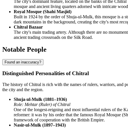
The city's dominant feature, located on the banks of the Chitral 
mosque and ancient living quarters adorned with intricate wood c
Royal Mosque (Shahi Masjid)
Built in 1924 by the order of Shuja-ul-Mulk, this mosque is a str
dark mountains in the background, creating the city's most rec
Chitral Bazaar
The city's main trading artery. Although there are no monumental
ancient trading crossroads on the Silk Road.
Notable People
Found an inaccuracy?
Distinguished Personalities of Chitral
The history of Chitral is rich with the names of rulers, warriors, and
the city and the region.
Shuja-ul-Mulk (1881–1936)
Role: Mehtar (Ruler) of Chitral
One of the longest-reigning and most influential rulers of the 
reformer: it was by his order that the famous Royal Mosque (Shah
framework of cooperation with the British Empire.
Nasir-ul-Mulk (1897–1943)