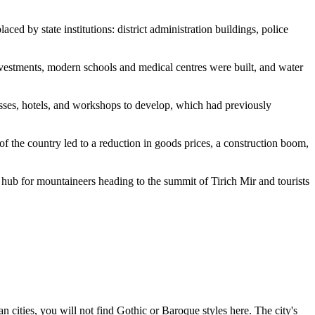
ced by state institutions: district administration buildings, police
estments, modern schools and medical centres were built, and water
esses, hotels, and workshops to develop, which had previously
f the country led to a reduction in goods prices, a construction boom,
it hub for mountaineers heading to the summit of Tirich Mir and tourists
cities, you will not find Gothic or Baroque styles here. The city's