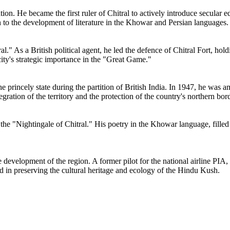
ion. He became the first ruler of Chitral to actively introduce secular
on to the development of literature in the Khowar and Persian languages.
." As a British political agent, he led the defence of Chitral Fort, hold
ty's strategic importance in the "Great Game."
e princely state during the partition of British India. In 1947, he was am
egration of the territory and the protection of the country's northern bor
ed the "Nightingale of Chitral." His poetry in the Khowar language, fille
he development of the region. A former pilot for the national airline PIA
ed in preserving the cultural heritage and ecology of the Hindu Kush.