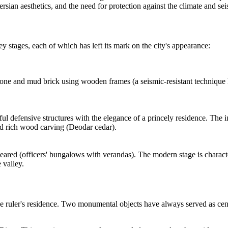
sian aesthetics, and the need for protection against the climate and seis
 stages, each of which has left its mark on the city's appearance:
one and mud brick using wooden frames (a seismic-resistant technique kn
ful defensive structures with the elegance of a princely residence. The
nd rich wood carving (Deodar cedar).
appeared (officers' bungalows with verandas). The modern stage is charac
 valley.
he ruler's residence. Two monumental objects have always served as cent