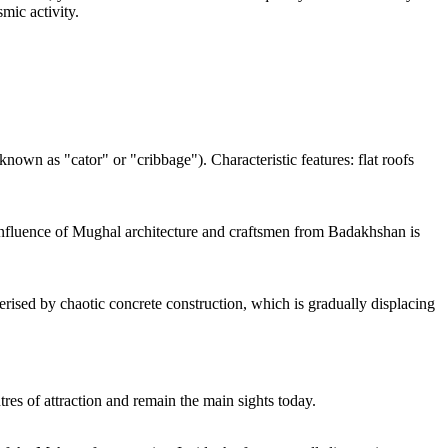
mic activity.
own as "cator" or "cribbage"). Characteristic features: flat roofs
 influence of Mughal architecture and craftsmen from Badakhshan is
terised by chaotic concrete construction, which is gradually displacing
res of attraction and remain the main sights today.