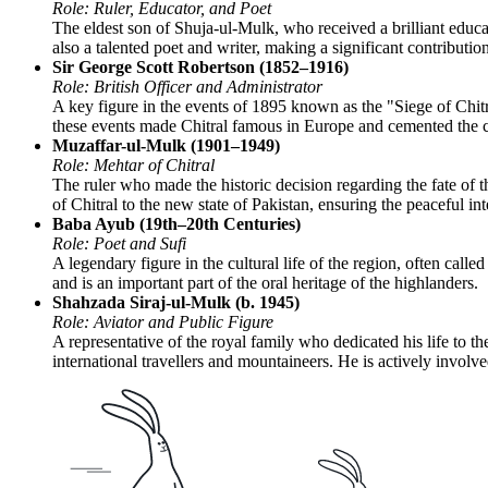
Role: Ruler, Educator, and Poet
The eldest son of Shuja-ul-Mulk, who received a brilliant educat
also a talented poet and writer, making a significant contributi
Sir George Scott Robertson (1852–1916)
Role: British Officer and Administrator
A key figure in the events of 1895 known as the "Siege of Chitral
these events made Chitral famous in Europe and cemented the ci
Muzaffar-ul-Mulk (1901–1949)
Role: Mehtar of Chitral
The ruler who made the historic decision regarding the fate of th
of Chitral to the new state of Pakistan, ensuring the peaceful int
Baba Ayub (19th–20th Centuries)
Role: Poet and Sufi
A legendary figure in the cultural life of the region, often call
and is an important part of the oral heritage of the highlanders.
Shahzada Siraj-ul-Mulk (b. 1945)
Role: Aviator and Public Figure
A representative of the royal family who dedicated his life to t
international travellers and mountaineers. He is actively involv