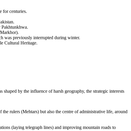
 for centuries.
akistan.
ber Pakhtunkhwa.
(Markhor).
h was previously interrupted during winter.
le Cultural Heritage.
s shaped by the influence of harsh geography, the strategic interests
the rulers (Mehtars) but also the centre of administrative life, around
cations (laying telegraph lines) and improving mountain roads to