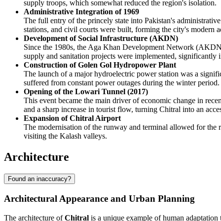
supply troops, which somewhat reduced the region's isolation.
Administrative Integration of 1969
The full entry of the princely state into Pakistan's administrativ
stations, and civil courts were built, forming the city's modern a
Development of Social Infrastructure (AKDN)
Since the 1980s, the Aga Khan Development Network (AKDN) has
supply and sanitation projects were implemented, significantly im
Construction of Golen Gol Hydropower Plant
The launch of a major hydroelectric power station was a signif
suffered from constant power outages during the winter period.
Opening of the Lowari Tunnel (2017)
This event became the main driver of economic change in recent 
and a sharp increase in tourist flow, turning Chitral into an acces
Expansion of Chitral Airport
The modernisation of the runway and terminal allowed for the rec
visiting the Kalash valleys.
Architecture
Found an inaccuracy?
Architectural Appearance and Urban Planning
The architecture of
Chitral
is a unique example of human adaptation to