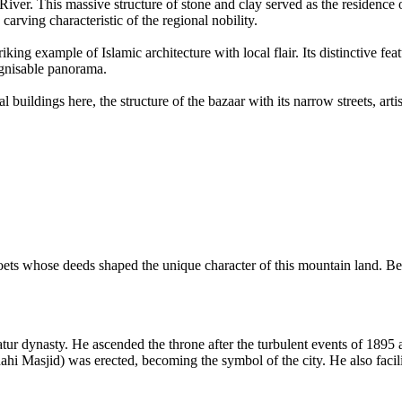
River. This massive structure of stone and clay served as the residence of
arving characteristic of the regional nobility.
iking example of Islamic architecture with local flair. Its distinctive fe
ognisable panorama.
 buildings here, the structure of the bazaar with its narrow streets, ar
 poets whose deeds shaped the unique character of this mountain land. Be
Katur dynasty. He ascended the throne after the turbulent events of 1895
i Masjid) was erected, becoming the symbol of the city. He also facilita