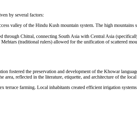
iven by several factors:
o-access valley of the Hindu Kush mountain system. The high mountains se
assed through Chitral, connecting South Asia with Central Asia (specifi
f Mehtars (traditional rulers) allowed for the unification of scattered m
solation fostered the preservation and development of the Khowar languag
 area, reflected in the literature, etiquette, and architecture of the local
 terrace farming. Local inhabitants created efficient irrigation systems,