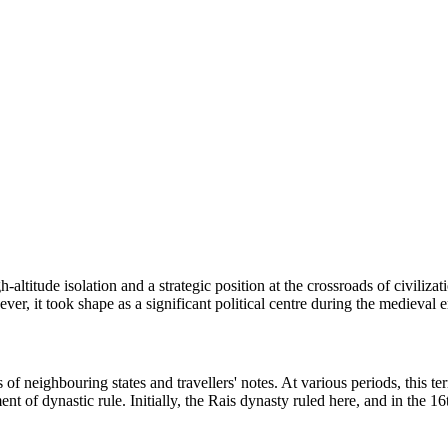
-altitude isolation and a strategic position at the crossroads of civilizati
ever, it took shape as a significant political centre during the medieval e
of neighbouring states and travellers' notes. At various periods, this ter
hment of dynastic rule. Initially, the Rais dynasty ruled here, and in the