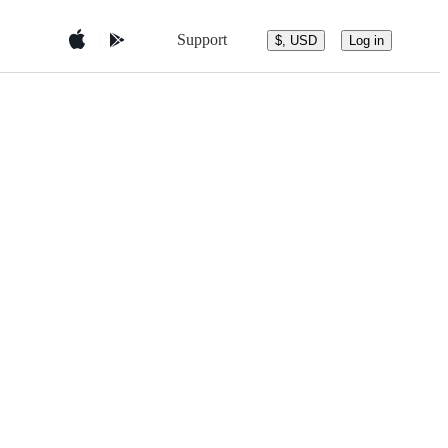
Support
$, USD
Log in