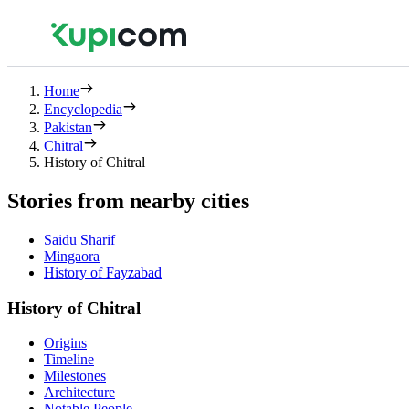
Home
Encyclopedia
Pakistan
Chitral
History of Chitral
Stories from nearby cities
Saidu Sharif
Mingaora
History of Fayzabad
History of Chitral
Origins
Timeline
Milestones
Architecture
Notable People