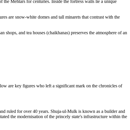
 the Mehtars for centuries. Inside the fortress walls lie a unique
atures are snow-white domes and tall minarets that contrast with the
tisan shops, and tea houses (chaikhanas) preserves the atmosphere of an
low are key figures who left a significant mark on the chronicles of
 and ruled for over 40 years. Shuja-ul-Mulk is known as a builder and
ted the modernisation of the princely state's infrastructure within the