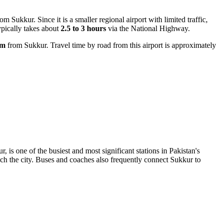
om Sukkur. Since it is a smaller regional airport with limited traffic,
ypically takes about
2.5 to 3 hours
via the National Highway.
km
from Sukkur. Travel time by road from this airport is approximately
.
r, is one of the busiest and most significant stations in Pakistan's
ach the city. Buses and coaches also frequently connect Sukkur to