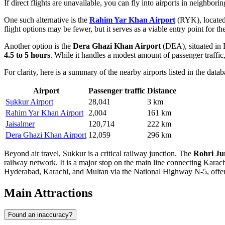
If direct flights are unavailable, you can fly into airports in neighbor
One such alternative is the
Rahim Yar Khan Airport
(RYK), located 
flight options may be fewer, but it serves as a viable entry point for 
Another option is the
Dera Ghazi Khan Airport
(DEA), situated in D
4.5 to 5 hours
. While it handles a modest amount of passenger traffic, 
For clarity, here is a summary of the nearby airports listed in the datab
Airport
Passenger traffic
Distance
Sukkur Airport
28,041
3 km
Rahim Yar Khan Airport
2,004
161 km
Jaisalmer
120,714
222 km
Dera Ghazi Khan Airport
12,059
296 km
Beyond air travel, Sukkur is a critical railway junction. The
Rohri Ju
railway network. It is a major stop on the main line connecting Karac
Hyderabad, Karachi, and Multan via the National Highway N-5, offeri
Main Attractions
Found an inaccuracy?