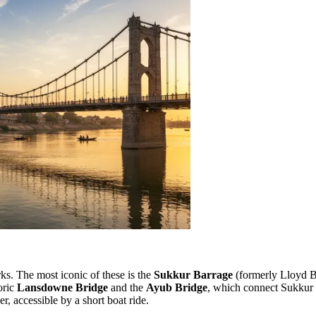
ks. The most iconic of these is the
Sukkur Barrage
(formerly Lloyd Ba
toric
Lansdowne Bridge
and the
Ayub Bridge
, which connect Sukkur t
r, accessible by a short boat ride.