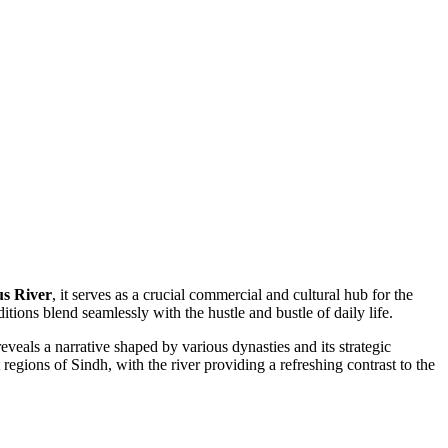
us River
, it serves as a crucial commercial and cultural hub for the
tions blend seamlessly with the hustle and bustle of daily life.
eveals a narrative shaped by various dynasties and its strategic
 regions of Sindh, with the river providing a refreshing contrast to the