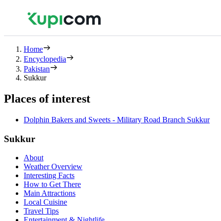
Home
Encyclopedia
Pakistan
Sukkur
Places of interest
Dolphin Bakers and Sweets - Military Road Branch Sukkur
Sukkur
About
Weather Overview
Interesting Facts
How to Get There
Main Attractions
Local Cuisine
Travel Tips
Entertainment & Nightlife