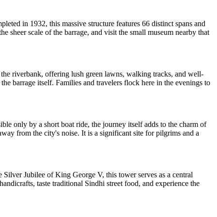
pleted in 1932, this massive structure features 66 distinct spans and
 the sheer scale of the barrage, and visit the small museum nearby that
 the riverbank, offering lush green lawns, walking tracks, and well-
 barrage itself. Families and travelers flock here in the evenings to
le only by a short boat ride, the journey itself adds to the charm of
ay from the city's noise. It is a significant site for pilgrims and a
e Silver Jubilee of King George V, this tower serves as a central
andicrafts, taste traditional Sindhi street food, and experience the