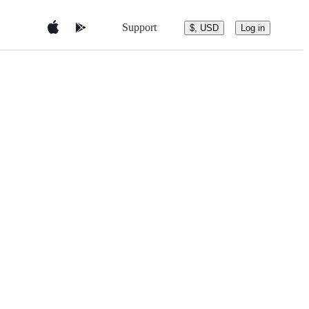
Support
$, USD
Log in