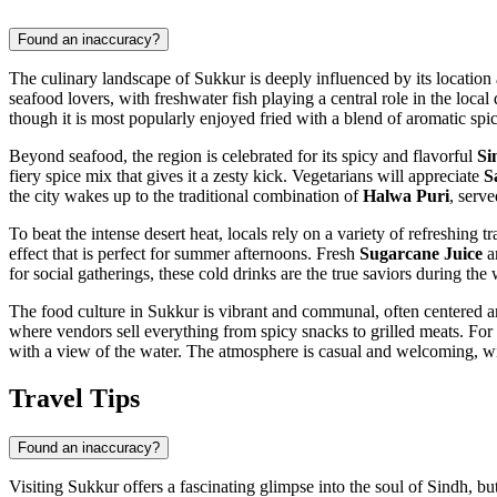
Found an inaccuracy?
The culinary landscape of Sukkur is deeply influenced by its location al
seafood lovers, with freshwater fish playing a central role in the local
though it is most popularly enjoyed fried with a blend of aromatic spice
Beyond seafood, the region is celebrated for its spicy and flavorful
Si
fiery spice mix that gives it a zesty kick. Vegetarians will appreciate
S
the city wakes up to the traditional combination of
Halwa Puri
, serve
To beat the intense desert heat, locals rely on a variety of refreshing t
effect that is perfect for summer afternoons. Fresh
Sugarcane Juice
a
for social gatherings, these cold drinks are the true saviors during th
The food culture in Sukkur is vibrant and communal, often centered a
where vendors sell everything from spicy snacks to grilled meats. For 
with a view of the water. The atmosphere is casual and welcoming, with 
Travel Tips
Found an inaccuracy?
Visiting Sukkur offers a fascinating glimpse into the soul of Sindh, bu