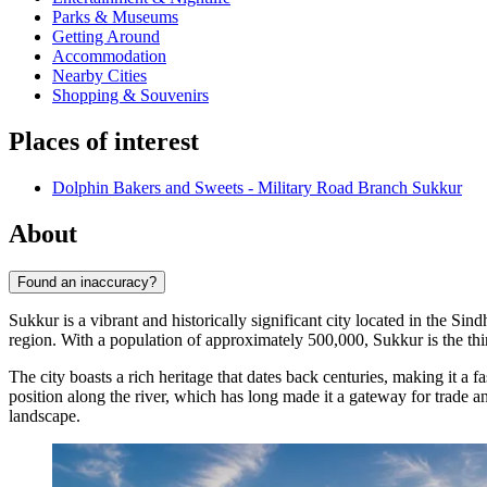
Parks & Museums
Getting Around
Accommodation
Nearby Cities
Shopping & Souvenirs
Places of interest
Dolphin Bakers and Sweets - Military Road Branch Sukkur
About
Found an inaccuracy?
Sukkur is a vibrant and historically significant city located in the Sin
region. With a population of approximately 500,000, Sukkur is the third
The city boasts a rich heritage that dates back centuries, making it a f
position along the river, which has long made it a gateway for trade and
landscape.