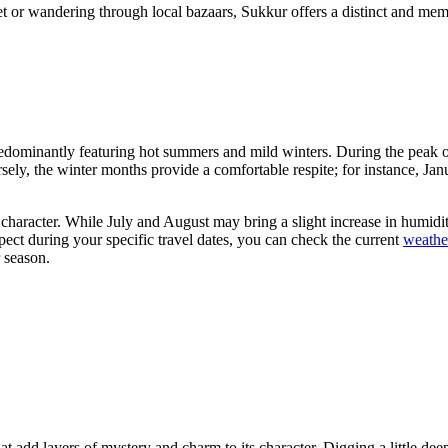
t or wandering through local bazaars, Sukkur offers a distinct and memora
 predominantly featuring hot summers and mild winters. During the peak o
ely, the winter months provide a comfortable respite; for instance, Ja
id character. While July and August may bring a slight increase in humidi
t during your specific travel dates, you can check the current
weathe
r season.
 add layers of mystery and charm to its character. Digging a little deepe