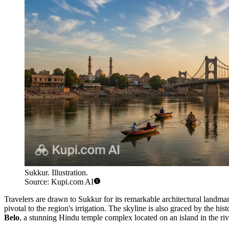
Sukkur. Illustration.
Source: Kupi.com AI
Travelers are drawn to Sukkur for its remarkable architectural landmar
pivotal to the region's irrigation. The skyline is also graced by the his
Belo
, a stunning Hindu temple complex located on an island in the rive