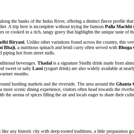
ong the banks of the Indus River, offering a distinct flavor profile that 
 diet. A trip here is incomplete without trying the famous
Palla Machhi
(
s or cooked in a rich, tangy gravy that highlights the unique taste of th
ndhi Biryani
. Unlike other variations found across the country, this ve
ai Bhaji
, a nutritious spinach and lentil curry often served with
Bhuga 
d piping hot from street stalls.
raditional beverages.
Thadal
is a signature Sindhi drink made from almo
nd sweet or salty
Lassi
(yogurt drink) are also widely available at nearl
e warmer months.
round bustling markets and the riverside. The area around the
Ghanta 
a more scenic dining experience, visitors often head towards the riverba
the aroma of spices filling the air and locals eager to share their culin
t like any historic city with deep-rooted traditions, a little preparatio