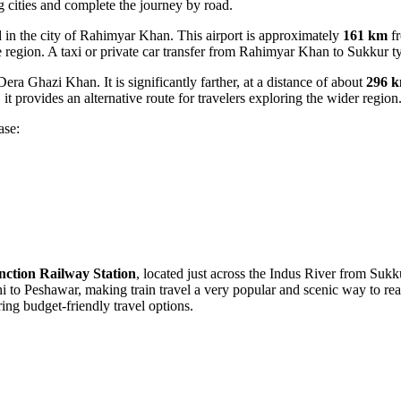
ing cities and complete the journey by road.
in the city of Rahimyar Khan. This airport is approximately
161 km
fr
the region. A taxi or private car transfer from Rahimyar Khan to Sukkur t
era Ghazi Khan. It is significantly farther, at a distance of about
296 
it provides an alternative route for travelers exploring the wider region
ase:
nction Railway Station
, located just across the Indus River from Sukku
hi to Peshawar, making train travel a very popular and scenic way to re
ng budget-friendly travel options.