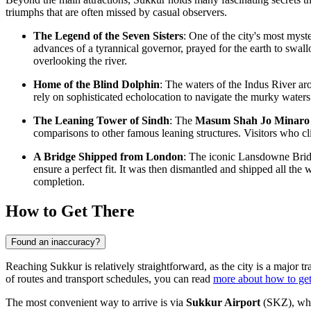
triumphs that are often missed by casual observers.
The Legend of the Seven Sisters
: One of the city's most myste
advances of a tyrannical governor, prayed for the earth to swal
overlooking the river.
Home of the Blind Dolphin
: The waters of the Indus River ar
rely on sophisticated echolocation to navigate the murky waters.
The Leaning Tower of Sindh
: The
Masum Shah Jo Minaro
comparisons to other famous leaning structures. Visitors who cli
A Bridge Shipped from London
: The iconic Lansdowne Bridg
ensure a perfect fit. It was then dismantled and shipped all the
completion.
How to Get There
Found an inaccuracy?
Reaching Sukkur is relatively straightforward, as the city is a major t
of routes and transport schedules, you can read
more about how to get
The most convenient way to arrive is via
Sukkur Airport
(SKZ), whic