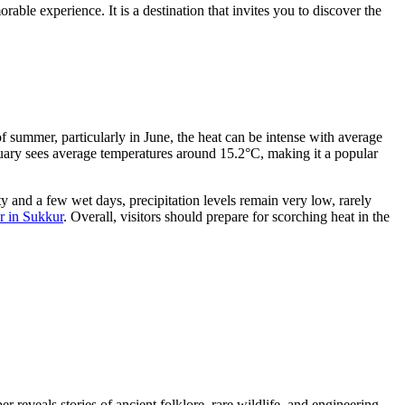
ble experience. It is a destination that invites you to discover the
f summer, particularly in June, the heat can be intense with average
nuary sees average temperatures around 15.2°C, making it a popular
ty and a few wet days, precipitation levels remain very low, rarely
r in Sukkur
. Overall, visitors should prepare for scorching heat in the
r reveals stories of ancient folklore, rare wildlife, and engineering