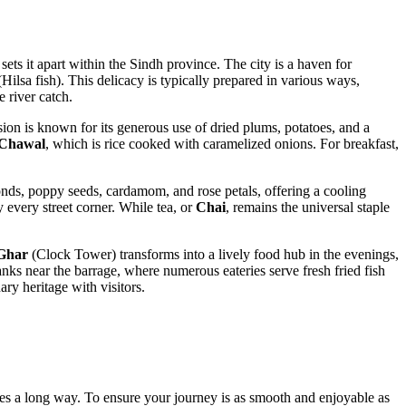
sets it apart within the Sindh province. The city is a haven for
Hilsa fish). This delicacy is typically prepared in various ways,
e river catch.
rsion is known for its generous use of dried plums, potatoes, and a
Chawal
, which is rice cooked with caramelized onions. For breakfast,
nds, poppy seeds, cardamom, and rose petals, offering a cooling
y every street corner. While tea, or
Chai
, remains the universal staple
Ghar
(Clock Tower) transforms into a lively food hub in the evenings,
nks near the barrage, where numerous eateries serve fresh fried fish
ary heritage with visitors.
n goes a long way. To ensure your journey is as smooth and enjoyable as