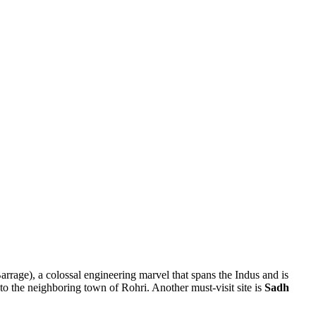
rrage), a colossal engineering marvel that spans the Indus and is
o the neighboring town of Rohri. Another must-visit site is
Sadh