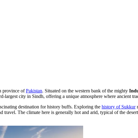
dh province of
Pakistan
. Situated on the western bank of the mighty
Ind
-largest city in Sindh, offering a unique atmosphere where ancient tradi
ascinating destination for history buffs. Exploring the
history of Sukkur
r
 travel. The climate here is generally hot and arid, typical of the desert