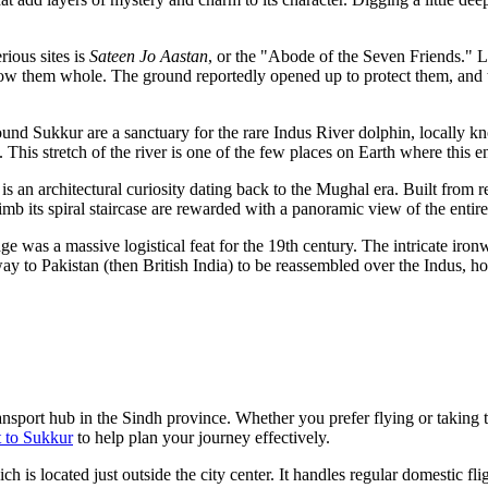
rious sites is
Sateen Jo Aastan
, or the "Abode of the Seven Friends." L
low them whole. The ground reportedly opened up to protect them, and to
ound Sukkur are a sanctuary for the rare Indus River dolphin, locally 
 This stretch of the river is one of the few places on Earth where this e
is an architectural curiosity dating back to the Mughal era. Built from re
mb its spiral staircase are rewarded with a panoramic view of the entire 
e was a massive logistical feat for the 19th century. The intricate ir
 way to
Pakistan
(then British India) to be reassembled over the Indus, hol
ransport hub in the Sindh province. Whether you prefer flying or taking t
 to Sukkur
to help plan your journey effectively.
h is located just outside the city center. It handles regular domestic fl