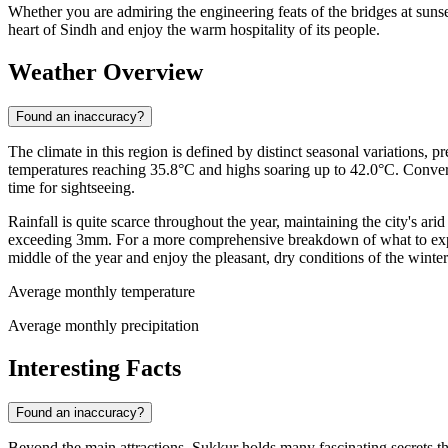
Whether you are admiring the engineering feats of the bridges at sunse
heart of Sindh and enjoy the warm hospitality of its people.
Weather Overview
Found an inaccuracy?
The climate in this region is defined by distinct seasonal variations,
temperatures reaching 35.8°C and highs soaring up to 42.0°C. Convers
time for sightseeing.
Rainfall is quite scarce throughout the year, maintaining the city's ar
exceeding 3mm. For a more comprehensive breakdown of what to expec
middle of the year and enjoy the pleasant, dry conditions of the winte
Average monthly temperature
Average monthly precipitation
Interesting Facts
Found an inaccuracy?
Beyond the main attractions, Sukkur holds many fascinating secrets that