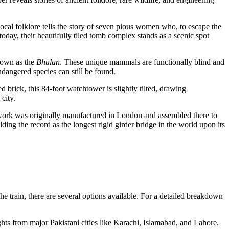
ocal folklore tells the story of seven pious women who, to escape the
day, their beautifully tiled tomb complex stands as a scenic spot
known as the
Bhulan
. These unique mammals are functionally blind and
ndangered species can still be found.
d brick, this 84-foot watchtower is slightly tilted, drawing
city.
onwork was originally manufactured in London and assembled there to
ding the record as the longest rigid girder bridge in the world upon its
he train, there are several options available. For a detailed breakdown
ights from major Pakistani cities like Karachi, Islamabad, and Lahore.