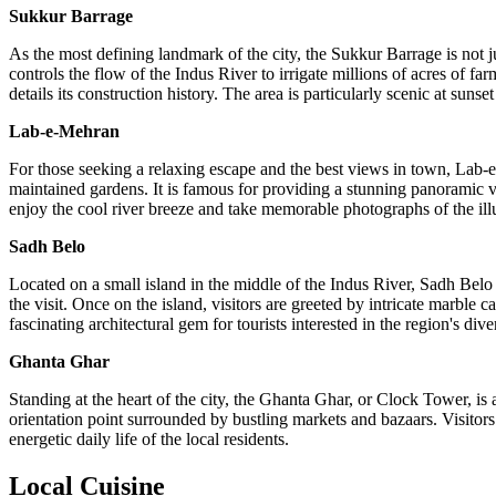
Sukkur Barrage
As the most defining landmark of the city, the Sukkur Barrage is not j
controls the flow of the Indus River to irrigate millions of acres of fa
details its construction history. The area is particularly scenic at suns
Lab-e-Mehran
For those seeking a relaxing escape and the best views in town, Lab-e-
maintained gardens. It is famous for providing a stunning panoramic v
enjoy the cool river breeze and take memorable photographs of the ill
Sadh Belo
Located on a small island in the middle of the Indus River, Sadh Belo 
the visit. Once on the island, visitors are greeted by intricate marble c
fascinating architectural gem for tourists interested in the region's dive
Ghanta Ghar
Standing at the heart of the city, the Ghanta Ghar, or Clock Tower, is 
orientation point surrounded by bustling markets and bazaars. Visitors c
energetic daily life of the local residents.
Local Cuisine