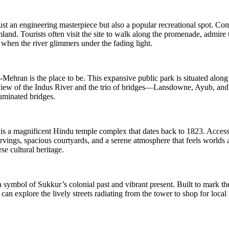
ust an engineering masterpiece but also a popular recreational spot. Com
rmland. Tourists often visit the site to walk along the promenade, admire
et when the river glimmers under the fading light.
Mehran is the place to be. This expansive public park is situated along
iew of the Indus River and the trio of bridges—Lansdowne, Ayub, and the
uminated bridges.
is a magnificent Hindu temple complex that dates back to 1823. Accessib
arvings, spacious courtyards, and a serene atmosphere that feels worlds aw
rse cultural heritage.
a symbol of Sukkur’s colonial past and vibrant present. Built to mark th
an explore the lively streets radiating from the tower to shop for local h