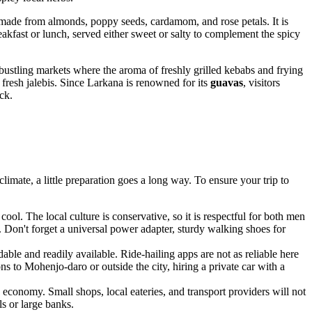
 made from almonds, poppy seeds, cardamom, and rose petals. It is
breakfast or lunch, served either sweet or salty to complement the spicy
 bustling markets where the aroma of freshly grilled kebabs and frying
fresh jalebis. Since Larkana is renowned for its
guavas
, visitors
ck.
climate, a little preparation goes a long way. To ensure your trip to
cool. The local culture is conservative, so it is respectful for both men
s. Don't forget a universal power adapter, sturdy walking shoes for
ble and readily available. Ride-hailing apps are not as reliable here
ns to Mohenjo-daro or outside the city, hiring a private car with a
economy. Small shops, local eateries, and transport providers will not
s or large banks.