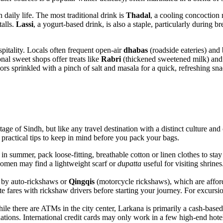
 daily life. The most traditional drink is
Thadal
, a cooling concoction
talls.
Lassi
, a yogurt-based drink, is also a staple, particularly during 
spitality. Locals often frequent open-air
dhabas
(roadside eateries) and
ional sweet shops offer treats like
Rabri
(thickened sweetened milk) and 
dors sprinkled with a pinch of salt and masala for a quick, refreshing sna
age of Sindh, but like any travel destination with a distinct culture and 
e practical tips to keep in mind before you pack your bags.
in summer, pack loose-fitting, breathable cotton or linen clothes to stay 
omen may find a lightweight scarf or
dupatta
useful for visiting shrine
 by auto-rickshaws or
Qingqis
(motorcycle rickshaws), which are afforda
te fares with rickshaw drivers before starting your journey. For excursio
e there are ATMs in the city center, Larkana is primarily a cash-based 
ations. International credit cards may only work in a few high-end hotel