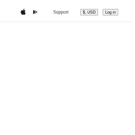
Support
$, USD
Log in