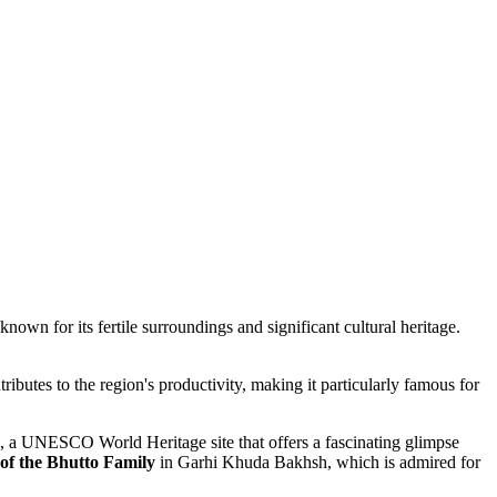
 known for its fertile surroundings and significant cultural heritage.
tributes to the region's productivity, making it particularly famous for
, a UNESCO World Heritage site that offers a fascinating glimpse
f the Bhutto Family
in Garhi Khuda Bakhsh, which is admired for