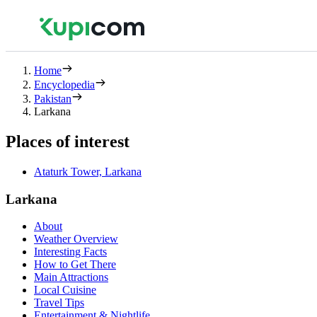
Home
Encyclopedia
Pakistan
Larkana
Places of interest
Ataturk Tower, Larkana
Larkana
About
Weather Overview
Interesting Facts
How to Get There
Main Attractions
Local Cuisine
Travel Tips
Entertainment & Nightlife