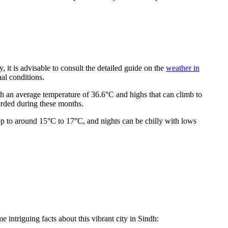
, it is advisable to consult the detailed guide on the
weather in
nal conditions.
h an average temperature of 36.6°C and highs that can climb to
orded during these months.
op to around 15°C to 17°C, and nights can be chilly with lows
 intriguing facts about this vibrant city in Sindh: