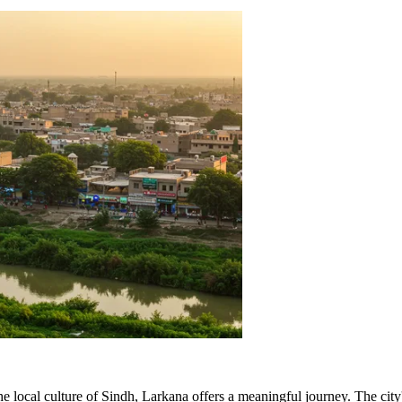
 local culture of Sindh, Larkana offers a meaningful journey. The city'