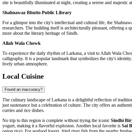
site is beautifully illuminated at night, creating a serene and majestic 
Shahnawaz Bhutto Public Library
For a glimpse into the city's intellectual and cultural life, the Shahna
researchers. The building itself is architecturally pleasant, offering a 
more about the literary heritage of Sindh.
Allah Wala Chowk
To experience the daily rhythm of Larkana, a visit to Allah Wala Chowk 
calligraphy. It is a popular landmark that symbolizes the city's identit
lively urban atmosphere.
Local Cuisine
Found an inaccuracy?
The culinary landscape of Larkana is a delightful reflection of traditi
just sustenance but a celebration of culture. The city offers an authen
curries and rice dishes.
No trip to this region is complete without trying the iconic
Sindhi Bir
yogurt, making it a flavorful explosion. Another local favorite is
Sai B
onion rice). For seafood lovers, fried river fish from the nearby freshw