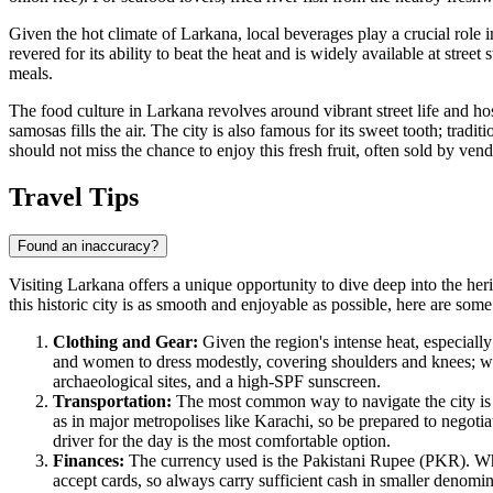
Given the hot climate of Larkana, local beverages play a crucial role in
revered for its ability to beat the heat and is widely available at street s
meals.
The food culture in Larkana revolves around vibrant street life and ho
samosas fills the air. The city is also famous for its sweet tooth; tradit
should not miss the chance to enjoy this fresh fruit, often sold by ven
Travel Tips
Found an inaccuracy?
Visiting Larkana offers a unique opportunity to dive deep into the herit
this historic city is as smooth and enjoyable as possible, here are som
Clothing and Gear:
Given the region's intense heat, especially 
and women to dress modestly, covering shoulders and knees; w
archaeological sites, and a high-SPF sunscreen.
Transportation:
The most common way to navigate the city is
as in major metropolises like Karachi, so be prepared to negotia
driver for the day is the most comfortable option.
Finances:
The currency used is the Pakistani Rupee (PKR). Whil
accept cards, so always carry sufficient cash in smaller denomin