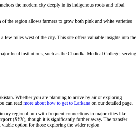
anchors the modern city deeply in its indigenous roots and tribal
n of the region allows farmers to grow both pink and white varieties
 a few miles west of the city. This site offers valuable insights into the
 major local institutions, such as the Chandka Medical College, serving
akistan
. Whether you are planning to arrive by air or exploring
you can read
more about how to get to Larkana
on our detailed page.
imary regional hub with frequent connections to major cities like
rport
(
RYK
), though it is significantly further away. The transfer
 viable option for those exploring the wider region.