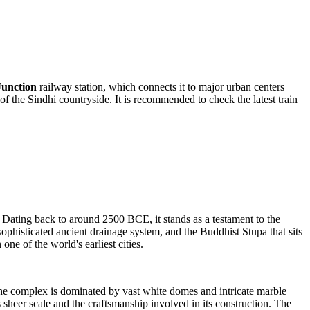
unction
railway station, which connects it to major urban centers
of the Sindhi countryside. It is recommended to check the latest train
 Dating back to around 2500 BCE, it stands as a testament to the
ophisticated ancient drainage system, and the Buddhist Stupa that sits
one of the world's earliest cities.
he complex is dominated by vast white domes and intricate marble
its sheer scale and the craftsmanship involved in its construction. The