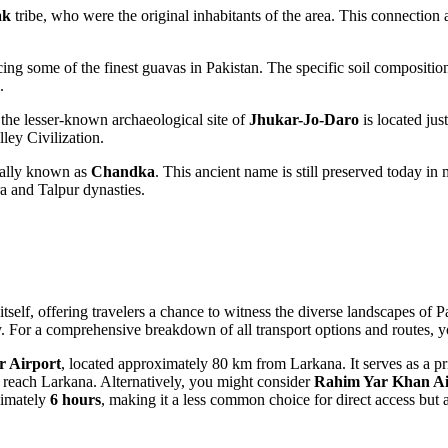
ak
tribe, who were the original inhabitants of the area. This connection 
ing some of the finest guavas in
Pakistan
. The specific soil compositio
.
 the lesser-known archaeological site of
Jhukar-Jo-Daro
is located just
ley Civilization.
onally known as
Chandka
. This ancient name is still preserved today in
ra and Talpur dynasties.
tself, offering travelers a chance to witness the diverse landscapes of
P
ey. For a comprehensive breakdown of all transport options and routes, 
 Airport
, located approximately 80 km from Larkana. It serves as a pr
o reach Larkana. Alternatively, you might consider
Rahim Yar Khan Ai
ximately
6 hours
, making it a less common choice for direct access but a