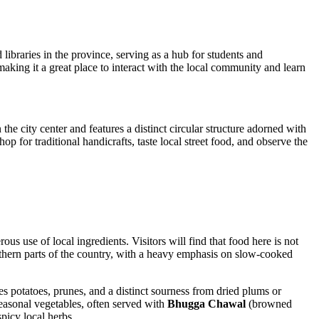
d libraries in the province, serving as a hub for students and
, making it a great place to interact with the local community and learn
he city center and features a distinct circular structure adorned with
op for traditional handicrafts, taste local street food, and observe the
rous use of local ingredients. Visitors will find that food here is not
 northern parts of the country, with a heavy emphasis on slow-cooked
udes potatoes, prunes, and a distinct sourness from dried plums or
seasonal vegetables, often served with
Bhugga Chawal
(browned
spicy local herbs.