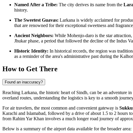
Named After a Tribe:
The city derives its name from the
Lar
history.
The Sweetest Guavas:
Larkana is widely acclaimed for produc
that are renowned for their exceptional sweetness and fragrance
Ancient Neighbors:
While Mohenjo-daro is the star attraction,
Jhukar phase, a period that followed the decline of the Indus Val
Historic Identity:
In historical records, the region was traditi
as a reminder of the area's administrative past during the Kalho
How to Get There
Found an inaccuracy?
Reaching Larkana, the historic heart of Sindh, can be an adventure in i
overland routes, understanding the logistics is key to a smooth journ
For air travelers, the most common and convenient gateway is
Sukkur
Karachi and Islamabad, followed by a drive of about 1.5 to 2 hours t
from Rahim Yar Khan involves a much longer road journey of appro
Below is a summary of the airport data available for the broader area: