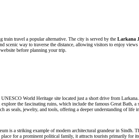
 train travel a popular alternative. The city is served by the
Larkana J
d scenic way to traverse the distance, allowing visitors to enjoy views 
y website before planning your trip.
 a UNESCO World Heritage site located just a short drive from Larkana.
 explore the fascinating ruins, which include the famous Great Bath, a s
h as seals, jewelry, and tools, offering a deeper understanding of life in 
eum is a striking example of modern architectural grandeur in Sindh. T
lace for a prominent political family, it attracts tourists primarily for 