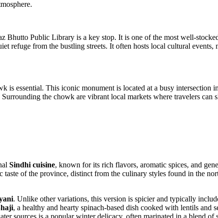
atmosphere.
waz Bhutto Public Library is a key stop. It is one of the most well-stocke
quiet refuge from the bustling streets. It often hosts local cultural events
is essential. This iconic monument is located at a busy intersection in t
y. Surrounding the chowk are vibrant local markets where travelers can sh
onal
Sindhi cuisine
, known for its rich flavors, aromatic spices, and gene
tic taste of the province, distinct from the culinary styles found in the
yani
. Unlike other variations, this version is spicier and typically incl
haji
, a healthy and hearty spinach-based dish cooked with lentils and 
ater sources is a popular winter delicacy, often marinated in a blend of 