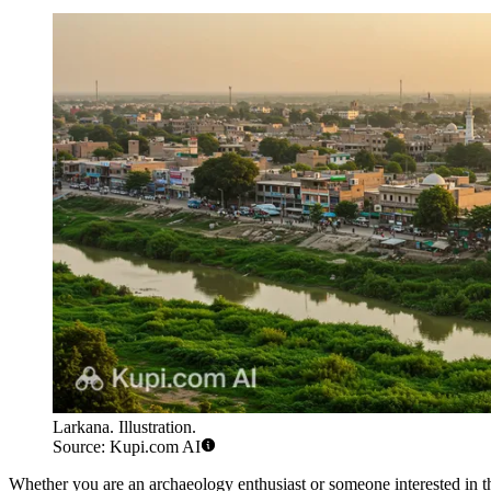
Larkana. Illustration.
Source: Kupi.com AI
Whether you are an archaeology enthusiast or someone interested in the