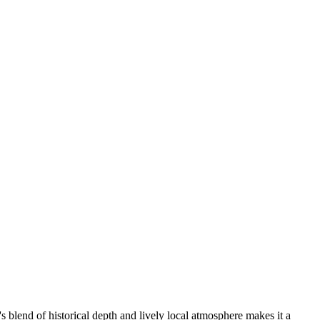
s blend of historical depth and lively local atmosphere makes it a