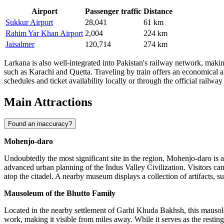
Airport
Passenger traffic
Distance
Sukkur Airport
28,041
61 km
Rahim Yar Khan Airport
2,004
224 km
Jaisalmer
120,714
274 km
Larkana is also well-integrated into Pakistan's railway network, making
such as Karachi and Quetta. Traveling by train offers an economical an
schedules and ticket availability locally or through the official railwa
Main Attractions
Found an inaccuracy?
Mohenjo-daro
Undoubtedly the most significant site in the region, Mohenjo-daro is
advanced urban planning of the Indus Valley Civilization. Visitors can
atop the citadel. A nearby museum displays a collection of artifacts, suc
Mausoleum of the Bhutto Family
Located in the nearby settlement of Garhi Khuda Bakhsh, this mausol
work, making it visible from miles away. While it serves as the resting p