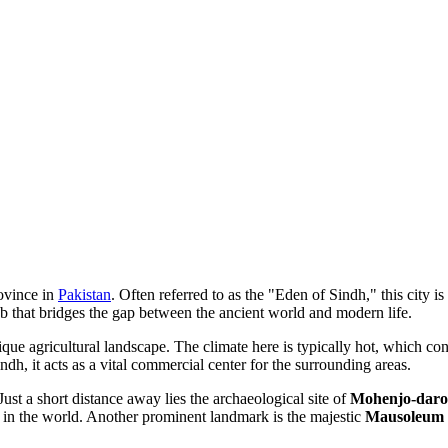
rovince in
Pakistan
. Often referred to as the "Eden of Sindh," this city is
ub that bridges the gap between the ancient world and modern life.
ique agricultural landscape. The climate here is typically hot, which con
ndh, it acts as a vital commercial center for the surrounding areas.
 Just a short distance away lies the archaeological site of
Mohenjo-daro
ts in the world. Another prominent landmark is the majestic
Mausoleum o