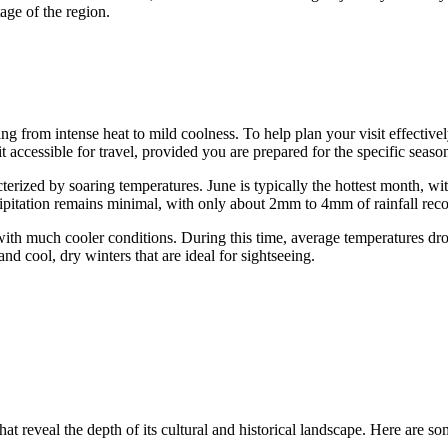
age of the region.
ng from intense heat to mild coolness. To help plan your visit effectively
it accessible for travel, provided you are prepared for the specific seaso
ized by soaring temperatures. June is typically the hottest month, wit
ipitation remains minimal, with only about 2mm to 4mm of rainfall rec
with much cooler conditions. During this time, average temperatures dr
 cool, dry winters that are ideal for sightseeing.
t reveal the depth of its cultural and historical landscape. Here are some