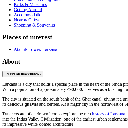
Parks & Museums
Getting Around
Accommodation
Nearby Cities
Shopping & Souvenirs
Places of interest
Ataturk Tower, Larkana
About
Found an inaccuracy?
Larkana is a city that holds a special place in the heart of the Sindh p
With a population of approximately 490,000, it serves as a bustling h
The city is situated on the south bank of the Ghar canal, giving it a un
its delicious
guavas
and berries. As a major city in the northwest of Si
Travelers are often drawn here to explore the rich
history of Larkana
.
into the Indus Valley Civilization, one of the earliest urban settlemen
its impressive white-domed architecture.