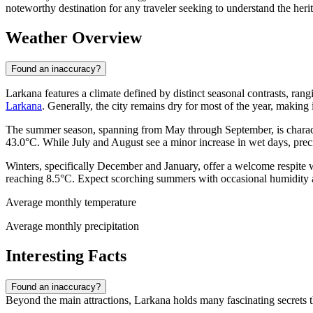
noteworthy destination for any traveler seeking to understand the herit
Weather Overview
Found an inaccuracy?
Larkana features a climate defined by distinct seasonal contrasts, rangi
Larkana
. Generally, the city remains dry for most of the year, making 
The summer season, spanning from May through September, is character
43.0°C. While July and August see a minor increase in wet days, prec
Winters, specifically December and January, offer a welcome respite 
reaching 8.5°C. Expect scorching summers with occasional humidity and
Average monthly temperature
Average monthly precipitation
Interesting Facts
Found an inaccuracy?
Beyond the main attractions, Larkana holds many fascinating secrets tha