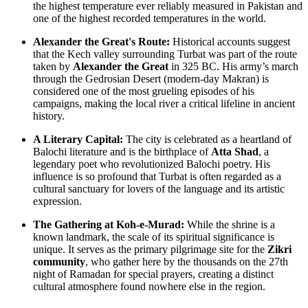
the highest temperature ever reliably measured in
Pakistan
and
one of the highest recorded temperatures in the world.
Alexander the Great's Route:
Historical accounts suggest
that the Kech valley surrounding Turbat was part of the route
taken by
Alexander the Great
in 325 BC. His army’s march
through the Gedrosian Desert (modern-day Makran) is
considered one of the most grueling episodes of his
campaigns, making the local river a critical lifeline in ancient
history.
A Literary Capital:
The city is celebrated as a heartland of
Balochi literature and is the birthplace of
Atta Shad
, a
legendary poet who revolutionized Balochi poetry. His
influence is so profound that Turbat is often regarded as a
cultural sanctuary for lovers of the language and its artistic
expression.
The Gathering at Koh-e-Murad:
While the shrine is a
known landmark, the scale of its spiritual significance is
unique. It serves as the primary pilgrimage site for the
Zikri
community
, who gather here by the thousands on the 27th
night of Ramadan for special prayers, creating a distinct
cultural atmosphere found nowhere else in the region.