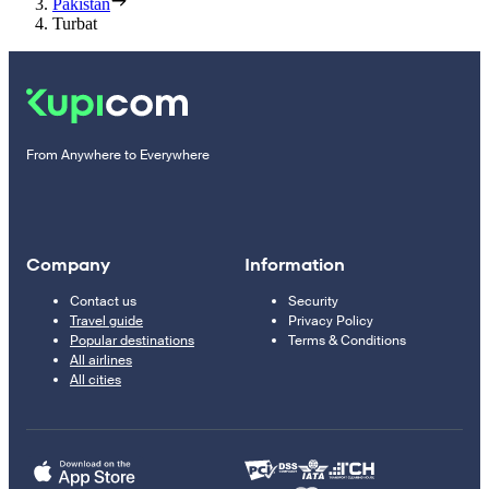
Pakistan
Turbat
From Anywhere to Everywhere
Company
Information
Contact us
Security
Travel guide
Privacy Policy
Popular destinations
Terms & Conditions
All airlines
All cities