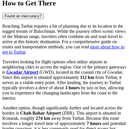
How to Get There
Found an inaccuracy?
Reaching Turbat requires a bit of planning due to its location in the
rugged terrain of Balochistan. While the journey offers scenic views
of the Makran range, travelers often combine air and road travel to
arrive at this historic destination. For a comprehensive guide on
routes and transportation methods, you can read
more about how to
get to Turbat
.
Travelers looking for flight options often utilize airports in
neighboring cities to access the region. One of the primary gateways
is
Gwadar Airport
(GWD), located in the coastal city of Gwadar.
Since this airport is situated approximately
112 km
from Turbat, it
serves as a viable entry point. After landing, the journey to Turbat
typically involves a drive of about
3 hours
by taxi or bus, allowing
you to experience the changing landscapes from the coast to the
interior.
Another option, though significantly further and located across the
border, is
Chah-Bahar Airport
(ZBR). This airport is situated in
Konarak, roughly
274 km
away from Turbat. Because this route
involves a longer travel time of approximately
7 hours
and potential
border crossings, it is less commonly used for direct access but