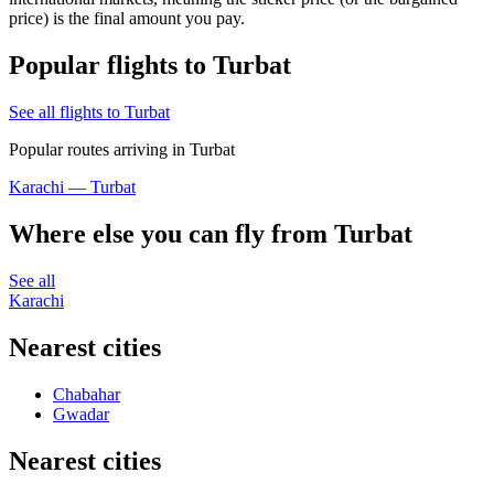
price) is the final amount you pay.
Popular flights to Turbat
See all flights to Turbat
Popular routes arriving in Turbat
Karachi — Turbat
Where else you can fly from Turbat
See all
Karachi
Nearest cities
Chabahar
Gwadar
Nearest cities