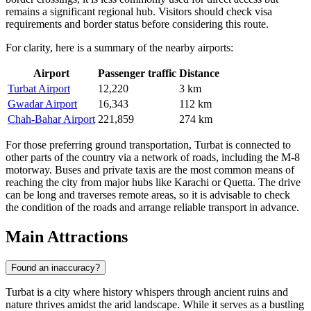
remains a significant regional hub. Visitors should check visa
requirements and border status before considering this route.
For clarity, here is a summary of the nearby airports:
Airport
Passenger traffic
Distance
Turbat Airport
12,220
3 km
Gwadar Airport
16,343
112 km
Chah-Bahar Airport
221,859
274 km
For those preferring ground transportation, Turbat is connected to
other parts of the country via a network of roads, including the M-8
motorway. Buses and private taxis are the most common means of
reaching the city from major hubs like Karachi or Quetta. The drive
can be long and traverses remote areas, so it is advisable to check
the condition of the roads and arrange reliable transport in advance.
Main Attractions
Found an inaccuracy?
Turbat is a city where history whispers through ancient ruins and
nature thrives amidst the arid landscape. While it serves as a bustling