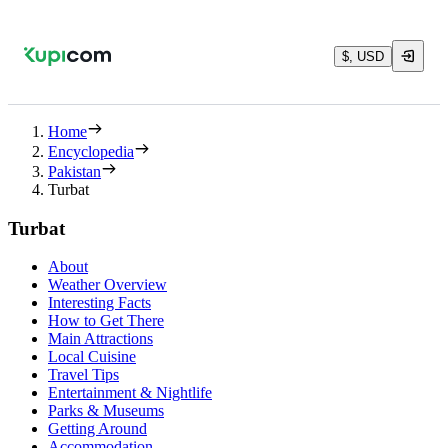
$, USD
Home
Encyclopedia
Pakistan
Turbat
Turbat
About
Weather Overview
Interesting Facts
How to Get There
Main Attractions
Local Cuisine
Travel Tips
Entertainment & Nightlife
Parks & Museums
Getting Around
Accommodation