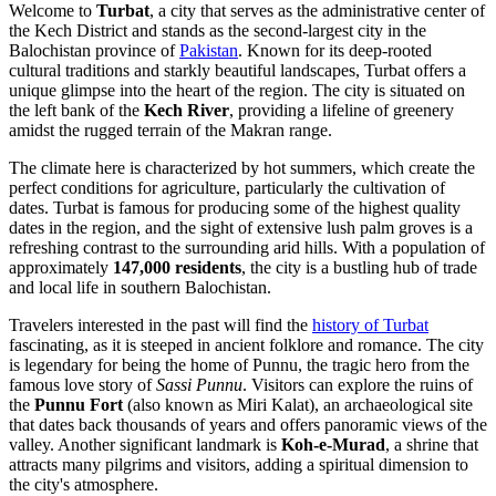
Welcome to
Turbat
, a city that serves as the administrative center of
the Kech District and stands as the second-largest city in the
Balochistan province of
Pakistan
. Known for its deep-rooted
cultural traditions and starkly beautiful landscapes, Turbat offers a
unique glimpse into the heart of the region. The city is situated on
the left bank of the
Kech River
, providing a lifeline of greenery
amidst the rugged terrain of the Makran range.
The climate here is characterized by hot summers, which create the
perfect conditions for agriculture, particularly the cultivation of
dates. Turbat is famous for producing some of the highest quality
dates in the region, and the sight of extensive lush palm groves is a
refreshing contrast to the surrounding arid hills. With a population of
approximately
147,000 residents
, the city is a bustling hub of trade
and local life in southern Balochistan.
Travelers interested in the past will find the
history of Turbat
fascinating, as it is steeped in ancient folklore and romance. The city
is legendary for being the home of Punnu, the tragic hero from the
famous love story of
Sassi Punnu
. Visitors can explore the ruins of
the
Punnu Fort
(also known as Miri Kalat), an archaeological site
that dates back thousands of years and offers panoramic views of the
valley. Another significant landmark is
Koh-e-Murad
, a shrine that
attracts many pilgrims and visitors, adding a spiritual dimension to
the city's atmosphere.