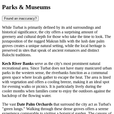
Parks & Museums
Found an inaccuracy?
While Turbat is primarily defined by its arid surroundings and
historical significance, the city offers a surprising amount of
greenery and cultural depth for those who take the time to look. The
juxtaposition of the rugged Makran hills with the lush date palm
groves creates a unique natural setting, while the local heritage is
preserved in sites that speak of ancient romances and distinct
Balochi traditions.
Kech River Banks
serve as the city's most prominent natural
recreational area. Since Turbat does not have many manicured urban
parks in the western sense, the riverbanks function as a communal
green space where locals gather to escape the heat. The area is lined
with vegetation and offers a cooling breeze, making it an ideal spot
for evening walks or picnics. It is particularly lively during the
cooler months when families come to enjoy the outdoors against the
backdrop of the flowing water.
The vast
Date Palm Orchards
that surround the city act as Turbat's
"green lungs." Walking through these dense groves offers a serene
experience comparable to visiting a botanical garden. The canopy of