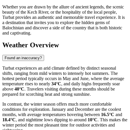
Whether you are drawn by the allure of ancient legends, the scenic
beauty of the Kech River, or the hospitality of the local people,
Turbat provides an authentic and memorable travel experience. It is
a destination that invites you to explore the hidden gems of
Balochistan and discover a side of the country that is both historic
and captivating.
Weather Overview
Found an inaccuracy?
Turbat experiences an arid climate defined by distinct seasonal
shifts, ranging from mild winters to intensely hot summers. The
hottest period typically occurs in May and June, where the average
temperature rises to nearly
34°C
, and daily highs frequently soar
above
40°C
. Travelers visiting during these months should be
prepared for scorching heat and strong sunshine.
In contrast, the winter season offers much more comfortable
conditions for exploration. January and December are the coolest
months, with average temperatures hovering between
16.5°C
and
18.4°C
, and nighttime lows dipping to around
10°C
. This makes the
winter period the most pleasant time for outdoor activities and