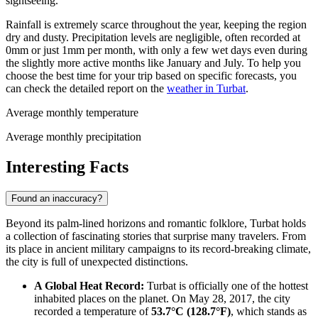
sightseeing.
Rainfall is extremely scarce throughout the year, keeping the region
dry and dusty. Precipitation levels are negligible, often recorded at
0mm or just 1mm per month, with only a few wet days even during
the slightly more active months like January and July. To help you
choose the best time for your trip based on specific forecasts, you
can check the detailed report on the
weather in Turbat
.
Average monthly temperature
Average monthly precipitation
Interesting Facts
Found an inaccuracy?
Beyond its palm-lined horizons and romantic folklore, Turbat holds
a collection of fascinating stories that surprise many travelers. From
its place in ancient military campaigns to its record-breaking climate,
the city is full of unexpected distinctions.
A Global Heat Record:
Turbat is officially one of the hottest
inhabited places on the planet. On May 28, 2017, the city
recorded a temperature of
53.7°C (128.7°F)
, which stands as