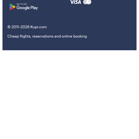
© 2011–2026 Kupi.com
Cheap flights, reservations and online booking