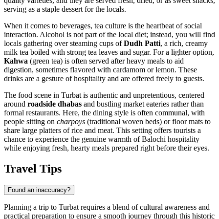
quality varieties, and they are served fresh, dried, or as sweet snacks,
serving as a staple dessert for the locals.
When it comes to beverages, tea culture is the heartbeat of social
interaction. Alcohol is not part of the local diet; instead, you will find
locals gathering over steaming cups of
Dudh Patti
, a rich, creamy
milk tea boiled with strong tea leaves and sugar. For a lighter option,
Kahwa
(green tea) is often served after heavy meals to aid
digestion, sometimes flavored with cardamom or lemon. These
drinks are a gesture of hospitality and are offered freely to guests.
The food scene in Turbat is authentic and unpretentious, centered
around
roadside dhabas
and bustling market eateries rather than
formal restaurants. Here, the dining style is often communal, with
people sitting on
charpoys
(traditional woven beds) or floor mats to
share large platters of rice and meat. This setting offers tourists a
chance to experience the genuine warmth of Balochi hospitality
while enjoying fresh, hearty meals prepared right before their eyes.
Travel Tips
Found an inaccuracy?
Planning a trip to Turbat requires a blend of cultural awareness and
practical preparation to ensure a smooth journey through this historic