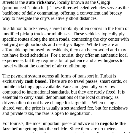
streets is the
auto-rickshaw
, locally known as the Qingqi
(pronounced "chin-chi"). These three-wheeled vehicles serve as the
backbone of daily commuting, offering a convenient and breezy
way to navigate the city's relatively short distances.
In addition to rickshaws, shared mobility often comes in the form of
modified pickup trucks or minibuses. These vehicles typically ply
specific routes along the main roads, connecting the city center with
outlying neighborhoods and nearby villages. While they are an
affordable option used by residents, they can be crowded and may
not have fixed schedules. For a tourist, they offer an authentic local
experience, but they require a bit of patience and a willingness to
travel without the comfort of air conditioning.
The payment system across all forms of transport in Turbat is
exclusively
cash-based
. There are no travel passes, smart cards, or
mobile ticketing apps available. Fares are generally very low
compared to international standards, but they are rarely fixed. It is
essential to carry small denominations of the local currency, as
drivers often do not have change for large bills. When using a
shared van, the price is usually a set standard fee, but for rickshaws
and private taxis, the fare is open to negotiation.
For tourists, the most important piece of advice is to
negotiate the
fare
before getting into the vehicle. Since there are no meters,