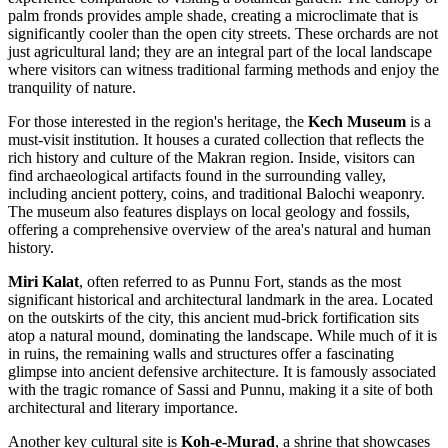
palm fronds provides ample shade, creating a microclimate that is
significantly cooler than the open city streets. These orchards are not
just agricultural land; they are an integral part of the local landscape
where visitors can witness traditional farming methods and enjoy the
tranquility of nature.
For those interested in the region's heritage, the
Kech Museum
is a
must-visit institution. It houses a curated collection that reflects the
rich history and culture of the Makran region. Inside, visitors can
find archaeological artifacts found in the surrounding valley,
including ancient pottery, coins, and traditional Balochi weaponry.
The museum also features displays on local geology and fossils,
offering a comprehensive overview of the area's natural and human
history.
Miri Kalat
, often referred to as Punnu Fort, stands as the most
significant historical and architectural landmark in the area. Located
on the outskirts of the city, this ancient mud-brick fortification sits
atop a natural mound, dominating the landscape. While much of it is
in ruins, the remaining walls and structures offer a fascinating
glimpse into ancient defensive architecture. It is famously associated
with the tragic romance of Sassi and Punnu, making it a site of both
architectural and literary importance.
Another key cultural site is
Koh-e-Murad
, a shrine that showcases