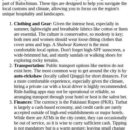
part of Balochistan. These tips are designed to help you navigate the
local customs and climate, allowing you to focus on the region's
unique hospitality and landscapes.
Clothing and Gear
: Given the intense heat, especially in
summer, lightweight and breathable fabrics like cotton or linen
are essential. The culture is conservative, so modesty is key;
both men and women should wear loose-fitting clothes that
cover arms and legs. A
Shalwar Kameez
is the most
comfortable local option. Don't forget high-SPF sunscreen, a
wide-brimmed hat, and sturdy sandals or walking shoes for
exploring rocky terrains.
Transportation
: Public transport options like metros do not
exist here. The most common way to get around the city is by
auto-rickshaw
(locally called Qingqi) for short distances. For
a more comfortable experience, especially given the climate,
hiring a private car with a local driver is highly recommended.
Ride-hailing apps may not be operational or reliable, so
arranging transport through your hotel or host is the safest bet.
Finances
: The currency is the Pakistani Rupee (PKR). Turbat
is largely a cash-based economy, and credit cards are rarely
accepted outside of high-end establishments or major hotels.
While there are ATMs in the city center, they can occasionally
be out of service, so it is wise to carry sufficient cash. Tipping
is not mandatory but is a warm gesture; leaving small change