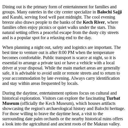
Dining out is the primary form of entertainment for families and
groups. Many eateries in the city center specialize in
Balochi Sajji
and Karahi, serving food well past midnight. The cool evening
breeze also draws people to the banks of the
Kech River
, where
families often enjoy picnics or quiet walks under the stars. This
natural setting offers a peaceful escape from the dusty city streets
and is a popular spot for a relaxing end to the day.
When planning a night out, safety and logistics are important. The
best time to venture out is after 8:00 PM when the temperature
becomes comfortable. Public transport is scarce at night, so it is
essential to arrange a private taxi or have a vehicle with a local
driver at your disposal. While the main market areas are generally
safe, it is advisable to avoid unlit or remote streets and to return to
your accommodation by late evening. Always carry identification
and stay within areas frequented by locals.
During the daytime, entertainment options focus on cultural and
historical exploration. Visitors can explore the fascinating
Turbat
Museum
(officially the Kech Museum), which houses artifacts
showcasing the region's archaeological history and Balochi heritage.
For those willing to brave the daytime heat, a visit to the
surrounding date palm orchards or the nearby historical ruins offers
a look into the agricultural and ancient roots of the Makran valley.