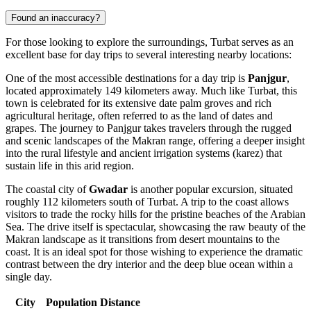
Found an inaccuracy?
For those looking to explore the surroundings, Turbat serves as an
excellent base for day trips to several interesting nearby locations:
One of the most accessible destinations for a day trip is
Panjgur
,
located approximately 149 kilometers away. Much like Turbat, this
town is celebrated for its extensive date palm groves and rich
agricultural heritage, often referred to as the land of dates and
grapes. The journey to Panjgur takes travelers through the rugged
and scenic landscapes of the Makran range, offering a deeper insight
into the rural lifestyle and ancient irrigation systems (karez) that
sustain life in this arid region.
The coastal city of
Gwadar
is another popular excursion, situated
roughly 112 kilometers south of Turbat. A trip to the coast allows
visitors to trade the rocky hills for the pristine beaches of the Arabian
Sea. The drive itself is spectacular, showcasing the raw beauty of the
Makran landscape as it transitions from desert mountains to the
coast. It is an ideal spot for those wishing to experience the dramatic
contrast between the dry interior and the deep blue ocean within a
single day.
City
Population
Distance