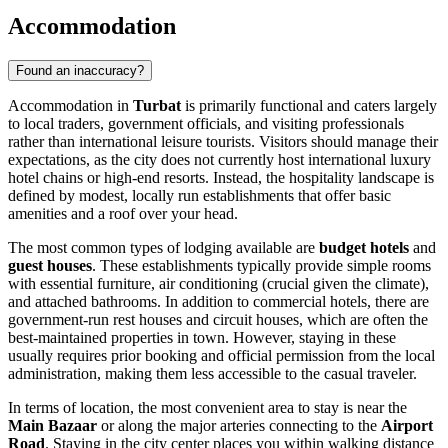
Accommodation
Found an inaccuracy?
Accommodation in
Turbat
is primarily functional and caters largely
to local traders, government officials, and visiting professionals
rather than international leisure tourists. Visitors should manage their
expectations, as the city does not currently host international luxury
hotel chains or high-end resorts. Instead, the hospitality landscape is
defined by modest, locally run establishments that offer basic
amenities and a roof over your head.
The most common types of lodging available are
budget hotels
and
guest houses
. These establishments typically provide simple rooms
with essential furniture, air conditioning (crucial given the climate),
and attached bathrooms. In addition to commercial hotels, there are
government-run rest houses and circuit houses, which are often the
best-maintained properties in town. However, staying in these
usually requires prior booking and official permission from the local
administration, making them less accessible to the casual traveler.
In terms of location, the most convenient area to stay is near the
Main Bazaar
or along the major arteries connecting to the
Airport
Road
. Staying in the city center places you within walking distance