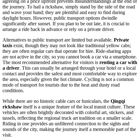
agreeing on a price upfront prevents misunderstandings at the end of
the journey. To hail a rickshaw, simply stand by the side of the road
and wave your hand; they are plentiful and easy to find during
daylight hours. However, public transport options dwindle
significantly after sunset. If you plan to be out late, it is crucial to
arrange a ride back in advance or rely on a private driver.
Alternatives to public transport are limited but available.
Private
taxis
exist, though they may not look like traditional yellow cabs;
they are often regular cars that operate for hire. Ride-sharing apps
are not active in the city, so you cannot book a car via a smartphone.
The most recommended alternative for visitors is
renting a car with
a driver
. This can usually be arranged through your hotel or a local
contact and provides the safest and most comfortable way to explore
the area, especially given the hot climate. Cycling is not a common
mode of transport for tourists due to the heat and dusty road
conditions.
While there are no historic cable cars or funiculars, the
Qingqi
rickshaw
itself is a unique feature of the local transit culture. These
vehicles are often brightly decorated with colorful art, stickers, and
tassels, reflecting the regional truck art tradition on a smaller scale.
Riding in one provides an unfiltered connection to the sights and
sounds of the city, making the journey itself a memorable part of the
visit.