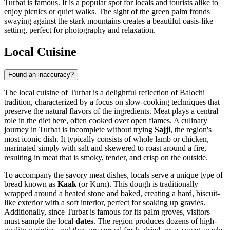
Turbat is famous. It is a popular spot for locals and tourists alike to
enjoy picnics or quiet walks. The sight of the green palm fronds
swaying against the stark mountains creates a beautiful oasis-like
setting, perfect for photography and relaxation.
Local Cuisine
Found an inaccuracy?
The local cuisine of Turbat is a delightful reflection of Balochi
tradition, characterized by a focus on slow-cooking techniques that
preserve the natural flavors of the ingredients. Meat plays a central
role in the diet here, often cooked over open flames. A culinary
journey in Turbat is incomplete without trying
Sajji
, the region's
most iconic dish. It typically consists of whole lamb or chicken,
marinated simply with salt and skewered to roast around a fire,
resulting in meat that is smoky, tender, and crisp on the outside.
To accompany the savory meat dishes, locals serve a unique type of
bread known as
Kaak
(or Kurn). This dough is traditionally
wrapped around a heated stone and baked, creating a hard, biscuit-
like exterior with a soft interior, perfect for soaking up gravies.
Additionally, since Turbat is famous for its palm groves, visitors
must sample the local
dates
. The region produces dozens of high-