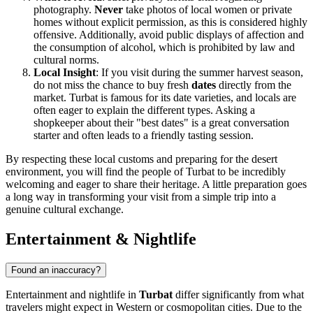
photography.
Never
take photos of local women or private
homes without explicit permission, as this is considered highly
offensive. Additionally, avoid public displays of affection and
the consumption of alcohol, which is prohibited by law and
cultural norms.
Local Insight
: If you visit during the summer harvest season,
do not miss the chance to buy fresh
dates
directly from the
market. Turbat is famous for its date varieties, and locals are
often eager to explain the different types. Asking a
shopkeeper about their "best dates" is a great conversation
starter and often leads to a friendly tasting session.
By respecting these local customs and preparing for the desert
environment, you will find the people of Turbat to be incredibly
welcoming and eager to share their heritage. A little preparation goes
a long way in transforming your visit from a simple trip into a
genuine cultural exchange.
Entertainment & Nightlife
Found an inaccuracy?
Entertainment and nightlife in
Turbat
differ significantly from what
travelers might expect in Western or cosmopolitan cities. Due to the