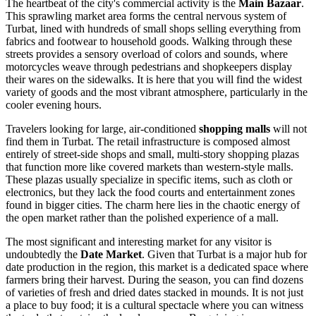
The heartbeat of the city's commercial activity is the
Main Bazaar
.
This sprawling market area forms the central nervous system of
Turbat, lined with hundreds of small shops selling everything from
fabrics and footwear to household goods. Walking through these
streets provides a sensory overload of colors and sounds, where
motorcycles weave through pedestrians and shopkeepers display
their wares on the sidewalks. It is here that you will find the widest
variety of goods and the most vibrant atmosphere, particularly in the
cooler evening hours.
Travelers looking for large, air-conditioned
shopping malls
will not
find them in Turbat. The retail infrastructure is composed almost
entirely of street-side shops and small, multi-story shopping plazas
that function more like covered markets than western-style malls.
These plazas usually specialize in specific items, such as cloth or
electronics, but they lack the food courts and entertainment zones
found in bigger cities. The charm here lies in the chaotic energy of
the open market rather than the polished experience of a mall.
The most significant and interesting market for any visitor is
undoubtedly the
Date Market
. Given that Turbat is a major hub for
date production in the region, this market is a dedicated space where
farmers bring their harvest. During the season, you can find dozens
of varieties of fresh and dried dates stacked in mounds. It is not just
a place to buy food; it is a cultural spectacle where you can witness