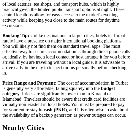
of local eateries, tea shops, and transport hubs, which is highly
practical given the limited public transport options at night. These
central locations allow for easy access to the market's evening
activity while keeping you close to the main routes for daytime
excursions.
Booking Tip:
Unlike destinations in larger cities, hotels in Turbat
rarely have a presence on major international booking platforms.
You will likely not find them on standard travel apps. The most
effective way to secure accommodation is through direct phone calls
or, ideally, by having a local contact or host arrange it for you before
arrival. If you are traveling without a local guide, it is advisable to
arrive early in the day to inspect rooms personally before checking
in.
Price Range and Payment:
The cost of accommodation in Turbat
is generally very affordable, falling squarely into the
budget
category
. Prices are significantly lower than in Karachi or
Islamabad. Travelers should be aware that credit card facilities are
virtually non-existent in local hotels. You must be prepared to pay
for your entire stay in
cash (PKR)
, and it is often wise to ask about
the availability of a backup generator, as power outages can occur.
Nearby Cities