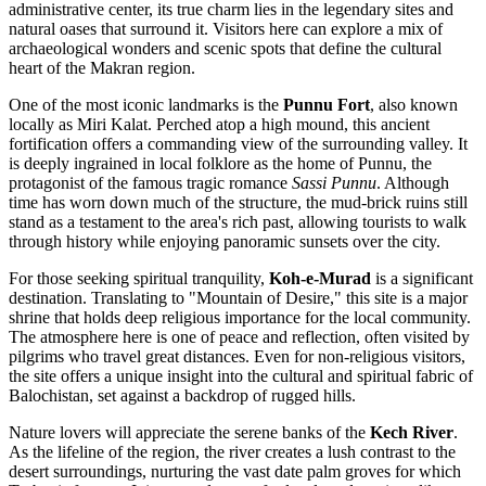
administrative center, its true charm lies in the legendary sites and
natural oases that surround it. Visitors here can explore a mix of
archaeological wonders and scenic spots that define the cultural
heart of the Makran region.
One of the most iconic landmarks is the
Punnu Fort
, also known
locally as Miri Kalat. Perched atop a high mound, this ancient
fortification offers a commanding view of the surrounding valley. It
is deeply ingrained in local folklore as the home of Punnu, the
protagonist of the famous tragic romance
Sassi Punnu
. Although
time has worn down much of the structure, the mud-brick ruins still
stand as a testament to the area's rich past, allowing tourists to walk
through history while enjoying panoramic sunsets over the city.
For those seeking spiritual tranquility,
Koh-e-Murad
is a significant
destination. Translating to "Mountain of Desire," this site is a major
shrine that holds deep religious importance for the local community.
The atmosphere here is one of peace and reflection, often visited by
pilgrims who travel great distances. Even for non-religious visitors,
the site offers a unique insight into the cultural and spiritual fabric of
Balochistan, set against a backdrop of rugged hills.
Nature lovers will appreciate the serene banks of the
Kech River
.
As the lifeline of the region, the river creates a lush contrast to the
desert surroundings, nurturing the vast date palm groves for which