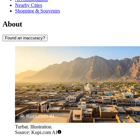
Nearby Cities
Shopping & Souvenirs
About
Found an inaccuracy?
Turbat. Illustration.
Source: Kupi.com AI