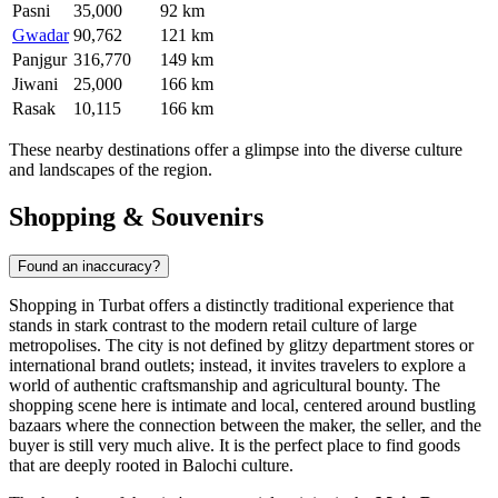
Pasni
35,000
92 km
Gwadar
90,762
121 km
Panjgur
316,770
149 km
Jiwani
25,000
166 km
Rasak
10,115
166 km
These nearby destinations offer a glimpse into the diverse culture
and landscapes of the region.
Shopping & Souvenirs
Found an inaccuracy?
Shopping in Turbat offers a distinctly traditional experience that
stands in stark contrast to the modern retail culture of large
metropolises. The city is not defined by glitzy department stores or
international brand outlets; instead, it invites travelers to explore a
world of authentic craftsmanship and agricultural bounty. The
shopping scene here is intimate and local, centered around bustling
bazaars where the connection between the maker, the seller, and the
buyer is still very much alive. It is the perfect place to find goods
that are deeply rooted in Balochi culture.