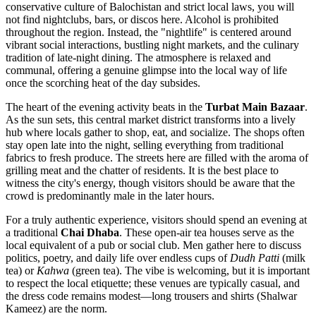
conservative culture of Balochistan and strict local laws, you will
not find nightclubs, bars, or discos here. Alcohol is prohibited
throughout the region. Instead, the "nightlife" is centered around
vibrant social interactions, bustling night markets, and the culinary
tradition of late-night dining. The atmosphere is relaxed and
communal, offering a genuine glimpse into the local way of life
once the scorching heat of the day subsides.
The heart of the evening activity beats in the
Turbat Main Bazaar
.
As the sun sets, this central market district transforms into a lively
hub where locals gather to shop, eat, and socialize. The shops often
stay open late into the night, selling everything from traditional
fabrics to fresh produce. The streets here are filled with the aroma of
grilling meat and the chatter of residents. It is the best place to
witness the city's energy, though visitors should be aware that the
crowd is predominantly male in the later hours.
For a truly authentic experience, visitors should spend an evening at
a traditional
Chai Dhaba
. These open-air tea houses serve as the
local equivalent of a pub or social club. Men gather here to discuss
politics, poetry, and daily life over endless cups of
Dudh Patti
(milk
tea) or
Kahwa
(green tea). The vibe is welcoming, but it is important
to respect the local etiquette; these venues are typically casual, and
the dress code remains modest—long trousers and shirts (Shalwar
Kameez) are the norm.