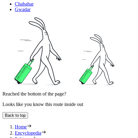
Chabahar
Gwadar
Reached the bottom of the page?
Looks like you know this route inside out
Back to top
Home
Encyclopedia