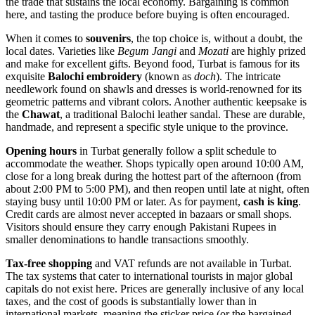
the trade that sustains the local economy. Bargaining is common
here, and tasting the produce before buying is often encouraged.
When it comes to
souvenirs
, the top choice is, without a doubt, the
local dates. Varieties like
Begum Jangi
and
Mozati
are highly prized
and make for excellent gifts. Beyond food, Turbat is famous for its
exquisite
Balochi embroidery
(known as
doch
). The intricate
needlework found on shawls and dresses is world-renowned for its
geometric patterns and vibrant colors. Another authentic keepsake is
the
Chawat
, a traditional Balochi leather sandal. These are durable,
handmade, and represent a specific style unique to the province.
Opening hours
in Turbat generally follow a split schedule to
accommodate the weather. Shops typically open around 10:00 AM,
close for a long break during the hottest part of the afternoon (from
about 2:00 PM to 5:00 PM), and then reopen until late at night, often
staying busy until 10:00 PM or later. As for payment,
cash is king
.
Credit cards are almost never accepted in bazaars or small shops.
Visitors should ensure they carry enough Pakistani Rupees in
smaller denominations to handle transactions smoothly.
Tax-free shopping
and VAT refunds are not available in Turbat.
The tax systems that cater to international tourists in major global
capitals do not exist here. Prices are generally inclusive of any local
taxes, and the cost of goods is substantially lower than in
international markets, meaning the sticker price (or the bargained