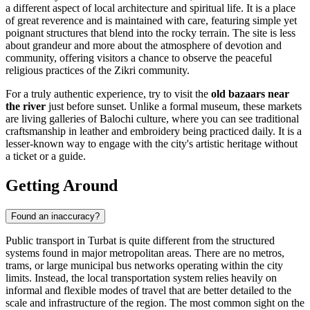
a different aspect of local architecture and spiritual life. It is a place
of great reverence and is maintained with care, featuring simple yet
poignant structures that blend into the rocky terrain. The site is less
about grandeur and more about the atmosphere of devotion and
community, offering visitors a chance to observe the peaceful
religious practices of the Zikri community.
For a truly authentic experience, try to visit the
old bazaars near
the river
just before sunset. Unlike a formal museum, these markets
are living galleries of Balochi culture, where you can see traditional
craftsmanship in leather and embroidery being practiced daily. It is a
lesser-known way to engage with the city's artistic heritage without
a ticket or a guide.
Getting Around
Found an inaccuracy?
Public transport in Turbat is quite different from the structured
systems found in major metropolitan areas. There are no metros,
trams, or large municipal bus networks operating within the city
limits. Instead, the local transportation system relies heavily on
informal and flexible modes of travel that are better detailed to the
scale and infrastructure of the region. The most common sight on the