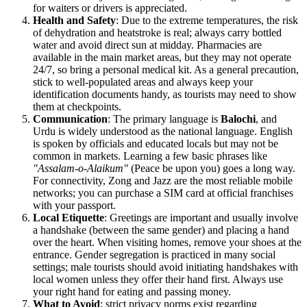
for waiters or drivers is appreciated.
Health and Safety
: Due to the extreme temperatures, the risk
of dehydration and heatstroke is real; always carry bottled
water and avoid direct sun at midday. Pharmacies are
available in the main market areas, but they may not operate
24/7, so bring a personal medical kit. As a general precaution,
stick to well-populated areas and always keep your
identification documents handy, as tourists may need to show
them at checkpoints.
Communication
: The primary language is
Balochi
, and
Urdu is widely understood as the national language. English
is spoken by officials and educated locals but may not be
common in markets. Learning a few basic phrases like
"Assalam-o-Alaikum"
(Peace be upon you) goes a long way.
For connectivity, Zong and Jazz are the most reliable mobile
networks; you can purchase a SIM card at official franchises
with your passport.
Local Etiquette
: Greetings are important and usually involve
a handshake (between the same gender) and placing a hand
over the heart. When visiting homes, remove your shoes at the
entrance. Gender segregation is practiced in many social
settings; male tourists should avoid initiating handshakes with
local women unless they offer their hand first. Always use
your right hand for eating and passing money.
What to Avoid
: strict privacy norms exist regarding