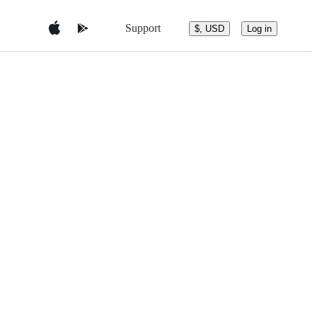
Support
$, USD
Log in