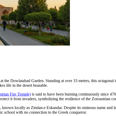
 at the
Dowlatabad Garden
. Standing at over 33 meters, this octagonal 
es life in the desert bearable.
trian Fire Temple)
is said to have been burning continuously since 470 A
rotect it from invaders, symbolizing the resilience of the Zoroastrian c
, known locally as Zindan-e Eskandar. Despite its ominous name and le
amic school with no connection to the Greek conqueror.