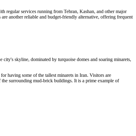
 with regular services running from Tehran, Kashan, and other major
 are another reliable and budget-friendly alternative, offering frequent
 The city's skyline, dominated by turquoise domes and soaring minarets,
or having some of the tallest minarets in Iran. Visitors are
of the surrounding mud-brick buildings. It is a prime example of