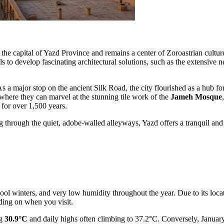
 the capital of Yazd Province and remains a center of Zoroastrian culture.
s to develop fascinating architectural solutions, such as the extensive 
As a major stop on the ancient Silk Road, the city flourished as a hub fo
, where they can marvel at the stunning tile work of the
Jameh Mosque
 for over 1,500 years.
hrough the quiet, adobe-walled alleyways, Yazd offers a tranquil and dee
cool winters, and very low humidity throughout the year. Due to its locat
nding on when you visit.
ng
30.9°C
and daily highs often climbing to 37.2°C. Conversely, January 