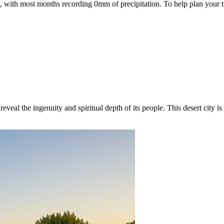
re, with most months recording 0mm of precipitation. To help plan your t
eveal the ingenuity and spiritual depth of its people. This desert city i