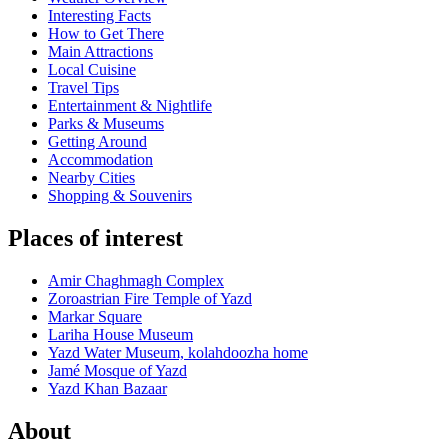
Interesting Facts
How to Get There
Main Attractions
Local Cuisine
Travel Tips
Entertainment & Nightlife
Parks & Museums
Getting Around
Accommodation
Nearby Cities
Shopping & Souvenirs
Places of interest
Amir Chaghmagh Complex
Zoroastrian Fire Temple of Yazd
Markar Square
Lariha House Museum
Yazd Water Museum, kolahdoozha home
Jamé Mosque of Yazd
Yazd Khan Bazaar
About