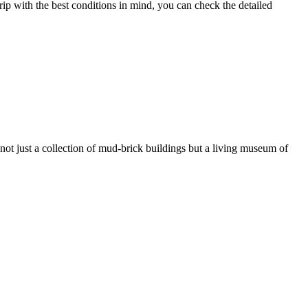
rip with the best conditions in mind, you can check the detailed
s not just a collection of mud-brick buildings but a living museum of