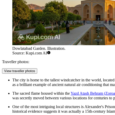
Dowlatabad Garden. Illustration.
Source: Kupi.com AI
Traveller photos:
View traveller photos
The city is home to the tallest windcatcher in the world, located
as a brilliant example of ancient natural air conditioning that mak
The sacred flame housed within the
Yazd Atash Behram (Zoroas
was secretly moved between various locations for centuries to p
One of the most intriguing local structures is
Alexander's Prison
historical evidence suggests it was actually a 15th-century Isl