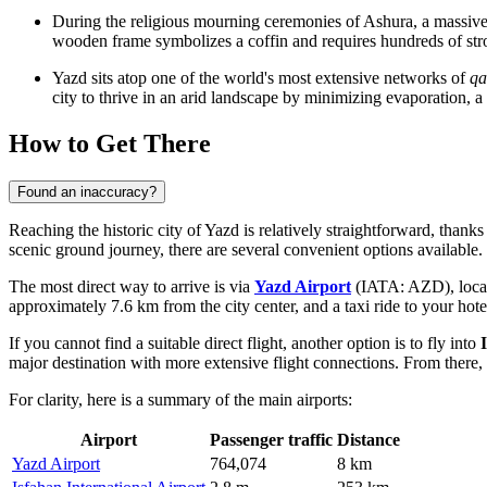
During the religious mourning ceremonies of Ashura, a massive 
wooden frame symbolizes a coffin and requires hundreds of stron
Yazd sits atop one of the world's most extensive networks of
qa
city to thrive in an arid landscape by minimizing evaporation, a
How to Get There
Found an inaccuracy?
Reaching the historic city of Yazd is relatively straightforward, thanks
scenic ground journey, there are several convenient options available.
The most direct way to arrive is via
Yazd Airport
(IATA: AZD), located
approximately 7.6 km from the city center, and a taxi ride to your hote
If you cannot find a suitable direct flight, another option is to fly into
major destination with more extensive flight connections. From there, 
For clarity, here is a summary of the main airports:
Airport
Passenger traffic
Distance
Yazd Airport
764,074
8 km