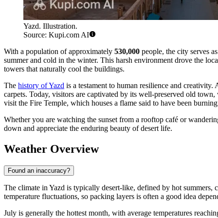
Yazd. Illustration.
Source: Kupi.com AI
With a population of approximately
530,000
people, the city serves as
summer and cold in the winter. This harsh environment drove the local
towers that naturally cool the buildings.
The
history of Yazd
is a testament to human resilience and creativity. 
carpets. Today, visitors are captivated by its well-preserved old town
visit the Fire Temple, which houses a flame said to have been burning
Whether you are watching the sunset from a rooftop café or wandering t
down and appreciate the enduring beauty of desert life.
Weather Overview
Found an inaccuracy?
The climate in Yazd is typically desert-like, defined by hot summers, 
temperature fluctuations, so packing layers is often a good idea depe
July is generally the hottest month, with average temperatures reachi