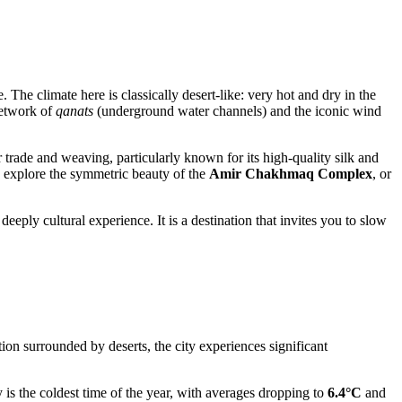
 The climate here is classically desert-like: very hot and dry in the
network of
qanats
(underground water channels) and the iconic wind
r trade and weaving, particularly known for its high-quality silk and
, explore the symmetric beauty of the
Amir Chakhmaq Complex
, or
ply cultural experience. It is a destination that invites you to slow
ion surrounded by deserts, the city experiences significant
is the coldest time of the year, with averages dropping to
6.4°C
and