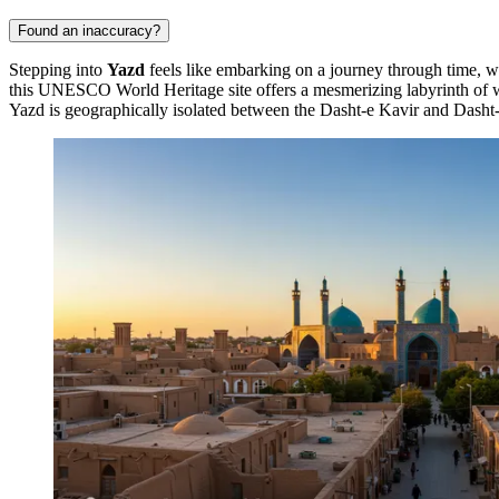
Found an inaccuracy?
Stepping into
Yazd
feels like embarking on a journey through time, wh
this UNESCO World Heritage site offers a mesmerizing labyrinth of wi
Yazd is geographically isolated between the Dasht-e Kavir and Dasht-e