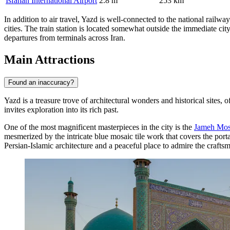
Isfahan International Airport
2.8 m
253 km
In addition to air travel, Yazd is well-connected to the national rail
cities. The train station is located somewhat outside the immediate city
departures from terminals across Iran.
Main Attractions
Found an inaccuracy?
Yazd is a treasure trove of architectural wonders and historical sites, 
invites exploration into its rich past.
One of the most magnificent masterpieces in the city is the
Jameh Mos
mesmerized by the intricate blue mosaic tile work that covers the port
Persian-Islamic architecture and a peaceful place to admire the crafts