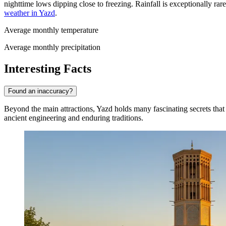
nighttime lows dipping close to freezing. Rainfall is exceptionally ra
weather in Yazd
.
Average monthly temperature
Average monthly precipitation
Interesting Facts
Found an inaccuracy?
Beyond the main attractions, Yazd holds many fascinating secrets that r
ancient engineering and enduring traditions.