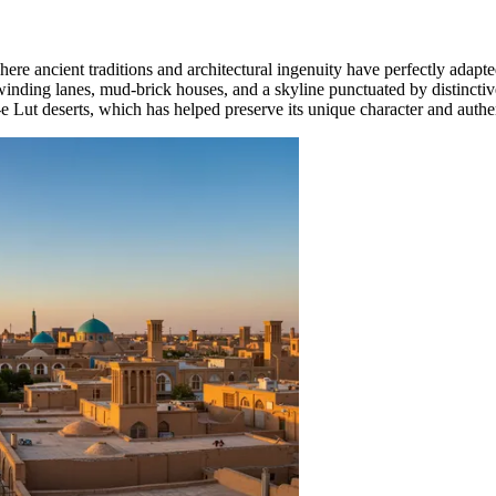
ere ancient traditions and architectural ingenuity have perfectly adap
nding lanes, mud-brick houses, and a skyline punctuated by distinctive
 Lut deserts, which has helped preserve its unique character and authe