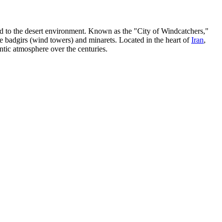
ted to the desert environment. Known as the "City of Windcatchers,"
 badgirs (wind towers) and minarets. Located in the heart of
Iran
,
ntic atmosphere over the centuries.