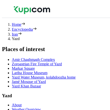
Home
Encyclopedia
Iran
Yazd
Places of interest
Amir Chaghmagh Complex
Zoroastrian Fire Temple of Yazd
Markar Square
Lariha House Museum
Yazd Water Museum, kolahdoozha home
Jamé Mosque of Yazd
Yazd Khan Bazaar
Yazd
About
Weather Overview