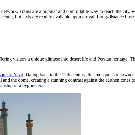
way network. Trains are a popular and comfortable way to reach the city,
 center, but taxis are readily available upon arrival. Long-distance buses
offering visitors a unique glimpse into desert life and Persian heritage.
que of Yazd
. Dating back to the 12th century, this mosque is renowned f
al and the dome, creating a stunning contrast against the earthen tones 
manship of a bygone era.