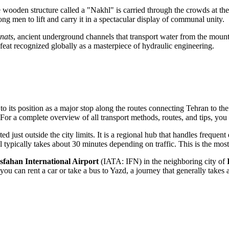
wooden structure called a "Nakhl" is carried through the crowds at th
g men to lift and carry it in a spectacular display of communal unity.
nats
, ancient underground channels that transport water from the moun
 feat recognized globally as a masterpiece of hydraulic engineering.
 to its position as a major stop along the routes connecting Tehran to th
 For a complete overview of all transport methods, routes, and tips, yo
 just outside the city limits. It is a regional hub that handles frequent d
l typically takes about 30 minutes depending on traffic. This is the most
Isfahan International Airport
(IATA: IFN) in the neighboring city of
you can rent a car or take a bus to Yazd, a journey that generally takes