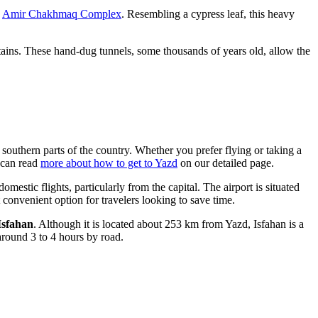
e
Amir Chakhmaq Complex
. Resembling a cypress leaf, this heavy
tains. These hand-dug tunnels, some thousands of years old, allow the
e southern parts of the country. Whether you prefer flying or taking a
u can read
more about how to get to Yazd
on our detailed page.
omestic flights, particularly from the capital. The airport is situated
 convenient option for travelers looking to save time.
Isfahan
. Although it is located about 253 km from Yazd, Isfahan is a
 around 3 to 4 hours by road.