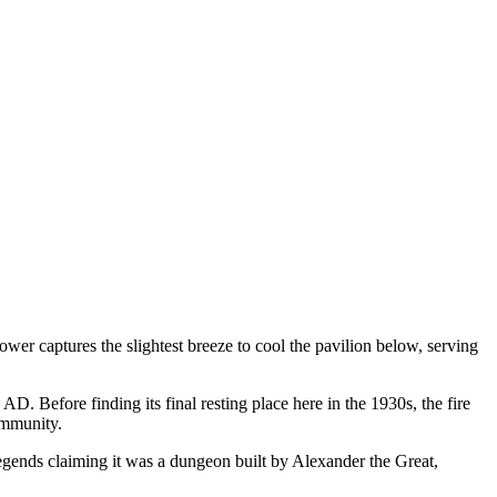
tower captures the slightest breeze to cool the pavilion below, serving
D. Before finding its final resting place here in the 1930s, the fire
ommunity.
gends claiming it was a dungeon built by Alexander the Great,