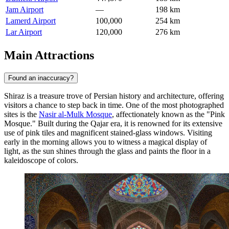
Jam Airport
—
198 km
Lamerd Airport
100,000
254 km
Lar Airport
120,000
276 km
Main Attractions
Found an inaccuracy?
Shiraz is a treasure trove of Persian history and architecture, offering
visitors a chance to step back in time. One of the most photographed
sites is the
Nasir al-Mulk Mosque
, affectionately known as the "Pink
Mosque." Built during the Qajar era, it is renowned for its extensive
use of pink tiles and magnificent stained-glass windows. Visiting
early in the morning allows you to witness a magical display of
light, as the sun shines through the glass and paints the floor in a
kaleidoscope of colors.