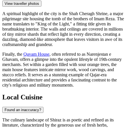
View traveller photos
A spiritual highlight of the city is the
Shah Cheragh Shrine
, a major
pilgrimage site housing the tomb of the brothers of Imam Reza. The
name translates to "King of the Light," a fitting title given its
breathtaking interior. The walls and ceilings are covered in millions
of tiny mirror shards that reflect light in every direction, creating a
dazzling, diamond-like atmosphere that leaves visitors in awe of its
craftsmanship and grandeur.
Finally, the
Qavam House
, often referred to as Narenjestan e
Ghavam, offers a glimpse into the opulent lifestyle of 19th-century
merchants. Set within a garden filled with sour orange trees, the
main house features intricate mirror work, wood carvings, and
stucco reliefs. It serves as a stunning example of Qajar-era
residential architecture and provides a fascinating contrast to the
city's religious and military monuments.
Local Cuisine
Found an inaccuracy?
The culinary landscape of Shiraz is as poetic and refined as its
literature, characterized by the generous use of fresh herbs,