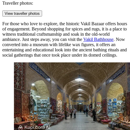
Traveller photos:
View traveller photos
For those who love to explore, the historic
Vakil Bazaar
offers hours
of engagement. Beyond shopping for spices and rugs, it is a place to
witness traditional craftsmanship and soak in the old-world
ambiance. Just steps away, you can visit the
Vakil Bathhouse
. Now
converted into a museum with lifelike wax figures, it offers an
entertaining and educational look into the ancient bathing rituals and
social gatherings that once took place under its domed ceilings.