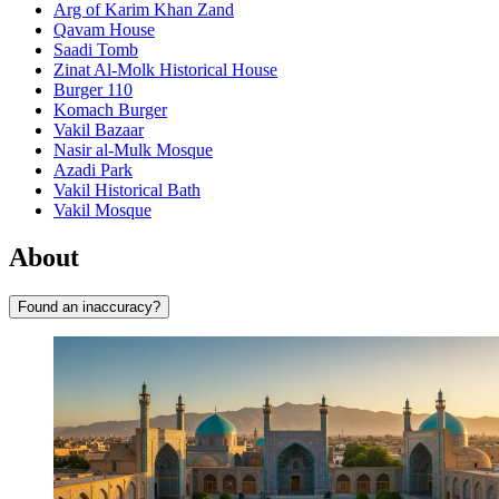
Arg of Karim Khan Zand
Qavam House
Saadi Tomb
Zinat Al-Molk Historical House
Burger 110
Komach Burger
Vakil Bazaar
Nasir al-Mulk Mosque
Azadi Park
Vakil Historical Bath
Vakil Mosque
About
Found an inaccuracy?