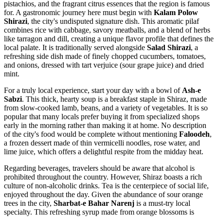
pistachios, and the fragrant citrus essences that the region is famous
for. A gastronomic journey here must begin with
Kalam Polow
Shirazi
, the city's undisputed signature dish. This aromatic pilaf
combines rice with cabbage, savory meatballs, and a blend of herbs
like tarragon and dill, creating a unique flavor profile that defines the
local palate. It is traditionally served alongside
Salad Shirazi
, a
refreshing side dish made of finely chopped cucumbers, tomatoes,
and onions, dressed with tart verjuice (sour grape juice) and dried
mint.
For a truly local experience, start your day with a bowl of
Ash-e
Sabzi
. This thick, hearty soup is a breakfast staple in Shiraz, made
from slow-cooked lamb, beans, and a variety of vegetables. It is so
popular that many locals prefer buying it from specialized shops
early in the morning rather than making it at home. No description
of the city's food would be complete without mentioning
Faloodeh
,
a frozen dessert made of thin vermicelli noodles, rose water, and
lime juice, which offers a delightful respite from the midday heat.
Regarding beverages, travelers should be aware that alcohol is
prohibited throughout the country. However, Shiraz boasts a rich
culture of non-alcoholic drinks. Tea is the centerpiece of social life,
enjoyed throughout the day. Given the abundance of sour orange
trees in the city,
Sharbat-e Bahar Narenj
is a must-try local
specialty. This refreshing syrup made from orange blossoms is