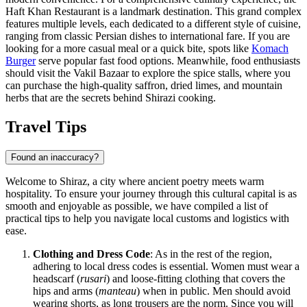
Haft Khan Restaurant
is a landmark destination. This grand complex
features multiple levels, each dedicated to a different style of cuisine,
ranging from classic Persian dishes to international fare. If you are
looking for a more casual meal or a quick bite, spots like
Komach
Burger
serve popular fast food options. Meanwhile, food enthusiasts
should visit the
Vakil Bazaar
to explore the spice stalls, where you
can purchase the high-quality saffron, dried limes, and mountain
herbs that are the secrets behind Shirazi cooking.
Travel Tips
Found an inaccuracy?
Welcome to Shiraz, a city where ancient poetry meets warm
hospitality. To ensure your journey through this cultural capital is as
smooth and enjoyable as possible, we have compiled a list of
practical tips to help you navigate local customs and logistics with
ease.
Clothing and Dress Code
: As in the rest of the region,
adhering to local dress codes is essential. Women must wear a
headscarf (
rusari
) and loose-fitting clothing that covers the
hips and arms (
manteau
) when in public. Men should avoid
wearing shorts, as long trousers are the norm. Since you will