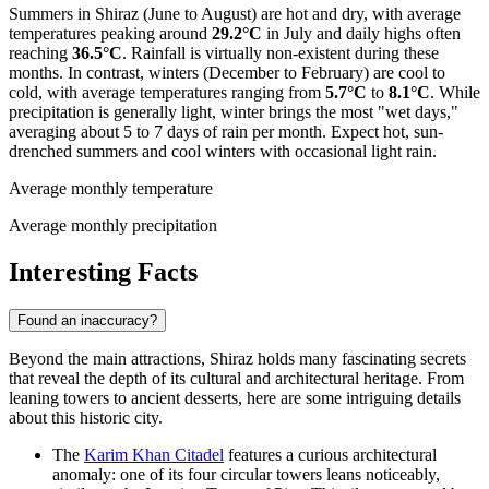
Summers in Shiraz (June to August) are hot and dry, with average
temperatures peaking around
29.2°C
in July and daily highs often
reaching
36.5°C
. Rainfall is virtually non-existent during these
months. In contrast, winters (December to February) are cool to
cold, with average temperatures ranging from
5.7°C
to
8.1°C
. While
precipitation is generally light, winter brings the most "wet days,"
averaging about 5 to 7 days of rain per month. Expect hot, sun-
drenched summers and cool winters with occasional light rain.
Average monthly temperature
Average monthly precipitation
Interesting Facts
Found an inaccuracy?
Beyond the main attractions, Shiraz holds many fascinating secrets
that reveal the depth of its cultural and architectural heritage. From
leaning towers to ancient desserts, here are some intriguing details
about this historic city.
The
Karim Khan Citadel
features a curious architectural
anomaly: one of its four circular towers leans noticeably,