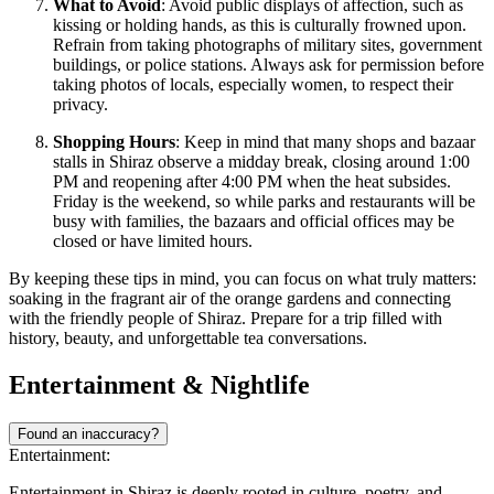
What to Avoid
: Avoid public displays of affection, such as
kissing or holding hands, as this is culturally frowned upon.
Refrain from taking photographs of military sites, government
buildings, or police stations. Always ask for permission before
taking photos of locals, especially women, to respect their
privacy.
Shopping Hours
: Keep in mind that many shops and bazaar
stalls in Shiraz observe a midday break, closing around 1:00
PM and reopening after 4:00 PM when the heat subsides.
Friday is the weekend, so while parks and restaurants will be
busy with families, the bazaars and official offices may be
closed or have limited hours.
By keeping these tips in mind, you can focus on what truly matters:
soaking in the fragrant air of the orange gardens and connecting
with the friendly people of Shiraz. Prepare for a trip filled with
history, beauty, and unforgettable tea conversations.
Entertainment & Nightlife
Found an inaccuracy?
Entertainment:
Entertainment in Shiraz is deeply rooted in culture, poetry, and