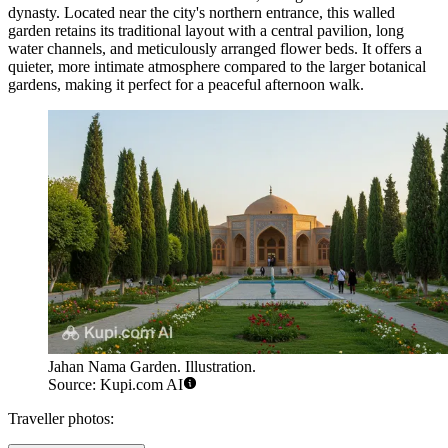
dynasty. Located near the city's northern entrance, this walled
garden retains its traditional layout with a central pavilion, long
water channels, and meticulously arranged flower beds. It offers a
quieter, more intimate atmosphere compared to the larger botanical
gardens, making it perfect for a peaceful afternoon walk.
Jahan Nama Garden. Illustration.
Source: Kupi.com AI
Traveller photos: