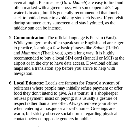
even at night. Pharmacies (
Daru-khaneh
) are easy to find and
often marked with a green cross, with some open 24/7. Tap
water is treated, but it is generally recommended that tourists
stick to bottled water to avoid any stomach issues. If you visit
during summer, carry sunscreen and stay hydrated, as the
midday sun can be intense.
Communication
: The official language is Persian (Farsi).
While younger locals often speak some English and are eager
to practice, learning a few basic phrases like
Salam
(Hello)
and
Mamnoon
(Thank you) goes a long way. It is highly
recommended to buy a local SIM card (Irancell or MCI) at the
airport or in the city to have data access. Download offline
maps and a translation app before you arrive to help with
navigation.
Local Etiquette
: Locals are famous for
Taarof
, a system of
politeness where people may initially refuse payment or offer
food they don't intend to give. As a tourist, if a shopkeeper
refuses payment, insist on paying; it is usually a gesture of
respect rather than a free offer. Always remove your shoes
when entering a mosque or a local's home. Greetings are
warm, but strictly observe social norms regarding physical
contact between opposite genders in public.