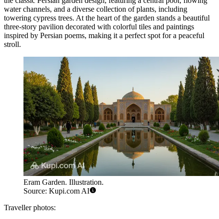
the classic Persian garden design, featuring a central pool, flowing
water channels, and a diverse collection of plants, including
towering cypress trees. At the heart of the garden stands a beautiful
three-story pavilion decorated with colorful tiles and paintings
inspired by Persian poems, making it a perfect spot for a peaceful
stroll.
Eram Garden. Illustration.
Source: Kupi.com AI
Traveller photos: