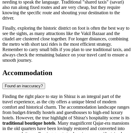
needing to speak the language. Traditional "shared taxis" (savari)
also run along fixed routes and are very cheap, but they require
knowing the specific route and shouting your destination to the
driver.
Finally, exploring the historic district on foot is often the best way to
see the sights, as many attractions like the Vakil Bazaar and the
citadel are clustered close together. For longer distances, combining
the metro with short taxi rides is the most efficient strategy.
Remember to carry small bills if you plan to use traditional taxis, and
always check the remaining balance on your travel card to ensure a
smooth journey.
Accommodation
Found an inaccuracy?
Finding the right place to stay in Shiraz is an integral part of the
travel experience, as the city offers a unique blend of modern
comfort and historical charm. The accommodation landscape ranges
from budget-friendly hostels and guesthouses to high-end luxury
hotels. However, the true highlight of Shiraz's hospitality scene is its
traditional boutique hotels
. Many magnificent Qajar-era mansions
in the old quarters have been lovingly restored and converted into