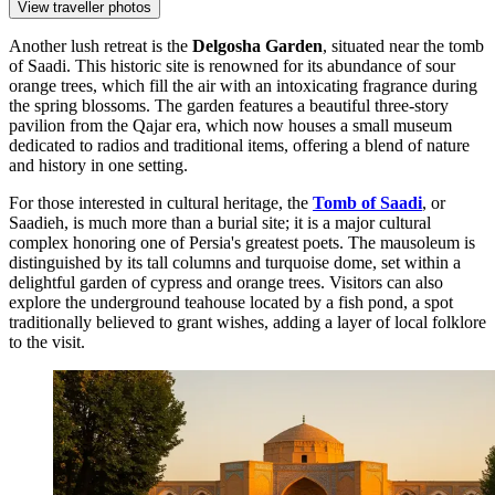
View traveller photos
Another lush retreat is the
Delgosha Garden
, situated near the tomb
of Saadi. This historic site is renowned for its abundance of sour
orange trees, which fill the air with an intoxicating fragrance during
the spring blossoms. The garden features a beautiful three-story
pavilion from the Qajar era, which now houses a small museum
dedicated to radios and traditional items, offering a blend of nature
and history in one setting.
For those interested in cultural heritage, the
Tomb of Saadi
, or
Saadieh, is much more than a burial site; it is a major cultural
complex honoring one of Persia's greatest poets. The mausoleum is
distinguished by its tall columns and turquoise dome, set within a
delightful garden of cypress and orange trees. Visitors can also
explore the underground teahouse located by a fish pond, a spot
traditionally believed to grant wishes, adding a layer of local folklore
to the visit.