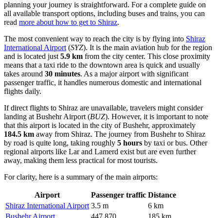
planning your journey is straightforward. For a complete guide on
all available transport options, including buses and trains, you can
read
more about how to get to Shiraz
.
The most convenient way to reach the city is by flying into
Shiraz
International Airport
(
SYZ
). It is the main aviation hub for the region
and is located just
5.9 km
from the city center. This close proximity
means that a taxi ride to the downtown area is quick and usually
takes around
30 minutes
. As a major airport with significant
passenger traffic, it handles numerous domestic and international
flights daily.
If direct flights to Shiraz are unavailable, travelers might consider
landing at
Bushehr Airport
(
BUZ
). However, it is important to note
that this airport is located in the city of Bushehr, approximately
184.5 km
away from Shiraz. The journey from Bushehr to Shiraz
by road is quite long, taking roughly
5 hours
by taxi or bus. Other
regional airports like Lar and Lamerd exist but are even further
away, making them less practical for most tourists.
For clarity, here is a summary of the main airports:
Airport
Passenger traffic
Distance
Shiraz International Airport
3.5 m
6 km
Bushehr Airport
447,870
185 km