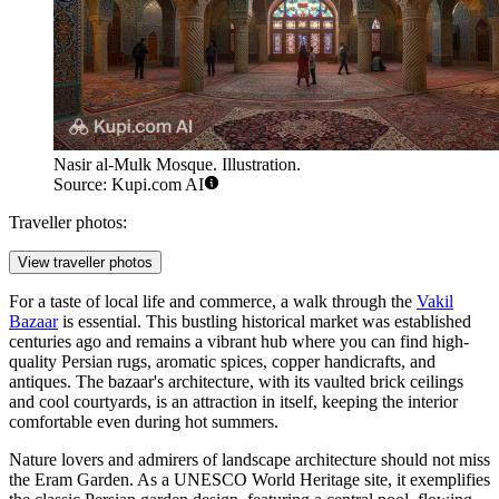
Nasir al-Mulk Mosque. Illustration.
Source: Kupi.com AI
Traveller photos:
View traveller photos
For a taste of local life and commerce, a walk through the
Vakil
Bazaar
is essential. This bustling historical market was established
centuries ago and remains a vibrant hub where you can find high-
quality Persian rugs, aromatic spices, copper handicrafts, and
antiques. The bazaar's architecture, with its vaulted brick ceilings
and cool courtyards, is an attraction in itself, keeping the interior
comfortable even during hot summers.
Nature lovers and admirers of landscape architecture should not miss
the
Eram Garden
. As a UNESCO World Heritage site, it exemplifies