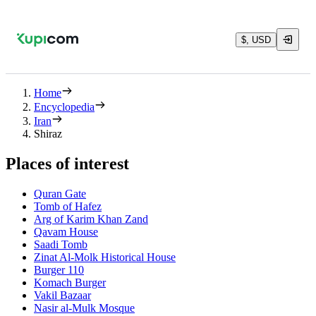
$, USD
Home
Encyclopedia
Iran
Shiraz
Places of interest
Quran Gate‌
Tomb of Hafez
Arg of Karim Khan Zand
Qavam House
Saadi Tomb
Zinat Al-Molk Historical House
Burger 110
Komach Burger
Vakil Bazaar
Nasir al-Mulk Mosque