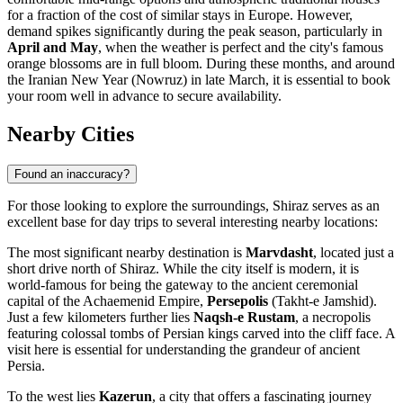
for a fraction of the cost of similar stays in Europe. However,
demand spikes significantly during the peak season, particularly in
April and May
, when the weather is perfect and the city's famous
orange blossoms are in full bloom. During these months, and around
the Iranian New Year (Nowruz) in late March, it is essential to book
your room well in advance to secure availability.
Nearby Cities
Found an inaccuracy?
For those looking to explore the surroundings, Shiraz serves as an
excellent base for day trips to several interesting nearby locations:
The most significant nearby destination is
Marvdasht
, located just a
short drive north of Shiraz. While the city itself is modern, it is
world-famous for being the gateway to the ancient ceremonial
capital of the Achaemenid Empire,
Persepolis
(Takht-e Jamshid).
Just a few kilometers further lies
Naqsh-e Rustam
, a necropolis
featuring colossal tombs of Persian kings carved into the cliff face. A
visit here is essential for understanding the grandeur of ancient
Persia.
To the west lies
Kazerun
, a city that offers a fascinating journey