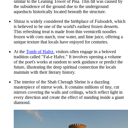
similar to the Leaning Tower of Pisa. This tilt was caused by
the subsidence of the ground due to the underground
aqueducts historically located beneath the structure.
Shiraz is widely considered the birthplace of
Faloodeh
, which
is believed to be one of the world's earliest frozen desserts.
This refreshing treat is made from thin vermicelli noodles
frozen with corn starch, rose water, and lime juice, offering a
unique texture that locals have enjoyed for centuries.
At the
Tomb of Hafez
, visitors often engage in a beloved
tradition called "Fal-e Hafez." It involves opening a volume
of the poet's works at random to seek guidance or predict the
future, illustrating the deep spiritual connection the locals
maintain with their literary history.
The interior of the
Shah Cheragh Shrine
is a dazzling
masterpiece of mirror work. It contains millions of tiny, cut
mirrors covering the walls and ceilings, which reflect light in
every direction and create the effect of standing inside a giant
diamond.