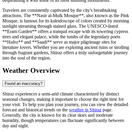
bequeathing it with some of its most stunning monuments.
Travelers are consistently captivated by the city's breathtaking
attractions. The **Nasir al-Mulk Mosque**, also known as the Pink
Mosque, is famous for its kaleidoscope of colors created by morning
sunlight streaming through stained glass. The UNESCO-listed
**Eram Garden** offers a tranquil escape with its towering cypress
trees and elegant palace, while the tombs of the legendary poets
**Hafez** and **Saadi** serve as major pilgrimage sites for
literature lovers. Whether you are exploring ancient ruins or strolling
through fragrant gardens, Shiraz offers a truly unforgettable journey
into the soul of the region.
Weather Overview
Found an inaccuracy?
Shiraz experiences a semi-arid climate characterized by distinct
seasonal changes, making it important to choose the right time for
your visit. To help you plan your journey, you can view the detailed
forecast and historical trends on the
weather in Shiraz
page.
Generally, the city is known for its clear skies and moderate
humidity, though temperatures can fluctuate significantly between
day and night.