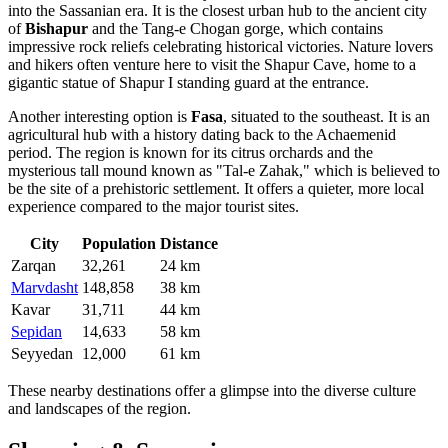
into the Sassanian era. It is the closest urban hub to the ancient city
of
Bishapur
and the Tang-e Chogan gorge, which contains
impressive rock reliefs celebrating historical victories. Nature lovers
and hikers often venture here to visit the Shapur Cave, home to a
gigantic statue of Shapur I standing guard at the entrance.
Another interesting option is
Fasa
, situated to the southeast. It is an
agricultural hub with a history dating back to the Achaemenid
period. The region is known for its citrus orchards and the
mysterious tall mound known as "Tal-e Zahak," which is believed to
be the site of a prehistoric settlement. It offers a quieter, more local
experience compared to the major tourist sites.
City
Population
Distance
Zarqan
32,261
24 km
Marvdasht
148,858
38 km
Kavar
31,711
44 km
Sepidan
14,633
58 km
Seyyedan
12,000
61 km
These nearby destinations offer a glimpse into the diverse culture
and landscapes of the region.