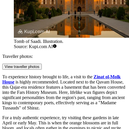
Tomb of Saadi. Illustration.
Source: Kupi.com AI
Traveller photos:
View traveller photos
To experience history brought to life, a visit to the
Zinat ol-Molk
House
is highly recommended. Located next to the Qavam House,
this Qajar-era residence features a basement that has been converted
into the Fars History Museum. Here, lifelike wax figures depict
significant personalities from the region's past, ranging from ancient
kings to contemporary poets, effectively serving as a "Madame
Tussauds" of Shiraz.
For a truly authentic experience, try visiting these gardens in late
April or early May. This is when the orange blossoms are in full
bloom, and locals often gather in the evenings to picnic and recite