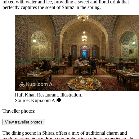
mixed with water and ice, providing a sweet and floral drink that
perfectly captures the scent of Shiraz in the spring.
Haft Khan Restaurant. Illustration.
Source: Kupi.com AI
Traveller photos:
View traveller photos
The dining scene in Shiraz offers a mix of traditional charm and
modern convenience. For a comprehensive culinary experience, the