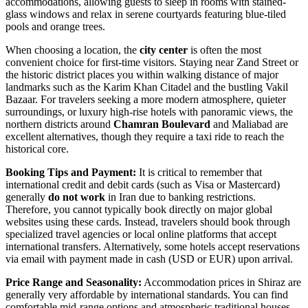
accommodations, allowing guests to sleep in rooms with stained-
glass windows and relax in serene courtyards featuring blue-tiled
pools and orange trees.
When choosing a location, the
city center
is often the most
convenient choice for first-time visitors. Staying near Zand Street or
the historic district places you within walking distance of major
landmarks such as the
Karim Khan Citadel
and the bustling
Vakil
Bazaar
. For travelers seeking a more modern atmosphere, quieter
surroundings, or luxury high-rise hotels with panoramic views, the
northern districts around
Chamran Boulevard
and Maliabad are
excellent alternatives, though they require a taxi ride to reach the
historical core.
Booking Tips and Payment:
It is critical to remember that
international credit and debit cards (such as Visa or Mastercard)
generally
do not work
in Iran due to banking restrictions.
Therefore, you cannot typically book directly on major global
websites using these cards. Instead, travelers should book through
specialized travel agencies or local online platforms that accept
international transfers. Alternatively, some hotels accept reservations
via email with payment made in cash (USD or EUR) upon arrival.
Price Range and Seasonality:
Accommodation prices in Shiraz are
generally very affordable by international standards. You can find
comfortable mid-range options and atmospheric traditional houses