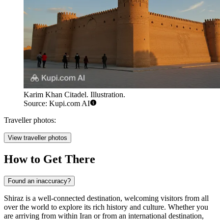
Karim Khan Citadel. Illustration.
Source: Kupi.com AI
Traveller photos:
View traveller photos
How to Get There
Found an inaccuracy?
Shiraz is a well-connected destination, welcoming visitors from all
over the world to explore its rich history and culture. Whether you
are arriving from within Iran or from an international destination,