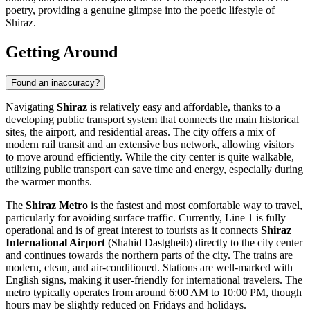
poetry, providing a genuine glimpse into the poetic lifestyle of
Shiraz.
Getting Around
Found an inaccuracy?
Navigating
Shiraz
is relatively easy and affordable, thanks to a
developing public transport system that connects the main historical
sites, the airport, and residential areas. The city offers a mix of
modern rail transit and an extensive bus network, allowing visitors
to move around efficiently. While the city center is quite walkable,
utilizing public transport can save time and energy, especially during
the warmer months.
The
Shiraz Metro
is the fastest and most comfortable way to travel,
particularly for avoiding surface traffic. Currently, Line 1 is fully
operational and is of great interest to tourists as it connects
Shiraz
International Airport
(Shahid Dastgheib) directly to the city center
and continues towards the northern parts of the city. The trains are
modern, clean, and air-conditioned. Stations are well-marked with
English signs, making it user-friendly for international travelers. The
metro typically operates from around 6:00 AM to 10:00 PM, though
hours may be slightly reduced on Fridays and holidays.