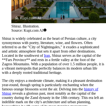
Shiraz. Illustration.
Source: Kupi.com AI
Shiraz is widely celebrated as the heart of Persian culture, a city
synonymous with poetry, literature, wine, and flowers. Often
referred to as the "City of Nightingales," it exudes a sophisticated
and artistic atmosphere that sets it apart from other destinations.
Located in the southwest of
Iran
, Shiraz serves as the capital of the
**Fars Province** and rests in a fertile valley at the foot of the
Zagros Mountains. With a population of over 1.5 million people, it is
a vibrant metropolis that perfectly balances its modern urban life
with a deeply rooted traditional heritage.
The city enjoys a moderate climate, making it a pleasant destination
year-round, though spring is particularly enchanting when the
famous orange blossoms scent the air. Delving into the
history of
Shiraz
reveals a glorious past, most notably as the capital of the
country during the Zand dynasty in the 18th century. This era left an
indelible mark on the city's architecture and urban planning,