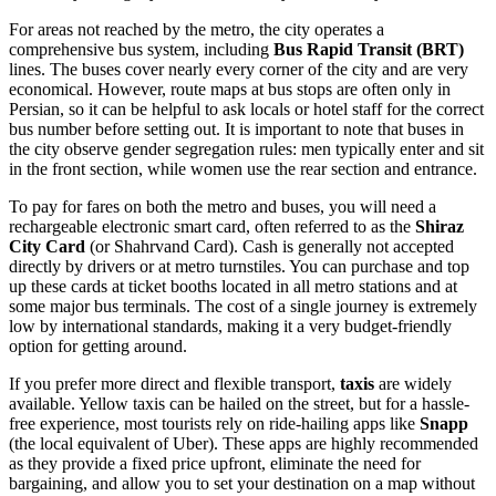
For areas not reached by the metro, the city operates a
comprehensive bus system, including
Bus Rapid Transit (BRT)
lines. The buses cover nearly every corner of the city and are very
economical. However, route maps at bus stops are often only in
Persian, so it can be helpful to ask locals or hotel staff for the correct
bus number before setting out. It is important to note that buses in
the city observe gender segregation rules: men typically enter and sit
in the front section, while women use the rear section and entrance.
To pay for fares on both the metro and buses, you will need a
rechargeable electronic smart card, often referred to as the
Shiraz
City Card
(or Shahrvand Card). Cash is generally not accepted
directly by drivers or at metro turnstiles. You can purchase and top
up these cards at ticket booths located in all metro stations and at
some major bus terminals. The cost of a single journey is extremely
low by international standards, making it a very budget-friendly
option for getting around.
If you prefer more direct and flexible transport,
taxis
are widely
available. Yellow taxis can be hailed on the street, but for a hassle-
free experience, most tourists rely on ride-hailing apps like
Snapp
(the local equivalent of Uber). These apps are highly recommended
as they provide a fixed price upfront, eliminate the need for
bargaining, and allow you to set your destination on a map without