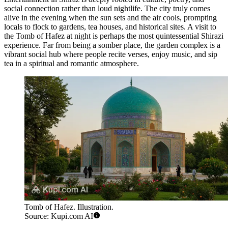
social connection rather than loud nightlife. The city truly comes
alive in the evening when the sun sets and the air cools, prompting
locals to flock to gardens, tea houses, and historical sites. A visit to
the
Tomb of Hafez
at night is perhaps the most quintessential Shirazi
experience. Far from being a somber place, the garden complex is a
vibrant social hub where people recite verses, enjoy music, and sip
tea in a spiritual and romantic atmosphere.
Tomb of Hafez. Illustration.
Source: Kupi.com AI