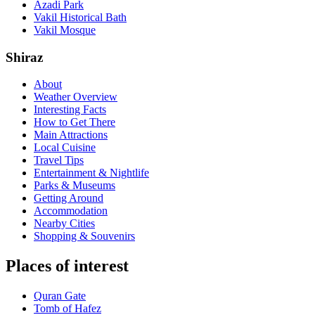
Azadi Park
Vakil Historical Bath
Vakil Mosque
Shiraz
About
Weather Overview
Interesting Facts
How to Get There
Main Attractions
Local Cuisine
Travel Tips
Entertainment & Nightlife
Parks & Museums
Getting Around
Accommodation
Nearby Cities
Shopping & Souvenirs
Places of interest
Quran Gate‌
Tomb of Hafez