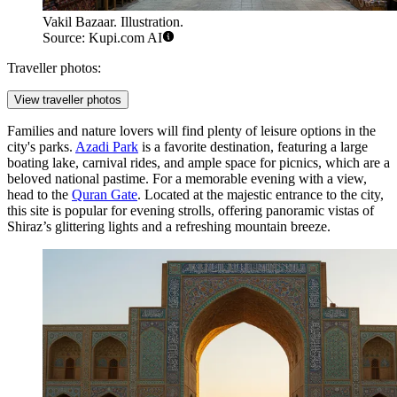
Vakil Bazaar. Illustration.
Source: Kupi.com AI
Traveller photos:
View traveller photos
Families and nature lovers will find plenty of leisure options in the
city's parks.
Azadi Park
is a favorite destination, featuring a large
boating lake, carnival rides, and ample space for picnics, which are a
beloved national pastime. For a memorable evening with a view,
head to the
Quran Gate
. Located at the majestic entrance to the city,
this site is popular for evening strolls, offering panoramic vistas of
Shiraz’s glittering lights and a refreshing mountain breeze.