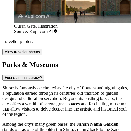
Quran Gate. Illustration.
Source: Kupi.com AI
Traveller photos:
View traveller photos
Parks & Museums
Found an inaccuracy?
Shiraz is famously celebrated as the city of flowers and nightingales,
a reputation earned through its centuries-old tradition of garden
design and cultural preservation. Beyond its bustling bazaars, the
city offers a wealth of serene green spaces and fascinating museums
that allow visitors to delve deeper into the artistic and historical soul
of the region.
Among the city's many green oases, the
Jahan Nama Garden
stands out as one of the oldest in Shiraz, dating back to the Zand