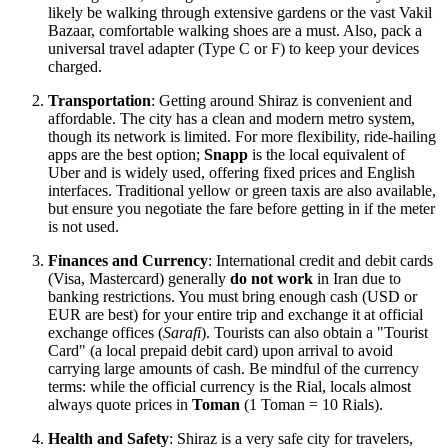
likely be walking through extensive gardens or the vast Vakil
Bazaar, comfortable walking shoes are a must. Also, pack a
universal travel adapter (Type C or F) to keep your devices
charged.
Transportation
: Getting around Shiraz is convenient and
affordable. The city has a clean and modern metro system,
though its network is limited. For more flexibility, ride-hailing
apps are the best option;
Snapp
is the local equivalent of
Uber and is widely used, offering fixed prices and English
interfaces. Traditional yellow or green taxis are also available,
but ensure you negotiate the fare before getting in if the meter
is not used.
Finances and Currency
: International credit and debit cards
(Visa, Mastercard) generally
do not work
in
Iran
due to
banking restrictions. You must bring enough cash (USD or
EUR are best) for your entire trip and exchange it at official
exchange offices (
Sarafi
). Tourists can also obtain a "Tourist
Card" (a local prepaid debit card) upon arrival to avoid
carrying large amounts of cash. Be mindful of the currency
terms: while the official currency is the Rial, locals almost
always quote prices in
Toman
(1 Toman = 10 Rials).
Health and Safety
: Shiraz is a very safe city for travelers,