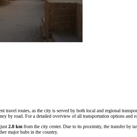
ent travel routes, as the city is served by both local and regional transpo
rney by road. For a detailed overview of all transportation options and 
 just
2.8 km
from the city center. Due to its proximity, the transfer by t
ther major hubs in the country.