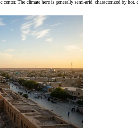
ic center. The climate here is generally semi-arid, characterized by hot,