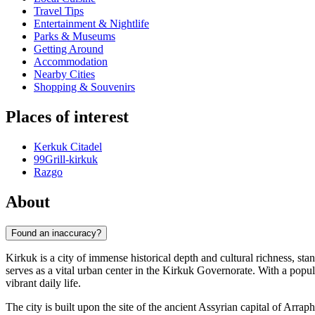
Travel Tips
Entertainment & Nightlife
Parks & Museums
Getting Around
Accommodation
Nearby Cities
Shopping & Souvenirs
Places of interest
Kerkuk Citadel
99Grill-kirkuk
Razgo
About
Found an inaccuracy?
Kirkuk is a city of immense historical depth and cultural richness, stan
serves as a vital urban center in the Kirkuk Governorate. With a popu
vibrant daily life.
The city is built upon the site of the ancient Assyrian capital of Arrap