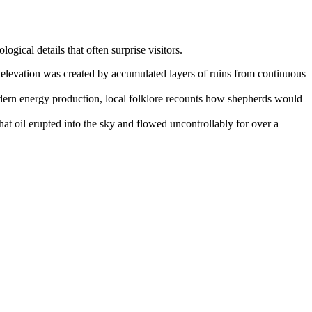
logical details that often surprise visitors.
ve elevation was created by accumulated layers of ruins from continuous
odern energy production, local folklore recounts how shepherds would
at oil erupted into the sky and flowed uncontrollably for over a