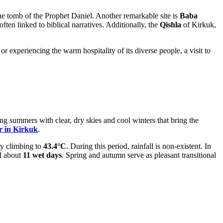
 the tomb of the Prophet Daniel. Another remarkable site is
Baba
 often linked to biblical narratives. Additionally, the
Qishla
of Kirkuk,
r experiencing the warm hospitality of its diverse people, a visit to
ing summers with clear, dry skies and cool winters that bring the
r in Kirkuk
.
y climbing to
43.4°C
. During this period, rainfall is non-existent. In
 about
11 wet days
. Spring and autumn serve as pleasant transitional