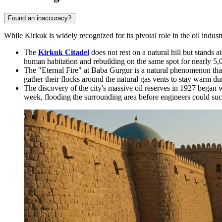
Found an inaccuracy?
While Kirkuk is widely recognized for its pivotal role in the oil industry
The
Kirkuk Citadel
does not rest on a natural hill but stands
human habitation and rebuilding on the same spot for nearly 5,
The "Eternal Fire" at Baba Gurgur is a natural phenomenon that
gather their flocks around the natural gas vents to stay warm du
The discovery of the city's massive oil reserves in 1927 began 
week, flooding the surrounding area before engineers could succ