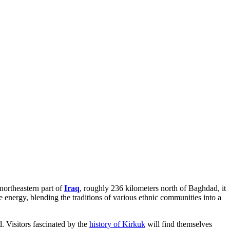
 northeastern part of
Iraq
, roughly 236 kilometers north of Baghdad, it
e energy, blending the traditions of various ethnic communities into a
d. Visitors fascinated by the
history of Kirkuk
will find themselves