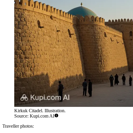
Kirkuk Citadel. Illustration.
Source: Kupi.com AI
Traveller photos: