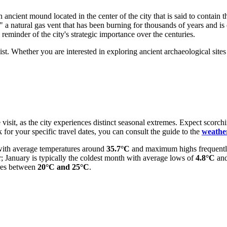
an ancient mound located in the center of the city that is said to contain
re," a natural gas vent that has been burning for thousands of years and is
reminder of the city's strategic importance over the centuries.
. Whether you are interested in exploring ancient archaeological sites o
 visit, as the city experiences distinct seasonal extremes. Expect scorch
k for your specific travel dates, you can consult the guide to the
weathe
 with average temperatures around
35.7°C
and maximum highs frequentl
; January is typically the coldest month with average lows of
4.8°C
and
ures between
20°C and 25°C
.