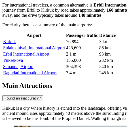
For international travelers, a common alternative is
Erbil Internation
journey from Erbil to Kirkuk by road takes approximately
160 minut
away, and the drive typically takes around
148 minutes
.
For clarity, here is a summary of the main airports:
Airport
Passenger traffic
Distance
Kirkuk
76,894
3 km
Sulaimaniyah International Airport
428,609
86 km
Erbil International Airport
2.1 m
93 km
Yuksekova
155,000
232 km
Sanandaj Airport
304,398
240 km
Baghdad International Airport
3.4 m
245 km
Main Attractions
Found an inaccuracy?
Kirkuk is a city where history is etched into the landscape, offering 
ancient mound rises approximately 40 meters above the surrounding rive
is believed to be the Tomb of the Prophet Daniel. Walking through its r