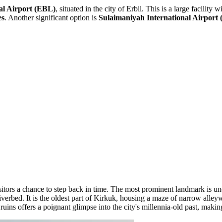
al Airport
(EBL)
, situated in the city of Erbil. This is a large facilit
es
. Another significant option is
Sulaimaniyah International Airport
visitors a chance to step back in time. The most prominent landmark is 
rbed. It is the oldest part of Kirkuk, housing a maze of narrow alleyway
uins offers a poignant glimpse into the city's millennia-old past, making