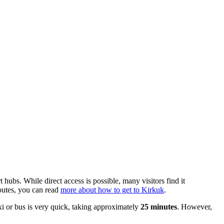
rt hubs. While direct access is possible, many visitors find it
routes, you can read
more about how to get to Kirkuk
.
axi or bus is very quick, taking approximately
25 minutes
. However,