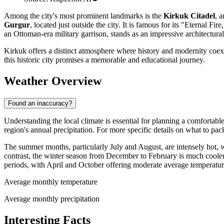
Among the city's most prominent landmarks is the
Kirkuk Citadel
, 
Gurgur
, located just outside the city. It is famous for its "Eternal Fi
an Ottoman-era military garrison, stands as an impressive architectural 
Kirkuk offers a distinct atmosphere where history and modernity coexist
this historic city promises a memorable and educational journey.
Weather Overview
Found an inaccuracy?
Understanding the local climate is essential for planning a comfortable
region's annual precipitation. For more specific details on what to pac
The summer months, particularly July and August, are intensely hot,
contrast, the winter season from December to February is much cooler
periods, with April and October offering moderate average temperat
Average monthly temperature
Average monthly precipitation
Interesting Facts