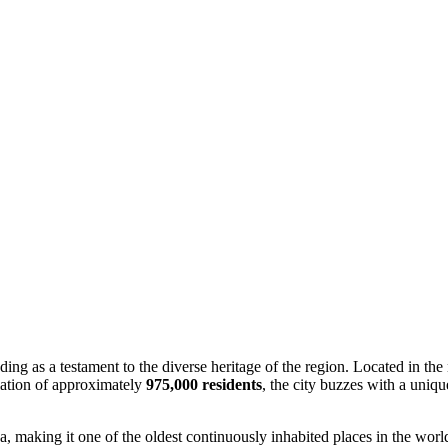
ding as a testament to the diverse heritage of the region. Located in the
lation of approximately
975,000 residents
, the city buzzes with a uniqu
ha, making it one of the oldest continuously inhabited places in the worl