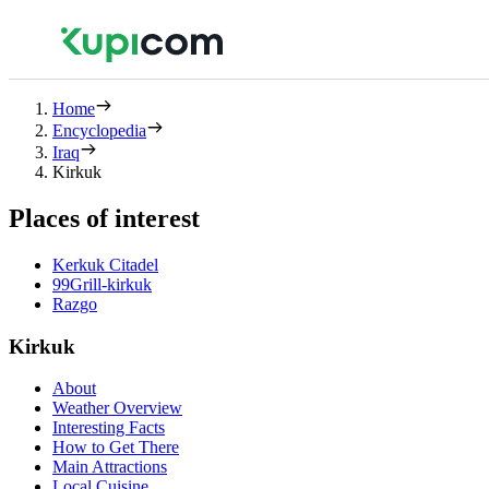
Home
Encyclopedia
Iraq
Kirkuk
Places of interest
Kerkuk Citadel
99Grill-kirkuk
Razgo
Kirkuk
About
Weather Overview
Interesting Facts
How to Get There
Main Attractions
Local Cuisine