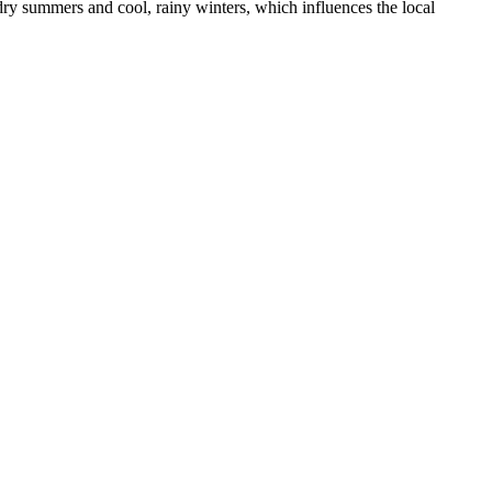
 dry summers and cool, rainy winters, which influences the local