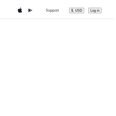
Support
$, USD
Log in