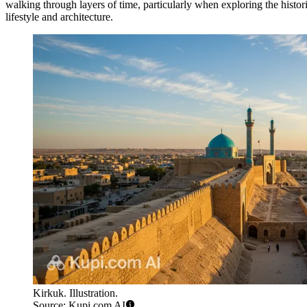
walking through layers of time, particularly when exploring the histor
lifestyle and architecture.
Kirkuk. Illustration.
Source: Kupi.com AI