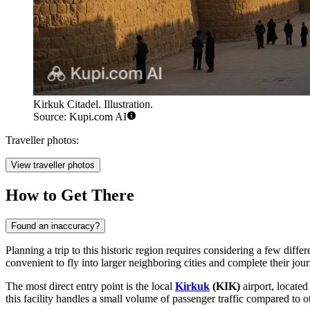
Kirkuk Citadel. Illustration.
Source: Kupi.com AI
Traveller photos:
View traveller photos
How to Get There
Found an inaccuracy?
Planning a trip to this historic region requires considering a few differ
convenient to fly into larger neighboring cities and complete their jou
The most direct entry point is the local
Kirkuk
(KIK)
airport, located
this facility handles a small volume of passenger traffic compared to o