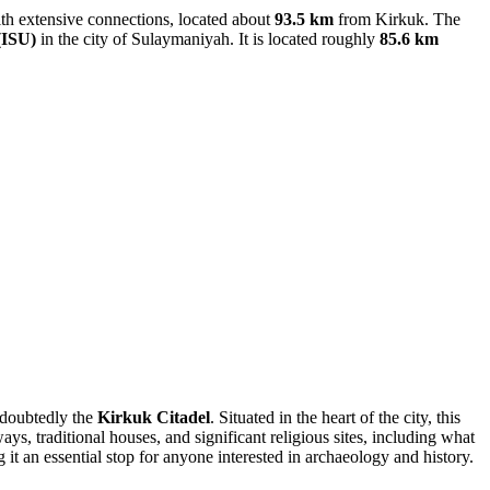
y with extensive connections, located about
93.5 km
from Kirkuk. The
(ISU)
in the city of Sulaymaniyah. It is located roughly
85.6 km
undoubtedly the
Kirkuk Citadel
. Situated in the heart of the city, this
s, traditional houses, and significant religious sites, including what
 it an essential stop for anyone interested in archaeology and history.