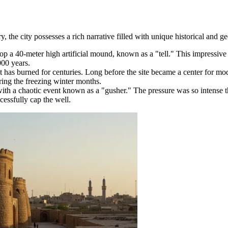
, the city possesses a rich narrative filled with unique historical and geo
 atop a 40-meter high artificial mound, known as a "tell." This impressi
000 years.
 has burned for centuries. Long before the site became a center for m
ring the freezing winter months.
with a chaotic event known as a "gusher." The pressure was so intense th
essfully cap the well.