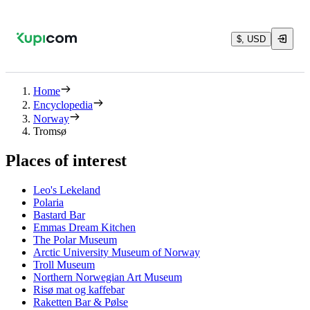
$, USD
Home
Encyclopedia
Norway
Tromsø
Places of interest
Leo's Lekeland
Polaria
Bastard Bar
Emmas Dream Kitchen
The Polar Museum
Arctic University Museum of Norway
Troll Museum
Northern Norwegian Art Museum
Risø mat og kaffebar
Raketten Bar & Pølse