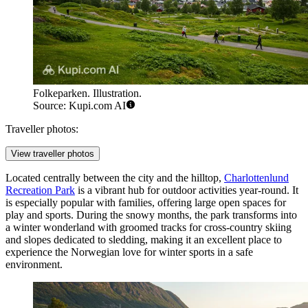
Folkeparken. Illustration.
Source: Kupi.com AI
Traveller photos:
View traveller photos
Located centrally between the city and the hilltop,
Charlottenlund
Recreation Park
is a vibrant hub for outdoor activities year-round. It
is especially popular with families, offering large open spaces for
play and sports. During the snowy months, the park transforms into
a winter wonderland with groomed tracks for cross-country skiing
and slopes dedicated to sledding, making it an excellent place to
experience the Norwegian love for winter sports in a safe
environment.