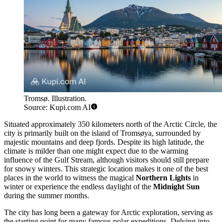
Tromsø. Illustration.
Source: Kupi.com AI
Situated approximately 350 kilometers north of the Arctic Circle, the
city is primarily built on the island of Tromsøya, surrounded by
majestic mountains and deep fjords. Despite its high latitude, the
climate is milder than one might expect due to the warming
influence of the Gulf Stream, although visitors should still prepare
for snowy winters. This strategic location makes it one of the best
places in the world to witness the magical
Northern Lights
in
winter or experience the endless daylight of the
Midnight Sun
during the summer months.
The city has long been a gateway for Arctic exploration, serving as
the starting point for many famous polar expeditions. Delving into