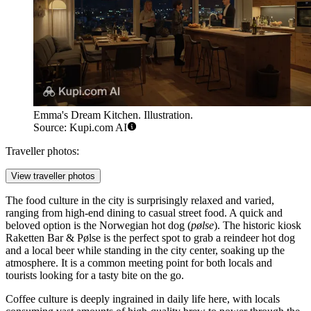
Emma's Dream Kitchen. Illustration.
Source: Kupi.com AI
Traveller photos:
View traveller photos
The food culture in the city is surprisingly relaxed and varied,
ranging from high-end dining to casual street food. A quick and
beloved option is the Norwegian hot dog (
pølse
). The historic kiosk
Raketten Bar & Pølse
is the perfect spot to grab a reindeer hot dog
and a local beer while standing in the city center, soaking up the
atmosphere. It is a common meeting point for both locals and
tourists looking for a tasty bite on the go.
Coffee culture is deeply ingrained in daily life here, with locals