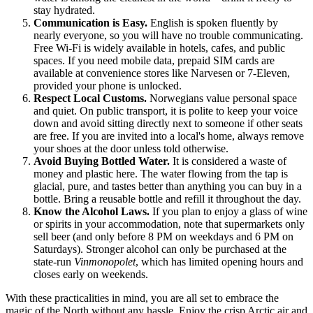
stay hydrated.
Communication is Easy.
English is spoken fluently by
nearly everyone, so you will have no trouble communicating.
Free Wi-Fi is widely available in hotels, cafes, and public
spaces. If you need mobile data, prepaid SIM cards are
available at convenience stores like Narvesen or 7-Eleven,
provided your phone is unlocked.
Respect Local Customs.
Norwegians value personal space
and quiet. On public transport, it is polite to keep your voice
down and avoid sitting directly next to someone if other seats
are free. If you are invited into a local's home, always remove
your shoes at the door unless told otherwise.
Avoid Buying Bottled Water.
It is considered a waste of
money and plastic here. The water flowing from the tap is
glacial, pure, and tastes better than anything you can buy in a
bottle. Bring a reusable bottle and refill it throughout the day.
Know the Alcohol Laws.
If you plan to enjoy a glass of wine
or spirits in your accommodation, note that supermarkets only
sell beer (and only before 8 PM on weekdays and 6 PM on
Saturdays). Stronger alcohol can only be purchased at the
state-run
Vinmonopolet
, which has limited opening hours and
closes early on weekends.
With these practicalities in mind, you are all set to embrace the
magic of the North without any hassle. Enjoy the crisp Arctic air and