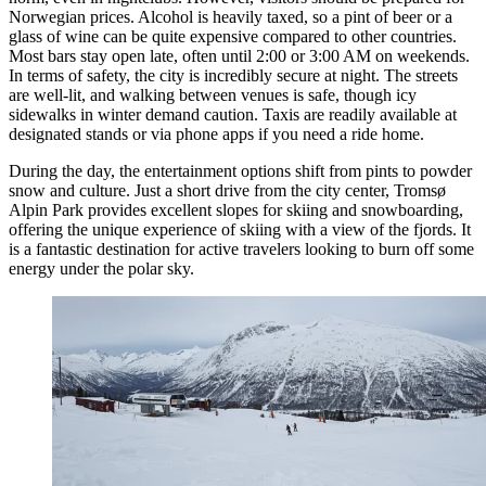
Norwegian prices. Alcohol is heavily taxed, so a pint of beer or a
glass of wine can be quite expensive compared to other countries.
Most bars stay open late, often until 2:00 or 3:00 AM on weekends.
In terms of safety, the city is incredibly secure at night. The streets
are well-lit, and walking between venues is safe, though icy
sidewalks in winter demand caution. Taxis are readily available at
designated stands or via phone apps if you need a ride home.
During the day, the entertainment options shift from pints to powder
snow and culture. Just a short drive from the city center,
Tromsø
Alpin Park
provides excellent slopes for skiing and snowboarding,
offering the unique experience of skiing with a view of the fjords. It
is a fantastic destination for active travelers looking to burn off some
energy under the polar sky.