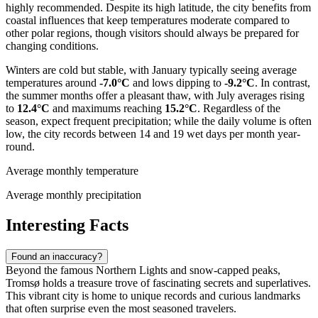
highly recommended. Despite its high latitude, the city benefits from
coastal influences that keep temperatures moderate compared to
other polar regions, though visitors should always be prepared for
changing conditions.
Winters are cold but stable, with January typically seeing average
temperatures around
-7.0°C
and lows dipping to
-9.2°C
. In contrast,
the summer months offer a pleasant thaw, with July averages rising
to
12.4°C
and maximums reaching
15.2°C
. Regardless of the
season, expect frequent precipitation; while the daily volume is often
low, the city records between 14 and 19 wet days per month year-
round.
Average monthly temperature
Average monthly precipitation
Interesting Facts
Found an inaccuracy?
Beyond the famous Northern Lights and snow-capped peaks,
Tromsø holds a treasure trove of fascinating secrets and superlatives.
This vibrant city is home to unique records and curious landmarks
that often surprise even the most seasoned travelers.