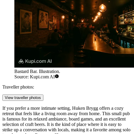
Bastard Bar. Illustration.
Source: Kupi.com AI
Traveller photos:
View traveller photos
If you prefer a more intimate setting,
Huken Brygg
offers a cozy
retreat that feels like a living room away from home. This small pub
is famous for its relaxed ambiance, board games, and an excellent
selection of craft beers. It is the kind of place where it is easy to
strike up a conversation with locals, making it a favorite among solo