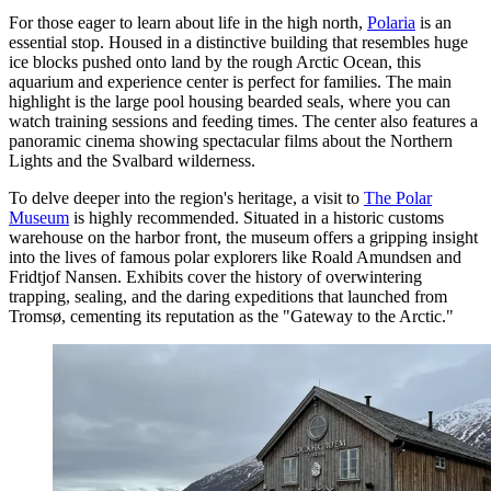
For those eager to learn about life in the high north,
Polaria
is an
essential stop. Housed in a distinctive building that resembles huge
ice blocks pushed onto land by the rough Arctic Ocean, this
aquarium and experience center is perfect for families. The main
highlight is the large pool housing bearded seals, where you can
watch training sessions and feeding times. The center also features a
panoramic cinema showing spectacular films about the Northern
Lights and the Svalbard wilderness.
To delve deeper into the region's heritage, a visit to
The Polar
Museum
is highly recommended. Situated in a historic customs
warehouse on the harbor front, the museum offers a gripping insight
into the lives of famous polar explorers like Roald Amundsen and
Fridtjof Nansen. Exhibits cover the history of overwintering
trapping, sealing, and the daring expeditions that launched from
Tromsø, cementing its reputation as the "Gateway to the Arctic."