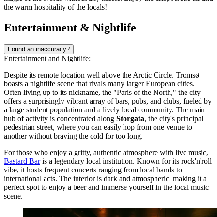
the warm hospitality of the locals!
Entertainment & Nightlife
Found an inaccuracy?
Entertainment and Nightlife:
Despite its remote location well above the Arctic Circle, Tromsø
boasts a nightlife scene that rivals many larger European cities.
Often living up to its nickname, the "Paris of the North," the city
offers a surprisingly vibrant array of bars, pubs, and clubs, fueled by
a large student population and a lively local community. The main
hub of activity is concentrated along
Storgata
, the city's principal
pedestrian street, where you can easily hop from one venue to
another without braving the cold for too long.
For those who enjoy a gritty, authentic atmosphere with live music,
Bastard Bar
is a legendary local institution. Known for its rock'n'roll
vibe, it hosts frequent concerts ranging from local bands to
international acts. The interior is dark and atmospheric, making it a
perfect spot to enjoy a beer and immerse yourself in the local music
scene.