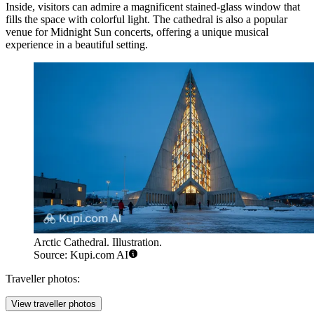
Inside, visitors can admire a magnificent stained-glass window that
fills the space with colorful light. The cathedral is also a popular
venue for Midnight Sun concerts, offering a unique musical
experience in a beautiful setting.
Arctic Cathedral. Illustration.
Source: Kupi.com AI
Traveller photos:
View traveller photos