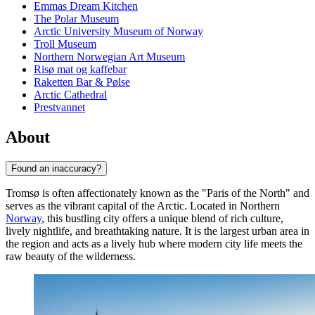
Emmas Dream Kitchen
The Polar Museum
Arctic University Museum of Norway
Troll Museum
Northern Norwegian Art Museum
Risø mat og kaffebar
Raketten Bar & Pølse
Arctic Cathedral
Prestvannet
About
Found an inaccuracy?
Tromsø is often affectionately known as the "Paris of the North" and
serves as the vibrant capital of the Arctic. Located in Northern
Norway
, this bustling city offers a unique blend of rich culture,
lively nightlife, and breathtaking nature. It is the largest urban area in
the region and acts as a lively hub where modern city life meets the
raw beauty of the wilderness.