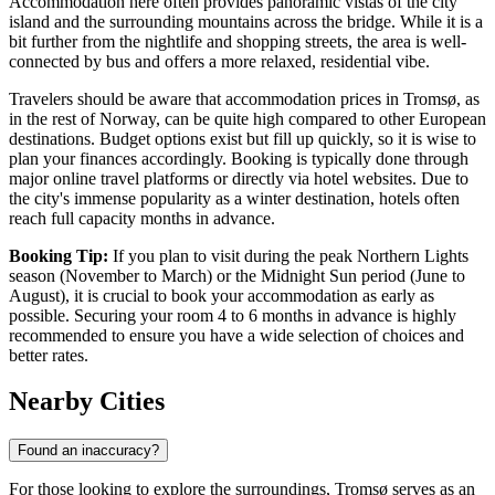
Accommodation here often provides panoramic vistas of the city
island and the surrounding mountains across the bridge. While it is a
bit further from the nightlife and shopping streets, the area is well-
connected by bus and offers a more relaxed, residential vibe.
Travelers should be aware that accommodation prices in Tromsø, as
in the rest of Norway, can be quite high compared to other European
destinations. Budget options exist but fill up quickly, so it is wise to
plan your finances accordingly. Booking is typically done through
major online travel platforms or directly via hotel websites. Due to
the city's immense popularity as a winter destination, hotels often
reach full capacity months in advance.
Booking Tip:
If you plan to visit during the peak Northern Lights
season (November to March) or the Midnight Sun period (June to
August), it is crucial to book your accommodation as early as
possible. Securing your room 4 to 6 months in advance is highly
recommended to ensure you have a wide selection of choices and
better rates.
Nearby Cities
Found an inaccuracy?
For those looking to explore the surroundings, Tromsø serves as an