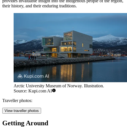
provides invaluable insight into the indigenous people of the region,
their history, and their enduring traditions.
Arctic University Museum of Norway. Illustration.
Source: Kupi.com AI
Traveller photos:
View traveller photos
Getting Around