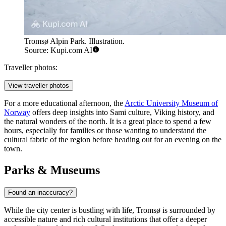
Tromsø Alpin Park. Illustration.
Source: Kupi.com AI
Traveller photos:
View traveller photos
For a more educational afternoon, the
Arctic University Museum of
Norway
offers deep insights into Sami culture, Viking history, and
the natural wonders of the north. It is a great place to spend a few
hours, especially for families or those wanting to understand the
cultural fabric of the region before heading out for an evening on the
town.
Parks & Museums
Found an inaccuracy?
While the city center is bustling with life, Tromsø is surrounded by
accessible nature and rich cultural institutions that offer a deeper