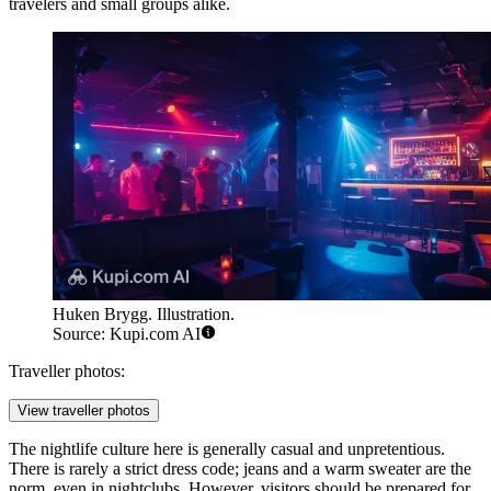
travelers and small groups alike.
Huken Brygg. Illustration.
Source: Kupi.com AI
Traveller photos:
View traveller photos
The nightlife culture here is generally casual and unpretentious.
There is rarely a strict dress code; jeans and a warm sweater are the
norm, even in nightclubs. However, visitors should be prepared for