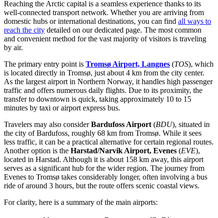
Reaching the Arctic capital is a seamless experience thanks to its
well-connected transport network. Whether you are arriving from
domestic hubs or international destinations, you can find
all ways to
reach the city
detailed on our dedicated page. The most common
and convenient method for the vast majority of visitors is traveling
by air.
The primary entry point is
Tromsø Airport, Langnes
(
TOS
), which
is located directly in Tromsø, just about 4 km from the city center.
As the largest airport in Northern Norway, it handles high passenger
traffic and offers numerous daily flights. Due to its proximity, the
transfer to downtown is quick, taking approximately 10 to 15
minutes by taxi or airport express bus.
Travelers may also consider
Bardufoss Airport
(
BDU
), situated in
the city of Bardufoss, roughly 68 km from Tromsø. While it sees
less traffic, it can be a practical alternative for certain regional routes.
Another option is the
Harstad/Narvik Airport, Evenes
(
EVE
),
located in Harstad. Although it is about 158 km away, this airport
serves as a significant hub for the wider region. The journey from
Evenes to Tromsø takes considerably longer, often involving a bus
ride of around 3 hours, but the route offers scenic coastal views.
For clarity, here is a summary of the main airports: