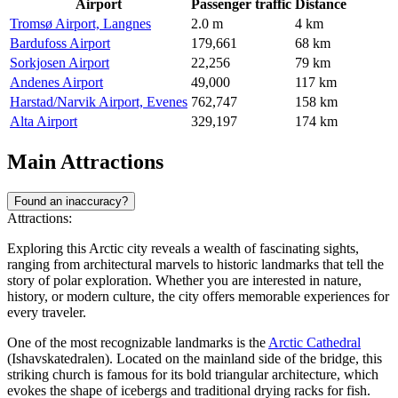
Airport
Passenger traffic
Distance
Tromsø Airport, Langnes
2.0 m
4 km
Bardufoss Airport
179,661
68 km
Sorkjosen Airport
22,256
79 km
Andenes Airport
49,000
117 km
Harstad/Narvik Airport, Evenes
762,747
158 km
Alta Airport
329,197
174 km
Main Attractions
Found an inaccuracy?
Attractions:
Exploring this Arctic city reveals a wealth of fascinating sights,
ranging from architectural marvels to historic landmarks that tell the
story of polar exploration. Whether you are interested in nature,
history, or modern culture, the city offers memorable experiences for
every traveler.
One of the most recognizable landmarks is the
Arctic Cathedral
(Ishavskatedralen). Located on the mainland side of the bridge, this
striking church is famous for its bold triangular architecture, which
evokes the shape of icebergs and traditional drying racks for fish.