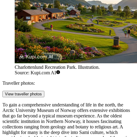
Charlottenlund Recreation Park. Illustration.
Source: Kupi.com AI
Traveller photos:
View traveller photos
To gain a comprehensive understanding of life in the north, the
Arctic University Museum of Norway offers extensive exhibitions
that go far beyond a typical museum experience. As the oldest
scientific institution in Northern Norway, it houses fascinating
collections ranging from geology and botany to religious art. A
highlight for many is the deep dive into Sami culture, which