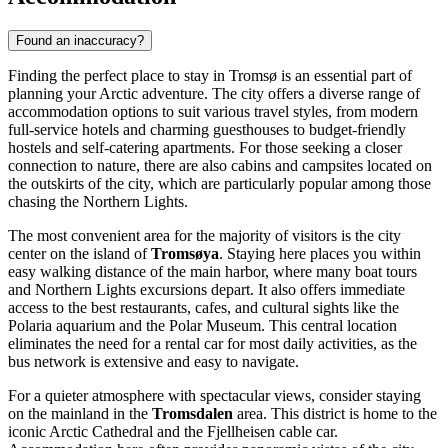
Found an inaccuracy?
Finding the perfect place to stay in Tromsø is an essential part of
planning your Arctic adventure. The city offers a diverse range of
accommodation options to suit various travel styles, from modern
full-service hotels and charming guesthouses to budget-friendly
hostels and self-catering apartments. For those seeking a closer
connection to nature, there are also cabins and campsites located on
the outskirts of the city, which are particularly popular among those
chasing the Northern Lights.
The most convenient area for the majority of visitors is the city
center on the island of
Tromsøya
. Staying here places you within
easy walking distance of the main harbor, where many boat tours
and Northern Lights excursions depart. It also offers immediate
access to the best restaurants, cafes, and cultural sights like the
Polaria
aquarium and the
Polar Museum
. This central location
eliminates the need for a rental car for most daily activities, as the
bus network is extensive and easy to navigate.
For a quieter atmosphere with spectacular views, consider staying
on the mainland in the
Tromsdalen
area. This district is home to the
iconic
Arctic Cathedral
and the Fjellheisen cable car.