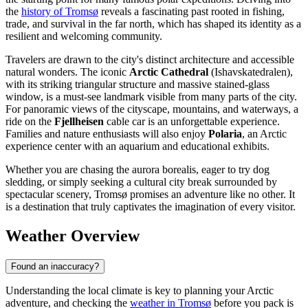
the
history of Tromsø
reveals a fascinating past rooted in fishing,
trade, and survival in the far north, which has shaped its identity as a
resilient and welcoming community.
Travelers are drawn to the city's distinct architecture and accessible
natural wonders. The iconic
Arctic Cathedral
(Ishavskatedralen),
with its striking triangular structure and massive stained-glass
window, is a must-see landmark visible from many parts of the city.
For panoramic views of the cityscape, mountains, and waterways, a
ride on the
Fjellheisen
cable car is an unforgettable experience.
Families and nature enthusiasts will also enjoy
Polaria
, an Arctic
experience center with an aquarium and educational exhibits.
Whether you are chasing the aurora borealis, eager to try dog
sledding, or simply seeking a cultural city break surrounded by
spectacular scenery, Tromsø promises an adventure like no other. It
is a destination that truly captivates the imagination of every visitor.
Weather Overview
Found an inaccuracy?
Understanding the local climate is key to planning your Arctic
adventure, and checking the
weather in Tromsø
before you pack is