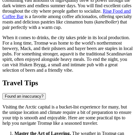
consuming vast amounts of high-quality brew to power through the
dark winters and endless summer days. You will find excellent cafes
throughout the city where people gather to socialize.
Risø Food and
Coffee Bar
is a favorite among coffee aficionados, offering specialty
roasts and delicious pastries like cinnamon buns (
kanelboller
) that
pair perfectly with a warm cup.
When it comes to drinks, the city takes pride in its local production.
For a long time, Tromsø was home to the world's northernmost
brewery, Mack, and their pilsners and bayer beers are staples in local
pubs. For something stronger, aquavit is the traditional Scandinavian
spirit, often enjoyed alongside heavy meals. To end the night, you
can visit
Huken Brygg
, a small and intimate pub with a great
selection of beers and a friendly vibe.
Travel Tips
Found an inaccuracy?
Visiting the Arctic capital is a bucket-list experience for many, but
the unique location and climate require a bit of preparation to ensure
your trip is smooth and enjoyable. Here are some practical tips to
help you navigate Tromsø like a seasoned traveler.
Master the Art of Layering.
The weather in Tromsø can