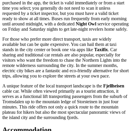
purchased in the app, the ticket is valid immediately or from a start
time you select; you generally do not need to scan it unless
requested by a ticket inspector, but you must have a valid ticket
ready to show at all times. Buses run frequently from early morning
until around midnight, with a dedicated
Night Owl
service operating
on Friday and Saturday nights to get late-night revelers home safely.
For those who prefer more direct transport, taxis are widely
available but can be quite expensive. You can hail them at taxi
stands in the city center or book one via apps like
Taxifix
. Car
sharing and traditional car rentals are also popular, especially for
visitors who want the freedom to chase the Northern Lights into the
remote wilderness surrounding the city. In the summer months,
electric city bikes are a fantastic and eco-friendly alternative for short
trips, allowing you to explore the streets at your own pace.
A unique feature of the local transport landscape is the
Fjellheisen
cable car. While often viewed primarily as a tourist attraction, it
serves as a functional lift transporting passengers from the suburb of
Tromsdalen up to the mountain ledge of Storsteinen in just four
minutes. This ride offers not only a quick route to the mountain
plateau for hikers but also the most spectacular panoramic views of
the island city and the surrounding fjords.
Accommodation