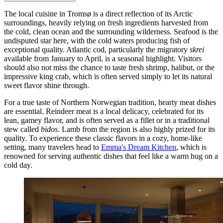
The local cuisine in Tromsø is a direct reflection of its Arctic
surroundings, heavily relying on fresh ingredients harvested from
the cold, clean ocean and the surrounding wilderness. Seafood is the
undisputed star here, with the cold waters producing fish of
exceptional quality. Atlantic cod, particularly the migratory
skrei
available from January to April, is a seasonal highlight. Visitors
should also not miss the chance to taste fresh shrimp, halibut, or the
impressive king crab, which is often served simply to let its natural
sweet flavor shine through.
For a true taste of Northern Norwegian tradition, hearty meat dishes
are essential. Reindeer meat is a local delicacy, celebrated for its
lean, gamey flavor, and is often served as a fillet or in a traditional
stew called
bidos
. Lamb from the region is also highly prized for its
quality. To experience these classic flavors in a cozy, home-like
setting, many travelers head to
Emma's Dream Kitchen
, which is
renowned for serving authentic dishes that feel like a warm hug on a
cold day.