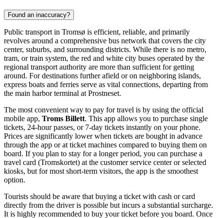
Found an inaccuracy?
Public transport in Tromsø is efficient, reliable, and primarily
revolves around a comprehensive bus network that covers the city
center, suburbs, and surrounding districts. While there is no metro,
tram, or train system, the red and white city buses operated by the
regional transport authority are more than sufficient for getting
around. For destinations further afield or on neighboring islands,
express boats and ferries serve as vital connections, departing from
the main harbor terminal at Prostneset.
The most convenient way to pay for travel is by using the official
mobile app,
Troms Billett
. This app allows you to purchase single
tickets, 24-hour passes, or 7-day tickets instantly on your phone.
Prices are significantly lower when tickets are bought in advance
through the app or at ticket machines compared to buying them on
board. If you plan to stay for a longer period, you can purchase a
travel card (Tromskortet) at the customer service center or selected
kiosks, but for most short-term visitors, the app is the smoothest
option.
Tourists should be aware that buying a ticket with cash or card
directly from the driver is possible but incurs a substantial surcharge.
It is highly recommended to buy your ticket before you board. Once