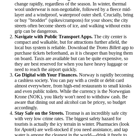
change rapidly, regardless of the season. In winter, thermal
wool underwear is non-negotiable, followed by a fleece mid-
layer and a windproof, waterproof outer shell. Crucially, bring
or buy "brodder" (spikes/crampons) for your shoes; the city
streets often become sheets of ice, and walking without extra
grip can be dangerous.
Navigate with Public Transport Apps.
The city center is
compact and walkable, but for attractions further afield, the
local bus system is reliable. Download the
Troms Billett
app to
purchase tickets beforehand, as it is cheaper than buying them
on board. Taxis are available but can be quite expensive, so
they are best reserved for when you have heavy luggage or
need to reach the airport quickly.
Go Digital with Your Finances.
Norway
is rapidly becoming
a cashless society. You can pay with a credit or debit card
almost everywhere, from high-end restaurants to small kiosks
and even public toilets. While the currency is the Norwegian
Krone (NOK), you likely won't need to withdraw cash. Be
aware that dining out and alcohol can be pricey, so budget
accordingly.
Stay Safe on the Streets.
Tromsø is an incredibly safe city
with very low crime rates. The biggest safety hazard for
tourists is actually the icy terrain in winter. Pharmacies (look
for
Apotek
) are well-stocked if you need assistance, and tap
water is among the cleanest in the world—drink it freely to