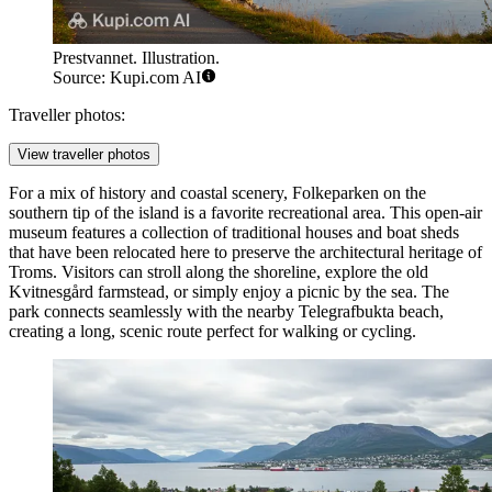
Prestvannet. Illustration.
Source: Kupi.com AI
Traveller photos:
View traveller photos
For a mix of history and coastal scenery,
Folkeparken
on the
southern tip of the island is a favorite recreational area. This open-air
museum features a collection of traditional houses and boat sheds
that have been relocated here to preserve the architectural heritage of
Troms. Visitors can stroll along the shoreline, explore the old
Kvitnesgård farmstead, or simply enjoy a picnic by the sea. The
park connects seamlessly with the nearby Telegrafbukta beach,
creating a long, scenic route perfect for walking or cycling.