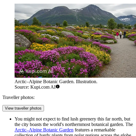
Arctic–Alpine Botanic Garden. Illustration.
Source: Kupi.com AI
Traveller photos:
View traveller photos
You might not expect to find lush greenery this far north, but
the city boasts the world's northernmost botanical garden. The
Arctic–Alpine Botanic Garden
features a remarkable
collection of hardy plants from polar regions across the globe