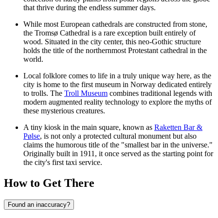
that thrive during the endless summer days.
While most European cathedrals are constructed from stone,
the
Tromsø Cathedral
is a rare exception built entirely of
wood. Situated in the city center, this neo-Gothic structure
holds the title of the northernmost Protestant cathedral in the
world.
Local folklore comes to life in a truly unique way here, as the
city is home to the first museum in Norway dedicated entirely
to trolls. The
Troll Museum
combines traditional legends with
modern augmented reality technology to explore the myths of
these mysterious creatures.
A tiny kiosk in the main square, known as
Raketten Bar &
Pølse
, is not only a protected cultural monument but also
claims the humorous title of the "smallest bar in the universe."
Originally built in 1911, it once served as the starting point for
the city's first taxi service.
How to Get There
Found an inaccuracy?