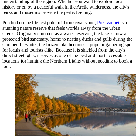
understanding of the region. Whether you want to explore local
history or enjoy a peaceful walk in the Arctic wilderness, the city's
parks and museums provide the perfect setting.
Perched on the highest point of Tromsøya island,
Prestvannet
is a
stunning nature reserve that feels worlds away from the urban
streets. Originally dammed as a water reservoir, the lake is now a
protected bird sanctuary, home to nesting ducks and gulls during the
summer. In winter, the frozen lake becomes a popular gathering spot
for locals and tourists alike. Because it is shielded from the city's
direct streetlights, it serves as one of the best and most accessible
locations for hunting the Northern Lights without needing to book a
tour.