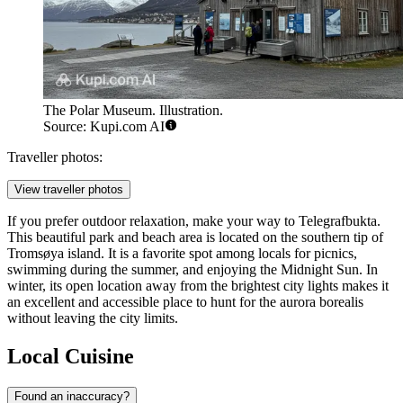
The Polar Museum. Illustration.
Source: Kupi.com AI
Traveller photos:
View traveller photos
If you prefer outdoor relaxation, make your way to
Telegrafbukta
.
This beautiful park and beach area is located on the southern tip of
Tromsøya island. It is a favorite spot among locals for picnics,
swimming during the summer, and enjoying the Midnight Sun. In
winter, its open location away from the brightest city lights makes it
an excellent and accessible place to hunt for the aurora borealis
without leaving the city limits.
Local Cuisine
Found an inaccuracy?