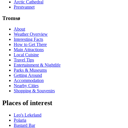
Arctic Cathedral
Prestvannet
Tromsø
About
Weather Overview
Interesting Facts
How to Get There
Main Attractions
Local Cuisine
Travel Tips
Entertainment & Nightlife
Parks & Museums
Getting Around
Accommodation
Nearby Cities
Shopping & Souvenirs
Places of interest
Leo's Lekeland
Polaria
Bastard Bar