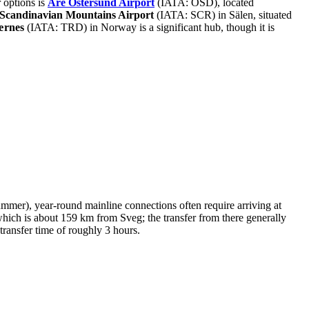
r options is
Åre Östersund Airport
(IATA: OSD), located
Scandinavian Mountains Airport
(IATA: SCR) in Sälen, situated
ærnes
(IATA: TRD) in Norway is a significant hub, though it is
 summer), year-round mainline connections often require arriving at
which is about 159 km from Sveg; the transfer from there generally
ransfer time of roughly 3 hours.