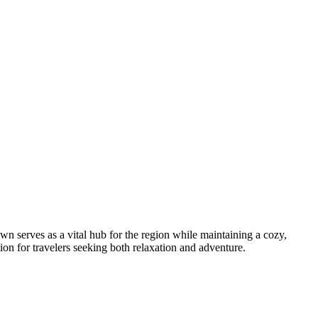
own serves as a vital hub for the region while maintaining a cozy,
tion for travelers seeking both relaxation and adventure.