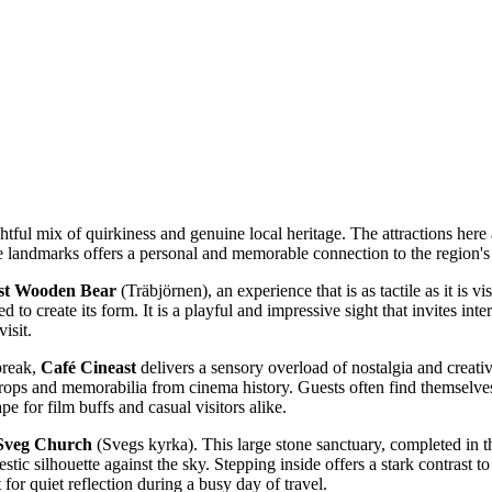
ghtful mix of quirkiness and genuine local heritage. The attractions her
ese landmarks offers a personal and memorable connection to the region's 
st Wooden Bear
(Träbjörnen), an experience that is as tactile as it is vi
to create its form. It is a playful and impressive sight that invites int
isit.
break,
Café Cineast
delivers a sensory overload of nostalgia and creativ
ps and memorabilia from cinema history. Guests often find themselves li
e for film buffs and casual visitors alike.
Sveg Church
(Svegs kyrka). This large stone sanctuary, completed in th
estic silhouette against the sky. Stepping inside offers a stark contrast 
 for quiet reflection during a busy day of travel.