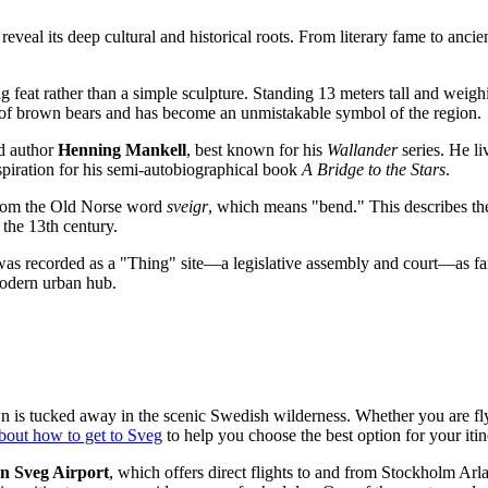
eveal its deep cultural and historical roots. From literary fame to ancie
g feat rather than a simple sculpture. Standing 13 meters tall and weigh
ty of brown bears and has become an unmistakable symbol of the region.
ed author
Henning Mankell
, best known for his
Wallander
series. He li
nspiration for his semi-autobiographical book
A Bridge to the Stars
.
 from the Old Norse word
sveigr
, which means "bend." This describes the 
e the 13th century.
 was recorded as a "Thing" site—a legislative assembly and court—as far 
odern urban hub.
wn is tucked away in the scenic Swedish wilderness. Whether you are fly
bout how to get to Sveg
to help you choose the best option for your itin
n Sveg Airport
, which offers direct flights to and from Stockholm Arl