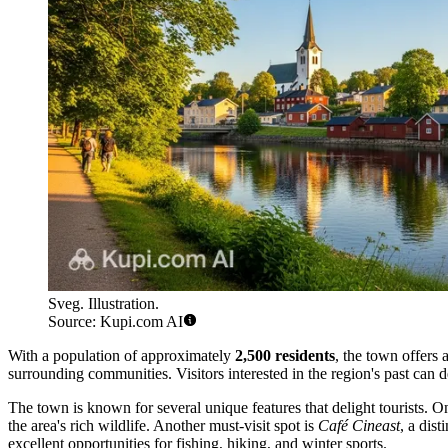
Sveg. Illustration.
Source: Kupi.com AI
With a population of approximately
2,500 residents
, the town offers 
surrounding communities. Visitors interested in the region's past can 
The town is known for several unique features that delight tourists. O
the area's rich wildlife. Another must-visit spot is
Café Cineast
, a dis
excellent opportunities for fishing, hiking, and winter sports.