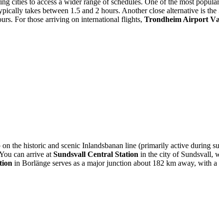
oring cities to access a wider range of schedules. One of the most popula
ypically takes between 1.5 and 2 hours. Another close alternative is the
rs. For those arriving on international flights,
Trondheim Airport V
op on the historic and scenic Inlandsbanan line (primarily active during
 You can arrive at
Sundsvall Central Station
in the city of Sundsvall, 
tion
in Borlänge serves as a major junction about 182 km away, with a t