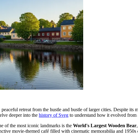
a peaceful retreat from the hustle and bustle of larger cities. Despite its
delve deeper into the
history of Sveg
to understand how it evolved from a 
ne of the most iconic landmarks is the
World's Largest Wooden Bear
tinctive movie-themed café filled with cinematic memorabilia and 1950s 