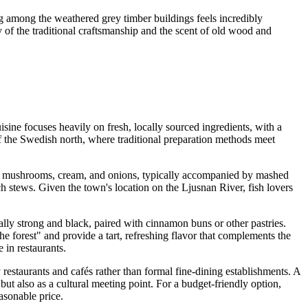
 among the weathered grey timber buildings feels incredibly
ty of the traditional craftsmanship and the scent of old wood and
sine focuses heavily on fresh, locally sourced ingredients, with a
of the Swedish north, where traditional preparation methods meet
h mushrooms, cream, and onions, typically accompanied by mashed
h stews. Given the town's location on the Ljusnan River, fish lovers
ally strong and black, paired with cinnamon buns or other pastries.
he forest" and provide a tart, refreshing flavor that complements the
 in restaurants.
 restaurants and cafés rather than formal fine-dining establishments. A
but also as a cultural meeting point. For a budget-friendly option,
asonable price.