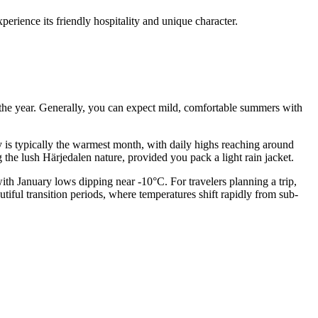
erience its friendly hospitality and unique character.
t the year. Generally, you can expect mild, comfortable summers with
ly is typically the warmest month, with daily highs reaching around
 the lush Härjedalen nature, provided you pack a light rain jacket.
with January lows dipping near -10°C. For travelers planning a trip,
iful transition periods, where temperatures shift rapidly from sub-