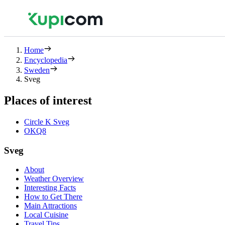
Home
Encyclopedia
Sweden
Sveg
Places of interest
Circle K Sveg
OKQ8
Sveg
About
Weather Overview
Interesting Facts
How to Get There
Main Attractions
Local Cuisine
Travel Tips