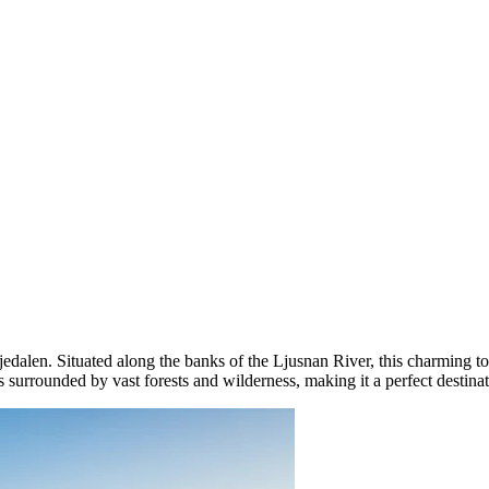
rjedalen. Situated along the banks of the Ljusnan River, this charming t
s surrounded by vast forests and wilderness, making it a perfect destina