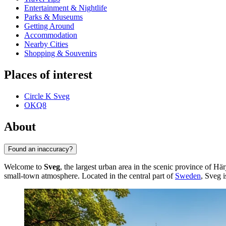
Entertainment & Nightlife
Parks & Museums
Getting Around
Accommodation
Nearby Cities
Shopping & Souvenirs
Places of interest
Circle K Sveg
OKQ8
About
Found an inaccuracy?
Welcome to
Sveg
, the largest urban area in the scenic province of Hä
small-town atmosphere. Located in the central part of
Sweden
, Sveg i