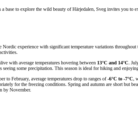
 a base to explore the wild beauty of Härjedalen, Sveg invites you to exp
true Nordic experience with significant temperature variations throughou
ctivities.
live with average temperatures hovering between
13°C and 14°C
. Ju
s seeing some precipitation. This season is ideal for hiking and enjoying
er to February, average temperatures drop to ranges of
-6°C to -7°C
, 
ately for the freezing conditions. Spring and autumn are short but beaut
ain by November.