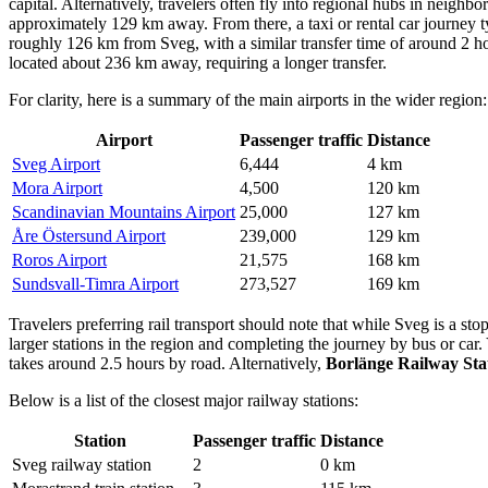
capital. Alternatively, travelers often fly into regional hubs in neighb
approximately 129 km away. From there, a taxi or rental car journey t
roughly 126 km from Sveg, with a similar transfer time of around 2 hou
located about 236 km away, requiring a longer transfer.
For clarity, here is a summary of the main airports in the wider region:
Airport
Passenger traffic
Distance
Sveg Airport
6,444
4 km
Mora Airport
4,500
120 km
Scandinavian Mountains Airport
25,000
127 km
Åre Östersund Airport
239,000
129 km
Roros Airport
21,575
168 km
Sundsvall-Timra Airport
273,527
169 km
Travelers preferring rail transport should note that while Sveg is a st
larger stations in the region and completing the journey by bus or car.
takes around 2.5 hours by road. Alternatively,
Borlänge Railway Sta
Below is a list of the closest major railway stations:
Station
Passenger traffic
Distance
Sveg railway station
2
0 km