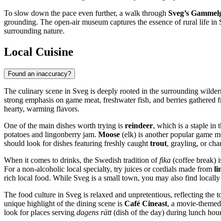
To slow down the pace even further, a walk through
Sveg’s Gammel
grounding. The open-air museum captures the essence of rural life in
surrounding nature.
Local Cuisine
Found an inaccuracy?
The culinary scene in Sveg is deeply rooted in the surrounding wildern
strong emphasis on game meat, freshwater fish, and berries gathered fr
hearty, warming flavors.
One of the main dishes worth trying is
reindeer
, which is a staple in 
potatoes and lingonberry jam.
Moose
(elk) is another popular game me
should look for dishes featuring freshly caught
trout
, grayling, or cha
When it comes to drinks, the Swedish tradition of
fika
(coffee break) i
For a non-alcoholic local specialty, try juices or cordials made from
li
rich local food. While Sveg is a small town, you may also find locally
The food culture in Sveg is relaxed and unpretentious, reflecting the t
unique highlight of the dining scene is
Café Cineast
, a movie-themed 
look for places serving
dagens rätt
(dish of the day) during lunch hours