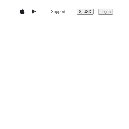
Support
$, USD
Log in