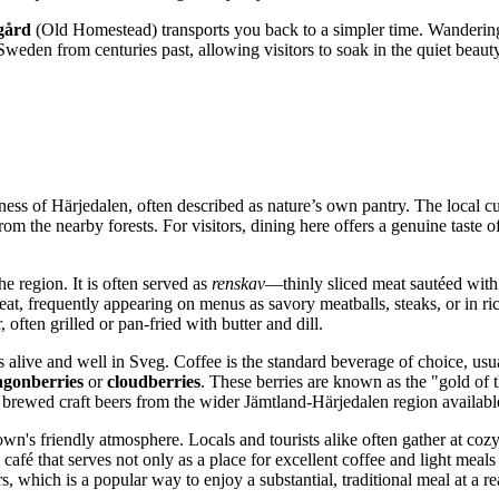
gård
(Old Homestead) transports you back to a simpler time. Wandering
Sweden
from centuries past, allowing visitors to soak in the quiet beau
ess of Härjedalen, often described as nature’s own pantry. The local cui
om the nearby forests. For visitors, dining here offers a genuine taste 
the region. It is often served as
renskav
—thinly sliced meat sautéed wit
at, frequently appearing on menus as savory meatballs, steaks, or in ric
r, often grilled or pan-fried with butter and dill.
s alive and well in Sveg. Coffee is the standard beverage of choice, usu
ngonberries
or
cloudberries
. These berries are known as the "gold of t
 brewed craft beers from the wider Jämtland-Härjedalen region available
own's friendly atmosphere. Locals and tourists alike often gather at cozy
café that serves not only as a place for excellent coffee and light meals 
, which is a popular way to enjoy a substantial, traditional meal at a re