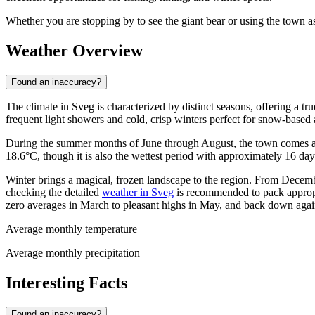
Whether you are stopping by to see the giant bear or using the town as
Weather Overview
Found an inaccuracy?
The climate in Sveg is characterized by distinct seasons, offering a 
frequent light showers and cold, crisp winters perfect for snow-based a
During the summer months of June through August, the town comes a
18.6°C, though it is also the wettest period with approximately 16 day
Winter brings a magical, frozen landscape to the region. From Decemb
checking the detailed
weather in Sveg
is recommended to pack appropri
zero averages in March to pleasant highs in May, and back down ag
Average monthly temperature
Average monthly precipitation
Interesting Facts
Found an inaccuracy?