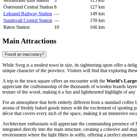
Morastrand train station
3
115 km
Östersund Central Station
8
127 km
Leksand Railway Station
—
149 km
Sundsvall Central Station
—
159 km
Røros Station
10
166 km
Main Attractions
Found an inaccuracy?
While Sveg is a modest town in size, its sightseeing spots offer a deli
unique character of the province. Visitors will find that exploring th
A trip to the town square offers an encounter with the
World's Large
appreciate the craftsmanship of the thousands of wooden boards layered 
texture of the wood, making it a fun and lighthearted highlight of any v
For an atmosphere that feels entirely different from a standard coffee 
aroma of freshly baked goods mixes with the excitement of spotting pro
décor that covers every inch of the space, making it an immersive escap
Architecture enthusiasts will appreciate the commanding presence of
integrated directly into the main structure, creating a cohesive and maj
environment where the light filters in softly, offering a perfect moment