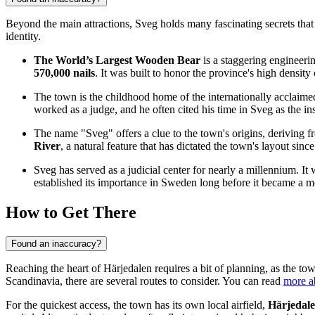
Beyond the main attractions, Sveg holds many fascinating secrets that r
identity.
The World’s Largest Wooden Bear
is a staggering engineerin
570,000 nails
. It was built to honor the province's high densi
The town is the childhood home of the internationally acclaim
worked as a judge, and he often cited his time in Sveg as the i
The name "Sveg" offers a clue to the town's origins, deriving
River
, a natural feature that has dictated the town's layout sinc
Sveg has served as a judicial center for nearly a millennium. It
established its importance in
Sweden
long before it became a m
How to Get There
Found an inaccuracy?
Reaching the heart of Härjedalen requires a bit of planning, as the to
Scandinavia, there are several routes to consider. You can read
more a
For the quickest access, the town has its own local airfield,
Härjedale