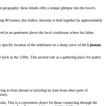
nt geography, these details offer a unique glimpse into the town's
ing 80 tonnes, this hollow structure is held together by approximately
ved in an apartment above the local courthouse where his father
specific location of the settlement on a sharp curve of the
Ljusnan
back as the 1200s. This ancient role as a gathering place for justice
ing in from abroad or traveling by train from other parts of
erary.
anda. This is a convenient choice for those connecting through the