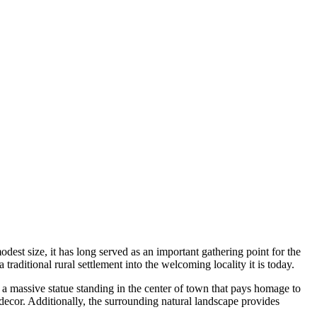
 modest size, it has long served as an important gathering point for the
traditional rural settlement into the welcoming locality it is today.
, a massive statue standing in the center of town that pays homage to
decor. Additionally, the surrounding natural landscape provides