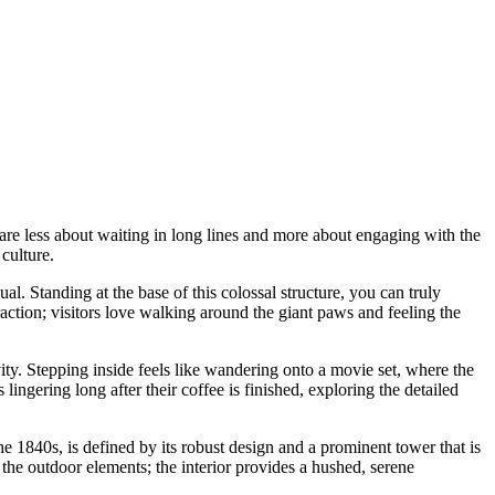
e are less about waiting in long lines and more about engaging with the
culture.
sual. Standing at the base of this colossal structure, you can truly
eraction; visitors love walking around the giant paws and feeling the
ity. Stepping inside feels like wandering onto a movie set, where the
ngering long after their coffee is finished, exploring the detailed
e 1840s, is defined by its robust design and a prominent tower that is
to the outdoor elements; the interior provides a hushed, serene