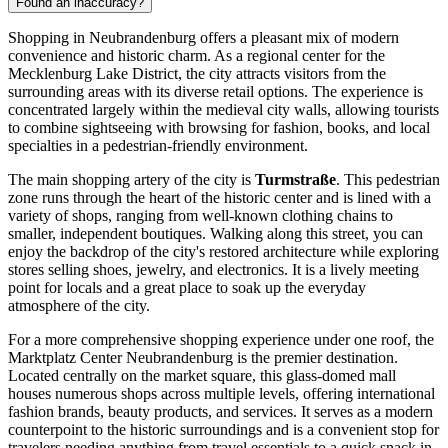
Found an inaccuracy?
Shopping in Neubrandenburg offers a pleasant mix of modern
convenience and historic charm. As a regional center for the
Mecklenburg Lake District, the city attracts visitors from the
surrounding areas with its diverse retail options. The experience is
concentrated largely within the medieval city walls, allowing tourists
to combine sightseeing with browsing for fashion, books, and local
specialties in a pedestrian-friendly environment.
The main shopping artery of the city is
Turmstraße
. This pedestrian
zone runs through the heart of the historic center and is lined with a
variety of shops, ranging from well-known clothing chains to
smaller, independent boutiques. Walking along this street, you can
enjoy the backdrop of the city's restored architecture while exploring
stores selling shoes, jewelry, and electronics. It is a lively meeting
point for locals and a great place to soak up the everyday
atmosphere of the city.
For a more comprehensive shopping experience under one roof, the
Marktplatz Center Neubrandenburg
is the premier destination.
Located centrally on the market square, this glass-domed mall
houses numerous shops across multiple levels, offering international
fashion brands, beauty products, and services. It serves as a modern
counterpoint to the historic surroundings and is a convenient stop for
travelers needing anything from travel essentials to a quick snack in