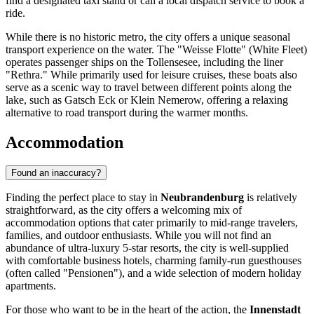
find a designated taxi stand or call a local dispatch service to book a
ride.
While there is no historic metro, the city offers a unique seasonal
transport experience on the water. The "Weisse Flotte" (White Fleet)
operates passenger ships on the Tollensesee, including the liner
"Rethra." While primarily used for leisure cruises, these boats also
serve as a scenic way to travel between different points along the
lake, such as Gatsch Eck or Klein Nemerow, offering a relaxing
alternative to road transport during the warmer months.
Accommodation
Found an inaccuracy?
Finding the perfect place to stay in
Neubrandenburg
is relatively
straightforward, as the city offers a welcoming mix of
accommodation options that cater primarily to mid-range travelers,
families, and outdoor enthusiasts. While you will not find an
abundance of ultra-luxury 5-star resorts, the city is well-supplied
with comfortable business hotels, charming family-run guesthouses
(often called "Pensionen"), and a wide selection of modern holiday
apartments.
For those who want to be in the heart of the action, the
Innenstadt