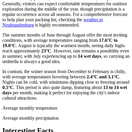
Generally, visitors can expect comfortable temperatures for outdoor
exploration during the middle of the year, though precipitation is a
regular occurrence across all seasons. For a comprehensive forecast
to help plan your packing list, checking the
weather in
Neubrandenburg
is highly recommended.
The summer months of June through August offer the most inviting
conditions, with average temperatures ranging from
17.6°C to
19.0°C
. August is typically the warmest month, seeing daily highs
reach approximately
23°C
. However, rain remains a possibility even
in summer, with July experiencing up to
14 wet days
, so carrying an
umbrella is always a good idea.
In contrast, the winter season from December to February is chilly,
with average temperatures hovering between
2.4°C and 3.1°C
.
Nights can be cold, with minimums dipping close to freezing around
0.5°C
. This period is also quite damp, featuring about
13 to 14 wet
days
per month, making it perfect for enjoying the city's indoor
cultural attractions.
Average monthly temperature
Average monthly precipitation
Interesting Facts