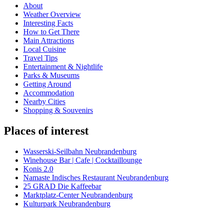
About
Weather Overview
Interesting Facts
How to Get There
Main Attractions
Local Cuisine
Travel Tips
Entertainment & Nightlife
Parks & Museums
Getting Around
Accommodation
Nearby Cities
Shopping & Souvenirs
Places of interest
Wasserski-Seilbahn Neubrandenburg
Winehouse Bar | Cafe | Cocktaillounge
Konis 2.0
Namaste Indisches Restaurant Neubrandenburg
25 GRAD Die Kaffeebar
Marktplatz-Center Neubrandenburg
Kulturpark Neubrandenburg