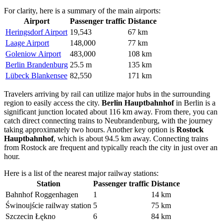
For clarity, here is a summary of the main airports:
Airport
Passenger traffic
Distance
Heringsdorf Airport
19,543
67 km
Laage Airport
148,000
77 km
Goleniow Airport
483,000
108 km
Berlin Brandenburg
25.5 m
135 km
Lübeck Blankensee
82,550
171 km
Travelers arriving by rail can utilize major hubs in the surrounding
region to easily access the city.
Berlin Hauptbahnhof
in Berlin is a
significant junction located about 116 km away. From there, you can
catch direct connecting trains to Neubrandenburg, with the journey
taking approximately two hours. Another key option is
Rostock
Hauptbahnhof
, which is about 94.5 km away. Connecting trains
from Rostock are frequent and typically reach the city in just over an
hour.
Here is a list of the nearest major railway stations:
Station
Passenger traffic
Distance
Bahnhof Roggenhagen
1
14 km
Świnoujście railway station
5
75 km
Szczecin Łękno
6
84 km