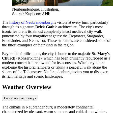
Neubrandenburg. Illustration.
Source: Kupi.com AI
The
history of Neubrandenburg
is visible at every turn, particularly
through its signature
Brick Gothic
architecture. The city's most
iconic feature is its almost completely intact medieval city wall,
punctuated by four magnificent gates: the Treptower, Stargarder,
Friedländer, and Neues Tor. These structures are considered some of
the finest examples of their kind in the region.
Beyond its fortifications, the city is home to the majestic
St. Mary's
Church
(Konzertkirche), which has been brilliantly repurposed as a
modern concert hall renowned for its acoustics. Whether you are
exploring the historic ramparts or taking a peaceful walk along the
shores of the Tollensesee, Neubrandenburg invites you to discover
its rich heritage and scenic landscapes.
Weather Overview
Found an inaccuracy?
The climate in Neubrandenburg is moderately continental,
characterized by pleasant, warm summers and cold, damp winters.