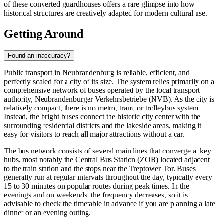
of these converted guardhouses offers a rare glimpse into how
historical structures are creatively adapted for modern cultural use.
Getting Around
Found an inaccuracy?
Public transport in Neubrandenburg is reliable, efficient, and
perfectly scaled for a city of its size. The system relies primarily on a
comprehensive network of buses operated by the local transport
authority, Neubrandenburger Verkehrsbetriebe (NVB). As the city is
relatively compact, there is no metro, tram, or trolleybus system.
Instead, the bright buses connect the historic city center with the
surrounding residential districts and the lakeside areas, making it
easy for visitors to reach all major attractions without a car.
The bus network consists of several main lines that converge at key
hubs, most notably the Central Bus Station (ZOB) located adjacent
to the train station and the stops near the Treptower Tor. Buses
generally run at regular intervals throughout the day, typically every
15 to 30 minutes on popular routes during peak times. In the
evenings and on weekends, the frequency decreases, so it is
advisable to check the timetable in advance if you are planning a late
dinner or an evening outing.