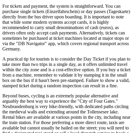
For tickets and payment, the system is straightforward. You can
purchase single tickets (Einzelfahrschein) or day passes (Tageskarte)
directly from the bus driver upon boarding. It is important to note
that while some modern systems accept cards, it is highly
recommended to carry small denominations of cash (euros), as
drivers often only accept cash payments. Alternatively, tickets can
sometimes be purchased at ticket machines located at major stops or
via the "DB Navigator" app, which covers regional transport across
Germany.
A practical tip for tourists is to consider the Day Ticket if you plan to
take more than two trips in a single day, as it offers unlimited travel
within the city zone and is a cost-effective option. If you buy a ticket
from a machine, remember to validate it by stamping it in the small
box on the bus if it hasn't been pre-stamped. Failure to show a valid,
stamped ticket during a random inspection can result in a fine.
Beyond buses, cycling is an extremely popular alternative and
arguably the best way to experience the "City of Four Gates."
Neubrandenburg is very bike-friendly, with dedicated paths circling
the medieval walls and extending around the Tollensesee lake.
Rental bikes are available at various points in the city, including near
the train station. For those preferring a more direct route, taxis are
available but cannot usually be hailed on the street; you will need to