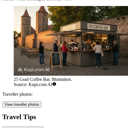
25 Grad Coffee Bar. Illustration.
Source: Kupi.com AI
Traveller photos:
View traveller photos
Travel Tips