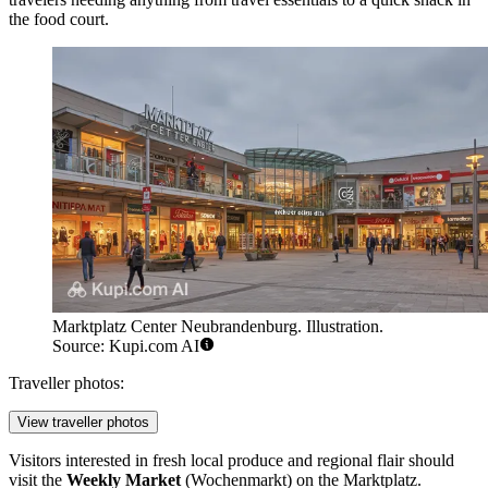
the food court.
Marktplatz Center Neubrandenburg. Illustration.
Source: Kupi.com AI
Traveller photos:
View traveller photos
Visitors interested in fresh local produce and regional flair should
visit the
Weekly Market
(Wochenmarkt) on the Marktplatz.