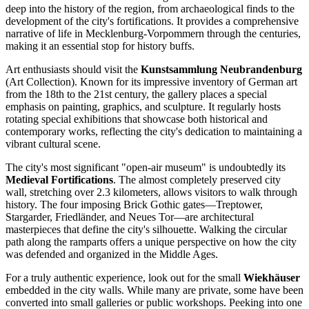
deep into the history of the region, from archaeological finds to the
development of the city's fortifications. It provides a comprehensive
narrative of life in Mecklenburg-Vorpommern through the centuries,
making it an essential stop for history buffs.
Art enthusiasts should visit the
Kunstsammlung Neubrandenburg
(Art Collection). Known for its impressive inventory of German art
from the 18th to the 21st century, the gallery places a special
emphasis on painting, graphics, and sculpture. It regularly hosts
rotating special exhibitions that showcase both historical and
contemporary works, reflecting the city's dedication to maintaining a
vibrant cultural scene.
The city's most significant "open-air museum" is undoubtedly its
Medieval Fortifications
. The almost completely preserved city
wall, stretching over 2.3 kilometers, allows visitors to walk through
history. The four imposing Brick Gothic gates—Treptower,
Stargarder, Friedländer, and Neues Tor—are architectural
masterpieces that define the city's silhouette. Walking the circular
path along the ramparts offers a unique perspective on how the city
was defended and organized in the Middle Ages.
For a truly authentic experience, look out for the small
Wiekhäuser
embedded in the city walls. While many are private, some have been
converted into small galleries or public workshops. Peeking into one