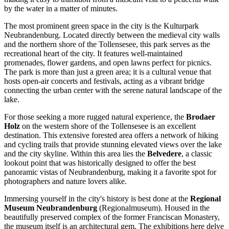
by the water in a matter of minutes.
The most prominent green space in the city is the
Kulturpark
Neubrandenburg
. Located directly between the medieval city walls
and the northern shore of the Tollensesee, this park serves as the
recreational heart of the city. It features well-maintained
promenades, flower gardens, and open lawns perfect for picnics.
The park is more than just a green area; it is a cultural venue that
hosts open-air concerts and festivals, acting as a vibrant bridge
connecting the urban center with the serene natural landscape of the
lake.
For those seeking a more rugged natural experience, the
Brodaer
Holz
on the western shore of the Tollensesee is an excellent
destination. This extensive forested area offers a network of hiking
and cycling trails that provide stunning elevated views over the lake
and the city skyline. Within this area lies the
Belvedere
, a classic
lookout point that was historically designed to offer the best
panoramic vistas of Neubrandenburg, making it a favorite spot for
photographers and nature lovers alike.
Immersing yourself in the city's history is best done at the
Regional
Museum Neubrandenburg
(Regionalmuseum). Housed in the
beautifully preserved complex of the former Franciscan Monastery,
the museum itself is an architectural gem. The exhibitions here delve