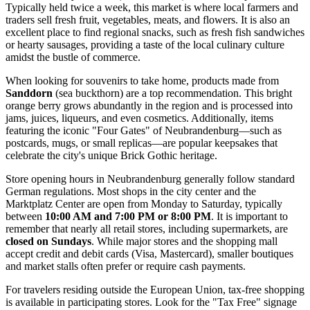
Typically held twice a week, this market is where local farmers and
traders sell fresh fruit, vegetables, meats, and flowers. It is also an
excellent place to find regional snacks, such as fresh fish sandwiches
or hearty sausages, providing a taste of the local culinary culture
amidst the bustle of commerce.
When looking for souvenirs to take home, products made from
Sanddorn
(sea buckthorn) are a top recommendation. This bright
orange berry grows abundantly in the region and is processed into
jams, juices, liqueurs, and even cosmetics. Additionally, items
featuring the iconic "Four Gates" of Neubrandenburg—such as
postcards, mugs, or small replicas—are popular keepsakes that
celebrate the city's unique Brick Gothic heritage.
Store opening hours in Neubrandenburg generally follow standard
German regulations. Most shops in the city center and the
Marktplatz Center are open from Monday to Saturday, typically
between
10:00 AM and 7:00 PM or 8:00 PM
. It is important to
remember that nearly all retail stores, including supermarkets, are
closed on Sundays
. While major stores and the shopping mall
accept credit and debit cards (Visa, Mastercard), smaller boutiques
and market stalls often prefer or require cash payments.
For travelers residing outside the European Union, tax-free shopping
is available in participating stores. Look for the "Tax Free" signage