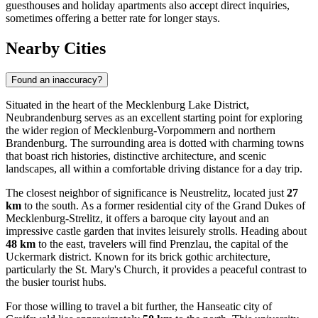
guesthouses and holiday apartments also accept direct inquiries,
sometimes offering a better rate for longer stays.
Nearby Cities
Found an inaccuracy?
Situated in the heart of the Mecklenburg Lake District,
Neubrandenburg serves as an excellent starting point for exploring
the wider region of Mecklenburg-Vorpommern and northern
Brandenburg. The surrounding area is dotted with charming towns
that boast rich histories, distinctive architecture, and scenic
landscapes, all within a comfortable driving distance for a day trip.
The closest neighbor of significance is
Neustrelitz
, located just
27
km
to the south. As a former residential city of the Grand Dukes of
Mecklenburg-Strelitz, it offers a baroque city layout and an
impressive castle garden that invites leisurely strolls. Heading about
48 km
to the east, travelers will find
Prenzlau
, the capital of the
Uckermark district. Known for its brick gothic architecture,
particularly the St. Mary's Church, it provides a peaceful contrast to
the busier tourist hubs.
For those willing to travel a bit further, the Hanseatic city of