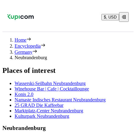
$, USD
Home
Encyclopedia
Germany
Neubrandenburg
Places of interest
Wasserski-Seilbahn Neubrandenburg
Winehouse Bar | Cafe | Cocktaillounge
Konis 2.0
Namaste Indisches Restaurant Neubrandenburg
25 GRAD Die Kaffeebar
Marktplatz-Center Neubrandenburg
Kulturpark Neubrandenburg
Neubrandenburg