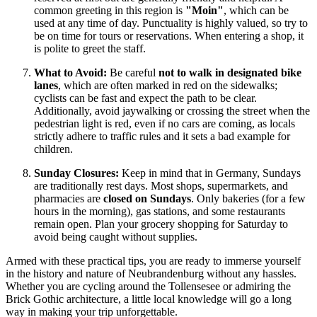
common greeting in this region is
"Moin"
, which can be
used at any time of day. Punctuality is highly valued, so try to
be on time for tours or reservations. When entering a shop, it
is polite to greet the staff.
What to Avoid:
Be careful
not to walk in designated bike
lanes
, which are often marked in red on the sidewalks;
cyclists can be fast and expect the path to be clear.
Additionally, avoid jaywalking or crossing the street when the
pedestrian light is red, even if no cars are coming, as locals
strictly adhere to traffic rules and it sets a bad example for
children.
Sunday Closures:
Keep in mind that in Germany, Sundays
are traditionally rest days. Most shops, supermarkets, and
pharmacies are
closed on Sundays
. Only bakeries (for a few
hours in the morning), gas stations, and some restaurants
remain open. Plan your grocery shopping for Saturday to
avoid being caught without supplies.
Armed with these practical tips, you are ready to immerse yourself
in the history and nature of Neubrandenburg without any hassles.
Whether you are cycling around the Tollensesee or admiring the
Brick Gothic architecture, a little local knowledge will go a long
way in making your trip unforgettable.