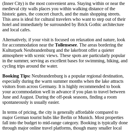
(Inner City) is the most convenient area. Staying within or near the
medieval city walls places you within walking distance of the
historic gates, the concert church, and the main shopping streets.
This area is ideal for cultural travelers who want to step out of their
hotel and immediately be surrounded by Brick Gothic architecture
and local cafes.
Alternatively, if your visit is focused on relaxation and nature, look
for accommodation near the
Tollensesee
. The areas bordering the
Kulturpark Neubrandenburg
and the lakefront offer a quieter
atmosphere with scenic views. These spots are particularly popular
in the summer, serving as excellent bases for swimming, hiking, and
cycling trips around the water.
Booking Tips:
Neubrandenburg is a popular regional destination,
especially during the warm summer months when the lake attracts
visitors from across Germany. It is highly recommended to book
your accommodation well in advance if you plan to travel between
June and August. During the off-peak seasons, finding a room
spontaneously is usually easier.
In terms of pricing, the city is generally affordable compared to
major German tourist hubs like Berlin or Munich. Most properties
fall into the budget to mid-range category. Booking is typically done
through major online travel platforms, though many smaller local