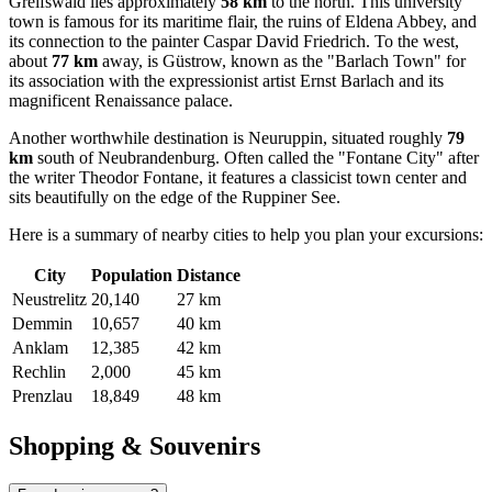
Greifswald
lies approximately
58 km
to the north. This university
town is famous for its maritime flair, the ruins of Eldena Abbey, and
its connection to the painter Caspar David Friedrich. To the west,
about
77 km
away, is
Güstrow
, known as the "Barlach Town" for
its association with the expressionist artist Ernst Barlach and its
magnificent Renaissance palace.
Another worthwhile destination is
Neuruppin
, situated roughly
79
km
south of Neubrandenburg. Often called the "Fontane City" after
the writer Theodor Fontane, it features a classicist town center and
sits beautifully on the edge of the Ruppiner See.
Here is a summary of nearby cities to help you plan your excursions:
City
Population
Distance
Neustrelitz
20,140
27 km
Demmin
10,657
40 km
Anklam
12,385
42 km
Rechlin
2,000
45 km
Prenzlau
18,849
48 km
Shopping & Souvenirs