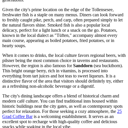
Given the city's prime location on the edge of the Tollensesee,
freshwater fish is a staple on many menus. Diners can look forward
to freshly caught pike, perch, and carp, often prepared simply to let
the natural flavors shine. Smoked fish is also a popular local
delicacy, perfect for a light lunch or a snack on the go. Potatoes,
known in the local dialect as "Tüften," accompany almost every
main course, appearing as boiled potatoes, fried potatoes, or in
hearty soups.
When it comes to drinks, the local culture favors regional beers, with
pilsner being the most common choice in taverns and restaurants.
However, the region is also famous for
Sanddorn
(sea buckthorn).
This bright orange berry, rich in vitamins, is processed into
everything from tart juices and hot teas to sweet liqueurs. It is a
distinctive flavor of the area that visitors should definitely try, either
as a refreshing non-alcoholic beverage or a digestif.
The city's dining landscape offers a blend of historical charm and
modern café culture. You can find traditional inns housed within
historic buildings near the city gates, as well as contemporary spots
perfect for relaxation. For those seeking a cozy atmosphere, the
25
Grad Coffee Bar
is a welcoming establishment. It serves as an
excellent spot to recharge with high-quality coffee and delicious
snacks while soaking in the local vibe.