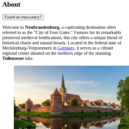
About
Found an inaccuracy?
Welcome to
Neubrandenburg
, a captivating destination often
referred to as the "City of Four Gates." Famous for its remarkably
preserved medieval fortifications, this city offers a unique blend of
historical charm and natural beauty. Located in the federal state of
Mecklenburg-Vorpommern in
Germany
, it serves as a vibrant
regional center situated on the northern edge of the stunning
Tollensesee
lake.