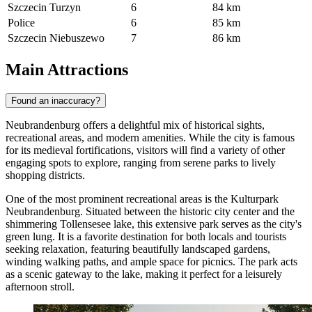
Szczecin Turzyn
6
84 km
Police
6
85 km
Szczecin Niebuszewo
7
86 km
Main Attractions
Found an inaccuracy?
Neubrandenburg offers a delightful mix of historical sights,
recreational areas, and modern amenities. While the city is famous
for its medieval fortifications, visitors will find a variety of other
engaging spots to explore, ranging from serene parks to lively
shopping districts.
One of the most prominent recreational areas is the
Kulturpark
Neubrandenburg
. Situated between the historic city center and the
shimmering Tollensesee lake, this extensive park serves as the city's
green lung. It is a favorite destination for both locals and tourists
seeking relaxation, featuring beautifully landscaped gardens,
winding walking paths, and ample space for picnics. The park acts
as a scenic gateway to the lake, making it perfect for a leisurely
afternoon stroll.