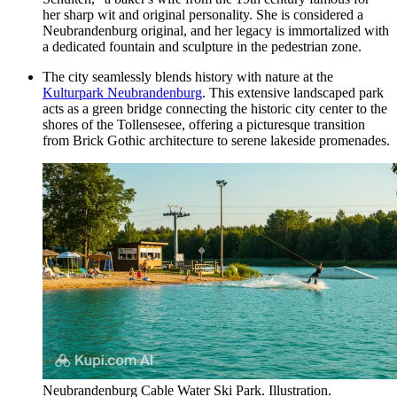
her sharp wit and original personality. She is considered a
Neubrandenburg original, and her legacy is immortalized with
a dedicated fountain and sculpture in the pedestrian zone.
The city seamlessly blends history with nature at the
Kulturpark Neubrandenburg
. This extensive landscaped park
acts as a green bridge connecting the historic city center to the
shores of the Tollensesee, offering a picturesque transition
from Brick Gothic architecture to serene lakeside promenades.
Neubrandenburg Cable Water Ski Park. Illustration.