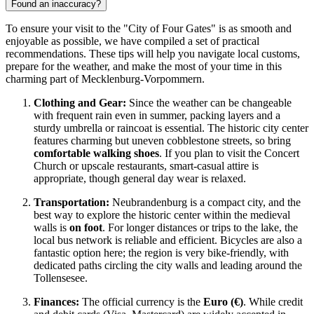
Found an inaccuracy?
To ensure your visit to the "City of Four Gates" is as smooth and
enjoyable as possible, we have compiled a set of practical
recommendations. These tips will help you navigate local customs,
prepare for the weather, and make the most of your time in this
charming part of Mecklenburg-Vorpommern.
Clothing and Gear:
Since the weather can be changeable
with frequent rain even in summer, packing layers and a
sturdy umbrella or raincoat is essential. The historic city center
features charming but uneven cobblestone streets, so bring
comfortable walking shoes
. If you plan to visit the Concert
Church or upscale restaurants, smart-casual attire is
appropriate, though general day wear is relaxed.
Transportation:
Neubrandenburg is a compact city, and the
best way to explore the historic center within the medieval
walls is
on foot
. For longer distances or trips to the lake, the
local bus network is reliable and efficient. Bicycles are also a
fantastic option here; the region is very bike-friendly, with
dedicated paths circling the city walls and leading around the
Tollensesee.
Finances:
The official currency is the
Euro (€)
. While credit