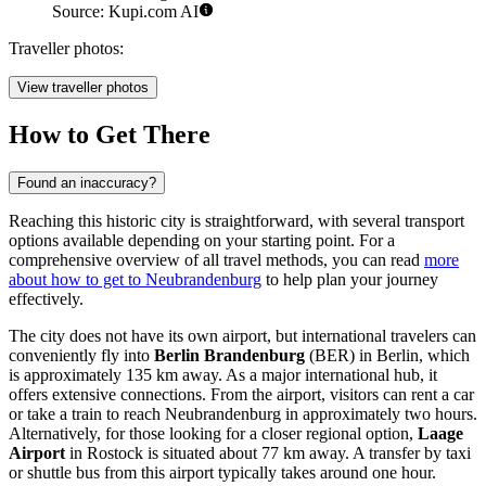
Source: Kupi.com AI
Traveller photos:
View traveller photos
How to Get There
Found an inaccuracy?
Reaching this historic city is straightforward, with several transport
options available depending on your starting point. For a
comprehensive overview of all travel methods, you can read
more
about how to get to Neubrandenburg
to help plan your journey
effectively.
The city does not have its own airport, but international travelers can
conveniently fly into
Berlin Brandenburg
(BER) in Berlin, which
is approximately 135 km away. As a major international hub, it
offers extensive connections. From the airport, visitors can rent a car
or take a train to reach Neubrandenburg in approximately two hours.
Alternatively, for those looking for a closer regional option,
Laage
Airport
in Rostock is situated about 77 km away. A transfer by taxi
or shuttle bus from this airport typically takes around one hour.