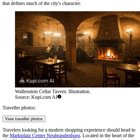
that defines much of the city's character.
Wallenstein Cellar Tavern. Illustration.
Source: Kupi.com AI
Traveller photos:
View traveller photos
Travelers looking for a modern shopping experience should head to
the
Marktplatz Center Neubrandenburg
. Located in the heart of the