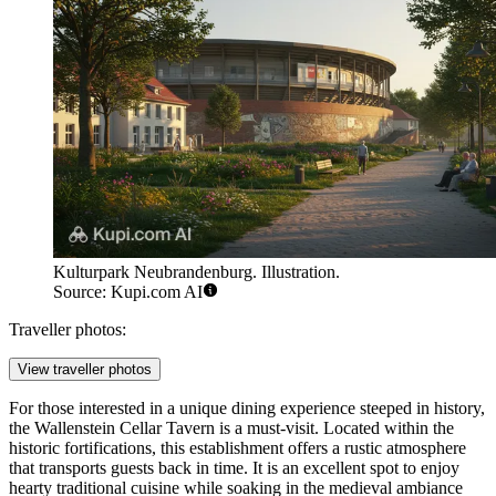
Kulturpark Neubrandenburg. Illustration.
Source: Kupi.com AI
Traveller photos:
View traveller photos
For those interested in a unique dining experience steeped in history,
the
Wallenstein Cellar Tavern
is a must-visit. Located within the
historic fortifications, this establishment offers a rustic atmosphere
that transports guests back in time. It is an excellent spot to enjoy
hearty traditional cuisine while soaking in the medieval ambiance