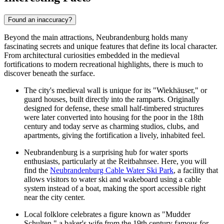
Found an inaccuracy?
Beyond the main attractions, Neubrandenburg holds many
fascinating secrets and unique features that define its local character.
From architectural curiosities embedded in the medieval
fortifications to modern recreational highlights, there is much to
discover beneath the surface.
The city's medieval wall is unique for its "Wiekhäuser," or
guard houses, built directly into the ramparts. Originally
designed for defense, these small half-timbered structures
were later converted into housing for the poor in the 18th
century and today serve as charming studios, clubs, and
apartments, giving the fortification a lively, inhabited feel.
Neubrandenburg is a surprising hub for water sports
enthusiasts, particularly at the Reitbahnsee. Here, you will
find the
Neubrandenburg Cable Water Ski Park
, a facility that
allows visitors to water ski and wakeboard using a cable
system instead of a boat, making the sport accessible right
near the city center.
Local folklore celebrates a figure known as "Mudder
Schulten," a baker's wife from the 19th century famous for