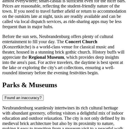
almost everywhere; smart-casual is sufficient even for the nicer bars.
Prices are reasonable, reflecting the student-friendly nature of the
town. If you need to travel further afield or return to accommodation
on the outskirts late at night, taxis are readily available and can be
called via local dispatch services, as ride-sharing apps may be less
frequent than in major hubs.
Before the sun sets, Neubrandenburg offers plenty of cultural
entertainment to fill your day. The
Concert Church
(Konzertkirche) is a world-class venue for classical music and
theater, housed in a stunning brick gothic church. History buffs will
appreciate the
Regional Museum
, which provides deep insights
into the area's past. For active travelers, the daytime is best spent at
the lake or exploring the city's art collections, ensuring a well-
rounded itinerary before the evening festivities begin.
Parks & Museums
Found an inaccuracy?
Neubrandenburg seamlessly intertwines its rich cultural heritage
with abundant greenery, offering visitors a delightful mix of indoor
education and outdoor relaxation. The city is not only defined by its
medieval brick architecture but also by its proximity to nature,
making it easy to transition from a museum visit to a peaceful walk