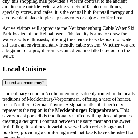
city, this shopping mall provides a vibrant contrast to the ancient
architecture outside. With a wide variety of fashion boutiques,
specialty stores, and cafes, it is the central hub for retail therapy and
a convenient place to pick up souvenirs or enjoy a coffee break.
Active visitors will appreciate the
Neubrandenburg Cable Water Ski
Park
located at the Reitbahnsee. This facility is a major draw for
water sports enthusiasts, offering the chance to wakeboard or water
ski using an environmentally friendly cable system. Whether you are
a beginner or a pro, it promises an adrenaline-filled day out on the
water.
Local Cuisine
Found an inaccuracy?
The culinary scene in Neubrandenburg is deeply rooted in the hearty
traditions of Mecklenburg-Vorpommern, offering a taste of honest,
rustic Northern German flavors. A signature dish that perfectly
represents the region is the
Mecklenburger Rippenbraten
. This
savory roast pork rib is traditionally stuffed with apples and prunes,
creating a delightful contrast between the salty meat and the sweet
fruit filling. It is almost invariably served with red cabbage and
potatoes, providing a comforting meal that locals have cherished for
generations.