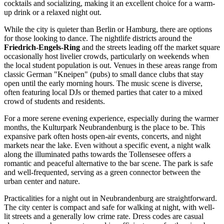
cocktails and socializing, making it an excellent choice for a warm-
up drink or a relaxed night out.
While the city is quieter than Berlin or Hamburg, there are options
for those looking to dance. The nightlife districts around the
Friedrich-Engels-Ring
and the streets leading off the market square
occasionally host livelier crowds, particularly on weekends when
the local student population is out. Venues in these areas range from
classic German "Kneipen" (pubs) to small dance clubs that stay
open until the early morning hours. The music scene is diverse,
often featuring local DJs or themed parties that cater to a mixed
crowd of students and residents.
For a more serene evening experience, especially during the warmer
months, the
Kulturpark Neubrandenburg
is the place to be. This
expansive park often hosts open-air events, concerts, and night
markets near the lake. Even without a specific event, a night walk
along the illuminated paths towards the Tollensesee offers a
romantic and peaceful alternative to the bar scene. The park is safe
and well-frequented, serving as a green connector between the
urban center and nature.
Practicalities for a night out in Neubrandenburg are straightforward.
The city center is compact and safe for walking at night, with well-
lit streets and a generally low crime rate. Dress codes are casual