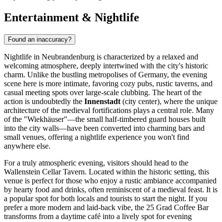
Entertainment & Nightlife
Found an inaccuracy?
Nightlife in Neubrandenburg is characterized by a relaxed and
welcoming atmosphere, deeply intertwined with the city's historic
charm. Unlike the bustling metropolises of Germany, the evening
scene here is more intimate, favoring cozy pubs, rustic taverns, and
casual meeting spots over large-scale clubbing. The heart of the
action is undoubtedly the
Innenstadt
(city center), where the unique
architecture of the medieval fortifications plays a central role. Many
of the "Wiekhäuser"—the small half-timbered guard houses built
into the city walls—have been converted into charming bars and
small venues, offering a nightlife experience you won't find
anywhere else.
For a truly atmospheric evening, visitors should head to the
Wallenstein Cellar Tavern
. Located within the historic setting, this
venue is perfect for those who enjoy a rustic ambiance accompanied
by hearty food and drinks, often reminiscent of a medieval feast. It is
a popular spot for both locals and tourists to start the night. If you
prefer a more modern and laid-back vibe, the
25 Grad Coffee Bar
transforms from a daytime café into a lively spot for evening