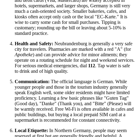
and debit cards (Visa, Mastercard) are widely accepted in
hotels, supermarkets, and larger shops, Germany is still very
much a cash-oriented society. Smaller bakeries, cafes, and
kiosks often accept only cash or the local "EC-Karte." It is
wise to carry some cash for small purchases. Tipping is
customary; rounding up the bill or leaving about 5-10% is
standard practice.
Health and Safety:
Neubrandenburg is generally a very safe
city for travelers. Pharmacies are marked with a red "A" (for
Apotheke
) and can provide advice for minor ailments; they
operate on a rotating schedule for night and weekend services.
For serious medical emergencies, dial
112
. Tap water is safe
to drink and of high quality.
Communication:
The official language is German. While
younger people and those in the tourism industry generally
speak English well, some older residents might have limited
proficiency. Learning a few basic phrases like "Guten Tag"
(Good day), "Danke" (Thank you), and "Bitte" (Please) will
be warmly received. Free Wi-Fi is often available in cafes and
public buildings, but buying a local prepaid SIM card at a
supermarket is recommended for constant connectivity.
Local Etiquette:
In Northern Germany, people may seem
reserved at first but are generally friendly and helpful. A