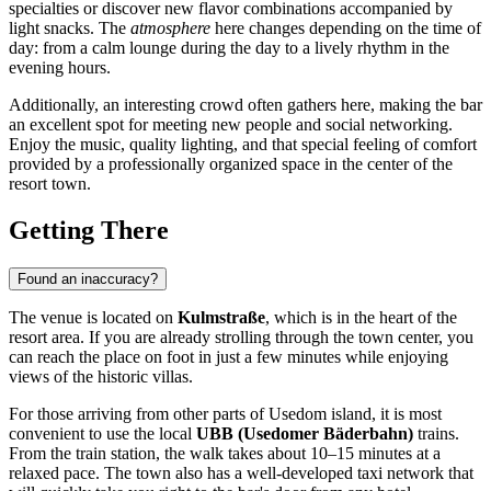
specialties or discover new flavor combinations accompanied by
light snacks. The
atmosphere
here changes depending on the time of
day: from a calm lounge during the day to a lively rhythm in the
evening hours.
Additionally, an interesting crowd often gathers here, making the bar
an excellent spot for meeting new people and social networking.
Enjoy the music, quality lighting, and that special feeling of comfort
provided by a professionally organized space in the center of the
resort town.
Getting There
Found an inaccuracy?
The venue is located on
Kulmstraße
, which is in the heart of the
resort area. If you are already strolling through the town center, you
can reach the place on foot in just a few minutes while enjoying
views of the historic villas.
For those arriving from other parts of Usedom island, it is most
convenient to use the local
UBB (Usedomer Bäderbahn)
trains.
From the train station, the walk takes about 10–15 minutes at a
relaxed pace. The town also has a well-developed taxi network that