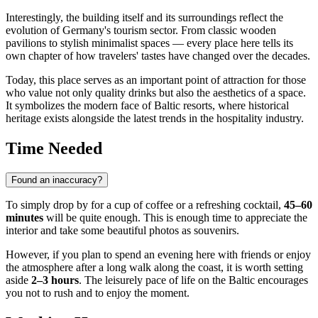
Interestingly, the building itself and its surroundings reflect the
evolution of Germany's tourism sector. From classic wooden
pavilions to stylish minimalist spaces — every place here tells its
own chapter of how travelers' tastes have changed over the decades.
Today, this place serves as an important point of attraction for those
who value not only quality drinks but also the aesthetics of a space.
It symbolizes the modern face of Baltic resorts, where historical
heritage exists alongside the latest trends in the hospitality industry.
Time Needed
Found an inaccuracy?
To simply drop by for a cup of coffee or a refreshing cocktail,
45–60
minutes
will be quite enough. This is enough time to appreciate the
interior and take some beautiful photos as souvenirs.
However, if you plan to spend an evening here with friends or enjoy
the atmosphere after a long walk along the coast, it is worth setting
aside
2–3 hours
. The leisurely pace of life on the Baltic encourages
you not to rush and to enjoy the moment.