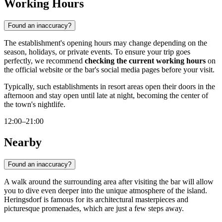
Working Hours
Found an inaccuracy?
The establishment's opening hours may change depending on the
season, holidays, or private events. To ensure your trip goes
perfectly, we recommend
checking the current working hours
on
the official website or the bar's social media pages before your visit.
Typically, such establishments in resort areas open their doors in the
afternoon and stay open until late at night, becoming the center of
the town's nightlife.
12:00–21:00
Nearby
Found an inaccuracy?
A walk around the surrounding area after visiting the bar will allow
you to dive even deeper into the unique atmosphere of the island.
Heringsdorf is famous for its architectural masterpieces and
picturesque promenades, which are just a few steps away.