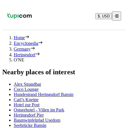
$, USD
Home
Encyclopedia
Germany
Heringsdorf
O'NE
Nearby places of interest
Alex Strandbar
Coco Lounge
Hundestrand Heringsdorf Bansin
Carl’s Kneipe
Hotel zur Post
Ostseehotel - Villen im Park
Heringsdorf Pier
Baumwipfelpfad Usedom
Seebrücke Bansin