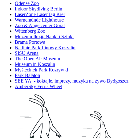
Odense Zoo
Indoor Skydiving Berlin
LaserZone LaserTag Kiel
Warnemünde Lighthouse
Zoo & Angelcenter Goral
Wittenberg Zoo
Muzeum Iluzji, Nauki i Sztuki
Brama Portowa
Na linie Park Linowy Koszalin
SISU Arena
The Open Air Museum
Museum in Koszalin
Myślęcinek Park Rozrywki
Park Balaton
SEE YA. - koktajle, imprezy, muzyka na żywo Bydgoszcz
AmberSky Ferris Wheel