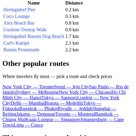
Name
Distance
Heringsdorf Pier
0.2 km
Coco Lounge
0.3 km
Alex Beach Bar
0.8 km
Usedom Treetop Walk
0.9 km
Heringsdorf Bansin Dog Beach
1.7 km
Carl's Kneipe
2.1 km
Bansin Promenade
2.2 km
Other popular routes
Where travelers fly most — pick a route and check prices
New York City — Toronto
Seoul — Jeju City
Sao Paulo — Rio de
Janeiro
Sydney — Melbourne
New York City — Chicago
Ho Chi
Minh City — Hanoi
Tokyo — Sapporo
London — New York
City
Delhi — Mumbai
Bogota — Medellín
Tokyo —
Fukuoka
Bangkok — Phuket
Riyadh — Jeddah
Shanghai —
Beijing
Jakarta — Denpasar
Toronto — Montreal
Bangkok —
Chiang Mai
Kuala Lumpur — Singapore
Johannesburg — Cape
Town
Lima — Cusco