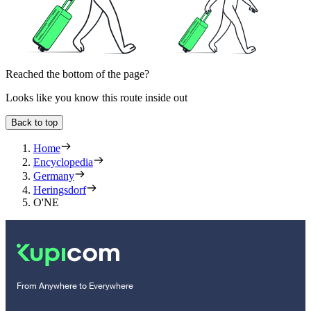
Reached the bottom of the page?
Looks like you know this route inside out
Back to top
Home
Encyclopedia
Germany
Heringsdorf
O'NE
From Anywhere to Everywhere