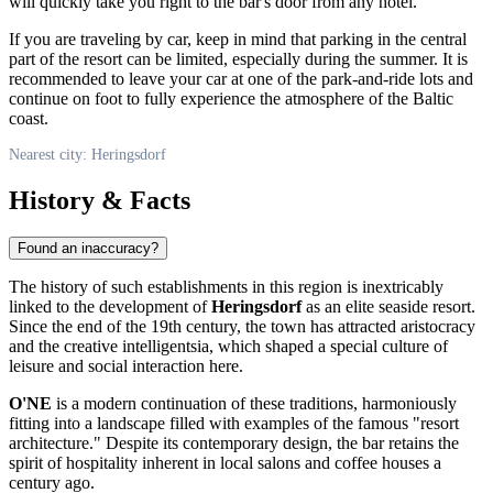
will quickly take you right to the bar's door from any hotel.
If you are traveling by car, keep in mind that parking in the central
part of the resort can be limited, especially during the summer. It is
recommended to leave your car at one of the park-and-ride lots and
continue on foot to fully experience the atmosphere of the Baltic
coast.
Nearest city: Heringsdorf
History & Facts
Found an inaccuracy?
The history of such establishments in this region is inextricably
linked to the development of
Heringsdorf
as an elite seaside resort.
Since the end of the 19th century, the town has attracted aristocracy
and the creative intelligentsia, which shaped a special culture of
leisure and social interaction here.
O'NE
is a modern continuation of these traditions, harmoniously
fitting into a landscape filled with examples of the famous "resort
architecture." Despite its contemporary design, the bar retains the
spirit of hospitality inherent in local salons and coffee houses a
century ago.