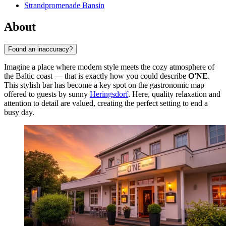
Strandpromenade Bansin
About
Found an inaccuracy?
Imagine a place where modern style meets the cozy atmosphere of
the Baltic coast — that is exactly how you could describe
O'NE
.
This stylish bar has become a key spot on the gastronomic map
offered to guests by sunny
Heringsdorf
. Here, quality relaxation and
attention to detail are valued, creating the perfect setting to end a
busy day.