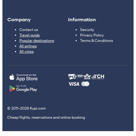
Company
Information
Contact us
Security
Travel guide
Privacy Policy
Popular destinations
Terms & Conditions
All airlines
All cities
© 2011–2026 Kupi.com
Cheap flights, reservations and online booking