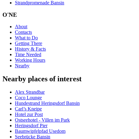
Strandpromenade Bansin
O'NE
About
Contacts
What to Do
Getting There
History & Facts
Time Needed
Working Hours
Nearby
Nearby places of interest
Alex Strandbar
Coco Lounge
Hundestrand Heringsdorf Bansin
Carl’s Kneipe
Hotel zur Post
Ostseehotel - Villen im Park
Heringsdorf Pier
Baumwipfelpfad Usedom
Seebrücke Bansin