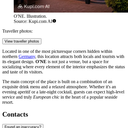
O'NE. Illustration.
Source: Kupi.com AI
Traveller photos:
View traveller photos
Located in one of the most picturesque corners hidden within
northern
Germany
, this location attracts both locals and tourists with
its elegant design.
O'NE
is not just a venue, but a space for
socializing where every element of the interior emphasizes the status
and taste of its visitors.
The main concept of the place is built on a combination of an
exquisite drink menu and a relaxed atmosphere. Whether it's an
evening aperitif or a late-night cocktail, guests can expect high-level
service and truly
European chic
in the heart of a popular seaside
resort.
Contacts
Found an inaccuracy?