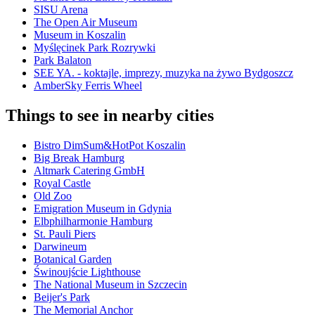
SISU Arena
The Open Air Museum
Museum in Koszalin
Myślęcinek Park Rozrywki
Park Balaton
SEE YA. - koktajle, imprezy, muzyka na żywo Bydgoszcz
AmberSky Ferris Wheel
Things to see in nearby cities
Bistro DimSum&HotPot Koszalin
Big Break Hamburg
Altmark Catering GmbH
Royal Castle
Old Zoo
Emigration Museum in Gdynia
Elbphilharmonie Hamburg
St. Pauli Piers
Darwineum
Botanical Garden
Świnoujście Lighthouse
The National Museum in Szczecin
Beijer's Park
The Memorial Anchor