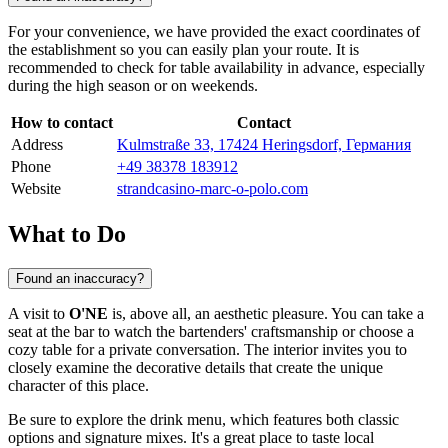
For your convenience, we have provided the exact coordinates of
the establishment so you can easily plan your route. It is
recommended to check for table availability in advance, especially
during the high season or on weekends.
How to contact
Contact
Address
Kulmstraße 33, 17424 Heringsdorf, Германия
Phone
+49 38378 183912
Website
strandcasino-marc-o-polo.com
What to Do
Found an inaccuracy?
A visit to
O'NE
is, above all, an aesthetic pleasure. You can take a
seat at the bar to watch the bartenders' craftsmanship or choose a
cozy table for a private conversation. The interior invites you to
closely examine the decorative details that create the unique
character of this place.
Be sure to explore the drink menu, which features both classic
options and signature mixes. It's a great place to taste local