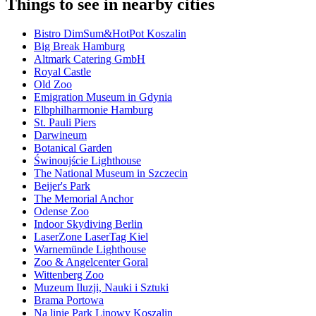
Things to see in nearby cities
Bistro DimSum&HotPot Koszalin
Big Break Hamburg
Altmark Catering GmbH
Royal Castle
Old Zoo
Emigration Museum in Gdynia
Elbphilharmonie Hamburg
St. Pauli Piers
Darwineum
Botanical Garden
Świnoujście Lighthouse
The National Museum in Szczecin
Beijer's Park
The Memorial Anchor
Odense Zoo
Indoor Skydiving Berlin
LaserZone LaserTag Kiel
Warnemünde Lighthouse
Zoo & Angelcenter Goral
Wittenberg Zoo
Muzeum Iluzji, Nauki i Sztuki
Brama Portowa
Na linie Park Linowy Koszalin