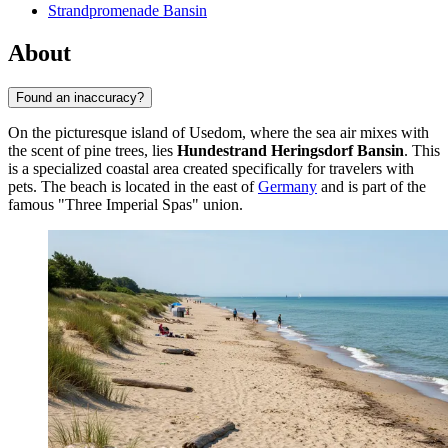
Strandpromenade Bansin
About
Found an inaccuracy?
On the picturesque island of Usedom, where the sea air mixes with
the scent of pine trees, lies
Hundestrand Heringsdorf Bansin
. This
is a specialized coastal area created specifically for travelers with
pets. The beach is located in the east of
Germany
and is part of the
famous "Three Imperial Spas" union.