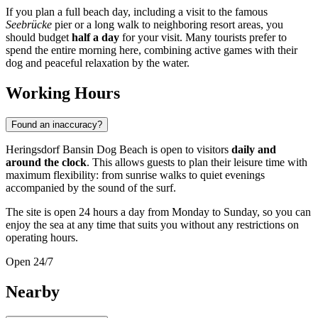
If you plan a full beach day, including a visit to the famous
Seebrücke
pier or a long walk to neighboring resort areas, you
should budget
half a day
for your visit. Many tourists prefer to
spend the entire morning here, combining active games with their
dog and peaceful relaxation by the water.
Working Hours
Found an inaccuracy?
Heringsdorf Bansin Dog Beach is open to visitors
daily and
around the clock
. This allows guests to plan their leisure time with
maximum flexibility: from sunrise walks to quiet evenings
accompanied by the sound of the surf.
The site is open 24 hours a day from Monday to Sunday, so you can
enjoy the sea at any time that suits you without any restrictions on
operating hours.
Open 24/7
Nearby