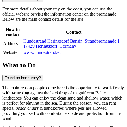
For more details about your stay on the coast, you can use the
official website or visit the information center on the promenade.
Below are the main contact details for the site:
How to
Contact
contact
Hundestrand Heringsdorf Bansin, Strandpromenade 1,
Address
17429 Heringsdorf, Germany
Website
www.hundestrand.eu
What to Do
Found an inaccuracy?
The main reason people come here is the opportunity to
walk freely
with your dog
against the backdrop of magnificent Baltic
landscapes. You can enjoy the clean sand and shallow water, which
is perfect for playing in the sea. During the season, you can rent
special
beach chairs
(Strandkörbe) where pets are allowed,
providing yourself with comfortable shade and protection from the
wind.