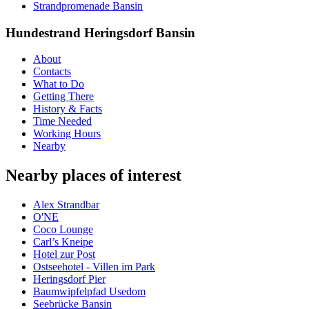
Strandpromenade Bansin
Hundestrand Heringsdorf Bansin
About
Contacts
What to Do
Getting There
History & Facts
Time Needed
Working Hours
Nearby
Nearby places of interest
Alex Strandbar
O'NE
Coco Lounge
Carl’s Kneipe
Hotel zur Post
Ostseehotel - Villen im Park
Heringsdorf Pier
Baumwipfelpfad Usedom
Seebrücke Bansin