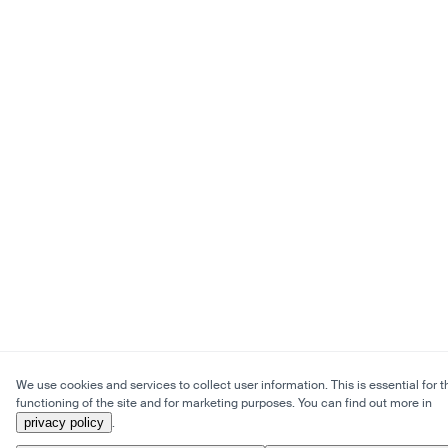
We use cookies and services to collect user information. This is essential for t
functioning of the site and for marketing purposes. You can find out more in
privacy policy
.