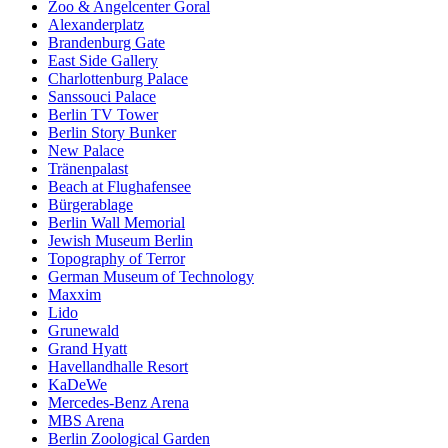
Zoo & Angelcenter Goral
Alexanderplatz
Brandenburg Gate
East Side Gallery
Charlottenburg Palace
Sanssouci Palace
Berlin TV Tower
Berlin Story Bunker
New Palace
Tränenpalast
Beach at Flughafensee
Bürgerablage
Berlin Wall Memorial
Jewish Museum Berlin
Topography of Terror
German Museum of Technology
Maxxim
Lido
Grunewald
Grand Hyatt
Havellandhalle Resort
KaDeWe
Mercedes-Benz Arena
MBS Arena
Berlin Zoological Garden