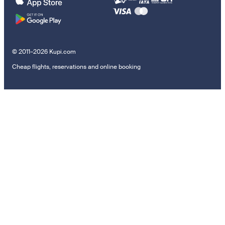
© 2011–2026 Kupi.com
Cheap flights, reservations and online booking