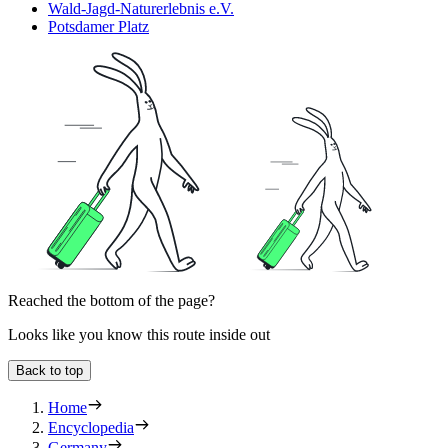
Wald-Jagd-Naturerlebnis e.V.
Potsdamer Platz
Reached the bottom of the page?
Looks like you know this route inside out
Back to top
Home
Encyclopedia
Germany