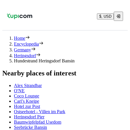
$, USD
Home
Encyclopedia
Germany
Heringsdorf
Hundestrand Heringsdorf Bansin
Nearby places of interest
Alex Strandbar
O'NE
Coco Lounge
Carl’s Kneipe
Hotel zur Post
Ostseehotel - Villen im Park
Heringsdorf Pier
Baumwipfelpfad Usedom
Seebrücke Bansin