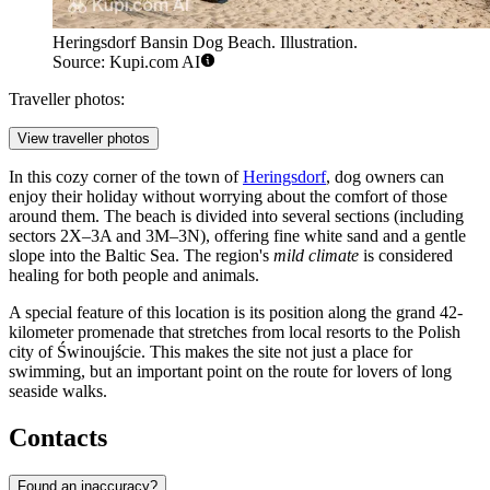
Heringsdorf Bansin Dog Beach. Illustration.
Source: Kupi.com AI
Traveller photos:
View traveller photos
In this cozy corner of the town of
Heringsdorf
, dog owners can
enjoy their holiday without worrying about the comfort of those
around them. The beach is divided into several sections (including
sectors 2X–3A and 3M–3N), offering fine white sand and a gentle
slope into the Baltic Sea. The region's
mild climate
is considered
healing for both people and animals.
A special feature of this location is its position along the grand 42-
kilometer promenade that stretches from local resorts to the Polish
city of Świnoujście. This makes the site not just a place for
swimming, but an important point on the route for lovers of long
seaside walks.
Contacts
Found an inaccuracy?