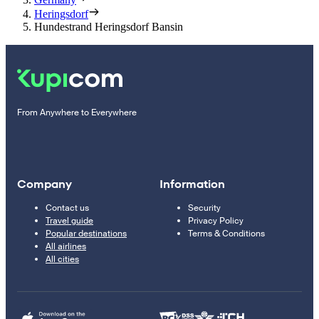
Heringsdorf
Hundestrand Heringsdorf Bansin
From Anywhere to Everywhere
Company
Information
Contact us
Security
Travel guide
Privacy Policy
Popular destinations
Terms & Conditions
All airlines
All cities