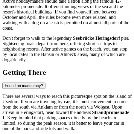
Active holidaymakers should take a stroll along the famous 42-
kilometer promenade. It offers stunning views of the sea and the
resort's historical buildings. If you find yourself here between
October and April, the rules become even more relaxed, and
walking with a dog on a leash is permitted on almost all parts of the
coast.
Don't forget to walk to the legendary
Seebrücke Heringsdorf
pier.
Sightseeing boats depart from here, offering short sea trips to
neighboring resorts. After active games on the beach, you can stop
by local cafes in the Bansin or Ahlbeck areas, many of which are
dog-friendly.
Getting There
Found an inaccuracy?
There are several ways to reach this picturesque spot on the island of
Usedom. If you are traveling by
car
, it is most convenient to come
from the south via Anklam or from the north via Wolgast. Upon
arrival in
Heringsdorf
, head toward the address
Strandpromenade
1
. Keep in mind that parking spaces directly by the beach are
limited, so during the peak season, it is better to leave your car in
one of the park-and-ride lots and walk.