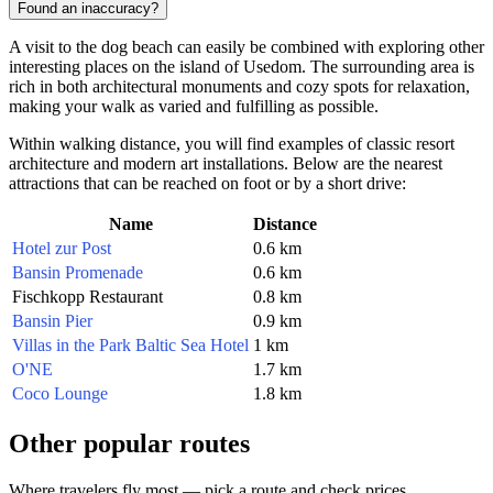
Found an inaccuracy?
A visit to the dog beach can easily be combined with exploring other
interesting places on the island of Usedom. The surrounding area is
rich in both architectural monuments and cozy spots for relaxation,
making your walk as varied and fulfilling as possible.
Within walking distance, you will find examples of classic resort
architecture and modern art installations. Below are the nearest
attractions that can be reached on foot or by a short drive:
Name
Distance
Hotel zur Post
0.6 km
Bansin Promenade
0.6 km
Fischkopp Restaurant
0.8 km
Bansin Pier
0.9 km
Villas in the Park Baltic Sea Hotel
1 km
O'NE
1.7 km
Coco Lounge
1.8 km
Other popular routes
Where travelers fly most — pick a route and check prices