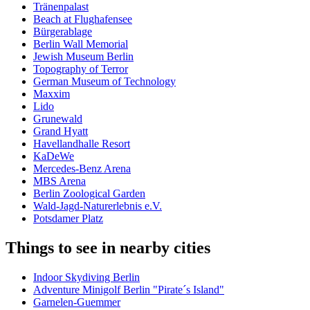
Tränenpalast
Beach at Flughafensee
Bürgerablage
Berlin Wall Memorial
Jewish Museum Berlin
Topography of Terror
German Museum of Technology
Maxxim
Lido
Grunewald
Grand Hyatt
Havellandhalle Resort
KaDeWe
Mercedes-Benz Arena
MBS Arena
Berlin Zoological Garden
Wald-Jagd-Naturerlebnis e.V.
Potsdamer Platz
Things to see in nearby cities
Indoor Skydiving Berlin
Adventure Minigolf Berlin "Pirate´s Island"
Garnelen-Guemmer