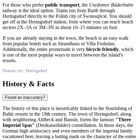
For those who prefer
public transport
, the
Usedomer Bäderbahn
railway is the ideal option. Trains run from Barth through
Heringsdorf directly to the Polish city of Świnoujście. You should
get off at the Heringsdorf station, from where you can reach beach
sectors 2X–3A or 3M–3N in about 10–15 minutes on foot.
If you are already staying in the town, the beach is an easy walk
from popular hotels such as Strandhaus or Villa Frohsinn.
Additionally, the entire promenade is very
bicycle-friendly
, which
is one of the most popular ways to travel between the island's
resorts.
Nearest city: Heringsdorf
History & Facts
Found an inaccuracy?
The history of this place is inextricably linked to the flourishing of
Baltic resorts in the 19th century. The town of
Heringsdorf
, along
with neighboring Ahlbeck and Bansin, forms the famous
"Three
Imperial Spas"
(Dreikaiserbäder) constellation. In those days, the
German high aristocracy and even members of the imperial family
vacationed here, leaving a lasting mark on the character of the entire