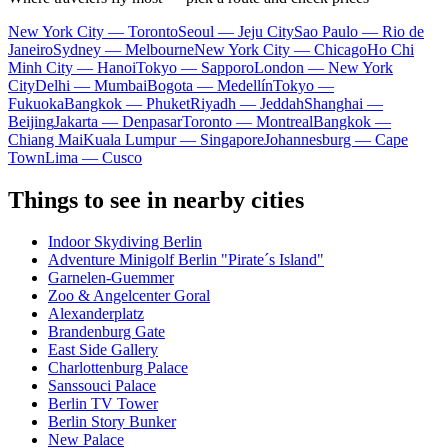
New York City — Toronto
Seoul — Jeju City
Sao Paulo — Rio de
Janeiro
Sydney — Melbourne
New York City — Chicago
Ho Chi
Minh City — Hanoi
Tokyo — Sapporo
London — New York
City
Delhi — Mumbai
Bogota — Medellín
Tokyo —
Fukuoka
Bangkok — Phuket
Riyadh — Jeddah
Shanghai —
Beijing
Jakarta — Denpasar
Toronto — Montreal
Bangkok —
Chiang Mai
Kuala Lumpur — Singapore
Johannesburg — Cape
Town
Lima — Cusco
Things to see in nearby cities
Indoor Skydiving Berlin
Adventure Minigolf Berlin "Pirate´s Island"
Garnelen-Guemmer
Zoo & Angelcenter Goral
Alexanderplatz
Brandenburg Gate
East Side Gallery
Charlottenburg Palace
Sanssouci Palace
Berlin TV Tower
Berlin Story Bunker
New Palace