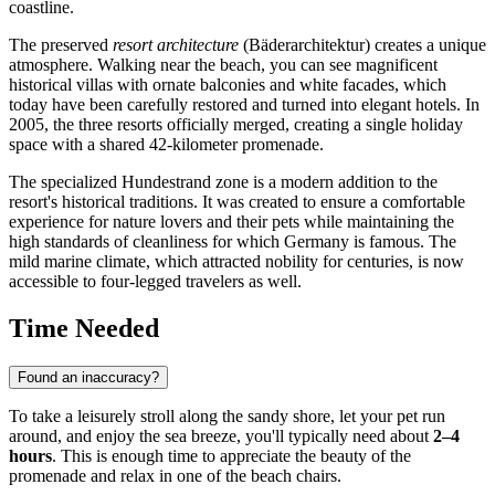
coastline.
The preserved
resort architecture
(Bäderarchitektur) creates a unique
atmosphere. Walking near the beach, you can see magnificent
historical villas with ornate balconies and white facades, which
today have been carefully restored and turned into elegant hotels. In
2005, the three resorts officially merged, creating a single holiday
space with a shared 42-kilometer promenade.
The specialized Hundestrand zone is a modern addition to the
resort's historical traditions. It was created to ensure a comfortable
experience for nature lovers and their pets while maintaining the
high standards of cleanliness for which
Germany
is famous. The
mild marine climate, which attracted nobility for centuries, is now
accessible to four-legged travelers as well.
Time Needed
Found an inaccuracy?
To take a leisurely stroll along the sandy shore, let your pet run
around, and enjoy the sea breeze, you'll typically need about
2–4
hours
. This is enough time to appreciate the beauty of the
promenade and relax in one of the beach chairs.