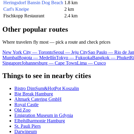
Heringsdorf Bansin Dog Beach
1.8 km
Carl's Kneipe
2 km
Fischkopp Restaurant
2.4 km
Other popular routes
Where travelers fly most — pick a route and check prices
New York City — Toronto
Seoul — Jeju City
Sao Paulo — Rio de Jan
Mumbai
Bogota — Medellín
Tokyo — Fukuoka
Bangkok — Phuket
R
Singapore
Johannesburg — Cape Town
Lima — Cusco
Things to see in nearby cities
Bistro DimSum&HotPot Koszalin
Big Break Hamburg
Altmark Catering GmbH
Royal Castle
Old Zoo
Emigration Museum in Gdynia
Elbphilharmonie Hamburg
St. Pauli Piers
Darwineum