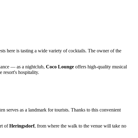
sts here is tasting a wide variety of cocktails. The owner of the
n dance — as a nightclub,
Coco Lounge
offers high-quality musical
 resort's hospitality.
ten serves as a landmark for tourists. Thanks to this convenient
rt of
Heringsdorf
, from where the walk to the venue will take no