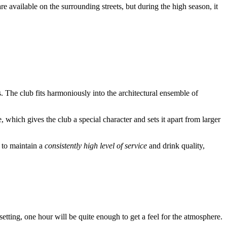
e available on the surrounding streets, but during the high season, it
rs. The club fits harmoniously into the architectural ensemble of
e, which gives the club a special character and sets it apart from larger
s to maintain a
consistently high level of service
and drink quality,
setting, one hour will be quite enough to get a feel for the atmosphere.