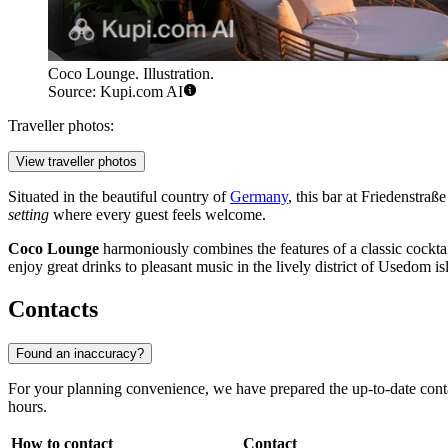
Coco Lounge. Illustration.
Source: Kupi.com AI
Traveller photos:
View traveller photos
Situated in the beautiful country of
Germany
, this bar at Friedenstra
setting
where every guest feels welcome.
Coco Lounge
harmoniously combines the features of a classic cocktail
enjoy great drinks to pleasant music in the lively district of Usedom is
Contacts
Found an inaccuracy?
For your planning convenience, we have prepared the up-to-date cont
hours.
How to contact
Contact