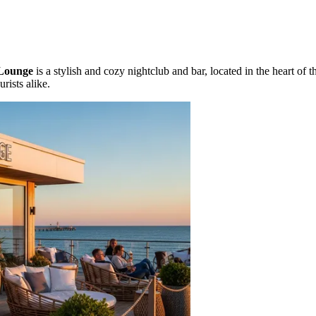
Lounge
is a stylish and cozy nightclub and bar, located in the heart of 
rists alike.