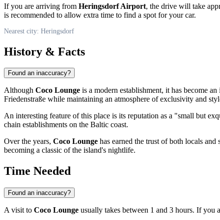
If you are arriving from
Heringsdorf Airport
, the drive will take ap
is recommended to allow extra time to find a spot for your car.
Nearest city: Heringsdorf
History & Facts
Found an inaccuracy?
Although
Coco Lounge
is a modern establishment, it has become an i
Friedenstraße while maintaining an atmosphere of exclusivity and styl
An interesting feature of this place is its reputation as a "small but e
chain establishments on the Baltic coast.
Over the years,
Coco Lounge
has earned the trust of both locals and 
becoming a classic of the island's nightlife.
Time Needed
Found an inaccuracy?
A visit to
Coco Lounge
usually takes between 1 and 3 hours. If you ar