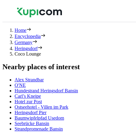
Home
Encyclopedia
Germany
Heringsdorf
Coco Lounge
Nearby places of interest
Alex Strandbar
O'NE
Hundestrand Heringsdorf Bansin
Carl’s Kneipe
Hotel zur Post
Ostseehotel - Villen im Park
Heringsdorf Pier
Baumwipfelpfad Usedom
Seebrücke Bansin
Strandpromenade Bansin