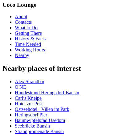
Coco Lounge
About
Contacts
What to Do
Getting There
History & Facts
Time Needed
Working Hours
Nearby
Nearby places of interest
Alex Strandbar
O'NE
Hundestrand Heringsdorf Bansin
Carl’s Kneipe
Hotel zur Post
Ostseehotel - Villen im Park
Heringsdorf Pier
Baumwipfelpfad Usedom
Seebrücke Bansin
Strandpromenade Bansin