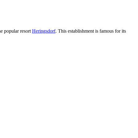
the popular resort
Heringsdorf
. This establishment is famous for its