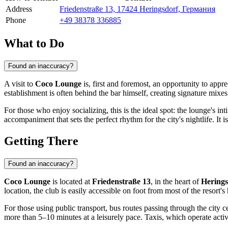
Address
Friedenstraße 13, 17424 Heringsdorf, Германия
Phone
+49 38378 336885
What to Do
Found an inaccuracy?
A visit to
Coco Lounge
is, first and foremost, an opportunity to appre
establishment is often behind the bar himself, creating signature mixes 
For those who enjoy socializing, this is the ideal spot: the lounge's i
accompaniment that sets the perfect rhythm for the city's nightlife. It 
Getting There
Found an inaccuracy?
Coco Lounge
is located at
Friedenstraße 13
, in the heart of
Herings
location, the club is easily accessible on foot from most of the resort's
For those using public transport, bus routes passing through the city ce
more than 5–10 minutes at a leisurely pace. Taxis, which operate acti