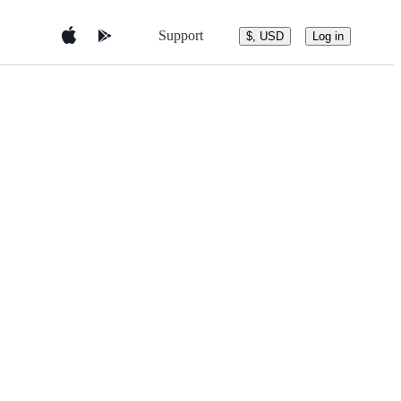
Support
$, USD
Log in