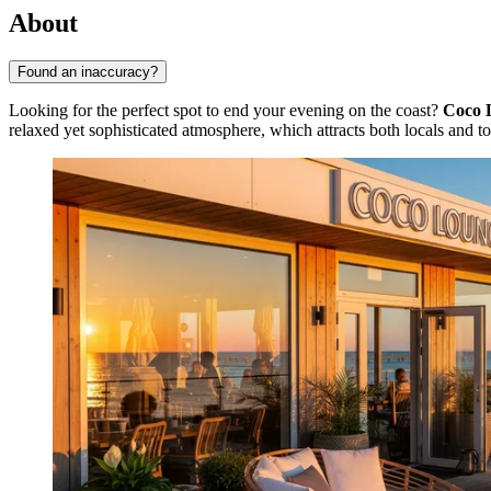
About
Found an inaccuracy?
Looking for the perfect spot to end your evening on the coast?
Coco 
relaxed yet sophisticated atmosphere, which attracts both locals and tou