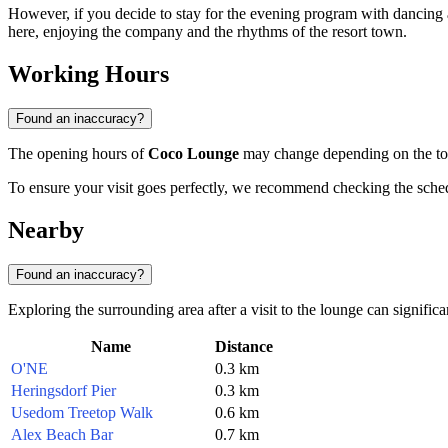
However, if you decide to stay for the evening program with dancing 
here, enjoying the company and the rhythms of the resort town.
Working Hours
Found an inaccuracy?
The opening hours of
Coco Lounge
may change depending on the touri
To ensure your visit goes perfectly, we recommend checking the schedu
Nearby
Found an inaccuracy?
Exploring the surrounding area after a visit to the lounge can significa
Name
Distance
O'NE
0.3 km
Heringsdorf Pier
0.3 km
Usedom Treetop Walk
0.6 km
Alex Beach Bar
0.7 km