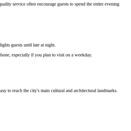
uality service often encourage guests to spend the entire evening
hts guests until late at night.
one, especially if you plan to visit on a weekday.
easy to reach the city's main cultural and architectural landmarks.