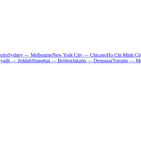
eiro
Sydney — Melbourne
New York City — Chicago
Ho Chi Minh Ci
iyadh — Jeddah
Shanghai — Beijing
Jakarta — Denpasar
Toronto — Mo