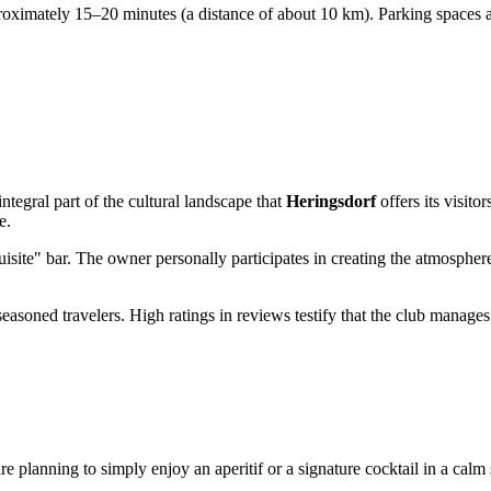
proximately 15–20 minutes (a distance of about 10 km). Parking spaces ar
ntegral part of the cultural landscape that
Heringsdorf
offers its visito
e.
xquisite" bar. The owner personally participates in creating the atmospher
seasoned travelers. High ratings in reviews testify that the club manage
e planning to simply enjoy an aperitif or a signature cocktail in a calm 