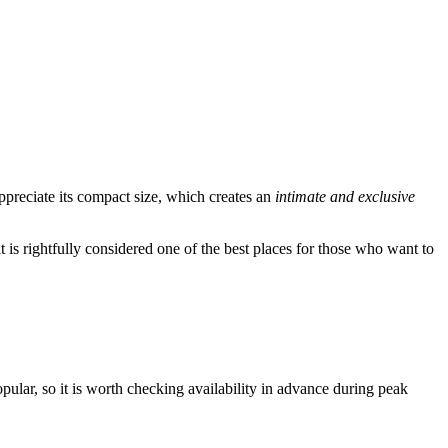
ppreciate its compact size, which creates an
intimate and exclusive
 is rightfully considered one of the best places for those who want to
popular, so it is worth checking availability in advance during peak