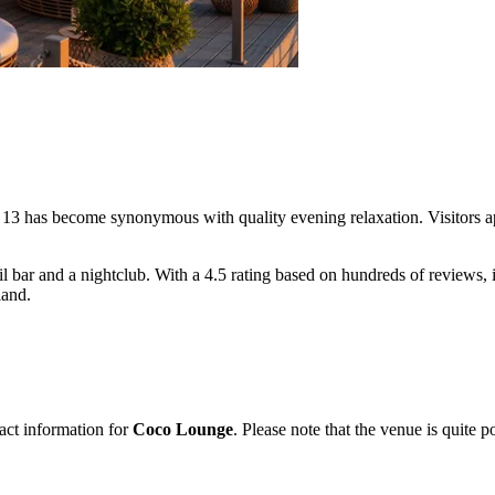
ße 13 has become synonymous with quality evening relaxation. Visitors a
 bar and a nightclub. With a 4.5 rating based on hundreds of reviews, it
land.
act information for
Coco Lounge
. Please note that the venue is quite 