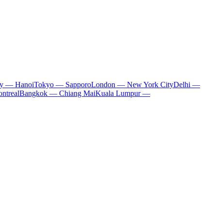
ty — Hanoi
Tokyo — Sapporo
London — New York City
Delhi —
ntreal
Bangkok — Chiang Mai
Kuala Lumpur —