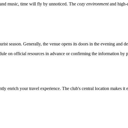
and music, time will fly by unnoticed. The
cozy environment
and high-q
st season. Generally, the venue opens its doors in the evening and delig
le on official resources in advance or confirming the information by ph
ntly enrich your travel experience. The club's central location makes it 