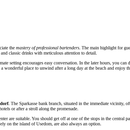
ciate the
mastery of professional bartenders
. The main highlight for gue
and classic drinks with meticulous attention to detail.
ntimate setting encourages easy conversation. In the later hours, you ca
is a wonderful place to unwind after a long day at the beach and enjoy the
dorf
. The Sparkasse bank branch, situated in the immediate vicinity, of
 hotels or after a stroll along the promenade.
nter are suitable. You should get off at one of the stops in the central pa
vely on the island of Usedom, are also always an option.