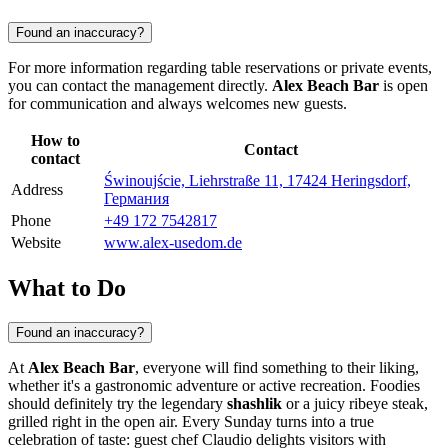
Found an inaccuracy?
For more information regarding table reservations or private events,
you can contact the management directly.
Alex Beach Bar
is open
for communication and always welcomes new guests.
How to
Contact
contact
Świnoujście, Liehrstraße 11, 17424 Heringsdorf,
Address
Германия
Phone
+49 172 7542817
Website
www.alex-usedom.de
What to Do
Found an inaccuracy?
At
Alex Beach Bar
, everyone will find something to their liking,
whether it's a gastronomic adventure or active recreation. Foodies
should definitely try the legendary
shashlik
or a juicy ribeye steak,
grilled right in the open air. Every Sunday turns into a true
celebration of taste: guest chef Claudio delights visitors with