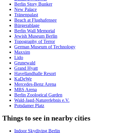
Berlin Story Bunker
New Palace
Tränenpalast
Beach at Flughafensee
Bürgerablage
Berlin Wall Memorial
Jewish Museum Berlin
Topography of Terror
German Museum of Technology
Maxxim
Lido
Grunewald
Grand Hyatt
Havellandhalle Resort
KaDeWe
Mercedes-Benz Arena
MBS Arena
Berlin Zoological Garden
Wald-Jagd-Naturerlebnis e.V.
Potsdamer Platz
Things to see in nearby cities
Indoor Skydiving Berlin