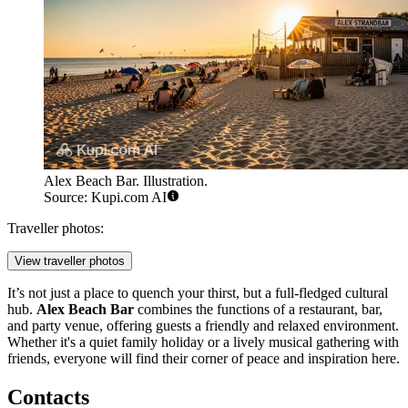
Alex Beach Bar. Illustration.
Source: Kupi.com AI
Traveller photos:
View traveller photos
It’s not just a place to quench your thirst, but a full-fledged cultural
hub.
Alex Beach Bar
combines the functions of a restaurant, bar,
and party venue, offering guests a friendly and relaxed environment.
Whether it's a quiet family holiday or a lively musical gathering with
friends, everyone will find their corner of peace and inspiration here.
Contacts