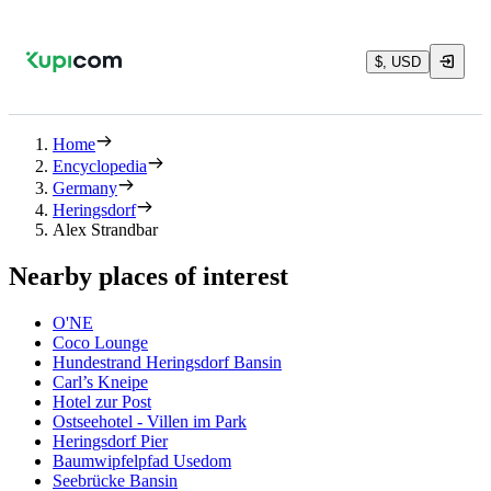
$, USD
Home
Encyclopedia
Germany
Heringsdorf
Alex Strandbar
Nearby places of interest
O'NE
Coco Lounge
Hundestrand Heringsdorf Bansin
Carl’s Kneipe
Hotel zur Post
Ostseehotel - Villen im Park
Heringsdorf Pier
Baumwipfelpfad Usedom
Seebrücke Bansin