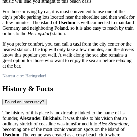
music will lead you straight to this beach oasis.
For those arriving by car, it is most convenient to use one of the
city's public parking lots located near the shoreline and then walk for
a few minutes. The island of
Usedom
is well-connected to mainland
Germany
and neighboring Poland, so it is also easy to reach by train
or bus to the
Heringsdorf
station.
If you prefer comfort, you can call a
taxi
from the city center or the
nearest station. The trip will only take a few minutes, and the drivers
know this popular spot well. A walk along the sea also remains a
great option for those who want to enjoy the sea air before relaxing
at the bar.
Nearest city: Heringsdorf
History & Facts
Found an inaccuracy?
The history of this place is inextricably linked to the name of its
founder,
Alexander Birkholz
. It was thanks to his vision that an
ordinary stretch of coastline was transformed into
Alex Strandbar
,
becoming one of the most iconic vacation spots on the island of
Usedom
. The venue was created as a cozy beach club where