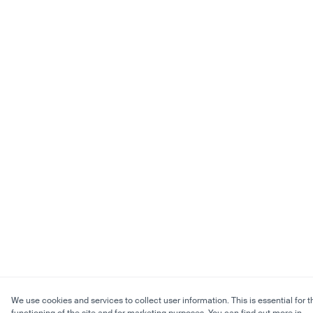
We use cookies and services to collect user information. This is essential for t