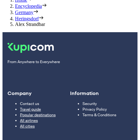
Encyclopedia
Germany
Heringsdorf
Alex Strandbar
From Anywhere to Everywhere
Company
Information
Contact us
Security
Travel guide
Privacy Policy
Popular destinations
Terms & Conditions
All airlines
All cities