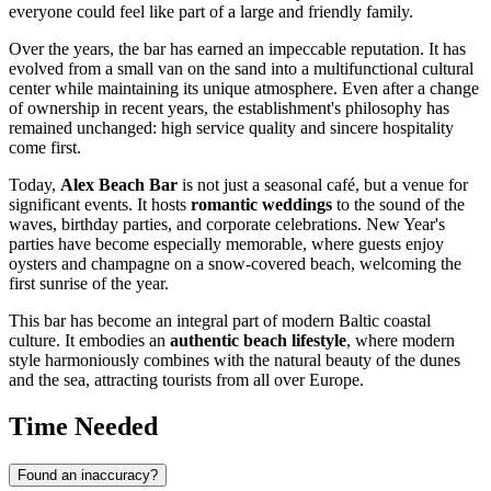
everyone could feel like part of a large and friendly family.
Over the years, the bar has earned an impeccable reputation. It has
evolved from a small van on the sand into a multifunctional cultural
center while maintaining its unique atmosphere. Even after a change
of ownership in recent years, the establishment's philosophy has
remained unchanged: high service quality and sincere hospitality
come first.
Today,
Alex Beach Bar
is not just a seasonal café, but a venue for
significant events. It hosts
romantic weddings
to the sound of the
waves, birthday parties, and corporate celebrations. New Year's
parties have become especially memorable, where guests enjoy
oysters and champagne on a snow-covered beach, welcoming the
first sunrise of the year.
This bar has become an integral part of modern Baltic coastal
culture. It embodies an
authentic beach lifestyle
, where modern
style harmoniously combines with the natural beauty of the dunes
and the sea, attracting tourists from all over Europe.
Time Needed
Found an inaccuracy?