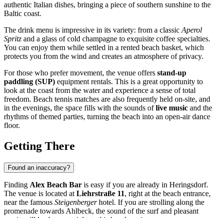
authentic Italian dishes, bringing a piece of southern sunshine to the
Baltic coast.
The drink menu is impressive in its variety: from a classic
Aperol
Spritz
and a glass of cold champagne to exquisite coffee specialties.
You can enjoy them while settled in a rented beach basket, which
protects you from the wind and creates an atmosphere of privacy.
For those who prefer movement, the venue offers
stand-up
paddling (SUP)
equipment rentals. This is a great opportunity to
look at the coast from the water and experience a sense of total
freedom. Beach tennis matches are also frequently held on-site, and
in the evenings, the space fills with the sounds of
live music
and the
rhythms of themed parties, turning the beach into an open-air dance
floor.
Getting There
Found an inaccuracy?
Finding
Alex Beach Bar
is easy if you are already in
Heringsdorf
.
The venue is located at
Liehrstraße 11
, right at the beach entrance,
near the famous
Steigenberger
hotel. If you are strolling along the
promenade towards Ahlbeck, the sound of the surf and pleasant