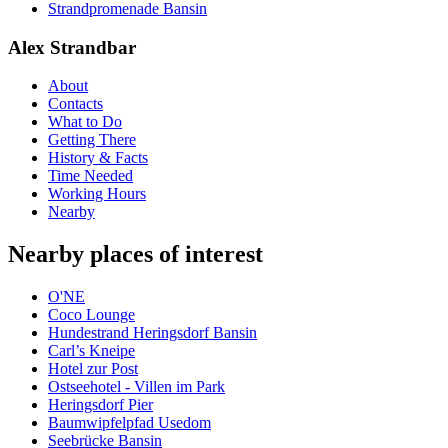
Strandpromenade Bansin
Alex Strandbar
About
Contacts
What to Do
Getting There
History & Facts
Time Needed
Working Hours
Nearby
Nearby places of interest
O'NE
Coco Lounge
Hundestrand Heringsdorf Bansin
Carl’s Kneipe
Hotel zur Post
Ostseehotel - Villen im Park
Heringsdorf Pier
Baumwipfelpfad Usedom
Seebrücke Bansin