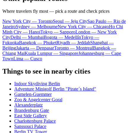
Where travelers fly most — pick a route and check prices
New York City — Toronto
Seoul — Jeju City
Sao Paulo — Rio de
Janeiro
Sydney — Melbourne
New York City — Chicago
Ho Chi
Minh City — Hanoi
Tokyo — Sapporo
London — New York
City
Delhi — Mumbai
Bogota — Medellín
Tokyo —
Fukuoka
Bangkok — Phuket
Riyadh — Jeddah
Shanghai —
Beijing
Jakarta — Denpasar
Toronto — Montreal
Bangkok —
Chiang Mai
Kuala Lumpur — Singapore
Johannesburg — Cape
Town
Lima — Cusco
Things to see in nearby cities
Indoor Skydiving Berlin
Adventure Minigolf Berlin "Pirate´s Island"
Garnelen-Guemmer
Zoo & Angelcenter Goral
Alexanderplatz
Brandenburg Gate
East Side Gallery
Charlottenburg Palace
Sanssouci Palace
Berlin TV Tower