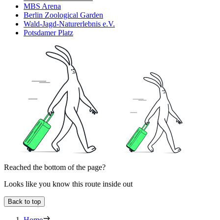
MBS Arena
Berlin Zoological Garden
Wald-Jagd-Naturerlebnis e.V.
Potsdamer Platz
Reached the bottom of the page?
Looks like you know this route inside out
Back to top
Home