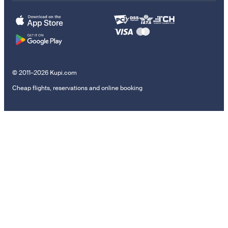
© 2011–2026 Kupi.com
Cheap flights, reservations and online booking