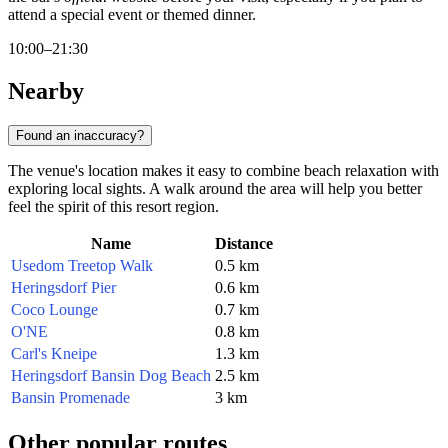
attend a special event or themed dinner.
10:00–21:30
Nearby
Found an inaccuracy?
The venue's location makes it easy to combine beach relaxation with
exploring local sights. A walk around the area will help you better
feel the spirit of this resort region.
Name
Distance
Usedom Treetop Walk
0.5 km
Heringsdorf Pier
0.6 km
Coco Lounge
0.7 km
O'NE
0.8 km
Carl's Kneipe
1.3 km
Heringsdorf Bansin Dog Beach
2.5 km
Bansin Promenade
3 km
Other popular routes