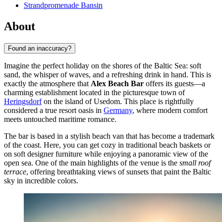
Strandpromenade Bansin
About
Found an inaccuracy?
Imagine the perfect holiday on the shores of the Baltic Sea: soft
sand, the whisper of waves, and a refreshing drink in hand. This is
exactly the atmosphere that
Alex Beach Bar
offers its guests—a
charming establishment located in the picturesque town of
Heringsdorf
on the island of Usedom. This place is rightfully
considered a true resort oasis in
Germany
, where modern comfort
meets untouched maritime romance.
The bar is based in a stylish beach van that has become a trademark
of the coast. Here, you can get cozy in traditional beach baskets or
on soft designer furniture while enjoying a panoramic view of the
open sea. One of the main highlights of the venue is the
small roof
terrace
, offering breathtaking views of sunsets that paint the Baltic
sky in incredible colors.