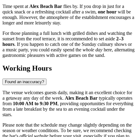
Time spent at
Alex Beach Bar
flies by. If you drop in just for a
quick snack or a refreshing cocktail after a swim,
one hour
will be
enough. However, the atmosphere of the establishment encourages a
longer and more leisurely stay.
For those planning a full lunch with grilled dishes and watching the
sunset from the roof terrace, it is recommended to set aside
2–3
hours
. If you happen to catch one of the Sunday culinary shows or
a music party, you could easily spend the
whole day
here, alternating
gastronomic pleasures with active games on the sand.
Working Hours
Found an inaccuracy?
The venue welcomes guests daily, making it an excellent choice for
a getaway any day of the week.
Alex Beach Bar
typically operates
from
10:00 AM to 9:30 PM
, providing opportunities for everything
from a late breakfast by the sea to an evening cocktail under the
stars.
Please note that the schedule may change slightly depending on the
season or weather conditions. To be sure, we recommend checking
the bar's
official website
before your visit, especially if you plan to