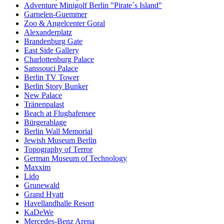
Adventure Minigolf Berlin "Pirate´s Island"
Garnelen-Guemmer
Zoo & Angelcenter Goral
Alexanderplatz
Brandenburg Gate
East Side Gallery
Charlottenburg Palace
Sanssouci Palace
Berlin TV Tower
Berlin Story Bunker
New Palace
Tränenpalast
Beach at Flughafensee
Bürgerablage
Berlin Wall Memorial
Jewish Museum Berlin
Topography of Terror
German Museum of Technology
Maxxim
Lido
Grunewald
Grand Hyatt
Havellandhalle Resort
KaDeWe
Mercedes-Benz Arena