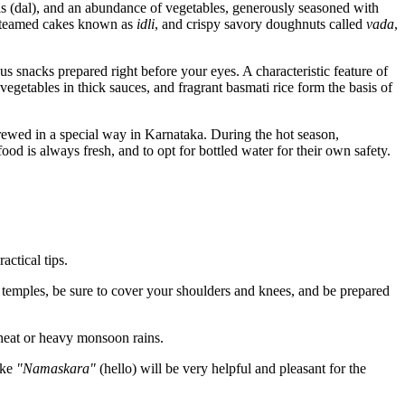
entils (dal), and an abundance of vegetables, generously seasoned with
 steamed cakes known as
idli
, and crispy savory doughnuts called
vada
,
ous snacks prepared right before your eyes. A characteristic feature of
vegetables in thick sauces, and fragrant basmati rice form the basis of
 brewed in a special way in Karnataka. During the hot season,
od is always fresh, and to opt for bottled water for their own safety.
actical tips.
g temples, be sure to cover your shoulders and knees, and be prepared
 heat or heavy monsoon rains.
ike
"Namaskara"
(hello) will be very helpful and pleasant for the