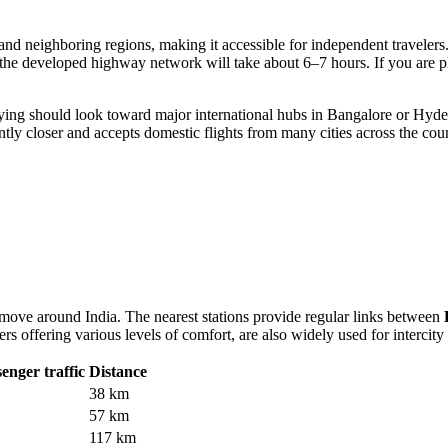
and neighboring regions, making it accessible for independent travelers.
the developed highway network will take about 6–7 hours. If you are pl
flying should look toward major international hubs in Bangalore or Hyde
cantly closer and accepts domestic flights from many cities across the cou
 move around India. The nearest stations provide regular links between
rs offering various levels of comfort, are also widely used for intercity 
enger traffic
Distance
38 km
57 km
117 km