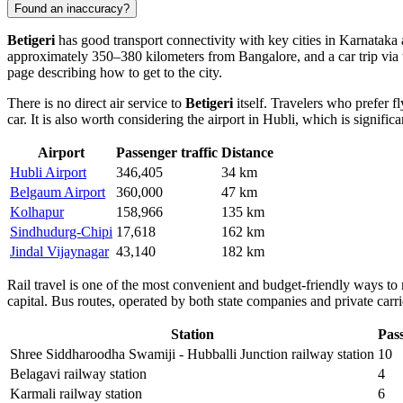
Found an inaccuracy?
Betigeri
has good transport connectivity with key cities in Karnataka 
approximately 350–380 kilometers from Bangalore, and a car trip via 
page describing
how to get to the city
.
There is no direct air service to
Betigeri
itself. Travelers who prefer 
car. It is also worth considering the airport in Hubli, which is signifi
Airport
Passenger traffic
Distance
Hubli Airport
346,405
34 km
Belgaum Airport
360,000
47 km
Kolhapur
158,966
135 km
Sindhudurg-Chipi
17,618
162 km
Jindal Vijaynagar
43,140
182 km
Rail travel is one of the most convenient and budget-friendly ways to
capital. Bus routes, operated by both state companies and private carrie
Station
Pass
Shree Siddharoodha Swamiji - Hubballi Junction railway station
10
Belagavi railway station
4
Karmali railway station
6