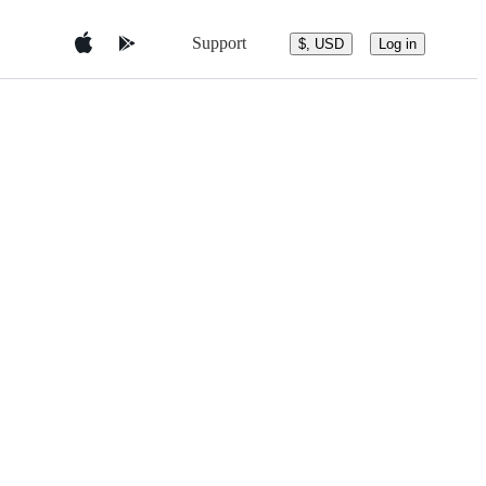
Support
$, USD
Log in