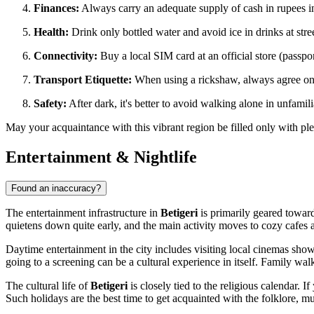
Finances:
Always carry an adequate supply of cash in rupees in
Health:
Drink only bottled water and avoid ice in drinks at stree
Connectivity:
Buy a local SIM card at an official store (passpor
Transport Etiquette:
When using a rickshaw, always agree on the
Safety:
After dark, it's better to avoid walking alone in unfamili
May your acquaintance with this vibrant region be filled only with pl
Entertainment & Nightlife
Found an inaccuracy?
The entertainment infrastructure in
Betigeri
is primarily geared towards 
quietens down quite early, and the main activity moves to cozy cafes an
Daytime entertainment in the city includes visiting local cinemas sh
going to a screening can be a cultural experience in itself. Family walk
The cultural life of
Betigeri
is closely tied to the religious calendar. I
Such holidays are the best time to get acquainted with the folklore, mu