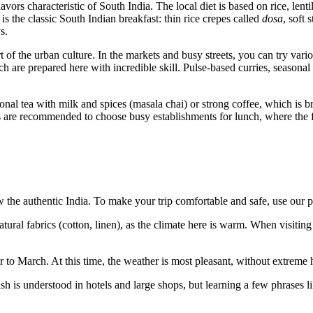
 flavors characteristic of South India. The local diet is based on rice, l
s the classic South Indian breakfast: thin rice crepes called
dosa
, soft
s.
rt of the urban culture. In the markets and busy streets, you can try vari
h are prepared here with incredible skill. Pulse-based curries, seasonal 
itional tea with milk and spices (masala chai) or strong coffee, which is
ts are recommended to choose busy establishments for lunch, where the fo
the authentic India. To make your trip comfortable and safe, use our pr
ural fabrics (cotton, linen), as the climate here is warm. When visitin
r to March. At this time, the weather is most pleasant, without extreme
 is understood in hotels and large shops, but learning a few phrases l