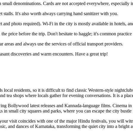
 small denominations. Cards are not accepted everywhere, especially i
t stalls. It's also worth always carrying hand sanitizer with you.
t and photo required). Wi-Fi in the city is mostly available in hotels, an
 price before the trip. Don't hesitate to haggle; it's common practice f
ar areas and always use the services of official transport providers.
easant discoveries and warm encounters. Have a great trip!
local residents, so it is difficult to find classic Western-style nightclubs 
d tea shops where locals gather for evening conversations. It is a place
owing Bollywood latest releases and Kannada-language films. Cinema in I
s in small city squares and parks, where you can escape the city bustle i
f your visit coincides with one of the major Hindu festivals, you will wit
sic, and dances of Karnataka, transforming the quiet city into a bright a