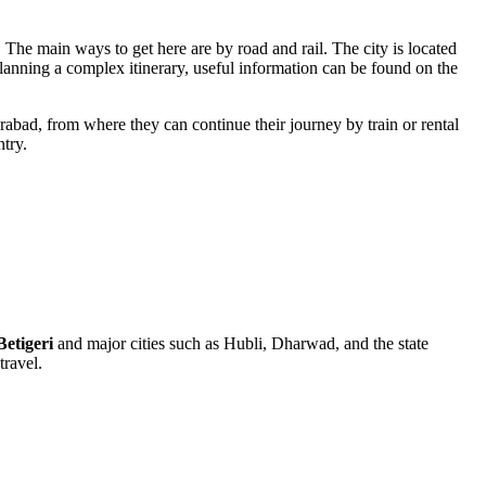
 The main ways to get here are by road and rail. The city is located
anning a complex itinerary, useful information can be found on the
rabad, from where they can continue their journey by train or rental
ntry.
Betigeri
and major cities such as Hubli, Dharwad, and the state
travel.