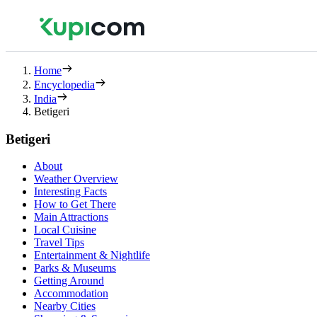
Home
Encyclopedia
India
Betigeri
Betigeri
About
Weather Overview
Interesting Facts
How to Get There
Main Attractions
Local Cuisine
Travel Tips
Entertainment & Nightlife
Parks & Museums
Getting Around
Accommodation
Nearby Cities