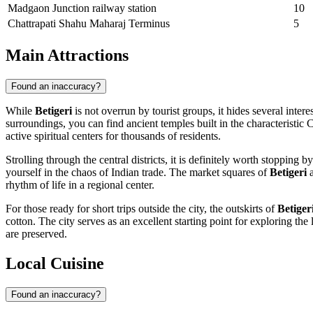
Madgaon Junction railway station
10
Chattrapati Shahu Maharaj Terminus
5
Main Attractions
Found an inaccuracy?
While
Betigeri
is not overrun by tourist groups, it hides several intere
surroundings, you can find ancient temples built in the characteristic
active spiritual centers for thousands of residents.
Strolling through the central districts, it is definitely worth stoppi
yourself in the chaos of Indian trade. The market squares of
Betigeri
a
rhythm of life in a regional center.
For those ready for short trips outside the city, the outskirts of
Betiger
cotton. The city serves as an excellent starting point for exploring th
are preserved.
Local Cuisine
Found an inaccuracy?