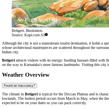
Betigeri. Illustration.
Source: Kupi.com AI
Although the city is not a mainstream tourist destination, it holds a sp
whose architectural masterpieces are scattered throughout the surroun
Indian city.
Betigeri
attracts visitors with its energy: bustling bazaars filled with t
on the way to Karnataka's more famous landmarks. Visiting this city is a
Weather Overview
Found an inaccuracy?
The climate in
Betigeri
is typical for the Deccan Plateau and is charac
lowlands. The hottest period occurs from March to May, when the ther
expected to be on your dates so you can pack correctly.