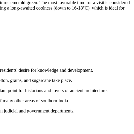
turns emerald green. The most favorable time for a visit is considered
bring a long-awaited coolness (down to 16-18°C), which is ideal for
e residents' desire for knowledge and development.
cotton, grains, and sugarcane take place.
ant point for historians and lovers of ancient architecture.
of many other areas of southern India.
ain judicial and government departments.