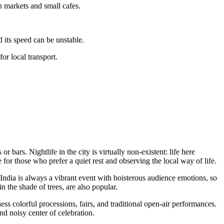
n markets and small cafes.
d its speed can be unstable.
or local transport.
or bars. Nightlife in the city is virtually non-existent: life here
 for those who prefer a quiet rest and observing the local way of life.
ndia is always a vibrant event with boisterous audience emotions, so
n the shade of trees, are also popular.
ness colorful processions, fairs, and traditional open-air performances.
nd noisy center of celebration.