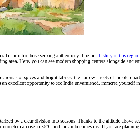
ecial charm for those seeking authenticity. The rich
history of this region
ding area. Here, you can see modern shopping centers alongside ancient
he aromas of spices and bright fabrics, the narrow streets of the old quart
n excellent opportunity to see India unvarnished, immerse yourself in its 
terized by a clear division into seasons. Thanks to the altitude above se
mometer can rise to 36°C and the air becomes dry. If you are planning 