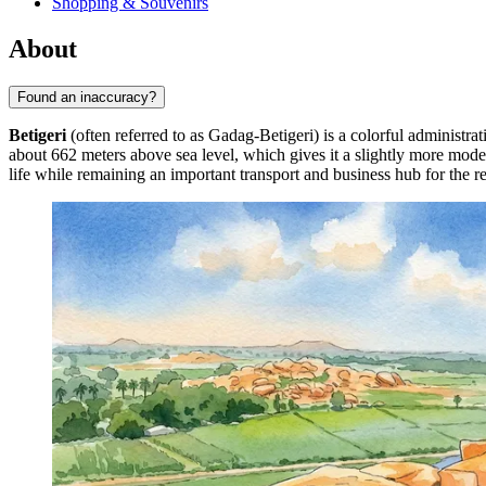
Shopping & Souvenirs
About
Found an inaccuracy?
Betigeri
(often referred to as Gadag-Betigeri) is a colorful administra
about 662 meters above sea level, which gives it a slightly more moder
life while remaining an important transport and business hub for the r