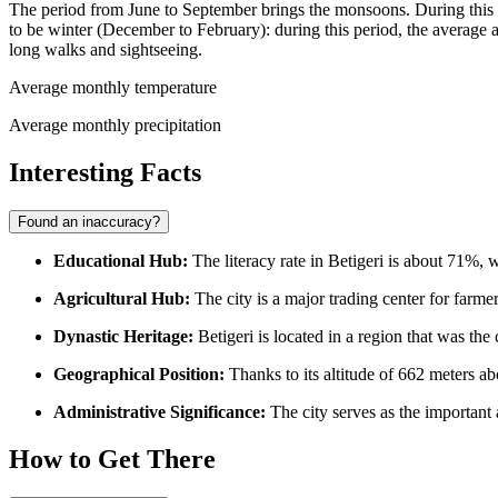
The period from June to September brings the monsoons. During this tim
to be winter (December to February): during this period, the average 
long walks and sightseeing.
Average monthly temperature
Average monthly precipitation
Interesting Facts
Found an inaccuracy?
Educational Hub:
The literacy rate in Betigeri is about 71%, 
Agricultural Hub:
The city is a major trading center for farmers 
Dynastic Heritage:
Betigeri is located in a region that was the 
Geographical Position:
Thanks to its altitude of 662 meters abo
Administrative Significance:
The city serves as the important 
How to Get There