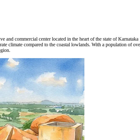
tive and commercial center located in the heart of the state of Karnataka
ate climate compared to the coastal lowlands. With a population of over
egion.