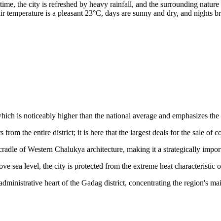
e, the city is refreshed by heavy rainfall, and the surrounding nature 
air temperature is a pleasant 23°C, days are sunny and dry, and nights 
which is noticeably higher than the national average and emphasizes th
from the entire district; it is here that the largest deals for the sale of 
cradle of Western Chalukya architecture, making it a strategically import
ve sea level, the city is protected from the extreme heat characteristic 
administrative heart of the Gadag district, concentrating the region's m