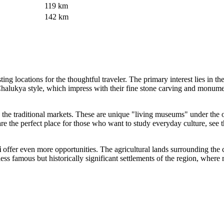
119 km
142 km
sting locations for the thoughtful traveler. The primary interest lies in th
 Chalukya style, which impress with their fine stone carving and monumen
ng by the traditional markets. These are unique "living museums" under 
re the perfect place for those who want to study everyday culture, see th
i
offer even more opportunities. The agricultural lands surrounding the c
e less famous but historically significant settlements of the region, whe