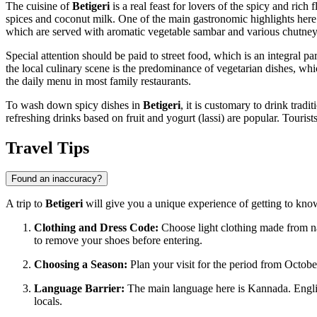
The cuisine of
Betigeri
is a real feast for lovers of the spicy and rich
spices and coconut milk. One of the main gastronomic highlights here i
which are served with aromatic vegetable sambar and various chutney
Special attention should be paid to street food, which is an integral pa
the local culinary scene is the predominance of vegetarian dishes, whic
the daily menu in most family restaurants.
To wash down spicy dishes in
Betigeri
, it is customary to drink trad
refreshing drinks based on fruit and yogurt (lassi) are popular. Touris
Travel Tips
Found an inaccuracy?
A trip to
Betigeri
will give you a unique experience of getting to know 
Clothing and Dress Code:
Choose light clothing made from nat
to remove your shoes before entering.
Choosing a Season:
Plan your visit for the period from Octobe
Language Barrier:
The main language here is Kannada. English
locals.