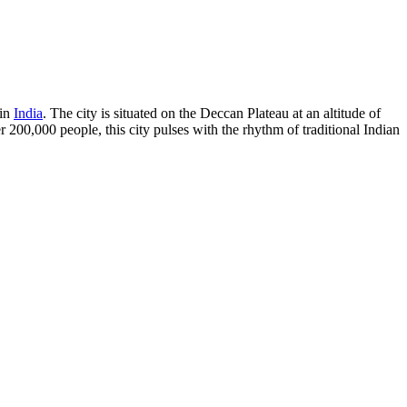
 in
India
. The city is situated on the Deccan Plateau at an altitude of
 200,000 people, this city pulses with the rhythm of traditional Indian