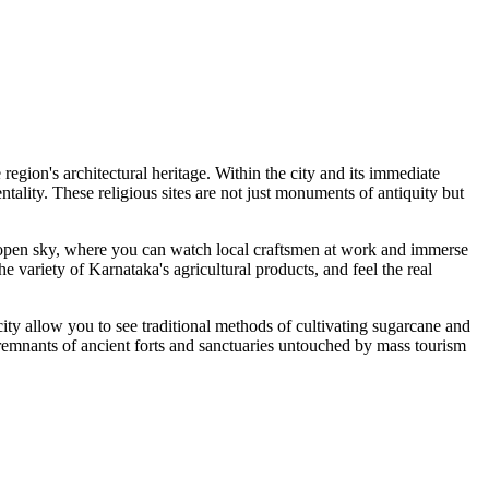
e region's architectural heritage. Within the city and its immediate
tality. These religious sites are not just monuments of antiquity but
the open sky, where you can watch local craftsmen at work and immerse
e variety of Karnataka's agricultural products, and feel the real
ity allow you to see traditional methods of cultivating sugarcane and
re remnants of ancient forts and sanctuaries untouched by mass tourism