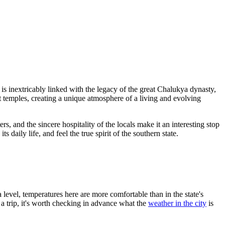
is inextricably linked with the legacy of the great Chalukya dynasty,
 temples, creating a unique atmosphere of a living and evolving
ers, and the sincere hospitality of the locals make it an interesting stop
daily life, and feel the true spirit of the southern state.
a level, temperatures here are more comfortable than in the state's
a trip, it's worth checking in advance what the
weather in the city
is