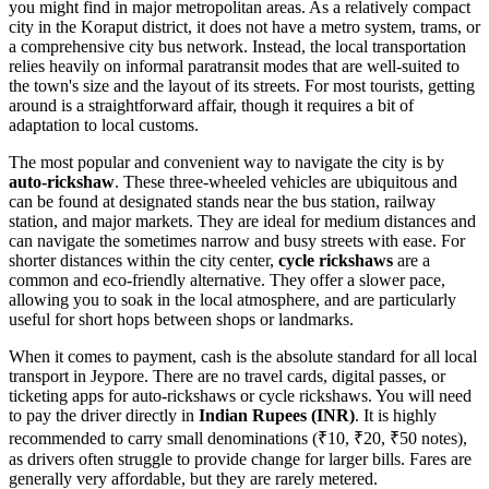
you might find in major metropolitan areas. As a relatively compact
city in the Koraput district, it does not have a metro system, trams, or
a comprehensive city bus network. Instead, the local transportation
relies heavily on informal paratransit modes that are well-suited to
the town's size and the layout of its streets. For most tourists, getting
around is a straightforward affair, though it requires a bit of
adaptation to local customs.
The most popular and convenient way to navigate the city is by
auto-rickshaw
. These three-wheeled vehicles are ubiquitous and
can be found at designated stands near the bus station, railway
station, and major markets. They are ideal for medium distances and
can navigate the sometimes narrow and busy streets with ease. For
shorter distances within the city center,
cycle rickshaws
are a
common and eco-friendly alternative. They offer a slower pace,
allowing you to soak in the local atmosphere, and are particularly
useful for short hops between shops or landmarks.
When it comes to payment, cash is the absolute standard for all local
transport in Jeypore. There are no travel cards, digital passes, or
ticketing apps for auto-rickshaws or cycle rickshaws. You will need
to pay the driver directly in
Indian Rupees (INR)
. It is highly
recommended to carry small denominations (₹10, ₹20, ₹50 notes),
as drivers often struggle to provide change for larger bills. Fares are
generally very affordable, but they are rarely metered.