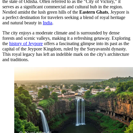
the state of Odisha. Often referred to as the "City of Victory," it
serves as a significant commercial and cultural hub in the region.
Nestled amidst the lush green hills of the
Eastern Ghats
, Jeypore is
a perfect destination for travelers seeking a blend of royal heritage
and natural beauty in
India
.
The city enjoys a moderate climate and is surrounded by dense
forests and scenic valleys, making it a refreshing getaway. Exploring
the
history of Jeypore
offers a fascinating glimpse into its past as the
capital of the Jeypore Kingdom, ruled by the Suryavanshi dynasty.
This royal legacy has left an indelible mark on the city's architecture
and traditions.