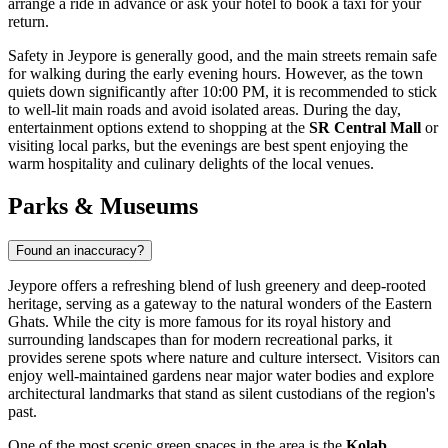
arrange a ride in advance or ask your hotel to book a taxi for your
return.
Safety in Jeypore is generally good, and the main streets remain safe
for walking during the early evening hours. However, as the town
quiets down significantly after 10:00 PM, it is recommended to stick
to well-lit main roads and avoid isolated areas. During the day,
entertainment options extend to shopping at the
SR Central Mall
or
visiting local parks, but the evenings are best spent enjoying the
warm hospitality and culinary delights of the local venues.
Parks & Museums
Found an inaccuracy?
Jeypore offers a refreshing blend of lush greenery and deep-rooted
heritage, serving as a gateway to the natural wonders of the Eastern
Ghats. While the city is more famous for its royal history and
surrounding landscapes than for modern recreational parks, it
provides serene spots where nature and culture intersect. Visitors can
enjoy well-maintained gardens near major water bodies and explore
architectural landmarks that stand as silent custodians of the region's
past.
One of the most scenic green spaces in the area is the
Kolab