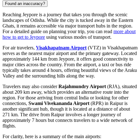
Found an inaccuracy?
Reaching Jeypore is a journey that takes you through the scenic
landscapes of Odisha. While the city is tucked away in the Eastern
Ghats, it remains accessible via major transport hubs in the region.
For a detailed guide on planning your trip, you can read
more about
how to get to Jeypore
using various modes of transport.
For air travelers,
Visakhapatnam Airport
(VTZ) in Visakhapatnam
serves as the nearest major airport and the primary gateway. Located
approximately 144 km from Jeypore, it offers good connectivity to
major cities across the country. From the airport, a taxi or bus ride
typically takes around 4 hours, offering beautiful views of the Araku
Valley and the surrounding hills along the way.
Travelers may also consider
Rajahmundry Airport
(RJA), situated
about 209 km away, which provides an alternative route into the
region. For those arriving from central India or looking for other
connections,
Swami Vivekananda Airport
(RPR) in Raipur is
another significant hub, though it is located at a distance of about
271 km. The drive from Raipur involves a longer journey of
approximately 7 hours but connects travelers to a wide network of
flights.
For clarity, here is a summary of the main airports: