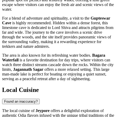
escape where visitors can enjoy the fresh air and scenic views of the
water.
For a blend of adventure and spirituality, a visit to the
Gupteswar
Cave
is highly recommended. Hidden within a dense forest, this
limestone cave is dedicated to Lord Shiva and attracts pilgrims from
far and wide. The journey to the cave involves a scenic drive
through the woods, and the site itself provides panoramic views of
the surrounding valley, making it a rewarding experience for
trekkers and nature admirers.
The area is also known for its refreshing water bodies.
Bagara
Waterfall
is a favorite destination for day trips, where visitors can
watch three distinct streams cascade down the rocks. Within the city
limits,
Jagannath Sagar
offers a more relaxed setting. This large
man-made lake is perfect for boating or enjoying a quiet sunset,
serving as a peaceful retreat after a day of sightseeing.
Local Cuisine
Found an inaccuracy?
The local cuisine of
Jeypore
offers a delightful exploration of
authentic Odia flavors infused with the unique tribal traditions of the