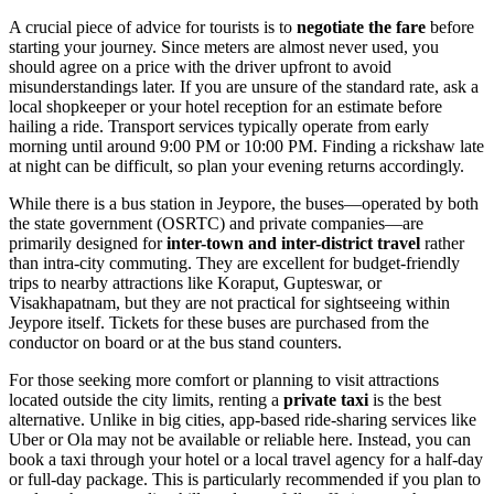
A crucial piece of advice for tourists is to
negotiate the fare
before
starting your journey. Since meters are almost never used, you
should agree on a price with the driver upfront to avoid
misunderstandings later. If you are unsure of the standard rate, ask a
local shopkeeper or your hotel reception for an estimate before
hailing a ride. Transport services typically operate from early
morning until around 9:00 PM or 10:00 PM. Finding a rickshaw late
at night can be difficult, so plan your evening returns accordingly.
While there is a bus station in Jeypore, the buses—operated by both
the state government (OSRTC) and private companies—are
primarily designed for
inter-town and inter-district travel
rather
than intra-city commuting. They are excellent for budget-friendly
trips to nearby attractions like Koraput, Gupteswar, or
Visakhapatnam, but they are not practical for sightseeing within
Jeypore itself. Tickets for these buses are purchased from the
conductor on board or at the bus stand counters.
For those seeking more comfort or planning to visit attractions
located outside the city limits, renting a
private taxi
is the best
alternative. Unlike in big cities, app-based ride-sharing services like
Uber or Ola may not be available or reliable here. Instead, you can
book a taxi through your hotel or a local travel agency for a half-day
or full-day package. This is particularly recommended if you plan to