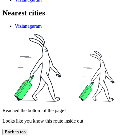
Nearest cities
Vizianagaram
Reached the bottom of the page?
Looks like you know this route inside out
Back to top