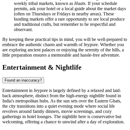
weekly tribal markets, known as
Haats
. If your schedule
permits, ask your hotel or a local guide about the market days
(often on Thursdays or Fridays in nearby areas). These
bustling markets offer a rare opportunity to see local produce
and traditional crafts, but remember to be respectful and
observant.
By keeping these practical tips in mind, you will be well-prepared to
embrace the authentic charm and warmth of Jeypore. Whether you
are exploring ancient palaces or enjoying the serenity of the hills, a
little preparation ensures a memorable and hassle-free adventure.
Entertainment & Nightlife
Found an inaccuracy?
Entertainment in Jeypore is largely defined by a relaxed and laid-
back atmosphere, distinct from the high-energy nightlife found in
India's metropolitan hubs. As the sun sets over the Eastern Ghats,
the city transitions into a quiet evening mode where social life
revolves around family dinners, movie screenings, and cozy
gatherings in hotel lounges. The nightlife here is conservative but
welcoming, offering a chance to unwind after a day of exploration.