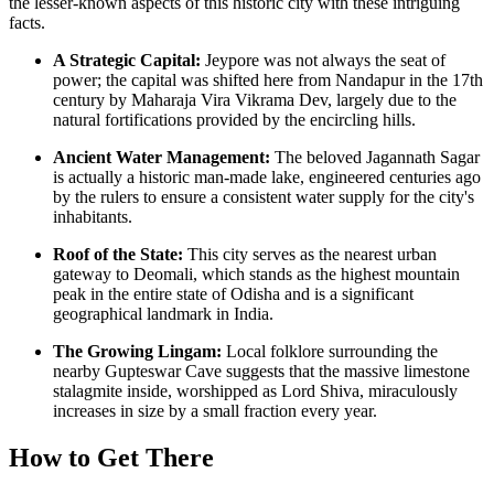
the lesser-known aspects of this historic city with these intriguing
facts.
A Strategic Capital:
Jeypore was not always the seat of
power; the capital was shifted here from Nandapur in the 17th
century by Maharaja Vira Vikrama Dev, largely due to the
natural fortifications provided by the encircling hills.
Ancient Water Management:
The beloved Jagannath Sagar
is actually a historic man-made lake, engineered centuries ago
by the rulers to ensure a consistent water supply for the city's
inhabitants.
Roof of the State:
This city serves as the nearest urban
gateway to Deomali, which stands as the highest mountain
peak in the entire state of Odisha and is a significant
geographical landmark in
India
.
The Growing Lingam:
Local folklore surrounding the
nearby Gupteswar Cave suggests that the massive limestone
stalagmite inside, worshipped as Lord Shiva, miraculously
increases in size by a small fraction every year.
How to Get There