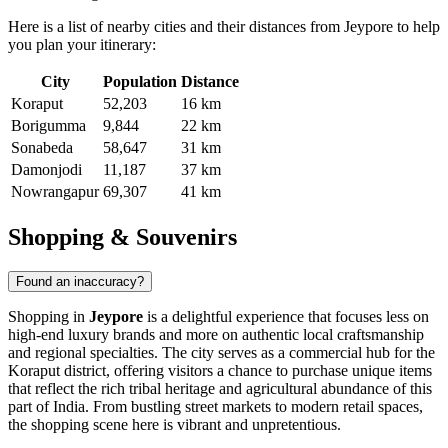
Here is a list of nearby cities and their distances from Jeypore to help
you plan your itinerary:
City
Population
Distance
Koraput
52,203
16 km
Borigumma
9,844
22 km
Sonabeda
58,647
31 km
Damonjodi
11,187
37 km
Nowrangapur
69,307
41 km
Shopping & Souvenirs
Found an inaccuracy?
Shopping in
Jeypore
is a delightful experience that focuses less on
high-end luxury brands and more on authentic local craftsmanship
and regional specialties. The city serves as a commercial hub for the
Koraput district, offering visitors a chance to purchase unique items
that reflect the rich tribal heritage and agricultural abundance of this
part of
India
. From bustling street markets to modern retail spaces,
the shopping scene here is vibrant and unpretentious.