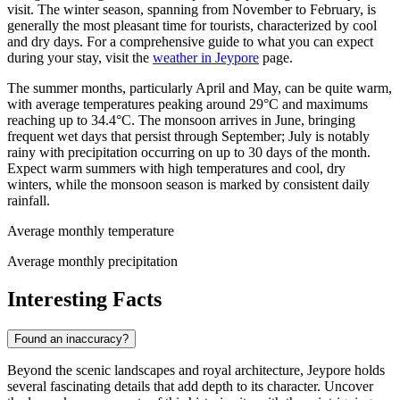
visit. The winter season, spanning from November to February, is
generally the most pleasant time for tourists, characterized by cool
and dry days. For a comprehensive guide to what you can expect
during your stay, visit the
weather in Jeypore
page.
The summer months, particularly April and May, can be quite warm,
with average temperatures peaking around 29°C and maximums
reaching up to 34.4°C. The monsoon arrives in June, bringing
frequent wet days that persist through September; July is notably
rainy with precipitation occurring on up to 30 days of the month.
Expect warm summers with high temperatures and cool, dry
winters, while the monsoon season is marked by consistent daily
rainfall.
Average monthly temperature
Average monthly precipitation
Interesting Facts
Found an inaccuracy?
Beyond the scenic landscapes and royal architecture, Jeypore holds
several fascinating details that add depth to its character. Uncover