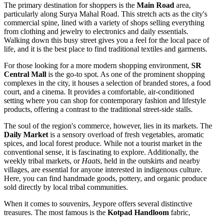
The primary destination for shoppers is the
Main Road
area,
particularly along Surya Mahal Road. This stretch acts as the city's
commercial spine, lined with a variety of shops selling everything
from clothing and jewelry to electronics and daily essentials.
Walking down this busy street gives you a feel for the local pace of
life, and it is the best place to find traditional textiles and garments.
For those looking for a more modern shopping environment,
SR
Central Mall
is the go-to spot. As one of the prominent shopping
complexes in the city, it houses a selection of branded stores, a food
court, and a cinema. It provides a comfortable, air-conditioned
setting where you can shop for contemporary fashion and lifestyle
products, offering a contrast to the traditional street-side stalls.
The soul of the region's commerce, however, lies in its markets. The
Daily Market
is a sensory overload of fresh vegetables, aromatic
spices, and local forest produce. While not a tourist market in the
conventional sense, it is fascinating to explore. Additionally, the
weekly tribal markets, or
Haats
, held in the outskirts and nearby
villages, are essential for anyone interested in indigenous culture.
Here, you can find handmade goods, pottery, and organic produce
sold directly by local tribal communities.
When it comes to souvenirs, Jeypore offers several distinctive
treasures. The most famous is the
Kotpad Handloom
fabric,