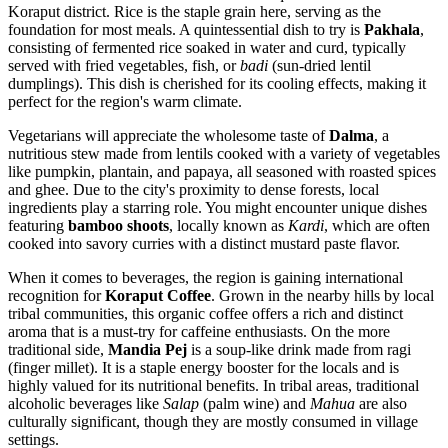
Koraput district. Rice is the staple grain here, serving as the
foundation for most meals. A quintessential dish to try is
Pakhala
,
consisting of fermented rice soaked in water and curd, typically
served with fried vegetables, fish, or
badi
(sun-dried lentil
dumplings). This dish is cherished for its cooling effects, making it
perfect for the region's warm climate.
Vegetarians will appreciate the wholesome taste of
Dalma
, a
nutritious stew made from lentils cooked with a variety of vegetables
like pumpkin, plantain, and papaya, all seasoned with roasted spices
and ghee. Due to the city's proximity to dense forests, local
ingredients play a starring role. You might encounter unique dishes
featuring
bamboo shoots
, locally known as
Kardi
, which are often
cooked into savory curries with a distinct mustard paste flavor.
When it comes to beverages, the region is gaining international
recognition for
Koraput Coffee
. Grown in the nearby hills by local
tribal communities, this organic coffee offers a rich and distinct
aroma that is a must-try for caffeine enthusiasts. On the more
traditional side,
Mandia Pej
is a soup-like drink made from ragi
(finger millet). It is a staple energy booster for the locals and is
highly valued for its nutritional benefits. In tribal areas, traditional
alcoholic beverages like
Salap
(palm wine) and
Mahua
are also
culturally significant, though they are mostly consumed in village
settings.