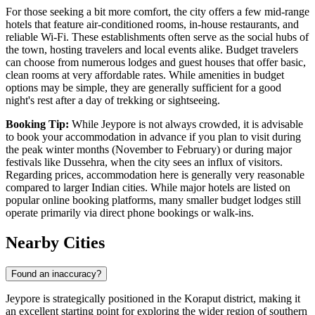
For those seeking a bit more comfort, the city offers a few mid-range
hotels that feature air-conditioned rooms, in-house restaurants, and
reliable Wi-Fi. These establishments often serve as the social hubs of
the town, hosting travelers and local events alike. Budget travelers
can choose from numerous lodges and guest houses that offer basic,
clean rooms at very affordable rates. While amenities in budget
options may be simple, they are generally sufficient for a good
night's rest after a day of trekking or sightseeing.
Booking Tip:
While Jeypore is not always crowded, it is advisable
to book your accommodation in advance if you plan to visit during
the peak winter months (November to February) or during major
festivals like Dussehra, when the city sees an influx of visitors.
Regarding prices, accommodation here is generally very reasonable
compared to larger
Indian
cities. While major hotels are listed on
popular online booking platforms, many smaller budget lodges still
operate primarily via direct phone bookings or walk-ins.
Nearby Cities
Found an inaccuracy?
Jeypore is strategically positioned in the Koraput district, making it
an excellent starting point for exploring the wider region of southern