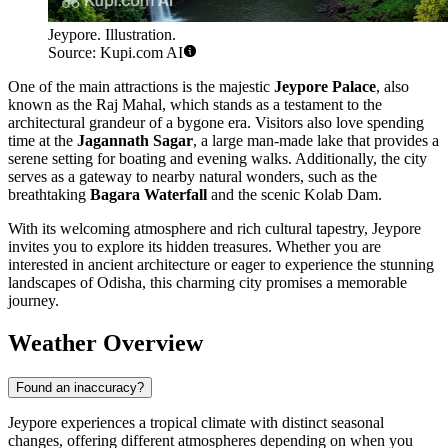
Jeypore. Illustration.
Source: Kupi.com AI
One of the main attractions is the majestic
Jeypore Palace
, also
known as the Raj Mahal, which stands as a testament to the
architectural grandeur of a bygone era. Visitors also love spending
time at the
Jagannath Sagar
, a large man-made lake that provides a
serene setting for boating and evening walks. Additionally, the city
serves as a gateway to nearby natural wonders, such as the
breathtaking
Bagara Waterfall
and the scenic Kolab Dam.
With its welcoming atmosphere and rich cultural tapestry, Jeypore
invites you to explore its hidden treasures. Whether you are
interested in ancient architecture or eager to experience the stunning
landscapes of Odisha, this charming city promises a memorable
journey.
Weather Overview
Found an inaccuracy?
Jeypore experiences a tropical climate with distinct seasonal
changes, offering different atmospheres depending on when you