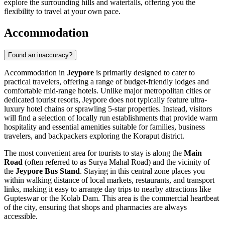
explore the surrounding hills and waterfalls, offering you the
flexibility to travel at your own pace.
Accommodation
Found an inaccuracy?
Accommodation in
Jeypore
is primarily designed to cater to
practical travelers, offering a range of budget-friendly lodges and
comfortable mid-range hotels. Unlike major metropolitan cities or
dedicated tourist resorts, Jeypore does not typically feature ultra-
luxury hotel chains or sprawling 5-star properties. Instead, visitors
will find a selection of locally run establishments that provide warm
hospitality and essential amenities suitable for families, business
travelers, and backpackers exploring the Koraput district.
The most convenient area for tourists to stay is along the
Main
Road
(often referred to as Surya Mahal Road) and the vicinity of
the
Jeypore Bus Stand
. Staying in this central zone places you
within walking distance of local markets, restaurants, and transport
links, making it easy to arrange day trips to nearby attractions like
Gupteswar or the Kolab Dam. This area is the commercial heartbeat
of the city, ensuring that shops and pharmacies are always
accessible.