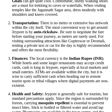
Ghats
can get quite cool. Comfortable, sturdy walking shoes
are a must for trekking to caves or waterfalls. When visiting
temples like the Jagannath Sagar area, dress modestly with
shoulders and knees covered.
Transportation:
There is no metro or extensive bus network
within the city itself. The most convenient way to get around
Jeypore is by
auto-rickshaw
. Be sure to negotiate the fare
before starting your journey, as meters are rarely used. For
visiting surrounding attractions like Gupteswar or Deomali,
renting a private taxi or car for the day is highly recommended
and offers the most flexibility.
Finances:
The local currency is the
Indian Rupee (INR)
.
While hotels and some larger restaurants may accept credit
cards, cash is king in Jeypore, especially at local markets and
small eateries. ATMs are available within the city, but it is
wise to carry sufficient cash when heading out to remote
tourist spots or tribal villages where digital payments are non-
existent.
Health and Safety:
Jeypore is generally safe for tourists, but
standard precautions apply. Since the region is surrounded by
forests, carrying
mosquito repellent
is essential to prevent
insect bites. Stick to bottled or filtered water and avoid tap
water. Pharmacies are available in the town center, and the