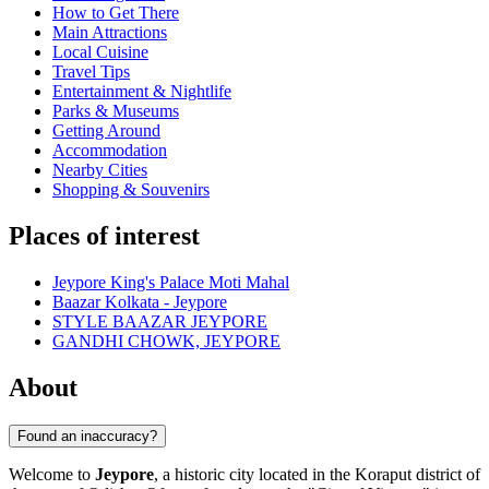
How to Get There
Main Attractions
Local Cuisine
Travel Tips
Entertainment & Nightlife
Parks & Museums
Getting Around
Accommodation
Nearby Cities
Shopping & Souvenirs
Places of interest
Jeypore King's Palace Moti Mahal
Baazar Kolkata - Jeypore
STYLE BAAZAR JEYPORE
GANDHI CHOWK, JEYPORE
About
Found an inaccuracy?
Welcome to
Jeypore
, a historic city located in the Koraput district of