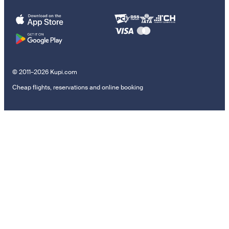
© 2011–2026 Kupi.com
Cheap flights, reservations and online booking