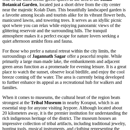
Botanical Garden
, located just a short drive from the city center
near the majestic Kolab Dam. This beautifully landscaped garden is
a favorite among locals and tourists alike for its vibrant flower beds,
manicured lawns, and towering trees. It serves as an idyllic picnic
spot where you can relax while enjoying panoramic views of the
glittering reservoir and the surrounding hills. The tranquil
atmosphere makes it a perfect escape for nature lovers seeking a
quiet afternoon amidst flora and fauna.
For those who prefer a natural retreat within the city limits, the
surroundings of
Jagannath Sagar
offer a peaceful respite. While
primarily a large man-made lake, the embankments and adjacent
green areas function as a promenade for evening leisure. It is a great
place to watch the sunset, observe local birdlife, and enjoy the cool
breeze coming off the water. The area is currently being developed
to further enhance its appeal as a recreational hub for walkers and
families.
When it comes to museums, the cultural heart of the region beats
strongest at the
Tribal Museum
in nearby Koraput, which is an
essential stop for anyone visiting Jeypore. Although located about
20 kilometers away, it is the premier institution for understanding the
rich indigenous heritage of the district. The museum houses an
impressive collection of tribal artifacts, including traditional jewelry,
hunting tools, musical instruments, and clothing representing the