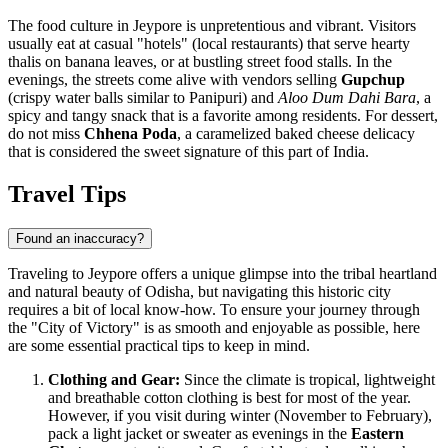
The food culture in Jeypore is unpretentious and vibrant. Visitors
usually eat at casual "hotels" (local restaurants) that serve hearty
thalis on banana leaves, or at bustling street food stalls. In the
evenings, the streets come alive with vendors selling
Gupchup
(crispy water balls similar to Panipuri) and
Aloo Dum Dahi Bara
, a
spicy and tangy snack that is a favorite among residents. For dessert,
do not miss
Chhena Poda
, a caramelized baked cheese delicacy
that is considered the sweet signature of this part of
India
.
Travel Tips
Found an inaccuracy?
Traveling to Jeypore offers a unique glimpse into the tribal heartland
and natural beauty of Odisha, but navigating this historic city
requires a bit of local know-how. To ensure your journey through
the "City of Victory" is as smooth and enjoyable as possible, here
are some essential practical tips to keep in mind.
Clothing and Gear:
Since the climate is tropical, lightweight
and breathable cotton clothing is best for most of the year.
However, if you visit during winter (November to February),
pack a light jacket or sweater as evenings in the
Eastern