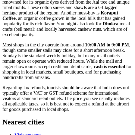
renowned for its organic dyes derived from the Aal tree and unique
tribal motifs. These cotton sarees and shawls are a GI-tagged
heritage product of the region. Another must-buy is
Koraput
Coffee
, an organic coffee grown in the local hills that has gained
popularity for its rich flavor. You might also look for
Dhokra
metal
crafts (bell metal) and locally harvested cashew nuts, which are of
excellent quality.
Most shops in the city operate from around
10:00 AM to 9:00 PM
,
though some smaller stalls may close for a short afternoon break.
Sunday is the standard weekly holiday, but many retail outlets
remain open or operate with reduced hours. While the mall and
larger showrooms accept credit and debit cards,
cash is essential
for
shopping in local markets, small boutiques, and for purchasing
handicrafts from artisans.
Regarding tax refunds, tourists should be aware that
India
does not
typically offer a VAT or GST refund scheme for international
visitors at standard retail outlets. The price you see usually includes
all applicable taxes, so it is best not to expect a refund at the airport
for goods purchased in local shops.
Nearest cities
Vizianagaram