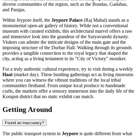
diverse communities of the region, such as the Bondas, Gadabas,
and Parajas.
Within Jeypore itself, the
Jeypore Palace
(Raj Mahal) stands as a
monumental open-air gallery of history. While not a conventional
museum with curated exhibits, this architectural marvel offers a raw
and immersive look into the grandeur of the Suryavanshi dynasty.
Visitors can admire the intricate designs of the main gate and the
imposing structure of the Durbar Hall. Walking through its grounds
provides a tangible connection to the royal legacy that shaped the
city, acting as a living testament to its "City of Victory" moniker.
For a truly authentic cultural experience, try to visit during a weekly
Haat
(market day). These bustling gatherings act as living museums
where you can witness the vibrant traditions of the local tribal
communities firsthand. From unique local produce to handmade
crafts, the markets offer a sensory immersion into the daily life of the
Koraput district that no static exhibit can match.
Getting Around
Found an inaccuracy?
The public transport system in
Jeypore
is quite different from what