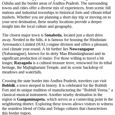
Odisha and the border areas of Andhra Pradesh. The surrounding
towns and cities offer a diverse mix of experiences, from scenic hill
stations and industrial townships to historical forts and vibrant tribal
markets. Whether you are planning a short day trip or moving on to
your next destination, these nearby locations provide a deeper
insight into the local culture and geography.
The closest major town is
Sonabeda
, located just a short drive
away. Nestled in the hills, it is famous for housing the Hindustan
Aeronautics Limited (HAL) engine division and offers a pleasant,
cool climate year-round. A bit further lies
Nowrangapur
(Nabarangpur), known for its deity Maa Bhandargharani and its
significant production of maize. For those willing to travel a bit
longer,
Rayagada
is a cultural treasure trove, renowned for its tribal
heritage, the Majhighariani Temple, and its scenic backdrop of
meadows and waterfalls.
Crossing the state border into Andhra Pradesh, travelers can visit
Bobbili
, a town steeped in history. It is celebrated for the Bobbili
Fort and its unique tradition of manufacturing the "Bobbili Veena," a
classical musical instrument. Another nearby destination in the
region is
Gangammapeta
, which serves as a connecting point in the
neighboring district. Exploring these towns allows visitors to witness
the seamless blend of Odia and Telugu cultures that characterizes
this border region.