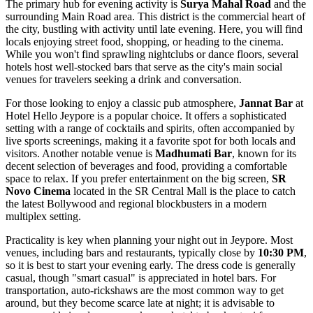
The primary hub for evening activity is
Surya Mahal Road
and the
surrounding Main Road area. This district is the commercial heart of
the city, bustling with activity until late evening. Here, you will find
locals enjoying street food, shopping, or heading to the cinema.
While you won't find sprawling nightclubs or dance floors, several
hotels host well-stocked bars that serve as the city's main social
venues for travelers seeking a drink and conversation.
For those looking to enjoy a classic pub atmosphere,
Jannat Bar
at
Hotel Hello Jeypore is a popular choice. It offers a sophisticated
setting with a range of cocktails and spirits, often accompanied by
live sports screenings, making it a favorite spot for both locals and
visitors. Another notable venue is
Madhumati Bar
, known for its
decent selection of beverages and food, providing a comfortable
space to relax. If you prefer entertainment on the big screen,
SR
Novo Cinema
located in the SR Central Mall is the place to catch
the latest Bollywood and regional blockbusters in a modern
multiplex setting.
Practicality is key when planning your night out in Jeypore. Most
venues, including bars and restaurants, typically close by
10:30 PM
,
so it is best to start your evening early. The dress code is generally
casual, though "smart casual" is appreciated in hotel bars. For
transportation, auto-rickshaws are the most common way to get
around, but they become scarce late at night; it is advisable to