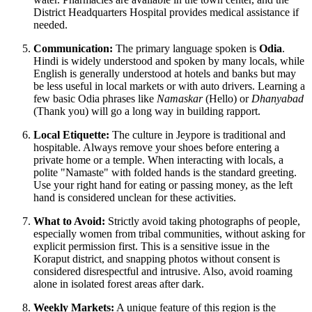
District Headquarters Hospital provides medical assistance if
needed.
Communication:
The primary language spoken is
Odia
.
Hindi is widely understood and spoken by many locals, while
English is generally understood at hotels and banks but may
be less useful in local markets or with auto drivers. Learning a
few basic Odia phrases like
Namaskar
(Hello) or
Dhanyabad
(Thank you) will go a long way in building rapport.
Local Etiquette:
The culture in Jeypore is traditional and
hospitable. Always remove your shoes before entering a
private home or a temple. When interacting with locals, a
polite "Namaste" with folded hands is the standard greeting.
Use your right hand for eating or passing money, as the left
hand is considered unclean for these activities.
What to Avoid:
Strictly avoid taking photographs of people,
especially women from tribal communities, without asking for
explicit permission first. This is a sensitive issue in the
Koraput district, and snapping photos without consent is
considered disrespectful and intrusive. Also, avoid roaming
alone in isolated forest areas after dark.
Weekly Markets:
A unique feature of this region is the