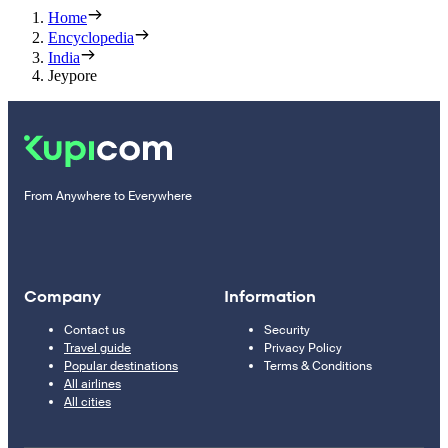
Home
Encyclopedia
India
Jeypore
From Anywhere to Everywhere
Company
Information
Contact us
Security
Travel guide
Privacy Policy
Popular destinations
Terms & Conditions
All airlines
All cities