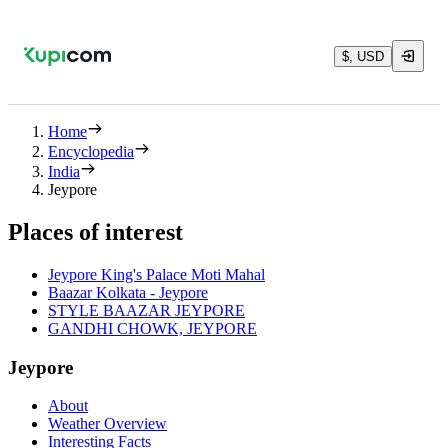
$, USD
Home
Encyclopedia
India
Jeypore
Places of interest
Jeypore King's Palace Moti Mahal
Baazar Kolkata - Jeypore
STYLE BAAZAR JEYPORE
GANDHI CHOWK, JEYPORE
Jeypore
About
Weather Overview
Interesting Facts