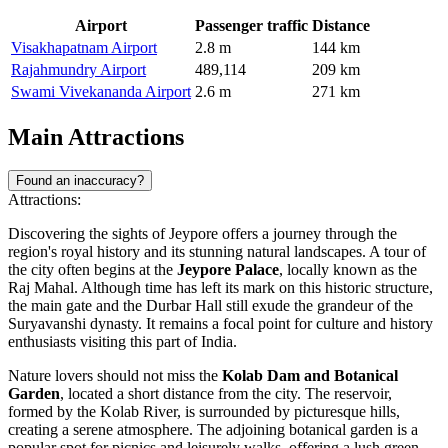
Airport
Passenger traffic
Distance
Visakhapatnam Airport
2.8 m
144 km
Rajahmundry Airport
489,114
209 km
Swami Vivekananda Airport
2.6 m
271 km
Main Attractions
Found an inaccuracy?
Attractions:
Discovering the sights of Jeypore offers a journey through the
region's royal history and its stunning natural landscapes. A tour of
the city often begins at the
Jeypore Palace
, locally known as the
Raj Mahal. Although time has left its mark on this historic structure,
the main gate and the Durbar Hall still exude the grandeur of the
Suryavanshi dynasty. It remains a focal point for culture and history
enthusiasts visiting this part of
India
.
Nature lovers should not miss the
Kolab Dam and Botanical
Garden
, located a short distance from the city. The reservoir,
formed by the Kolab River, is surrounded by picturesque hills,
creating a serene atmosphere. The adjoining botanical garden is a
popular spot for picnics and leisurely walks, offering a lush green