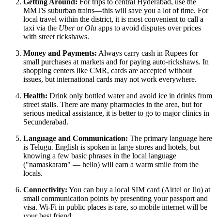
Getting Around:
For trips to central Hyderabad, use the
MMTS suburban trains—this will save you a lot of time. For
local travel within the district, it is most convenient to call a
taxi via the
Uber
or
Ola
apps to avoid disputes over prices
with street rickshaws.
Money and Payments:
Always carry cash in Rupees for
small purchases at markets and for paying auto-rickshaws. In
shopping centers like
CMR
, cards are accepted without
issues, but international cards may not work everywhere.
Health:
Drink only bottled water and avoid ice in drinks from
street stalls. There are many pharmacies in the area, but for
serious medical assistance, it is better to go to major clinics in
Secunderabad.
Language and Communication:
The primary language here
is Telugu. English is spoken in large stores and hotels, but
knowing a few basic phrases in the local language
("namaskaram" — hello) will earn a warm smile from the
locals.
Connectivity:
You can buy a local SIM card (Airtel or Jio) at
small communication points by presenting your passport and
visa. Wi-Fi in public places is rare, so mobile internet will be
your best friend.