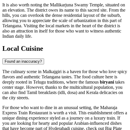
It is also worth noting the Mallikarjuna Swamy Temple, situated on
an elevation. The district owes its name to this sacred site. From the
hills, you can overlook the dense residential layout of the suburb,
allowing you to appreciate the scale of urbanization in this part of
Telangana. Visiting the local markets in the heart of the district is
also an attraction in itself for those who want to witness authentic
Indian daily life.
Local Cuisine
Found an inaccuracy?
The culinary scene in Malkajgiri is a haven for those who love spicy
flavors and authentic Telangana tastes. The food culture here is
deeply rooted in Telugu traditions, where the famous
biryani
takes
center stage. However, thanks to the multicultural population, you
can also find Tamil breakfasts (idli, dosa) and Kerala delicacies on
the city streets.
For those who want to dine in an unusual setting, the
Maharaja
Express Train Restaurant
is worth a visit. This establishment offers a
unique dining experience styled as a journey on a luxury train. If
you are looking for hearty and popular Arabian-influenced dishes
that have become part of Hyderabadi cuisine, check out
Big Plate