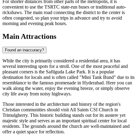
For shorter distances from other parts of the metropolis, it is
convenient to use the TSRTC state-run buses or traditional auto-
rickshaws. The main road connecting the district to the center is
often congested, so plan your trips in advance and try to avoid
morning and evening peak hours.
Main Attractions
Found an inaccuracy?
While the city is primarily considered a residential area, it has
several interesting spots for a stroll. One of the most peaceful and
pleasant corners is the
Safilguda Lake Park
. It is a popular
destination for locals and is often called "Mini Tank Bund" due to its
resemblance to the famous promenade in Hyderabad. Here you can
walk along the water, enjoy the evening breeze, or simply observe
city life away from noisy highways.
Those interested in the architecture and history of the region's
Christian communities should visit
All Saints CSI Church in
Trimulgherry
. This historic building stands out for its austere yet
majestic style and serves as an important spiritual center for local
residents. The grounds around the church are well-maintained and
offer a quiet space for reflection.