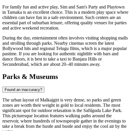
For family fun and active play,
Sim and Sam's Party and Playtown
in Tarnaka
is an excellent choice. This is a modern play space where
children can have fun in a safe environment. Such centers are an
essential part of suburban leisure, offering quality venues for parties
and active weekend recreation.
During the day, entertainment often involves visiting shopping malls
and strolling through parks. Nearby cinemas screen the latest
Bollywood hits and regional Telugu films, which is a major popular
pastime. If you are looking for authentic nightlife with bars and
dance floors, it is best to take a taxi to Banjara Hills or
Secunderabad, which are about 20–40 minutes away.
Parks & Museums
Found an inaccuracy?
The urban layout of Malkajgiri is very dense, so parks and green
zones are worth their weight in gold to local residents. The most
significant spot for outdoor relaxation is the
Safilguda Lake Park
.
This picturesque location features walking paths around the
reservoir, where hundreds of townspeople gather in the evenings to
take a break from the hustle and bustle and enjoy the cool air by the