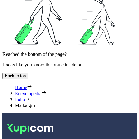
Reached the bottom of the page?
Looks like you know this route inside out
Back to top
Home
Encyclopedia
India
Malkajgiri