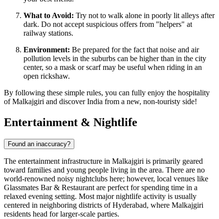
What to Avoid:
Try not to walk alone in poorly lit alleys after
dark. Do not accept suspicious offers from "helpers" at
railway stations.
Environment:
Be prepared for the fact that noise and air
pollution levels in the suburbs can be higher than in the city
center, so a mask or scarf may be useful when riding in an
open rickshaw.
By following these simple rules, you can fully enjoy the hospitality
of Malkajgiri and discover India from a new, non-touristy side!
Entertainment & Nightlife
Found an inaccuracy?
The entertainment infrastructure in Malkajgiri is primarily geared
toward families and young people living in the area. There are no
world-renowned noisy nightclubs here; however, local venues like
Glassmates Bar & Restaurant
are perfect for spending time in a
relaxed evening setting. Most major nightlife activity is usually
centered in neighboring districts of Hyderabad, where Malkajgiri
residents head for larger-scale parties.