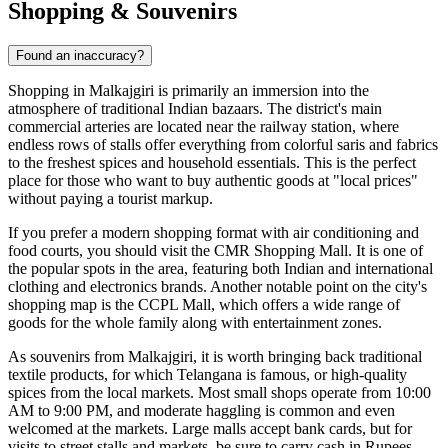
Shopping & Souvenirs
Found an inaccuracy?
Shopping in Malkajgiri is primarily an immersion into the
atmosphere of traditional Indian bazaars. The district's main
commercial arteries are located near the railway station, where
endless rows of stalls offer everything from colorful saris and fabrics
to the freshest spices and household essentials. This is the perfect
place for those who want to buy authentic goods at "local prices"
without paying a tourist markup.
If you prefer a modern shopping format with air conditioning and
food courts, you should visit the
CMR Shopping Mall
. It is one of
the popular spots in the area, featuring both Indian and international
clothing and electronics brands. Another notable point on the city's
shopping map is the
CCPL Mall
, which offers a wide range of
goods for the whole family along with entertainment zones.
As souvenirs from Malkajgiri, it is worth bringing back traditional
textile products, for which Telangana is famous, or high-quality
spices from the local markets. Most small shops operate from 10:00
AM to 9:00 PM, and moderate haggling is common and even
welcomed at the markets. Large malls accept bank cards, but for
visits to street stalls and markets, be sure to carry cash in Rupees.