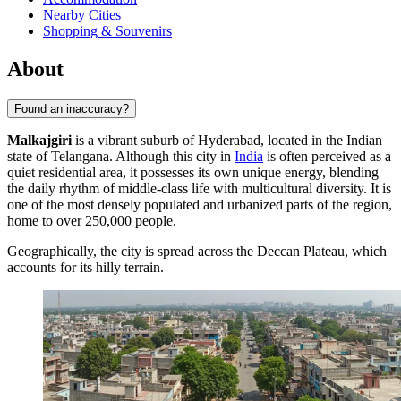
Nearby Cities
Shopping & Souvenirs
About
Found an inaccuracy?
Malkajgiri
is a vibrant suburb of Hyderabad, located in the Indian
state of Telangana. Although this city in
India
is often perceived as a
quiet residential area, it possesses its own unique energy, blending
the daily rhythm of middle-class life with multicultural diversity. It is
one of the most densely populated and urbanized parts of the region,
home to over 250,000 people.
Geographically, the city is spread across the Deccan Plateau, which
accounts for its hilly terrain.