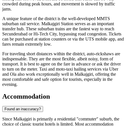
crowded during peak hours, and movement is slowed by traffic
jams.
A unique feature of the district is the well-developed MMTS
suburban rail service. Malkajgiri Station serves as an important
transfer hub. These suburban trains are the fastest way to reach
Secunderabad or Hi-Tech City, bypassing road congestion. Tickets
can be purchased at station counters or via the UTS mobile app, and
fares remain extremely low.
For traveling short distances within the district, auto-rickshaws are
indispensable. They are the most flexible, albeit noisy, form of
transport. It is best to agree on the fare in advance or ask the driver
to turn on the meter. Taxi and moto-taxi hailing services via Uber
and Ola also work exceptionally well in Malkajgiri, offering the
most comfortable and safe option for tourists, especially in the
evening.
Accommodation
Found an inaccuracy?
Since Malkajgiri is primarily a residential "commuter" suburb, the
choice of classic tourist hotels is limited. Most accommodation