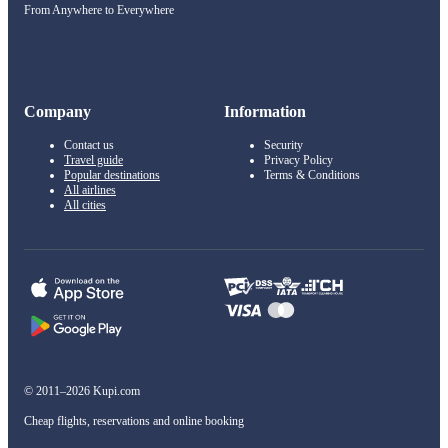
From Anywhere to Everywhere
Company
Information
Contact us
Security
Travel guide
Privacy Policy
Popular destinations
Terms & Conditions
All airlines
All cities
© 2011–2026 Kupi.com
Cheap flights, reservations and online booking