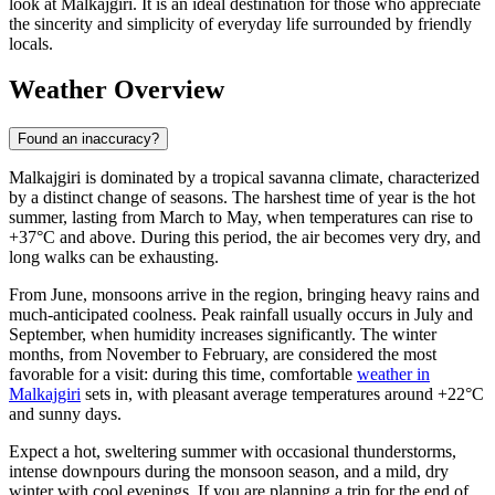
look at Malkajgiri. It is an ideal destination for those who appreciate
the sincerity and simplicity of everyday life surrounded by friendly
locals.
Weather Overview
Found an inaccuracy?
Malkajgiri is dominated by a tropical savanna climate, characterized
by a distinct change of seasons. The harshest time of year is the hot
summer, lasting from March to May, when temperatures can rise to
+37°C and above. During this period, the air becomes very dry, and
long walks can be exhausting.
From June, monsoons arrive in the region, bringing heavy rains and
much-anticipated coolness. Peak rainfall usually occurs in July and
September, when humidity increases significantly. The winter
months, from November to February, are considered the most
favorable for a visit: during this time, comfortable
weather in
Malkajgiri
sets in, with pleasant average temperatures around +22°C
and sunny days.
Expect a hot, sweltering summer with occasional thunderstorms,
intense downpours during the monsoon season, and a mild, dry
winter with cool evenings. If you are planning a trip for the end of