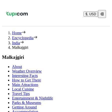
$, USD
Home
Encyclopedia
India
Malkajgiri
Malkajgiri
About
Weather Overview
Interesting Facts
How to Get There
Main Attractions
Local Cuisine
Travel Tips
Entertainment & Nightlife
Parks & Museums
Getting Around
Accommodation