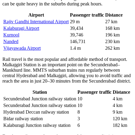
can be quite heavy in the suburbs during peak hours.
Airport
Passenger traffic
Distance
Rajiv Gandhi International Airport
29 m
27 km
Kalaburagi Airport
39,434
168 km
Kurnool
39,746
196 km
Nanded
146,731
230 km
Vijayawada Airport
1.4 m
262 km
Rail travel is the most popular and affordable method of transport.
Malkajgiri Station is an important point on the Secunderabad–
Mankhurd line. MMTS suburban trains run regularly between
central Hyderabad and Malkajgiri, allowing you to avoid traffic and
reach the area in just 20–30 minutes from the Secunderabad district.
Station
Passenger traffic
Distance
Secunderabad Junction railway station
10
4 km
Secunderabad Junction railway station
10
4 km
Hyderabad Deccan railway station
8
9 km
Bidar railway station
3
120 km
Kalaburagi Junction railway station
6
182 km