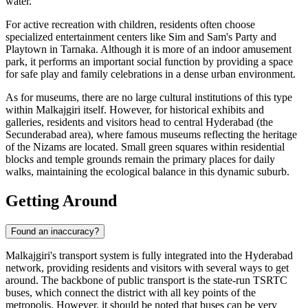
water.
For active recreation with children, residents often choose
specialized entertainment centers like
Sim and Sam's Party and
Playtown in Tarnaka
. Although it is more of an indoor amusement
park, it performs an important social function by providing a space
for safe play and family celebrations in a dense urban environment.
As for museums, there are no large cultural institutions of this type
within Malkajgiri itself. However, for historical exhibits and
galleries, residents and visitors head to central Hyderabad (the
Secunderabad area), where famous museums reflecting the heritage
of the Nizams are located. Small green squares within residential
blocks and temple grounds remain the primary places for daily
walks, maintaining the ecological balance in this dynamic suburb.
Getting Around
Found an inaccuracy?
Malkajgiri's transport system is fully integrated into the Hyderabad
network, providing residents and visitors with several ways to get
around. The backbone of public transport is the state-run TSRTC
buses, which connect the district with all key points of the
metropolis. However, it should be noted that buses can be very