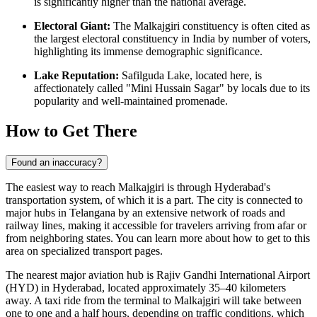
is significantly higher than the national average.
Electoral Giant:
The Malkajgiri constituency is often cited as
the largest electoral constituency in India by number of voters,
highlighting its immense demographic significance.
Lake Reputation:
Safilguda Lake, located here, is
affectionately called "Mini Hussain Sagar" by locals due to its
popularity and well-maintained promenade.
How to Get There
Found an inaccuracy?
The easiest way to reach Malkajgiri is through Hyderabad's
transportation system, of which it is a part. The city is connected to
major hubs in Telangana by an extensive network of roads and
railway lines, making it accessible for travelers arriving from afar or
from neighboring states. You can learn more about
how to get to
this
area on specialized transport pages.
The nearest major aviation hub is Rajiv Gandhi International Airport
(HYD) in Hyderabad, located approximately 35–40 kilometers
away. A taxi ride from the terminal to Malkajgiri will take between
one to one and a half hours, depending on traffic conditions, which