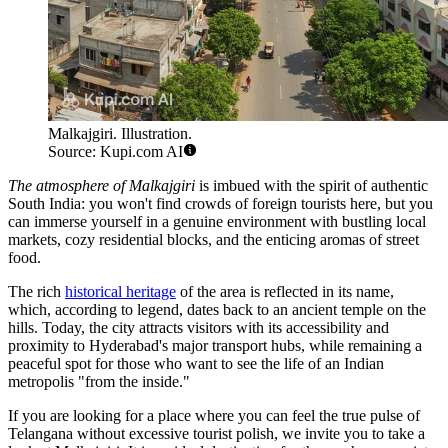
Malkajgiri. Illustration.
Source: Kupi.com AI
The atmosphere of Malkajgiri
is imbued with the spirit of authentic
South India: you won't find crowds of foreign tourists here, but you
can immerse yourself in a genuine environment with bustling local
markets, cozy residential blocks, and the enticing aromas of street
food.
The rich
historical heritage
of the area is reflected in its name,
which, according to legend, dates back to an ancient temple on the
hills. Today, the city attracts visitors with its accessibility and
proximity to Hyderabad's major transport hubs, while remaining a
peaceful spot for those who want to see the life of an Indian
metropolis "from the inside."
If you are looking for a place where you can feel the true pulse of
Telangana without excessive tourist polish, we invite you to take a