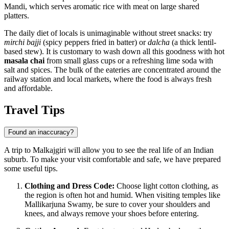
Mandi
, which serves aromatic rice with meat on large shared
platters.
The daily diet of locals is unimaginable without street snacks: try
mirchi bajji
(spicy peppers fried in batter) or
dalcha
(a thick lentil-
based stew). It is customary to wash down all this goodness with hot
masala chai
from small glass cups or a refreshing lime soda with
salt and spices. The bulk of the eateries are concentrated around the
railway station and local markets, where the food is always fresh
and affordable.
Travel Tips
Found an inaccuracy?
A trip to Malkajgiri will allow you to see the real life of an Indian
suburb. To make your visit comfortable and safe, we have prepared
some useful tips.
Clothing and Dress Code:
Choose light cotton clothing, as
the region is often hot and humid. When visiting temples like
Mallikarjuna Swamy, be sure to cover your shoulders and
knees, and always remove your shoes before entering.