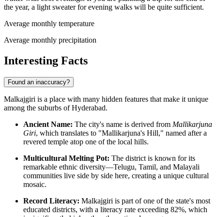
the year, a light sweater for evening walks will be quite sufficient.
Average monthly temperature
Average monthly precipitation
Interesting Facts
Found an inaccuracy?
Malkajgiri is a place with many hidden features that make it unique
among the suburbs of Hyderabad.
Ancient Name:
The city's name is derived from
Mallikarjuna
Giri
, which translates to "Mallikarjuna's Hill," named after a
revered temple atop one of the local hills.
Multicultural Melting Pot:
The district is known for its
remarkable ethnic diversity—Telugu, Tamil, and Malayali
communities live side by side here, creating a unique cultural
mosaic.
Record Literacy:
Malkajgiri is part of one of the state's most
educated districts, with a literacy rate exceeding 82%, which