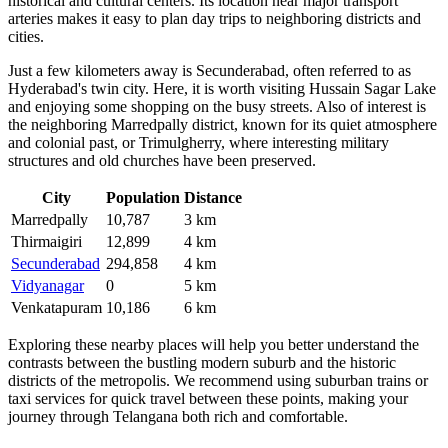
historical and cultural centers. Its location near major transport
arteries makes it easy to plan day trips to neighboring districts and
cities.
Just a few kilometers away is
Secunderabad
, often referred to as
Hyderabad's twin city. Here, it is worth visiting Hussain Sagar Lake
and enjoying some shopping on the busy streets. Also of interest is
the neighboring
Marredpally
district, known for its quiet atmosphere
and colonial past, or
Trimulgherry
, where interesting military
structures and old churches have been preserved.
City
Population
Distance
Marredpally
10,787
3 km
Thirmaigiri
12,899
4 km
Secunderabad
294,858
4 km
Vidyanagar
0
5 km
Venkatapuram
10,186
6 km
Exploring these nearby places will help you better understand the
contrasts between the bustling modern suburb and the historic
districts of the metropolis. We recommend using suburban trains or
taxi services for quick travel between these points, making your
journey through Telangana both rich and comfortable.