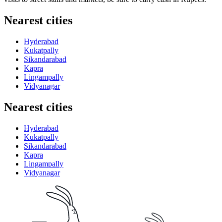
Nearest cities
Hyderabad
Kukatpally
Sikandarabad
Kapra
Lingampally
Vidyanagar
Nearest cities
Hyderabad
Kukatpally
Sikandarabad
Kapra
Lingampally
Vidyanagar