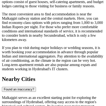
options consist of guest houses, self-catering apartments, and budget
lodges catering to those visiting for business or family reasons.
The most convenient area to find accommodation is near the
Malkajgiri railway station and the central markets. Here, you can
find economy-class options with prices ranging from 1,000 to 3,000
Indian Rupees per night. For those who prefer more comfortable
conditions and international standards of service, it is recommended
to consider hotels in nearby Secunderabad, which is only a few
kilometers away.
If you plan to visit during major holidays or wedding seasons, it is
worth booking your accommodation in advance through popular
Indian and international aggregators. Pay attention to the availability
of air conditioning, as the climate in the region can be very hot.
Long-term apartment rentals are also popular among expats and
students working in Hyderabad's IT clusters.
Nearby Cities
Found an inaccuracy?
Malkajgiri serves as an excellent starting point for exploring the
surroundings of Hyderabad, offering easy access to the region's