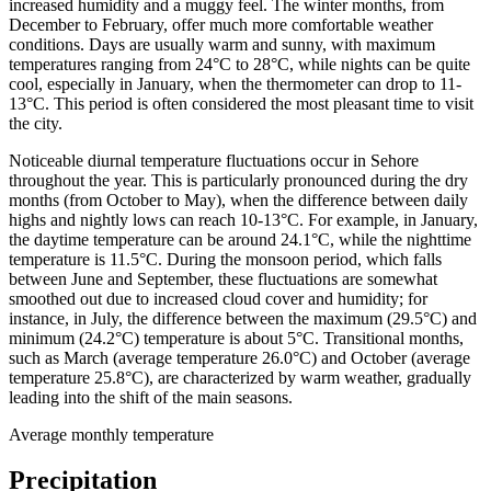
increased humidity and a muggy feel. The winter months, from
December to February, offer much more comfortable weather
conditions. Days are usually warm and sunny, with maximum
temperatures ranging from 24°C to 28°C, while nights can be quite
cool, especially in January, when the thermometer can drop to 11-
13°C. This period is often considered the most pleasant time to visit
the city.
Noticeable diurnal temperature fluctuations occur in Sehore
throughout the year. This is particularly pronounced during the dry
months (from October to May), when the difference between daily
highs and nightly lows can reach 10-13°C. For example, in January,
the daytime temperature can be around 24.1°C, while the nighttime
temperature is 11.5°C. During the monsoon period, which falls
between June and September, these fluctuations are somewhat
smoothed out due to increased cloud cover and humidity; for
instance, in July, the difference between the maximum (29.5°C) and
minimum (24.2°C) temperature is about 5°C. Transitional months,
such as March (average temperature 26.0°C) and October (average
temperature 25.8°C), are characterized by warm weather, gradually
leading into the shift of the main seasons.
Average monthly temperature
Precipitation