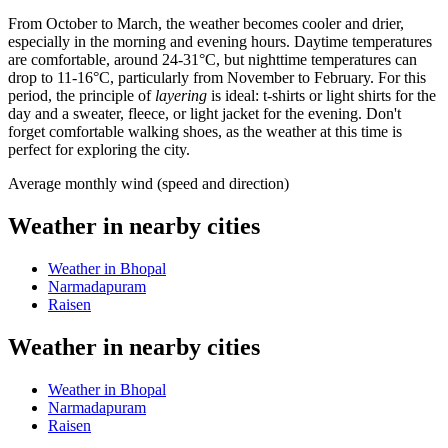
From October to March, the weather becomes cooler and drier,
especially in the morning and evening hours. Daytime temperatures
are comfortable, around 24-31°C, but nighttime temperatures can
drop to 11-16°C, particularly from November to February. For this
period, the principle of
layering
is ideal: t-shirts or light shirts for the
day and a sweater, fleece, or light jacket for the evening. Don't
forget comfortable walking shoes, as the weather at this time is
perfect for exploring the city.
Average monthly wind (speed and direction)
Weather in nearby cities
Weather in Bhopal
Narmadapuram
Raisen
Weather in nearby cities
Weather in Bhopal
Narmadapuram
Raisen