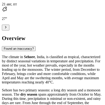
21 авг, пт
27
°
Overview
Found an inaccuracy?
The climate in
Sehore
, India, is classified as tropical, characterized
by distinct seasonal variations in temperature and precipitation. For
most of the year, hot weather prevails, especially in the months
leading up to the monsoons. The winter period, from December to
February, brings cooler and more comfortable conditions, while
April and May are the sweltering months, with average maximum
temperatures reaching nearly 40°C.
Sehore has two primary seasons: a long dry season and a monsoon
season. The
dry season
spans approximately from October to May.
During this time, precipitation is minimal or non-existent, and rainy
days are rare. From June through the end of September, the