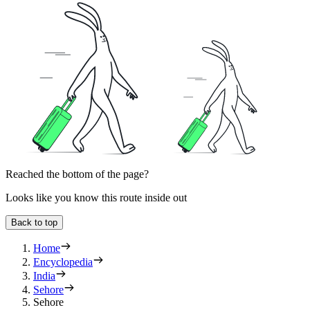
Reached the bottom of the page?
Looks like you know this route inside out
Back to top
Home
Encyclopedia
India
Sehore
Sehore