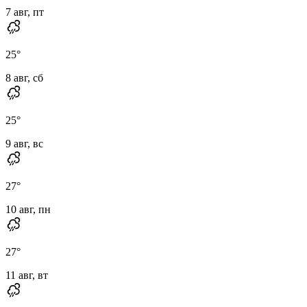
7 авг, пт
25
°
8 авг, сб
25
°
9 авг, вс
27
°
10 авг, пн
27
°
11 авг, вт