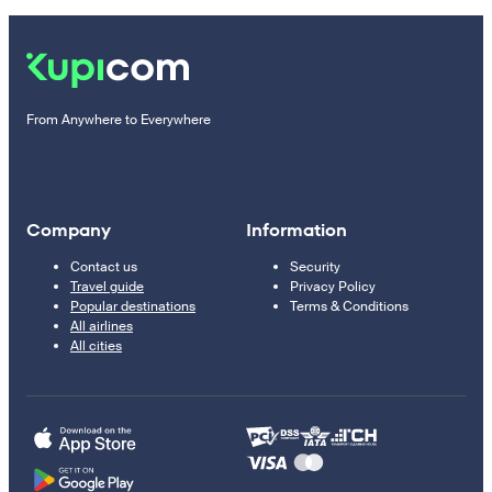
From Anywhere to Everywhere
Company
Information
Contact us
Security
Travel guide
Privacy Policy
Popular destinations
Terms & Conditions
All airlines
All cities