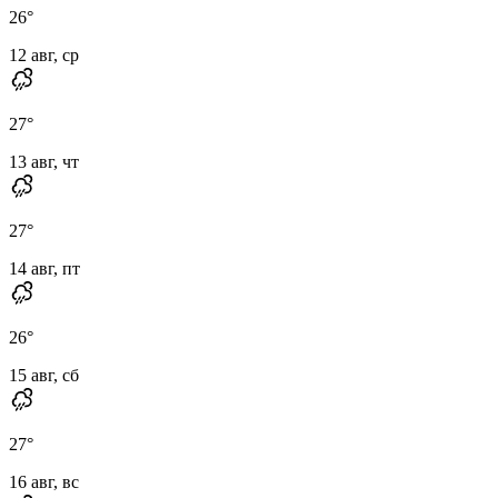
26
°
12 авг, ср
27
°
13 авг, чт
27
°
14 авг, пт
26
°
15 авг, сб
27
°
16 авг, вс