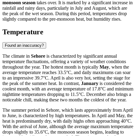
monsoon season
takes over. It is marked by a significant increase in
rainfall and rainy days, particularly in July and August, which are
the peak of the wet season. During this period, temperatures drop
slightly compared to the pre-monsoon heat, but humidity rises.
Temperature
Found an inaccuracy?
The climate in
Sehore
is characterized by significant annual
temperature fluctuations, offering a variety of weather conditions
throughout the year. The hottest month is typically
May
, when the
average temperature reaches 33.5°C, and daily maximums can soar
to an impressive 39.7°C. April is also very hot, setting the stage for
the peak of the summer heat. In contrast,
January
is considered the
coolest month, with an average temperature of 17.8°C and minimum
nighttime temperatures dropping to 11.5°C. December also brings a
noticeable chill, making these two months the coldest of the year.
The summer period in Sehore, which lasts approximately from April
to June, is characterized by high temperatures. In April and May, the
heat is predominantly dry, with daily highs often approaching 40°C.
With the arrival of June, although the average maximum temperature
drops slightly to 35.6°C, the monsoon season begins, leading to