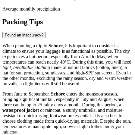
Average monthly precipitation
Packing Tips
Found an inaccuracy?
When planning a trip to
Sehore
, it is important to consider its
climate to ensure your luggage is as functional as possible. The city
experiences a hot period, especially from April to May, when
temperatures can reach nearly 40°C. During this time, you will need
light, breathable clothing
made of natural fabrics (cotton, linen), a
hat for sun protection, sunglasses, and high-SPF sunscreen. Even in
the other months, excluding the rainy season, dry and warm weather
prevails, so light items will still be useful.
From June to September,
Sehore
enters the monsoon season,
bringing significant rainfall, especially in July and August, when
there can be up to 25 rainy days a month. During this period, a
waterproof jacket
or raincoat, a sturdy umbrella, and moisture-
resistant or quick-drying footwear are essential. It is also best to
choose clothing made from quick-drying materials. Despite the rain,
temperatures remain quite high, so wear light clothes under your
raincoat.