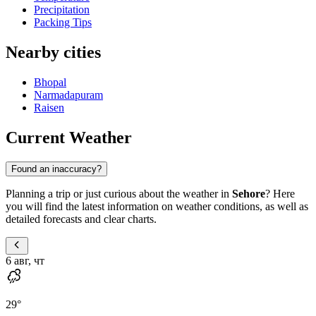
Precipitation
Packing Tips
Nearby cities
Bhopal
Narmadapuram
Raisen
Current Weather
Found an inaccuracy?
Planning a trip or just curious about the weather in
Sehore
? Here
you will find the latest information on weather conditions, as well as
detailed forecasts and clear charts.
6 авг, чт
29
°