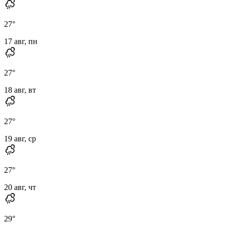
27
°
17 авг, пн
27
°
18 авг, вт
27
°
19 авг, ср
27
°
20 авг, чт
29
°