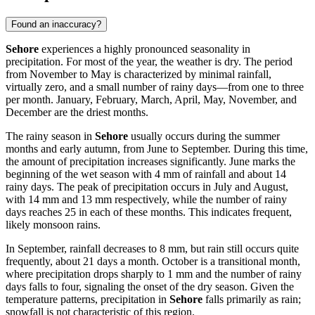
Found an inaccuracy?
Sehore
experiences a highly pronounced seasonality in
precipitation. For most of the year, the weather is dry. The period
from November to May is characterized by minimal rainfall,
virtually zero, and a small number of rainy days—from one to three
per month. January, February, March, April, May, November, and
December are the driest months.
The rainy season in
Sehore
usually occurs during the summer
months and early autumn, from June to September. During this time,
the amount of precipitation increases significantly. June marks the
beginning of the wet season with 4 mm of rainfall and about 14
rainy days. The peak of precipitation occurs in July and August,
with 14 mm and 13 mm respectively, while the number of rainy
days reaches 25 in each of these months. This indicates frequent,
likely monsoon rains.
In September, rainfall decreases to 8 mm, but rain still occurs quite
frequently, about 21 days a month. October is a transitional month,
where precipitation drops sharply to 1 mm and the number of rainy
days falls to four, signaling the onset of the dry season. Given the
temperature patterns, precipitation in
Sehore
falls primarily as rain;
snowfall is not characteristic of this region.