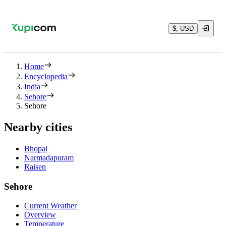
$, USD
Home
Encyclopedia
India
Sehore
Sehore
Nearby cities
Bhopal
Narmadapuram
Raisen
Sehore
Current Weather
Overview
Temperature