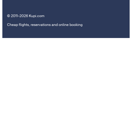
© 2011–2026 Kupi.com
Cheap flights, reservations and online booking