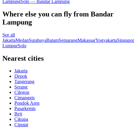
Lampung
Solo — Bandar Lampung
Where else you can fly from Bandar
Lampung
See all
Jakarta
Medan
Surabaya
Batam
Semarang
Makassar
Yogyakarta
Singapor
Lumpur
Solo
Nearest cities
Jakarta
Depok
Tangerang
Serang
Cilegon
Cimanggis
Pondok Aren
Pasarkemis
Beji
Cikupa
Ciputat