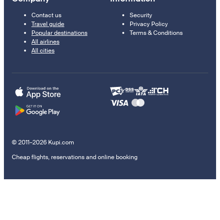
Contact us
Security
Travel guide
Privacy Policy
Popular destinations
Terms & Conditions
All airlines
All cities
© 2011–2026 Kupi.com
Cheap flights, reservations and online booking