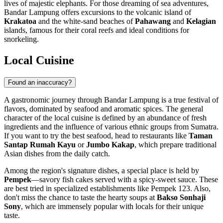
lives of majestic elephants. For those dreaming of sea adventures,
Bandar Lampung offers excursions to the volcanic island of
Krakatoa
and the white-sand beaches of
Pahawang
and
Kelagian
islands, famous for their coral reefs and ideal conditions for
snorkeling.
Local Cuisine
Found an inaccuracy?
A gastronomic journey through Bandar Lampung is a true festival of
flavors, dominated by seafood and aromatic spices. The general
character of the local cuisine is defined by an abundance of fresh
ingredients and the influence of various ethnic groups from Sumatra.
If you want to try the best seafood, head to restaurants like
Taman
Santap Rumah Kayu
or
Jumbo Kakap
, which prepare traditional
Asian dishes from the daily catch.
Among the region's signature dishes, a special place is held by
Pempek
—savory fish cakes served with a spicy-sweet sauce. These
are best tried in specialized establishments like Pempek 123. Also,
don't miss the chance to taste the hearty soups at
Bakso Sonhaji
Sony
, which are immensely popular with locals for their unique
taste.