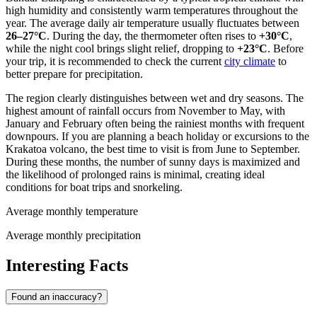
high humidity and consistently warm temperatures throughout the
year. The average daily air temperature usually fluctuates between
26–27°C
. During the day, the thermometer often rises to
+30°C
,
while the night cool brings slight relief, dropping to
+23°C
. Before
your trip, it is recommended to check the current
city climate
to
better prepare for precipitation.
The region clearly distinguishes between wet and dry seasons. The
highest amount of rainfall occurs from November to May, with
January and February often being the rainiest months with frequent
downpours. If you are planning a beach holiday or excursions to the
Krakatoa volcano, the best time to visit is from June to September.
During these months, the number of sunny days is maximized and
the likelihood of prolonged rains is minimal, creating ideal
conditions for boat trips and snorkeling.
Average monthly temperature
Average monthly precipitation
Interesting Facts
Found an inaccuracy?