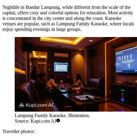
Nightlife in Bandar Lampung, while different from the scale of the
capital, offers cozy and colorful options for relaxation. Most activity
is concentrated in the city center and along the coast. Karaoke
venues are popular, such as
Lampung Family Karaoke
, where locals
enjoy spending evenings in large groups.
Lampung Family Karaoke. Illustration.
Source: Kupi.com AI
Traveller photos: