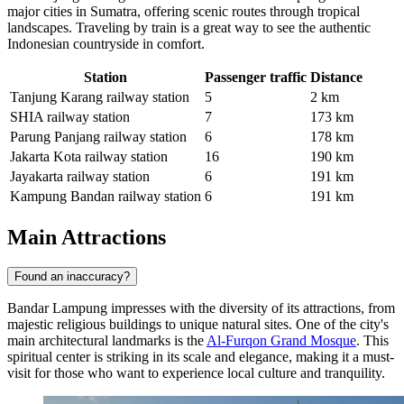
major cities in Sumatra, offering scenic routes through tropical
landscapes. Traveling by train is a great way to see the authentic
Indonesian countryside in comfort.
Station
Passenger traffic
Distance
Tanjung Karang railway station
5
2 km
SHIA railway station
7
173 km
Parung Panjang railway station
6
178 km
Jakarta Kota railway station
16
190 km
Jayakarta railway station
6
191 km
Kampung Bandan railway station
6
191 km
Main Attractions
Found an inaccuracy?
Bandar Lampung impresses with the diversity of its attractions, from
majestic religious buildings to unique natural sites. One of the city's
main architectural landmarks is the
Al-Furqon Grand Mosque
. This
spiritual center is striking in its scale and elegance, making it a must-
visit for those who want to experience local culture and tranquility.