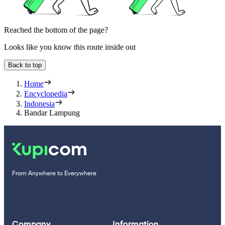
Reached the bottom of the page?
Looks like you know this route inside out
Back to top
Home
Encyclopedia
Indonesia
Bandar Lampung
From Anywhere to Everywhere
Company
Information