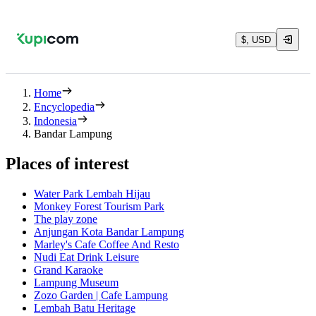
$, USD
Home
Encyclopedia
Indonesia
Bandar Lampung
Places of interest
Water Park Lembah Hijau
Monkey Forest Tourism Park
The play zone
Anjungan Kota Bandar Lampung
Marley's Cafe Coffee And Resto
Nudi Eat Drink Leisure
Grand Karaoke
Lampung Museum
Zozo Garden | Cafe Lampung
Lembah Batu Heritage