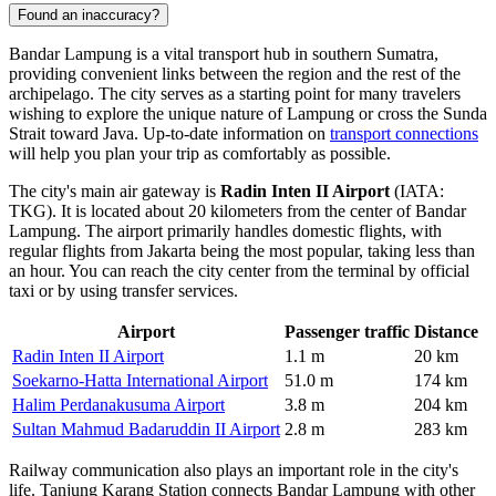
Found an inaccuracy?
Bandar Lampung is a vital transport hub in southern Sumatra,
providing convenient links between the region and the rest of the
archipelago. The city serves as a starting point for many travelers
wishing to explore the unique nature of Lampung or cross the Sunda
Strait toward Java. Up-to-date information on
transport connections
will help you plan your trip as comfortably as possible.
The city's main air gateway is
Radin Inten II Airport
(IATA:
TKG). It is located about 20 kilometers from the center of Bandar
Lampung. The airport primarily handles domestic flights, with
regular flights from Jakarta being the most popular, taking less than
an hour. You can reach the city center from the terminal by official
taxi or by using transfer services.
Airport
Passenger traffic
Distance
Radin Inten II Airport
1.1 m
20 km
Soekarno-Hatta International Airport
51.0 m
174 km
Halim Perdanakusuma Airport
3.8 m
204 km
Sultan Mahmud Badaruddin II Airport
2.8 m
283 km
Railway communication also plays an important role in the city's
life. Tanjung Karang Station connects Bandar Lampung with other