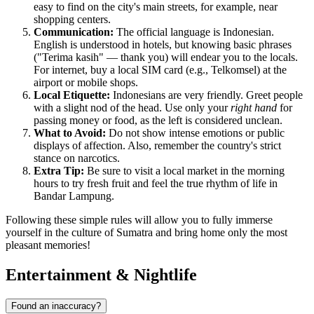
easy to find on the city's main streets, for example, near
shopping centers.
Communication:
The official language is Indonesian.
English is understood in hotels, but knowing basic phrases
("Terima kasih" — thank you) will endear you to the locals.
For internet, buy a local SIM card (e.g., Telkomsel) at the
airport or mobile shops.
Local Etiquette:
Indonesians are very friendly. Greet people
with a slight nod of the head. Use only your
right hand
for
passing money or food, as the left is considered unclean.
What to Avoid:
Do not show intense emotions or public
displays of affection. Also, remember the country's strict
stance on narcotics.
Extra Tip:
Be sure to visit a local market in the morning
hours to try fresh fruit and feel the true rhythm of life in
Bandar Lampung.
Following these simple rules will allow you to fully immerse
yourself in the culture of Sumatra and bring home only the most
pleasant memories!
Entertainment & Nightlife
Found an inaccuracy?