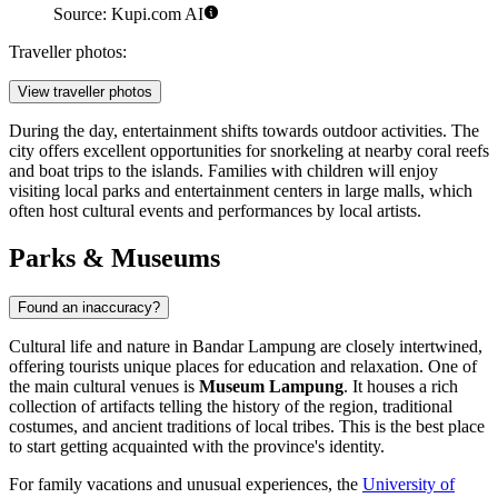
Source: Kupi.com AI
Traveller photos:
View traveller photos
During the day, entertainment shifts towards outdoor activities. The
city offers excellent opportunities for snorkeling at nearby coral reefs
and boat trips to the islands. Families with children will enjoy
visiting local parks and entertainment centers in large malls, which
often host cultural events and performances by local artists.
Parks & Museums
Found an inaccuracy?
Cultural life and nature in Bandar Lampung are closely intertwined,
offering tourists unique places for education and relaxation. One of
the main cultural venues is
Museum Lampung
. It houses a rich
collection of artifacts telling the history of the region, traditional
costumes, and ancient traditions of local tribes. This is the best place
to start getting acquainted with the province's identity.
For family vacations and unusual experiences, the
University of