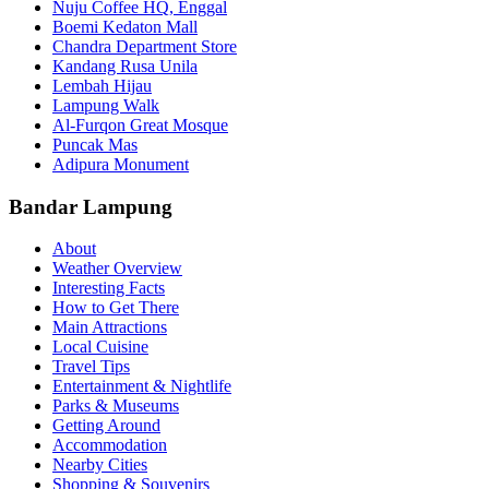
Nuju Coffee HQ, Enggal
Boemi Kedaton Mall
Chandra Department Store
Kandang Rusa Unila
Lembah Hijau
Lampung Walk
Al-Furqon Great Mosque
Puncak Mas
Adipura Monument
Bandar Lampung
About
Weather Overview
Interesting Facts
How to Get There
Main Attractions
Local Cuisine
Travel Tips
Entertainment & Nightlife
Parks & Museums
Getting Around
Accommodation
Nearby Cities
Shopping & Souvenirs