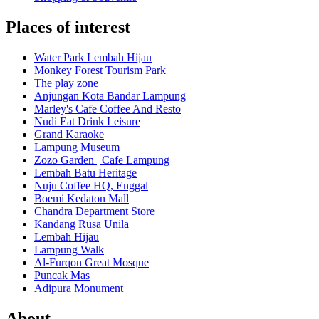
Places of interest
Water Park Lembah Hijau
Monkey Forest Tourism Park
The play zone
Anjungan Kota Bandar Lampung
Marley's Cafe Coffee And Resto
Nudi Eat Drink Leisure
Grand Karaoke
Lampung Museum
Zozo Garden | Cafe Lampung
Lembah Batu Heritage
Nuju Coffee HQ, Enggal
Boemi Kedaton Mall
Chandra Department Store
Kandang Rusa Unila
Lembah Hijau
Lampung Walk
Al-Furqon Great Mosque
Puncak Mas
Adipura Monument
About