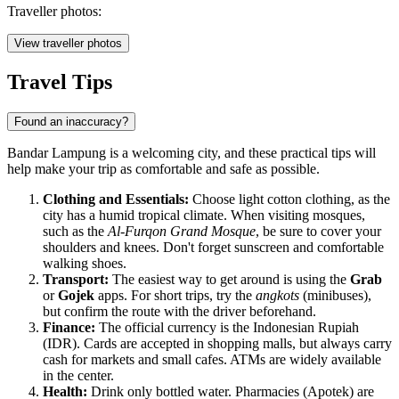
Traveller photos:
View traveller photos
Travel Tips
Found an inaccuracy?
Bandar Lampung is a welcoming city, and these practical tips will
help make your trip as comfortable and safe as possible.
Clothing and Essentials:
Choose light cotton clothing, as the
city has a humid tropical climate. When visiting mosques,
such as the
Al-Furqon Grand Mosque
, be sure to cover your
shoulders and knees. Don't forget sunscreen and comfortable
walking shoes.
Transport:
The easiest way to get around is using the
Grab
or
Gojek
apps. For short trips, try the
angkots
(minibuses),
but confirm the route with the driver beforehand.
Finance:
The official currency is the Indonesian Rupiah
(IDR). Cards are accepted in shopping malls, but always carry
cash for markets and small cafes. ATMs are widely available
in the center.
Health:
Drink only bottled water. Pharmacies (Apotek) are