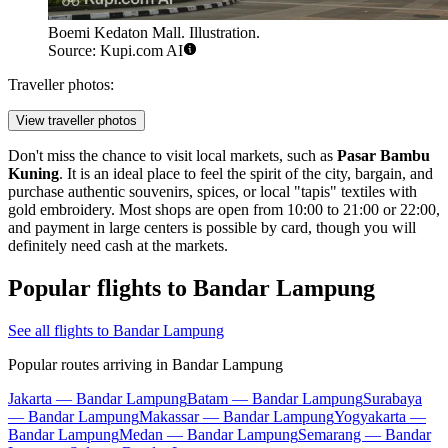
Boemi Kedaton Mall. Illustration.
Source: Kupi.com AI
Traveller photos:
View traveller photos
Don't miss the chance to visit local markets, such as
Pasar Bambu
Kuning
. It is an ideal place to feel the spirit of the city, bargain, and
purchase authentic souvenirs, spices, or local "tapis" textiles with
gold embroidery. Most shops are open from 10:00 to 21:00 or 22:00,
and payment in large centers is possible by card, though you will
definitely need cash at the markets.
Popular flights to Bandar Lampung
See all flights to Bandar Lampung
Popular routes arriving in Bandar Lampung
Jakarta — Bandar Lampung
Batam — Bandar Lampung
Surabaya
— Bandar Lampung
Makassar — Bandar Lampung
Yogyakarta —
Bandar Lampung
Medan — Bandar Lampung
Semarang — Bandar