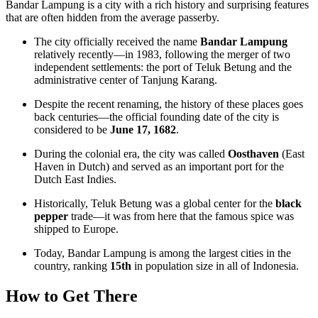
Bandar Lampung is a city with a rich history and surprising features
that are often hidden from the average passerby.
The city officially received the name
Bandar Lampung
relatively recently—in 1983, following the merger of two
independent settlements: the port of Teluk Betung and the
administrative center of Tanjung Karang.
Despite the recent renaming, the history of these places goes
back centuries—the official founding date of the city is
considered to be
June 17, 1682
.
During the colonial era, the city was called
Oosthaven
(East
Haven in Dutch) and served as an important port for the
Dutch East Indies.
Historically, Teluk Betung was a global center for the
black
pepper
trade—it was from here that the famous spice was
shipped to Europe.
Today, Bandar Lampung is among the largest cities in the
country, ranking
15th
in population size in all of Indonesia.
How to Get There