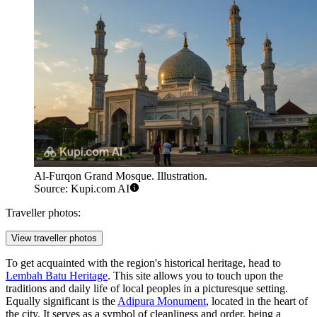
Al-Furqon Grand Mosque. Illustration.
Source: Kupi.com AI
Traveller photos:
View traveller photos
To get acquainted with the region's historical heritage, head to
Lembah Batu Heritage
. This site allows you to touch upon the
traditions and daily life of local peoples in a picturesque setting.
Equally significant is the
Adipura Monument
, located in the heart of
the city. It serves as a symbol of cleanliness and order, being a