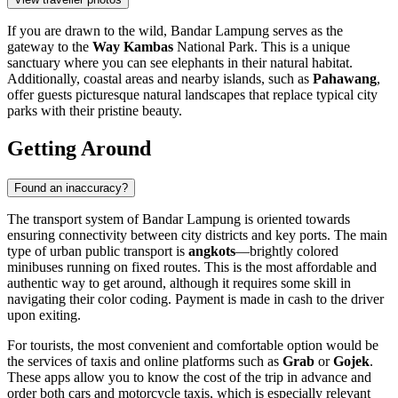
If you are drawn to the wild, Bandar Lampung serves as the
gateway to the
Way Kambas
National Park. This is a unique
sanctuary where you can see elephants in their natural habitat.
Additionally, coastal areas and nearby islands, such as
Pahawang
,
offer guests picturesque natural landscapes that replace typical city
parks with their pristine beauty.
Getting Around
Found an inaccuracy?
The transport system of Bandar Lampung is oriented towards
ensuring connectivity between city districts and key ports. The main
type of urban public transport is
angkots
—brightly colored
minibuses running on fixed routes. This is the most affordable and
authentic way to get around, although it requires some skill in
navigating their color coding. Payment is made in cash to the driver
upon exiting.
For tourists, the most convenient and comfortable option would be
the services of taxis and online platforms such as
Grab
or
Gojek
.
These apps allow you to know the cost of the trip in advance and
order both cars and motorcycle taxis, which is especially relevant