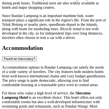
during peak hours. Traditional taxis are also widely available at
hotels and major shopping centers.
Since Bandar Lampung is an important maritime hub, water
transport plays a significant role in the region's life. From the port of
Teluk Betung or nearby piers, speedboats depart to the islands,
along with boats for snorkeling tours. Bicycle rental is not well-
developed in the city, so for independent trips over long distances,
travelers often choose to rent a car with a driver.
Accommodation
Found an inaccuracy?
Accommodation options in Bandar Lampung can satisfy the needs
of a wide variety of travelers. The city features both modern hotels
from well-known international chains and cozy budget guesthouses.
The price range is quite democratic, allowing you to find
comfortable housing at a reasonable price even in central areas.
For those who value a high level of service, the
Sheraton
Lampung Hotel
is an excellent choice. This hotel offers not only
comfortable rooms but also a well-developed infrastructure with
swimming pools and restaurants, such as Pandan Wangi. Most