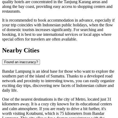
quality hotels are concentrated in the Tanjung Karang areas and
along the bay coast, providing easy access to shopping centers and
restaurants.
It is recommended to book accommodation in advance, especially if
your trip coincides with Indonesian public holidays, when the flow
of domestic tourists increases significantly. For searching and
booking, it is best to use international services or local apps where
special offers for travelers are often available.
Nearby Cities
Found an inaccuracy?
Bandar Lampung is an ideal base for those who want to explore the
southern part of the island of Sumatra. Thanks to a developed road
network and proximity to interesting towns, you can easily organize
exciting day trips, discovering new facets of Indonesian culture and
daily life.
One of the nearest destinations is the city of
Metro
, located just 31
kilometers away. It is a cozy city known for its educational centers
and calm atmosphere. If you are ready to drive a bit further, it's
worth visiting
Kotabumi
, which is 75 kilometers from Bandar