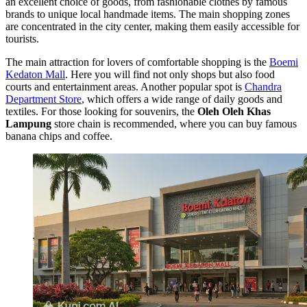
an excellent choice of goods, from fashionable clothes by famous
brands to unique local handmade items. The main shopping zones
are concentrated in the city center, making them easily accessible for
tourists.
The main attraction for lovers of comfortable shopping is the
Boemi
Kedaton Mall
. Here you will find not only shops but also food
courts and entertainment areas. Another popular spot is
Chandra
Department Store
, which offers a wide range of daily goods and
textiles. For those looking for souvenirs, the
Oleh Oleh Khas
Lampung
store chain is recommended, where you can buy famous
banana chips and coffee.