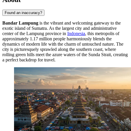
Found an inaccuracy?
Bandar Lampung
is the vibrant and welcoming gateway to the
exotic island of Sumatra. As the largest city and administrative
center of the Lampung province in
Indonesia
, this metropolis of
approximately 1.17 million people harmoniously blends the
dynamics of modern life with the charm of untouched nature. The
city is picturesquely sprawled along the southern coast, where
rolling green hills meet the azure waters of the Sunda Strait, creating
a perfect backdrop for travel.