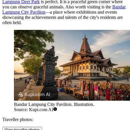
Lampung Deer Park
is perfect. It is a peaceful green corner where
you can observe graceful animals. Also worth visiting is the
Bandar
Lampung City Pavilion
—a place where exhibitions and events
showcasing the achievements and talents of the city's residents are
often held.
Bandar Lampung City Pavilion. Illustration.
Source: Kupi.com AI
Traveller photos:
View traveller photos