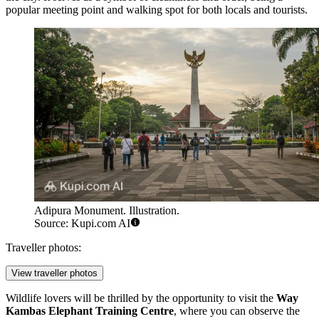
popular meeting point and walking spot for both locals and tourists.
Adipura Monument. Illustration.
Source: Kupi.com AI
Traveller photos:
View traveller photos
Wildlife lovers will be thrilled by the opportunity to visit the
Way
Kambas Elephant Training Centre
, where you can observe the