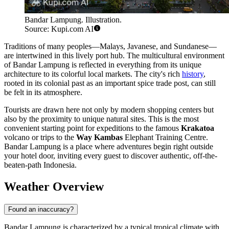
Bandar Lampung. Illustration.
Source: Kupi.com AI
Traditions of many peoples—Malays, Javanese, and Sundanese—
are intertwined in this lively port hub. The multicultural environment
of Bandar Lampung is reflected in everything from its unique
architecture to its colorful local markets. The city's rich
history
,
rooted in its colonial past as an important spice trade post, can still
be felt in its atmosphere.
Tourists are drawn here not only by modern shopping centers but
also by the proximity to unique natural sites. This is the most
convenient starting point for expeditions to the famous
Krakatoa
volcano or trips to the
Way Kambas
Elephant Training Centre.
Bandar Lampung is a place where adventures begin right outside
your hotel door, inviting every guest to discover authentic, off-the-
beaten-path Indonesia.
Weather Overview
Found an inaccuracy?
Bandar Lampung is characterized by a typical tropical climate with