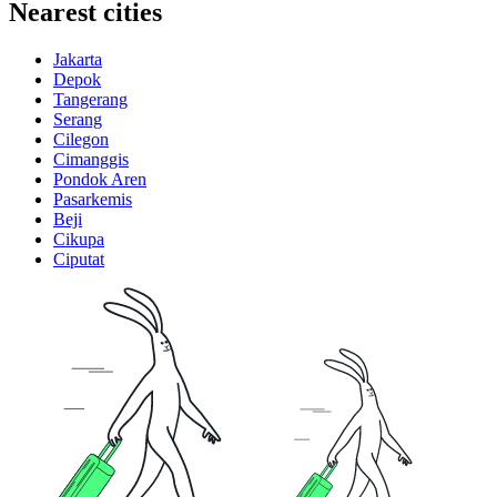
Nearest cities
Jakarta
Depok
Tangerang
Serang
Cilegon
Cimanggis
Pondok Aren
Pasarkemis
Beji
Cikupa
Ciputat