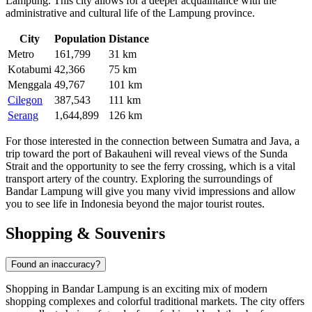
Lampung. This city allows for a deeper acquaintance with the
administrative and cultural life of the Lampung province.
City
Population
Distance
Metro
161,799
31 km
Kotabumi
42,366
75 km
Menggala
49,767
101 km
Cilegon
387,543
111 km
Serang
1,644,899
126 km
For those interested in the connection between Sumatra and Java, a
trip toward the port of Bakauheni will reveal views of the Sunda
Strait and the opportunity to see the ferry crossing, which is a vital
transport artery of the country. Exploring the surroundings of
Bandar Lampung will give you many vivid impressions and allow
you to see life in Indonesia beyond the major tourist routes.
Shopping & Souvenirs
Found an inaccuracy?
Shopping in Bandar Lampung is an exciting mix of modern
shopping complexes and colorful traditional markets. The city offers