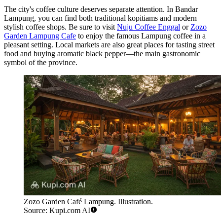
The city's coffee culture deserves separate attention. In Bandar
Lampung, you can find both traditional kopitiams and modern
stylish coffee shops. Be sure to visit
Nuju Coffee Enggal
or
Zozo
Garden Lampung Cafe
to enjoy the famous Lampung coffee in a
pleasant setting. Local markets are also great places for tasting street
food and buying aromatic black pepper—the main gastronomic
symbol of the province.
Zozo Garden Café Lampung. Illustration.
Source: Kupi.com AI