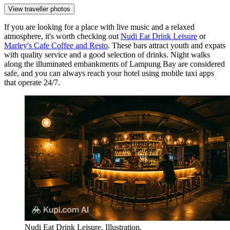
View traveller photos
If you are looking for a place with live music and a relaxed
atmosphere, it's worth checking out
Nudi Eat Drink Leisure
or
Marley's Cafe Coffee and Resto
. These bars attract youth and expats
with quality service and a good selection of drinks. Night walks
along the illuminated embankments of Lampung Bay are considered
safe, and you can always reach your hotel using mobile taxi apps
that operate 24/7.
Nudi Eat Drink Leisure. Illustration.