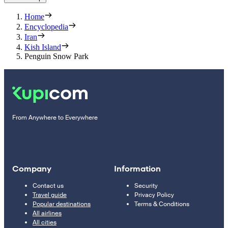
Home
Encyclopedia
Iran
Kish Island
Penguin Snow Park
From Anywhere to Everywhere
Company
Information
Contact us
Security
Travel guide
Privacy Policy
Popular destinations
Terms & Conditions
All airlines
All cities