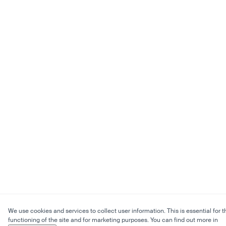
We use cookies and services to collect user information. This is essential for t
functioning of the site and for marketing purposes. You can find out more in