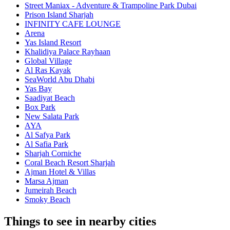
Street Maniax - Adventure & Trampoline Park Dubai
Prison Island Sharjah
INFINITY CAFE LOUNGE
Arena
Yas Island Resort
Khalidiya Palace Rayhaan
Global Village
Al Ras Kayak
SeaWorld Abu Dhabi
Yas Bay
Saadiyat Beach
Box Park
New Salata Park
AYA
Al Safya Park
Al Safia Park
Sharjah Corniche
Coral Beach Resort Sharjah
Ajman Hotel & Villas
Marsa Ajman
Jumeirah Beach
Smoky Beach
Things to see in nearby cities