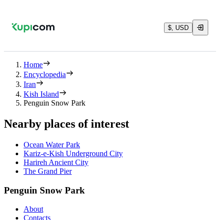
$, USD
Home
Encyclopedia
Iran
Kish Island
Penguin Snow Park
Nearby places of interest
Ocean Water Park
Kariz-e-Kish Underground City‌
Harireh Ancient City
The Grand Pier
Penguin Snow Park
About
Contacts