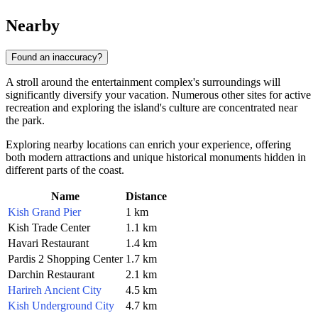
Nearby
Found an inaccuracy?
A stroll around the entertainment complex's surroundings will
significantly diversify your vacation. Numerous other sites for active
recreation and exploring the island's culture are concentrated near
the park.
Exploring nearby locations can enrich your experience, offering
both modern attractions and unique historical monuments hidden in
different parts of the coast.
Name
Distance
Kish Grand Pier
1 km
Kish Trade Center
1.1 km
Havari Restaurant
1.4 km
Pardis 2 Shopping Center
1.7 km
Darchin Restaurant
2.1 km
Harireh Ancient City
4.5 km
Kish Underground City
4.7 km