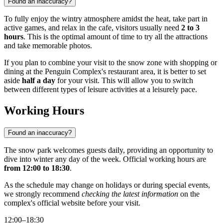
Found an inaccuracy?
To fully enjoy the wintry atmosphere amidst the heat, take part in
active games, and relax in the cafe, visitors usually need
2 to 3
hours
. This is the optimal amount of time to try all the attractions
and take memorable photos.
If you plan to combine your visit to the snow zone with shopping or
dining at the Penguin Complex's restaurant area, it is better to set
aside
half a day
for your visit. This will allow you to switch
between different types of leisure activities at a leisurely pace.
Working Hours
Found an inaccuracy?
The snow park welcomes guests daily, providing an opportunity to
dive into winter any day of the week. Official working hours are
from 12:00 to 18:30
.
As the schedule may change on holidays or during special events,
we strongly recommend
checking the latest information
on the
complex's official website before your visit.
12:00–18:30