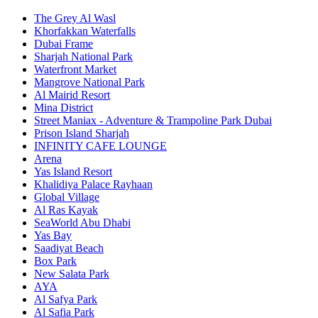
The Grey Al Wasl
Khorfakkan Waterfalls
Dubai Frame
Sharjah National Park
Waterfront Market
Mangrove National Park
Al Mairid Resort
Mina District
Street Maniax - Adventure & Trampoline Park Dubai
Prison Island Sharjah
INFINITY CAFE LOUNGE
Arena
Yas Island Resort
Khalidiya Palace Rayhaan
Global Village
Al Ras Kayak
SeaWorld Abu Dhabi
Yas Bay
Saadiyat Beach
Box Park
New Salata Park
AYA
Al Safya Park
Al Safia Park