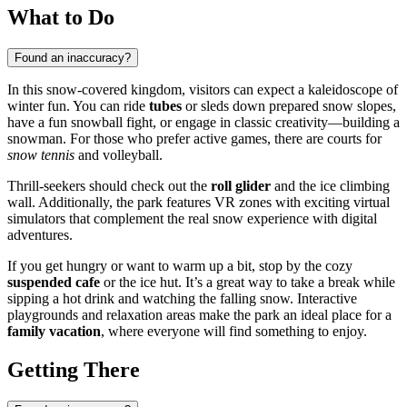
What to Do
Found an inaccuracy?
In this snow-covered kingdom, visitors can expect a kaleidoscope of
winter fun. You can ride
tubes
or sleds down prepared snow slopes,
have a fun snowball fight, or engage in classic creativity—building a
snowman. For those who prefer active games, there are courts for
snow tennis
and volleyball.
Thrill-seekers should check out the
roll glider
and the ice climbing
wall. Additionally, the park features VR zones with exciting virtual
simulators that complement the real snow experience with digital
adventures.
If you get hungry or want to warm up a bit, stop by the cozy
suspended cafe
or the ice hut. It’s a great way to take a break while
sipping a hot drink and watching the falling snow. Interactive
playgrounds and relaxation areas make the park an ideal place for a
family vacation
, where everyone will find something to enjoy.
Getting There