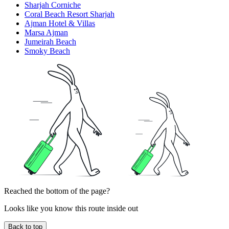
Sharjah Corniche
Coral Beach Resort Sharjah
Ajman Hotel & Villas
Marsa Ajman
Jumeirah Beach
Smoky Beach
Reached the bottom of the page?
Looks like you know this route inside out
Back to top