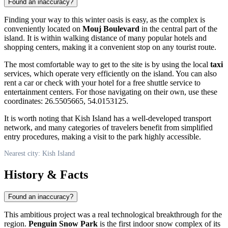
Found an inaccuracy?
Finding your way to this winter oasis is easy, as the complex is
conveniently located on
Mouj Boulevard
in the central part of the
island. It is within walking distance of many popular hotels and
shopping centers, making it a convenient stop on any tourist route.
The most comfortable way to get to the site is by using the local
taxi
services, which operate very efficiently on the island. You can also
rent a car or check with your hotel for a free shuttle service to
entertainment centers. For those navigating on their own, use these
coordinates: 26.5505665, 54.0153125.
It is worth noting that
Kish Island
has a well-developed transport
network, and many categories of travelers benefit from simplified
entry procedures, making a visit to the park highly accessible.
Nearest city: Kish Island
History & Facts
Found an inaccuracy?
This ambitious project was a real technological breakthrough for the
region.
Penguin Snow Park
is the first indoor snow complex of its