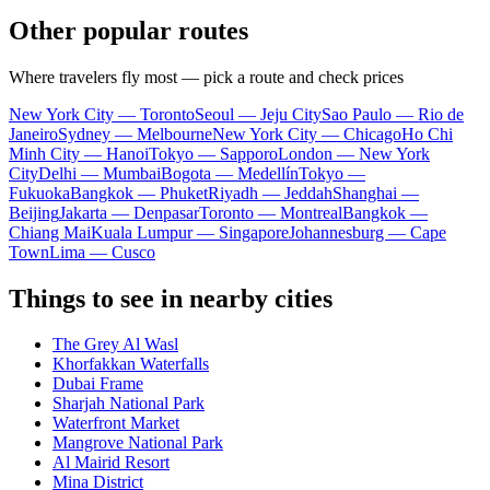
Other popular routes
Where travelers fly most — pick a route and check prices
New York City — Toronto
Seoul — Jeju City
Sao Paulo — Rio de
Janeiro
Sydney — Melbourne
New York City — Chicago
Ho Chi
Minh City — Hanoi
Tokyo — Sapporo
London — New York
City
Delhi — Mumbai
Bogota — Medellín
Tokyo —
Fukuoka
Bangkok — Phuket
Riyadh — Jeddah
Shanghai —
Beijing
Jakarta — Denpasar
Toronto — Montreal
Bangkok —
Chiang Mai
Kuala Lumpur — Singapore
Johannesburg — Cape
Town
Lima — Cusco
Things to see in nearby cities
The Grey Al Wasl
Khorfakkan Waterfalls
Dubai Frame
Sharjah National Park
Waterfront Market
Mangrove National Park
Al Mairid Resort
Mina District