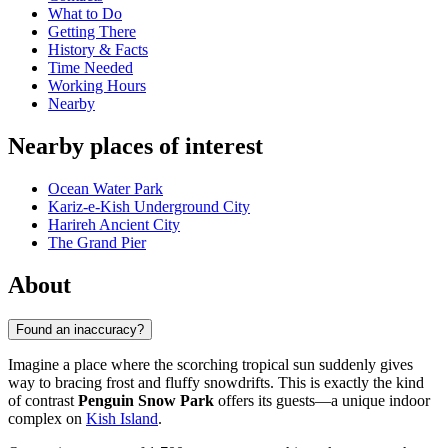
What to Do
Getting There
History & Facts
Time Needed
Working Hours
Nearby
Nearby places of interest
Ocean Water Park
Kariz-e-Kish Underground City‌
Harireh Ancient City
The Grand Pier
About
Found an inaccuracy?
Imagine a place where the scorching tropical sun suddenly gives
way to bracing frost and fluffy snowdrifts. This is exactly the kind
of contrast
Penguin Snow Park
offers its guests—a unique indoor
complex on
Kish Island
.