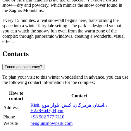
snow—dry and powdery, which mimics the snow cover found in
the Zagros Mountains.
Every 15 minutes, a real snowfall begins here, transforming the
space into a winter fairy tale setting. The park is designed so that
you can watch the snowy fun even from the warm zone of the
complex through panoramic windows, creating a wonderful visual
effect.
Contacts
Found an inaccuracy?
To plan your visit to this winter wonderland in advance, you can use
the following contact information for the complex:
How to
Contact
contact
Kish, استان هرمزگان، كيش، بلوار موج،،
Address
H228+64F, Иран
Phone
+98 902 777 7110
Website
penguinsnowpark.com