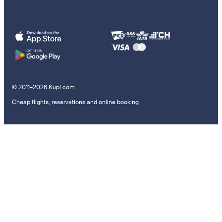
© 2011–2026 Kupi.com
Cheap flights, reservations and online booking