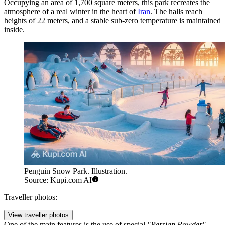
Occupying an area of 1,700 square meters, this park recreates the
atmosphere of a real winter in the heart of
Iran
. The halls reach
heights of 22 meters, and a stable sub-zero temperature is maintained
inside.
Penguin Snow Park. Illustration.
Source: Kupi.com AI
Traveller photos:
View traveller photos
One of the main features is the use of special
"Persian Powder"