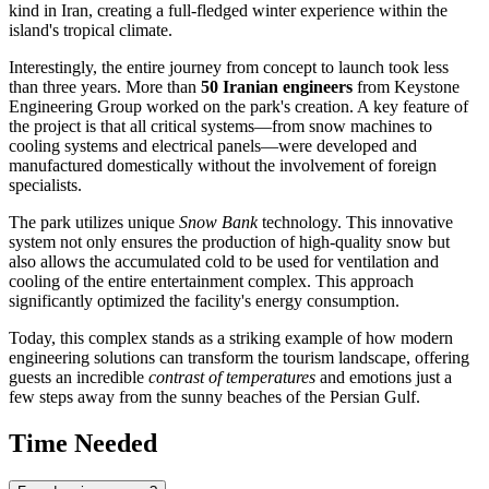
kind in
Iran
, creating a full-fledged winter experience within the
island's tropical climate.
Interestingly, the entire journey from concept to launch took less
than three years. More than
50 Iranian engineers
from Keystone
Engineering Group worked on the park's creation. A key feature of
the project is that all critical systems—from snow machines to
cooling systems and electrical panels—were developed and
manufactured domestically without the involvement of foreign
specialists.
The park utilizes unique
Snow Bank
technology. This innovative
system not only ensures the production of high-quality snow but
also allows the accumulated cold to be used for ventilation and
cooling of the entire entertainment complex. This approach
significantly optimized the facility's energy consumption.
Today, this complex stands as a striking example of how modern
engineering solutions can transform the tourism landscape, offering
guests an incredible
contrast of temperatures
and emotions just a
few steps away from the sunny beaches of the Persian Gulf.
Time Needed