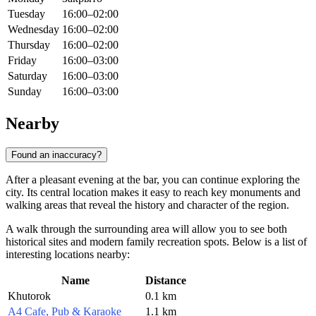
Tuesday
16:00–02:00
Wednesday
16:00–02:00
Thursday
16:00–02:00
Friday
16:00–03:00
Saturday
16:00–03:00
Sunday
16:00–03:00
Nearby
Found an inaccuracy?
After a pleasant evening at the bar, you can continue exploring the
city. Its central location makes it easy to reach key monuments and
walking areas that reveal the history and character of the region.
A walk through the surrounding area will allow you to see both
historical sites and modern family recreation spots. Below is a list of
interesting locations nearby:
Name
Distance
Khutorok
0.1 km
A4 Cafe, Pub & Karaoke
1.1 km