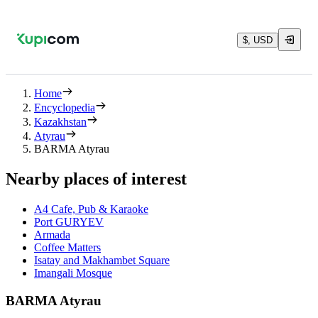
$, USD
Home
Encyclopedia
Kazakhstan
Atyrau
BARMA Atyrau
Nearby places of interest
A4 Cafe, Pub & Karaoke
Port GURYEV
Armada
Coffee Matters
Isatay and Makhambet Square
Imangali Mosque
BARMA Atyrau