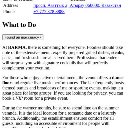
Address
просп. Азаттык 2, Атырау 060000, Казахстан
Phone
+7 777 378 8888
What to Do
Found an inaccuracy?
At
BARMA
, there is something for everyone. Foodies should take
note of the extensive menu: expertly prepared grilled dishes,
steaks
,
pasta, and fresh sushi are all served here. Professional bartenders
will surprise you with signature cocktails that will perfectly
complement your evening.
For those who enjoy active entertainment, the venue offers a
dance
floor
and regular live music performances. The bar frequently hosts
themed parties and broadcasts of major sporting events, making it a
great place for large groups. If you are looking for privacy, you can
book a
VIP room
for a private event.
During the warmer months, be sure to spend time on the summer
veranda. It is the ideal location for a romantic date or a leisurely
brunch. Additionally, the establishment ensures comfort for all
guests, including an accessible environment for people with