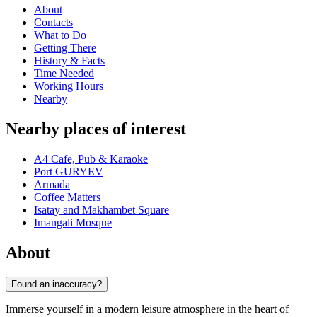
About
Contacts
What to Do
Getting There
History & Facts
Time Needed
Working Hours
Nearby
Nearby places of interest
A4 Cafe, Pub & Karaoke
Port GURYEV
Armada
Coffee Matters
Isatay and Makhambet Square
Imangali Mosque
About
Found an inaccuracy?
Immerse yourself in a modern leisure atmosphere in the heart of