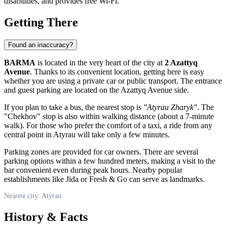
disabilities, and provides free Wi-Fi.
Getting There
Found an inaccuracy?
BARMA
is located in the very heart of the city at
2 Azattyq
Avenue
. Thanks to its convenient location, getting here is easy
whether you are using a private car or public transport. The entrance
and guest parking are located on the Azattyq Avenue side.
If you plan to take a bus, the nearest stop is
"Atyrau Zharyk"
. The
"Chekhov" stop is also within walking distance (about a 7-minute
walk). For those who prefer the comfort of a taxi, a ride from any
central point in
Atyrau
will take only a few minutes.
Parking zones are provided for car owners. There are several
parking options within a few hundred meters, making a visit to the
bar convenient even during peak hours. Nearby popular
establishments like Jida or Fresh & Go can serve as landmarks.
Nearest city: Atyrau
History & Facts