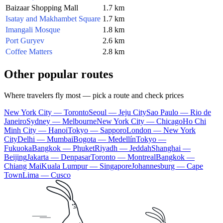
Baizaar Shopping Mall
1.7 km
Isatay and Makhambet Square
1.7 km
Imangali Mosque
1.8 km
Port Guryev
2.6 km
Coffee Matters
2.8 km
Other popular routes
Where travelers fly most — pick a route and check prices
New York City — Toronto
Seoul — Jeju City
Sao Paulo — Rio de
Janeiro
Sydney — Melbourne
New York City — Chicago
Ho Chi
Minh City — Hanoi
Tokyo — Sapporo
London — New York
City
Delhi — Mumbai
Bogota — Medellín
Tokyo —
Fukuoka
Bangkok — Phuket
Riyadh — Jeddah
Shanghai —
Beijing
Jakarta — Denpasar
Toronto — Montreal
Bangkok —
Chiang Mai
Kuala Lumpur — Singapore
Johannesburg — Cape
Town
Lima — Cusco