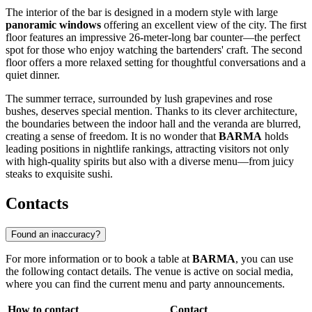
The interior of the bar is designed in a modern style with large
panoramic windows
offering an excellent view of the city. The first
floor features an impressive 26-meter-long bar counter—the perfect
spot for those who enjoy watching the bartenders' craft. The second
floor offers a more relaxed setting for thoughtful conversations and a
quiet dinner.
The summer terrace, surrounded by lush grapevines and rose
bushes, deserves special mention. Thanks to its clever architecture,
the boundaries between the indoor hall and the veranda are blurred,
creating a sense of freedom. It is no wonder that
BARMA
holds
leading positions in nightlife rankings, attracting visitors not only
with high-quality spirits but also with a diverse menu—from juicy
steaks to exquisite sushi.
Contacts
Found an inaccuracy?
For more information or to book a table at
BARMA
, you can use
the following contact details. The venue is active on social media,
where you can find the current menu and party announcements.
How to contact
Contact