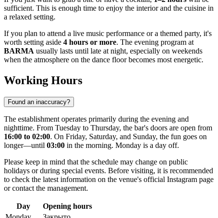
sufficient. This is enough time to enjoy the interior and the cuisine in
a relaxed setting.
If you plan to attend a live music performance or a themed party, it's
worth setting aside
4 hours or more
. The evening program at
BARMA
usually lasts until late at night, especially on weekends
when the atmosphere on the dance floor becomes most energetic.
Working Hours
Found an inaccuracy?
The establishment operates primarily during the evening and
nighttime. From Tuesday to Thursday, the bar's doors are open from
16:00 to 02:00
. On Friday, Saturday, and Sunday, the fun goes on
longer—until
03:00
in the morning. Monday is a day off.
Please keep in mind that the schedule may change on public
holidays or during special events. Before visiting, it is recommended
to check the latest information on the venue's official Instagram page
or contact the management.
Day
Opening hours
Monday
Закрыто