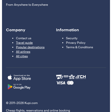
From Anywhere to Everywhere
Company
Information
Contact us
Security
Travel guide
Privacy Policy
Popular destinations
Terms & Conditions
All airlines
All cities
© 2011–2026 Kupi.com
Cheap flights, reservations and online booking