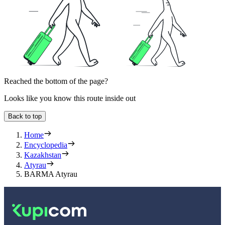
Reached the bottom of the page?
Looks like you know this route inside out
Back to top
Home
Encyclopedia
Kazakhstan
Atyrau
BARMA Atyrau