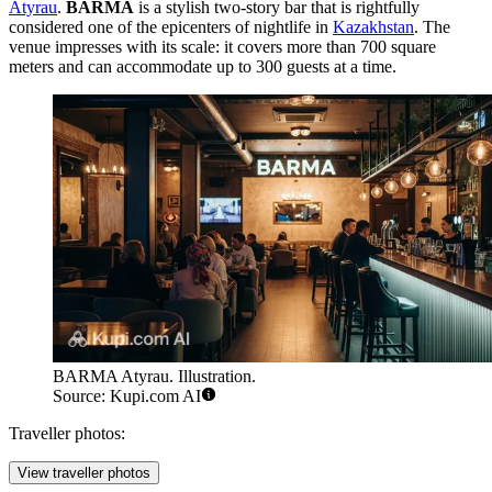
Atyrau
.
BARMA
is a stylish two-story bar that is rightfully
considered one of the epicenters of nightlife in
Kazakhstan
. The
venue impresses with its scale: it covers more than 700 square
meters and can accommodate up to 300 guests at a time.
BARMA Atyrau. Illustration.
Source: Kupi.com AI
Traveller photos:
View traveller photos