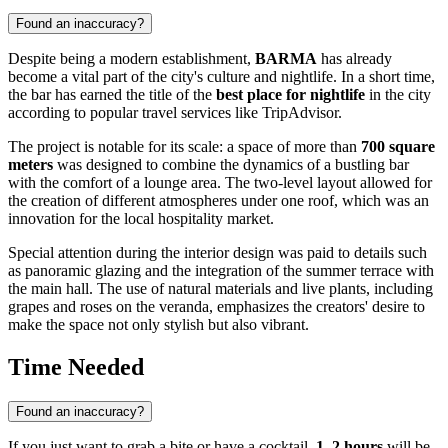
Found an inaccuracy?
Despite being a modern establishment,
BARMA
has already
become a vital part of the city's culture and nightlife. In a short time,
the bar has earned the title of the
best place for nightlife
in the city
according to popular travel services like TripAdvisor.
The project is notable for its scale: a space of more than
700 square
meters
was designed to combine the dynamics of a bustling bar
with the comfort of a lounge area. The two-level layout allowed for
the creation of different atmospheres under one roof, which was an
innovation for the local hospitality market.
Special attention during the interior design was paid to details such
as panoramic glazing and the integration of the summer terrace with
the main hall. The use of natural materials and live plants, including
grapes and roses on the veranda, emphasizes the creators' desire to
make the space not only stylish but also vibrant.
Time Needed
Found an inaccuracy?
If you just want to grab a bite or have a cocktail,
1–2 hours
will be