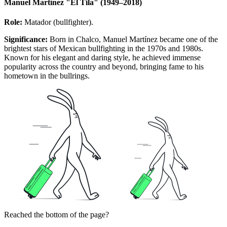
Manuel Martínez "El Tila" (1949–2018)
Role:
Matador (bullfighter).
Significance:
Born in Chalco, Manuel Martínez became one of the
brightest stars of Mexican bullfighting in the 1970s and 1980s.
Known for his elegant and daring style, he achieved immense
popularity across the country and beyond, bringing fame to his
hometown in the bullrings.
Reached the bottom of the page?