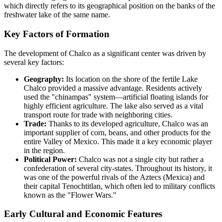
which directly refers to its geographical position on the banks of the
freshwater lake of the same name.
Key Factors of Formation
The development of Chalco as a significant center was driven by
several key factors:
Geography:
Its location on the shore of the fertile Lake
Chalco provided a massive advantage. Residents actively
used the "chinampas" system—artificial floating islands for
highly efficient agriculture. The lake also served as a vital
transport route for trade with neighboring cities.
Trade:
Thanks to its developed agriculture, Chalco was an
important supplier of corn, beans, and other products for the
entire Valley of Mexico. This made it a key economic player
in the region.
Political Power:
Chalco was not a single city but rather a
confederation of several city-states. Throughout its history, it
was one of the powerful rivals of the Aztecs (Mexica) and
their capital Tenochtitlan, which often led to military conflicts
known as the "Flower Wars."
Early Cultural and Economic Features