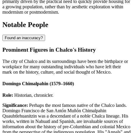
primarily driven by the practical need to quickly provide housing for
a growing population, rather than by aesthetic exploration within
modernism or postmodernism.
Notable People
Found an inaccuracy?
Prominent Figures in Chalco's History
The city of Chalco and its surroundings have been the birthplace or
workplace for many outstanding individuals who have left their
mark on the history, culture, and social thought of Mexico.
Domingo Chimalpahin (1579–1660)
Role:
Historian, chronicler.
Significance:
Perhaps the most famous native of the Chalco lands.
Domingo Francisco de San Antón Muñón Chimalpahin
Quauhtlehuanitzin was a descendant of a noble Chalca lineage. His
works, written in Nahuatl and Spanish, are invaluable sources of
information about the history of pre-Columbian and colonial Mexico
from the perspective of the indigenous population. His "Annals" and