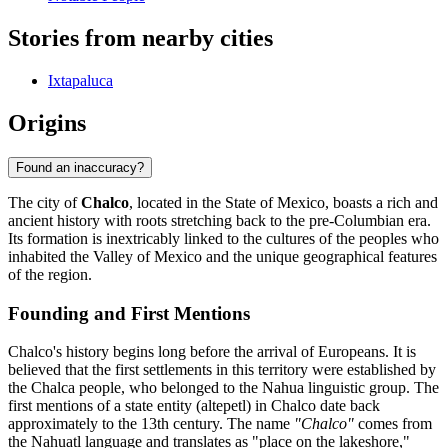
Stories from nearby cities
Ixtapaluca
Origins
Found an inaccuracy?
The city of
Chalco
, located in the State of Mexico, boasts a rich and
ancient history with roots stretching back to the pre-Columbian era.
Its formation is inextricably linked to the cultures of the peoples who
inhabited the Valley of Mexico and the unique geographical features
of the region.
Founding and First Mentions
Chalco's history begins long before the arrival of Europeans. It is
believed that the first settlements in this territory were established by
the Chalca people, who belonged to the Nahua linguistic group. The
first mentions of a state entity (altepetl) in Chalco date back
approximately to the 13th century. The name
"Chalco"
comes from
the Nahuatl language and translates as "place on the lakeshore,"