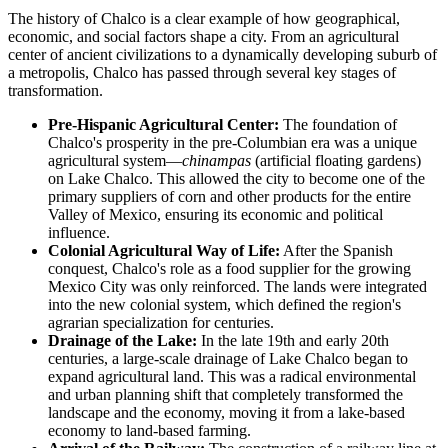
The history of Chalco is a clear example of how geographical,
economic, and social factors shape a city. From an agricultural
center of ancient civilizations to a dynamically developing suburb of
a metropolis, Chalco has passed through several key stages of
transformation.
Pre-Hispanic Agricultural Center:
The foundation of
Chalco's prosperity in the pre-Columbian era was a unique
agricultural system—
chinampas
(artificial floating gardens)
on Lake Chalco. This allowed the city to become one of the
primary suppliers of corn and other products for the entire
Valley of Mexico, ensuring its economic and political
influence.
Colonial Agricultural Way of Life:
After the Spanish
conquest, Chalco's role as a food supplier for the growing
Mexico City was only reinforced. The lands were integrated
into the new colonial system, which defined the region's
agrarian specialization for centuries.
Drainage of the Lake:
In the late 19th and early 20th
centuries, a large-scale drainage of Lake Chalco began to
expand agricultural land. This was a radical environmental
and urban planning shift that completely transformed the
landscape and the economy, moving it from a lake-based
economy to land-based farming.