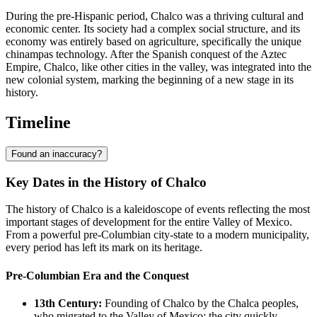
During the pre-Hispanic period, Chalco was a thriving cultural and
economic center. Its society had a complex social structure, and its
economy was entirely based on agriculture, specifically the unique
chinampas technology. After the Spanish conquest of the Aztec
Empire, Chalco, like other cities in the valley, was integrated into the
new colonial system, marking the beginning of a new stage in its
history.
Timeline
Found an inaccuracy?
Key Dates in the History of Chalco
The history of Chalco is a kaleidoscope of events reflecting the most
important stages of development for the entire Valley of Mexico.
From a powerful pre-Columbian city-state to a modern municipality,
every period has left its mark on its heritage.
Pre-Columbian Era and the Conquest
13th Century:
Founding of Chalco by the Chalca peoples,
who migrated to the Valley of Mexico; the city quickly