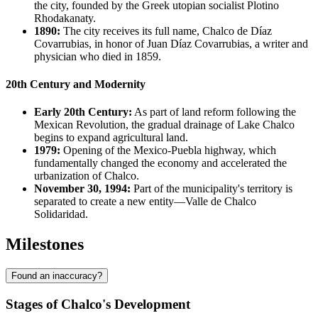
the city, founded by the Greek utopian socialist Plotino
Rhodakanaty.
1890:
The city receives its full name, Chalco de Díaz
Covarrubias, in honor of Juan Díaz Covarrubias, a writer and
physician who died in 1859.
20th Century and Modernity
Early 20th Century:
As part of land reform following the
Mexican Revolution, the gradual drainage of Lake Chalco
begins to expand agricultural land.
1979:
Opening of the Mexico-Puebla highway, which
fundamentally changed the economy and accelerated the
urbanization of Chalco.
November 30, 1994:
Part of the municipality's territory is
separated to create a new entity—Valle de Chalco
Solidaridad.
Milestones
Found an inaccuracy?
Stages of Chalco's Development