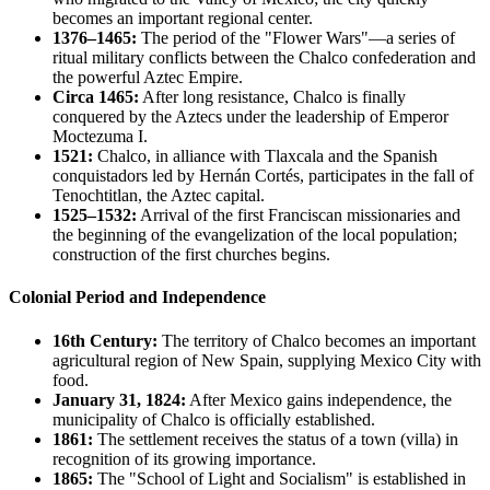
becomes an important regional center.
1376–1465:
The period of the "Flower Wars"—a series of
ritual military conflicts between the Chalco confederation and
the powerful Aztec Empire.
Circa 1465:
After long resistance, Chalco is finally
conquered by the Aztecs under the leadership of Emperor
Moctezuma I.
1521:
Chalco, in alliance with Tlaxcala and the Spanish
conquistadors led by Hernán Cortés, participates in the fall of
Tenochtitlan, the Aztec capital.
1525–1532:
Arrival of the first Franciscan missionaries and
the beginning of the evangelization of the local population;
construction of the first churches begins.
Colonial Period and Independence
16th Century:
The territory of Chalco becomes an important
agricultural region of New Spain, supplying Mexico City with
food.
January 31, 1824:
After Mexico gains independence, the
municipality of Chalco is officially established.
1861:
The settlement receives the status of a town (villa) in
recognition of its growing importance.
1865:
The "School of Light and Socialism" is established in