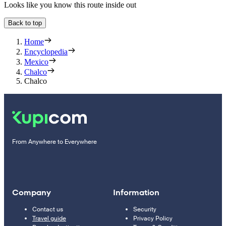
Looks like you know this route inside out
Back to top
Home
Encyclopedia
Mexico
Chalco
Chalco
From Anywhere to Everywhere
Company
Information
Contact us
Security
Travel guide
Privacy Policy