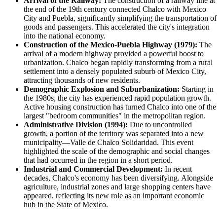
Arrival of the Railway:
The construction of a railway line at
the end of the 19th century connected Chalco with Mexico
City and Puebla, significantly simplifying the transportation of
goods and passengers. This accelerated the city's integration
into the national economy.
Construction of the Mexico-Puebla Highway (1979):
The
arrival of a modern highway provided a powerful boost to
urbanization. Chalco began rapidly transforming from a rural
settlement into a densely populated suburb of Mexico City,
attracting thousands of new residents.
Demographic Explosion and Suburbanization:
Starting in
the 1980s, the city has experienced rapid population growth.
Active housing construction has turned Chalco into one of the
largest "bedroom communities" in the metropolitan region.
Administrative Division (1994):
Due to uncontrolled
growth, a portion of the territory was separated into a new
municipality—Valle de Chalco Solidaridad. This event
highlighted the scale of the demographic and social changes
that had occurred in the region in a short period.
Industrial and Commercial Development:
In recent
decades, Chalco's economy has been diversifying. Alongside
agriculture, industrial zones and large shopping centers have
appeared, reflecting its new role as an important economic
hub in the State of Mexico.