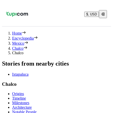
$, USD
Home
Encyclopedia
Mexico
Chalco
Chalco
Stories from nearby cities
Ixtapaluca
Chalco
Origins
Timeline
Milestones
Architecture
Notable People