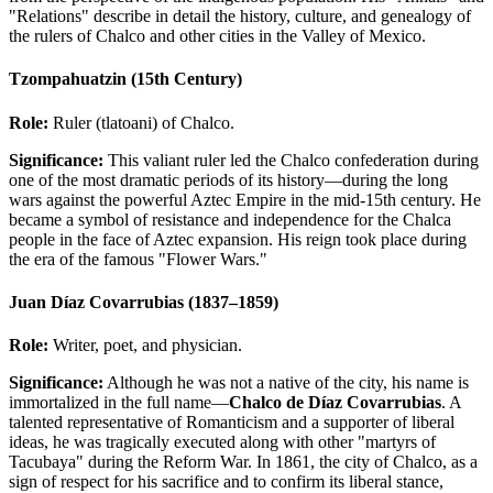
"Relations" describe in detail the history, culture, and genealogy of
the rulers of Chalco and other cities in the Valley of Mexico.
Tzompahuatzin (15th Century)
Role:
Ruler (tlatoani) of Chalco.
Significance:
This valiant ruler led the Chalco confederation during
one of the most dramatic periods of its history—during the long
wars against the powerful Aztec Empire in the mid-15th century. He
became a symbol of resistance and independence for the Chalca
people in the face of Aztec expansion. His reign took place during
the era of the famous "Flower Wars."
Juan Díaz Covarrubias (1837–1859)
Role:
Writer, poet, and physician.
Significance:
Although he was not a native of the city, his name is
immortalized in the full name—
Chalco de Díaz Covarrubias
. A
talented representative of Romanticism and a supporter of liberal
ideas, he was tragically executed along with other "martyrs of
Tacubaya" during the Reform War. In 1861, the city of Chalco, as a
sign of respect for his sacrifice and to confirm its liberal stance,