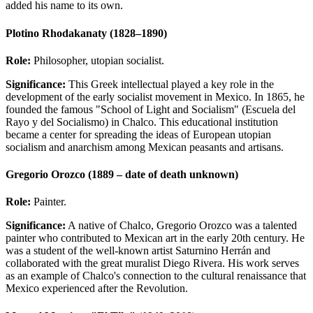
added his name to its own.
Plotino Rhodakanaty (1828–1890)
Role:
Philosopher, utopian socialist.
Significance:
This Greek intellectual played a key role in the
development of the early socialist movement in Mexico. In 1865, he
founded the famous "School of Light and Socialism" (Escuela del
Rayo y del Socialismo) in Chalco. This educational institution
became a center for spreading the ideas of European utopian
socialism and anarchism among Mexican peasants and artisans.
Gregorio Orozco (1889 – date of death unknown)
Role:
Painter.
Significance:
A native of Chalco, Gregorio Orozco was a talented
painter who contributed to Mexican art in the early 20th century. He
was a student of the well-known artist Saturnino Herrán and
collaborated with the great muralist Diego Rivera. His work serves
as an example of Chalco's connection to the cultural renaissance that
Mexico experienced after the Revolution.