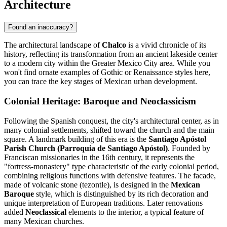
Architecture
Found an inaccuracy?
The architectural landscape of
Chalco
is a vivid chronicle of its
history, reflecting its transformation from an ancient lakeside center
to a modern city within the Greater Mexico City area. While you
won't find ornate examples of Gothic or Renaissance styles here,
you can trace the key stages of Mexican urban development.
Colonial Heritage: Baroque and Neoclassicism
Following the Spanish conquest, the city's architectural center, as in
many colonial settlements, shifted toward the church and the main
square. A landmark building of this era is the
Santiago Apóstol
Parish Church (Parroquia de Santiago Apóstol)
. Founded by
Franciscan missionaries in the 16th century, it represents the
"fortress-monastery" type characteristic of the early colonial period,
combining religious functions with defensive features. The facade,
made of volcanic stone (tezontle), is designed in the
Mexican
Baroque
style, which is distinguished by its rich decoration and
unique interpretation of European traditions. Later renovations
added
Neoclassical
elements to the interior, a typical feature of
many Mexican churches.