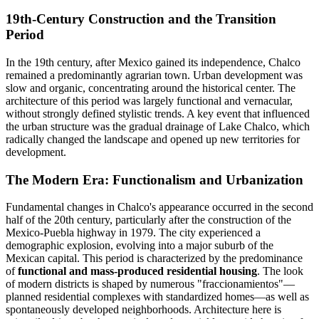
19th-Century Construction and the Transition
Period
In the 19th century, after Mexico gained its independence, Chalco
remained a predominantly agrarian town. Urban development was
slow and organic, concentrating around the historical center. The
architecture of this period was largely functional and vernacular,
without strongly defined stylistic trends. A key event that influenced
the urban structure was the gradual drainage of Lake Chalco, which
radically changed the landscape and opened up new territories for
development.
The Modern Era: Functionalism and Urbanization
Fundamental changes in Chalco's appearance occurred in the second
half of the 20th century, particularly after the construction of the
Mexico-Puebla highway in 1979. The city experienced a
demographic explosion, evolving into a major suburb of the
Mexican capital. This period is characterized by the predominance
of
functional and mass-produced residential housing
. The look
of modern districts is shaped by numerous "fraccionamientos"—
planned residential complexes with standardized homes—as well as
spontaneously developed neighborhoods. Architecture here is