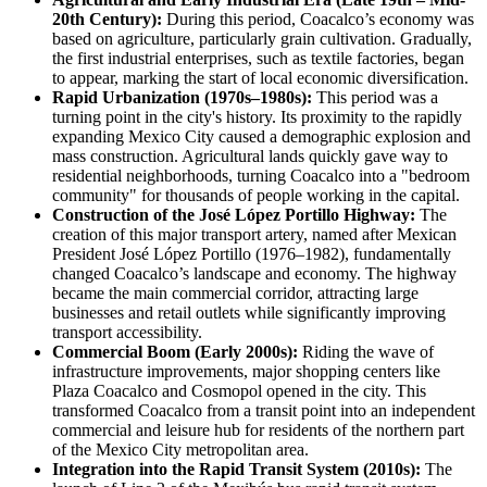
20th Century):
During this period, Coacalco’s economy was
based on agriculture, particularly grain cultivation. Gradually,
the first industrial enterprises, such as textile factories, began
to appear, marking the start of local economic diversification.
Rapid Urbanization (1970s–1980s):
This period was a
turning point in the city's history. Its proximity to the rapidly
expanding Mexico City caused a demographic explosion and
mass construction. Agricultural lands quickly gave way to
residential neighborhoods, turning Coacalco into a "bedroom
community" for thousands of people working in the capital.
Construction of the José López Portillo Highway:
The
creation of this major transport artery, named after Mexican
President José López Portillo (1976–1982), fundamentally
changed Coacalco’s landscape and economy. The highway
became the main commercial corridor, attracting large
businesses and retail outlets while significantly improving
transport accessibility.
Commercial Boom (Early 2000s):
Riding the wave of
infrastructure improvements, major shopping centers like
Plaza Coacalco and Cosmopol opened in the city. This
transformed Coacalco from a transit point into an independent
commercial and leisure hub for residents of the northern part
of the Mexico City metropolitan area.
Integration into the Rapid Transit System (2010s):
The