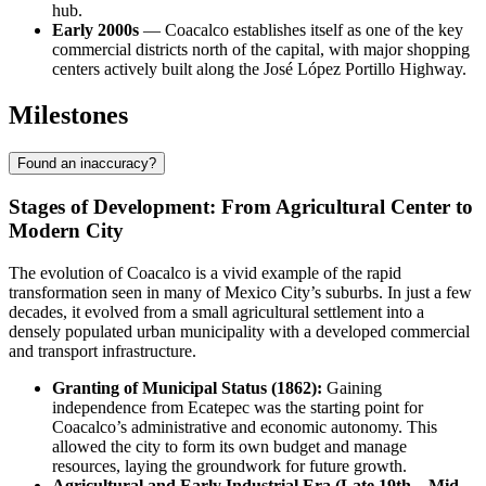
hub.
Early 2000s
— Coacalco establishes itself as one of the key
commercial districts north of the capital, with major shopping
centers actively built along the José López Portillo Highway.
Milestones
Found an inaccuracy?
Stages of Development: From Agricultural Center to
Modern City
The evolution of Coacalco is a vivid example of the rapid
transformation seen in many of Mexico City’s suburbs. In just a few
decades, it evolved from a small agricultural settlement into a
densely populated urban municipality with a developed commercial
and transport infrastructure.
Granting of Municipal Status (1862):
Gaining
independence from Ecatepec was the starting point for
Coacalco’s administrative and economic autonomy. This
allowed the city to form its own budget and manage
resources, laying the groundwork for future growth.
Agricultural and Early Industrial Era (Late 19th – Mid-