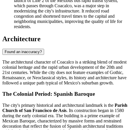
launch of Line 2 of the Mexibús bus rapid transit system,
which passes through Coacalco, was a major step in
modernizing the city's infrastructure. It reduced road
congestion and shortened travel times to the capital and
neighboring municipalities, improving the quality of life for
residents.
Architecture
Found an inaccuracy?
The architectural character of Coacalco is a striking blend of modest
colonial heritage and the rapid urban development of the 20th and
21st centuries. While the city does not feature examples of Gothic,
Renaissance, or Neoclassical styles, its history and architecture have
followed a unique path typical of Mexico's suburban growth.
The Colonial Period: Spanish Baroque
The city's primary historical and architectural landmark is the
Parish
Church of San Francisco de Asís
. Its construction began in 1580
during the early colonial era. The building is a prime example of
Mexican Baroque, characterized by massive forms and restrained
decoration that reflect the fusion of Spanish architectural traditions