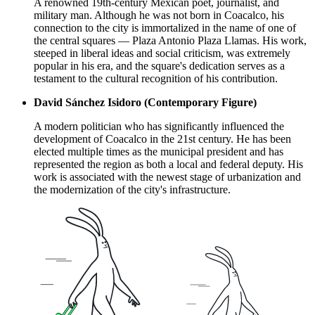
A renowned 19th-century Mexican poet, journalist, and
military man. Although he was not born in Coacalco, his
connection to the city is immortalized in the name of one of
the central squares — Plaza Antonio Plaza Llamas. His work,
steeped in liberal ideas and social criticism, was extremely
popular in his era, and the square's dedication serves as a
testament to the cultural recognition of his contribution.
David Sánchez Isidoro (Contemporary Figure)
A modern politician who has significantly influenced the
development of Coacalco in the 21st century. He has been
elected multiple times as the municipal president and has
represented the region as both a local and federal deputy. His
work is associated with the newest stage of urbanization and
the modernization of the city's infrastructure.