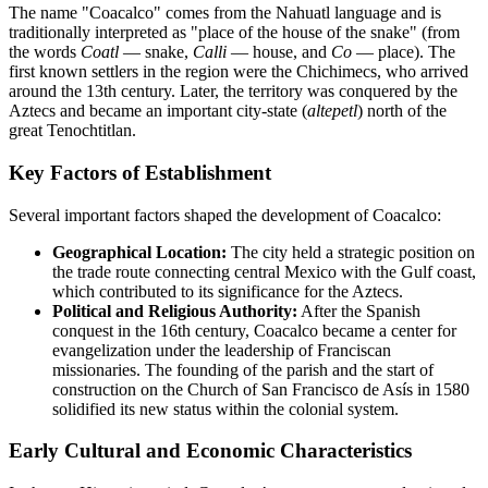
The name "Coacalco" comes from the Nahuatl language and is
traditionally interpreted as "place of the house of the snake" (from
the words
Coatl
— snake,
Calli
— house, and
Co
— place). The
first known settlers in the region were the Chichimecs, who arrived
around the 13th century. Later, the territory was conquered by the
Aztecs and became an important city-state (
altepetl
) north of the
great Tenochtitlan.
Key Factors of Establishment
Several important factors shaped the development of Coacalco:
Geographical Location:
The city held a strategic position on
the trade route connecting central Mexico with the Gulf coast,
which contributed to its significance for the Aztecs.
Political and Religious Authority:
After the Spanish
conquest in the 16th century, Coacalco became a center for
evangelization under the leadership of Franciscan
missionaries. The founding of the parish and the start of
construction on the Church of San Francisco de Asís in 1580
solidified its new status within the colonial system.
Early Cultural and Economic Characteristics