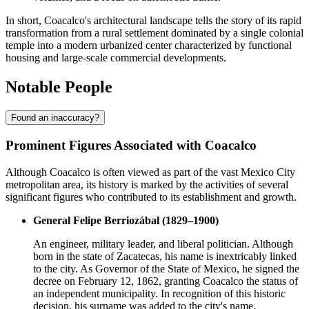
In short, Coacalco's architectural landscape tells the story of its rapid
transformation from a rural settlement dominated by a single colonial
temple into a modern urbanized center characterized by functional
housing and large-scale commercial developments.
Notable People
Found an inaccuracy?
Prominent Figures Associated with Coacalco
Although Coacalco is often viewed as part of the vast Mexico City
metropolitan area, its history is marked by the activities of several
significant figures who contributed to its establishment and growth.
General Felipe Berriozábal (1829–1900)
An engineer, military leader, and liberal politician. Although
born in the state of Zacatecas, his name is inextricably linked
to the city. As Governor of the State of Mexico, he signed the
decree on February 12, 1862, granting Coacalco the status of
an independent municipality. In recognition of this historic
decision, his surname was added to the city's name.