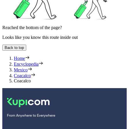
Reached the bottom of the page?
Looks like you know this route inside out
Back to top
Home
Encyclopedia
Mexico
Coacalco
Coacalco
From Anywhere to Everywhere