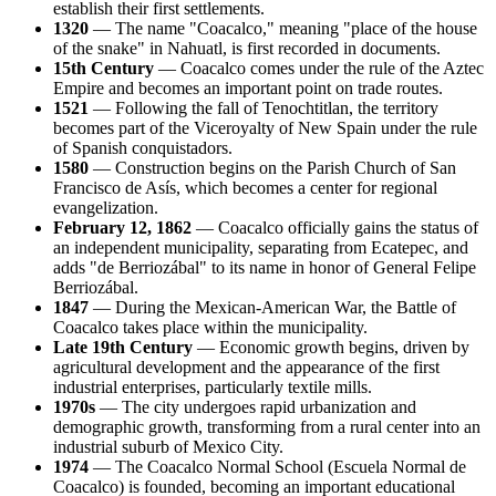
establish their first settlements.
1320
— The name "Coacalco," meaning "place of the house
of the snake" in Nahuatl, is first recorded in documents.
15th Century
— Coacalco comes under the rule of the Aztec
Empire and becomes an important point on trade routes.
1521
— Following the fall of Tenochtitlan, the territory
becomes part of the Viceroyalty of New Spain under the rule
of Spanish conquistadors.
1580
— Construction begins on the Parish Church of San
Francisco de Asís, which becomes a center for regional
evangelization.
February 12, 1862
— Coacalco officially gains the status of
an independent municipality, separating from Ecatepec, and
adds "de Berriozábal" to its name in honor of General Felipe
Berriozábal.
1847
— During the Mexican-American War, the Battle of
Coacalco takes place within the municipality.
Late 19th Century
— Economic growth begins, driven by
agricultural development and the appearance of the first
industrial enterprises, particularly textile mills.
1970s
— The city undergoes rapid urbanization and
demographic growth, transforming from a rural center into an
industrial suburb of Mexico City.
1974
— The Coacalco Normal School (Escuela Normal de
Coacalco) is founded, becoming an important educational