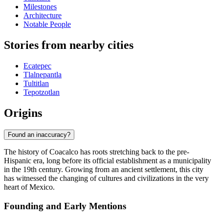
Milestones
Architecture
Notable People
Stories from nearby cities
Ecatepec
Tlalnepantla
Tultitlan
Tepotzotlan
Origins
Found an inaccuracy?
The history of Coacalco has roots stretching back to the pre-
Hispanic era, long before its official establishment as a municipality
in the 19th century. Growing from an ancient settlement, this city
has witnessed the changing of cultures and civilizations in the very
heart of Mexico.
Founding and Early Mentions