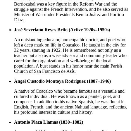
Berriozábal was a key figure in the Reform War and the
struggle against the French Intervention, and he also served as
Minister of War under Presidents Benito Juárez and Porfirio
Díaz.
José Severiano Reyes Brito (Active 1920s–1950s)
An outstanding educator, homeopathic doctor, and poet who
left a deep mark on life in Coacalco. He taught in the city for
32 years, starting in 1922. He is remembered not only as a
teacher but also as a wise advisor and community leader who
cared for the organization and well-being of the local
population. A bust stands in his honor near the main Parish
Church of San Francisco de Asís.
Ángel Custodio Montoya Rodríguez (1887–1946)
A native of Coacalco who became famous as a versatile and
cultured individual. He was known as a painter, poet, and
composer. In addition to his native Spanish, he was fluent in
English, French, and the ancient Nahuatl language, reflecting
his profound interest in culture and history.
Antonio Plaza Llamas (1830–1882)