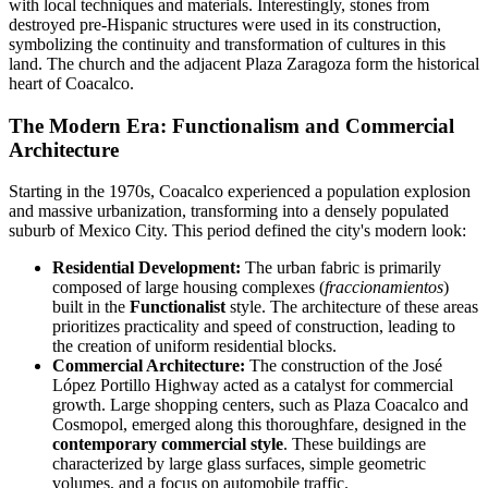
with local techniques and materials. Interestingly, stones from
destroyed pre-Hispanic structures were used in its construction,
symbolizing the continuity and transformation of cultures in this
land. The church and the adjacent Plaza Zaragoza form the historical
heart of Coacalco.
The Modern Era: Functionalism and Commercial
Architecture
Starting in the 1970s, Coacalco experienced a population explosion
and massive urbanization, transforming into a densely populated
suburb of Mexico City. This period defined the city's modern look:
Residential Development:
The urban fabric is primarily
composed of large housing complexes (
fraccionamientos
)
built in the
Functionalist
style. The architecture of these areas
prioritizes practicality and speed of construction, leading to
the creation of uniform residential blocks.
Commercial Architecture:
The construction of the José
López Portillo Highway acted as a catalyst for commercial
growth. Large shopping centers, such as Plaza Coacalco and
Cosmopol, emerged along this thoroughfare, designed in the
contemporary commercial style
. These buildings are
characterized by large glass surfaces, simple geometric
volumes, and a focus on automobile traffic.