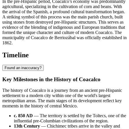
In the pre-Hispanic period, Coacalco’s economy was predominantly
agricultural, specializing in the cultivation of corn and beans. With
the arrival of the Spanish, a profound cultural transformation began.
A striking symbol of this process was the main parish church, built
using stones from destroyed pre-Hispanic structures. This serves as
evidence of the blending of indigenous and European traditions that
formed the unique character and culture of modern Coacalco. The
municipality of Coacalco de Berriozábal was officially established in
1862.
Timeline
Found an inaccuracy?
Key Milestones in the History of Coacalco
The history of Coacalco is a journey from an ancient pre-Hispanic
settlement to a modern city within one of the world's largest
metropolitan areas. The main stages of its development reflect key
moments in the history of central Mexico.
c. 850 AD
— The territory is settled by the Toltecs, one of the
influential pre-Columbian civilizations of the region.
13th Century
— Chichimec tribes arrive in the valley and