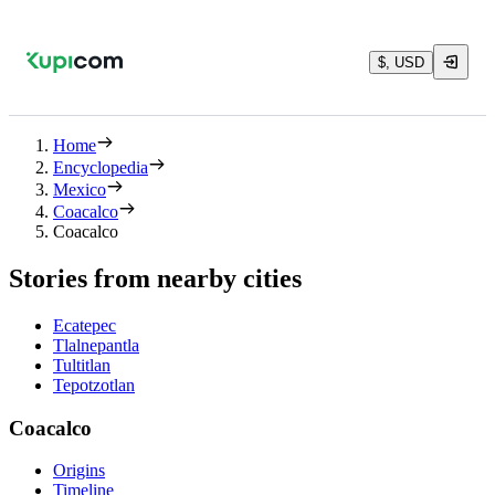
$, USD
Home
Encyclopedia
Mexico
Coacalco
Coacalco
Stories from nearby cities
Ecatepec
Tlalnepantla
Tultitlan
Tepotzotlan
Coacalco
Origins
Timeline