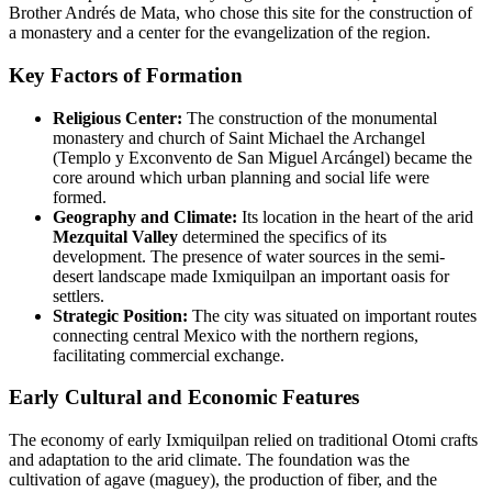
Brother Andrés de Mata, who chose this site for the construction of
a monastery and a center for the evangelization of the region.
Key Factors of Formation
Religious Center:
The construction of the monumental
monastery and church of Saint Michael the Archangel
(Templo y Exconvento de San Miguel Arcángel) became the
core around which urban planning and social life were
formed.
Geography and Climate:
Its location in the heart of the arid
Mezquital Valley
determined the specifics of its
development. The presence of water sources in the semi-
desert landscape made Ixmiquilpan an important oasis for
settlers.
Strategic Position:
The city was situated on important routes
connecting central Mexico with the northern regions,
facilitating commercial exchange.
Early Cultural and Economic Features
The economy of early Ixmiquilpan relied on traditional Otomi crafts
and adaptation to the arid climate. The foundation was the
cultivation of agave (maguey), the production of fiber, and the