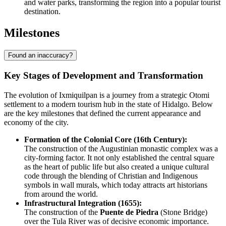
and water parks, transforming the region into a popular tourist
destination.
Milestones
Found an inaccuracy?
Key Stages of Development and Transformation
The evolution of Ixmiquilpan is a journey from a strategic Otomi
settlement to a modern tourism hub in the state of Hidalgo. Below
are the key milestones that defined the current appearance and
economy of the city.
Formation of the Colonial Core (16th Century):
The construction of the Augustinian monastic complex was a
city-forming factor. It not only established the central square
as the heart of public life but also created a unique cultural
code through the blending of Christian and Indigenous
symbols in wall murals, which today attracts art historians
from around the world.
Infrastructural Integration (1655):
The construction of the
Puente de Piedra
(Stone Bridge)
over the Tula River was of decisive economic importance.