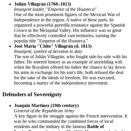
Julián Villagrán (1760–1813)
Insurgent leader, "Emperor of the Huasteca"
One of the most prominent figures of the Mexican War of
Independence in the region. A native of these parts, he
organized a powerful guerrilla resistance against the Spanish
Crown in the Mezquital Valley. His influence was so great
that he effectively controlled vast territories, earning the
popular title "Emperor of the Huasteca."
José María "Chito" Villagrán (d. 1813)
Insurgent, symbol of devotion to duty
The son of Julián Villagrán, who fought side-by-side with his
father. He entered history as an example of unyielding will:
when the Royalists offered his father the chance to lay down
his arms in exchange for his son's life, both refused the deal
for the sake of the ideals of freedom. He was executed,
becoming a martyr of the independence movement.
Defenders of Sovereignty
Joaquín Martínez (19th century)
General of the Republican Army
A key figure in the struggle against the French intervention. It
was he who commanded the combined forces of local
residents and the military in the famous
Battle of