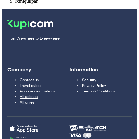
Ixmiquilpan
From Anywhere to Everywhere
Company
Information
Contact us
Security
Travel guide
Privacy Policy
Popular destinations
Terms & Conditions
All airlines
All cities