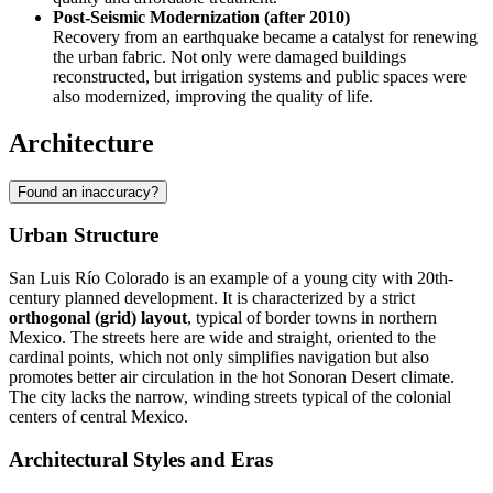
Post-Seismic Modernization (after 2010)
Recovery from an earthquake became a catalyst for renewing
the urban fabric. Not only were damaged buildings
reconstructed, but irrigation systems and public spaces were
also modernized, improving the quality of life.
Architecture
Found an inaccuracy?
Urban Structure
San Luis Río Colorado is an example of a young city with 20th-
century planned development. It is characterized by a strict
orthogonal (grid) layout
, typical of border towns in northern
Mexico. The streets here are wide and straight, oriented to the
cardinal points, which not only simplifies navigation but also
promotes better air circulation in the hot Sonoran Desert climate.
The city lacks the narrow, winding streets typical of the colonial
centers of central Mexico.
Architectural Styles and Eras