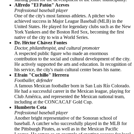
Alfredo "El Patón" Aceves
Professional baseball player
One of the city's most famous athletes. A pitcher who
achieved success in Major League Baseball (MLB) in the
United States. He played for legendary clubs such as the New
York Yankees and the Boston Red Sox, becoming the first
native of the city to win a World Series.
Dr. Héctor Chávez Fontes
Doctor, philanthropist, and cultural promoter
A respected public figure who made an enormous
contribution to the social and cultural development of the city.
He actively supported the arts and education. In recognition of
his service, the city's main cultural center bears his name.
Efraín "Cuchillo" Herrera
Footballer, defender
A famous Mexican footballer born in San Luis Río Colorado.
He had a successful career in the Mexican league, playing for
Club América, and represented the Mexican national team,
including at the CONCACAF Gold Cup.
Humberto Cota
Professional baseball player
Another bright representative of the Sonoran school of
baseball. A catcher who successfully played in the MLB for
the Pittsburgh Pirates, as well as in the Mexican Pacific