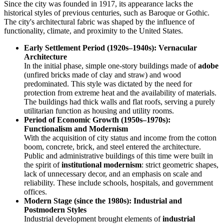
Since the city was founded in 1917, its appearance lacks the
historical styles of previous centuries, such as Baroque or Gothic.
The city's architectural fabric was shaped by the influence of
functionality, climate, and proximity to the United States.
Early Settlement Period (1920s–1940s): Vernacular
Architecture
In the initial phase, simple one-story buildings made of
adobe
(unfired bricks made of clay and straw) and wood
predominated. This style was dictated by the need for
protection from extreme heat and the availability of materials.
The buildings had thick walls and flat roofs, serving a purely
utilitarian function as housing and utility rooms.
Period of Economic Growth (1950s–1970s):
Functionalism and Modernism
With the acquisition of city status and income from the cotton
boom, concrete, brick, and steel entered the architecture.
Public and administrative buildings of this time were built in
the spirit of
institutional modernism
: strict geometric shapes,
lack of unnecessary decor, and an emphasis on scale and
reliability. These include schools, hospitals, and government
offices.
Modern Stage (since the 1980s): Industrial and
Postmodern Styles
Industrial development brought elements of
industrial