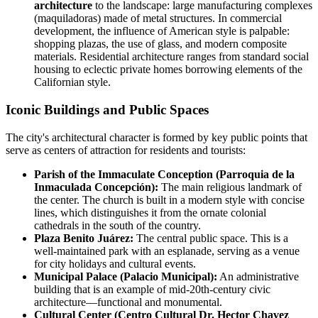
architecture
to the landscape: large manufacturing complexes
(maquiladoras) made of metal structures. In commercial
development, the influence of American style is palpable:
shopping plazas, the use of glass, and modern composite
materials. Residential architecture ranges from standard social
housing to eclectic private homes borrowing elements of the
Californian style.
Iconic Buildings and Public Spaces
The city's architectural character is formed by key public points that
serve as centers of attraction for residents and tourists:
Parish of the Immaculate Conception (Parroquia de la
Inmaculada Concepción):
The main religious landmark of
the center. The church is built in a modern style with concise
lines, which distinguishes it from the ornate colonial
cathedrals in the south of the country.
Plaza Benito Juárez:
The central public space. This is a
well-maintained park with an esplanade, serving as a venue
for city holidays and cultural events.
Municipal Palace (Palacio Municipal):
An administrative
building that is an example of mid-20th-century civic
architecture—functional and monumental.
Cultural Center (Centro Cultural Dr. Hector Chavez