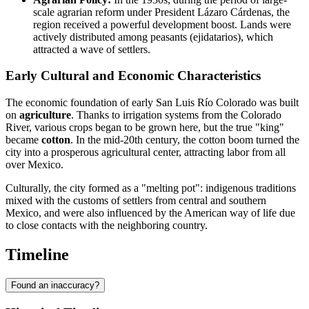
scale agrarian reform under President Lázaro Cárdenas, the
region received a powerful development boost. Lands were
actively distributed among peasants (ejidatarios), which
attracted a wave of settlers.
Early Cultural and Economic Characteristics
The economic foundation of early San Luis Río Colorado was built
on
agriculture
. Thanks to irrigation systems from the Colorado
River, various crops began to be grown here, but the true "king"
became
cotton
. In the mid-20th century, the cotton boom turned the
city into a prosperous agricultural center, attracting labor from all
over Mexico.
Culturally, the city formed as a "melting pot": indigenous traditions
mixed with the customs of settlers from central and southern
Mexico, and were also influenced by the American way of life due
to close contacts with the neighboring country.
Timeline
Found an inaccuracy?