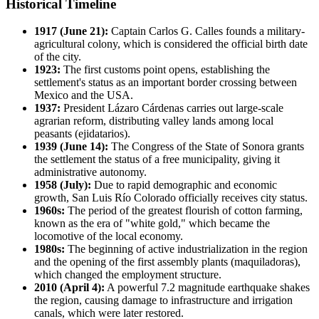
Historical Timeline
1917 (June 21):
Captain Carlos G. Calles founds a military-
agricultural colony, which is considered the official birth date
of the city.
1923:
The first customs point opens, establishing the
settlement's status as an important border crossing between
Mexico and the USA.
1937:
President Lázaro Cárdenas carries out large-scale
agrarian reform, distributing valley lands among local
peasants (ejidatarios).
1939 (June 14):
The Congress of the State of Sonora grants
the settlement the status of a free municipality, giving it
administrative autonomy.
1958 (July):
Due to rapid demographic and economic
growth, San Luis Río Colorado officially receives city status.
1960s:
The period of the greatest flourish of cotton farming,
known as the era of "white gold," which became the
locomotive of the local economy.
1980s:
The beginning of active industrialization in the region
and the opening of the first assembly plants (maquiladoras),
which changed the employment structure.
2010 (April 4):
A powerful 7.2 magnitude earthquake shakes
the region, causing damage to infrastructure and irrigation
canals, which were later restored.