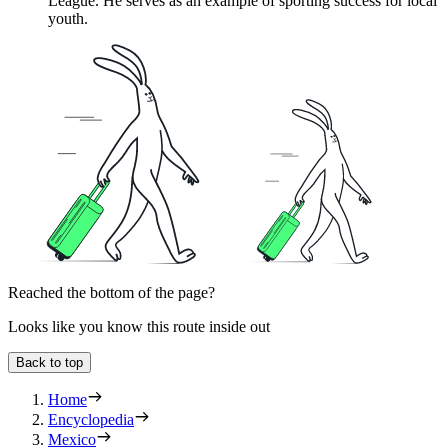
League. He serves as an example of sporting success for local
youth.
Reached the bottom of the page?
Looks like you know this route inside out
Back to top
Home
Encyclopedia
Mexico