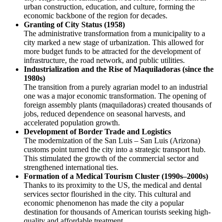
urban construction, education, and culture, forming the
economic backbone of the region for decades.
Granting of City Status (1958)
The administrative transformation from a municipality to a
city marked a new stage of urbanization. This allowed for
more budget funds to be attracted for the development of
infrastructure, the road network, and public utilities.
Industrialization and the Rise of Maquiladoras (since the
1980s)
The transition from a purely agrarian model to an industrial
one was a major economic transformation. The opening of
foreign assembly plants (maquiladoras) created thousands of
jobs, reduced dependence on seasonal harvests, and
accelerated population growth.
Development of Border Trade and Logistics
The modernization of the San Luis – San Luis (Arizona)
customs point turned the city into a strategic transport hub.
This stimulated the growth of the commercial sector and
strengthened international ties.
Formation of a Medical Tourism Cluster (1990s–2000s)
Thanks to its proximity to the US, the medical and dental
services sector flourished in the city. This cultural and
economic phenomenon has made the city a popular
destination for thousands of American tourists seeking high-
quality and affordable treatment.