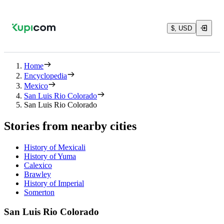
$, USD
Home
Encyclopedia
Mexico
San Luis Rio Colorado
San Luis Rio Colorado
Stories from nearby cities
History of Mexicali
History of Yuma
Calexico
Brawley
History of Imperial
Somerton
San Luis Rio Colorado