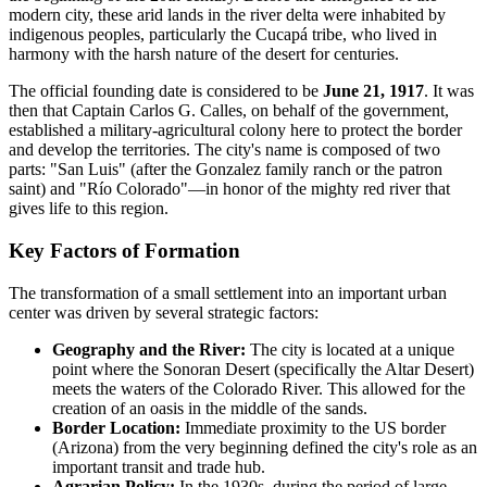
modern city, these arid lands in the river delta were inhabited by
indigenous peoples, particularly the Cucapá tribe, who lived in
harmony with the harsh nature of the desert for centuries.
The official founding date is considered to be
June 21, 1917
. It was
then that Captain Carlos G. Calles, on behalf of the government,
established a military-agricultural colony here to protect the border
and develop the territories. The city's name is composed of two
parts: "San Luis" (after the Gonzalez family ranch or the patron
saint) and "Río Colorado"—in honor of the mighty red river that
gives life to this region.
Key Factors of Formation
The transformation of a small settlement into an important urban
center was driven by several strategic factors:
Geography and the River:
The city is located at a unique
point where the Sonoran Desert (specifically the Altar Desert)
meets the waters of the Colorado River. This allowed for the
creation of an oasis in the middle of the sands.
Border Location:
Immediate proximity to the US border
(Arizona) from the very beginning defined the city's role as an
important transit and trade hub.
Agrarian Policy:
In the 1930s, during the period of large-