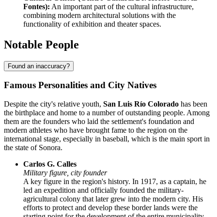
Fontes):
An important part of the cultural infrastructure,
combining modern architectural solutions with the
functionality of exhibition and theater spaces.
Notable People
Found an inaccuracy?
Famous Personalities and City Natives
Despite the city's relative youth,
San Luis Río Colorado
has been
the birthplace and home to a number of outstanding people. Among
them are the founders who laid the settlement's foundation and
modern athletes who have brought fame to the region on the
international stage, especially in baseball, which is the main sport in
the state of Sonora.
Carlos G. Calles
Military figure, city founder
A key figure in the region's history. In 1917, as a captain, he
led an expedition and officially founded the military-
agricultural colony that later grew into the modern city. His
efforts to protect and develop these border lands were the
starting point for the development of the entire municipality.