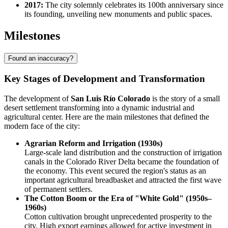
2017:
The city solemnly celebrates its 100th anniversary since
its founding, unveiling new monuments and public spaces.
Milestones
Found an inaccuracy?
Key Stages of Development and Transformation
The development of
San Luis Río Colorado
is the story of a small
desert settlement transforming into a dynamic industrial and
agricultural center. Here are the main milestones that defined the
modern face of the city:
Agrarian Reform and Irrigation (1930s)
Large-scale land distribution and the construction of irrigation
canals in the Colorado River Delta became the foundation of
the economy. This event secured the region's status as an
important agricultural breadbasket and attracted the first wave
of permanent settlers.
The Cotton Boom or the Era of "White Gold" (1950s–
1960s)
Cotton cultivation brought unprecedented prosperity to the
city. High export earnings allowed for active investment in