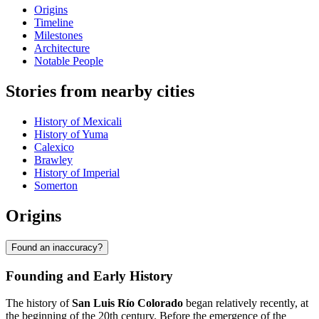
Origins
Timeline
Milestones
Architecture
Notable People
Stories from nearby cities
History of Mexicali
History of Yuma
Calexico
Brawley
History of Imperial
Somerton
Origins
Found an inaccuracy?
Founding and Early History
The history of
San Luis Río Colorado
began relatively recently, at
the beginning of the 20th century. Before the emergence of the