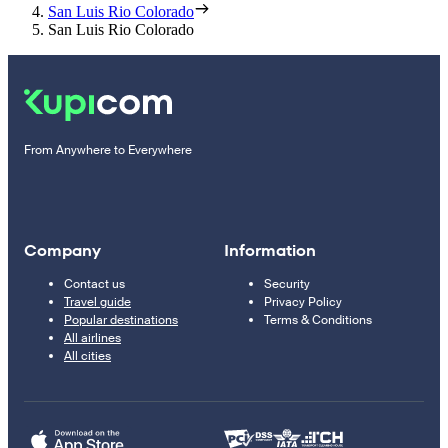
San Luis Rio Colorado
San Luis Rio Colorado
From Anywhere to Everywhere
Company
Information
Contact us
Security
Travel guide
Privacy Policy
Popular destinations
Terms & Conditions
All airlines
All cities